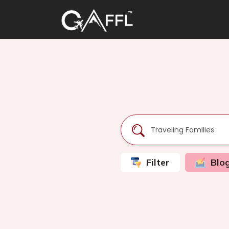
Filter
Blo