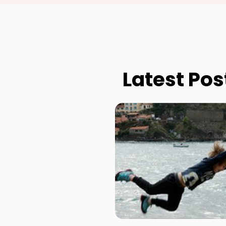
Latest Pos