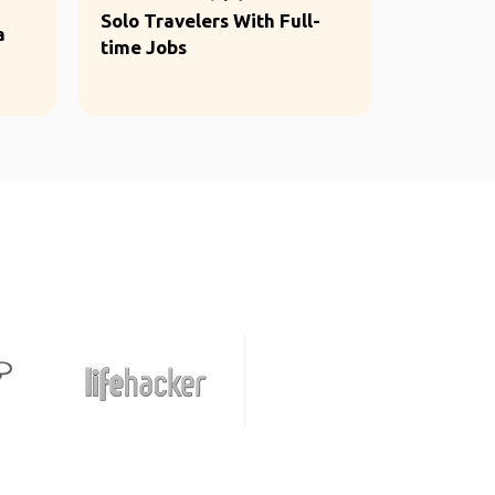
Solo Travelers With Full-
a
time Jobs