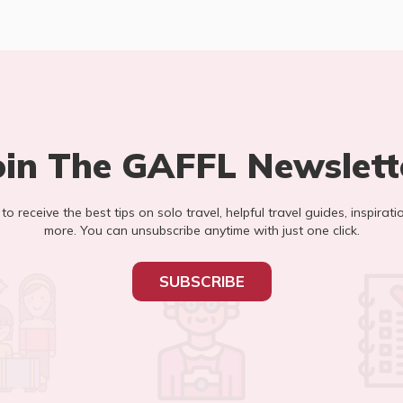
oin The GAFFL Newslett
t to receive the best tips on solo travel, helpful travel guides, inspirati
more. You can unsubscribe anytime with just one click.
SUBSCRIBE