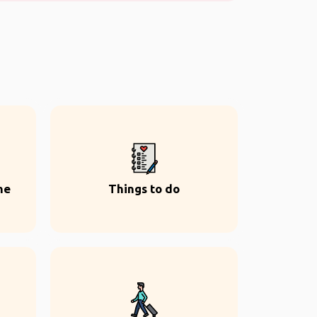
ne
Things to do