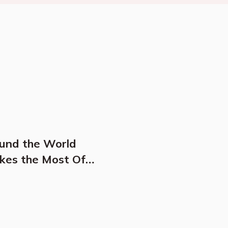
ound the World
kes the Most Of