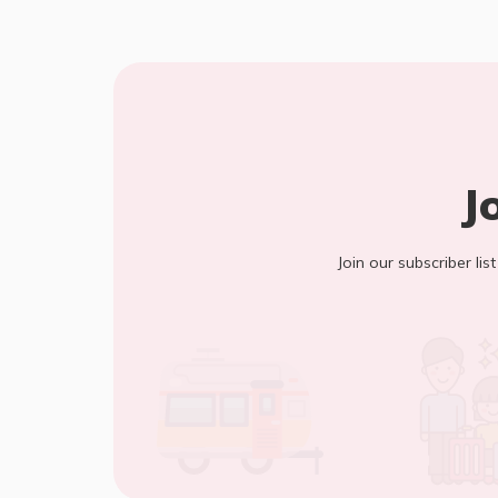
J
Join our subscriber lis