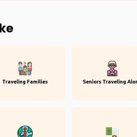
ike
Traveling Families
Seniors Traveling Alo