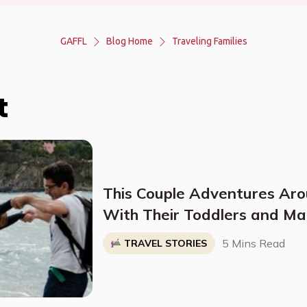
GAFFL
Blog Home
Traveling Families
t
This Couple Adventures Ar
With Their Toddlers and Ma
Their Time
5 Mins Read
TRAVEL STORIES