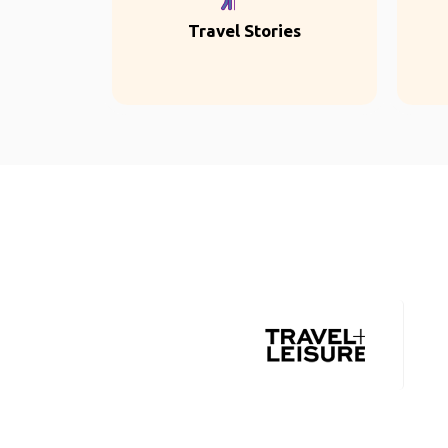
Travel Stories