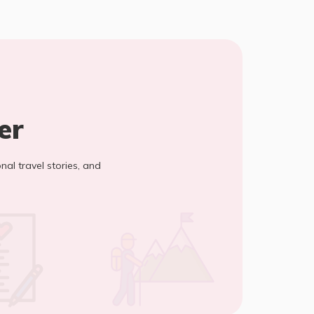
er
onal travel stories, and