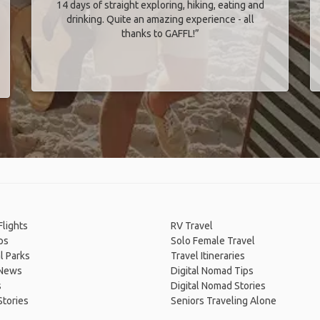
14 days of straight exploring, hiking, eating and
drinking. Quite an amazing experience - all
thanks to GAFFL!”
lights
RV Travel
ps
Solo Female Travel
l Parks
Travel Itineraries
 News
Digital Nomad Tips
s
Digital Nomad Stories
Stories
Seniors Traveling Alone