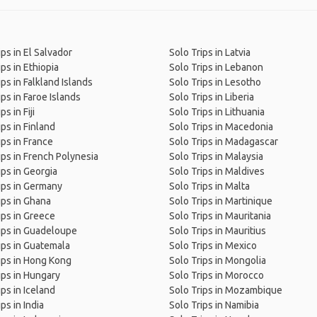
ips in El Salvador
Solo Trips in Latvia
ips in Ethiopia
Solo Trips in Lebanon
ips in Falkland Islands
Solo Trips in Lesotho
ips in Faroe Islands
Solo Trips in Liberia
ps in Fiji
Solo Trips in Lithuania
ips in Finland
Solo Trips in Macedonia
ips in France
Solo Trips in Madagascar
ips in French Polynesia
Solo Trips in Malaysia
ips in Georgia
Solo Trips in Maldives
ips in Germany
Solo Trips in Malta
ips in Ghana
Solo Trips in Martinique
ips in Greece
Solo Trips in Mauritania
ips in Guadeloupe
Solo Trips in Mauritius
ips in Guatemala
Solo Trips in Mexico
ips in Hong Kong
Solo Trips in Mongolia
ips in Hungary
Solo Trips in Morocco
ips in Iceland
Solo Trips in Mozambique
ps in India
Solo Trips in Namibia