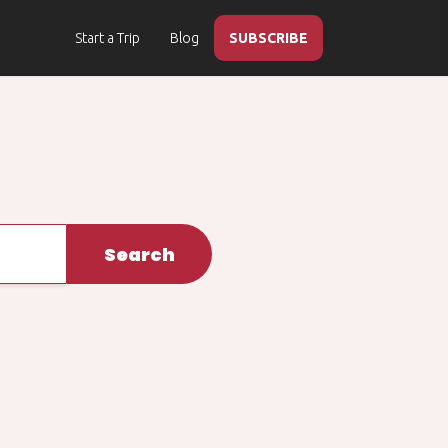
Start a Trip
Blog
SUBSCRIBE
Search