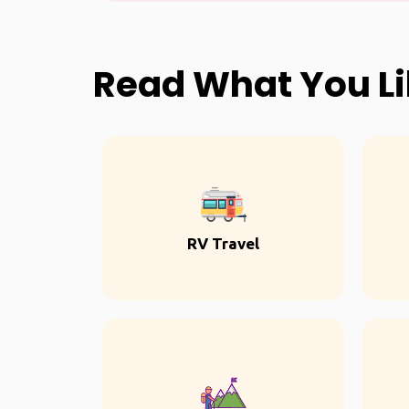
Read What You L
RV Travel