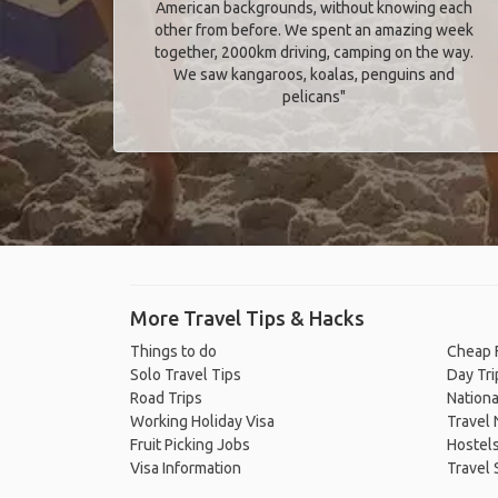
American backgrounds, without knowing each
other from before. We spent an amazing week
together, 2000km driving, camping on the way.
We saw kangaroos, koalas, penguins and
pelicans"
More Travel Tips & Hacks
Things to do
Cheap F
Solo Travel Tips
Day Tri
Road Trips
Nationa
Working Holiday Visa
Travel
Fruit Picking Jobs
Hostel
Visa Information
Travel 