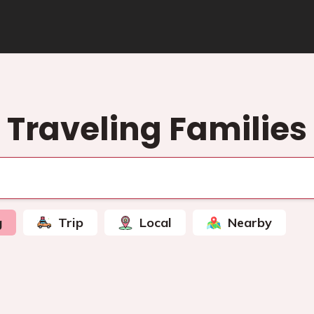
Traveling Families
g
Trip
Local
Nearby