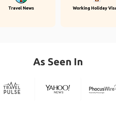
Travel News
Working Holiday Vis
As Seen In