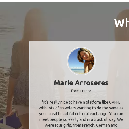
Wh
Marie Arroseres
from France
"It’s really nice to have a platform like GAFFL
with lots of travelers wanting to do the same as
you, a real beautiful cultural exchange. You can
meet people so easily and in a trustful way. We
were four girls, from French, German and