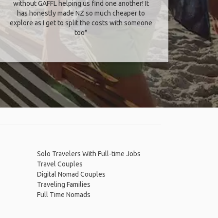
without GAFFL helping us find one another! It
has honestly made NZ so much cheaper to
explore as I get to split the costs with someone
too​"
Solo Travelers With Full-time Jobs
Travel Couples
Digital Nomad Couples
Traveling Families
Full Time Nomads