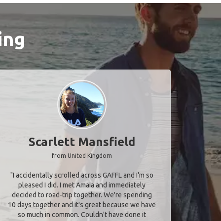
ing
Scarlett Mansfield
from United Kingdom
"I accidentally scrolled across GAFFL and I'm so
pleased I did. I met Amaia and immediately
decided to road-trip together. We're spending
10 days together and it's great because we have
so much in common. Couldn't have done it