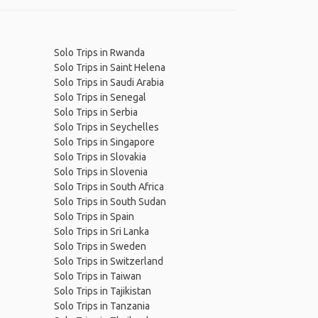
Solo Trips in Rwanda
Solo Trips in Saint Helena
Solo Trips in Saudi Arabia
Solo Trips in Senegal
Solo Trips in Serbia
Solo Trips in Seychelles
Solo Trips in Singapore
Solo Trips in Slovakia
Solo Trips in Slovenia
Solo Trips in South Africa
Solo Trips in South Sudan
Solo Trips in Spain
Solo Trips in Sri Lanka
Solo Trips in Sweden
Solo Trips in Switzerland
Solo Trips in Taiwan
Solo Trips in Tajikistan
Solo Trips in Tanzania