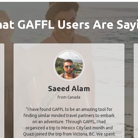
at GAFFL Users Are Say
Saeed Alam
from Canada
“I have found GAFFL to be an amazing tool for
finding similar minded travel partners to embark
on an adventure. Through GAFFL, I had
organized a trip to Mexico City last month and
Quazi joined the trip from Victoria, BC. We spent