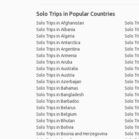
Solo Trips in Popular Countries
Solo Trips in Afghanistan
Solo Tr
Solo Trips in Albania
Solo Tr
Solo Trips in Algeria
Solo Tr
Solo Trips in Antarctica
Solo Tr
Solo Trips in Argentina
Solo Tri
Solo Trips in Armenia
Solo Tr
Solo Trips in Aruba
Solo Tr
Solo Trips in Australia
Solo Tr
Solo Trips in Austria
Solo Tr
Solo Trips in Azerbaijan
Solo Tr
Solo Trips in Bahamas
Solo Tr
Solo Trips in Bangladesh
Solo Tr
Solo Trips in Barbados
Solo Tr
Solo Trips in Belarus
Solo Tr
Solo Trips in Belgium
Solo Tr
Solo Trips in Bhutan
Solo Tr
Solo Trips in Bolivia
Solo Tr
Solo Trips in Bosnia and Herzegovina
Solo Tri