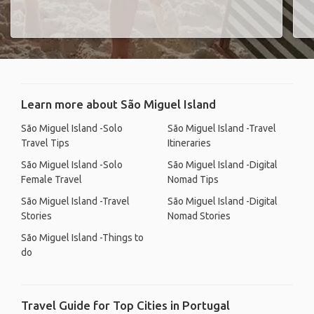
Learn more about São Miguel Island
São Miguel Island -Solo
São Miguel Island -Travel
Travel Tips
Itineraries
São Miguel Island -Solo
São Miguel Island -Digital
Female Travel
Nomad Tips
São Miguel Island -Travel
São Miguel Island -Digital
Stories
Nomad Stories
São Miguel Island -Things to
do
Travel Guide for Top Cities in Portugal