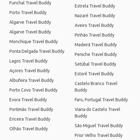
Funchal Travel Buddy
Estrela Travel Buddy
Porto Travel Buddy
Nazaré Travel Buddy
Algarve Travel Buddy
Aveiro Travel Buddy
Algarve Travel Buddy
Pinhão Travel Buddy
Monchique Travel Buddy
Madeirã Travel Buddy
Ponta Delgada Travel Buddy
Peniche Travel Buddy
Lagos Travel Buddy
Setúbal Travel Buddy
Açores Travel Buddy
Estoril Travel Buddy
Albufeira Travel Buddy
Castelo Branco Travel
Porto Covo Travel Buddy
Buddy
Evora Travel Buddy
Faro, Portugal Travel Buddy
Portimão Travel Buddy
Viana do Castelo Travel
Buddy
Ericeira Travel Buddy
São Miguel Travel Buddy
Olhão Travel Buddy
Prior Velho Travel Buddy