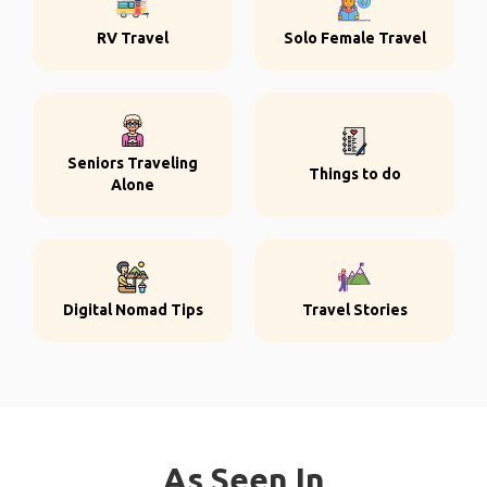
RV Travel
Solo Female Travel
Seniors Traveling
Things to do
Alone
Digital Nomad Tips
Travel Stories
As Seen In