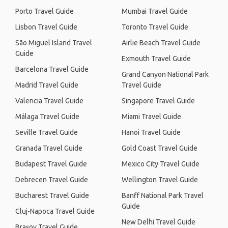
Porto Travel Guide
Mumbai Travel Guide
Lisbon Travel Guide
Toronto Travel Guide
São Miguel Island Travel
Airlie Beach Travel Guide
Guide
Exmouth Travel Guide
Barcelona Travel Guide
Grand Canyon National Park
Madrid Travel Guide
Travel Guide
Valencia Travel Guide
Singapore Travel Guide
Málaga Travel Guide
Miami Travel Guide
Seville Travel Guide
Hanoi Travel Guide
Granada Travel Guide
Gold Coast Travel Guide
Budapest Travel Guide
Mexico City Travel Guide
Debrecen Travel Guide
Wellington Travel Guide
Bucharest Travel Guide
Banff National Park Travel
Guide
Cluj-Napoca Travel Guide
New Delhi Travel Guide
Brașov Travel Guide