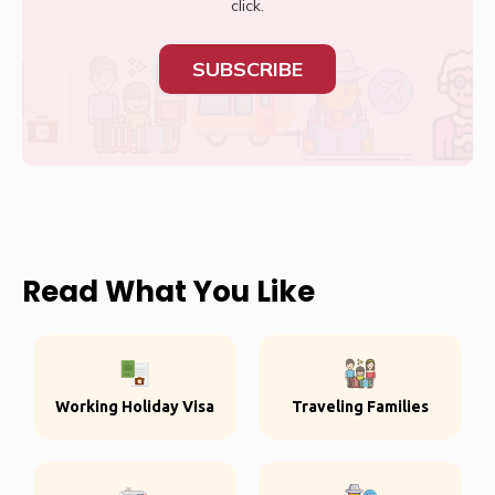
click.
SUBSCRIBE
Read What You Like
Working Holiday Visa
Traveling Families