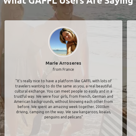
What GAFFL Users Are Saying
Marie Arroseres
from France
"It’s really nice to have a platform like GAFFL with lots of
travelers wanting to do the same as you, a real beautiful
cultural exchange. You can meet people so easily and in a
trustful way. We were four girls, from French, German and
American backgrounds, without knowing each other from
before. We spent an amazing week together, 2000km
driving, camping on the way. We saw kangaroos, koalas,
penguins and pelicans"