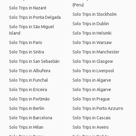
(Peru)
Solo Trips in Nazaré
Solo Trips in Stockholm
Solo Trips in Ponta Delgada
Solo Trips in Dublin
Solo Trips in São Miguel
Island
Solo Trips in Helsinki
Solo Trips in Paris
Solo Trips in Warsaw
Solo Trips in Sintra
Solo Trips in Manchester
Solo Trips in San Sebastián
Solo Trips in Glasgow
Solo Trips in Albufeira
Solo Trips in Liverpool
Solo Trips in Funchal
Solo Trips in Algarve
Solo Trips in Ericeira
Solo Trips in Algarve
Solo Trips in Portimão
Solo Trips in Prague
Solo Trips in Berlin
Solo Trips in Porto Azzurro
Solo Trips in Barcelona
Solo Trips in Cascais
Solo Trips in Milan
Solo Trips in Aveiro