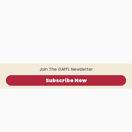
Join The GAFFL Newsletter
Subscribe Now
Home
.
About
.
Terms of Use
.
Privacy Policy
.
Help
.
Blog
.
Travel Buddy App
GAFFL Inc © 2026