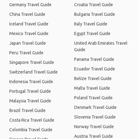
Germany Travel Guide
Croatia Travel Guide
China Travel Guide
Bulgaria Travel Guide
Iceland Travel Guide
Italy Travel Guide
Mexico Travel Guide
Egypt Travel Guide
Japan Travel Guide
United Arab Emirates Travel
Guide
Peru Travel Guide
Panama Travel Guide
Singapore Travel Guide
Ecuador Travel Guide
Switzerland Travel Guide
Belize Travel Guide
Indonesia Travel Guide
Malta Travel Guide
Portugal Travel Guide
Poland Travel Guide
Malaysia Travel Guide
Denmark Travel Guide
Brazil Travel Guide
Slovenia Travel Guide
Costa Rica Travel Guide
Norway Travel Guide
Colombia Travel Guide
Austria Travel Guide