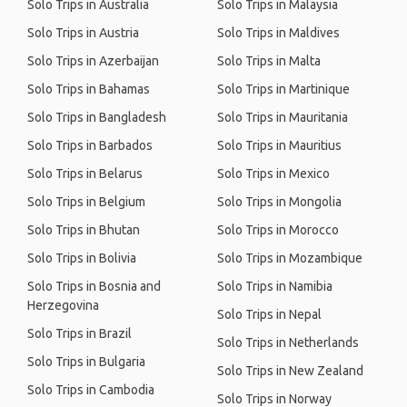
Solo Trips in Australia
Solo Trips in Malaysia
Solo Trips in Austria
Solo Trips in Maldives
Solo Trips in Azerbaijan
Solo Trips in Malta
Solo Trips in Bahamas
Solo Trips in Martinique
Solo Trips in Bangladesh
Solo Trips in Mauritania
Solo Trips in Barbados
Solo Trips in Mauritius
Solo Trips in Belarus
Solo Trips in Mexico
Solo Trips in Belgium
Solo Trips in Mongolia
Solo Trips in Bhutan
Solo Trips in Morocco
Solo Trips in Bolivia
Solo Trips in Mozambique
Solo Trips in Bosnia and
Solo Trips in Namibia
Herzegovina
Solo Trips in Nepal
Solo Trips in Brazil
Solo Trips in Netherlands
Solo Trips in Bulgaria
Solo Trips in New Zealand
Solo Trips in Cambodia
Solo Trips in Norway