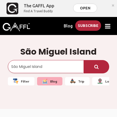
×
The GAFFL App
OPEN
Find A Travel Buddy
Blog
SUBSCRIBE
São Miguel Island
Filter
Blog
Trip
Local