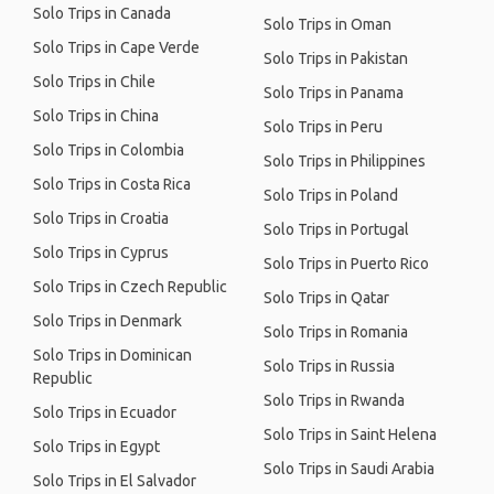
Solo Trips in Canada
Solo Trips in Oman
Solo Trips in Cape Verde
Solo Trips in Pakistan
Solo Trips in Chile
Solo Trips in Panama
Solo Trips in China
Solo Trips in Peru
Solo Trips in Colombia
Solo Trips in Philippines
Solo Trips in Costa Rica
Solo Trips in Poland
Solo Trips in Croatia
Solo Trips in Portugal
Solo Trips in Cyprus
Solo Trips in Puerto Rico
Solo Trips in Czech Republic
Solo Trips in Qatar
Solo Trips in Denmark
Solo Trips in Romania
Solo Trips in Dominican
Solo Trips in Russia
Republic
Solo Trips in Rwanda
Solo Trips in Ecuador
Solo Trips in Saint Helena
Solo Trips in Egypt
Solo Trips in Saudi Arabia
Solo Trips in El Salvador