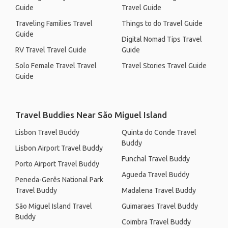
Guide
Travel Guide
Traveling Families Travel
Things to do Travel Guide
Guide
Digital Nomad Tips Travel
RV Travel Travel Guide
Guide
Solo Female Travel Travel
Travel Stories Travel Guide
Guide
Travel Buddies Near São Miguel Island
Lisbon Travel Buddy
Quinta do Conde Travel
Buddy
Lisbon Airport Travel Buddy
Funchal Travel Buddy
Porto Airport Travel Buddy
Agueda Travel Buddy
Peneda-Gerês National Park
Travel Buddy
Madalena Travel Buddy
São Miguel Island Travel
Guimaraes Travel Buddy
Buddy
Coimbra Travel Buddy