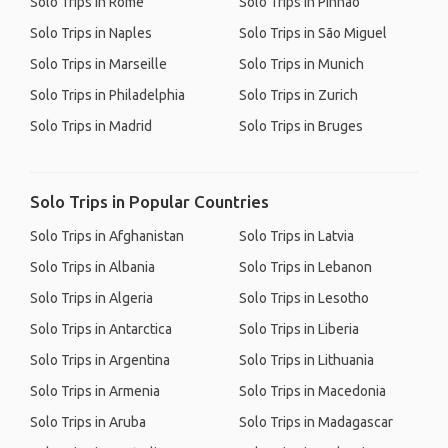
Solo Trips in Rome
Solo Trips in Pinhão
Solo Trips in Naples
Solo Trips in São Miguel
Solo Trips in Marseille
Solo Trips in Munich
Solo Trips in Philadelphia
Solo Trips in Zurich
Solo Trips in Madrid
Solo Trips in Bruges
Solo Trips in Popular Countries
Solo Trips in Afghanistan
Solo Trips in Latvia
Solo Trips in Albania
Solo Trips in Lebanon
Solo Trips in Algeria
Solo Trips in Lesotho
Solo Trips in Antarctica
Solo Trips in Liberia
Solo Trips in Argentina
Solo Trips in Lithuania
Solo Trips in Armenia
Solo Trips in Macedonia
Solo Trips in Aruba
Solo Trips in Madagascar