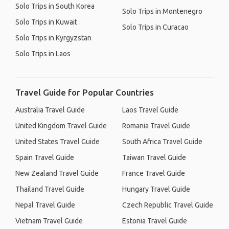
Solo Trips in South Korea
Solo Trips in Montenegro
Solo Trips in Kuwait
Solo Trips in Curacao
Solo Trips in Kyrgyzstan
Solo Trips in Laos
Travel Guide for Popular Countries
Australia Travel Guide
Laos Travel Guide
United Kingdom Travel Guide
Romania Travel Guide
United States Travel Guide
South Africa Travel Guide
Spain Travel Guide
Taiwan Travel Guide
New Zealand Travel Guide
France Travel Guide
Thailand Travel Guide
Hungary Travel Guide
Nepal Travel Guide
Czech Republic Travel Guide
Vietnam Travel Guide
Estonia Travel Guide