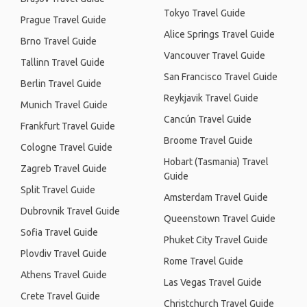
Tokyo Travel Guide
Prague Travel Guide
Alice Springs Travel Guide
Brno Travel Guide
Vancouver Travel Guide
Tallinn Travel Guide
San Francisco Travel Guide
Berlin Travel Guide
Reykjavik Travel Guide
Munich Travel Guide
Cancún Travel Guide
Frankfurt Travel Guide
Broome Travel Guide
Cologne Travel Guide
Hobart (Tasmania) Travel
Zagreb Travel Guide
Guide
Split Travel Guide
Amsterdam Travel Guide
Dubrovnik Travel Guide
Queenstown Travel Guide
Sofia Travel Guide
Phuket City Travel Guide
Plovdiv Travel Guide
Rome Travel Guide
Athens Travel Guide
Las Vegas Travel Guide
Crete Travel Guide
Christchurch Travel Guide