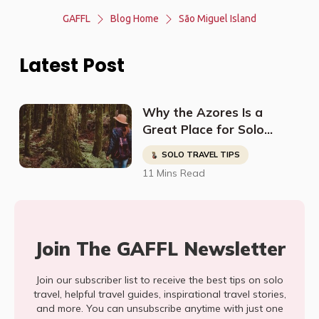
GAFFL
Blog Home
São Miguel Island
Latest Post
Why the Azores Is a
Great Place for Solo
Female Travelers
SOLO TRAVEL TIPS
11 Mins Read
Join The GAFFL Newsletter
Join our subscriber list to receive the best tips on solo
travel, helpful travel guides, inspirational travel stories,
and more. You can unsubscribe anytime with just one