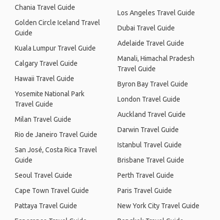
Chania Travel Guide
Los Angeles Travel Guide
Golden Circle Iceland Travel
Dubai Travel Guide
Guide
Adelaide Travel Guide
Kuala Lumpur Travel Guide
Manali, Himachal Pradesh
Calgary Travel Guide
Travel Guide
Hawaii Travel Guide
Byron Bay Travel Guide
Yosemite National Park
London Travel Guide
Travel Guide
Auckland Travel Guide
Milan Travel Guide
Darwin Travel Guide
Rio de Janeiro Travel Guide
Istanbul Travel Guide
San José, Costa Rica Travel
Guide
Brisbane Travel Guide
Seoul Travel Guide
Perth Travel Guide
Cape Town Travel Guide
Paris Travel Guide
Pattaya Travel Guide
New York City Travel Guide