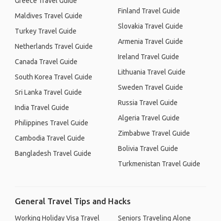
Greece Travel Guide
Finland Travel Guide
Maldives Travel Guide
Slovakia Travel Guide
Turkey Travel Guide
Armenia Travel Guide
Netherlands Travel Guide
Ireland Travel Guide
Canada Travel Guide
Lithuania Travel Guide
South Korea Travel Guide
Sweden Travel Guide
Sri Lanka Travel Guide
Russia Travel Guide
India Travel Guide
Algeria Travel Guide
Philippines Travel Guide
Zimbabwe Travel Guide
Cambodia Travel Guide
Bolivia Travel Guide
Bangladesh Travel Guide
Turkmenistan Travel Guide
General Travel Tips and Hacks
Working Holiday Visa Travel
Seniors Traveling Alone