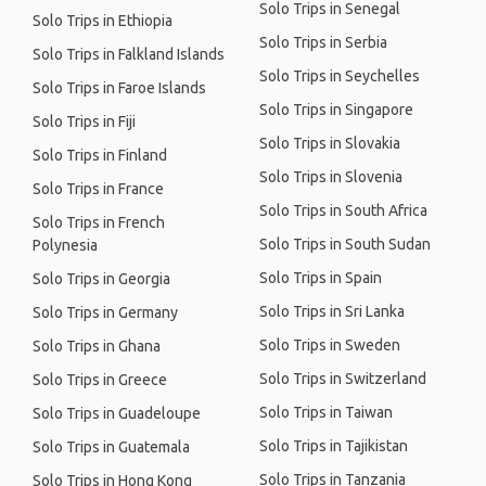
Solo Trips in Senegal
Solo Trips in Ethiopia
Solo Trips in Serbia
Solo Trips in Falkland Islands
Solo Trips in Seychelles
Solo Trips in Faroe Islands
Solo Trips in Singapore
Solo Trips in Fiji
Solo Trips in Slovakia
Solo Trips in Finland
Solo Trips in Slovenia
Solo Trips in France
Solo Trips in South Africa
Solo Trips in French
Solo Trips in South Sudan
Polynesia
Solo Trips in Spain
Solo Trips in Georgia
Solo Trips in Sri Lanka
Solo Trips in Germany
Solo Trips in Sweden
Solo Trips in Ghana
Solo Trips in Switzerland
Solo Trips in Greece
Solo Trips in Taiwan
Solo Trips in Guadeloupe
Solo Trips in Tajikistan
Solo Trips in Guatemala
Solo Trips in Tanzania
Solo Trips in Hong Kong