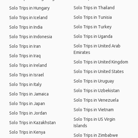
Solo Trips in Thailand
Solo Trips in Hungary
Solo Trips in Tunisia
Solo Trips in Iceland
Solo Trips in Turkey
Solo Trips in India
Solo Trips in Uganda
Solo Trips in Indonesia
Solo Trips in United Arab
Solo Trips in Iran
Emirates
Solo Trips in Iraq
Solo Trips in United Kingdom
Solo Trips in Ireland
Solo Trips in United States
Solo Trips in Israel
Solo Trips in Uruguay
Solo Trips in Italy
Solo Trips in Uzbekistan
Solo Trips in Jamaica
Solo Trips in Venezuela
Solo Trips in Japan
Solo Trips in Vietnam
Solo Trips in Jordan
Solo Trips in US Virgin
Solo Trips in Kazakhstan
Islands
Solo Trips in Kenya
Solo Trips in Zimbabwe