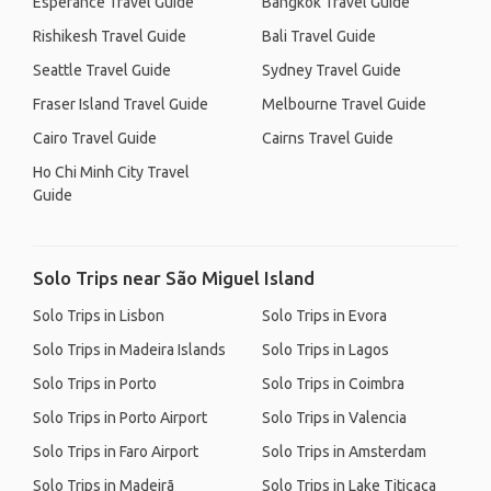
Esperance Travel Guide
Bangkok Travel Guide
Rishikesh Travel Guide
Bali Travel Guide
Seattle Travel Guide
Sydney Travel Guide
Fraser Island Travel Guide
Melbourne Travel Guide
Cairo Travel Guide
Cairns Travel Guide
Ho Chi Minh City Travel
Guide
Solo Trips near São Miguel Island
Solo Trips in Lisbon
Solo Trips in Evora
Solo Trips in Madeira Islands
Solo Trips in Lagos
Solo Trips in Porto
Solo Trips in Coimbra
Solo Trips in Porto Airport
Solo Trips in Valencia
Solo Trips in Faro Airport
Solo Trips in Amsterdam
Solo Trips in Madeirã
Solo Trips in Lake Titicaca