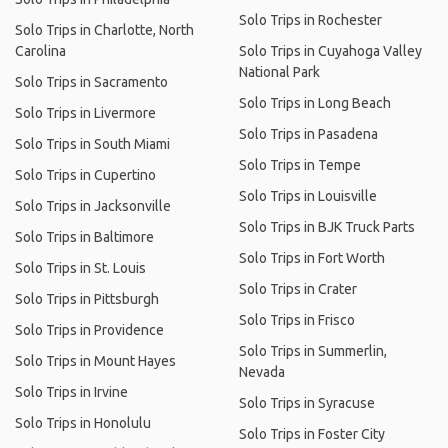
Solo Trips in Rochester
Solo Trips in Charlotte, North
Carolina
Solo Trips in Cuyahoga Valley
National Park
Solo Trips in Sacramento
Solo Trips in Long Beach
Solo Trips in Livermore
Solo Trips in Pasadena
Solo Trips in South Miami
Solo Trips in Tempe
Solo Trips in Cupertino
Solo Trips in Louisville
Solo Trips in Jacksonville
Solo Trips in BJK Truck Parts
Solo Trips in Baltimore
Solo Trips in Fort Worth
Solo Trips in St. Louis
Solo Trips in Crater
Solo Trips in Pittsburgh
Solo Trips in Frisco
Solo Trips in Providence
Solo Trips in Summerlin,
Solo Trips in Mount Hayes
Nevada
Solo Trips in Irvine
Solo Trips in Syracuse
Solo Trips in Honolulu
Solo Trips in Foster City