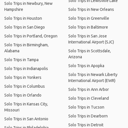
Solo Trips in Lewisville Lake
Solo Trips in Newbury, New
Hampshire
Solo Trips in New Orleans
Solo Trips in Houston
Solo Trips in Greenville
Solo Trips in San Diego
Solo Trips in Baltimore
Solo Trips in Portland, Oregon
Solo Trips in San Jose
International Airport (SJC)
Solo Trips in Birmingham,
Alabama
Solo Trips in Scottsdale,
Arizona
Solo Trips in Tampa
Solo Trips in Apopka
Solo Trips in Indianapolis
Solo Trips in Newark Liberty
Solo Trips in Yonkers
International Airport (EWR)
Solo Trips in Columbus
Solo Trips in Ann Arbor
Solo Trips in Orlando
Solo Trips in Cleveland
Solo Trips in Kansas City,
Solo Trips in Tucson
Missouri
Solo Trips in Dearborn
Solo Trips in San Antonio
Solo Trips in Detroit
Solo Trips in Philadelphia