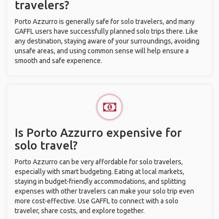
travelers?
Porto Azzurro is generally safe for solo travelers, and many
GAFFL users have successfully planned solo trips there. Like
any destination, staying aware of your surroundings, avoiding
unsafe areas, and using common sense will help ensure a
smooth and safe experience.
Is Porto Azzurro expensive for
solo travel?
Porto Azzurro can be very affordable for solo travelers,
especially with smart budgeting. Eating at local markets,
staying in budget-friendly accommodations, and splitting
expenses with other travelers can make your solo trip even
more cost-effective. Use GAFFL to connect with a solo
traveler, share costs, and explore together.