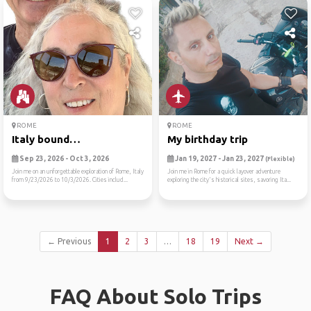
ROME
ROME
Italy bound…
My birthday trip
Sep 23, 2026 - Oct 3, 2026
Jan 19, 2027 - Jan 23, 2027
(Flexible)
Join me on an unforgettable exploration of Rome, Italy
Join me in Rome for a quick layover adventure
from 9/23/2026 to 10/3/2026. Cities includ...
exploring the city's historical sites, savoring Ita...
← Previous
1
2
3
…
18
19
Next →
FAQ About Solo Trips