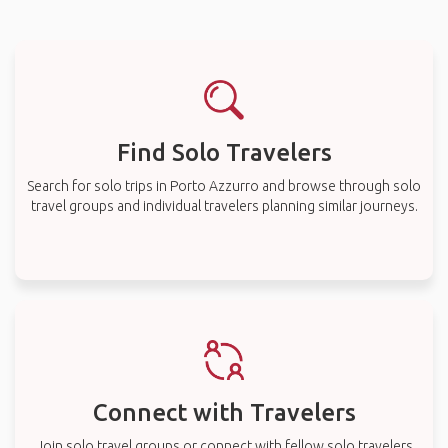
Find Solo Travelers
Search for solo trips in Porto Azzurro and browse through solo
travel groups and individual travelers planning similar journeys.
Connect with Travelers
Join solo travel groups or connect with fellow solo travelers