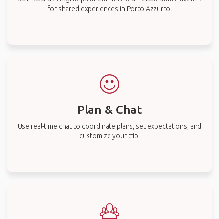
for shared experiences in Porto Azzurro.
Plan & Chat
Use real-time chat to coordinate plans, set expectations, and
customize your trip.