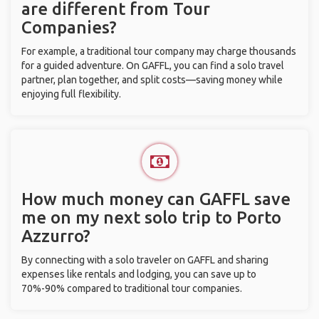
are different from Tour
Companies?
For example, a traditional tour company may charge thousands
for a guided adventure. On GAFFL, you can find a solo travel
partner, plan together, and split costs—saving money while
enjoying full flexibility.
How much money can GAFFL save
me on my next solo trip to Porto
Azzurro?
By connecting with a solo traveler on GAFFL and sharing
expenses like rentals and lodging, you can save up to
70%-90% compared to traditional tour companies.