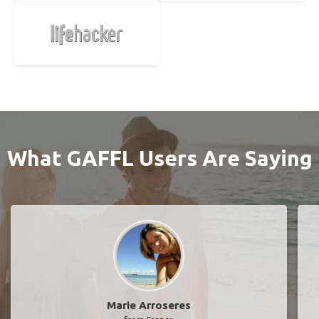
What GAFFL Users Are Saying
Marie Arroseres