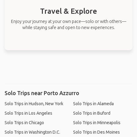
Travel & Explore
Enjoy your journey at your own pace—solo or with others—
while staying safe and open to new experiences.
Solo Trips near Porto Azzurro
Solo Trips in Hudson, New York
Solo Trips in Alameda
Solo Trips in Los Angeles
Solo Trips in Buford
Solo Trips in Chicago
Solo Trips in Minneapolis
Solo Trips in Washington D.C.
Solo Trips in Des Moines