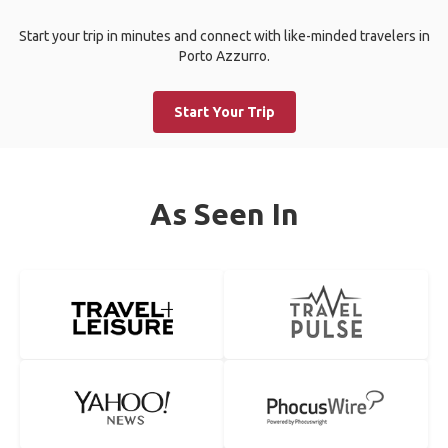
Start your trip in minutes and connect with like-minded travelers in
Porto Azzurro.
Start Your Trip
As Seen In