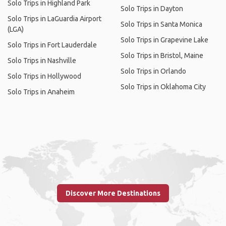
Solo Trips in Highland Park
Solo Trips in Dayton
Solo Trips in LaGuardia Airport
Solo Trips in Santa Monica
(LGA)
Solo Trips in Grapevine Lake
Solo Trips in Fort Lauderdale
Solo Trips in Bristol, Maine
Solo Trips in Nashville
Solo Trips in Orlando
Solo Trips in Hollywood
Solo Trips in Oklahoma City
Solo Trips in Anaheim
Discover More Destinations