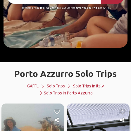
Travelers From
190+ Countries
Have Started
Over 90,000 Trips
on GAFFL
Porto Azzurro Solo Trips
GAFFL
Solo Trips
Solo Trips In Italy
Solo Trips In Porto Azzurro