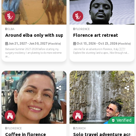
ELBA
FLORENCE
Around elba only with sup/tent
Florence art retreat
Jun 21, 2027 - Jun 30, 2027
Oct 15, 2026 - Oct 23, 2026
(Flexible)
(Flexible)
Between Summer 2027-2028 before starting my
Join me for an adventure in Florence, Italy 🇮🇹!
surgery residency I am planning to do more extreme
Explore the stunning landscapes, hike through nat...
an...
Verified
FLORENCE
ZURICH
Coffee in florence
Solo travel adventure acros.