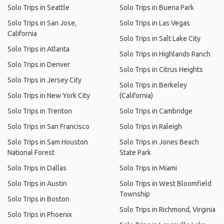
Solo Trips in Seattle
Solo Trips in Buena Park
Solo Trips in San Jose,
Solo Trips in Las Vegas
California
Solo Trips in Salt Lake City
Solo Trips in Atlanta
Solo Trips in Highlands Ranch
Solo Trips in Denver
Solo Trips in Citrus Heights
Solo Trips in Jersey City
Solo Trips in Berkeley
Solo Trips in New York City
(California)
Solo Trips in Trenton
Solo Trips in Cambridge
Solo Trips in San Francisco
Solo Trips in Raleigh
Solo Trips in Sam Houston
Solo Trips in Jones Beach
National Forest
State Park
Solo Trips in Dallas
Solo Trips in Miami
Solo Trips in Austin
Solo Trips in West Bloomfield
Township
Solo Trips in Boston
Solo Trips in Richmond, Virginia
Solo Trips in Phoenix