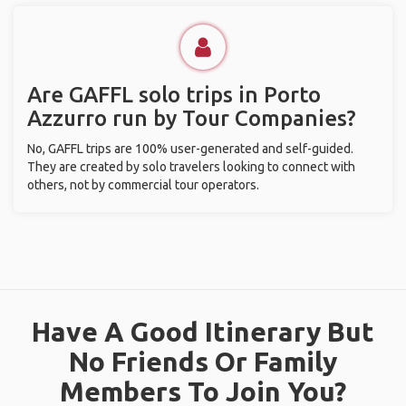
Are GAFFL solo trips in Porto
Azzurro run by Tour Companies?
No, GAFFL trips are 100% user-generated and self-guided.
They are created by solo travelers looking to connect with
others, not by commercial tour operators.
Have A Good Itinerary But
No Friends Or Family
Members To Join You?