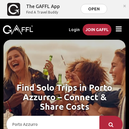
×
The GAFFL App
OPEN
Find A Travel Buddy
Login
JOIN GAFFL
Find Solo Trips in Porto
Azzurro – Connect &
Share Costs