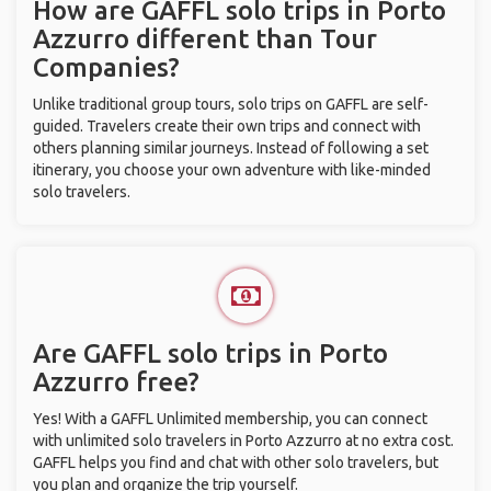
How are GAFFL solo trips in Porto
Azzurro different than Tour
Companies?
Unlike traditional group tours, solo trips on GAFFL are self-
guided. Travelers create their own trips and connect with
others planning similar journeys. Instead of following a set
itinerary, you choose your own adventure with like-minded
solo travelers.
Are GAFFL solo trips in Porto
Azzurro free?
Yes! With a GAFFL Unlimited membership, you can connect
with unlimited solo travelers in Porto Azzurro at no extra cost.
GAFFL helps you find and chat with other solo travelers, but
you plan and organize the trip yourself.