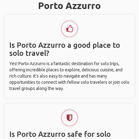
Porto Azzurro
Is Porto Azzurro a good place to
solo travel?
Yes! Porto Azzurro is a fantastic destination for solo trips,
offering incredible places to explore, delicious cuisine, and
rich culture. It’s also easy to navigate and has many
opportunities to connect with fellow solo travelers or join solo
travel groups along the way.
Is Porto Azzurro safe for solo