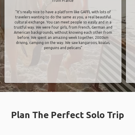
from France
"It’s really nice to have a platform like GAFFL with lots of
travelers wanting to do the same as you, a real beautiful
cultural exchange. You can meet people so easily and in a
trustful way. We were four girls, from French, German and
American backgrounds, without knowing each other from
before. We spent an amazing week together, 2000km
driving, camping on the way. We saw kangaroos, koalas,
penguins and pelicans"
Plan The Perfect Solo Trip