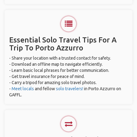
Essential Solo Travel Tips For A
Trip To Porto Azzurro
- Share your location with a trusted contact for safety.
- Download an offline map to navigate efficiently.
- Learn basic local phrases for better communication.
- Get travel insurance for peace of mind.
- Carry a tripod for amazing solo travel photos.
-
Meet locals
and fellow
solo travelers!
in Porto Azzurro on
GAFFL.