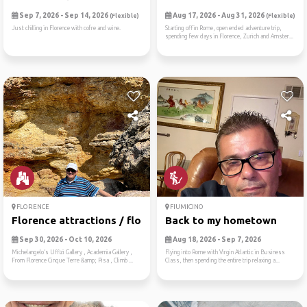
Sep 7, 2026 - Sep 14, 2026
Aug 17, 2026 - Aug 31, 2026
(Flexible)
(Flexible)
Just chilling in Florence with cofre and wine.
Starting off in Rome, open ended adventure trip,
spending few days in Florence, Zurich and Amster...
FLORENCE
FIUMICINO
Florence attractions / flor...
Back to my hometown
Sep 30, 2026 - Oct 10, 2026
Aug 18, 2026 - Sep 7, 2026
Michelangelo’s Uffizi Gallery , Academia Gallery ,
Flying into Rome with Virgin Atlantic in Business
From Florence Cinque Terre &amp; Pisa , Climb ...
Class, then spending the entire trip relaxing a...