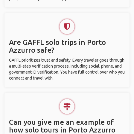
Are GAFFL solo trips in Porto
Azzurro safe?
GAFFL prioritizes trust and safety. Every traveler goes through
a multi-step verification process, including social, phone, and
government ID verification. You have full control over who you
connect and travel with.
Can you give me an example of
how solo tours in Porto Azzurro