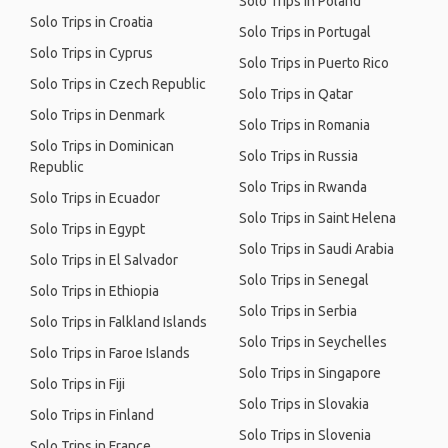
Solo Trips in Poland
Solo Trips in Croatia
Solo Trips in Portugal
Solo Trips in Cyprus
Solo Trips in Puerto Rico
Solo Trips in Czech Republic
Solo Trips in Qatar
Solo Trips in Denmark
Solo Trips in Romania
Solo Trips in Dominican
Solo Trips in Russia
Republic
Solo Trips in Rwanda
Solo Trips in Ecuador
Solo Trips in Saint Helena
Solo Trips in Egypt
Solo Trips in Saudi Arabia
Solo Trips in El Salvador
Solo Trips in Senegal
Solo Trips in Ethiopia
Solo Trips in Serbia
Solo Trips in Falkland Islands
Solo Trips in Seychelles
Solo Trips in Faroe Islands
Solo Trips in Singapore
Solo Trips in Fiji
Solo Trips in Slovakia
Solo Trips in Finland
Solo Trips in Slovenia
Solo Trips in France