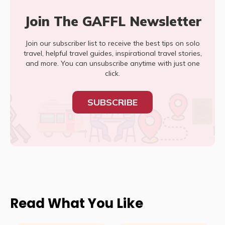
Join The GAFFL Newsletter
Join our subscriber list to receive the best tips on solo
travel, helpful travel guides, inspirational travel stories,
and more. You can unsubscribe anytime with just one
click.
SUBSCRIBE
Read What You Like