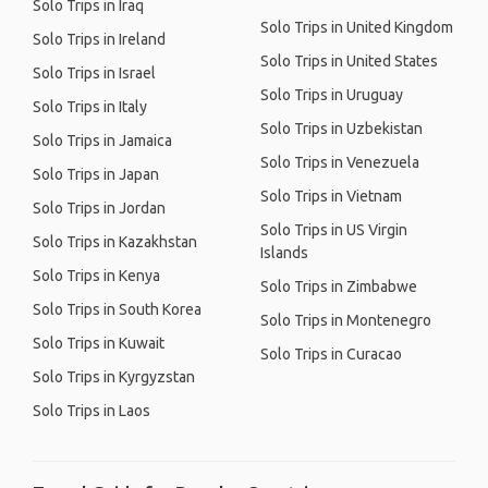
Solo Trips in Iraq
Solo Trips in United Kingdom
Solo Trips in Ireland
Solo Trips in United States
Solo Trips in Israel
Solo Trips in Uruguay
Solo Trips in Italy
Solo Trips in Uzbekistan
Solo Trips in Jamaica
Solo Trips in Venezuela
Solo Trips in Japan
Solo Trips in Vietnam
Solo Trips in Jordan
Solo Trips in US Virgin
Solo Trips in Kazakhstan
Islands
Solo Trips in Kenya
Solo Trips in Zimbabwe
Solo Trips in South Korea
Solo Trips in Montenegro
Solo Trips in Kuwait
Solo Trips in Curacao
Solo Trips in Kyrgyzstan
Solo Trips in Laos