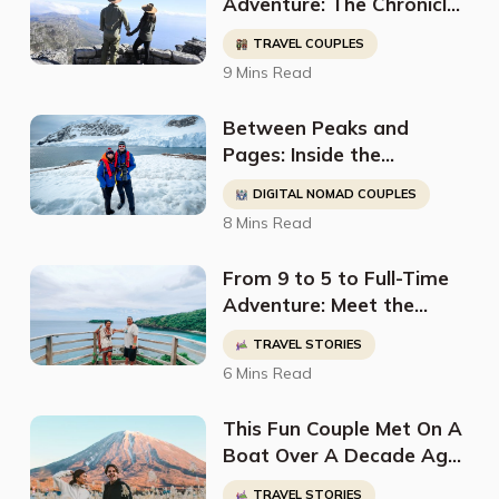
Adventure: The Chronicles
of Nadia & Mike, and
TRAVEL COUPLES
Couple Travel The World
9 Mins Read
Between Peaks and
Pages: Inside the
Adventurous World of
DIGITAL NOMAD COUPLES
Atlas & Boots
8 Mins Read
From 9 to 5 to Full-Time
Adventure: Meet the
Savvy Digital Nomad
TRAVEL STORIES
Couple Traveling the
6 Mins Read
World on a Shoestring
Budget
This Fun Couple Met On A
Boat Over A Decade Ago
And Have Been Living &
TRAVEL STORIES