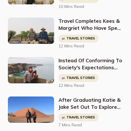
Traveling Around The
10 Mins Read
World Ever Since
Travel Completes Kees &
Margriet Who Have Spent
Their Lives Adventuring
TRAVEL STORIES
Around The World
12 Mins Read
Instead Of Conforming To
Society's Expectations
Jess Carved Out Her Own
TRAVEL STORIES
Path As A Digital Nomad,
12 Mins Read
Travel Blogger, & Content
Creator
After Graduating Katie &
Jake Set Out To Explore
The World Leaving
TRAVEL STORIES
Everything Behind Except
7 Mins Read
For Their TEFL