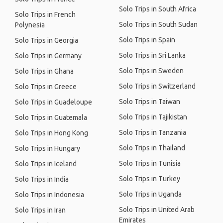
Solo Trips in South Africa
Solo Trips in French
Solo Trips in South Sudan
Polynesia
Solo Trips in Spain
Solo Trips in Georgia
Solo Trips in Sri Lanka
Solo Trips in Germany
Solo Trips in Sweden
Solo Trips in Ghana
Solo Trips in Switzerland
Solo Trips in Greece
Solo Trips in Taiwan
Solo Trips in Guadeloupe
Solo Trips in Tajikistan
Solo Trips in Guatemala
Solo Trips in Tanzania
Solo Trips in Hong Kong
Solo Trips in Thailand
Solo Trips in Hungary
Solo Trips in Tunisia
Solo Trips in Iceland
Solo Trips in Turkey
Solo Trips in India
Solo Trips in Uganda
Solo Trips in Indonesia
Solo Trips in United Arab
Solo Trips in Iran
Emirates