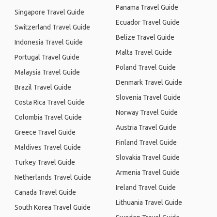
Panama Travel Guide
Singapore Travel Guide
Ecuador Travel Guide
Switzerland Travel Guide
Belize Travel Guide
Indonesia Travel Guide
Malta Travel Guide
Portugal Travel Guide
Poland Travel Guide
Malaysia Travel Guide
Denmark Travel Guide
Brazil Travel Guide
Slovenia Travel Guide
Costa Rica Travel Guide
Norway Travel Guide
Colombia Travel Guide
Austria Travel Guide
Greece Travel Guide
Finland Travel Guide
Maldives Travel Guide
Slovakia Travel Guide
Turkey Travel Guide
Armenia Travel Guide
Netherlands Travel Guide
Ireland Travel Guide
Canada Travel Guide
Lithuania Travel Guide
South Korea Travel Guide