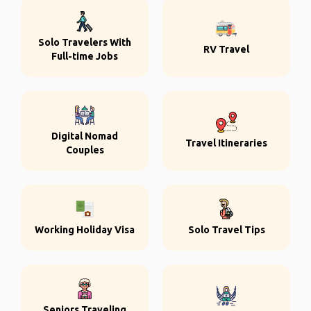
Solo Travelers With
RV Travel
Full-time Jobs
Digital Nomad
Travel Itineraries
Couples
Working Holiday Visa
Solo Travel Tips
Seniors Traveling