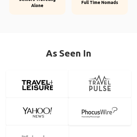
Full Time Nomads
Alone
As Seen In