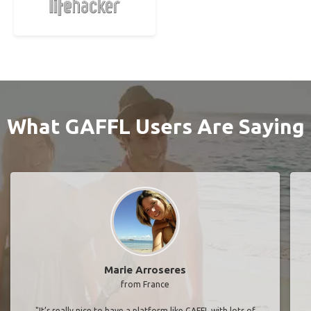
What GAFFL Users Are Saying
Marie Arroseres
from France
"It’s really nice to have a platform like GAFFL with lots of