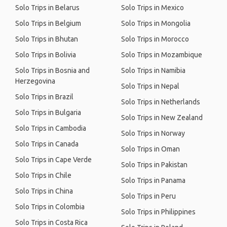
Solo Trips in Belarus
Solo Trips in Mexico
Solo Trips in Belgium
Solo Trips in Mongolia
Solo Trips in Bhutan
Solo Trips in Morocco
Solo Trips in Bolivia
Solo Trips in Mozambique
Solo Trips in Bosnia and
Solo Trips in Namibia
Herzegovina
Solo Trips in Nepal
Solo Trips in Brazil
Solo Trips in Netherlands
Solo Trips in Bulgaria
Solo Trips in New Zealand
Solo Trips in Cambodia
Solo Trips in Norway
Solo Trips in Canada
Solo Trips in Oman
Solo Trips in Cape Verde
Solo Trips in Pakistan
Solo Trips in Chile
Solo Trips in Panama
Solo Trips in China
Solo Trips in Peru
Solo Trips in Colombia
Solo Trips in Philippines
Solo Trips in Costa Rica