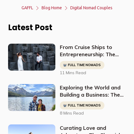
GAFFL
Blog Home
Digital Nomad Couples
Latest Post
From Cruise Ships to
Entrepreneurship: The
Inspiring Journey of Danni
FULL TIME NOMADS
and Fede
11 Mins Read
Exploring the World and
Building a Business: The
Extraordinary Story of
FULL TIME NOMADS
Ron and Jess
8 Mins Read
Curating Love and