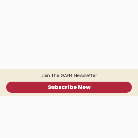
Join The GAFFL Newsletter
Subscribe Now
Home
.
About
.
Terms of Use
.
Privacy Policy
.
Help
.
Blog
.
Travel Buddy App
GAFFL Inc © 2026