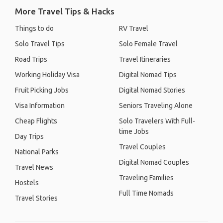
More Travel Tips & Hacks
Things to do
RV Travel
Solo Travel Tips
Solo Female Travel
Road Trips
Travel Itineraries
Working Holiday Visa
Digital Nomad Tips
Fruit Picking Jobs
Digital Nomad Stories
Visa Information
Seniors Traveling Alone
Cheap Flights
Solo Travelers With Full-
time Jobs
Day Trips
Travel Couples
National Parks
Digital Nomad Couples
Travel News
Traveling Families
Hostels
Full Time Nomads
Travel Stories