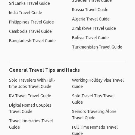
Sweden Travel Guide
Sri Lanka Travel Guide
Russia Travel Guide
India Travel Guide
Algeria Travel Guide
Philippines Travel Guide
Zimbabwe Travel Guide
Cambodia Travel Guide
Bolivia Travel Guide
Bangladesh Travel Guide
Turkmenistan Travel Guide
General Travel Tips and Hacks
Solo Travelers With Full-
Working Holiday Visa Travel
time Jobs Travel Guide
Guide
RV Travel Travel Guide
Solo Travel Tips Travel
Guide
Digital Nomad Couples
Travel Guide
Seniors Traveling Alone
Travel Guide
Travel Itineraries Travel
Guide
Full Time Nomads Travel
Guide