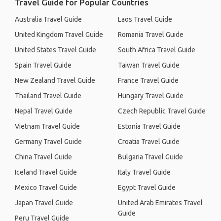
Travel Guide for Popular Countries
Australia Travel Guide
Laos Travel Guide
United Kingdom Travel Guide
Romania Travel Guide
United States Travel Guide
South Africa Travel Guide
Spain Travel Guide
Taiwan Travel Guide
New Zealand Travel Guide
France Travel Guide
Thailand Travel Guide
Hungary Travel Guide
Nepal Travel Guide
Czech Republic Travel Guide
Vietnam Travel Guide
Estonia Travel Guide
Germany Travel Guide
Croatia Travel Guide
China Travel Guide
Bulgaria Travel Guide
Iceland Travel Guide
Italy Travel Guide
Mexico Travel Guide
Egypt Travel Guide
Japan Travel Guide
United Arab Emirates Travel
Guide
Peru Travel Guide