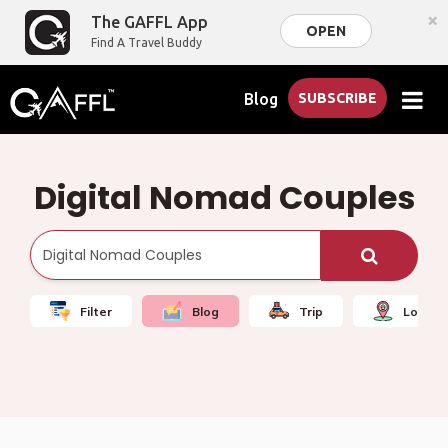
×
The GAFFL App
OPEN
Find A Travel Buddy
Blog
SUBSCRIBE
Digital Nomad Couples
Filter
Blog
Trip
Local