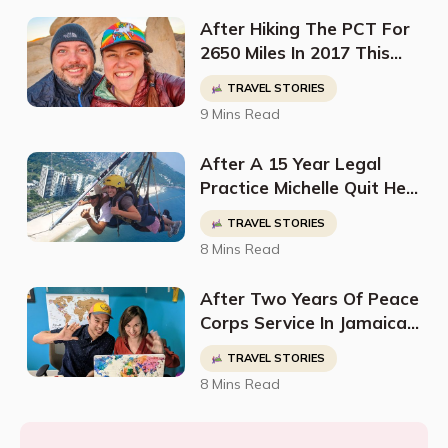
Certificates
After Hiking The PCT For
2650 Miles In 2017 This
Couple Was Bitten By The
TRAVEL STORIES
Travel Bug & Decided To
9 Mins Read
Quit Their Jobs Two Years
Later To Travel The
After A 15 Year Legal
World
Practice Michelle Quit Her
Job To Pursue Her Dream
TRAVEL STORIES
Of Traveling Around The
8 Mins Read
World
After Two Years Of Peace
Corps Service In Jamaica
This Couple Discovered
TRAVEL STORIES
Their Passion For Digital
8 Mins Read
Nomadism & The Pursuit
Of Travel Hacks