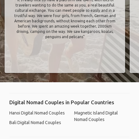
travelers wanting to do the same as you, a real beautiful
cultural exchange. You can meet people so easily and in a
trustful way. We were four girls, from French, German and
American backgrounds, without knowing each other from
before. We spent an amazing week together, 2000km
driving, camping on the way. We saw kangaroos, koalas,
penguins and pelicans"
Digital Nomad Couples in Popular Countries
Hanoi Digital Nomad Couples
Magnetic Island Digital
Nomad Couples
Bali Digital Nomad Couples