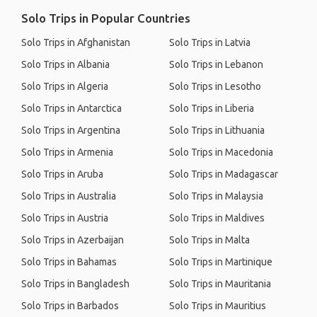
Solo Trips in Popular Countries
Solo Trips in Afghanistan
Solo Trips in Latvia
Solo Trips in Albania
Solo Trips in Lebanon
Solo Trips in Algeria
Solo Trips in Lesotho
Solo Trips in Antarctica
Solo Trips in Liberia
Solo Trips in Argentina
Solo Trips in Lithuania
Solo Trips in Armenia
Solo Trips in Macedonia
Solo Trips in Aruba
Solo Trips in Madagascar
Solo Trips in Australia
Solo Trips in Malaysia
Solo Trips in Austria
Solo Trips in Maldives
Solo Trips in Azerbaijan
Solo Trips in Malta
Solo Trips in Bahamas
Solo Trips in Martinique
Solo Trips in Bangladesh
Solo Trips in Mauritania
Solo Trips in Barbados
Solo Trips in Mauritius