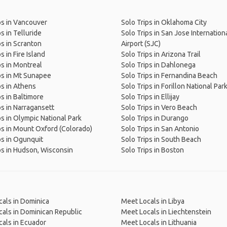
ps in Vancouver
Solo Trips in Oklahoma City
s in Telluride
Solo Trips in San Jose Internation
ps in Scranton
Airport (SJC)
s in Fire Island
Solo Trips in Arizona Trail
ps in Montreal
Solo Trips in Dahlonega
ps in Mt Sunapee
Solo Trips in Fernandina Beach
ps in Athens
Solo Trips in Forillon National Par
ps in Baltimore
Solo Trips in Ellijay
ps in Narragansett
Solo Trips in Vero Beach
ps in Olympic National Park
Solo Trips in Durango
ps in Mount Oxford (Colorado)
Solo Trips in San Antonio
ps in Ogunquit
Solo Trips in South Beach
ps in Hudson, Wisconsin
Solo Trips in Boston
als in Dominica
Meet Locals in Libya
als in Dominican Republic
Meet Locals in Liechtenstein
als in Ecuador
Meet Locals in Lithuania