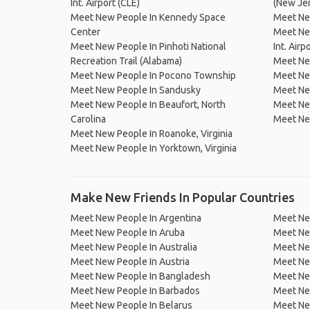
Int. Airport (CLE)
(New Je
Meet New People In Kennedy Space
Meet New
Center
Meet Ne
Meet New People In Pinhoti National
Int. Airp
Recreation Trail (Alabama)
Meet Ne
Meet New People In Pocono Township
Meet Ne
Meet New People In Sandusky
Meet Ne
Meet New People In Beaufort, North
Meet Ne
Carolina
Meet New
Meet New People In Roanoke, Virginia
Meet New People In Yorktown, Virginia
Make New Friends In Popular Countries
Meet New People In Argentina
Meet Ne
Meet New People In Aruba
Meet Ne
Meet New People In Australia
Meet Ne
Meet New People In Austria
Meet Ne
Meet New People In Bangladesh
Meet New
Meet New People In Barbados
Meet Ne
Meet New People In Belarus
Meet Ne