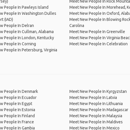
rsey)
Meet New People In Rock Mounta
 People In Pawleys Island
Meet New People In Morehead, K
w People In Washington Dulles
Meet New People In Oxford, Ala
ort (IAD)
Meet New People In Blowing Rock
w People In Delran
Carolina
w People In Cullman, Alabama
Meet New People In Greenville
w People In London, Kentucky
Meet New People In Virginia Bea
w People In Corning
Meet New People In Celebration
 People In Petersburg, Virginia
w People In Denmark
Meet New People In Kyrgyzstan
w People In Ecuador
Meet New People In Latvia
w People In Egypt
Meet New People In Lithuania
w People In Estonia
Meet New People In Madagascar
 People In Finland
Meet New People In Malaysia
w People In France
Meet New People In Maldives
w People In Gambia
Meet New People In Mexico