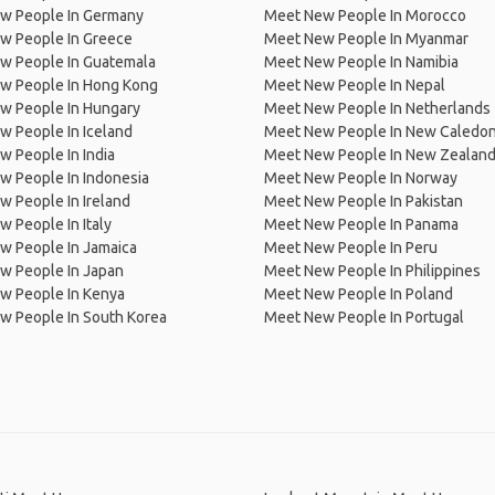
w People In Germany
Meet New People In Morocco
w People In Greece
Meet New People In Myanmar
w People In Guatemala
Meet New People In Namibia
w People In Hong Kong
Meet New People In Nepal
w People In Hungary
Meet New People In Netherlands
 People In Iceland
Meet New People In New Caledon
 People In India
Meet New People In New Zealan
w People In Indonesia
Meet New People In Norway
 People In Ireland
Meet New People In Pakistan
 People In Italy
Meet New People In Panama
w People In Jamaica
Meet New People In Peru
w People In Japan
Meet New People In Philippines
w People In Kenya
Meet New People In Poland
w People In South Korea
Meet New People In Portugal