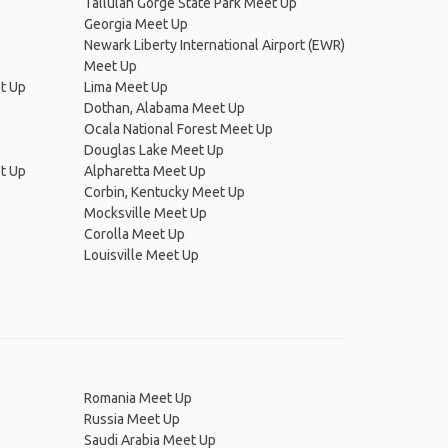
Tallulah Gorge State Park Meet Up
Georgia Meet Up
Newark Liberty International Airport (EWR)
Meet Up
t Up
Lima Meet Up
Dothan, Alabama Meet Up
Ocala National Forest Meet Up
Douglas Lake Meet Up
t Up
Alpharetta Meet Up
Corbin, Kentucky Meet Up
Mocksville Meet Up
Corolla Meet Up
Louisville Meet Up
Romania Meet Up
Russia Meet Up
Saudi Arabia Meet Up