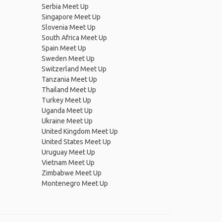
Serbia Meet Up
Singapore Meet Up
Slovenia Meet Up
South Africa Meet Up
Spain Meet Up
Sweden Meet Up
Switzerland Meet Up
Tanzania Meet Up
Thailand Meet Up
Turkey Meet Up
Uganda Meet Up
Ukraine Meet Up
United Kingdom Meet Up
United States Meet Up
Uruguay Meet Up
Vietnam Meet Up
Zimbabwe Meet Up
Montenegro Meet Up