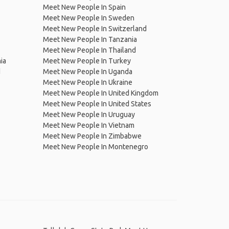
Meet New People In Spain
Meet New People In Sweden
Meet New People In Switzerland
Meet New People In Tanzania
Meet New People In Thailand
ia
Meet New People In Turkey
d
Meet New People In Uganda
Meet New People In Ukraine
Meet New People In United Kingdom
Meet New People In United States
Meet New People In Uruguay
Meet New People In Vietnam
Meet New People In Zimbabwe
Meet New People In Montenegro