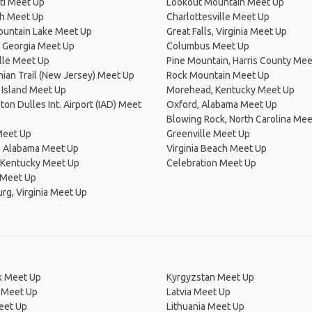
ti Meet Up
Lookout Mountain Meet Up
h Meet Up
Charlottesville Meet Up
ountain Lake Meet Up
Great Falls, Virginia Meet Up
 Georgia Meet Up
Columbus Meet Up
lle Meet Up
Pine Mountain, Harris County Mee
ian Trail (New Jersey) Meet Up
Rock Mountain Meet Up
 Island Meet Up
Morehead, Kentucky Meet Up
on Dulles Int. Airport (IAD) Meet
Oxford, Alabama Meet Up
Blowing Rock, North Carolina Mee
Meet Up
Greenville Meet Up
, Alabama Meet Up
Virginia Beach Meet Up
 Kentucky Meet Up
Celebration Meet Up
 Meet Up
rg, Virginia Meet Up
 Meet Up
Kyrgyzstan Meet Up
 Meet Up
Latvia Meet Up
eet Up
Lithuania Meet Up