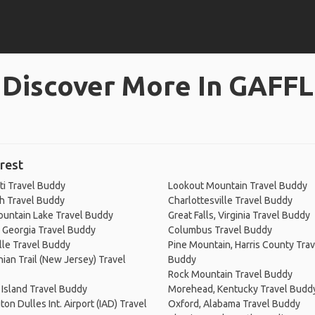
Discover More In GAFFL
rest
ti Travel Buddy
Lookout Mountain Travel Buddy
h Travel Buddy
Charlottesville Travel Buddy
untain Lake Travel Buddy
Great Falls, Virginia Travel Buddy
 Georgia Travel Buddy
Columbus Travel Buddy
lle Travel Buddy
Pine Mountain, Harris County Trav
ian Trail (New Jersey) Travel
Buddy
Rock Mountain Travel Buddy
Island Travel Buddy
Morehead, Kentucky Travel Budd
on Dulles Int. Airport (IAD) Travel
Oxford, Alabama Travel Buddy