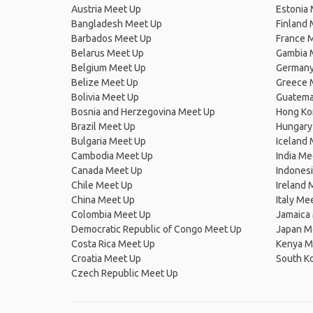
Austria Meet Up
Estonia
Bangladesh Meet Up
Finland
Barbados Meet Up
France 
Belarus Meet Up
Gambia 
Belgium Meet Up
Germany
Belize Meet Up
Greece 
Bolivia Meet Up
Guatema
Bosnia and Herzegovina Meet Up
Hong Ko
Brazil Meet Up
Hungary
Bulgaria Meet Up
Iceland
Cambodia Meet Up
India Me
Canada Meet Up
Indones
Chile Meet Up
Ireland 
China Meet Up
Italy Me
Colombia Meet Up
Jamaica
Democratic Republic of Congo Meet Up
Japan M
Costa Rica Meet Up
Kenya M
Croatia Meet Up
South K
Czech Republic Meet Up