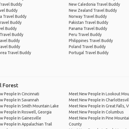
Travel Buddy
New Caledonia Travel Buddy
avel Buddy
New Zealand Travel Buddy
a Travel Buddy
Norway Travel Buddy
Travel Buddy
Pakistan Travel Buddy
avel Buddy
Panama Travel Buddy
 Travel Buddy
Peru Travel Buddy
ravel Buddy
Philippines Travel Buddy
ravel Buddy
Poland Travel Buddy
orea Travel Buddy
Portugal Travel Buddy
l Forest
 People In Cincinnati
Meet New People In Lookout Mou
w People In Savannah
Meet New People In Charlottesvil
w People In Smith Mountain Lake
Meet New People In Great Falls, Vi
 People In Roswell, Georgia
Meet New People In Columbus
 People In Gainesville
Meet New People In Pine Mountain
 People In Appalachian Trail
County