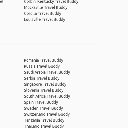
el
Corbin, Kentucky Travel Buddy
Mocksville Travel Buddy
Corolla Travel Buddy
Louisville Travel Buddy
Romania Travel Buddy
Russia Travel Buddy
Saudi Arabia Travel Buddy
Serbia Travel Buddy
Singapore Travel Buddy
Slovenia Travel Buddy
South Africa Travel Buddy
Spain Travel Buddy
Sweden Travel Buddy
Switzerland Travel Buddy
Tanzania Travel Buddy
Thailand Travel Buddy