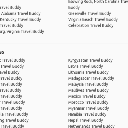
Blowing Rock, North Carolina Trav
ravel Buddy
Buddy
, Alabama Travel Buddy
Greenville Travel Buddy
 Kentucky Travel Buddy
Virginia Beach Travel Buddy
 Travel Buddy
Celebration Travel Buddy
rg, Virginia Travel Buddy
es
 Travel Buddy
Kyrgyzstan Travel Buddy
 Travel Buddy
Latvia Travel Buddy
ravel Buddy
Lithuania Travel Buddy
Travel Buddy
Madagascar Travel Buddy
Travel Buddy
Malaysia Travel Buddy
ravel Buddy
Maldives Travel Buddy
Travel Buddy
Mexico Travel Buddy
 Travel Buddy
Morocco Travel Buddy
Travel Buddy
Myanmar Travel Buddy
la Travel Buddy
Namibia Travel Buddy
ng Travel Buddy
Nepal Travel Buddy
 Travel Buddy
Netherlands Travel Buddy