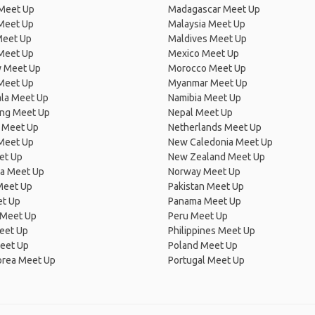
 Meet Up
Madagascar Meet Up
 Meet Up
Malaysia Meet Up
Meet Up
Maldives Meet Up
Meet Up
Mexico Meet Up
 Meet Up
Morocco Meet Up
Meet Up
Myanmar Meet Up
la Meet Up
Namibia Meet Up
ng Meet Up
Nepal Meet Up
 Meet Up
Netherlands Meet Up
 Meet Up
New Caledonia Meet Up
et Up
New Zealand Meet Up
ia Meet Up
Norway Meet Up
Meet Up
Pakistan Meet Up
et Up
Panama Meet Up
 Meet Up
Peru Meet Up
eet Up
Philippines Meet Up
eet Up
Poland Meet Up
orea Meet Up
Portugal Meet Up