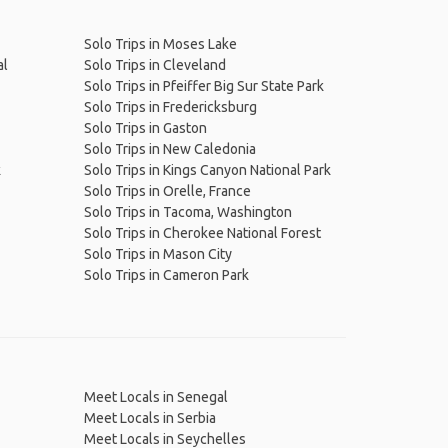
Solo Trips in Moses Lake
al
Solo Trips in Cleveland
Solo Trips in Pfeiffer Big Sur State Park
Solo Trips in Fredericksburg
Solo Trips in Gaston
Solo Trips in New Caledonia
k
Solo Trips in Kings Canyon National Park
Solo Trips in Orelle, France
Solo Trips in Tacoma, Washington
Solo Trips in Cherokee National Forest
Solo Trips in Mason City
Solo Trips in Cameron Park
Meet Locals in Senegal
Meet Locals in Serbia
Meet Locals in Seychelles