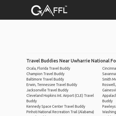
Travel Buddies Near Uwharrie National Fo
Ocala, Florida Travel Buddy
Cincinna
Champion Travel Buddy
Savanna
Baltimore Travel Buddy
Smith Mo
Erwin, Tennessee Travel Buddy
Roswell,
Jacksonville Travel Buddy
Gainesvi
Cleveland Hopkins Int. Airport (CLE) Travel
Appalach
Buddy
Buddy
Kennedy Space Center Travel Buddy
Pawleys 
Pinhoti National Recreation Trail (Alabama)
Washingt