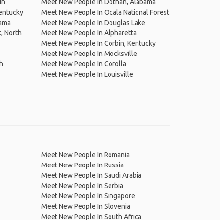
in
Meet New People In Dothan, Alabama
entucky
Meet New People In Ocala National Forest
bama
Meet New People In Douglas Lake
, North
Meet New People In Alpharetta
Meet New People In Corbin, Kentucky
Meet New People In Mocksville
ch
Meet New People In Corolla
Meet New People In Louisville
Meet New People In Romania
Meet New People In Russia
Meet New People In Saudi Arabia
Meet New People In Serbia
Meet New People In Singapore
Meet New People In Slovenia
Meet New People In South Africa