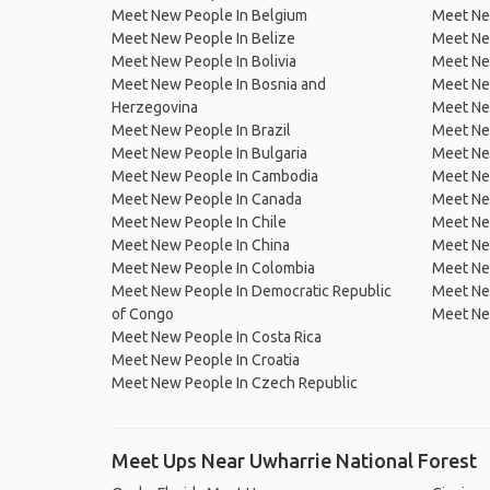
Meet New People In Belgium
Meet Ne
Meet New People In Belize
Meet Ne
Meet New People In Bolivia
Meet Ne
Meet New People In Bosnia and
Meet Ne
Herzegovina
Meet Ne
Meet New People In Brazil
Meet New
Meet New People In Bulgaria
Meet New
Meet New People In Cambodia
Meet Ne
Meet New People In Canada
Meet New
Meet New People In Chile
Meet New
Meet New People In China
Meet Ne
Meet New People In Colombia
Meet Ne
Meet New People In Democratic Republic
Meet Ne
of Congo
Meet Ne
Meet New People In Costa Rica
Meet New People In Croatia
Meet New People In Czech Republic
Meet Ups Near Uwharrie National Forest