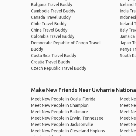
Bulgaria Travel Buddy
Iceland 
Cambodia Travel Buddy
India Tr
Canada Travel Buddy
Indonesi
Chile Travel Buddy
Ireland 
China Travel Buddy
Italy Tr
Colombia Travel Buddy
Jamaica
Democratic Republic of Congo Travel
Japan T
Buddy
Kenya T
Costa Rica Travel Buddy
South K
Croatia Travel Buddy
Czech Republic Travel Buddy
Make New Friends Near Uwharrie Nationa
Meet New People In Ocala, Florida
Meet New
Meet New People In Champion
Meet Ne
Meet New People In Baltimore
Meet Ne
Meet New People In Erwin, Tennessee
Meet New
Meet New People In Jacksonville
Meet New
Meet New People In Cleveland Hopkins
Meet New