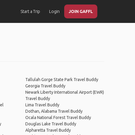
Start a Trip
Login
JOIN GAFFL
Tallulah Gorge State Park Travel Buddy
Georgia Travel Buddy
Newark Liberty International Airport (EWR)
Travel Buddy
el
Lima Travel Buddy
Dothan, Alabama Travel Buddy
Ocala National Forest Travel Buddy
y
Douglas Lake Travel Buddy
Alpharetta Travel Buddy