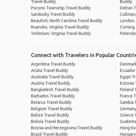
Travel Buddy
Buddy
Pocono Township Travel Buddy
Delran T
Sandusky Travel Buddy
Cullman
Beaufort, North Carolina Travel Buddy
London,
Roanoke, Virginia Travel Buddy
Corning
Yorktown, Virginia Travel Buddy
Petersbu
Connect with Travelers in Popular Countri
Argentina Travel Buddy
Denmark
Aruba Travel Buddy
Ecuador
Australia Travel Buddy
Egypt T
Austria Travel Buddy
Estonia 
Bangladesh Travel Buddy
Finland 
Barbados Travel Buddy
France T
Belarus Travel Buddy
Gambia 
Belgium Travel Buddy
Germany
Belize Travel Buddy
Greece 
Bolivia Travel Buddy
Guatema
Bosnia and Herzegovina Travel Buddy
Hong Ko
Brazil Travel Buddy
Hungary