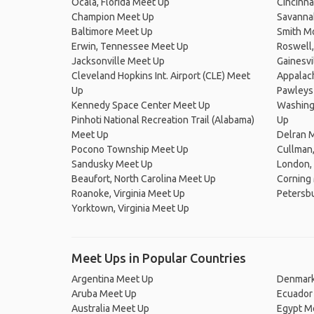
Ocala, Florida Meet Up
Cincinna
Champion Meet Up
Savanna
Baltimore Meet Up
Smith M
Erwin, Tennessee Meet Up
Roswell,
Jacksonville Meet Up
Gainesvi
Cleveland Hopkins Int. Airport (CLE) Meet
Appalach
Up
Pawleys
Kennedy Space Center Meet Up
Washingt
Pinhoti National Recreation Trail (Alabama)
Up
Meet Up
Delran 
Pocono Township Meet Up
Cullman
Sandusky Meet Up
London,
Beaufort, North Carolina Meet Up
Corning
Roanoke, Virginia Meet Up
Petersbu
Yorktown, Virginia Meet Up
Meet Ups in Popular Countries
Argentina Meet Up
Denmark
Aruba Meet Up
Ecuador
Australia Meet Up
Egypt M