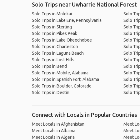
Solo Trips near Uwharrie National Forest
Solo Trips in Molokai
Solo Tri
Solo Trips in Lake Erie, Pennsylvania
Solo Trip
Solo Trips in Sterling
Solo Tri
Solo Trips in Pikes Peak
Solo Trip
Solo Trips in Lake Okeechobee
Solo Tri
Solo Trips in Charleston
Solo Tri
Solo Trips in Laguna Beach
Solo Tri
Solo Trips in Lost Hills
Solo Tri
Solo Trips in Bend
Solo Tri
Solo Trips in Mobile, Alabama
Solo Tri
Solo Trips in Spanish Fort, Alabama
Solo Tri
Solo Trips in Boulder, Colorado
Solo Tri
Solo Trips in Destin
Solo Tri
Connect with Locals in Popular Countries
Meet Locals in Afghanistan
Meet Loc
Meet Locals in Albania
Meet Loc
Meet Locals in Algeria
Meet Loc