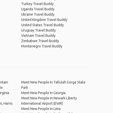
Turkey Travel Buddy
Uganda Travel Buddy
Ukraine Travel Buddy
United Kingdom Travel Buddy
United States Travel Buddy
Uruguay Travel Buddy
Vietnam Travel Buddy
Zimbabwe Travel Buddy
Montenegro Travel Buddy
ntain
Meet New People In Tallulah Gorge State
le
Park
rginia
Meet New People In Georgia
Meet New People In Newark Liberty
, Harris
International Airport (EWR)
Meet New People In Lima