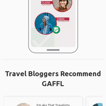
Travel Bloggers Recommend
GAFFL
Em aka That Travelista