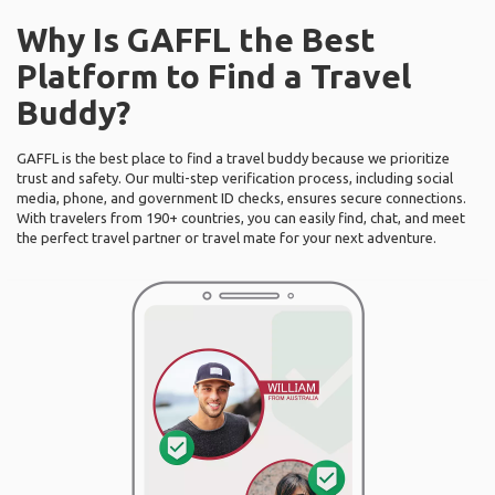
Why Is GAFFL the Best
Platform to Find a Travel
Buddy?
GAFFL is the best place to find a travel buddy because we prioritize
trust and safety. Our multi-step verification process, including social
media, phone, and government ID checks, ensures secure connections.
With travelers from 190+ countries, you can easily find, chat, and meet
the perfect travel partner or travel mate for your next adventure.