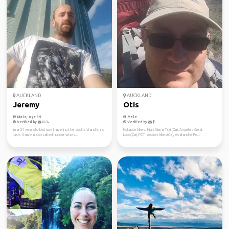
AUCKLAND
AUCKLAND
Jeremy
Otis
Male, Age 39
Male
Verified by
Verified by
Im a 31 year old kiwi guy traveling the south island in no
Notable hikes: High Sierra Trail(Ca), Angeles Crest
rush. I have a son called hunter who's...
Loop(Ca), PCT section hikes(Ca), Avalanche Pe...