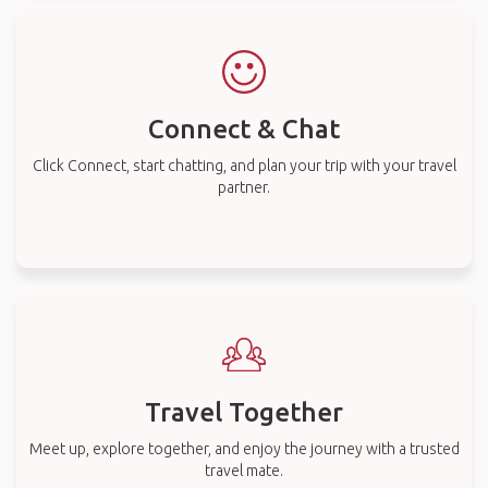
Connect & Chat
Click Connect, start chatting, and plan your trip with your travel
partner.
Travel Together
Meet up, explore together, and enjoy the journey with a trusted
travel mate.