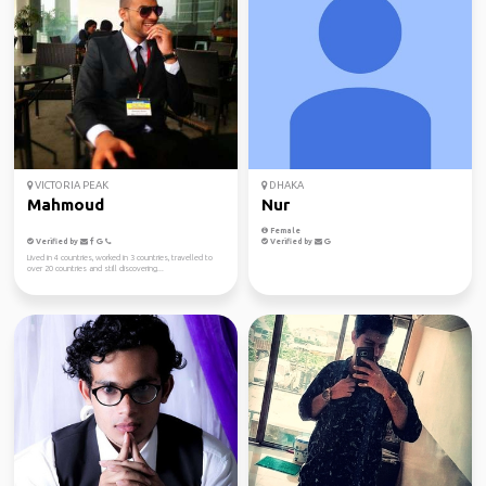
VICTORIA PEAK
DHAKA
Mahmoud
Nur
Female
Verified by
Verified by
Lived in 4 countries, worked in 3 countries, travelled to
over 20 countries and still discovering...