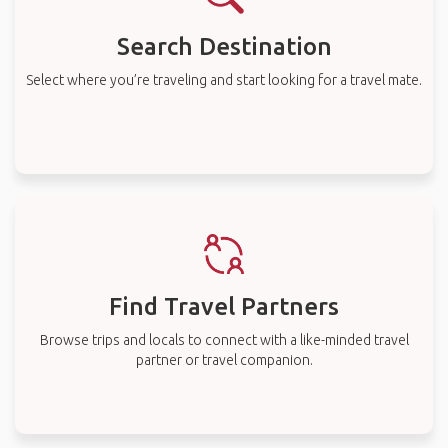
Search Destination
Select where you’re traveling and start looking for a travel mate.
Find Travel Partners
Browse trips and locals to connect with a like-minded travel
partner or travel companion.