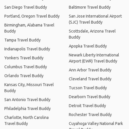
San Diego Travel Buddy
Baltimore Travel Buddy
Portland, Oregon Travel Buddy
San Jose International Airport
(SJC) Travel Buddy
Birmingham, Alabama Travel
Buddy
Scottsdale, Arizona Travel
Buddy
Tampa Travel Buddy
Apopka Travel Buddy
Indianapolis Travel Buddy
Newark Liberty International
Yonkers Travel Buddy
Airport (EWR) Travel Buddy
Columbus Travel Buddy
Ann Arbor Travel Buddy
Orlando Travel Buddy
Cleveland Travel Buddy
Kansas City, Missouri Travel
Tucson Travel Buddy
Buddy
Dearborn Travel Buddy
San Antonio Travel Buddy
Detroit Travel Buddy
Philadelphia Travel Buddy
Rochester Travel Buddy
Charlotte, North Carolina
Travel Buddy
Cuyahoga Valley National Park