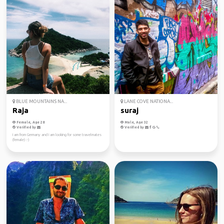
BLUE MOUNTAINS NA...
LANE COVE NATIONA...
Raja
suraj
Female, Age 28
Male, Age 32
Verified by
Verified by
I am from Germany and I am looking for some travelmates
(female) :-)