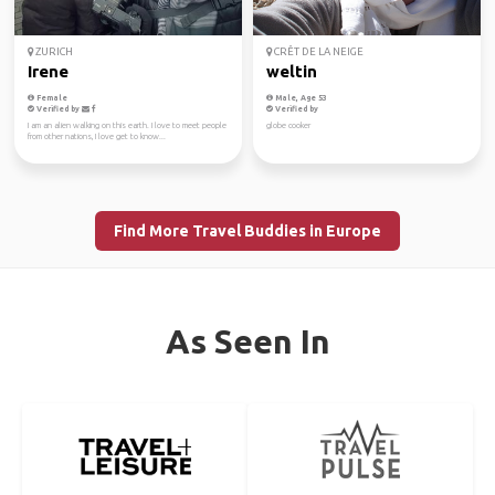
ZURICH
CRÊT DE LA NEIGE
Irene
weltin
Female
Male, Age 53
Verified by
Verified by
I am an alien walking on this earth. I love to meet people
globe cooker
from other nations, I love get to know...
Find More Travel Buddies in Europe
As Seen In