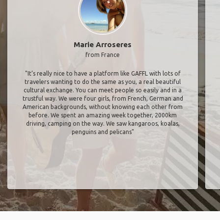
Marie Arroseres
from France
"It’s really nice to have a platform like GAFFL with lots of
travelers wanting to do the same as you, a real beautiful
cultural exchange. You can meet people so easily and in a
trustful way. We were four girls, from French, German and
American backgrounds, without knowing each other from
before. We spent an amazing week together, 2000km
driving, camping on the way. We saw kangaroos, koalas,
penguins and pelicans"