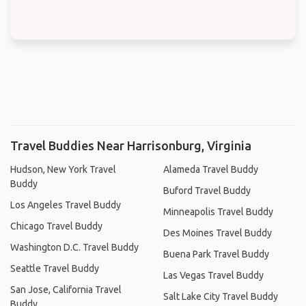
Travel Buddies Near Harrisonburg, Virginia
Hudson, New York Travel
Alameda Travel Buddy
Buddy
Buford Travel Buddy
Los Angeles Travel Buddy
Minneapolis Travel Buddy
Chicago Travel Buddy
Des Moines Travel Buddy
Washington D.C. Travel Buddy
Buena Park Travel Buddy
Seattle Travel Buddy
Las Vegas Travel Buddy
San Jose, California Travel
Salt Lake City Travel Buddy
Buddy