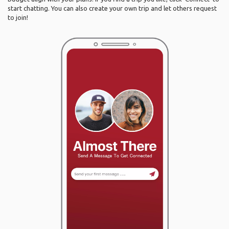
start chatting. You can also create your own trip and let others request
to join!