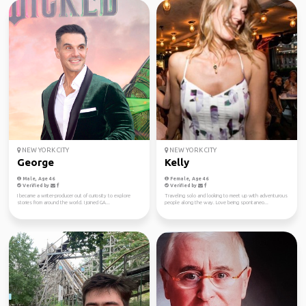
NEW YORK CITY
NEW YORK CITY
George
Kelly
Male, Age 46
Female, Age 46
Verified by
Verified by
I became a writer-producer out of curiosity to explore
Traveling solo and looking to meet up with adventurous
stories from around the world. I joined GA...
people along the way. Love being spontaneo...