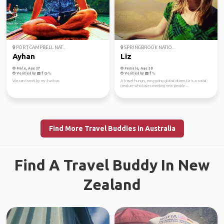
PORT CAMPBELL NAT...
SPRINGBROOK NATIO...
Ayhan
Liz
Male, Age 37
Female, Age 38
Verified by
Verified by
We can travel by my 4wd car.
A travel-hungry, easygoing global citizen, Liz is a social
creature who loves meeting new people ...
Find More Travel Buddies in Australia
Find A Travel Buddy In New
Zealand