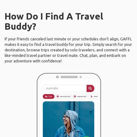
How Do I Find A Travel
Buddy?
If your friends canceled last minute or your schedules don’t align, GAFFL
makes it easy to find a travel buddy for your trip. Simply search for your
destination, browse trips created by solo travelers, and connect with a
like-minded travel partner or travel mate. Chat, plan, and embark on
your adventure with confidence!