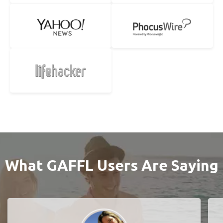
What GAFFL Users Are Saying