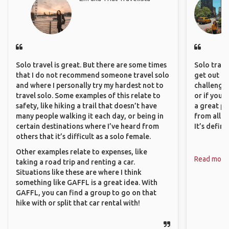
Solo travel is great. But there are some times
Solo trave
that I do not recommend someone travel solo
get out of
and where I personally try my hardest not to
challenging
travel solo. Some examples of this relate to
or if you’
safety, like hiking a trail that doesn’t have
a great pl
many people walking it each day, or being in
from all a
certain destinations where I’ve heard from
It’s defin
others that it’s difficult as a solo female.
Other examples relate to expenses, like
Read more
taking a road trip and renting a car.
Situations like these are where I think
something like GAFFL is a great idea. With
GAFFL, you can find a group to go on that
hike with or split that car rental with!