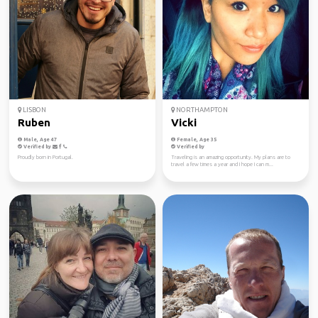
LISBON
NORTHAMPTON
Ruben
Vicki
Male, Age 47
Female, Age 35
Verified by
Verified by
Proudly born in Portugal.
Traveling is an amazing opportunity. My plans are to
travel a few times a year and I hope I can m...