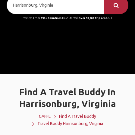
Travelers From
190+ Countries
Have Started
Over 90,000 Trips
on GAFFL
Find A Travel Buddy In
Harrisonburg, Virginia
GAFFL
Find A Travel Buddy
Travel Buddy Harrisonburg, Virginia