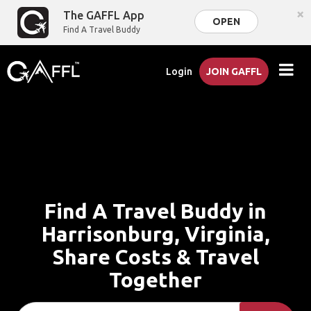
×
The GAFFL App
OPEN
Find A Travel Buddy
Login
JOIN GAFFL
Find A Travel Buddy in
Harrisonburg, Virginia,
Share Costs & Travel
Together