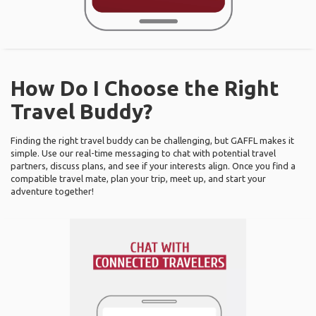
How Do I Choose the Right
Travel Buddy?
Finding the right travel buddy can be challenging, but GAFFL makes it
simple. Use our real-time messaging to chat with potential travel
partners, discuss plans, and see if your interests align. Once you find a
compatible travel mate, plan your trip, meet up, and start your
adventure together!