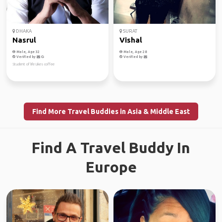
DHAKA
SURAT
Nasrul
Vishal
Male, Age 32
Male, Age 28
Verified by
Verified by
Student of life Likes coffee
Find More Travel Buddies in Asia & Middle East
Find A Travel Buddy In
Europe