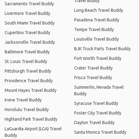
Travel Buddy
Sacramento Travel Buddy
Long Beach Travel Buddy
Livermore Travel Buddy
Pasadena Travel Buddy
South Miami Travel Buddy
Tempe Travel Buddy
Cupertino Travel Buddy
Louisville Travel Buddy
Jacksonville Travel Buddy
BJK Truck Parts Travel Buddy
Baltimore Travel Buddy
Fort Worth Travel Buddy
St. Louis Travel Buddy
Crater Travel Buddy
Pittsburgh Travel Buddy
Frisco Travel Buddy
Providence Travel Buddy
Summerlin, Nevada Travel
Mount Hayes Travel Buddy
Buddy
Irvine Travel Buddy
Syracuse Travel Buddy
Honolulu Travel Buddy
Foster City Travel Buddy
Highland Park Travel Buddy
Dayton Travel Buddy
LaGuardia Airport (LGA) Travel
Santa Monica Travel Buddy
Buddy