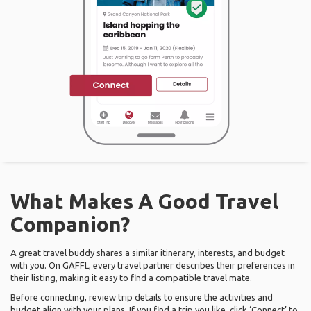
What Makes A Good Travel
Companion?
A great travel buddy shares a similar itinerary, interests, and budget
with you. On GAFFL, every travel partner describes their preferences in
their listing, making it easy to find a compatible travel mate.
Before connecting, review trip details to ensure the activities and
budget align with your plans. If you find a trip you like, click ‘Connect’ to