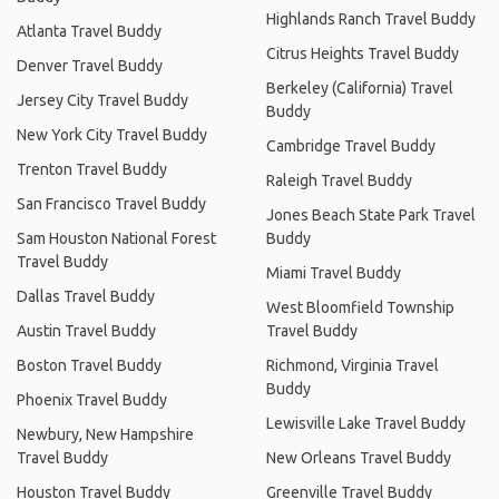
Highlands Ranch Travel Buddy
Atlanta Travel Buddy
Citrus Heights Travel Buddy
Denver Travel Buddy
Berkeley (California) Travel
Jersey City Travel Buddy
Buddy
New York City Travel Buddy
Cambridge Travel Buddy
Trenton Travel Buddy
Raleigh Travel Buddy
San Francisco Travel Buddy
Jones Beach State Park Travel
Sam Houston National Forest
Buddy
Travel Buddy
Miami Travel Buddy
Dallas Travel Buddy
West Bloomfield Township
Austin Travel Buddy
Travel Buddy
Boston Travel Buddy
Richmond, Virginia Travel
Buddy
Phoenix Travel Buddy
Lewisville Lake Travel Buddy
Newbury, New Hampshire
Travel Buddy
New Orleans Travel Buddy
Houston Travel Buddy
Greenville Travel Buddy