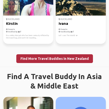
AUCKLAND
AUCKLAND
Kirstin
Ivana
Female
Female
Verified by
Verified by
I'm a smiley Kiwi gal who has been seriously inflicted by
Let’s see The World! ☀️
the travel bug, and won't let traveling...
Find More Travel Buddies in New Zealand
Find A Travel Buddy In Asia
& Middle East