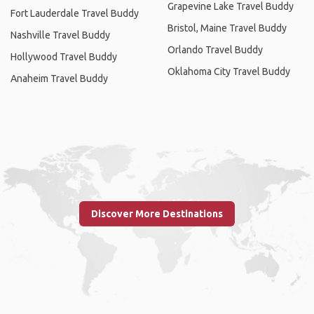
Grapevine Lake Travel Buddy
Fort Lauderdale Travel Buddy
Bristol, Maine Travel Buddy
Nashville Travel Buddy
Orlando Travel Buddy
Hollywood Travel Buddy
Oklahoma City Travel Buddy
Anaheim Travel Buddy
Discover More Destinations