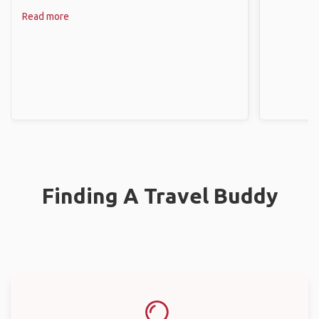
Read more
Finding A Travel Buddy