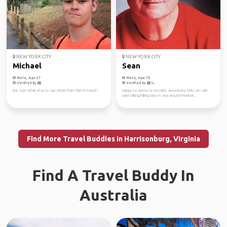
NEW YORK CITY
NEW YORK CITY
Michael
Sean
Male, Age 27
Male, Age 75
Verified by
Verified by
Not sure what else to say other than I like to travel!
Happy to advise or possibly accompany folks on safe
path biking/hiking trips in and around Manhat...
Find More Travel Buddies in Harrisonburg, Virginia
Find A Travel Buddy In
Australia