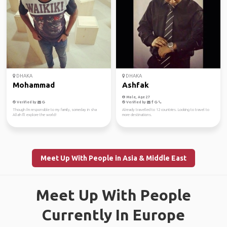
DHAKA
DHAKA
Mohammad
Ashfak
Male, Age 27
Verified by
Verified by
Though i'm responsible to my family, someday in sha
Already travelled to 12 countries. Looking to travel to
Allah I'll explore the world!
more destinations.
Meet Up With People in Asia & Middle East
Meet Up With People
Currently In Europe