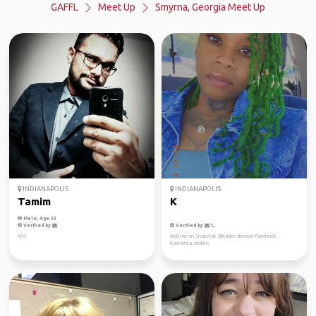
GAFFL
Meet Up
Smyrna, Georgia Meet Up
INDIANAPOLIS
INDIANAPOLIS
Tamim
K
Male, Age 33
Verified by
Verified by
N/A
Add me on Snapchat @Kadenskeeper Facebook:
Kashonta Jenkins