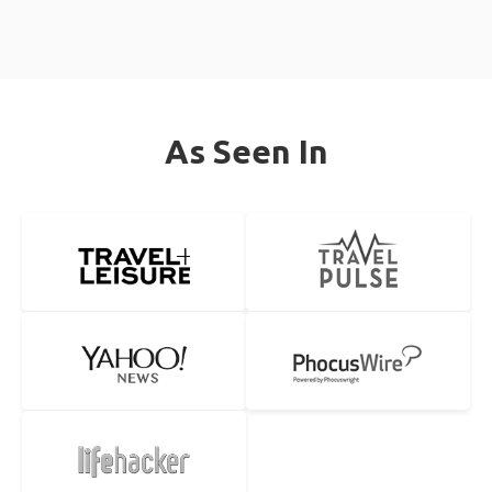
As Seen In