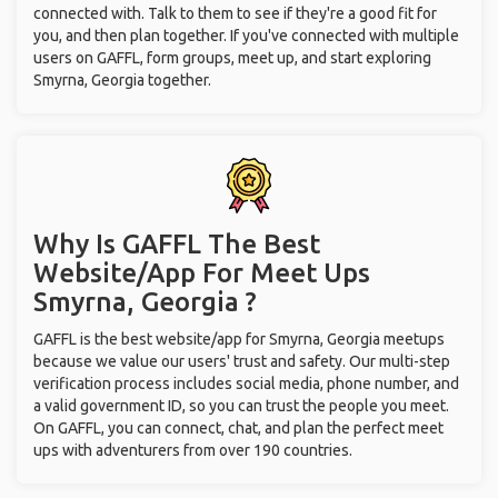
connected with. Talk to them to see if they're a good fit for
you, and then plan together. If you've connected with multiple
users on GAFFL, form groups, meet up, and start exploring
Smyrna, Georgia together.
Why Is GAFFL The Best
Website/App For Meet Ups
Smyrna, Georgia ?
GAFFL is the best website/app for Smyrna, Georgia meetups
because we value our users' trust and safety. Our multi-step
verification process includes social media, phone number, and
a valid government ID, so you can trust the people you meet.
On GAFFL, you can connect, chat, and plan the perfect meet
ups with adventurers from over 190 countries.