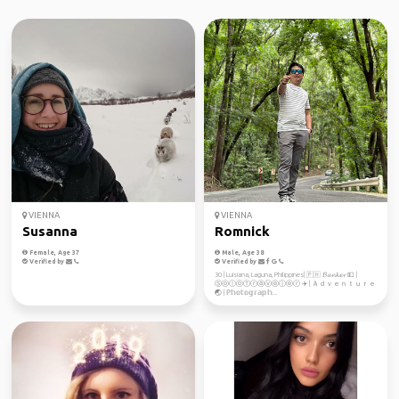
VIENNA
VIENNA
Susanna
Romnick
Female, Age 37
Male, Age 38
Verified by
Verified by
30 | Luisiana, Laguna, Philippines| 🇵🇭 𝓑𝓪𝓷𝓴𝓮𝓻 💵 |
ⓈⓞⓛⓞⓉⓡⓐⓥⓔⓛⓔⓡ ✈️ | Ａｄｖｅｎｔｕｒｅ
🌏 | ℙ𝕙𝕠𝕥𝕠𝕘𝕣𝕒𝕡𝕙...