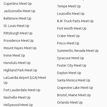
Cupertino Meet Up
Tempe Meet Up
Jacksonville Meet Up
Louisville Meet Up
Baltimore Meet Up
BJK Truck Parts Meet Up
St. Louis Meet Up
Fort Worth Meet Up
Pittsburgh Meet Up
Crater Meet Up
Providence Meet Up
Frisco Meet Up
Mount Hayes Meet Up
Summerlin, Nevada Meet Up
Irvine Meet Up
Syracuse Meet Up
Honolulu Meet Up
Foster City Meet Up
Highland Park Meet Up
Dayton Meet Up
LaGuardia Airport (LGA) Meet
Santa Monica Meet Up
Up
Grapevine Lake Meet Up
Fort Lauderdale Meet Up
Bristol, Maine Meet Up
Nashville Meet Up
Orlando Meet Up
Hollywood Meet Up