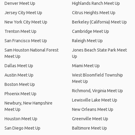
Denver Meet Up
Highlands Ranch Meet Up
Jersey City Meet Up
Citrus Heights Meet Up
New York City Meet Up
Berkeley (California) Meet Up
Trenton Meet Up
Cambridge Meet Up
San Francisco Meet Up
Raleigh Meet Up
Sam Houston National Forest
Jones Beach State Park Meet
Meet Up
Up
Dallas Meet Up
Miami Meet Up
Austin Meet Up
West Bloomfield Township
Meet Up
Boston Meet Up
Richmond, Virginia Meet Up
Phoenix Meet Up
Lewisville Lake Meet Up
Newbury, New Hampshire
Meet Up
New Orleans Meet Up
Houston Meet Up
Greenville Meet Up
San Diego Meet Up
Baltimore Meet Up