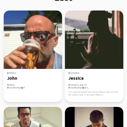
BAKU
DHAKA
John
Jessica
Male
Female, Age 36
Verified by
Verified by
I am a girl from Ireland who always likes to get out from
the comfort zone. I have been hiking si...