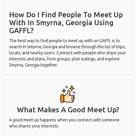
How Do I Find People To Meet Up
With
In Smyrna, Georgia
Using
GAFFL?
The best way to find people to meet up with on GAFFL is to
search In Smyrna, Georgia and browse through the list of trips,
locals, and nearby users. Connect with people who share your
interests and plans, form groups, plan outings, and explore
Smyrna, Georgia together.
What Makes A Good Meet Up?
A good meet up happens when you connect with someone
who shares your interests.