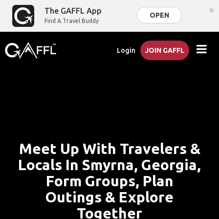
×
The GAFFL App
OPEN
Find A Travel Buddy
Login
JOIN GAFFL
Meet Up With Travelers &
Locals In Smyrna, Georgia,
Form Groups, Plan
Outings & Explore
Together