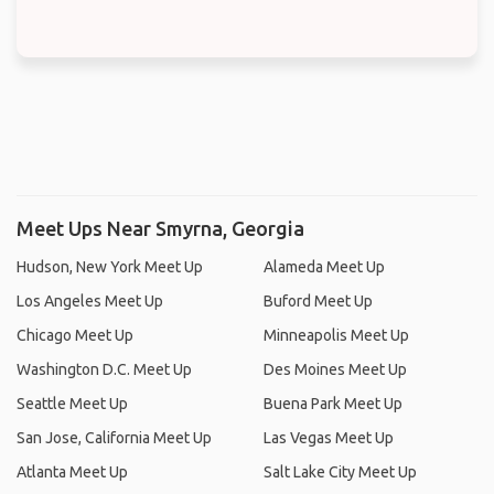
Meet Ups Near Smyrna, Georgia
Hudson, New York Meet Up
Alameda Meet Up
Los Angeles Meet Up
Buford Meet Up
Chicago Meet Up
Minneapolis Meet Up
Washington D.C. Meet Up
Des Moines Meet Up
Seattle Meet Up
Buena Park Meet Up
San Jose, California Meet Up
Las Vegas Meet Up
Atlanta Meet Up
Salt Lake City Meet Up