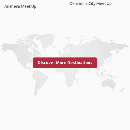
Oklahoma City Meet Up
Anaheim Meet Up
Discover More Destinations