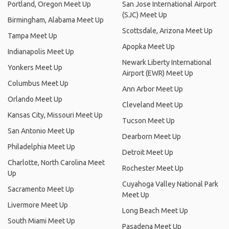
Portland, Oregon Meet Up
San Jose International Airport
(SJC) Meet Up
Birmingham, Alabama Meet Up
Scottsdale, Arizona Meet Up
Tampa Meet Up
Apopka Meet Up
Indianapolis Meet Up
Newark Liberty International
Yonkers Meet Up
Airport (EWR) Meet Up
Columbus Meet Up
Ann Arbor Meet Up
Orlando Meet Up
Cleveland Meet Up
Kansas City, Missouri Meet Up
Tucson Meet Up
San Antonio Meet Up
Dearborn Meet Up
Philadelphia Meet Up
Detroit Meet Up
Charlotte, North Carolina Meet
Rochester Meet Up
Up
Cuyahoga Valley National Park
Sacramento Meet Up
Meet Up
Livermore Meet Up
Long Beach Meet Up
South Miami Meet Up
Pasadena Meet Up