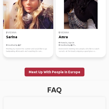
VIENNA
VIENNA
Sarina
Amra
Female, Age 34
Verified by
Verified by
Finishing my master this summer and would like to go
interested in meeting new people, who like to watch
backpacking afterwards and searching for som...
sunsets at the beach, enjoying a good glass o...
Meet Up With People in Europe
FAQ