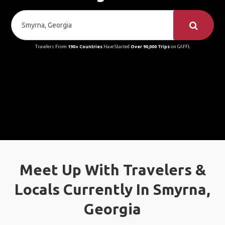
Travelers From
190+ Countries
Have Started
Over 90,000 Trips
on GAFFL
Meet Up With Travelers &
Locals Currently In Smyrna,
Georgia