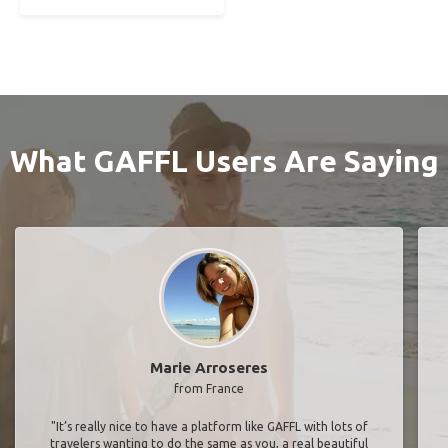
What GAFFL Users Are Saying
Marie Arroseres
from France
"It’s really nice to have a platform like GAFFL with lots of
travelers wanting to do the same as you, a real beautiful