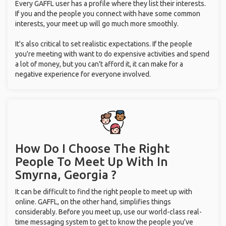
Every GAFFL user has a profile where they list their interests.
If you and the people you connect with have some common
interests, your meet up will go much more smoothly.
It's also critical to set realistic expectations. If the people
you're meeting with want to do expensive activities and spend
a lot of money, but you can't afford it, it can make for a
negative experience for everyone involved.
How Do I Choose The Right
People To Meet Up With
In
Smyrna, Georgia ?
It can be difficult to find the right people to meet up with
online. GAFFL, on the other hand, simplifies things
considerably. Before you meet up, use our world-class real-
time messaging system to get to know the people you've