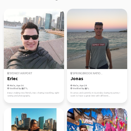
SYDNEY AIRPORT
SPRINGBROOK NATIO...
Eriec
Jonas
Male, Age 36
Male, Age 28
Verified by
Verified by
Enjoys making new friends, trips sharing, travelling, sight-
I'm Jonas and currently in Australia. During my jurney I
seeing and photography.
want to have a great time with different...