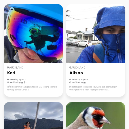
AUCKLAND
AUCKLAND
Keri
Alison
Female, Age 37
Female, Age 44
Verified by
Verified by
Hi 👋🏼 currently living in Whistler, B.C. looking to make
I'm setting off to explore New Zealand after living in
my way across Canada!
Wellington for a year. Hoping to check out...