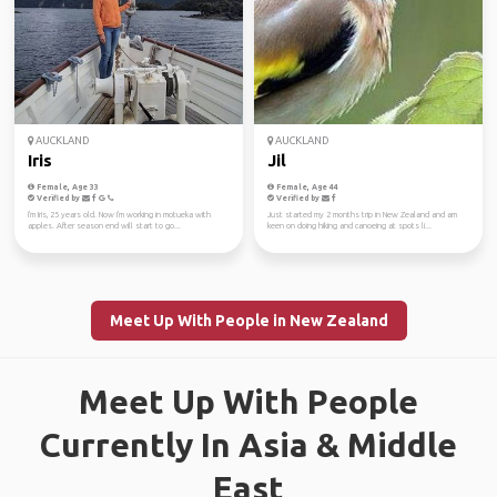
AUCKLAND
AUCKLAND
Iris
Jil
Female, Age 33
Female, Age 44
Verified by
Verified by
I'm Iris, 25 years old. Now I'm working in motueka with
Just started my 2 months trip in New Zealand and am
apples. After season end will start to go...
keen on doing hiking and canoeing at spots li...
Meet Up With People in New Zealand
Meet Up With People
Currently In Asia & Middle
East