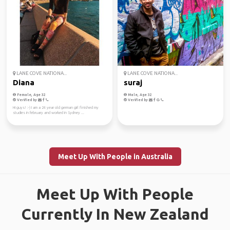
LANE COVE NATIONA...
LANE COVE NATIONA...
Diana
suraj
Female, Age 32
Male, Age 32
Verified by
Verified by
Hi guys! :-) I am a 24 year old german girl finished my
studies in february and worked in Sydney ...
Meet Up With People in Australia
Meet Up With People
Currently In New Zealand