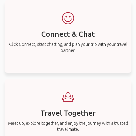
Connect & Chat
Click Connect, start chatting, and plan your trip with your travel
partner.
Travel Together
Meet up, explore together, and enjoy the journey with a trusted
travel mate.