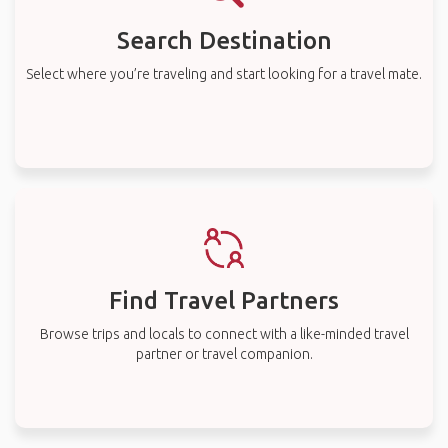
Search Destination
Select where you’re traveling and start looking for a travel mate.
Find Travel Partners
Browse trips and locals to connect with a like-minded travel
partner or travel companion.