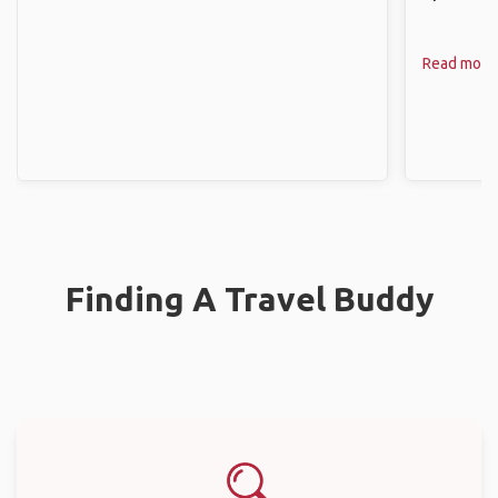
Read more
Finding A Travel Buddy