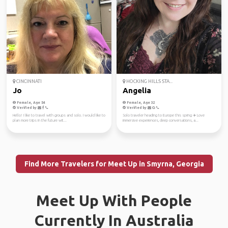
CINCINNATI
HOCKING HILLS STA...
Jo
Angelia
Female, Age 54
Female, Age 32
Verified by
Verified by
Hello! I like to travel with groups and solo. I would like to
Solo traveler heading to Europe this spring ✈️ Love
plan more trips in the future wit...
immersive experiences, deep conversations, a...
Find More Travelers for Meet Up in Smyrna, Georgia
Meet Up With People
Currently In Australia