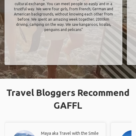
cultural exchange. You can meet people so easily and in a
trustful way. We were four girls, from French, German and
American backgrounds, without knowing each other from
before. We spent an amazing week together, 2000km
driving, camping on the way. We saw kangaroos, koalas,
penguins and pelicans"
Travel Bloggers Recommend
GAFFL
Maya aka Travel with the Smile