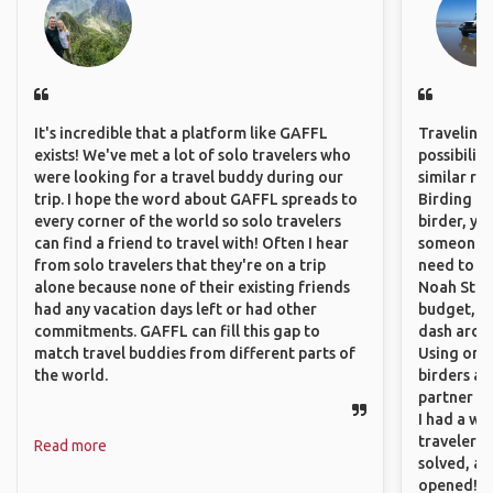
It's incredible that a platform like GAFFL
Traveling 
exists! We've met a lot of solo travelers who
possibilit
were looking for a travel buddy during our
similar ro
trip. I hope the word about GAFFL spreads to
Birding Pa
every corner of the world so solo travelers
birder, yo
can find a friend to travel with! Often I hear
someone w
from solo travelers that they're on a trip
need to hi
alone because none of their existing friends
Noah Stryc
had any vacation days left or had other
budget, se
commitments. GAFFL can fill this gap to
dash aroun
match travel buddies from different parts of
Using onli
the world.
birders an
partner up
I had a wa
traveler!
Read more
solved, a
opened!