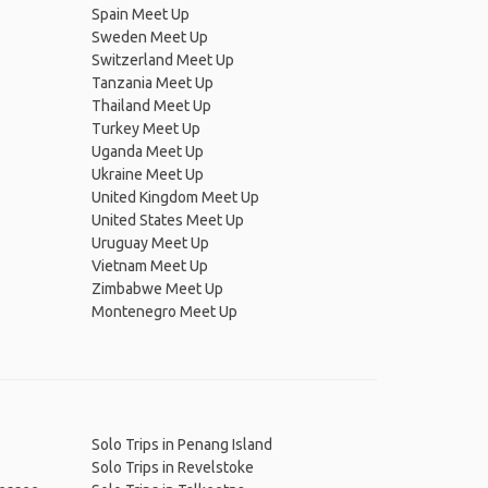
Spain Meet Up
Sweden Meet Up
Switzerland Meet Up
Tanzania Meet Up
Thailand Meet Up
Turkey Meet Up
Uganda Meet Up
Ukraine Meet Up
United Kingdom Meet Up
United States Meet Up
Uruguay Meet Up
Vietnam Meet Up
Zimbabwe Meet Up
Montenegro Meet Up
Solo Trips in Penang Island
Solo Trips in Revelstoke