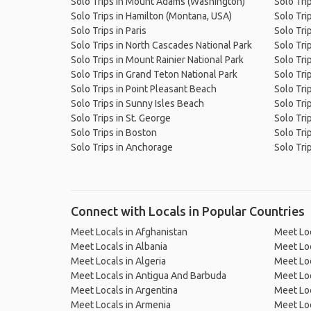
Solo Trips in Mount Adams (Washington)
Solo Tri
Solo Trips in Hamilton (Montana, USA)
Solo Tri
Solo Trips in Paris
Solo Tri
Solo Trips in North Cascades National Park
Solo Tri
Solo Trips in Mount Rainier National Park
Solo Tri
Solo Trips in Grand Teton National Park
Solo Tri
Solo Trips in Point Pleasant Beach
Solo Tri
Solo Trips in Sunny Isles Beach
Solo Tri
Solo Trips in St. George
Solo Tri
Solo Trips in Boston
Solo Tri
Solo Trips in Anchorage
Solo Trip
Connect with Locals in Popular Countries
Meet Locals in Afghanistan
Meet Loc
Meet Locals in Albania
Meet Loc
Meet Locals in Algeria
Meet Loc
Meet Locals in Antigua And Barbuda
Meet Loc
Meet Locals in Argentina
Meet Loc
Meet Locals in Armenia
Meet Loc