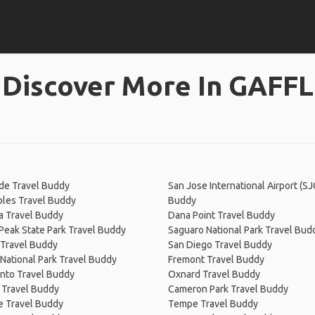
Discover More In GAFFL
de Travel Buddy
San Jose International Airport (SJ
bles Travel Buddy
Buddy
a Travel Buddy
Dana Point Travel Buddy
Peak State Park Travel Buddy
Saguaro National Park Travel Bud
 Travel Buddy
San Diego Travel Buddy
National Park Travel Buddy
Fremont Travel Buddy
nto Travel Buddy
Oxnard Travel Buddy
 Travel Buddy
Cameron Park Travel Buddy
e Travel Buddy
Tempe Travel Buddy