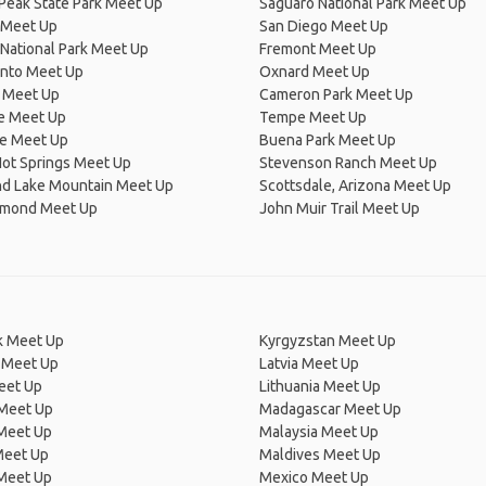
Peak State Park Meet Up
Saguaro National Park Meet Up
 Meet Up
San Diego Meet Up
National Park Meet Up
Fremont Meet Up
nto Meet Up
Oxnard Meet Up
 Meet Up
Cameron Park Meet Up
e Meet Up
Tempe Meet Up
ne Meet Up
Buena Park Meet Up
Hot Springs Meet Up
Stevenson Ranch Meet Up
d Lake Mountain Meet Up
Scottsdale, Arizona Meet Up
amond Meet Up
John Muir Trail Meet Up
 Meet Up
Kyrgyzstan Meet Up
 Meet Up
Latvia Meet Up
eet Up
Lithuania Meet Up
 Meet Up
Madagascar Meet Up
 Meet Up
Malaysia Meet Up
Meet Up
Maldives Meet Up
Meet Up
Mexico Meet Up