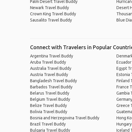
Palm Desert Travel Buddy
Hurrican
Newark Travel Buddy
Desert H
Crown King Travel Buddy
Thousan
Sausalito Travel Buddy
Blue Di
Connect with Travelers in Popular Countri
Argentina Travel Buddy
Denmark
Aruba Travel Buddy
Ecuador
Australia Travel Buddy
Egypt T
Austria Travel Buddy
Estonia 
Bangladesh Travel Buddy
Finland 
Barbados Travel Buddy
France T
Belarus Travel Buddy
Gambia 
Belgium Travel Buddy
Germany
Belize Travel Buddy
Greece 
Bolivia Travel Buddy
Guatema
Bosnia and Herzegovina Travel Buddy
Hong Ko
Brazil Travel Buddy
Hungary
Bulgaria Travel Buddy
Iceland 