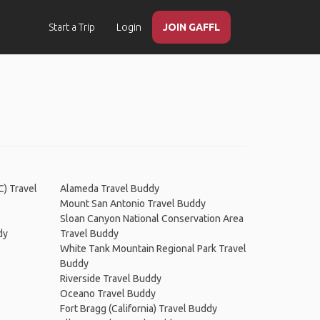
Start a Trip
Login
JOIN GAFFL
C) Travel
Alameda Travel Buddy
Mount San Antonio Travel Buddy
Sloan Canyon National Conservation Area
dy
Travel Buddy
White Tank Mountain Regional Park Travel
Buddy
Riverside Travel Buddy
Oceano Travel Buddy
Fort Bragg (California) Travel Buddy