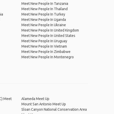
Meet New People In Tanzania
Meet New People In Thailand
ia
Meet New People In Turkey
d
Meet New People In Uganda
Meet New People In Ukraine
Meet New People In United Kingdom
Meet New People In United States
Meet New People In Uruguay
Meet New People In Vietnam
Meet New People In Zimbabwe
Meet New People In Montenegro
JC) Meet
Alameda Meet Up
Mount San Antonio Meet Up
Sloan Canyon National Conservation Area