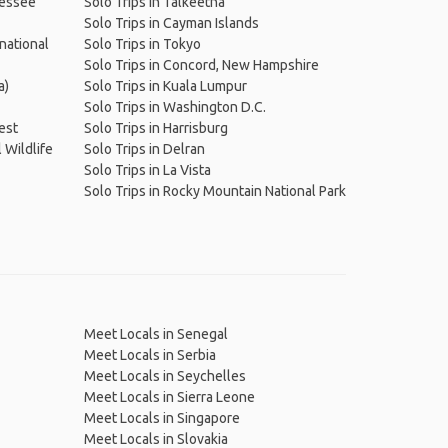
nessee
Solo Trips in Talkeetna
Solo Trips in Cayman Islands
national
Solo Trips in Tokyo
Solo Trips in Concord, New Hampshire
a)
Solo Trips in Kuala Lumpur
Solo Trips in Washington D.C.
rest
Solo Trips in Harrisburg
 Wildlife
Solo Trips in Delran
Solo Trips in La Vista
Solo Trips in Rocky Mountain National Park
Meet Locals in Senegal
Meet Locals in Serbia
Meet Locals in Seychelles
Meet Locals in Sierra Leone
Meet Locals in Singapore
Meet Locals in Slovakia