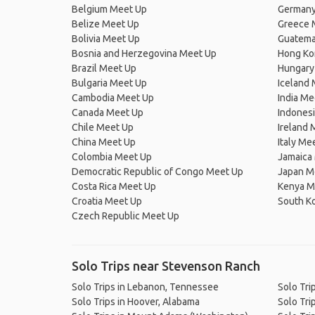
Belgium Meet Up
Germany
Belize Meet Up
Greece 
Bolivia Meet Up
Guatema
Bosnia and Herzegovina Meet Up
Hong Ko
Brazil Meet Up
Hungary
Bulgaria Meet Up
Iceland
Cambodia Meet Up
India Me
Canada Meet Up
Indones
Chile Meet Up
Ireland 
China Meet Up
Italy Me
Colombia Meet Up
Jamaica
Democratic Republic of Congo Meet Up
Japan M
Costa Rica Meet Up
Kenya M
Croatia Meet Up
South K
Czech Republic Meet Up
Solo Trips near Stevenson Ranch
Solo Trips in Lebanon, Tennessee
Solo Tri
Solo Trips in Hoover, Alabama
Solo Tri