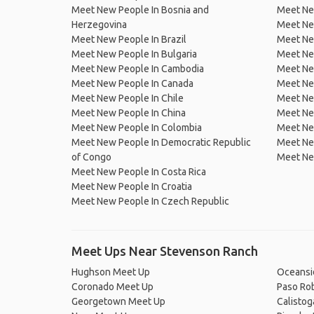
Meet New People In Bosnia and
Meet Ne
Herzegovina
Meet Ne
Meet New People In Brazil
Meet New
Meet New People In Bulgaria
Meet New
Meet New People In Cambodia
Meet Ne
Meet New People In Canada
Meet New
Meet New People In Chile
Meet New
Meet New People In China
Meet Ne
Meet New People In Colombia
Meet Ne
Meet New People In Democratic Republic
Meet Ne
of Congo
Meet Ne
Meet New People In Costa Rica
Meet New People In Croatia
Meet New People In Czech Republic
Meet Ups Near Stevenson Ranch
Hughson Meet Up
Oceansi
Coronado Meet Up
Paso Ro
Georgetown Meet Up
Calisto