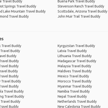
e Travel Buddy
Buena Park Travel Buddy
ot Springs Travel Buddy
Stevenson Ranch Travel Buddy
d Lake Mountain Travel Buddy
Scottsdale, Arizona Travel Buddy
amond Travel Buddy
John Muir Trail Travel Buddy
es
 Travel Buddy
Kyrgyzstan Travel Buddy
 Travel Buddy
Latvia Travel Buddy
ravel Buddy
Lithuania Travel Buddy
Travel Buddy
Madagascar Travel Buddy
Travel Buddy
Malaysia Travel Buddy
ravel Buddy
Maldives Travel Buddy
Travel Buddy
Mexico Travel Buddy
 Travel Buddy
Morocco Travel Buddy
Travel Buddy
Myanmar Travel Buddy
la Travel Buddy
Namibia Travel Buddy
ng Travel Buddy
Nepal Travel Buddy
 Travel Buddy
Netherlands Travel Buddy
Travel Buddy
New Caledonia Travel Buddy