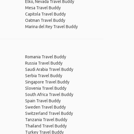
Elko, Nevada Travel Buddy
Mesa Travel Buddy
Capitola Travel Buddy
Oatman Travel Buddy
Marina del Rey Travel Buddy
Romania Travel Buddy
Russia Travel Buddy
Saudi Arabia Travel Buddy
Serbia Travel Buddy
Singapore Travel Buddy
Slovenia Travel Buddy
South Africa Travel Buddy
Spain Travel Buddy
Sweden Travel Buddy
Switzerland Travel Buddy
Tanzania Travel Buddy
Thailand Travel Buddy
Turkey Travel Buddy