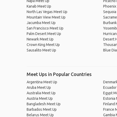
Napa Meet Up
Picacho 
Kanab Meet Up
Phoenix
North Las Vegas Meet Up
Sequoia 
Mountain View Meet Up
Sacrame
Jacumba Meet Up
Burbank
San Francisco Meet Up
Yosemit
Palm Desert Meet Up
Hurrica
Newark Meet Up
Desert 
Crown King Meet Up
Thousan
Sausalito Meet Up
Blue Di
Meet Ups in Popular Countries
Argentina Meet Up
Denmark
Aruba Meet Up
Ecuador
Australia Meet Up
Egypt M
Austria Meet Up
Estonia
Bangladesh Meet Up
Finland
Barbados Meet Up
France 
Belarus Meet Up
Gambia 