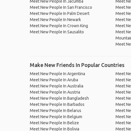
Meet New People In Jacumba
Meet Ne
Meet New People In San Francisco
Meet Ne
Meet New People In Palm Desert
Meet Ne
Meet New People In Newark
Meet Ne
Meet New People In Crown King
Meet New
Meet New People In Sausalito
Meet Ne
Mountai
Meet Ne
Make New Friends In Popular Countries
Meet New People In Argentina
Meet Ne
Meet New People In Aruba
Meet Ne
Meet New People In Australia
Meet Ne
Meet New People In Austria
Meet Ne
Meet New People In Bangladesh
Meet New
Meet New People In Barbados
Meet Ne
Meet New People In Belarus
Meet Ne
Meet New People In Belgium
Meet Ne
Meet New People In Belize
Meet Ne
Meet New People In Bolivia
Meet Ne