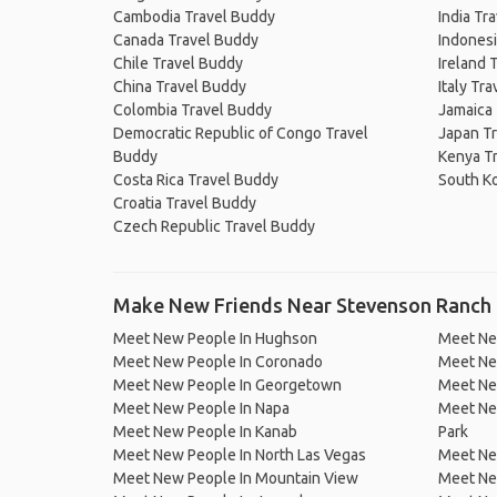
Cambodia Travel Buddy
India Tr
Canada Travel Buddy
Indonesi
Chile Travel Buddy
Ireland 
China Travel Buddy
Italy Tr
Colombia Travel Buddy
Jamaica
Democratic Republic of Congo Travel
Japan T
Buddy
Kenya T
Costa Rica Travel Buddy
South K
Croatia Travel Buddy
Czech Republic Travel Buddy
Make New Friends Near Stevenson Ranch
Meet New People In Hughson
Meet Ne
Meet New People In Coronado
Meet Ne
Meet New People In Georgetown
Meet New
Meet New People In Napa
Meet New
Meet New People In Kanab
Park
Meet New People In North Las Vegas
Meet Ne
Meet New People In Mountain View
Meet New