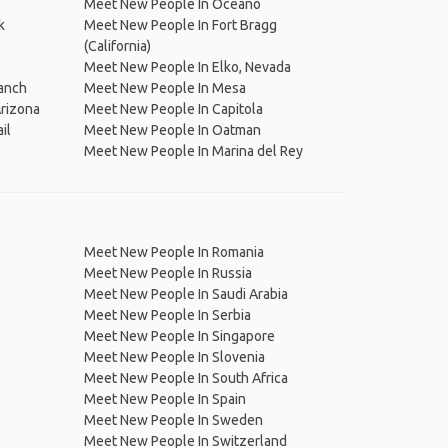
Meet New People In Oceano
k
Meet New People In Fort Bragg
(California)
Meet New People In Elko, Nevada
anch
Meet New People In Mesa
Arizona
Meet New People In Capitola
il
Meet New People In Oatman
Meet New People In Marina del Rey
Meet New People In Romania
Meet New People In Russia
Meet New People In Saudi Arabia
Meet New People In Serbia
Meet New People In Singapore
Meet New People In Slovenia
Meet New People In South Africa
Meet New People In Spain
Meet New People In Sweden
Meet New People In Switzerland