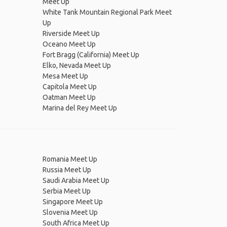
Meet Up
White Tank Mountain Regional Park Meet
Up
Riverside Meet Up
Oceano Meet Up
Fort Bragg (California) Meet Up
Elko, Nevada Meet Up
Mesa Meet Up
Capitola Meet Up
Oatman Meet Up
Marina del Rey Meet Up
Romania Meet Up
Russia Meet Up
Saudi Arabia Meet Up
Serbia Meet Up
Singapore Meet Up
Slovenia Meet Up
South Africa Meet Up