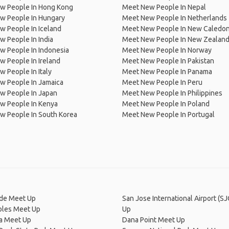
w People In Hong Kong
Meet New People In Nepal
w People In Hungary
Meet New People In Netherlands
 People In Iceland
Meet New People In New Caledon
 People In India
Meet New People In New Zealan
w People In Indonesia
Meet New People In Norway
 People In Ireland
Meet New People In Pakistan
 People In Italy
Meet New People In Panama
w People In Jamaica
Meet New People In Peru
w People In Japan
Meet New People In Philippines
w People In Kenya
Meet New People In Poland
w People In South Korea
Meet New People In Portugal
de Meet Up
San Jose International Airport (S
bles Meet Up
Up
ga Meet Up
Dana Point Meet Up