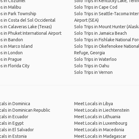
ps in Cozumel
Solo Trips in Kentucky Lake, Ten
ps in Malibu
Solo Trips in Cape Cod
ps in Park Township
Solo Trips in Seattle-Tacoma Inter
ps in Costa del Sol Occidental
Airport (SEA)
ps in Calaveras Lake (Texas)
Solo Trips in Mount Hunter (Alask
ps in Phuket International Airport
Solo Trips in Jamaica Beach
ps in Bandon
Solo Trips in Fishlake National Fo
ps in Marco Island
Solo Trips in Okefenokee National
ps in London
Refuge, Georgia
ps in Prague
Solo Trips in Waterloo
s in Florida City
Solo Trips in Oahu
Solo Trips in Vernon
als in Dominica
Meet Locals in Libya
als in Dominican Republic
Meet Locals in Liechtenstein
als in Ecuador
Meet Locals in Lithuania
als in Egypt
Meet Locals in Luxembourg
als in El Salvador
Meet Locals in Macedonia
als in Estonia
Meet Locals in Madagascar