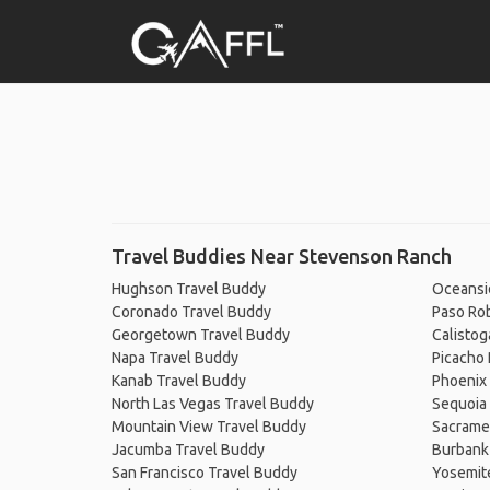
Travel Buddies Near Stevenson Ranch
Hughson Travel Buddy
Oceansi
Coronado Travel Buddy
Paso Ro
Georgetown Travel Buddy
Calistog
Napa Travel Buddy
Picacho 
Kanab Travel Buddy
Phoenix
North Las Vegas Travel Buddy
Sequoia 
Mountain View Travel Buddy
Sacrame
Jacumba Travel Buddy
Burbank
San Francisco Travel Buddy
Yosemit