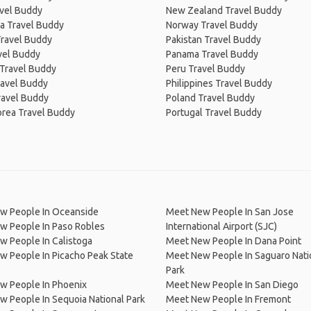
avel Buddy
New Zealand Travel Buddy
a Travel Buddy
Norway Travel Buddy
Travel Buddy
Pakistan Travel Buddy
avel Buddy
Panama Travel Buddy
 Travel Buddy
Peru Travel Buddy
ravel Buddy
Philippines Travel Buddy
ravel Buddy
Poland Travel Buddy
orea Travel Buddy
Portugal Travel Buddy
w People In Oceanside
Meet New People In San Jose
w People In Paso Robles
International Airport (SJC)
 People In Calistoga
Meet New People In Dana Point
 People In Picacho Peak State
Meet New People In Saguaro Nati
Park
w People In Phoenix
Meet New People In San Diego
 People In Sequoia National Park
Meet New People In Fremont