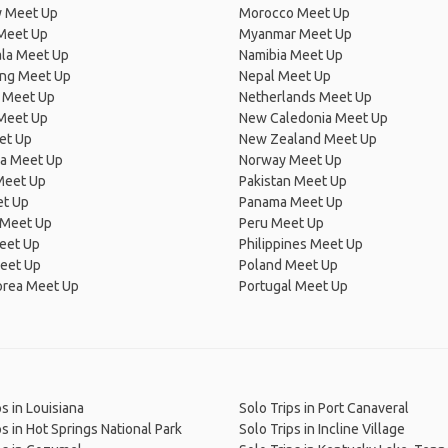
 Meet Up
Morocco Meet Up
Meet Up
Myanmar Meet Up
la Meet Up
Namibia Meet Up
ng Meet Up
Nepal Meet Up
 Meet Up
Netherlands Meet Up
 Meet Up
New Caledonia Meet Up
et Up
New Zealand Meet Up
ia Meet Up
Norway Meet Up
Meet Up
Pakistan Meet Up
et Up
Panama Meet Up
 Meet Up
Peru Meet Up
eet Up
Philippines Meet Up
eet Up
Poland Meet Up
orea Meet Up
Portugal Meet Up
ps in Louisiana
Solo Trips in Port Canaveral
ps in Hot Springs National Park
Solo Trips in Incline Village