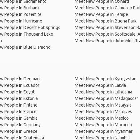
w People In Sacramento
Meet New People In Oxnard
w People In Burbank
Meet New People In Cameron Par
w People In Yosemite
Meet New People In Tempe
w People In Hurricane
Meet New People In Buena Park
 People In Desert Hot Springs
Meet New People In Stevenson R
w People In Thousand Lake
Meet New People In Scottsdale, 
n
Meet New People In John Muir Tra
w People In Blue Diamond
w People In Denmark
Meet New People In Kyrgyzstan
w People In Ecuador
Meet New People In Latvia
w People In Egypt
Meet New People In Lithuania
w People In Estonia
Meet New People In Madagascar
 People In Finland
Meet New People In Malaysia
w People In France
Meet New People In Maldives
w People In Gambia
Meet New People In Mexico
w People In Germany
Meet New People In Morocco
w People In Greece
Meet New People In Myanmar
w People In Guatemala
Meet New People In Namibia