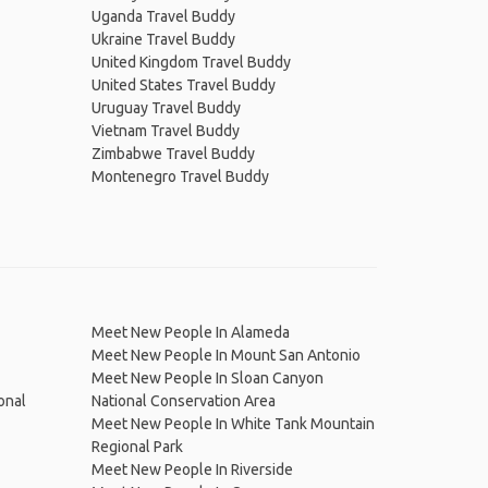
Uganda Travel Buddy
Ukraine Travel Buddy
United Kingdom Travel Buddy
United States Travel Buddy
Uruguay Travel Buddy
Vietnam Travel Buddy
Zimbabwe Travel Buddy
Montenegro Travel Buddy
Meet New People In Alameda
Meet New People In Mount San Antonio
Meet New People In Sloan Canyon
onal
National Conservation Area
Meet New People In White Tank Mountain
Regional Park
Meet New People In Riverside