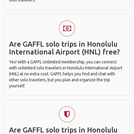
solo travelers.
Are GAFFL solo trips in Honolulu
International Airport (HNL) free?
Yes! With a GAFFL Unlimited membership, you can connect
with unlimited solo travelers in Honolulu International Airport
(HNL) at no extra cost. GAFFL helps you find and chat with
other solo travelers, but you plan and organize the trip
yourself.
Are GAFFL solo trips in Honolulu