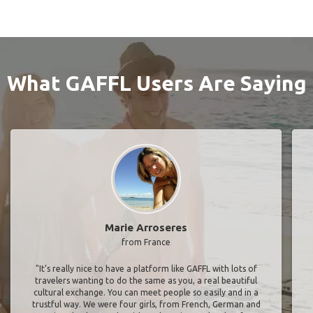
What GAFFL Users Are Saying
Marie Arroseres
from France
"It’s really nice to have a platform like GAFFL with lots of
travelers wanting to do the same as you, a real beautiful
cultural exchange. You can meet people so easily and in a
trustful way. We were four girls, from French, German and