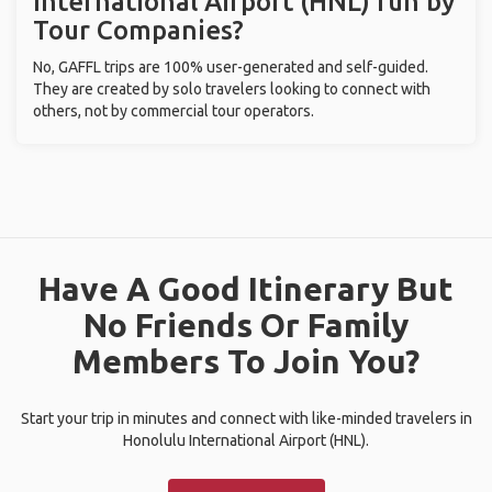
International Airport (HNL) run by
Tour Companies?
No, GAFFL trips are 100% user-generated and self-guided.
They are created by solo travelers looking to connect with
others, not by commercial tour operators.
Have A Good Itinerary But
No Friends Or Family
Members To Join You?
Start your trip in minutes and connect with like-minded travelers in
Honolulu International Airport (HNL).