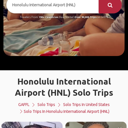
Travelers From
190+ Countries
Have Started
Over 90,000 Trips
on GAFFL
Honolulu International
Airport (HNL) Solo Trips
GAFFL
Solo Trips
Solo Trips In United States
Solo Trips In Honolulu International Airport (HNL)