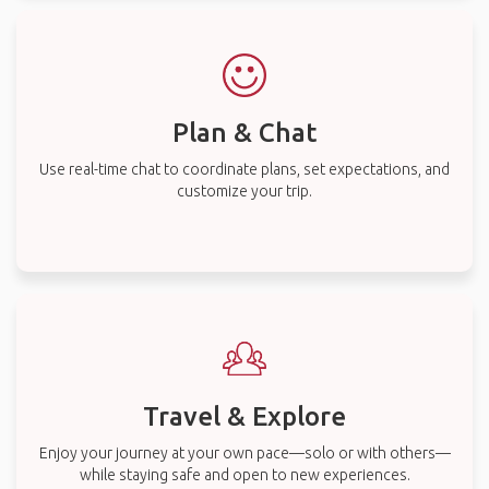
Plan & Chat
Use real-time chat to coordinate plans, set expectations, and
customize your trip.
Travel & Explore
Enjoy your journey at your own pace—solo or with others—
while staying safe and open to new experiences.