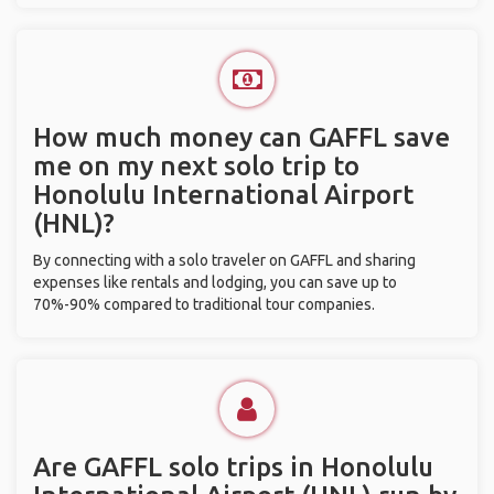
How much money can GAFFL save
me on my next solo trip to
Honolulu International Airport
(HNL)?
By connecting with a solo traveler on GAFFL and sharing
expenses like rentals and lodging, you can save up to
70%-90% compared to traditional tour companies.
Are GAFFL solo trips in Honolulu