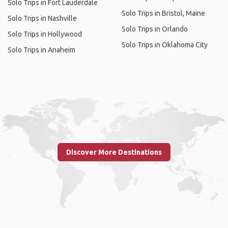
Solo Trips in Fort Lauderdale
Solo Trips in Bristol, Maine
Solo Trips in Nashville
Solo Trips in Orlando
Solo Trips in Hollywood
Solo Trips in Oklahoma City
Solo Trips in Anaheim
Discover More Destinations