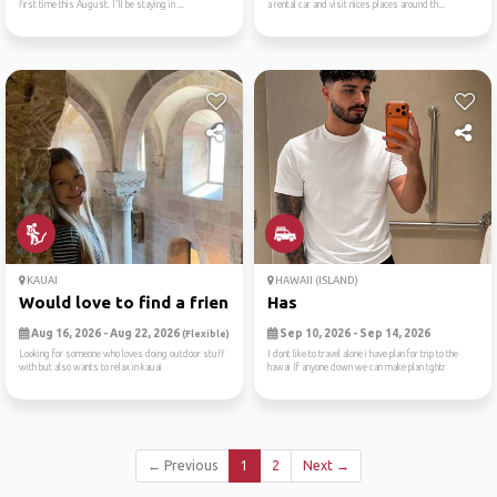
first time this August. I'll be staying in ...
a rental car and visit nices places around th...
KAUAI
HAWAII (ISLAND)
Would love to find a friend...
Has
Aug 16, 2026 - Aug 22, 2026
Sep 10, 2026 - Sep 14, 2026
(Flexible)
Looking for someone who loves doing outdoor stuff
I dont like to travel alone i have plan for trip to the
with but also wants to relax in kauai
hawai If anyone down we can make plan tghtr
← Previous
1
2
Next →