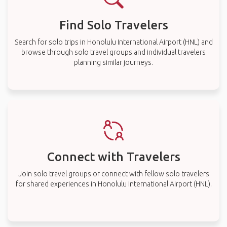
Find Solo Travelers
Search for solo trips in Honolulu International Airport (HNL) and
browse through solo travel groups and individual travelers
planning similar journeys.
Connect with Travelers
Join solo travel groups or connect with fellow solo travelers
for shared experiences in Honolulu International Airport (HNL).