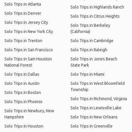
Solo Trips in Atlanta
Solo Trips in Highlands Ranch
Solo Trips in Denver
Solo Trips in Citrus Heights
Solo Trips in Jersey City
Solo Trips in Berkeley
Solo Trips in New York City
(California)
Solo Trips in Trenton
Solo Trips in Cambridge
Solo Trips in San Francisco
Solo Trips in Raleigh
Solo Trips in Sam Houston
Solo Trips in Jones Beach
National Forest
State Park
Solo Trips in Dallas
Solo Trips in Miami
Solo Trips in Austin
Solo Trips in West Bloomfield
Township
Solo Trips in Boston
Solo Trips in Richmond, Virginia
Solo Trips in Phoenix
Solo Trips in Lewisville Lake
Solo Trips in Newbury, New
Hampshire
Solo Trips in New Orleans
Solo Trips in Houston
Solo Trips in Greenville