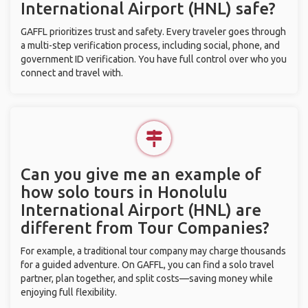
International Airport (HNL) safe?
GAFFL prioritizes trust and safety. Every traveler goes through
a multi-step verification process, including social, phone, and
government ID verification. You have full control over who you
connect and travel with.
Can you give me an example of
how solo tours in Honolulu
International Airport (HNL) are
different from Tour Companies?
For example, a traditional tour company may charge thousands
for a guided adventure. On GAFFL, you can find a solo travel
partner, plan together, and split costs—saving money while
enjoying full flexibility.