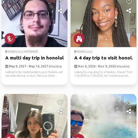
HONOLULU INTERNAT...
HONOLULU
A multi day trip in honolulu
A 4 day trip to visit honol...
May 9, 2027 - May 14, 2027
Nov 6, 2026 - Nov 9, 2026
(Flexible)
(Flexible)
Looking for like minded people to go to Honolulu and
Looking for a tag along for a Honolulu, Hawaii! From
see where the real Jurassic Park was filmed ...
11/6/2026 to 11/9/2026, let's immerse oursel...