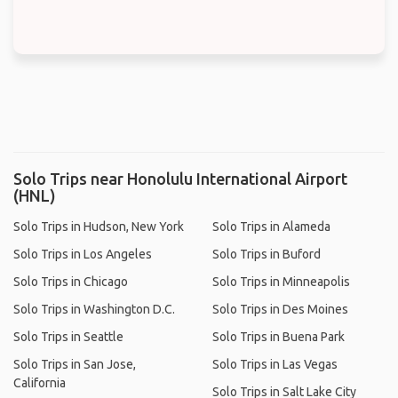
Solo Trips near Honolulu International Airport
(HNL)
Solo Trips in Hudson, New York
Solo Trips in Alameda
Solo Trips in Los Angeles
Solo Trips in Buford
Solo Trips in Chicago
Solo Trips in Minneapolis
Solo Trips in Washington D.C.
Solo Trips in Des Moines
Solo Trips in Seattle
Solo Trips in Buena Park
Solo Trips in San Jose,
Solo Trips in Las Vegas
California
Solo Trips in Salt Lake City