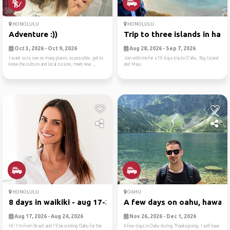
HONOLULU
HONOLULU
Adventure :))
Trip to three islands in ha...
Oct 3, 2026 - Oct 9, 2026
Aug 28, 2026 - Sep 7, 2026
I want so to see as many places as possible, get to
Join with me for a 10 days trip to O’ahu, Big Island
know the culture and local cuisine, meet new ...
and Maui
HONOLULU
OAHU
8 days in waikiki - aug 17-24
A few days on oahu, hawaii .
Aug 17, 2026 - Aug 24, 2026
Nov 26, 2026 - Dec 1, 2026
Hi! I'm from Brazil and I'll be visiting Oahu for the
A few days in Oahu during Thanksgiving. I will have