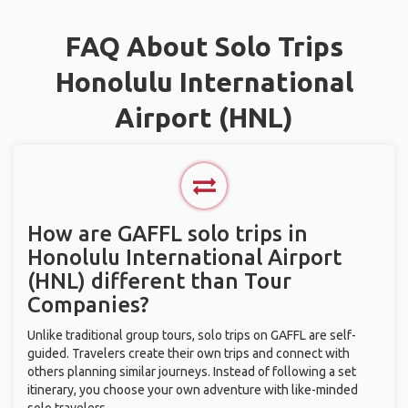
FAQ About Solo Trips
Honolulu International
Airport (HNL)
How are GAFFL solo trips in
Honolulu International Airport
(HNL) different than Tour
Companies?
Unlike traditional group tours, solo trips on GAFFL are self-
guided. Travelers create their own trips and connect with
others planning similar journeys. Instead of following a set
itinerary, you choose your own adventure with like-minded