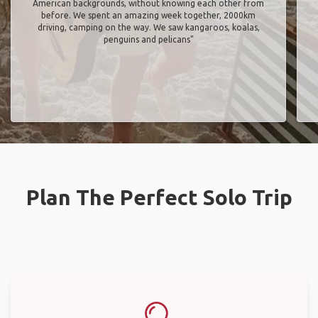
American backgrounds, without knowing each other from
before. We spent an amazing week together, 2000km
driving, camping on the way. We saw kangaroos, koalas,
penguins and pelicans"
Plan The Perfect Solo Trip