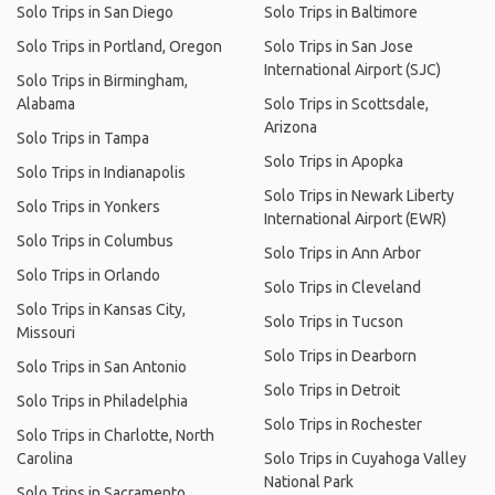
Solo Trips in San Diego
Solo Trips in Baltimore
Solo Trips in Portland, Oregon
Solo Trips in San Jose
International Airport (SJC)
Solo Trips in Birmingham,
Alabama
Solo Trips in Scottsdale,
Arizona
Solo Trips in Tampa
Solo Trips in Apopka
Solo Trips in Indianapolis
Solo Trips in Newark Liberty
Solo Trips in Yonkers
International Airport (EWR)
Solo Trips in Columbus
Solo Trips in Ann Arbor
Solo Trips in Orlando
Solo Trips in Cleveland
Solo Trips in Kansas City,
Solo Trips in Tucson
Missouri
Solo Trips in Dearborn
Solo Trips in San Antonio
Solo Trips in Detroit
Solo Trips in Philadelphia
Solo Trips in Rochester
Solo Trips in Charlotte, North
Carolina
Solo Trips in Cuyahoga Valley
National Park
Solo Trips in Sacramento