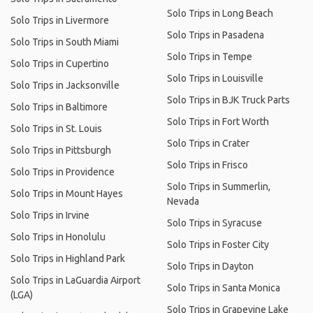
Solo Trips in Long Beach
Solo Trips in Livermore
Solo Trips in Pasadena
Solo Trips in South Miami
Solo Trips in Tempe
Solo Trips in Cupertino
Solo Trips in Louisville
Solo Trips in Jacksonville
Solo Trips in BJK Truck Parts
Solo Trips in Baltimore
Solo Trips in Fort Worth
Solo Trips in St. Louis
Solo Trips in Crater
Solo Trips in Pittsburgh
Solo Trips in Frisco
Solo Trips in Providence
Solo Trips in Summerlin,
Solo Trips in Mount Hayes
Nevada
Solo Trips in Irvine
Solo Trips in Syracuse
Solo Trips in Honolulu
Solo Trips in Foster City
Solo Trips in Highland Park
Solo Trips in Dayton
Solo Trips in LaGuardia Airport
Solo Trips in Santa Monica
(LGA)
Solo Trips in Grapevine Lake