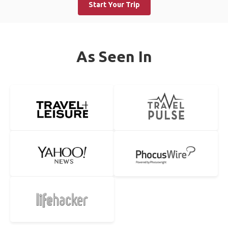
Start Your Trip
As Seen In