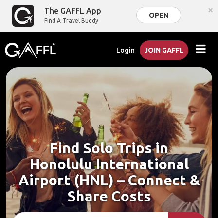
×
The GAFFL App
OPEN
Find A Travel Buddy
Login
JOIN GAFFL
Find Solo Trips in
Honolulu International
Airport (HNL) – Connect &
Share Costs