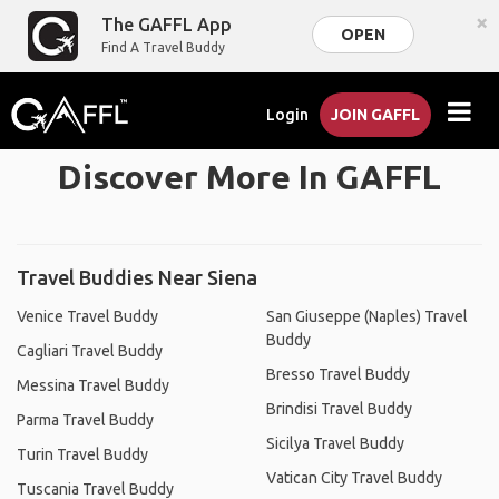
×
The GAFFL App
OPEN
Find A Travel Buddy
Login
JOIN GAFFL
Discover More In GAFFL
Travel Buddies Near Siena
Venice Travel Buddy
San Giuseppe (Naples) Travel
Buddy
Cagliari Travel Buddy
Bresso Travel Buddy
Messina Travel Buddy
Brindisi Travel Buddy
Parma Travel Buddy
Sicilya Travel Buddy
Turin Travel Buddy
Vatican City Travel Buddy
Tuscania Travel Buddy