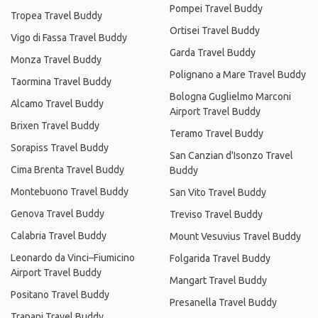
Pompei Travel Buddy
Tropea Travel Buddy
Ortisei Travel Buddy
Vigo di Fassa Travel Buddy
Garda Travel Buddy
Monza Travel Buddy
Polignano a Mare Travel Buddy
Taormina Travel Buddy
Bologna Guglielmo Marconi
Alcamo Travel Buddy
Airport Travel Buddy
Brixen Travel Buddy
Teramo Travel Buddy
Sorapiss Travel Buddy
San Canzian d'Isonzo Travel
Cima Brenta Travel Buddy
Buddy
Montebuono Travel Buddy
San Vito Travel Buddy
Genova Travel Buddy
Treviso Travel Buddy
Calabria Travel Buddy
Mount Vesuvius Travel Buddy
Leonardo da Vinci–Fiumicino
Folgarida Travel Buddy
Airport Travel Buddy
Mangart Travel Buddy
Positano Travel Buddy
Presanella Travel Buddy
Trapani Travel Buddy