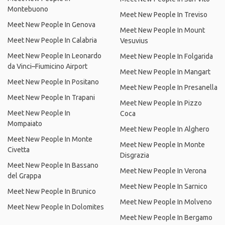
Montebuono
Meet New People In Treviso
Meet New People In Genova
Meet New People In Mount
Meet New People In Calabria
Vesuvius
Meet New People In Leonardo
Meet New People In Folgarida
da Vinci–Fiumicino Airport
Meet New People In Mangart
Meet New People In Positano
Meet New People In Presanella
Meet New People In Trapani
Meet New People In Pizzo
Meet New People In
Coca
Mompaiato
Meet New People In Alghero
Meet New People In Monte
Meet New People In Monte
Civetta
Disgrazia
Meet New People In Bassano
Meet New People In Verona
del Grappa
Meet New People In Sarnico
Meet New People In Brunico
Meet New People In Molveno
Meet New People In Dolomites
Meet New People In Bergamo