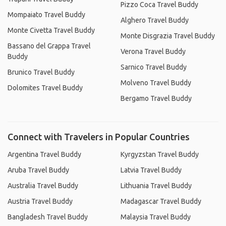
Pizzo Coca Travel Buddy
Mompaiato Travel Buddy
Alghero Travel Buddy
Monte Civetta Travel Buddy
Monte Disgrazia Travel Buddy
Bassano del Grappa Travel
Verona Travel Buddy
Buddy
Sarnico Travel Buddy
Brunico Travel Buddy
Molveno Travel Buddy
Dolomites Travel Buddy
Bergamo Travel Buddy
Connect with Travelers in Popular Countries
Argentina Travel Buddy
Kyrgyzstan Travel Buddy
Aruba Travel Buddy
Latvia Travel Buddy
Australia Travel Buddy
Lithuania Travel Buddy
Austria Travel Buddy
Madagascar Travel Buddy
Bangladesh Travel Buddy
Malaysia Travel Buddy