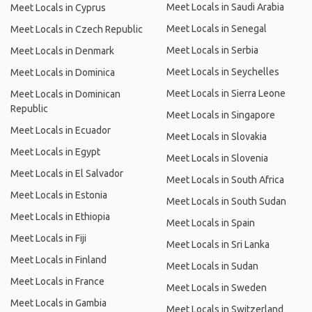
Meet Locals in Saudi Arabia
Meet Locals in Cyprus
Meet Locals in Senegal
Meet Locals in Czech Republic
Meet Locals in Serbia
Meet Locals in Denmark
Meet Locals in Seychelles
Meet Locals in Dominica
Meet Locals in Sierra Leone
Meet Locals in Dominican
Republic
Meet Locals in Singapore
Meet Locals in Ecuador
Meet Locals in Slovakia
Meet Locals in Egypt
Meet Locals in Slovenia
Meet Locals in El Salvador
Meet Locals in South Africa
Meet Locals in Estonia
Meet Locals in South Sudan
Meet Locals in Ethiopia
Meet Locals in Spain
Meet Locals in Fiji
Meet Locals in Sri Lanka
Meet Locals in Finland
Meet Locals in Sudan
Meet Locals in France
Meet Locals in Sweden
Meet Locals in Gambia
Meet Locals in Switzerland