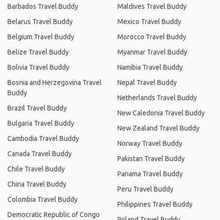
Barbados Travel Buddy
Maldives Travel Buddy
Belarus Travel Buddy
Mexico Travel Buddy
Belgium Travel Buddy
Morocco Travel Buddy
Belize Travel Buddy
Myanmar Travel Buddy
Bolivia Travel Buddy
Namibia Travel Buddy
Bosnia and Herzegovina Travel
Nepal Travel Buddy
Buddy
Netherlands Travel Buddy
Brazil Travel Buddy
New Caledonia Travel Buddy
Bulgaria Travel Buddy
New Zealand Travel Buddy
Cambodia Travel Buddy
Norway Travel Buddy
Canada Travel Buddy
Pakistan Travel Buddy
Chile Travel Buddy
Panama Travel Buddy
China Travel Buddy
Peru Travel Buddy
Colombia Travel Buddy
Philippines Travel Buddy
Democratic Republic of Congo
Poland Travel Buddy