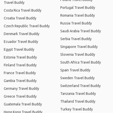
Travel Buddy
Portugal Travel Buddy
Costa Rica Travel Buddy
Romania Travel Buddy
Croatia Travel Buddy
Russia Travel Buddy
Czech Republic Travel Buddy
Saudi Arabia Travel Buddy
Denmark Travel Buddy
Serbia Travel Buddy
Ecuador Travel Buddy
Singapore Travel Buddy
Egypt Travel Buddy
Slovenia Travel Buddy
Estonia Travel Buddy
South Africa Travel Buddy
Finland Travel Buddy
Spain Travel Buddy
France Travel Buddy
Sweden Travel Buddy
Gambia Travel Buddy
Switzerland Travel Buddy
Germany Travel Buddy
Tanzania Travel Buddy
Greece Travel Buddy
Thailand Travel Buddy
Guatemala Travel Buddy
Turkey Travel Buddy
Hong Kong Travel Buddy