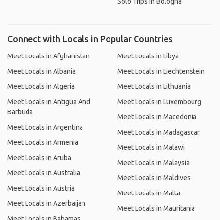
Solo Trips in Bologna
Connect with Locals in Popular Countries
Meet Locals in Afghanistan
Meet Locals in Libya
Meet Locals in Albania
Meet Locals in Liechtenstein
Meet Locals in Algeria
Meet Locals in Lithuania
Meet Locals in Antigua And
Meet Locals in Luxembourg
Barbuda
Meet Locals in Macedonia
Meet Locals in Argentina
Meet Locals in Madagascar
Meet Locals in Armenia
Meet Locals in Malawi
Meet Locals in Aruba
Meet Locals in Malaysia
Meet Locals in Australia
Meet Locals in Maldives
Meet Locals in Austria
Meet Locals in Malta
Meet Locals in Azerbaijan
Meet Locals in Mauritania
Meet Locals in Bahamas