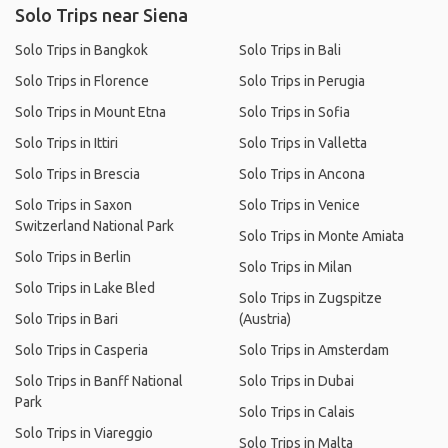
Solo Trips near Siena
Solo Trips in Bangkok
Solo Trips in Bali
Solo Trips in Florence
Solo Trips in Perugia
Solo Trips in Mount Etna
Solo Trips in Sofia
Solo Trips in Ittiri
Solo Trips in Valletta
Solo Trips in Brescia
Solo Trips in Ancona
Solo Trips in Saxon
Solo Trips in Venice
Switzerland National Park
Solo Trips in Monte Amiata
Solo Trips in Berlin
Solo Trips in Milan
Solo Trips in Lake Bled
Solo Trips in Zugspitze
Solo Trips in Bari
(Austria)
Solo Trips in Casperia
Solo Trips in Amsterdam
Solo Trips in Banff National
Solo Trips in Dubai
Park
Solo Trips in Calais
Solo Trips in Viareggio
Solo Trips in Malta