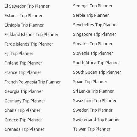
Senegal Trip Planner
El Salvador Trip Planner
Serbia Trip Planner
Estonia Trip Planner
Seychelles Trip Planner
Ethiopia Trip Planner
Singapore Trip Planner
Falkland Islands Trip Planner
Slovakia Trip Planner
Faroe Islands Trip Planner
Slovenia Trip Planner
Fiji Trip Planner
South Africa Trip Planner
Finland Trip Planner
South Sudan Trip Planner
France Trip Planner
Spain Trip Planner
French Polynesia Trip Planner
Sri Lanka Trip Planner
Georgia Trip Planner
Swaziland Trip Planner
Germany Trip Planner
Sweden Trip Planner
Ghana Trip Planner
Switzerland Trip Planner
Greece Trip Planner
Taiwan Trip Planner
Grenada Trip Planner