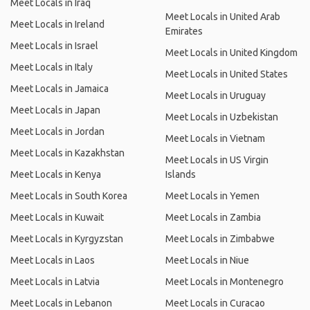
Meet Locals in Iraq
Meet Locals in United Arab
Meet Locals in Ireland
Emirates
Meet Locals in Israel
Meet Locals in United Kingdom
Meet Locals in Italy
Meet Locals in United States
Meet Locals in Jamaica
Meet Locals in Uruguay
Meet Locals in Japan
Meet Locals in Uzbekistan
Meet Locals in Jordan
Meet Locals in Vietnam
Meet Locals in Kazakhstan
Meet Locals in US Virgin
Meet Locals in Kenya
Islands
Meet Locals in South Korea
Meet Locals in Yemen
Meet Locals in Kuwait
Meet Locals in Zambia
Meet Locals in Kyrgyzstan
Meet Locals in Zimbabwe
Meet Locals in Laos
Meet Locals in Niue
Meet Locals in Latvia
Meet Locals in Montenegro
Meet Locals in Lebanon
Meet Locals in Curacao