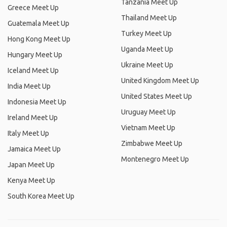
Tanzania Meet Up
Greece Meet Up
Thailand Meet Up
Guatemala Meet Up
Turkey Meet Up
Hong Kong Meet Up
Uganda Meet Up
Hungary Meet Up
Ukraine Meet Up
Iceland Meet Up
United Kingdom Meet Up
India Meet Up
United States Meet Up
Indonesia Meet Up
Uruguay Meet Up
Ireland Meet Up
Vietnam Meet Up
Italy Meet Up
Zimbabwe Meet Up
Jamaica Meet Up
Montenegro Meet Up
Japan Meet Up
Kenya Meet Up
South Korea Meet Up