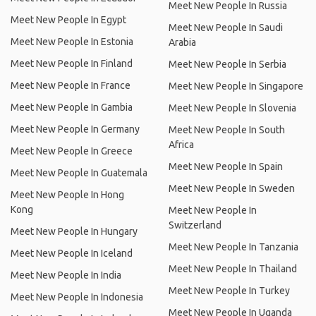
Meet New People In Russia
Meet New People In Egypt
Meet New People In Saudi
Meet New People In Estonia
Arabia
Meet New People In Finland
Meet New People In Serbia
Meet New People In France
Meet New People In Singapore
Meet New People In Gambia
Meet New People In Slovenia
Meet New People In Germany
Meet New People In South
Africa
Meet New People In Greece
Meet New People In Spain
Meet New People In Guatemala
Meet New People In Sweden
Meet New People In Hong
Kong
Meet New People In
Switzerland
Meet New People In Hungary
Meet New People In Tanzania
Meet New People In Iceland
Meet New People In Thailand
Meet New People In India
Meet New People In Turkey
Meet New People In Indonesia
Meet New People In Uganda