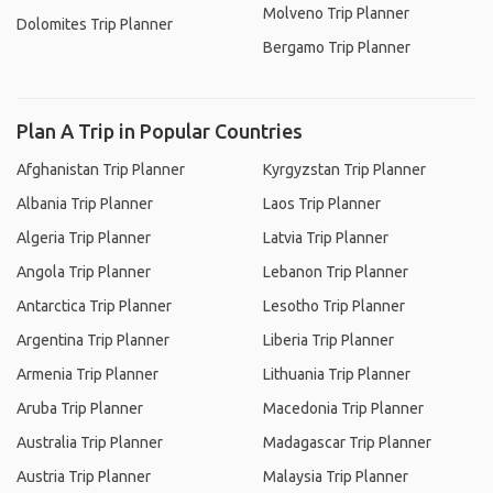
Molveno Trip Planner
Dolomites Trip Planner
Bergamo Trip Planner
Plan A Trip in Popular Countries
Afghanistan Trip Planner
Kyrgyzstan Trip Planner
Albania Trip Planner
Laos Trip Planner
Algeria Trip Planner
Latvia Trip Planner
Angola Trip Planner
Lebanon Trip Planner
Antarctica Trip Planner
Lesotho Trip Planner
Argentina Trip Planner
Liberia Trip Planner
Armenia Trip Planner
Lithuania Trip Planner
Aruba Trip Planner
Macedonia Trip Planner
Australia Trip Planner
Madagascar Trip Planner
Austria Trip Planner
Malaysia Trip Planner