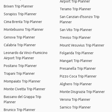
Airport Trip Planner
Brixen Trip Planner
Teramo Trip Planner
Sorapiss Trip Planner
San Canzian d'Isonzo Trip
Cima Brenta Trip Planner
Planner
Montebuono Trip Planner
San Vito Trip Planner
Genova Trip Planner
Treviso Trip Planner
Calabria Trip Planner
Mount Vesuvius Trip Planner
Leonardo da Vinci–Fiumicino
Folgarida Trip Planner
Airport Trip Planner
Mangart Trip Planner
Positano Trip Planner
Presanella Trip Planner
Trapani Trip Planner
Pizzo Coca Trip Planner
Mompaiato Trip Planner
Alghero Trip Planner
Monte Civetta Trip Planner
Monte Disgrazia Trip Planner
Bassano del Grappa Trip
Verona Trip Planner
Planner
Sarnico Trip Planner
Brunico Trip Planner