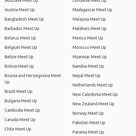
Australia Meet Up
Lithuania Meet Up
Austria Meet Up
Madagascar Meet Up
Bangladesh Meet Up
Malaysia Meet Up
Barbados Meet Up
Maldives Meet Up
Belarus Meet Up
Mexico Meet Up
Belgium Meet Up
Morocco Meet Up
Belize Meet Up
Myanmar Meet Up
Bolivia Meet Up
Namibia Meet Up
Bosnia and Herzegovina Meet
Nepal Meet Up
Up
Netherlands Meet Up
Brazil Meet Up
New Caledonia Meet Up
Bulgaria Meet Up
New Zealand Meet Up
Cambodia Meet Up
Norway Meet Up
Canada Meet Up
Pakistan Meet Up
Chile Meet Up
Panama Meet Up