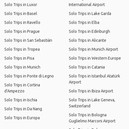
Solo Trips in Luxor
International Airport
Solo Trips in Basel
Solo Trips in Lake Garda
Solo Trips in Ravello
Solo Trips in Elba
Solo Trips in Prague
Solo Trips in Edinburgh
Solo Trips in San Sebastián
Solo Trips in Alicante
Solo Trips in Tropea
Solo Trips in Munich Airport
Solo Trips in Pisa
Solo Trips in Western Europe
Solo Trips in Munich
Solo Trips in Catania
Solo Trips in Ponte di Legno
Solo Trips in Istanbul Atatürk
Airport
Solo Trips in Cortina
d'Ampezzo
Solo Trips in Ibiza Airport
Solo Trips in Ischia
Solo Trips in Lake Geneva,
Switzerland
Solo Trips in Da Nang
Solo Trips in Bologna
Solo Trips in Europa
Guglielmo Marconi Airport