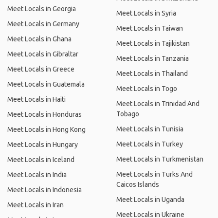
Meet Locals in Georgia
Meet Locals in Syria
Meet Locals in Germany
Meet Locals in Taiwan
Meet Locals in Ghana
Meet Locals in Tajikistan
Meet Locals in Gibraltar
Meet Locals in Tanzania
Meet Locals in Greece
Meet Locals in Thailand
Meet Locals in Guatemala
Meet Locals in Togo
Meet Locals in Haiti
Meet Locals in Trinidad And
Tobago
Meet Locals in Honduras
Meet Locals in Tunisia
Meet Locals in Hong Kong
Meet Locals in Turkey
Meet Locals in Hungary
Meet Locals in Turkmenistan
Meet Locals in Iceland
Meet Locals in Turks And
Meet Locals in India
Caicos Islands
Meet Locals in Indonesia
Meet Locals in Uganda
Meet Locals in Iran
Meet Locals in Ukraine