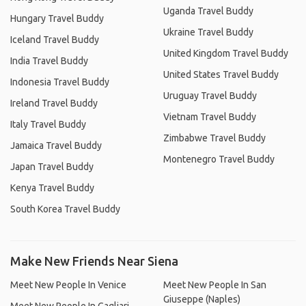
Uganda Travel Buddy
Hungary Travel Buddy
Ukraine Travel Buddy
Iceland Travel Buddy
United Kingdom Travel Buddy
India Travel Buddy
United States Travel Buddy
Indonesia Travel Buddy
Uruguay Travel Buddy
Ireland Travel Buddy
Vietnam Travel Buddy
Italy Travel Buddy
Zimbabwe Travel Buddy
Jamaica Travel Buddy
Montenegro Travel Buddy
Japan Travel Buddy
Kenya Travel Buddy
South Korea Travel Buddy
Make New Friends Near Siena
Meet New People In Venice
Meet New People In San
Giuseppe (Naples)