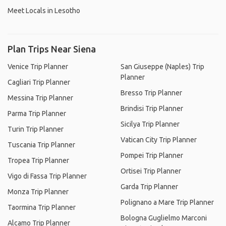
Meet Locals in Lesotho
Plan Trips Near Siena
Venice Trip Planner
San Giuseppe (Naples) Trip
Planner
Cagliari Trip Planner
Bresso Trip Planner
Messina Trip Planner
Brindisi Trip Planner
Parma Trip Planner
Sicilya Trip Planner
Turin Trip Planner
Vatican City Trip Planner
Tuscania Trip Planner
Pompei Trip Planner
Tropea Trip Planner
Ortisei Trip Planner
Vigo di Fassa Trip Planner
Garda Trip Planner
Monza Trip Planner
Polignano a Mare Trip Planner
Taormina Trip Planner
Bologna Guglielmo Marconi
Alcamo Trip Planner