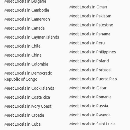
Meet Locals in Bulgaria
Meet Locals in Oman
Meet Locals in Cambodia
Meet Locals in Pakistan
Meet Locals in Cameroon
Meet Locals in Palestine
Meet Locals in Canada
Meet Locals in Panama
Meet Locals in Cayman Islands
Meet Locals in Peru
Meet Locals in Chile
Meet Locals in Philippines
Meet Locals in China
Meet Locals in Poland
Meet Locals in Colombia
Meet Locals in Portugal
Meet Locals in Democratic
Meet Locals in Puerto Rico
Republic of Congo
Meet Locals in Qatar
Meet Locals in Cook Islands
Meet Locals in Romania
Meet Locals in Costa Rica
Meet Locals in Russia
Meet Locals in Ivory Coast
Meet Locals in Rwanda
Meet Locals in Croatia
Meet Locals in Saint Lucia
Meet Locals in Cuba