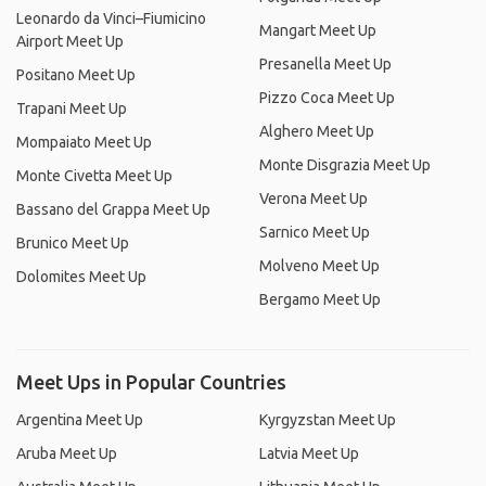
Leonardo da Vinci–Fiumicino
Mangart Meet Up
Airport Meet Up
Presanella Meet Up
Positano Meet Up
Pizzo Coca Meet Up
Trapani Meet Up
Alghero Meet Up
Mompaiato Meet Up
Monte Disgrazia Meet Up
Monte Civetta Meet Up
Verona Meet Up
Bassano del Grappa Meet Up
Sarnico Meet Up
Brunico Meet Up
Molveno Meet Up
Dolomites Meet Up
Bergamo Meet Up
Meet Ups in Popular Countries
Argentina Meet Up
Kyrgyzstan Meet Up
Aruba Meet Up
Latvia Meet Up