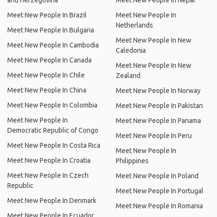
and Herzegovina
Meet New People In Nepal
Meet New People In Brazil
Meet New People In
Netherlands
Meet New People In Bulgaria
Meet New People In New
Meet New People In Cambodia
Caledonia
Meet New People In Canada
Meet New People In New
Meet New People In Chile
Zealand
Meet New People In China
Meet New People In Norway
Meet New People In Colombia
Meet New People In Pakistan
Meet New People In
Meet New People In Panama
Democratic Republic of Congo
Meet New People In Peru
Meet New People In Costa Rica
Meet New People In
Meet New People In Croatia
Philippines
Meet New People In Czech
Meet New People In Poland
Republic
Meet New People In Portugal
Meet New People In Denmark
Meet New People In Romania
Meet New People In Ecuador