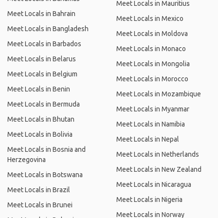
Meet Locals in Mauritius
Meet Locals in Bahrain
Meet Locals in Mexico
Meet Locals in Bangladesh
Meet Locals in Moldova
Meet Locals in Barbados
Meet Locals in Monaco
Meet Locals in Belarus
Meet Locals in Mongolia
Meet Locals in Belgium
Meet Locals in Morocco
Meet Locals in Benin
Meet Locals in Mozambique
Meet Locals in Bermuda
Meet Locals in Myanmar
Meet Locals in Bhutan
Meet Locals in Namibia
Meet Locals in Bolivia
Meet Locals in Nepal
Meet Locals in Bosnia and
Meet Locals in Netherlands
Herzegovina
Meet Locals in New Zealand
Meet Locals in Botswana
Meet Locals in Nicaragua
Meet Locals in Brazil
Meet Locals in Nigeria
Meet Locals in Brunei
Meet Locals in Norway