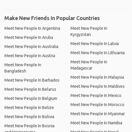
Make New Friends In Popular Countries
Meet New People In Argentina
Meet New People In
Kyrgyzstan
Meet New People In Aruba
Meet New People In Latvia
Meet New People In Australia
Meet New People In Lithuania
Meet New People In Austria
Meet New People In
Meet New People In
Madagascar
Bangladesh
Meet New People In Malaysia
Meet New People In Barbados
Meet New People In Maldives
Meet New People In Belarus
Meet New People In Mexico
Meet New People In Belgium
Meet New People In Morocco
Meet New People In Belize
Meet New People In Myanmar
Meet New People In Bolivia
Meet New People In Namibia
Meet New People In Bosnia