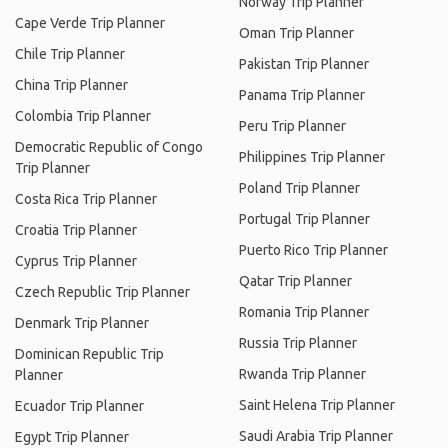
Norway Trip Planner
Cape Verde Trip Planner
Oman Trip Planner
Chile Trip Planner
Pakistan Trip Planner
China Trip Planner
Panama Trip Planner
Colombia Trip Planner
Peru Trip Planner
Democratic Republic of Congo
Philippines Trip Planner
Trip Planner
Poland Trip Planner
Costa Rica Trip Planner
Portugal Trip Planner
Croatia Trip Planner
Puerto Rico Trip Planner
Cyprus Trip Planner
Qatar Trip Planner
Czech Republic Trip Planner
Romania Trip Planner
Denmark Trip Planner
Russia Trip Planner
Dominican Republic Trip
Rwanda Trip Planner
Planner
Saint Helena Trip Planner
Ecuador Trip Planner
Saudi Arabia Trip Planner
Egypt Trip Planner