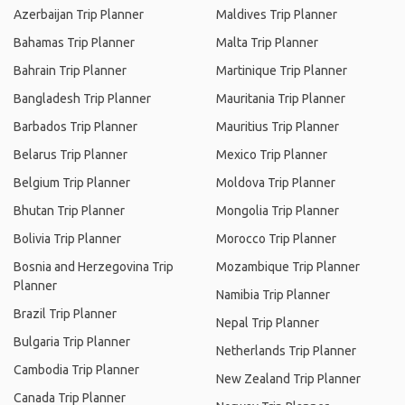
Azerbaijan Trip Planner
Maldives Trip Planner
Bahamas Trip Planner
Malta Trip Planner
Bahrain Trip Planner
Martinique Trip Planner
Bangladesh Trip Planner
Mauritania Trip Planner
Barbados Trip Planner
Mauritius Trip Planner
Belarus Trip Planner
Mexico Trip Planner
Belgium Trip Planner
Moldova Trip Planner
Bhutan Trip Planner
Mongolia Trip Planner
Bolivia Trip Planner
Morocco Trip Planner
Bosnia and Herzegovina Trip
Mozambique Trip Planner
Planner
Namibia Trip Planner
Brazil Trip Planner
Nepal Trip Planner
Bulgaria Trip Planner
Netherlands Trip Planner
Cambodia Trip Planner
New Zealand Trip Planner
Canada Trip Planner