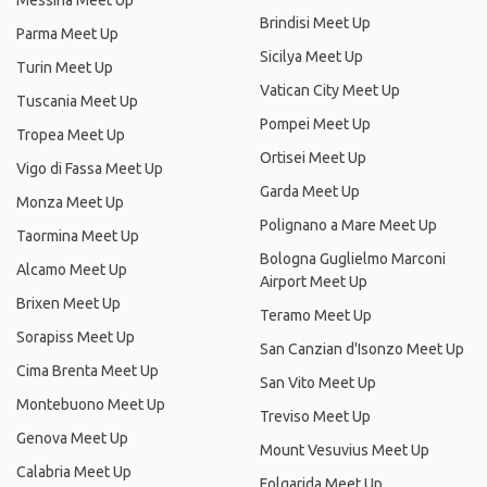
Messina Meet Up
Brindisi Meet Up
Parma Meet Up
Sicilya Meet Up
Turin Meet Up
Vatican City Meet Up
Tuscania Meet Up
Pompei Meet Up
Tropea Meet Up
Ortisei Meet Up
Vigo di Fassa Meet Up
Garda Meet Up
Monza Meet Up
Polignano a Mare Meet Up
Taormina Meet Up
Bologna Guglielmo Marconi
Alcamo Meet Up
Airport Meet Up
Brixen Meet Up
Teramo Meet Up
Sorapiss Meet Up
San Canzian d'Isonzo Meet Up
Cima Brenta Meet Up
San Vito Meet Up
Montebuono Meet Up
Treviso Meet Up
Genova Meet Up
Mount Vesuvius Meet Up
Calabria Meet Up
Folgarida Meet Up