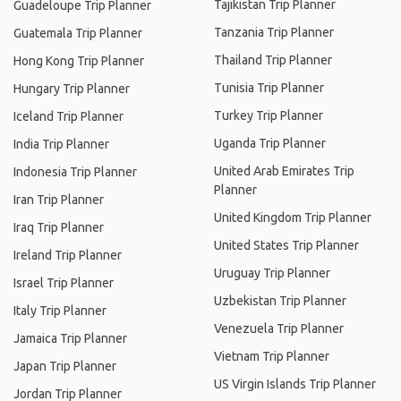
Tajikistan Trip Planner
Guadeloupe Trip Planner
Tanzania Trip Planner
Guatemala Trip Planner
Thailand Trip Planner
Hong Kong Trip Planner
Tunisia Trip Planner
Hungary Trip Planner
Turkey Trip Planner
Iceland Trip Planner
Uganda Trip Planner
India Trip Planner
United Arab Emirates Trip
Indonesia Trip Planner
Planner
Iran Trip Planner
United Kingdom Trip Planner
Iraq Trip Planner
United States Trip Planner
Ireland Trip Planner
Uruguay Trip Planner
Israel Trip Planner
Uzbekistan Trip Planner
Italy Trip Planner
Venezuela Trip Planner
Jamaica Trip Planner
Vietnam Trip Planner
Japan Trip Planner
US Virgin Islands Trip Planner
Jordan Trip Planner