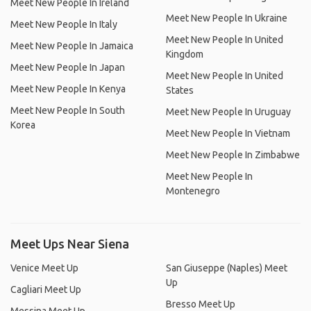
Meet New People In Ireland
Meet New People In Ukraine
Meet New People In Italy
Meet New People In United
Meet New People In Jamaica
Kingdom
Meet New People In Japan
Meet New People In United
Meet New People In Kenya
States
Meet New People In South
Meet New People In Uruguay
Korea
Meet New People In Vietnam
Meet New People In Zimbabwe
Meet New People In
Montenegro
Meet Ups Near Siena
Venice Meet Up
San Giuseppe (Naples) Meet
Up
Cagliari Meet Up
Bresso Meet Up