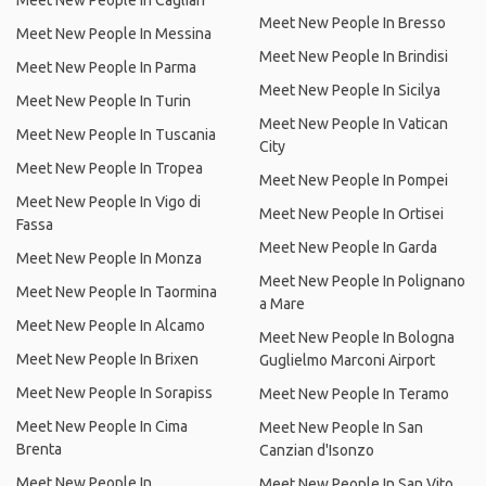
Meet New People In Cagliari
Meet New People In Bresso
Meet New People In Messina
Meet New People In Brindisi
Meet New People In Parma
Meet New People In Sicilya
Meet New People In Turin
Meet New People In Vatican
Meet New People In Tuscania
City
Meet New People In Tropea
Meet New People In Pompei
Meet New People In Vigo di
Meet New People In Ortisei
Fassa
Meet New People In Garda
Meet New People In Monza
Meet New People In Polignano
Meet New People In Taormina
a Mare
Meet New People In Alcamo
Meet New People In Bologna
Meet New People In Brixen
Guglielmo Marconi Airport
Meet New People In Sorapiss
Meet New People In Teramo
Meet New People In Cima
Meet New People In San
Brenta
Canzian d'Isonzo
Meet New People In
Meet New People In San Vito