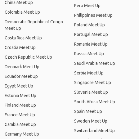
China Meet Up
Peru Meet Up
Colombia Meet Up
Philippines Meet Up
Democratic Republic of Congo
Poland Meet Up
Meet Up
Portugal Meet Up
Costa Rica Meet Up
Romania Meet Up
Croatia Meet Up
Russia Meet Up
Czech Republic Meet Up
Saudi Arabia Meet Up
Denmark Meet Up
Serbia Meet Up
Ecuador Meet Up
Singapore Meet Up
Egypt Meet Up
Slovenia Meet Up
Estonia Meet Up
South Africa Meet Up
Finland Meet Up
Spain Meet Up
France Meet Up
Sweden Meet Up
Gambia Meet Up
Switzerland Meet Up
Germany Meet Up