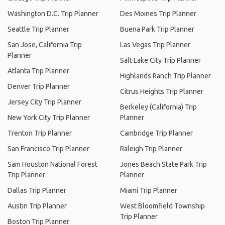
Washington D.C. Trip Planner
Des Moines Trip Planner
Seattle Trip Planner
Buena Park Trip Planner
San Jose, California Trip
Las Vegas Trip Planner
Planner
Salt Lake City Trip Planner
Atlanta Trip Planner
Highlands Ranch Trip Planner
Denver Trip Planner
Citrus Heights Trip Planner
Jersey City Trip Planner
Berkeley (California) Trip
New York City Trip Planner
Planner
Trenton Trip Planner
Cambridge Trip Planner
San Francisco Trip Planner
Raleigh Trip Planner
Sam Houston National Forest
Jones Beach State Park Trip
Trip Planner
Planner
Dallas Trip Planner
Miami Trip Planner
Austin Trip Planner
West Bloomfield Township
Trip Planner
Boston Trip Planner