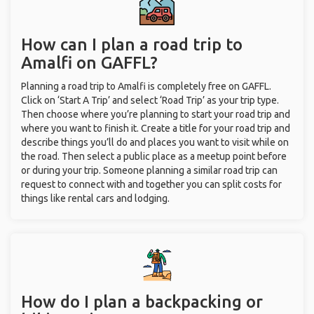
How can I plan a road trip to
Amalfi on GAFFL?
Planning a road trip to Amalfi is completely free on GAFFL.
Click on ‘Start A Trip’ and select ‘Road Trip’ as your trip type.
Then choose where you’re planning to start your road trip and
where you want to finish it. Create a title for your road trip and
describe things you’ll do and places you want to visit while on
the road. Then select a public place as a meetup point before
or during your trip. Someone planning a similar road trip can
request to connect with and together you can split costs for
things like rental cars and lodging.
How do I plan a backpacking or