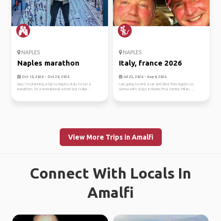
NAPLES
NAPLES
Naples marathon
Italy, france 2026
Oct 15, 2026 - Oct 20, 2026
Jul 22, 2026 - Aug 9, 2026
Hey! I’m planning a trip to Naples, Italy to run a
I am going to rent a car and drive from Naples to
marathon. I’m a recreational runner but I take...
Genoa with stops in Rome, Pisa, Venice, Milan. ...
View More Trips in Amalfi
Connect With Locals In
Amalfi