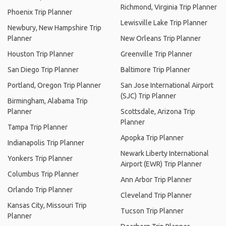
Richmond, Virginia Trip Planner
Phoenix Trip Planner
Lewisville Lake Trip Planner
Newbury, New Hampshire Trip
Planner
New Orleans Trip Planner
Houston Trip Planner
Greenville Trip Planner
San Diego Trip Planner
Baltimore Trip Planner
Portland, Oregon Trip Planner
San Jose International Airport
(SJC) Trip Planner
Birmingham, Alabama Trip
Planner
Scottsdale, Arizona Trip
Planner
Tampa Trip Planner
Apopka Trip Planner
Indianapolis Trip Planner
Newark Liberty International
Yonkers Trip Planner
Airport (EWR) Trip Planner
Columbus Trip Planner
Ann Arbor Trip Planner
Orlando Trip Planner
Cleveland Trip Planner
Kansas City, Missouri Trip
Tucson Trip Planner
Planner