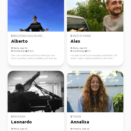
BOLOGNA GUGLIELMO...
VIGO DI FASSA
Alberto
Alex
Male, Age 36
Male, Age 38
Verified by
Verified by
Ciao! I am a laid back and funny italian guy who
I consider myself to be easygoing, empathetic, self-
loves travelling, stand up paddling and share go...
aware. I enjoy sharing experiences with other...
MODENA
TURIN
Leonardo
Annalisa
Male, Age 25
Female, Age 25