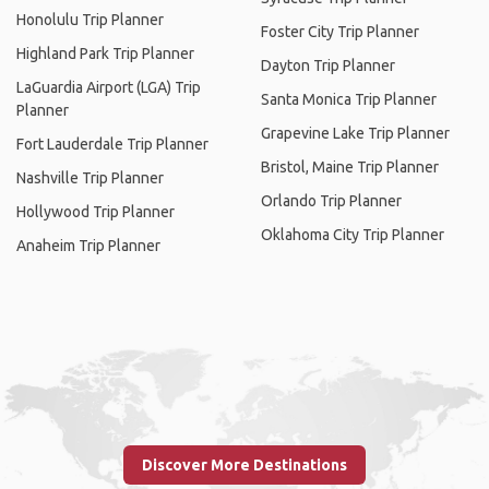
Honolulu Trip Planner
Foster City Trip Planner
Highland Park Trip Planner
Dayton Trip Planner
LaGuardia Airport (LGA) Trip
Santa Monica Trip Planner
Planner
Grapevine Lake Trip Planner
Fort Lauderdale Trip Planner
Bristol, Maine Trip Planner
Nashville Trip Planner
Orlando Trip Planner
Hollywood Trip Planner
Oklahoma City Trip Planner
Anaheim Trip Planner
Discover More Destinations