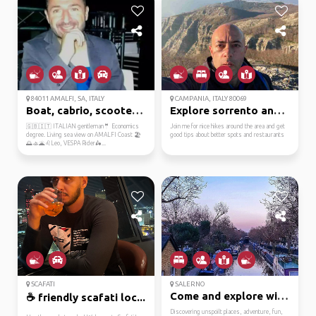
84011 AMALFI, SA, ITALY
CAMPANIA, ITALY 80069
Boat, cabrio, scooter?...
Explore sorrento and a...
🇬🇧🇮🇹 ITALIAN gentleman🤵 Economics
Join me for nice hikes around the area and get
degree. Living sea view on AMALFI Coast 🏖️
good tips about better spots and restaurants
🌅🚣🌋♌Leo, VESPA Rider🛵...
SCAFATI
SALERNO
Come and explore with me
☕ friendly scafati loc...
Discovering unspoilt places, adventure, fun,