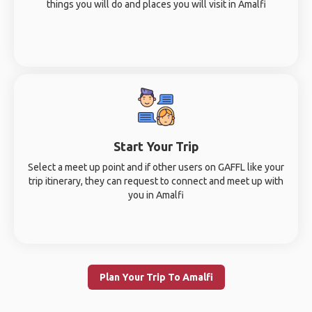
things you will do and places you will visit in Amalfi
Start Your Trip
Select a meet up point and if other users on GAFFL like your
trip itinerary, they can request to connect and meet up with
you in Amalfi
Plan Your Trip To Amalfi