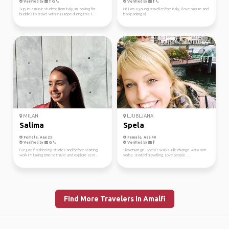
Verified by
Verified by
Sup, im a music student from Italy, im looking for
Hi! I am a young traveller from Italy, I love nature and
buddies to travel with in Europe during this s...
backpacking 🤙
MILAN
LJUBLJANA
Salima
Spela
Female, Age 25
Female, Age 40
Verified by
Verified by
I’ve just finished my studies and before starting
Slovenian girl. Spela's walks. Life change. Acta non
work I’m taking time to travel and explore as m...
verba. Started travelling. Love people. ...
Find More Travelers in Amalfi