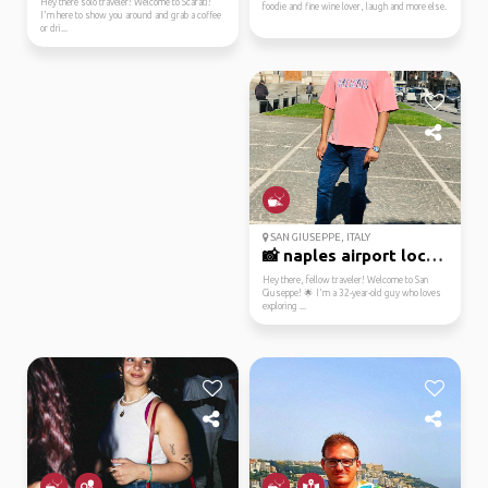
Hey there solo traveler! Welcome to Scafati!
foodie and fine wine lover, laugh and more else.
I'm here to show you around and grab a coffee
or dri...
SAN GIUSEPPE, ITALY
📸 naples airport local...
Hey there, fellow traveler! Welcome to San
Giuseppe! 🌟 I'm a 32-year-old guy who loves
exploring ...