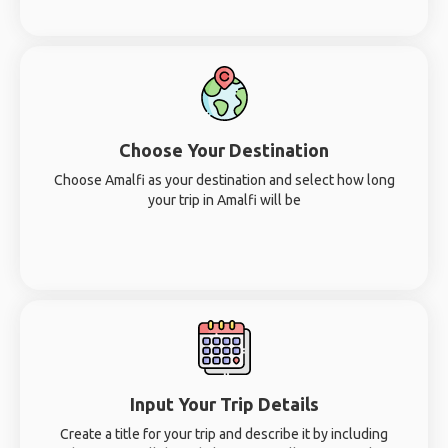
Choose Your Destination
Choose Amalfi as your destination and select how long
your trip in Amalfi will be
Input Your Trip Details
Create a title for your trip and describe it by including