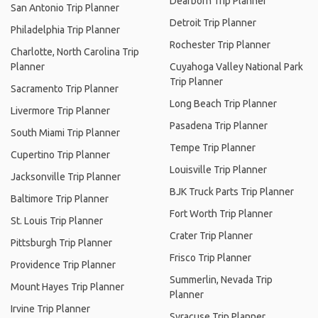
Dearborn Trip Planner
San Antonio Trip Planner
Detroit Trip Planner
Philadelphia Trip Planner
Rochester Trip Planner
Charlotte, North Carolina Trip
Planner
Cuyahoga Valley National Park
Trip Planner
Sacramento Trip Planner
Long Beach Trip Planner
Livermore Trip Planner
Pasadena Trip Planner
South Miami Trip Planner
Tempe Trip Planner
Cupertino Trip Planner
Louisville Trip Planner
Jacksonville Trip Planner
BJK Truck Parts Trip Planner
Baltimore Trip Planner
Fort Worth Trip Planner
St. Louis Trip Planner
Crater Trip Planner
Pittsburgh Trip Planner
Frisco Trip Planner
Providence Trip Planner
Summerlin, Nevada Trip
Mount Hayes Trip Planner
Planner
Irvine Trip Planner
Syracuse Trip Planner