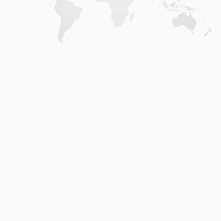
Home
.
About
.
Terms of Use
.
Privacy Policy
.
Help
.
Blog
.
Travel Buddy App