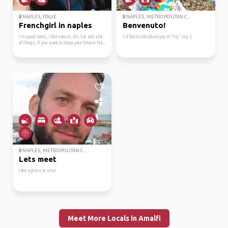
NAPLES, ITALIE
NAPLES, METROPOLITAN C...
Frenchgirl in naples
Benvenuto!
I'm good vibes, I like nature, Art, bar and a lot
I'd like to introduce you in "my" city :)
of things, if you want to dnjoy your time in Na...
NAPLES, METROPOLITAN C...
Lets meet
take a glass or a run
Meet More Locals in Amalfi