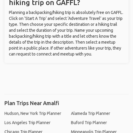
hiking trip on GAFFL?
Planning a backpacking/hiking trip is absolutely free on GAFFL.
Click on ‘Start A Trip’ and select ‘Adventure Travel’ as your trip
type. Then choose your specific destination or a hiking trail
and select the duration of your trip. Name your upcoming
backpacking/hiking trip with a title and let others know the
details of the trip in the description. Then select a meetup
point in a public place. If other adventurers like your trip, they
can request to connect and meetup with you.
Plan Trips Near Amalfi
Hudson, New York Trip Planner
Alameda Trip Planner
Los Angeles Trip Planner
Buford Trip Planner
Chicago Trip Planner
Minneapolis Trip Planner