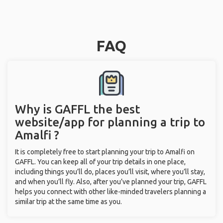
FAQ
Why is GAFFL the best
website/app for planning a trip to
Amalfi ?
It is completely free to start planning your trip to Amalfi on
GAFFL. You can keep all of your trip details in one place,
including things you’ll do, places you’ll visit, where you’ll stay,
and when you’ll fly. Also, after you’ve planned your trip, GAFFL
helps you connect with other like-minded travelers planning a
similar trip at the same time as you.