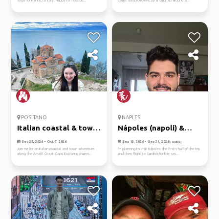
south of France, to Italy. Happy to meet pe...
Coast area, followed by a road trip around Si...
POSITANO
NAPLES
Italian coastal & town
Nápoles (napoli) &
adve...
sardinia
Sep 25, 2026 - Oct 7, 2026
Sep 13, 2026 - Sep 21, 2026
(Flexible)
Join me for an Italian coastal and town adventure
I'm planning to visit Nápoles the firsts half of the trip
along the Amalfi Coast, Capri, Exploring charmi...
and then flight to Sardinia for the sec...