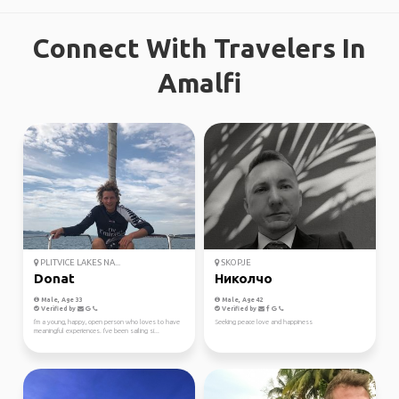
Connect With Travelers In
Amalfi
PLITVICE LAKES NA...
SKOPJE
Donat
Николчо
Male, Age 33
Male, Age 42
Verified by
Verified by
I'm a young, happy, open person who loves to have
Seeking peace love and happiness
meaningful experiences. I've been sailing si...