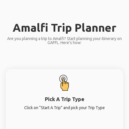
Amalfi Trip Planner
Are you planning a trip to Amalfi? Start planning your itinerary on
GAFFL. Here’s how:
Pick A Trip Type
Click on “Start A Trip” and pick your Trip Type