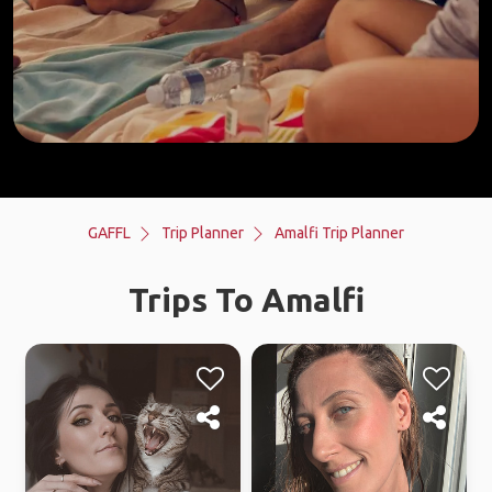
GAFFL
Trip Planner
Amalfi Trip Planner
Trips To Amalfi