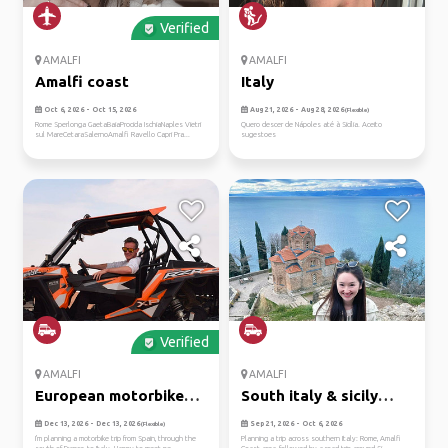
Verified
AMALFI
AMALFI
Amalfi coast
Italy
Oct 6, 2026 - Oct 15, 2026
Aug 21, 2026 - Aug 28, 2026
(Flexible)
Rome Sperlonga GaetaBaiaProcida IschiaNaples Vietri
Quero descer de Nápoles até à Sicília. Aceito
sul MareCetaraSalernoAmalfi Ravello Capri Pra...
sugestoes
Verified
AMALFI
AMALFI
European motorbike
South italy & sicily
trip
leisur...
Dec 13, 2026 - Dec 13, 2026
Sep 21, 2026 - Oct 6, 2026
(Flexible)
I'm planning a motorbike trip from Spain, through the
Planning a trip across southern Italy: Rome, Amalfi