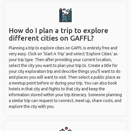
How do I plan a trip to explore
different cities on GAFFL?
Planning a trip to explore cities on GAFFL is entirely free and
very easy. Click on ‘Start A Trip’ and select ‘Explore Cities’ as
your trip type. Then after providing your current location,
select the city you want to plan your trip to. Create a title for
your city exploration trip and describe things you’ll want to do
and places you will want to visit. Then select a public place as
a meetup point before or during your trip. You can also book
hotels in that city and flights to that city and keep the
information stored within your trip itinerary. Someone planning
a similar trip can request to connect, meet up, share costs, and
explore the city with you.