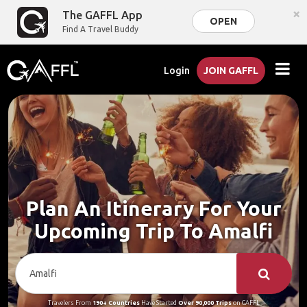
×
The GAFFL App
OPEN
Find A Travel Buddy
Login
JOIN GAFFL
Plan An Itinerary For Your
Upcoming Trip To Amalfi
Travelers From
190+ Countries
Have Started
Over 90,000 Trips
on GAFFL