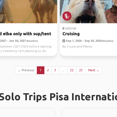
GENOVA
 elba only with sup/tent
Cruising
2027 - Jun 30, 2027
Sep 1, 2026 - Sep 30, 2026
(Flexible)
(Flexible)
Summer 2027-2028 before starting
By Cruise and Planes
y residency I am planning to do
eme an...
← Previous
1
2
3
…
22
23
Next →
olo Trips Pisa Internati