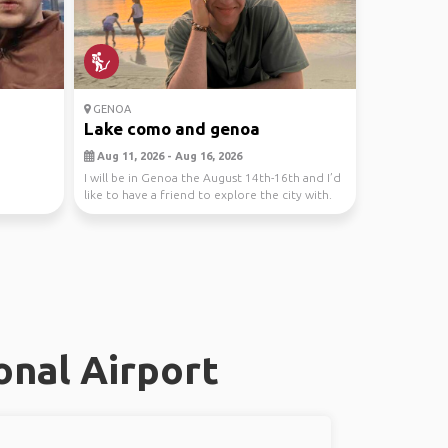
GENOA
Lake como and genoa
Aug 11, 2026 - Aug 16, 2026
I will be in Genoa the August 14th-16th and I’d
like to have a friend to explore the city with.
I...
onal Airport