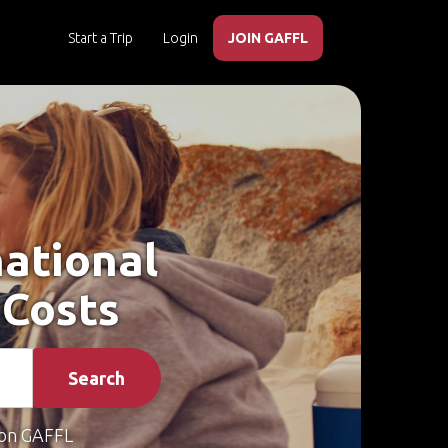
Start a Trip
Login
JOIN GAFFL
national
 Costs
Search
on GAFFL