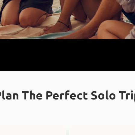
lan The Perfect Solo Tr