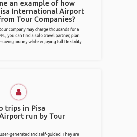
 me an example of how
Pisa International Airport
 from Tour Companies?
l tour company may charge thousands for a
L, you can find a solo travel partner, plan
saving money while enjoying full flexibility.
 trips in Pisa
Airport run by Tour
 user-generated and self-guided. They are