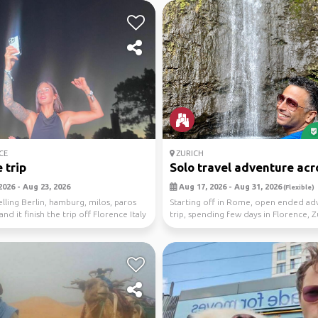
CE
ZURICH
 trip
Solo travel adventure acro
2026 - Aug 23, 2026
Aug 17, 2026 - Aug 31, 2026
(Flexible)
elling Berlin, hamburg, milos, paros
Starting off in Rome, open ended ad
nd it finish the trip off Florence Italy
trip, spending few days in Florence, 
Amster...