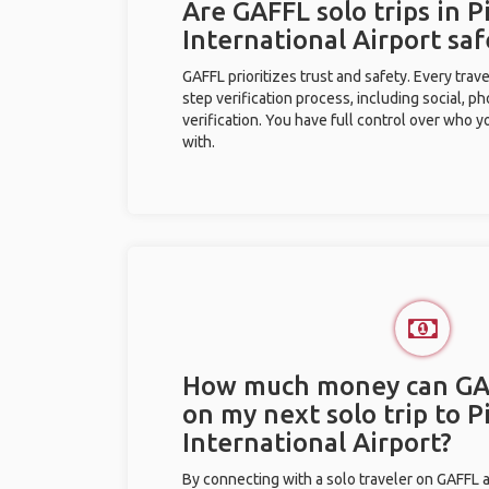
Are GAFFL solo trips in P
International Airport saf
GAFFL prioritizes trust and safety. Every trav
step verification process, including social, 
verification. You have full control over who 
with.
How much money can GA
on my next solo trip to P
International Airport?
By connecting with a solo traveler on GAFFL 