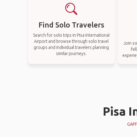
Find Solo Travelers
Search for solo trips in Pisa International
Airport and browse through solo travel
Join so
groups and individual travelers planning
fel
similar journeys.
experie
Pisa I
GAFF