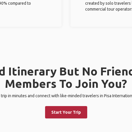
%-90% compared to
created by solo travelers
commercial tour operator
 Itinerary But No Frien
Members To Join You?
 trip in minutes and connect with like-minded travelers in Pisa Internation
Start Your Trip