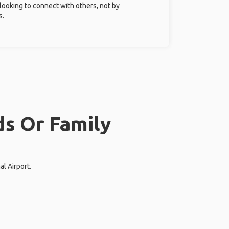
 looking to connect with others, not by
s.
ds Or Family
al Airport.