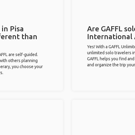
 in Pisa
Are GAFFL solo
fferent than
International 
Yes! With a GAFFL Unlimi
unlimited solo travelers in
GAFFL are self-guided.
GAFFL helps you find and 
 with others planning
and organize the trip your
inerary, you choose your
s.