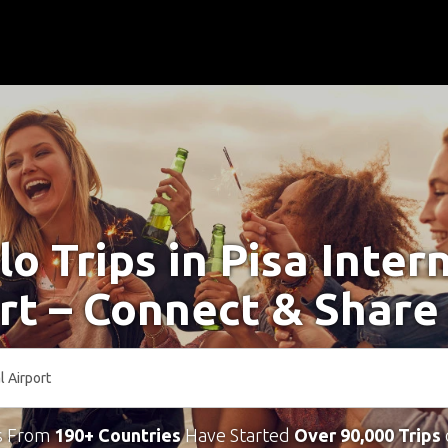
lo Trips in Pisa Inter
rt – Connect & Share
s From
190+ Countries
Have Started
Over 90,000 Trips