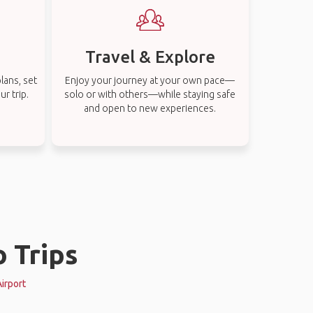
Travel & Explore
lans, set
Enjoy your journey at your own pace—
r trip.
solo or with others—while staying safe
and open to new experiences.
o Trips
Airport