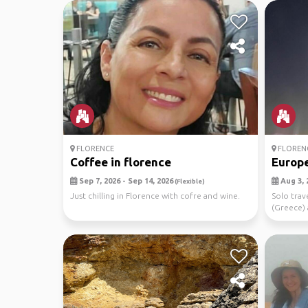
FLORENCE
FLOREN
Coffee in florence
Europe
Sep 7, 2026 - Sep 14, 2026
Aug 3, 
(Flexible)
Just chilling in Florence with cofre and wine.
Solo trav
(Greece) a
...