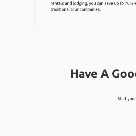
rentals and lodging, you can save up to 70
traditional tour companies.
Have A Good
Start your