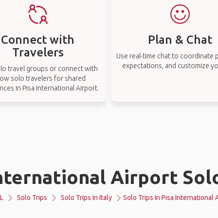
Connect with
Plan & Chat
Travelers
Use real-time chat to coordinate p
expectations, and customize you
lo travel groups or connect with
low solo travelers for shared
nces in Pisa International Airport.
nternational Airport Sol
L
Solo Trips
Solo Trips In Italy
Solo Trips In Pisa International 