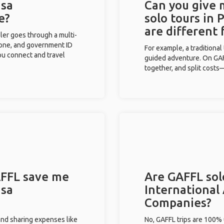
isa
Can you give
e?
solo tours in 
are different
eler goes through a multi-
phone, and government ID
For example, a traditiona
you connect and travel
guided adventure. On GAFF
together, and split costs—
FFL save me
Are GAFFL solo
isa
International 
Companies?
and sharing expenses like
No, GAFFL trips are 100%