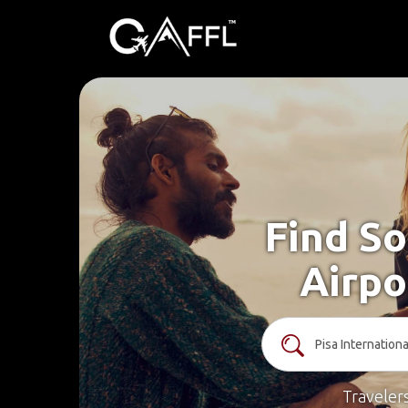
Find So
Airpo
Traveler