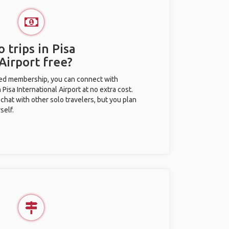
 trips in Pisa
Airport free?
ted membership, you can connect with
 Pisa International Airport at no extra cost.
chat with other solo travelers, but you plan
self.