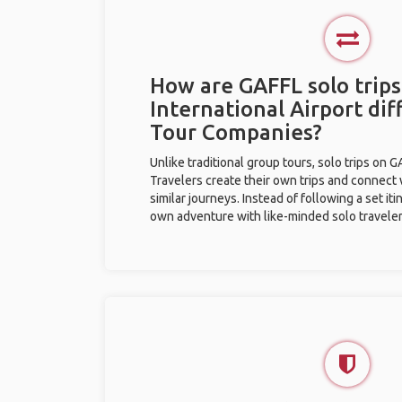
How are GAFFL solo trips
International Airport di
Tour Companies?
Unlike traditional group tours, solo trips on 
Travelers create their own trips and connect
similar journeys. Instead of following a set it
own adventure with like-minded solo traveler