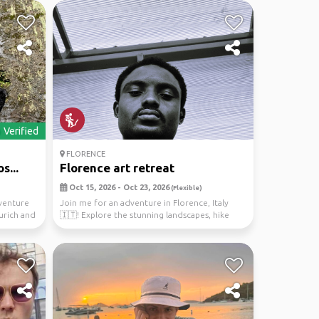
Verified
FLORENCE
s...
Florence art retreat
Oct 15, 2026 - Oct 23, 2026
(Flexible)
venture
Join me for an adventure in Florence, Italy
Zurich and
🇮🇹! Explore the stunning landscapes, hike
through nat...