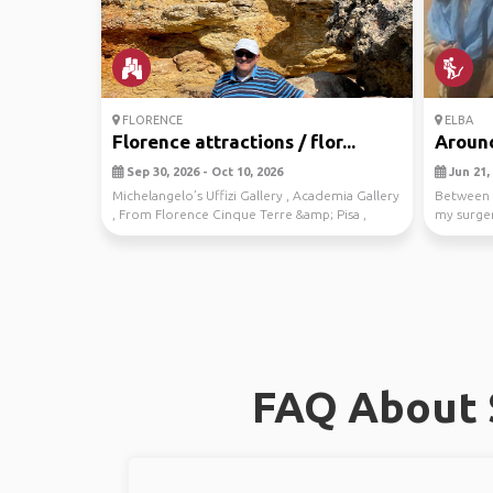
FLORENCE
ELBA
Florence attractions / flor...
Around
Sep 30, 2026 - Oct 10, 2026
Jun 21, 
Michelangelo’s Uffizi Gallery , Academia Gallery
Between 
, From Florence Cinque Terre &amp; Pisa ,
my surger
Climb ...
more extr
FAQ About S