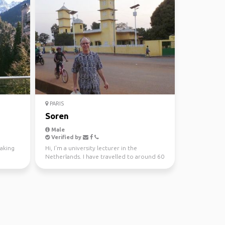
PARIS
Soren
Male
Verified by
making
Hi, I'm a university lecturer in the
Netherlands. I have travelled to around 60
countries, and l...