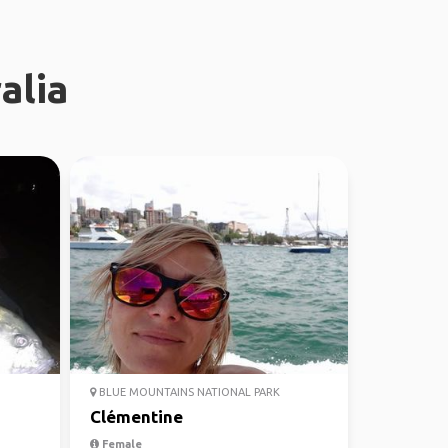
alia
BLUE MOUNTAINS NATIONAL PARK
Clémentine
Female