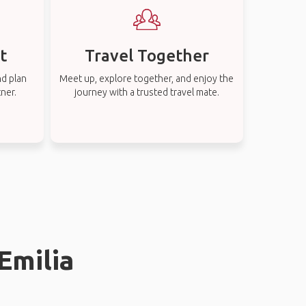
t
Travel Together
nd plan
Meet up, explore together, and enjoy the
tner.
journey with a trusted travel mate.
Emilia