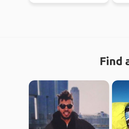
regional work in WA...
world s
Find 