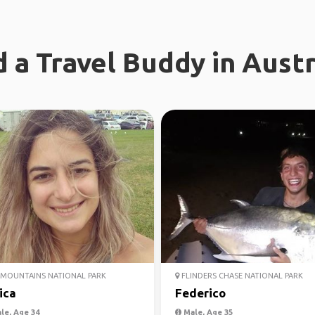
d a Travel Buddy in Austr
MOUNTAINS NATIONAL PARK
FLINDERS CHASE NATIONAL PARK
ica
Federico
le, Age 34
Male, Age 35