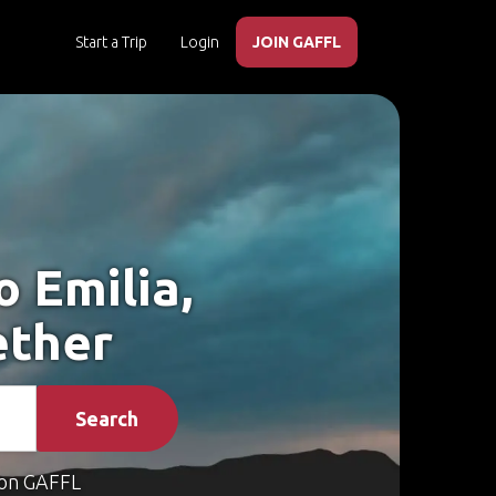
Start a Trip
Login
JOIN GAFFL
o Emilia,
ether
Search
on GAFFL