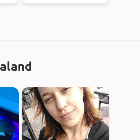
ealand