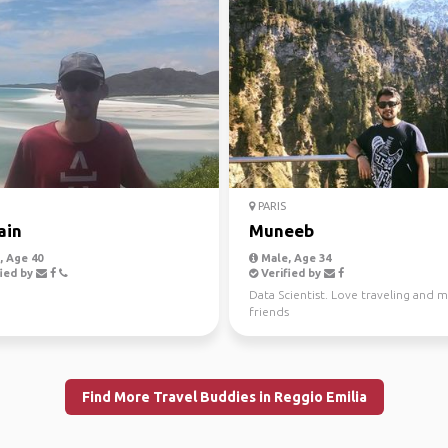
PARIS
ain
Muneeb
 Age 40
Male, Age 34
ied by
Verified by
Data Scientist. Love traveling and 
friends
Find More Travel Buddies in Reggio Emilia