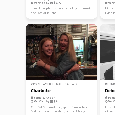
Verified by
Verif
I need people to share petrol, good music
Hi ther
and lots of laughs
living 
looking 
PORT CAMPBELL NATIONAL PARK
FLIND
Charlotte
Debo
Female, Age 34
Fema
Verified by
Verif
On a WHV in Australia, spent 3 months in
I'm an 
Melbourne and finishing up my 88days
diversi