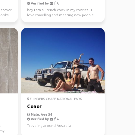
Verified by
wherever
hey I am a French chick in my thirties.. I
looks
love travelling and meeting new people. I
absolutely l...
FLINDERS CHASE NATIONAL PARK
Conor
Male, Age 34
Verified by
t
Traveling around Australia
 my