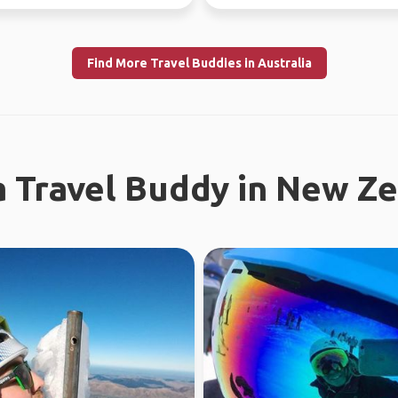
ince...
free time.
Find More Travel Buddies in Australia
a Travel Buddy in New Z