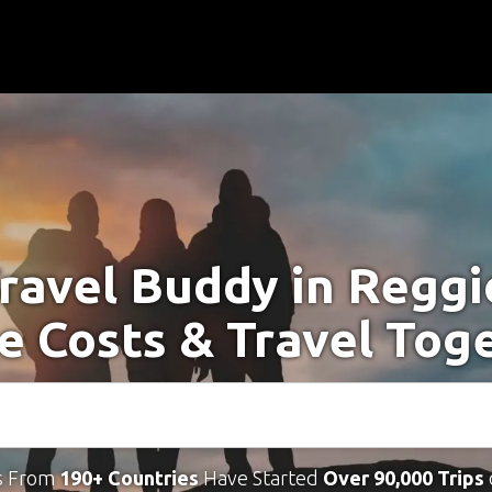
ravel Buddy in Reggi
e Costs & Travel Tog
s From
190+ Countries
Have Started
Over 90,000 Trips