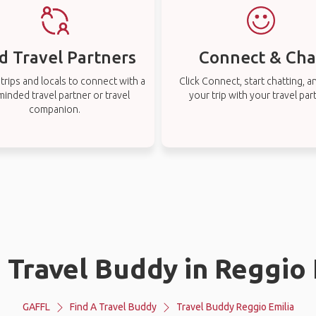
d Travel Partners
Connect & Cha
rips and locals to connect with a
Click Connect, start chatting, a
-minded travel partner or travel
your trip with your travel par
companion.
a Travel Buddy in Reggio 
GAFFL
Find A Travel Buddy
Travel Buddy Reggio Emilia