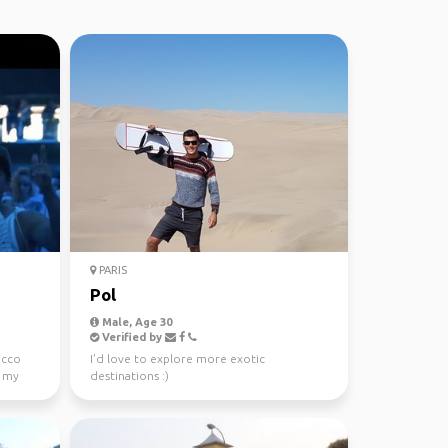
PARIS
Pol
Male, Age 30
Verified by
occo
I'd love to explore more exotic
s my
destinations :)