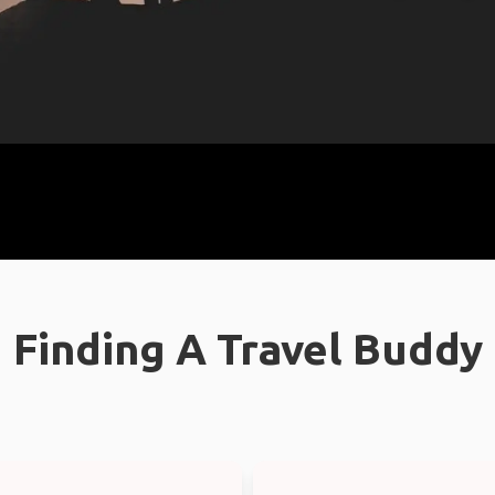
Finding A Travel Buddy