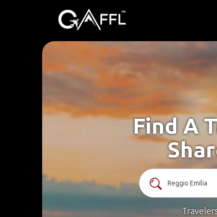
Find A T
Shar
Traveler