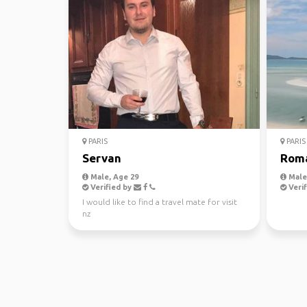
PARIS
PARIS
Servan
Rom
Male, Age 29
Male,
Verified by
Verif
I would like to find a travel mate for visit
nz