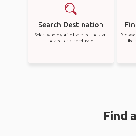
Search Destination
Fin
Select where you’re traveling and start
Browse t
looking for a travel mate.
like
Find 