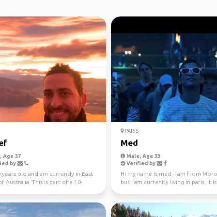
PARIS
ef
Med
 Age 37
Male, Age 33
ied by
Verified by
 years old and am currently in East
Hi my name is med, i am from Mor
f Australia. This is part of a 10-
but i am currently living in paris, it i
rip ...
first time in t...