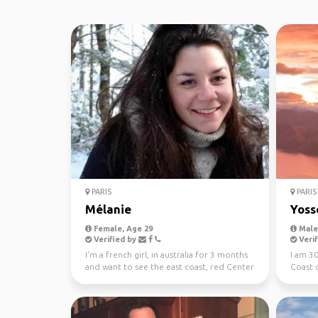
PARIS
PARIS
Mélanie
Yoss
Female, Age 29
Male,
Verified by
Verif
I'm a french girl, in australia for 3 months
I am 30
and want to see the east coast, red Center
Coast o
and tasma...
month t