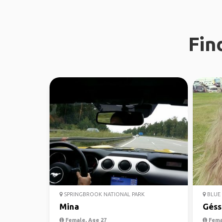
Fin
SPRINGBROOK NATIONAL PARK
BLUE 
Mina
Géss
Female, Age 27
Fema