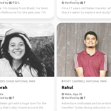
ied by
Verified by
e, I'm Gessica from Brazil, I've been
I'm a 27 years old Italian traveler, 
in Melbourne for the past year. I'm
there's water to explore and study 
f...
like a gre...
ERS CHASE NATIONAL PARK
PORT CAMPBELL NATIONAL PARK
rah
Rahul
le
Male, Age 33
ied by
Verified by
Italian girl with a huge love for the
Adventure enthusiast and an arden
ty that's why I travel around the
traveller! Scuba diving instructor in