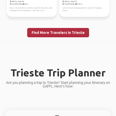
Male, Age 34
Male, Age 35
Verified by
Verified by
Hey! I am an Italian currently based in Brussels and
Sort of travel photographer in search of amazing
working for EU institutions. I am here to ex...
places
Find More Travelers in Trieste
Trieste Trip Planner
Are you planning a trip to Trieste? Start planning your itinerary on
GAFFL. Here’s how: