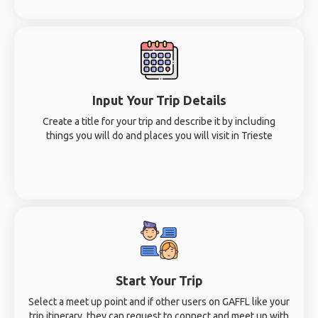
Input Your Trip Details
Create a title for your trip and describe it by including
things you will do and places you will visit in Trieste
Start Your Trip
Select a meet up point and if other users on GAFFL like your
trip itinerary, they can request to connect and meet up with