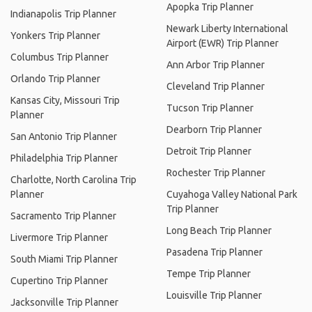
Apopka Trip Planner
Indianapolis Trip Planner
Newark Liberty International
Yonkers Trip Planner
Airport (EWR) Trip Planner
Columbus Trip Planner
Ann Arbor Trip Planner
Orlando Trip Planner
Cleveland Trip Planner
Kansas City, Missouri Trip
Tucson Trip Planner
Planner
Dearborn Trip Planner
San Antonio Trip Planner
Detroit Trip Planner
Philadelphia Trip Planner
Rochester Trip Planner
Charlotte, North Carolina Trip
Planner
Cuyahoga Valley National Park
Trip Planner
Sacramento Trip Planner
Long Beach Trip Planner
Livermore Trip Planner
Pasadena Trip Planner
South Miami Trip Planner
Tempe Trip Planner
Cupertino Trip Planner
Louisville Trip Planner
Jacksonville Trip Planner