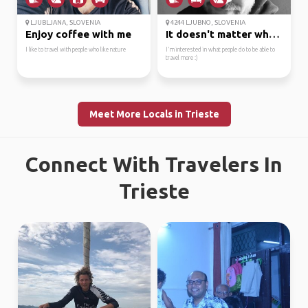
LJUBLJANA, SLOVENIA
4244 LJUBNO, SLOVENIA
Enjoy coffee with me
It doesn't matter wher...
I like to travel with people who like nature
I'm interested in what people do to be able to
travel more :)
Meet More Locals in Trieste
Connect With Travelers In
Trieste