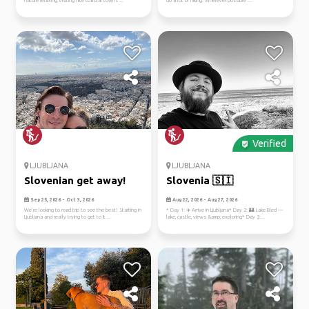
nature relaxing.Visiting nice coastal towns ...
do a lot of hiking. Wherever possible ...
Verified
LJUBLJANA
LJUBLJANA
Slovenian get away!
Slovenia 🇸🇮
Sep 25, 2026 - Oct 3, 2026
Aug 22, 2026 - Aug 27, 2026
We’re looking to road trip to see the best! Starting in
* Day 1: ✈️ Arrive in Ljubljana* Day 2: 🏰 Lake Bled —
Ljubljana and really trying to get to it ...
lake, castle, views &amp; exploring* Day 3:...