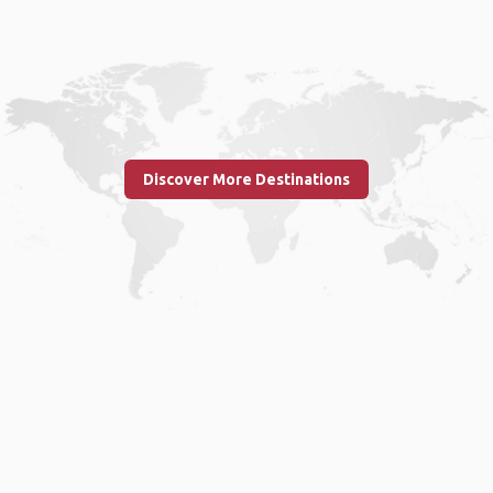
Discover More Destinations