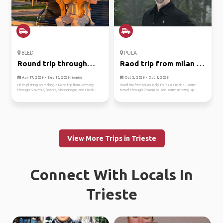
BLED
PULA
Round trip through
Raod trip from milan to
balkan
pul...
Aug 17, 2026 - Sep 10, 2026
Oct 2, 2026 - Oct 8, 2026
(Flexible)
Hi! Im planing on making a Road trip from Germany
Road trip from Milan, Italy to Pula, Croatia...some
through Slovenia, Bosnia, Montenegro and Croati...
travel through Croatia to see some amazing sp...
View More Trips in Trieste
Connect With Locals In
Trieste