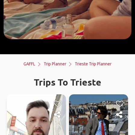
GAFFL
Trip Planner
Trieste Trip Planner
Trips To Trieste