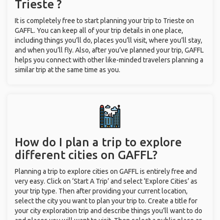
Trieste ?
It is completely free to start planning your trip to Trieste on
GAFFL. You can keep all of your trip details in one place,
including things you’ll do, places you’ll visit, where you’ll stay,
and when you’ll fly. Also, after you’ve planned your trip, GAFFL
helps you connect with other like-minded travelers planning a
similar trip at the same time as you.
How do I plan a trip to explore
different cities on GAFFL?
Planning a trip to explore cities on GAFFL is entirely free and
very easy. Click on ‘Start A Trip’ and select ‘Explore Cities’ as
your trip type. Then after providing your current location,
select the city you want to plan your trip to. Create a title for
your city exploration trip and describe things you’ll want to do