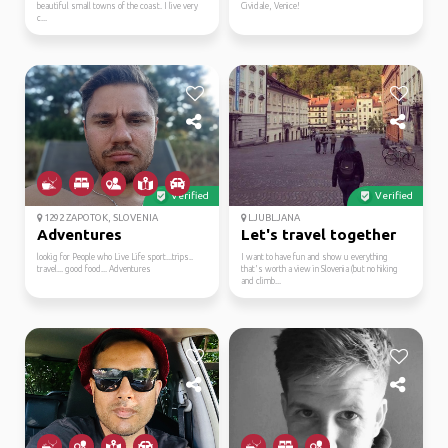
beautiful small towns of the coast. I live very
Cividale, Venice!
c...
Verified
Verified
1292 ZAPOTOK, SLOVENIA
LJUBLJANA
Adventures
Let's travel together
lookig for People who Live Life sport...trips..
I want to have fun and show u everything
travel... good food... Adventures
that's worth a view in Slovenia (but no hiking
and climb...