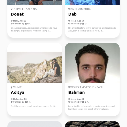
PLITVICE LAKES NA...
BAD HARZBURG
Donat
Deb
Male, Age 33
Male, Age 53
Verified by
Verified by
I'm a young, happy, open person who loves to have
Hi, I am looking for a travel partner to any locations in
meaningful experiences. I've been sailing si...
Asia, plan is to stay at least for 10 d...
MUNICH
WOLFRAMS-ESCHENBACH
Aditya
Bahman
Male, Age 28
Male, Age 41
Verified by
Verified by
Could be a travel buddy or a travel partner for life.
Interested to go beyond the tourist experience and
learn how locals feel about different places.