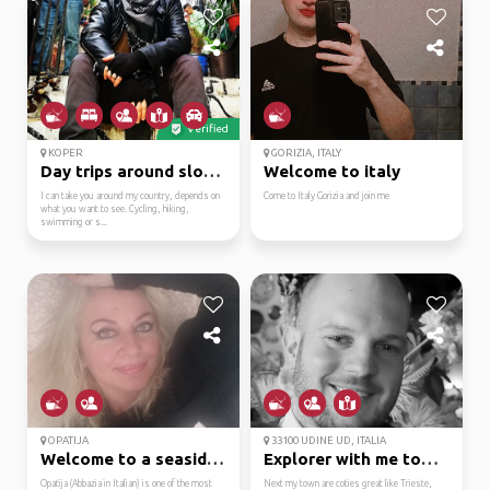
Verified
KOPER
GORIZIA, ITALY
Day trips around slovenia
Welcome to italy
I can take you around my country, depends on
Come to Italy Gorizia and join me
what you want to see. Cycling, hiking,
swimming or s...
OPATIJA
33100 UDINE UD, ITALIA
Welcome to a seaside g...
Explorer with me town ...
Opatija (Abbazia in Italian) is one of the most
Next my town are coties great like Trieste,