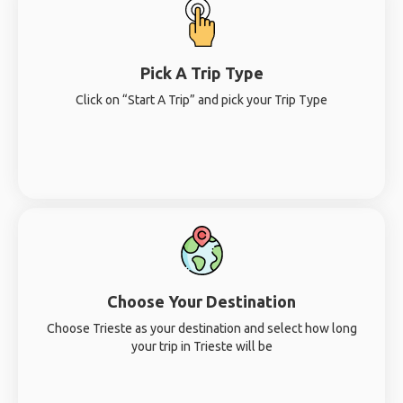
Pick A Trip Type
Click on “Start A Trip” and pick your Trip Type
Choose Your Destination
Choose Trieste as your destination and select how long
your trip in Trieste will be