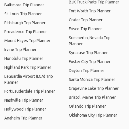
BJK Truck Parts Trip Planner
Baltimore Trip Planner
Fort Worth Trip Planner
St. Louis Trip Planner
Crater Trip Planner
Pittsburgh Trip Planner
Frisco Trip Planner
Providence Trip Planner
Summerlin, Nevada Trip
Mount Hayes Trip Planner
Planner
Irvine Trip Planner
Syracuse Trip Planner
Honolulu Trip Planner
Foster City Trip Planner
Highland Park Trip Planner
Dayton Trip Planner
LaGuardia Airport (LGA) Trip
Santa Monica Trip Planner
Planner
Grapevine Lake Trip Planner
Fort Lauderdale Trip Planner
Bristol, Maine Trip Planner
Nashville Trip Planner
Orlando Trip Planner
Hollywood Trip Planner
Oklahoma City Trip Planner
Anaheim Trip Planner