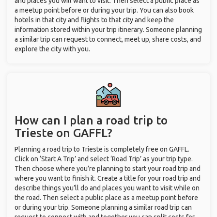
and places you will want to visit. Then select a public place as
a meetup point before or during your trip. You can also book
hotels in that city and flights to that city and keep the
information stored within your trip itinerary. Someone planning
a similar trip can request to connect, meet up, share costs, and
explore the city with you.
How can I plan a road trip to
Trieste on GAFFL?
Planning a road trip to Trieste is completely free on GAFFL.
Click on ‘Start A Trip’ and select ‘Road Trip’ as your trip type.
Then choose where you’re planning to start your road trip and
where you want to finish it. Create a title for your road trip and
describe things you’ll do and places you want to visit while on
the road. Then select a public place as a meetup point before
or during your trip. Someone planning a similar road trip can