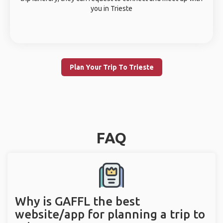
you in Trieste
Plan Your Trip To Trieste
FAQ
Why is GAFFL the best
website/app for planning a trip to