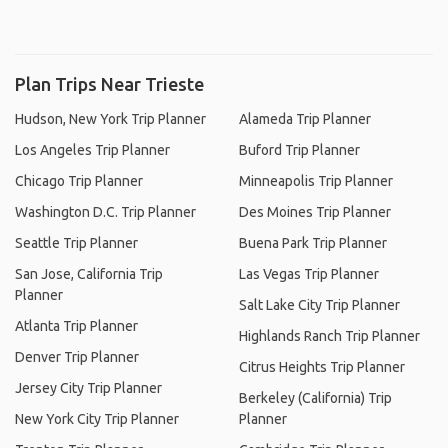
Plan Trips Near Trieste
Hudson, New York Trip Planner
Alameda Trip Planner
Los Angeles Trip Planner
Buford Trip Planner
Chicago Trip Planner
Minneapolis Trip Planner
Washington D.C. Trip Planner
Des Moines Trip Planner
Seattle Trip Planner
Buena Park Trip Planner
San Jose, California Trip
Las Vegas Trip Planner
Planner
Salt Lake City Trip Planner
Atlanta Trip Planner
Highlands Ranch Trip Planner
Denver Trip Planner
Citrus Heights Trip Planner
Jersey City Trip Planner
Berkeley (California) Trip
New York City Trip Planner
Planner