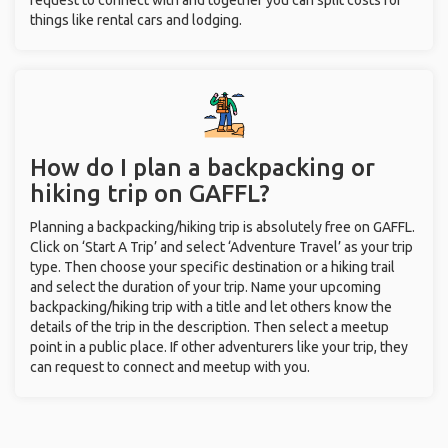
request to connect with and together you can split costs for
things like rental cars and lodging.
How do I plan a backpacking or
hiking trip on GAFFL?
Planning a backpacking/hiking trip is absolutely free on GAFFL.
Click on ‘Start A Trip’ and select ‘Adventure Travel’ as your trip
type. Then choose your specific destination or a hiking trail
and select the duration of your trip. Name your upcoming
backpacking/hiking trip with a title and let others know the
details of the trip in the description. Then select a meetup
point in a public place. If other adventurers like your trip, they
can request to connect and meetup with you.