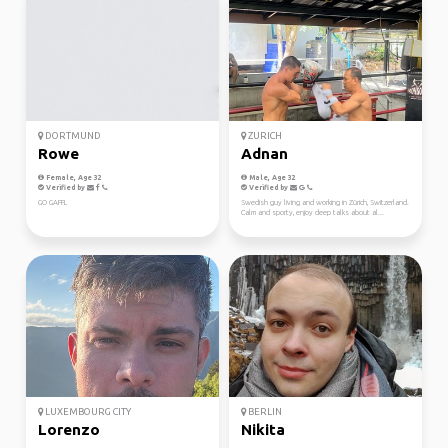
DORTMUND
ZURICH
Rowe
Adnan
Female, Age 32
Male, Age 32
Verified by
Verified by
GO GAFFL
Swedish guy living and working in Zürich, Switzerland.
Calm and sporty, enjoy deep talks about al...
LUXEMBOURG CITY
BERLIN
Lorenzo
Nikita