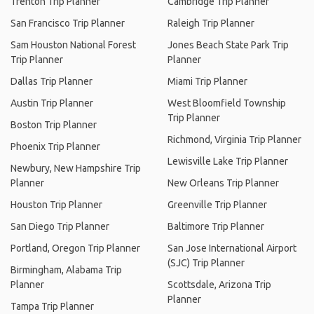
Trenton Trip Planner
Cambridge Trip Planner
San Francisco Trip Planner
Raleigh Trip Planner
Sam Houston National Forest
Jones Beach State Park Trip
Trip Planner
Planner
Dallas Trip Planner
Miami Trip Planner
Austin Trip Planner
West Bloomfield Township
Trip Planner
Boston Trip Planner
Richmond, Virginia Trip Planner
Phoenix Trip Planner
Lewisville Lake Trip Planner
Newbury, New Hampshire Trip
Planner
New Orleans Trip Planner
Houston Trip Planner
Greenville Trip Planner
San Diego Trip Planner
Baltimore Trip Planner
Portland, Oregon Trip Planner
San Jose International Airport
(SJC) Trip Planner
Birmingham, Alabama Trip
Planner
Scottsdale, Arizona Trip
Planner
Tampa Trip Planner