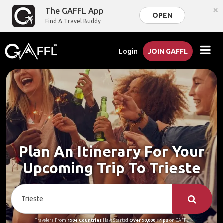
×
The GAFFL App
OPEN
Find A Travel Buddy
Login
JOIN GAFFL
Plan An Itinerary For Your
Upcoming Trip To Trieste
Travelers From
190+ Countries
Have Started
Over 90,000 Trips
on GAFFL