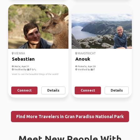
VIENNA
MAASTRICHT
Sebastian
Anouk
Male, Age 31
Female, Age 28
Verified by
Verified by
Want to see the beautiful things of the world!
Connect
Details
Connect
Details
Find More Travelers in Gran Paradiso National Park
Meet New People With