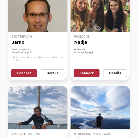
ROTTERDAM
COLOGNE
Jarno
Nadja
Male, Age 39
Female
Verified by
Verified by
I like multi-day hikes, and backpacking to explore new
countries,
Connect
Details
Connect
Details
PLITVICE LAKES NA...
FREIBURG IM BREISGAU