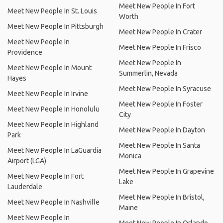
Meet New People In Fort
Meet New People In St. Louis
Worth
Meet New People In Pittsburgh
Meet New People In Crater
Meet New People In
Meet New People In Frisco
Providence
Meet New People In
Meet New People In Mount
Summerlin, Nevada
Hayes
Meet New People In Syracuse
Meet New People In Irvine
Meet New People In Foster
Meet New People In Honolulu
City
Meet New People In Highland
Meet New People In Dayton
Park
Meet New People In Santa
Meet New People In LaGuardia
Monica
Airport (LGA)
Meet New People In Grapevine
Meet New People In Fort
Lake
Lauderdale
Meet New People In Bristol,
Meet New People In Nashville
Maine
Meet New People In