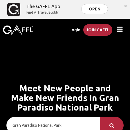
×
The GAFFL App
OPEN
Find A Travel Buddy
Login
JOIN GAFFL
Meet New People and
Make New Friends In Gran
Paradiso National Park