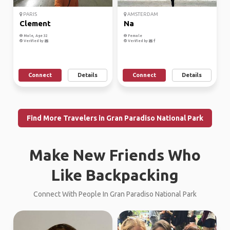
PARIS
AMSTERDAM
Clement
Na
Male, Age 32
Female
Verified by
Verified by
Connect
Details
Connect
Details
Find More Travelers in Gran Paradiso National Park
Make New Friends Who
Like Backpacking
Connect With People In Gran Paradiso National Park