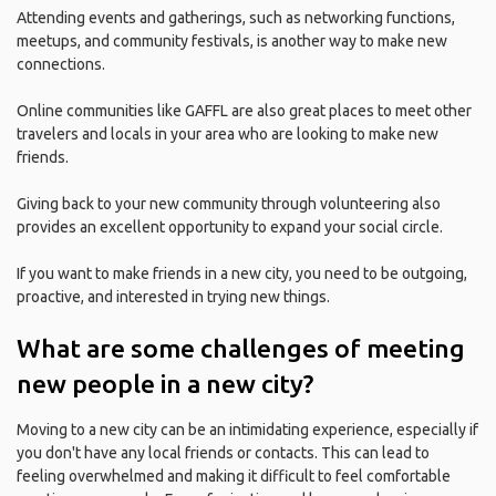
Attending events and gatherings, such as networking functions,
meetups, and community festivals, is another way to make new
connections.
Online communities like GAFFL are also great places to meet other
travelers and locals in your area who are looking to make new
friends.
Giving back to your new community through volunteering also
provides an excellent opportunity to expand your social circle.
If you want to make friends in a new city, you need to be outgoing,
proactive, and interested in trying new things.
What are some challenges of meeting
new people in a new city?
Moving to a new city can be an intimidating experience, especially if
you don't have any local friends or contacts. This can lead to
feeling overwhelmed and making it difficult to feel comfortable