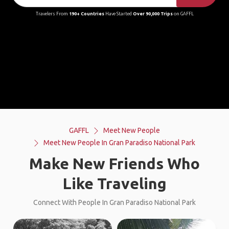
Travelers From
190+ Countries
Have Started
Over 90,000 Trips
on GAFFL
GAFFL
Meet New People
Meet New People In Gran Paradiso National Park
Make New Friends Who
Like Traveling
Connect With People In Gran Paradiso National Park