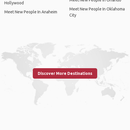
Meet New People In Orlando
Hollywood
Meet New People In Oklahoma
Meet New People In Anaheim
City
Discover More Destinations