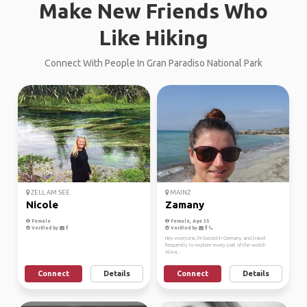
Make New Friends Who
Like Hiking
Connect With People In Gran Paradiso National Park
ZELL AM SEE
MAINZ
Nicole
Zamany
Female
Female, Age 35
Verified by
Verified by
Hey everyone, I'm based in Germany and travel
frequently to explore every part of the world!
Alwa...
Connect
Details
Connect
Details