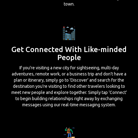
town.
Get Connected With Like-minded
People
If you're visiting a new city for sightseeing, multi-day
adventures, remote work, or a business trip and don't have a
plan or itinerary, simply go to 'Discover' and search for the
destination you're visiting to find other travelers looking to
meet new people and explore together. Simply tap 'Connect'
to begin building relationships right away by exchanging
messages using our real-time messaging system.