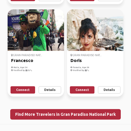
GRAN PARADISO NAT...
GRAN PARADISO NAT...
Francesco
Doris
Male, Age 36
Female, Age 34
Verified by
Verified by
Connect
Details
Connect
Details
Find More Travelers in Gran Paradiso National Park