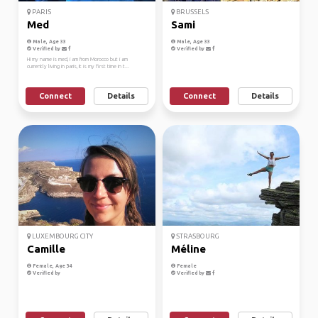
PARIS
BRUSSELS
Med
Sami
Male, Age 33
Male, Age 33
Verified by
Verified by
Hi my name is med, i am from Morocco but i am
currently living in paris, it is my first time in t...
Connect
Details
Connect
Details
LUXEMBOURG CITY
STRASBOURG
Camille
Méline
Female, Age 34
Female
Verified by
Verified by