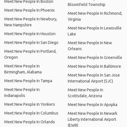
Meet New People In Boston
Bloomfield Township
Meet New People In Phoenix
Meet New People In Richmond,
Meet New People In Newbury,
Virginia
New Hampshire
Meet New People In Lewisville
Meet New People In Houston
Lake
Meet New People In San Diego
Meet New People In New
Orleans
Meet New People In Portland,
Oregon
Meet New People In Greenville
Meet New People In
Meet New People In Baltimore
Birmingham, Alabama
Meet New People In San Jose
Meet New People In Tampa
International Airport (SJC)
Meet New People In
Meet New People In
Indianapolis
Scottsdale, Arizona
Meet New People In Yonkers
Meet New People In Apopka
Meet New People In Columbus
Meet New People In Newark
Liberty International Airport
Meet New People In Orlando
(EWR)