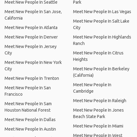
Meet New People In Seattle
Park
Meet New People In San Jose,
Meet New People In Las Vegas
California
Meet New People In Salt Lake
Meet New People In Atlanta
City
Meet New People In Denver
Meet New People In Highlands
Ranch
Meet New People In Jersey
City
Meet New People In Citrus
Heights
Meet New People In New York
City
Meet New People In Berkeley
(California)
Meet New People In Trenton
Meet New People In
Meet New People In San
Cambridge
Francisco
Meet New People In Raleigh
Meet New People In Sam
Houston National Forest
Meet New People In Jones
Beach State Park
Meet New People In Dallas
Meet New People In Miami
Meet New People In Austin
Meet New People In West