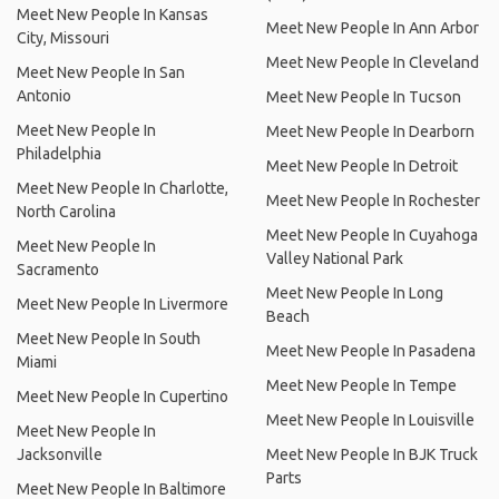
Meet New People In Kansas
Meet New People In Ann Arbor
City, Missouri
Meet New People In Cleveland
Meet New People In San
Antonio
Meet New People In Tucson
Meet New People In
Meet New People In Dearborn
Philadelphia
Meet New People In Detroit
Meet New People In Charlotte,
Meet New People In Rochester
North Carolina
Meet New People In Cuyahoga
Meet New People In
Valley National Park
Sacramento
Meet New People In Long
Meet New People In Livermore
Beach
Meet New People In South
Meet New People In Pasadena
Miami
Meet New People In Tempe
Meet New People In Cupertino
Meet New People In Louisville
Meet New People In
Jacksonville
Meet New People In BJK Truck
Parts
Meet New People In Baltimore