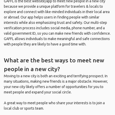
GAFFL is the best website/app to meet new people in a new city
because we provide a unique platform for travelers & locals to
explore and connect with like-minded individuals in their local area
or abroad. Our app helps users in finding people with similar
interests while also emphasizing trust and safety. Our multi-step
verification process includes social media, phone number, and a
valid government ID, so you can make new friends with confidence.
GAFFL allows individuals to make meaningful and safe connections
with people they are likely to have a good time with.
What are the best ways to meet new
people in a new city?
Moving to a new city is both an exciting and terrifying prospect. In
many situations, making new friends is a major obstacle. However,
your new city likely offers a number of opportunities for you to
meet people and expand your social circle.
A great way to meet people who share your interests is to join a
local club or sports team.