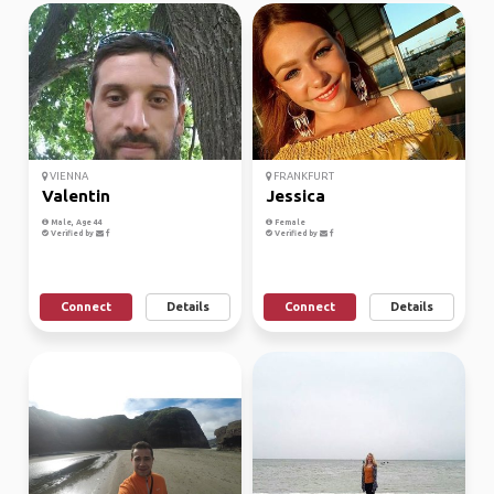
VIENNA
FRANKFURT
Valentin
Jessica
Male, Age 44
Female
Verified by
Verified by
Connect
Details
Connect
Details