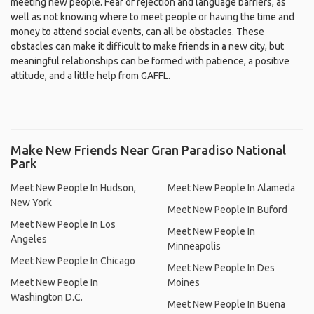
meeting new people. Fear of rejection and language barriers, as
well as not knowing where to meet people or having the time and
money to attend social events, can all be obstacles. These
obstacles can make it difficult to make friends in a new city, but
meaningful relationships can be formed with patience, a positive
attitude, and a little help from GAFFL.
Make New Friends Near Gran Paradiso National
Park
Meet New People In Hudson,
Meet New People In Alameda
New York
Meet New People In Buford
Meet New People In Los
Meet New People In
Angeles
Minneapolis
Meet New People In Chicago
Meet New People In Des
Meet New People In
Moines
Washington D.C.
Meet New People In Buena