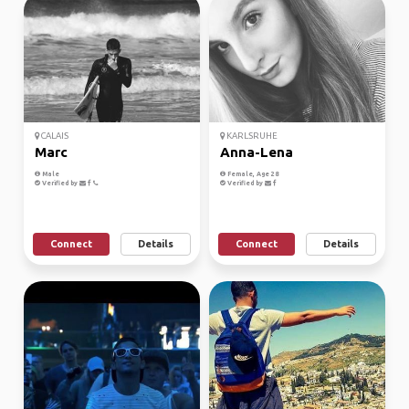
CALAIS
KARLSRUHE
Marc
Anna-Lena
Male
Female, Age 28
Verified by
Verified by
Connect
Details
Connect
Details