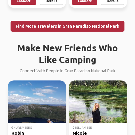
Connect
Details
Connect
Details
Find More Travelers in Gran Paradiso National Park
Make New Friends Who
Like Camping
Connect With People In Gran Paradiso National Park
NUREMBERG
ZELL AM SEE
Robin
Nicole