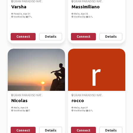
GRAN PARADISO NAT...
GRAN PARADISO NAT...
Varsha
Massimiliano
Female, Age 31
Male, Age 35
Verified by
Verified by
Connect
Details
Connect
Details
GRAN PARADISO NAT...
GRAN PARADISO NAT...
Nicolas
rocco
Male, Age 28
Male, Age 37
Verified by
Verified by
Connect
Details
Connect
Details