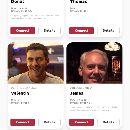
Donat
Thomas
Male, Age 33
Male
Verified by
Verified by
I'm a young, happy, open person who loves to have
meaningful experiences. I've been sailing si...
Connect
Details
Connect
Details
CRÊT DE LA NEIGE
REGGIO EMILIA
Valentin
James
Male
Male, Age 60
Verified by
Verified by
I have enjoyed beaches, Italy, Central Europe. Looking
forward to exploring new remote places ar...
Connect
Details
Connect
Details