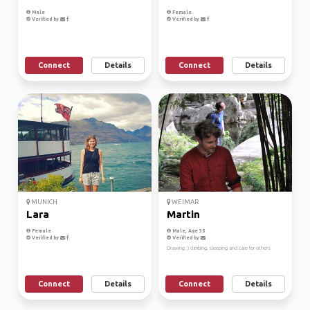
Male
Female
Verified by
Verified by
Connect
Details
Connect
Details
MUNICH
WEIMAR
Lara
Martin
Female
Male, Age 35
Verified by
Verified by
Drawing :) climbing, sleeping and care for others
Connect
Details
Connect
Details