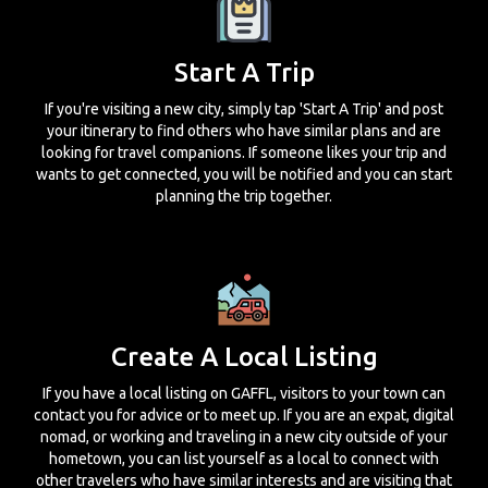
Start A Trip
If you're visiting a new city, simply tap 'Start A Trip' and post
your itinerary to find others who have similar plans and are
looking for travel companions. If someone likes your trip and
wants to get connected, you will be notified and you can start
planning the trip together.
Create A Local Listing
If you have a local listing on GAFFL, visitors to your town can
contact you for advice or to meet up. If you are an expat, digital
nomad, or working and traveling in a new city outside of your
hometown, you can list yourself as a local to connect with
other travelers who have similar interests and are visiting that