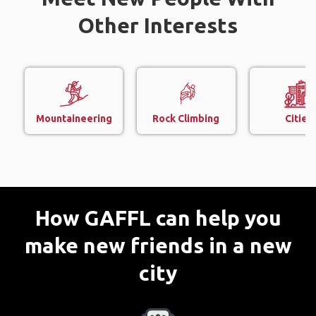
Other Interests
Mountaineering
Rock Climbing
Cities
How GAFFL can help you
make new friends in a new
city