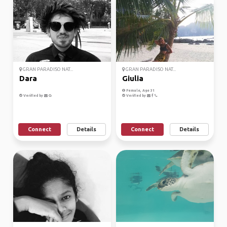
GRAN PARADISO NAT...
GRAN PARADISO NAT...
Dara
Giulia
Female, Age 31
Verified by
Verified by
Connect
Details
Connect
Details