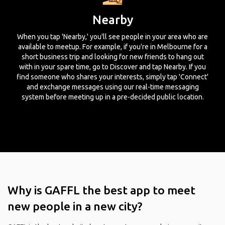
Nearby
When you tap 'Nearby,' you'll see people in your area who are
available to meetup. For example, if you're in Melbourne for a
short business trip and looking for new friends to hang out
with in your spare time, go to Discover and tap Nearby. If you
find someone who shares your interests, simply tap 'Connect'
and exchange messages using our real-time messaging
system before meeting up in a pre-decided public location.
Why is GAFFL the best app to meet
new people in a new city?