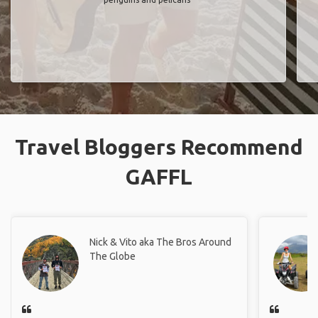
Travel Bloggers Recommend
GAFFL
Nick & Vito aka The Bros Around
The Globe