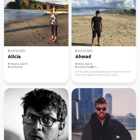
AUCKLAND
AUCKLAND
Alicia
Ahmad
Female, Age 33
Male, Age 32
Verified by
Verified by
Im Malaysian, been backpacking in NZ for almost 6 month
now and I'm about to do the whole south i...