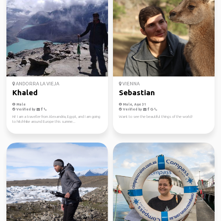
ANDORRA LA VIEJA
VIENNA
Khaled
Sebastian
Male
Male, Age 31
Verified by
Verified by
Hi! I am a traveller from Alexandria, Egypt, and I am going
Want to see the beautiful things of the world!
to hitchhike around Europe this summe...