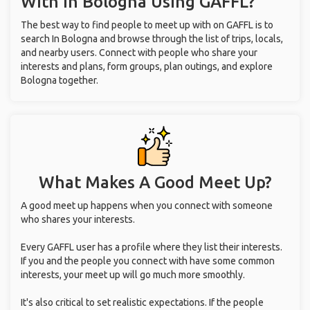
With
In Bologna
Using GAFFL?
The best way to find people to meet up with on GAFFL is to
search In Bologna and browse through the list of trips, locals,
and nearby users. Connect with people who share your
interests and plans, form groups, plan outings, and explore
Bologna together.
What Makes A Good Meet Up?
A good meet up happens when you connect with someone
who shares your interests.
Every GAFFL user has a profile where they list their interests.
If you and the people you connect with have some common
interests, your meet up will go much more smoothly.
It's also critical to set realistic expectations. If the people