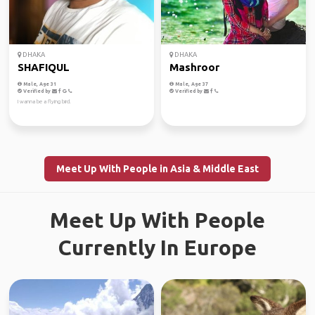
DHAKA
DHAKA
SHAFIQUL
Mashroor
Male, Age 31
Male, Age 37
Verified by
Verified by
I wanna be a flying bird.
Meet Up With People in Asia & Middle East
Meet Up With People
Currently In Europe