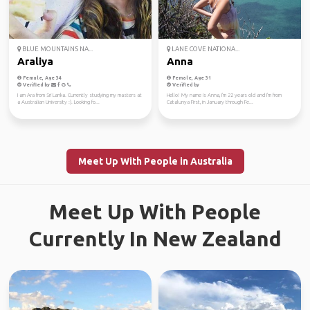
BLUE MOUNTAINS NA...
LANE COVE NATIONA...
Araliya
Anna
Female, Age 34
Female, Age 31
Verified by
Verified by
I am Ara from Sri Lanka. Currently studying my masters at
Hello! My name is Anna, I'm 22 years old and I'm from
a Australian University :). Looking fo...
Catalunya First, in January through Fe...
Meet Up With People in Australia
Meet Up With People
Currently In New Zealand