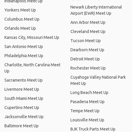
Indianapolis Meet Up
Newark Liberty International
Yonkers Meet Up
Airport (EWR) Meet Up
Columbus Meet Up
Ann Arbor Meet Up
Orlando Meet Up
Cleveland Meet Up
Kansas City, Missouri Meet Up
Tucson Meet Up
San Antonio Meet Up
Dearborn Meet Up
Philadelphia Meet Up
Detroit Meet Up
Charlotte, North Carolina Meet
Rochester Meet Up
Up
Cuyahoga Valley National Park
Sacramento Meet Up
Meet Up
Livermore Meet Up
Long Beach Meet Up
South Miami Meet Up
Pasadena Meet Up
Cupertino Meet Up
Tempe Meet Up
Jacksonville Meet Up
Louisville Meet Up
Baltimore Meet Up
BJK Truck Parts Meet Up