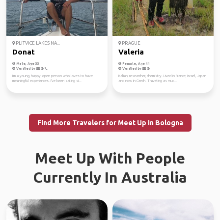
PLITVICE LAKES NA...
PRAGUE
Donat
Valeria
Male, Age 33
Female, Age 41
Verified by
Verified by
I'm a young, happy, open person who loves to have
Italian, researcher, chemistry. Lived in France, Israel, Japan
meaningful experiences. I've been sailing si...
and now in Czech. Traveling as muc...
Find More Travelers for Meet Up in Bologna
Meet Up With People
Currently In Australia