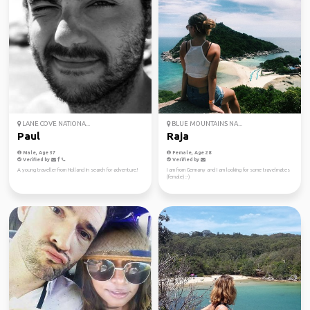
LANE COVE NATIONA...
BLUE MOUNTAINS NA...
Paul
Raja
Male, Age 37
Female, Age 28
Verified by
Verified by
A young traveller from Holland in search for adventure!
I am from Germany and I am looking for some travelmates
(female) :-)