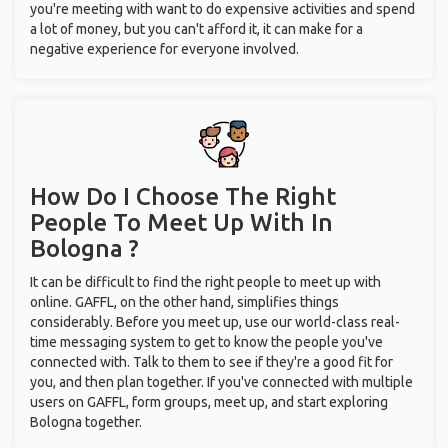
you're meeting with want to do expensive activities and spend
a lot of money, but you can't afford it, it can make for a
negative experience for everyone involved.
How Do I Choose The Right
People To Meet Up With
In
Bologna ?
It can be difficult to find the right people to meet up with
online. GAFFL, on the other hand, simplifies things
considerably. Before you meet up, use our world-class real-
time messaging system to get to know the people you've
connected with. Talk to them to see if they're a good fit for
you, and then plan together. If you've connected with multiple
users on GAFFL, form groups, meet up, and start exploring
Bologna together.