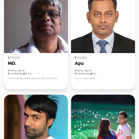
DHAKA
DHAKA
MD.
Apu
Male, Age 62
Male, Age 32
Verified by
Verified by
I loved traveling and hanging out different people.
I love to make friends