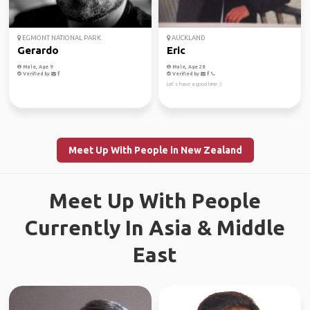
EGMONT NATIONAL PARK
AUCKLAND
Gerardo
Eric
Male, Age 9
Male, Age 28
Verified by
Verified by
Let’s have a good time :)
Meet Up With People in New Zealand
Meet Up With People
Currently In Asia & Middle
East