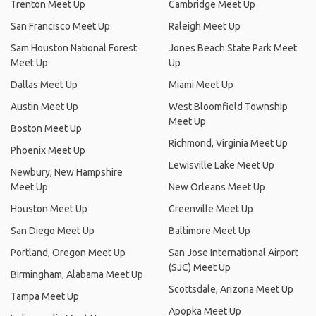
Trenton Meet Up
Cambridge Meet Up
San Francisco Meet Up
Raleigh Meet Up
Sam Houston National Forest
Jones Beach State Park Meet
Meet Up
Up
Dallas Meet Up
Miami Meet Up
Austin Meet Up
West Bloomfield Township
Meet Up
Boston Meet Up
Richmond, Virginia Meet Up
Phoenix Meet Up
Lewisville Lake Meet Up
Newbury, New Hampshire
Meet Up
New Orleans Meet Up
Houston Meet Up
Greenville Meet Up
San Diego Meet Up
Baltimore Meet Up
Portland, Oregon Meet Up
San Jose International Airport
(SJC) Meet Up
Birmingham, Alabama Meet Up
Scottsdale, Arizona Meet Up
Tampa Meet Up
Apopka Meet Up