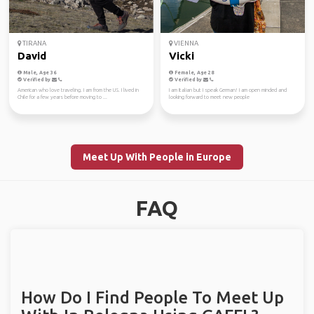
TIRANA
VIENNA
David
Vicki
Male, Age 36
Female, Age 28
Verified by
Verified by
American who love traveling. I am from the US. I lived in
I am Italian but I speak German! I am open minded and
Chile for a few years before moving to ...
looking forward to meet new people
Meet Up With People in Europe
FAQ
How Do I Find People To Meet Up