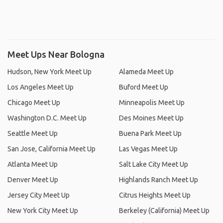
Meet Ups Near Bologna
Hudson, New York Meet Up
Alameda Meet Up
Los Angeles Meet Up
Buford Meet Up
Chicago Meet Up
Minneapolis Meet Up
Washington D.C. Meet Up
Des Moines Meet Up
Seattle Meet Up
Buena Park Meet Up
San Jose, California Meet Up
Las Vegas Meet Up
Atlanta Meet Up
Salt Lake City Meet Up
Denver Meet Up
Highlands Ranch Meet Up
Jersey City Meet Up
Citrus Heights Meet Up
New York City Meet Up
Berkeley (California) Meet Up