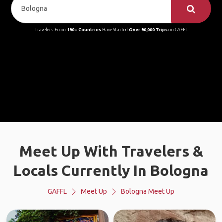
Travelers From
190+ Countries
Have Started
Over 90,000 Trips
on GAFFL
Meet Up With Travelers &
Locals Currently In Bologna
GAFFL
Meet Up
Bologna Meet Up