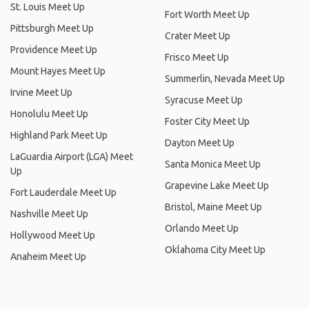
St. Louis Meet Up
Fort Worth Meet Up
Pittsburgh Meet Up
Crater Meet Up
Providence Meet Up
Frisco Meet Up
Mount Hayes Meet Up
Summerlin, Nevada Meet Up
Irvine Meet Up
Syracuse Meet Up
Honolulu Meet Up
Foster City Meet Up
Highland Park Meet Up
Dayton Meet Up
LaGuardia Airport (LGA) Meet
Santa Monica Meet Up
Up
Grapevine Lake Meet Up
Fort Lauderdale Meet Up
Bristol, Maine Meet Up
Nashville Meet Up
Orlando Meet Up
Hollywood Meet Up
Oklahoma City Meet Up
Anaheim Meet Up