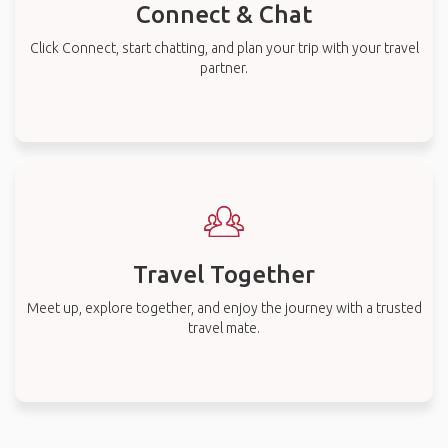
Connect & Chat
Click Connect, start chatting, and plan your trip with your travel
partner.
Travel Together
Meet up, explore together, and enjoy the journey with a trusted
travel mate.