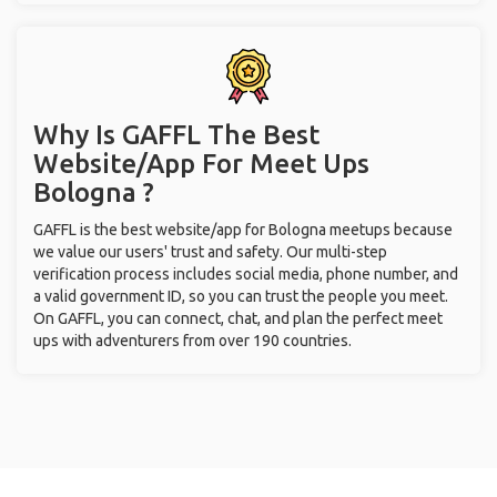
Why Is GAFFL The Best
Website/App For Meet Ups
Bologna ?
GAFFL is the best website/app for Bologna meetups because
we value our users' trust and safety. Our multi-step
verification process includes social media, phone number, and
a valid government ID, so you can trust the people you meet.
On GAFFL, you can connect, chat, and plan the perfect meet
ups with adventurers from over 190 countries.