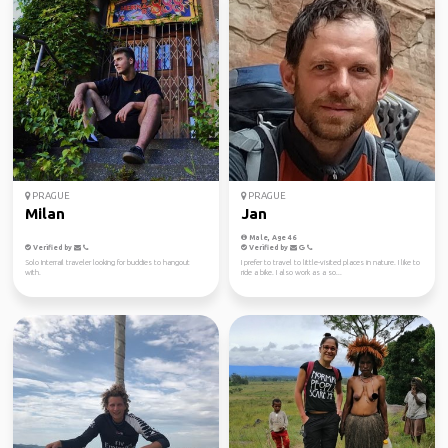
PRAGUE
PRAGUE
Milan
Jan
Male, Age 46
Verified by
Verified by
Solo Interrail traveler looking for buddies to hangout
I prefer to travel to little-visited places in nature. I like to
with.
ride a bike. I also work as a so...