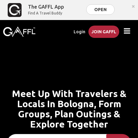
×
The GAFFL App
OPEN
Find A Travel Buddy
Login
JOIN GAFFL
Meet Up With Travelers &
Locals In Bologna, Form
Groups, Plan Outings &
Explore Together