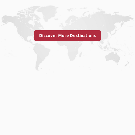
Discover More Destinations