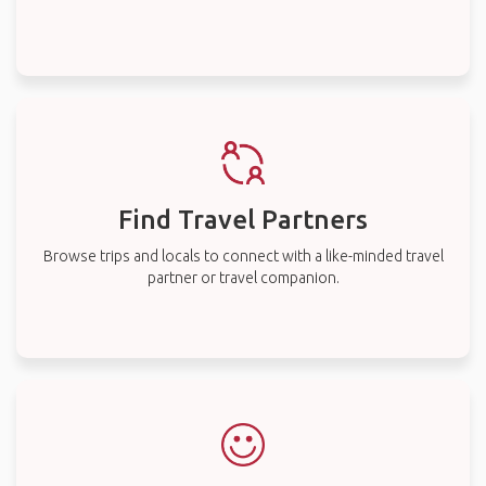
Find Travel Partners
Browse trips and locals to connect with a like-minded travel
partner or travel companion.