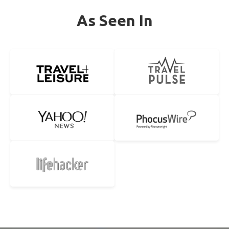
As Seen In