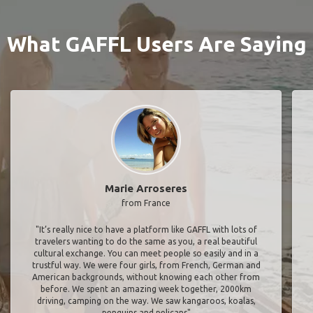
What GAFFL Users Are Saying
Marie Arroseres
from France
"It’s really nice to have a platform like GAFFL with lots of
travelers wanting to do the same as you, a real beautiful
cultural exchange. You can meet people so easily and in a
trustful way. We were four girls, from French, German and
American backgrounds, without knowing each other from
before. We spent an amazing week together, 2000km
driving, camping on the way. We saw kangaroos, koalas,
penguins and pelicans"