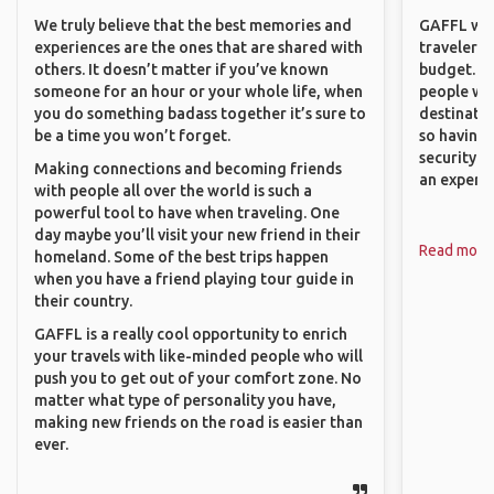
We truly believe that the best memories and
GAFFL wou
experiences are the ones that are shared with
travelers,
others. It doesn’t matter if you’ve known
budget. It
someone for an hour or your whole life, when
people wh
you do something badass together it’s sure to
destinatio
be a time you won’t forget.
so having
security. P
Making connections and becoming friends
an experie
with people all over the world is such a
powerful tool to have when traveling. One
day maybe you’ll visit your new friend in their
Read more
homeland. Some of the best trips happen
when you have a friend playing tour guide in
their country.
GAFFL is a really cool opportunity to enrich
your travels with like-minded people who will
push you to get out of your comfort zone. No
matter what type of personality you have,
making new friends on the road is easier than
ever.