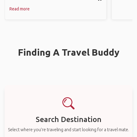
Read more
Finding A Travel Buddy
Search Destination
Select where you’re traveling and start looking for a travel mate.