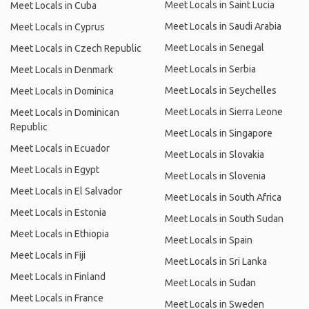
Meet Locals in Saint Lucia
Meet Locals in Cuba
Meet Locals in Saudi Arabia
Meet Locals in Cyprus
Meet Locals in Senegal
Meet Locals in Czech Republic
Meet Locals in Serbia
Meet Locals in Denmark
Meet Locals in Seychelles
Meet Locals in Dominica
Meet Locals in Sierra Leone
Meet Locals in Dominican
Republic
Meet Locals in Singapore
Meet Locals in Ecuador
Meet Locals in Slovakia
Meet Locals in Egypt
Meet Locals in Slovenia
Meet Locals in El Salvador
Meet Locals in South Africa
Meet Locals in Estonia
Meet Locals in South Sudan
Meet Locals in Ethiopia
Meet Locals in Spain
Meet Locals in Fiji
Meet Locals in Sri Lanka
Meet Locals in Finland
Meet Locals in Sudan
Meet Locals in France
Meet Locals in Sweden