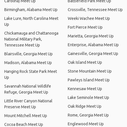
Carolina) Meet Up
Battlefield Park Meet Up
Birmingham, Alabama Meet Up
Crossville, Tennessee Meet Up
Lake Lure, North Carolina Meet
Weeki Wachee Meet Up
Up
Fort Pierce Meet Up
Chickamauga and Chattanooga
Marietta, Georgia Meet Up
National Military Park,
Enterprise, Alabama Meet Up
Tennessee Meet Up
Gainesville, Georgia Meet Up
Blairsville, Georgia Meet Up
Oak Island Meet Up
Madison, Alabama Meet Up
Stone Mountain Meet Up
Hanging Rock State Park Meet
Up
Pawleys Island Meet Up
Savannah National Wildlife
Kennesaw Meet Up
Refuge, Georgia Meet Up
Lake Seminole Meet Up
Little River Canyon National
Oak Ridge Meet Up
Preserve Meet Up
Rome, Georgia Meet Up
Mount Mitchell Meet Up
Englewood Meet Up
Cocoa Beach Meet Up