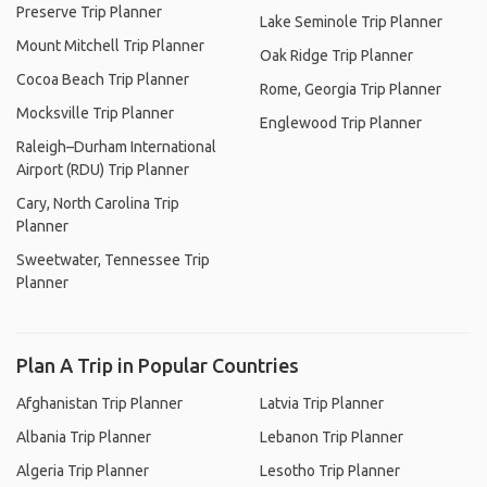
Preserve Trip Planner
Lake Seminole Trip Planner
Mount Mitchell Trip Planner
Oak Ridge Trip Planner
Cocoa Beach Trip Planner
Rome, Georgia Trip Planner
Mocksville Trip Planner
Englewood Trip Planner
Raleigh–Durham International
Airport (RDU) Trip Planner
Cary, North Carolina Trip
Planner
Sweetwater, Tennessee Trip
Planner
Plan A Trip in Popular Countries
Afghanistan Trip Planner
Latvia Trip Planner
Albania Trip Planner
Lebanon Trip Planner
Algeria Trip Planner
Lesotho Trip Planner