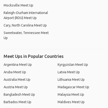
Mocksville Meet Up
Raleigh–Durham International
Airport (RDU) Meet Up
Cary, North Carolina Meet Up
Sweetwater, Tennessee Meet
Up
Meet Ups in Popular Countries
Argentina Meet Up
Kyrgyzstan Meet Up
Aruba Meet Up
Latvia Meet Up
Australia Meet Up
Lithuania Meet Up
Austria Meet Up
Madagascar Meet Up
Bangladesh Meet Up
Malaysia Meet Up
Barbados Meet Up
Maldives Meet Up