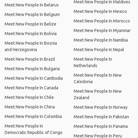
Meet New People In Maldives
Meet New People In Belarus
Meet New People In Mexico
Meet New People In Belgium
Meet New People In Morocco
Meet New People In Belize
Meet New People In Myanmar
Meet New People In Bolivia
Meet New People In Namibia
Meet New People In Bosnia
and Herzegovina
Meet New People In Nepal
Meet New People In Brazil
Meet New People In
Netherlands
Meet New People In Bulgaria
Meet New People In New
Meet New People In Cambodia
Caledonia
Meet New People In Canada
Meet New People In New
Meet New People In Chile
Zealand
Meet New People In China
Meet New People In Norway
Meet New People In Colombia
Meet New People In Pakistan
Meet New People In
Meet New People In Panama
Democratic Republic of Congo
Meet New People In Peru