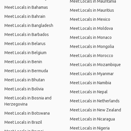
Meet Locals in Mauritania
Meet Locals in Bahamas
Meet Locals in Mauritius
Meet Locals in Bahrain
Meet Locals in Mexico
Meet Locals in Bangladesh
Meet Locals in Moldova
Meet Locals in Barbados
Meet Locals in Monaco
Meet Locals in Belarus
Meet Locals in Mongolia
Meet Locals in Belgium
Meet Locals in Morocco
Meet Locals in Benin
Meet Locals in Mozambique
Meet Locals in Bermuda
Meet Locals in Myanmar
Meet Locals in Bhutan
Meet Locals in Namibia
Meet Locals in Bolivia
Meet Locals in Nepal
Meet Locals in Bosnia and
Meet Locals in Netherlands
Herzegovina
Meet Locals in New Zealand
Meet Locals in Botswana
Meet Locals in Nicaragua
Meet Locals in Brazil
Meet Locals in Nigeria