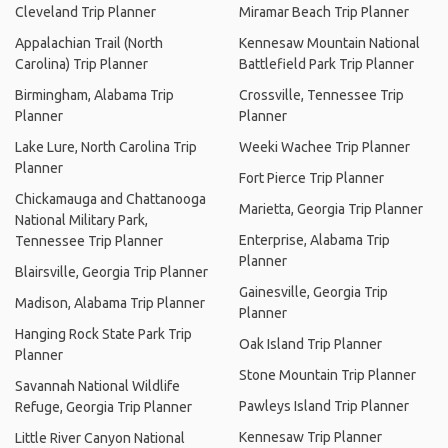
Cleveland Trip Planner
Miramar Beach Trip Planner
Appalachian Trail (North
Kennesaw Mountain National
Carolina) Trip Planner
Battlefield Park Trip Planner
Birmingham, Alabama Trip
Crossville, Tennessee Trip
Planner
Planner
Lake Lure, North Carolina Trip
Weeki Wachee Trip Planner
Planner
Fort Pierce Trip Planner
Chickamauga and Chattanooga
Marietta, Georgia Trip Planner
National Military Park,
Enterprise, Alabama Trip
Tennessee Trip Planner
Planner
Blairsville, Georgia Trip Planner
Gainesville, Georgia Trip
Madison, Alabama Trip Planner
Planner
Hanging Rock State Park Trip
Oak Island Trip Planner
Planner
Stone Mountain Trip Planner
Savannah National Wildlife
Pawleys Island Trip Planner
Refuge, Georgia Trip Planner
Kennesaw Trip Planner
Little River Canyon National