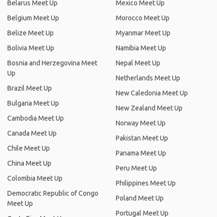
Belarus Meet Up
Mexico Meet Up
Belgium Meet Up
Morocco Meet Up
Belize Meet Up
Myanmar Meet Up
Bolivia Meet Up
Namibia Meet Up
Bosnia and Herzegovina Meet
Nepal Meet Up
Up
Netherlands Meet Up
Brazil Meet Up
New Caledonia Meet Up
Bulgaria Meet Up
New Zealand Meet Up
Cambodia Meet Up
Norway Meet Up
Canada Meet Up
Pakistan Meet Up
Chile Meet Up
Panama Meet Up
China Meet Up
Peru Meet Up
Colombia Meet Up
Philippines Meet Up
Democratic Republic of Congo
Poland Meet Up
Meet Up
Portugal Meet Up