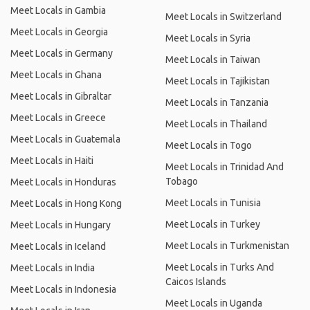
Meet Locals in Gambia
Meet Locals in Switzerland
Meet Locals in Georgia
Meet Locals in Syria
Meet Locals in Germany
Meet Locals in Taiwan
Meet Locals in Ghana
Meet Locals in Tajikistan
Meet Locals in Gibraltar
Meet Locals in Tanzania
Meet Locals in Greece
Meet Locals in Thailand
Meet Locals in Guatemala
Meet Locals in Togo
Meet Locals in Haiti
Meet Locals in Trinidad And
Tobago
Meet Locals in Honduras
Meet Locals in Tunisia
Meet Locals in Hong Kong
Meet Locals in Turkey
Meet Locals in Hungary
Meet Locals in Turkmenistan
Meet Locals in Iceland
Meet Locals in Turks And
Meet Locals in India
Caicos Islands
Meet Locals in Indonesia
Meet Locals in Uganda