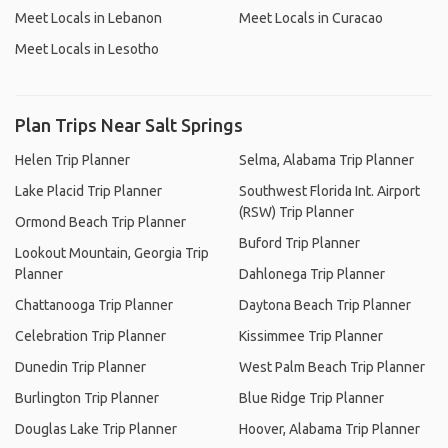
Meet Locals in Lebanon
Meet Locals in Curacao
Meet Locals in Lesotho
Plan Trips Near Salt Springs
Helen Trip Planner
Selma, Alabama Trip Planner
Lake Placid Trip Planner
Southwest Florida Int. Airport
(RSW) Trip Planner
Ormond Beach Trip Planner
Buford Trip Planner
Lookout Mountain, Georgia Trip
Planner
Dahlonega Trip Planner
Chattanooga Trip Planner
Daytona Beach Trip Planner
Celebration Trip Planner
Kissimmee Trip Planner
Dunedin Trip Planner
West Palm Beach Trip Planner
Burlington Trip Planner
Blue Ridge Trip Planner
Douglas Lake Trip Planner
Hoover, Alabama Trip Planner