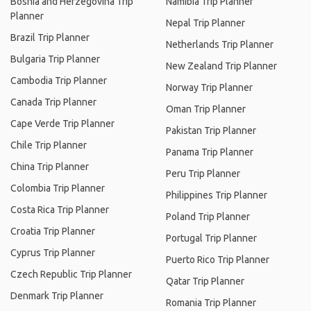
Bosnia and Herzegovina Trip
Namibia Trip Planner
Planner
Nepal Trip Planner
Brazil Trip Planner
Netherlands Trip Planner
Bulgaria Trip Planner
New Zealand Trip Planner
Cambodia Trip Planner
Norway Trip Planner
Canada Trip Planner
Oman Trip Planner
Cape Verde Trip Planner
Pakistan Trip Planner
Chile Trip Planner
Panama Trip Planner
China Trip Planner
Peru Trip Planner
Colombia Trip Planner
Philippines Trip Planner
Costa Rica Trip Planner
Poland Trip Planner
Croatia Trip Planner
Portugal Trip Planner
Cyprus Trip Planner
Puerto Rico Trip Planner
Czech Republic Trip Planner
Qatar Trip Planner
Denmark Trip Planner
Romania Trip Planner