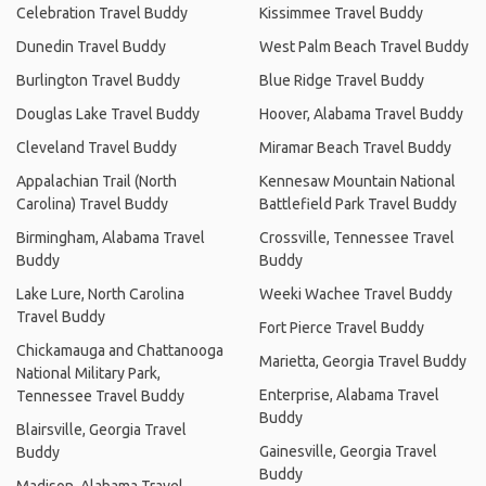
Celebration Travel Buddy
Kissimmee Travel Buddy
Dunedin Travel Buddy
West Palm Beach Travel Buddy
Burlington Travel Buddy
Blue Ridge Travel Buddy
Douglas Lake Travel Buddy
Hoover, Alabama Travel Buddy
Cleveland Travel Buddy
Miramar Beach Travel Buddy
Appalachian Trail (North
Kennesaw Mountain National
Carolina) Travel Buddy
Battlefield Park Travel Buddy
Birmingham, Alabama Travel
Crossville, Tennessee Travel
Buddy
Buddy
Lake Lure, North Carolina
Weeki Wachee Travel Buddy
Travel Buddy
Fort Pierce Travel Buddy
Chickamauga and Chattanooga
Marietta, Georgia Travel Buddy
National Military Park,
Enterprise, Alabama Travel
Tennessee Travel Buddy
Buddy
Blairsville, Georgia Travel
Gainesville, Georgia Travel
Buddy
Buddy