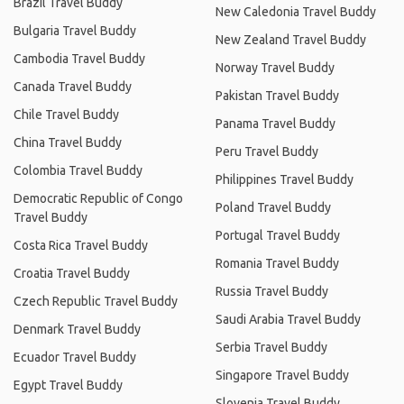
Brazil Travel Buddy
New Caledonia Travel Buddy
Bulgaria Travel Buddy
New Zealand Travel Buddy
Cambodia Travel Buddy
Norway Travel Buddy
Canada Travel Buddy
Pakistan Travel Buddy
Chile Travel Buddy
Panama Travel Buddy
China Travel Buddy
Peru Travel Buddy
Colombia Travel Buddy
Philippines Travel Buddy
Democratic Republic of Congo
Poland Travel Buddy
Travel Buddy
Portugal Travel Buddy
Costa Rica Travel Buddy
Romania Travel Buddy
Croatia Travel Buddy
Russia Travel Buddy
Czech Republic Travel Buddy
Saudi Arabia Travel Buddy
Denmark Travel Buddy
Serbia Travel Buddy
Ecuador Travel Buddy
Singapore Travel Buddy
Egypt Travel Buddy
Slovenia Travel Buddy