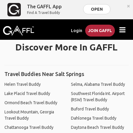
×
The GAFFL App
OPEN
Find A Travel Buddy
Login
JOIN GAFFL
Discover More In GAFFL
Travel Buddies Near Salt Springs
Helen Travel Buddy
Selma, Alabama Travel Buddy
Lake Placid Travel Buddy
Southwest Florida Int. Airport
(RSW) Travel Buddy
Ormond Beach Travel Buddy
Buford Travel Buddy
Lookout Mountain, Georgia
Travel Buddy
Dahlonega Travel Buddy
Chattanooga Travel Buddy
Daytona Beach Travel Buddy