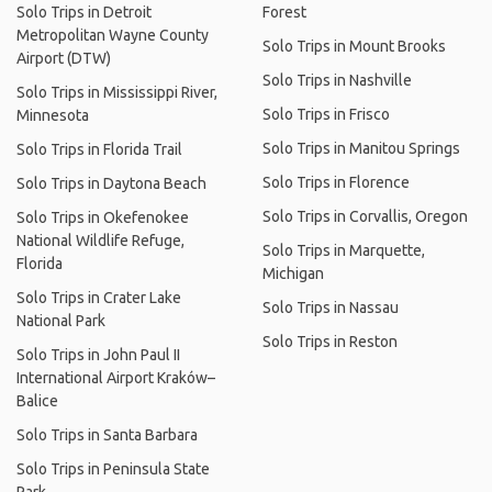
Solo Trips in Detroit
Forest
Metropolitan Wayne County
Solo Trips in Mount Brooks
Airport (DTW)
Solo Trips in Nashville
Solo Trips in Mississippi River,
Solo Trips in Frisco
Minnesota
Solo Trips in Manitou Springs
Solo Trips in Florida Trail
Solo Trips in Florence
Solo Trips in Daytona Beach
Solo Trips in Corvallis, Oregon
Solo Trips in Okefenokee
National Wildlife Refuge,
Solo Trips in Marquette,
Florida
Michigan
Solo Trips in Crater Lake
Solo Trips in Nassau
National Park
Solo Trips in Reston
Solo Trips in John Paul II
International Airport Kraków–
Balice
Solo Trips in Santa Barbara
Solo Trips in Peninsula State