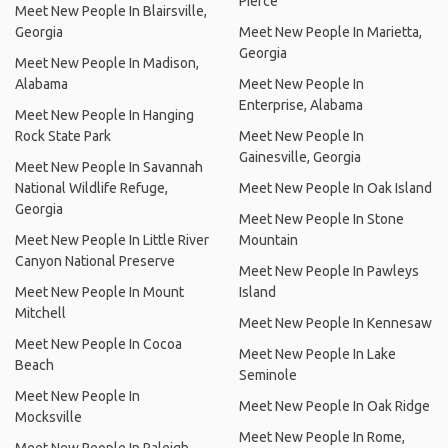
Pierce
Meet New People In Blairsville,
Georgia
Meet New People In Marietta,
Georgia
Meet New People In Madison,
Alabama
Meet New People In
Enterprise, Alabama
Meet New People In Hanging
Rock State Park
Meet New People In
Gainesville, Georgia
Meet New People In Savannah
National Wildlife Refuge,
Meet New People In Oak Island
Georgia
Meet New People In Stone
Meet New People In Little River
Mountain
Canyon National Preserve
Meet New People In Pawleys
Meet New People In Mount
Island
Mitchell
Meet New People In Kennesaw
Meet New People In Cocoa
Meet New People In Lake
Beach
Seminole
Meet New People In
Meet New People In Oak Ridge
Mocksville
Meet New People In Rome,