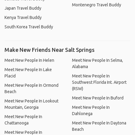
Montenegro Travel Buddy
Japan Travel Buddy
Kenya Travel Buddy
South Korea Travel Buddy
Make New Friends Near Salt Springs
Meet New People In Helen
Meet New People In Selma,
Alabama
Meet New People In Lake
Placid
Meet New People In
Southwest Florida Int. Airport
Meet New People In Ormond
(RSW)
Beach
Meet New People In Buford
Meet New People In Lookout
Mountain, Georgia
Meet New People In
Dahlonega
Meet New People In
Chattanooga
Meet New People In Daytona
Beach
Meet New People In