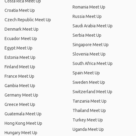
Costa Rica Meet Up
Romania Meet Up
Croatia Meet Up
Russia Meet Up
Czech Republic Meet Up
Saudi Arabia Meet Up
Denmark Meet Up
Serbia Meet Up
Ecuador Meet Up
Singapore Meet Up
Egypt Meet Up
Slovenia Meet Up
Estonia Meet Up
South Africa Meet Up
Finland Meet Up
Spain Meet Up
France Meet Up
Sweden Meet Up
Gambia Meet Up
Switzerland Meet Up
Germany Meet Up
Tanzania Meet Up
Greece Meet Up
Thailand Meet Up
Guatemala Meet Up
Turkey Meet Up
Hong Kong Meet Up
Uganda Meet Up
Hungary Meet Up