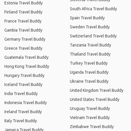
Estonia Travel Buddy
South Africa Travel Buddy
Finland Travel Buddy
Spain Travel Buddy
France Travel Buddy
Sweden Travel Buddy
Gambia Travel Buddy
Switzerland Travel Buddy
Germany Travel Buddy
Tanzania Travel Buddy
Greece Travel Buddy
Thailand Travel Buddy
Guatemala Travel Buddy
Turkey Travel Buddy
Hong Kong Travel Buddy
Uganda Travel Buddy
Hungary Travel Buddy
Ukraine Travel Buddy
Iceland Travel Buddy
United Kingdom Travel Buddy
India Travel Buddy
United States Travel Buddy
Indonesia Travel Buddy
Uruguay Travel Buddy
Ireland Travel Buddy
Vietnam Travel Buddy
Italy Travel Buddy
Zimbabwe Travel Buddy
Jamaica Travel Buddy