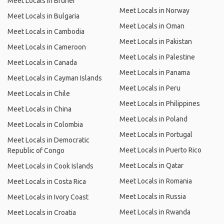
Meet Locals in Brunei
Meet Locals in Norway
Meet Locals in Bulgaria
Meet Locals in Oman
Meet Locals in Cambodia
Meet Locals in Pakistan
Meet Locals in Cameroon
Meet Locals in Palestine
Meet Locals in Canada
Meet Locals in Panama
Meet Locals in Cayman Islands
Meet Locals in Peru
Meet Locals in Chile
Meet Locals in Philippines
Meet Locals in China
Meet Locals in Poland
Meet Locals in Colombia
Meet Locals in Portugal
Meet Locals in Democratic
Meet Locals in Puerto Rico
Republic of Congo
Meet Locals in Qatar
Meet Locals in Cook Islands
Meet Locals in Romania
Meet Locals in Costa Rica
Meet Locals in Russia
Meet Locals in Ivory Coast
Meet Locals in Rwanda
Meet Locals in Croatia