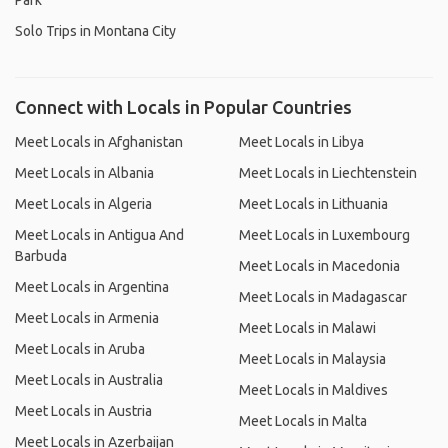
Park
Solo Trips in Montana City
Connect with Locals in Popular Countries
Meet Locals in Afghanistan
Meet Locals in Libya
Meet Locals in Albania
Meet Locals in Liechtenstein
Meet Locals in Algeria
Meet Locals in Lithuania
Meet Locals in Antigua And
Meet Locals in Luxembourg
Barbuda
Meet Locals in Macedonia
Meet Locals in Argentina
Meet Locals in Madagascar
Meet Locals in Armenia
Meet Locals in Malawi
Meet Locals in Aruba
Meet Locals in Malaysia
Meet Locals in Australia
Meet Locals in Maldives
Meet Locals in Austria
Meet Locals in Malta
Meet Locals in Azerbaijan