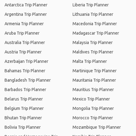
Antarctica Trip Planner
Liberia Trip Planner
Argentina Trip Planner
Lithuania Trip Planner
Armenia Trip Planner
Macedonia Trip Planner
Aruba Trip Planner
Madagascar Trip Planner
Australia Trip Planner
Malaysia Trip Planner
Austria Trip Planner
Maldives Trip Planner
Azerbaijan Trip Planner
Malta Trip Planner
Bahamas Trip Planner
Martinique Trip Planner
Bangladesh Trip Planner
Mauritania Trip Planner
Barbados Trip Planner
Mauritius Trip Planner
Belarus Trip Planner
Mexico Trip Planner
Belgium Trip Planner
Mongolia Trip Planner
Bhutan Trip Planner
Morocco Trip Planner
Bolivia Trip Planner
Mozambique Trip Planner