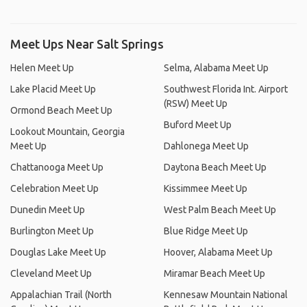
Meet Ups Near Salt Springs
Helen Meet Up
Selma, Alabama Meet Up
Lake Placid Meet Up
Southwest Florida Int. Airport
(RSW) Meet Up
Ormond Beach Meet Up
Buford Meet Up
Lookout Mountain, Georgia
Meet Up
Dahlonega Meet Up
Chattanooga Meet Up
Daytona Beach Meet Up
Celebration Meet Up
Kissimmee Meet Up
Dunedin Meet Up
West Palm Beach Meet Up
Burlington Meet Up
Blue Ridge Meet Up
Douglas Lake Meet Up
Hoover, Alabama Meet Up
Cleveland Meet Up
Miramar Beach Meet Up
Appalachian Trail (North
Kennesaw Mountain National