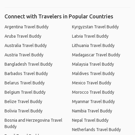
Connect with Travelers in Popular Countries
Argentina Travel Buddy
Kyrgyzstan Travel Buddy
Aruba Travel Buddy
Latvia Travel Buddy
Australia Travel Buddy
Lithuania Travel Buddy
Austria Travel Buddy
Madagascar Travel Buddy
Bangladesh Travel Buddy
Malaysia Travel Buddy
Barbados Travel Buddy
Maldives Travel Buddy
Belarus Travel Buddy
Mexico Travel Buddy
Belgium Travel Buddy
Morocco Travel Buddy
Belize Travel Buddy
Myanmar Travel Buddy
Bolivia Travel Buddy
Namibia Travel Buddy
Bosnia and Herzegovina Travel
Nepal Travel Buddy
Buddy
Netherlands Travel Buddy