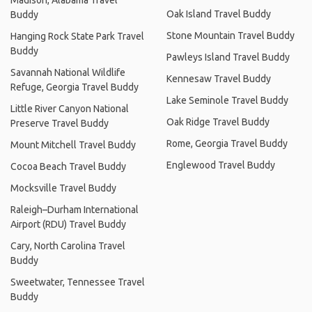
Madison, Alabama Travel
Oak Island Travel Buddy
Buddy
Stone Mountain Travel Buddy
Hanging Rock State Park Travel
Buddy
Pawleys Island Travel Buddy
Savannah National Wildlife
Kennesaw Travel Buddy
Refuge, Georgia Travel Buddy
Lake Seminole Travel Buddy
Little River Canyon National
Oak Ridge Travel Buddy
Preserve Travel Buddy
Rome, Georgia Travel Buddy
Mount Mitchell Travel Buddy
Englewood Travel Buddy
Cocoa Beach Travel Buddy
Mocksville Travel Buddy
Raleigh–Durham International
Airport (RDU) Travel Buddy
Cary, North Carolina Travel
Buddy
Sweetwater, Tennessee Travel
Buddy