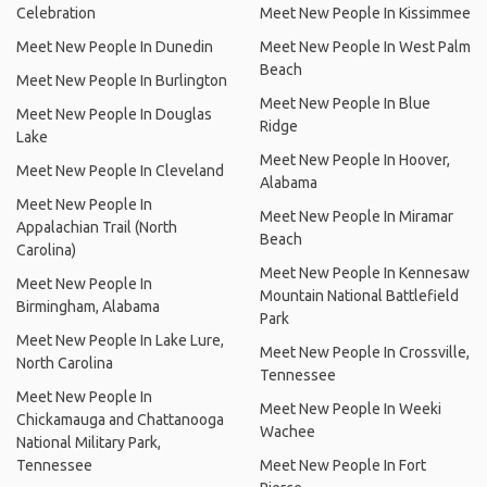
Celebration
Meet New People In Kissimmee
Meet New People In Dunedin
Meet New People In West Palm
Beach
Meet New People In Burlington
Meet New People In Blue
Meet New People In Douglas
Ridge
Lake
Meet New People In Hoover,
Meet New People In Cleveland
Alabama
Meet New People In
Meet New People In Miramar
Appalachian Trail (North
Beach
Carolina)
Meet New People In Kennesaw
Meet New People In
Mountain National Battlefield
Birmingham, Alabama
Park
Meet New People In Lake Lure,
Meet New People In Crossville,
North Carolina
Tennessee
Meet New People In
Meet New People In Weeki
Chickamauga and Chattanooga
Wachee
National Military Park,
Tennessee
Meet New People In Fort