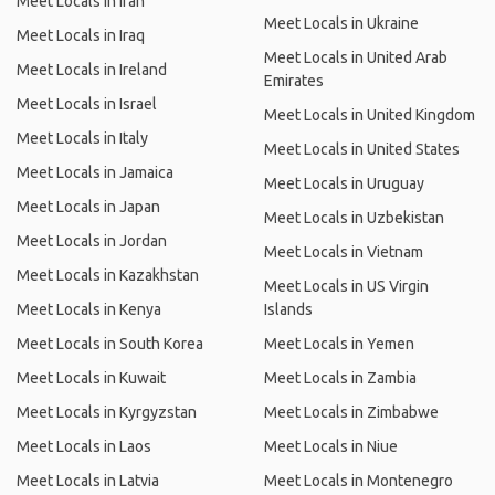
Meet Locals in Iran
Meet Locals in Ukraine
Meet Locals in Iraq
Meet Locals in United Arab
Meet Locals in Ireland
Emirates
Meet Locals in Israel
Meet Locals in United Kingdom
Meet Locals in Italy
Meet Locals in United States
Meet Locals in Jamaica
Meet Locals in Uruguay
Meet Locals in Japan
Meet Locals in Uzbekistan
Meet Locals in Jordan
Meet Locals in Vietnam
Meet Locals in Kazakhstan
Meet Locals in US Virgin
Meet Locals in Kenya
Islands
Meet Locals in South Korea
Meet Locals in Yemen
Meet Locals in Kuwait
Meet Locals in Zambia
Meet Locals in Kyrgyzstan
Meet Locals in Zimbabwe
Meet Locals in Laos
Meet Locals in Niue
Meet Locals in Latvia
Meet Locals in Montenegro