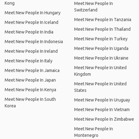
Kong
Meet New People In
Switzerland
Meet New People In Hungary
Meet New People In Tanzania
Meet New People In Iceland
Meet New People In Thailand
Meet New People In India
Meet New People In Turkey
Meet New People In Indonesia
Meet New People In Uganda
Meet New People In Ireland
Meet New People In Ukraine
Meet New People In Italy
Meet New People In United
Meet New People In Jamaica
Kingdom
Meet New People In Japan
Meet New People In United
Meet New People In Kenya
States
Meet New People In South
Meet New People In Uruguay
Korea
Meet New People In Vietnam
Meet New People In Zimbabwe
Meet New People In
Montenegro