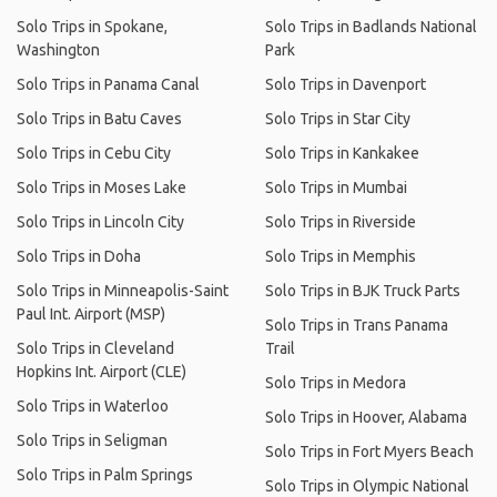
Solo Trips in Spokane,
Solo Trips in Badlands National
Washington
Park
Solo Trips in Panama Canal
Solo Trips in Davenport
Solo Trips in Batu Caves
Solo Trips in Star City
Solo Trips in Cebu City
Solo Trips in Kankakee
Solo Trips in Moses Lake
Solo Trips in Mumbai
Solo Trips in Lincoln City
Solo Trips in Riverside
Solo Trips in Doha
Solo Trips in Memphis
Solo Trips in Minneapolis-Saint
Solo Trips in BJK Truck Parts
Paul Int. Airport (MSP)
Solo Trips in Trans Panama
Solo Trips in Cleveland
Trail
Hopkins Int. Airport (CLE)
Solo Trips in Medora
Solo Trips in Waterloo
Solo Trips in Hoover, Alabama
Solo Trips in Seligman
Solo Trips in Fort Myers Beach
Solo Trips in Palm Springs
Solo Trips in Olympic National