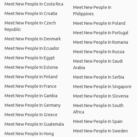
Meet New People In Costa Rica
Meet New People In
Meet New People In Croatia
Philippines
Meet New People In Czech
Meet New People In Poland
Republic
Meet New People In Portugal
Meet New People In Denmark
Meet New People In Romania
Meet New People In Ecuador
Meet New People In Russia
Meet New People In Egypt
Meet New People In Saudi
Meet New People In Estonia
Arabia
Meet New People In Finland
Meet New People In Serbia
Meet New People In France
Meet New People In Singapore
Meet New People In Gambia
Meet New People In Slovenia
Meet New People In Germany
Meet New People In South
Africa
Meet New People In Greece
Meet New People In Spain
Meet New People In Guatemala
Meet New People In Sweden
Meet New People In Hong