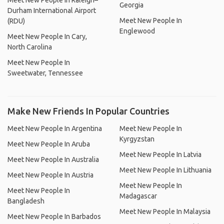
Meet New People In Raleigh–
Georgia
Durham International Airport
Meet New People In
(RDU)
Englewood
Meet New People In Cary,
North Carolina
Meet New People In
Sweetwater, Tennessee
Make New Friends In Popular Countries
Meet New People In Argentina
Meet New People In
Kyrgyzstan
Meet New People In Aruba
Meet New People In Latvia
Meet New People In Australia
Meet New People In Lithuania
Meet New People In Austria
Meet New People In
Meet New People In
Madagascar
Bangladesh
Meet New People In Malaysia
Meet New People In Barbados