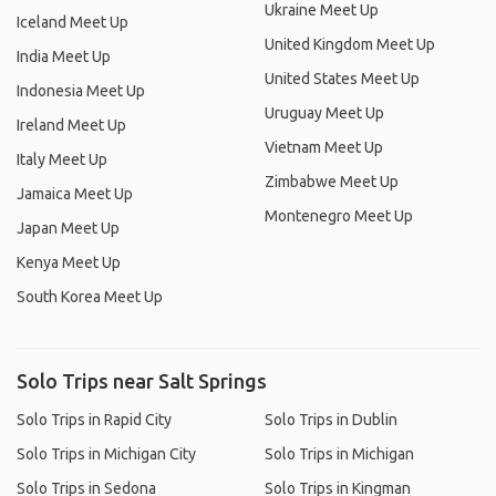
Ukraine Meet Up
Iceland Meet Up
United Kingdom Meet Up
India Meet Up
United States Meet Up
Indonesia Meet Up
Uruguay Meet Up
Ireland Meet Up
Vietnam Meet Up
Italy Meet Up
Zimbabwe Meet Up
Jamaica Meet Up
Montenegro Meet Up
Japan Meet Up
Kenya Meet Up
South Korea Meet Up
Solo Trips near Salt Springs
Solo Trips in Rapid City
Solo Trips in Dublin
Solo Trips in Michigan City
Solo Trips in Michigan
Solo Trips in Sedona
Solo Trips in Kingman