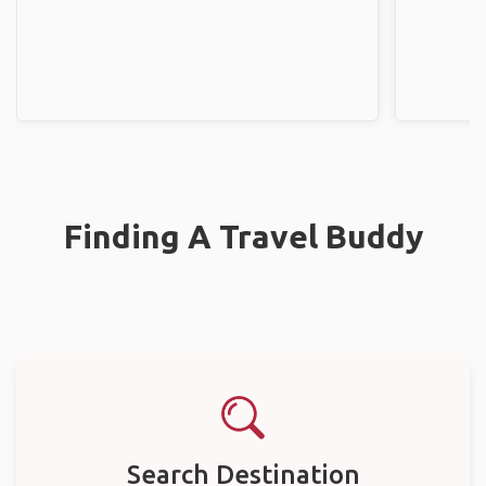
Finding A Travel Buddy
Search Destination