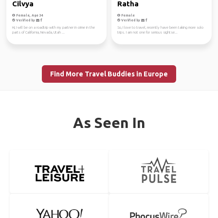
Cilvya
Ratha
Female, Age 34
Female
Verified by
Verified by
Hi, I will be on a roadtrip with my partner in crime in the
So, I love to travel, recently have been taking more solo
parts of California, Nevada, Utah ...
trips. I am not one for serious sightse...
Find More Travel Buddies in Europe
As Seen In