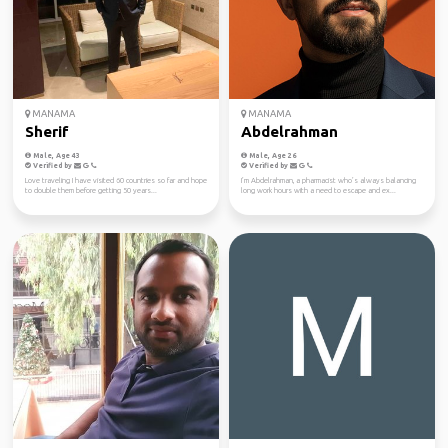
MANAMA
MANAMA
Sherif
Abdelrahman
Male, Age 43
Male, Age 26
Verified by
Verified by
Love traveling I have visited 60 countries so far and hope
I’m Abdelrahman, a pharmacist who’s always balancing
to double them before getting 50 years...
long work hours with a need to escape and ex...