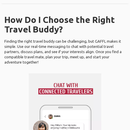
How Do I Choose the Right
Travel Buddy?
Finding the right travel buddy can be challenging, but GAFFL makes it
simple. Use our real-time messaging to chat with potential travel
partners, discuss plans, and see if your interests align. Once you find a
compatible travel mate, plan your trip, meet up, and start your
adventure together!