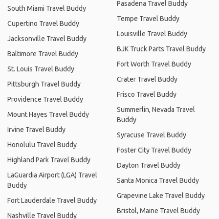
Pasadena Travel Buddy
South Miami Travel Buddy
Tempe Travel Buddy
Cupertino Travel Buddy
Louisville Travel Buddy
Jacksonville Travel Buddy
BJK Truck Parts Travel Buddy
Baltimore Travel Buddy
Fort Worth Travel Buddy
St. Louis Travel Buddy
Crater Travel Buddy
Pittsburgh Travel Buddy
Frisco Travel Buddy
Providence Travel Buddy
Summerlin, Nevada Travel
Mount Hayes Travel Buddy
Buddy
Irvine Travel Buddy
Syracuse Travel Buddy
Honolulu Travel Buddy
Foster City Travel Buddy
Highland Park Travel Buddy
Dayton Travel Buddy
LaGuardia Airport (LGA) Travel
Santa Monica Travel Buddy
Buddy
Grapevine Lake Travel Buddy
Fort Lauderdale Travel Buddy
Bristol, Maine Travel Buddy
Nashville Travel Buddy