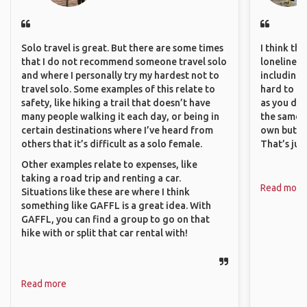
Solo travel is great. But there are some times
I think th
that I do not recommend someone travel solo
loneliness 
and where I personally try my hardest not to
including 
travel solo. Some examples of this relate to
hard to f
safety, like hiking a trail that doesn’t have
as you do.
many people walking it each day, or being in
the same i
certain destinations where I’ve heard from
own but ge
others that it’s difficult as a solo female.
That’s jus
Other examples relate to expenses, like
taking a road trip and renting a car.
Read more
Situations like these are where I think
something like GAFFL is a great idea. With
GAFFL, you can find a group to go on that
hike with or split that car rental with!
Read more