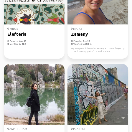
MILOS
MAINZ
Elefteria
Zamany
Female, Age 45
Female, Age 35
Verified by
Verified by
Hey everyone, I'm based in Germany and travel frequently
to explore every part of the world! Alwa...
AMSTERDAM
ISTANBUL