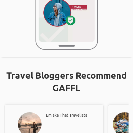
Travel Bloggers Recommend
GAFFL
Em aka That Travelista