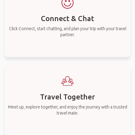
Connect & Chat
Click Connect, start chatting, and plan your trip with your travel
partner.
Travel Together
Meet up, explore together, and enjoy the journey with a trusted
travel mate.