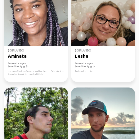
ORLANDO
ORLANDO
Aminata
Lesha
Female, Age 27
Female, Age 47
Verified by
Verified by
Hey guys! I'm from Germany and I've been in Orlando since
To travel is to live.
8 months. I want to travel a little bi...