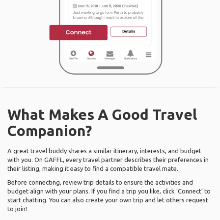
What Makes A Good Travel
Companion?
A great travel buddy shares a similar itinerary, interests, and budget
with you. On GAFFL, every travel partner describes their preferences in
their listing, making it easy to find a compatible travel mate.
Before connecting, review trip details to ensure the activities and
budget align with your plans. If you find a trip you like, click ‘Connect’ to
start chatting. You can also create your own trip and let others request
to join!