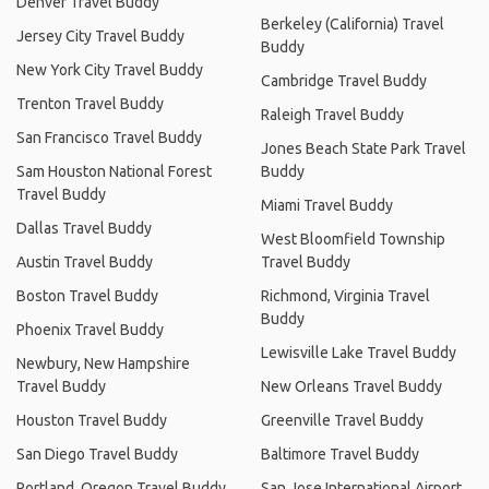
Denver Travel Buddy
Berkeley (California) Travel
Jersey City Travel Buddy
Buddy
New York City Travel Buddy
Cambridge Travel Buddy
Trenton Travel Buddy
Raleigh Travel Buddy
San Francisco Travel Buddy
Jones Beach State Park Travel
Sam Houston National Forest
Buddy
Travel Buddy
Miami Travel Buddy
Dallas Travel Buddy
West Bloomfield Township
Austin Travel Buddy
Travel Buddy
Boston Travel Buddy
Richmond, Virginia Travel
Buddy
Phoenix Travel Buddy
Lewisville Lake Travel Buddy
Newbury, New Hampshire
Travel Buddy
New Orleans Travel Buddy
Houston Travel Buddy
Greenville Travel Buddy
San Diego Travel Buddy
Baltimore Travel Buddy
Portland, Oregon Travel Buddy
San Jose International Airport