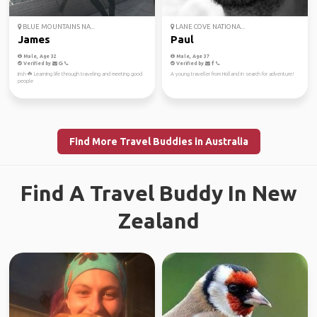
BLUE MOUNTAINS NA...
LANE COVE NATIONA...
James
Paul
Male, Age 32
Male, Age 37
Verified by
Verified by
Irish ☘️ Learning life through traveling and meeting good
A young traveller from Holland in search for adventure!
people
Find More Travel Buddies in Australia
Find A Travel Buddy In New
Zealand