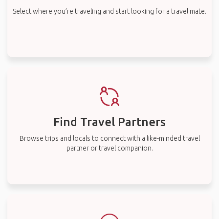
Select where you’re traveling and start looking for a travel mate.
Find Travel Partners
Browse trips and locals to connect with a like-minded travel
partner or travel companion.