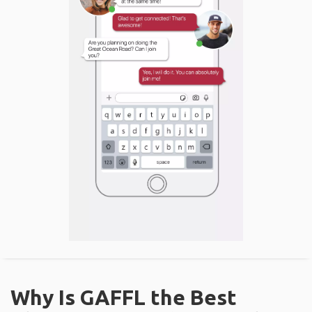
Why Is GAFFL the Best