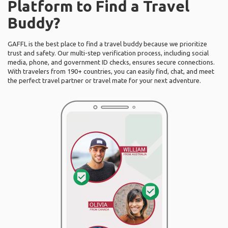
Platform to Find a Travel
Buddy?
GAFFL is the best place to find a travel buddy because we prioritize
trust and safety. Our multi-step verification process, including social
media, phone, and government ID checks, ensures secure connections.
With travelers from 190+ countries, you can easily find, chat, and meet
the perfect travel partner or travel mate for your next adventure.