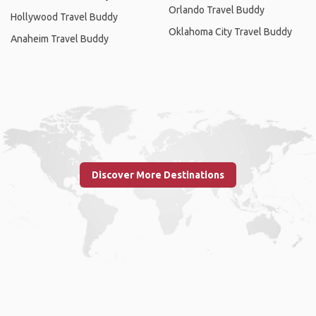
Orlando Travel Buddy
Hollywood Travel Buddy
Oklahoma City Travel Buddy
Anaheim Travel Buddy
Discover More Destinations