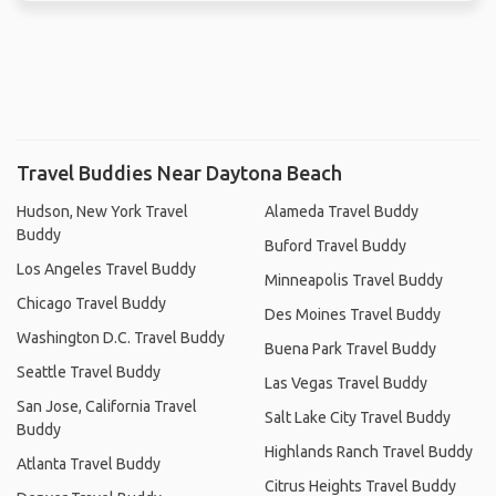
Travel Buddies Near Daytona Beach
Hudson, New York Travel
Alameda Travel Buddy
Buddy
Buford Travel Buddy
Los Angeles Travel Buddy
Minneapolis Travel Buddy
Chicago Travel Buddy
Des Moines Travel Buddy
Washington D.C. Travel Buddy
Buena Park Travel Buddy
Seattle Travel Buddy
Las Vegas Travel Buddy
San Jose, California Travel
Salt Lake City Travel Buddy
Buddy
Highlands Ranch Travel Buddy
Atlanta Travel Buddy
Citrus Heights Travel Buddy