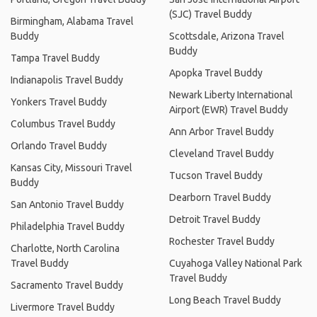
(SJC) Travel Buddy
Birmingham, Alabama Travel
Buddy
Scottsdale, Arizona Travel
Buddy
Tampa Travel Buddy
Apopka Travel Buddy
Indianapolis Travel Buddy
Newark Liberty International
Yonkers Travel Buddy
Airport (EWR) Travel Buddy
Columbus Travel Buddy
Ann Arbor Travel Buddy
Orlando Travel Buddy
Cleveland Travel Buddy
Kansas City, Missouri Travel
Tucson Travel Buddy
Buddy
Dearborn Travel Buddy
San Antonio Travel Buddy
Detroit Travel Buddy
Philadelphia Travel Buddy
Rochester Travel Buddy
Charlotte, North Carolina
Travel Buddy
Cuyahoga Valley National Park
Travel Buddy
Sacramento Travel Buddy
Long Beach Travel Buddy
Livermore Travel Buddy