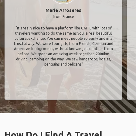
Marie Arroseres
from France
"It’s really nice to have a platform like GAFFL with lots of
travelers wanting to do the same as you, a real beautiful
cultural exchange. You can meet people so easily and in a
trustful way. We were four girls, from French, German and
American backgrounds, without knowing each other from
before. We spent an amazing week together, 2000km
driving, camping on the way. We saw kangaroos, koalas,
penguins and pelicans"
How Do I Find A Travel