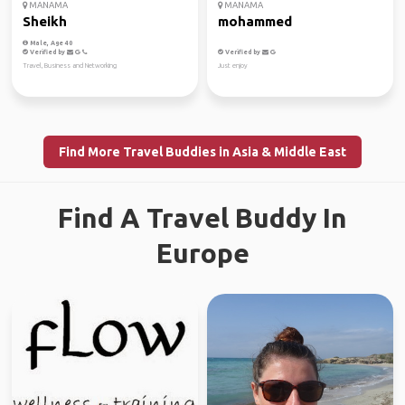
MANAMA
MANAMA
Sheikh
mohammed
Male, Age 40
Verified by
Verified by
Travel, Business and Networking
Just enjoy
Find More Travel Buddies in Asia & Middle East
Find A Travel Buddy In
Europe