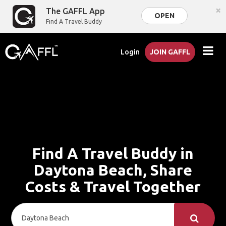
×
The GAFFL App
OPEN
Find A Travel Buddy
Login
JOIN GAFFL
Find A Travel Buddy in
Daytona Beach, Share
Costs & Travel Together