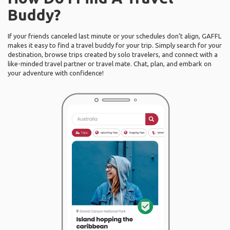
Buddy?
If your friends canceled last minute or your schedules don’t align, GAFFL
makes it easy to find a travel buddy for your trip. Simply search for your
destination, browse trips created by solo travelers, and connect with a
like-minded travel partner or travel mate. Chat, plan, and embark on
your adventure with confidence!