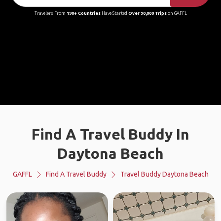
Travelers From
190+ Countries
Have Started
Over 90,000 Trips
on GAFFL
Find A Travel Buddy In
Daytona Beach
GAFFL
Find A Travel Buddy
Travel Buddy Daytona Beach