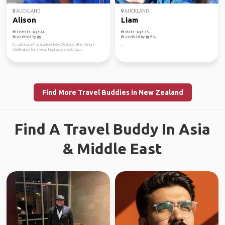
AUCKLAND
AUCKLAND
Alison
Liam
Female, Age 44
Male, Age 35
Verified by
Verified by
I'm setting off to explore New Zealand after living in
..
Wellington for a year. Hoping to check out...
Find More Travel Buddies in New Zealand
Find A Travel Buddy In Asia
& Middle East