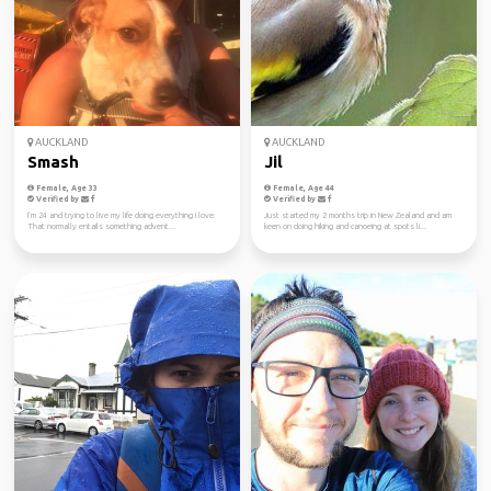
AUCKLAND
AUCKLAND
Smash
Jil
Female, Age 33
Female, Age 44
Verified by
Verified by
I’m 24 and trying to live my life doing everything I love.
Just started my 2 months trip in New Zealand and am
That normally entails something advent...
keen on doing hiking and canoeing at spots li...