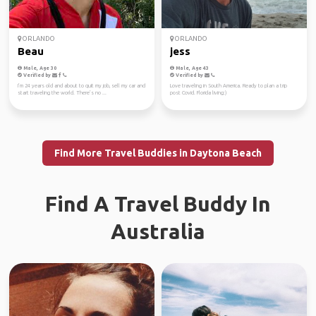
ORLANDO
ORLANDO
Beau
jess
Male, Age 30
Male, Age 43
Verified by
Verified by
I’m 24 years old and about to quit my job, sell my car and
Love traveling in South America. Ready to plan a trip
start traveling the world. There’s no ...
post Covid. Florida living:)
Find More Travel Buddies in Daytona Beach
Find A Travel Buddy In
Australia