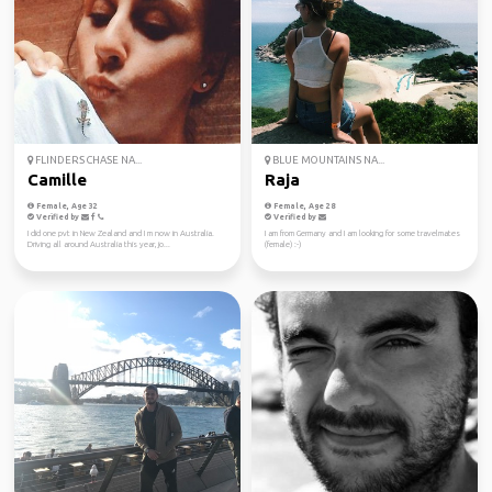
FLINDERS CHASE NA...
BLUE MOUNTAINS NA...
Camille
Raja
Female, Age 32
Female, Age 28
Verified by
Verified by
I did one pvt in New Zealand and I m now in Australia.
I am from Germany and I am looking for some travelmates
Driving all around Australia this year, jo...
(female) :-)