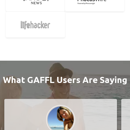
What GAFFL Users Are Saying