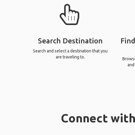
Search Destination
Find
Search and select a destination that you
are traveling to.
Browse 
and 
Connect with 