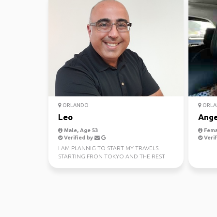
ORLANDO
ORLA
Leo
Ange
Male, Age 53
Fema
Verified by
Verif
I AM PLANNIG TO START MY TRAVELS.
STARTING FRON TOKYO AND THE REST
OF EAST ASIA