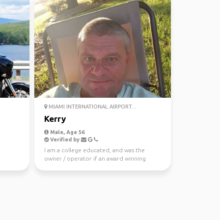
MIAMI INTERNATIONAL AIRPORT...
Kerry
Male, Age 56
Verified by
I am a college educated, and was the
owner / operator if an award winning
landscape architecture ...