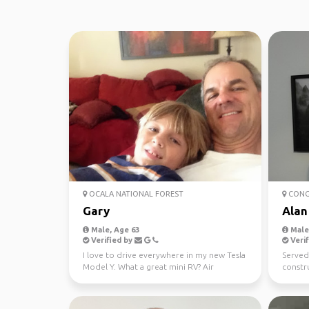
OCALA NATIONAL FOREST
CONGA
Gary
Alan
Male, Age 63
Male,
Verified by
Verif
I love to drive everywhere in my new Tesla
Served
Model Y. What a great mini RV? Air
constr
conditioning and p...
now ret