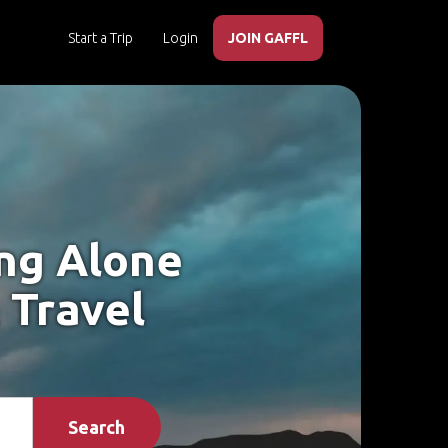
Start a Trip
Login
JOIN GAFFL
ing Alone
 Travel
Search