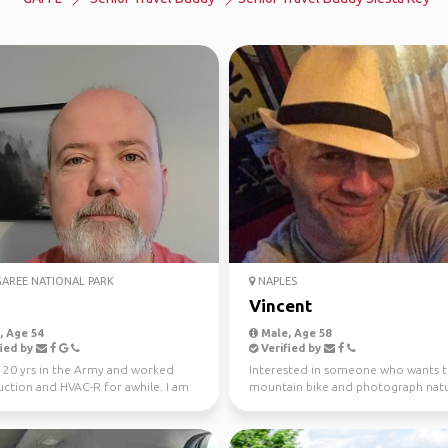
REE NATIONAL PARK
NAPLES
Vincent
 Age 54
Male, Age 58
ied by
Verified by
 20 yrs in the Army and worked
Interested in someone who wants 
uction and HVAC-R for awhile. I am
mountain bike and photograph natu
ired and lo...
Planning trips locally an...