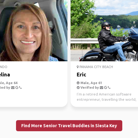
NDO
PANAMA CITY BEACH
lina
Eric
le, Age 64
Male, Age 61
ied by
Verified by
I'm a retired American software
entrepreneur, travelling the world,
seeking out adventures, and h...
Find More Senior Travel Buddies in Siesta Key