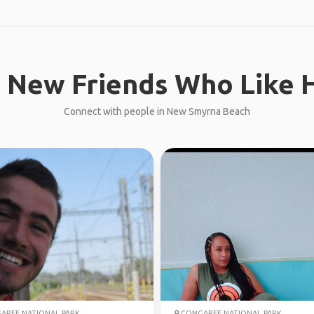
 New Friends Who Like H
Connect with people in New Smyrna Beach
REE NATIONAL PARK
CONGAREE NATIONAL PARK