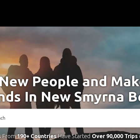
New People and Ma
ends In New Smyrna B
s From
190+ Countries
Have Started
Over 90,000 Trips