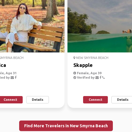
SMYRNA BEACH
NEW SMYRNA BEACH
ica
Skapple
le, Age 31
Female, Age 39
ied by
Verified by
Connect
Details
Connect
Details
Find More Travelers in New Smyrna Beach