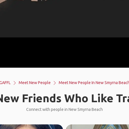
GAFFL
Meet New People
Meet New People In New Smyrna Beac
ew Friends Who Like Tr
Connect with people in New Smyrna Beach