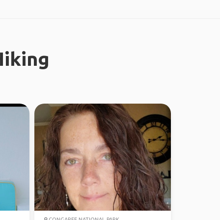
iking
CONGAREE NATIONAL PARK