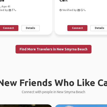
 Age 41
ied by
Verified by
Connect
Details
Connect
Details
Find More Travelers in New Smyrna Beach
New Friends Who Like C
Connect with people in New Smyrna Beach