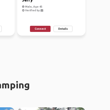
Male, Age 45
Verified by
Connect
Details
amping