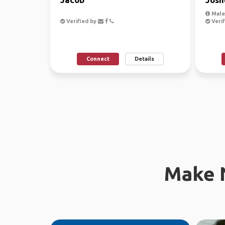
Male,
Verified by
Verif
Connect
Details
Make 