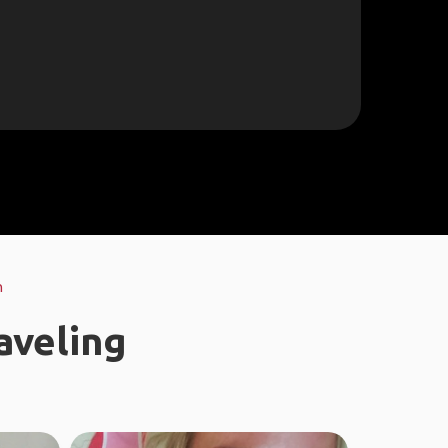
h
aveling