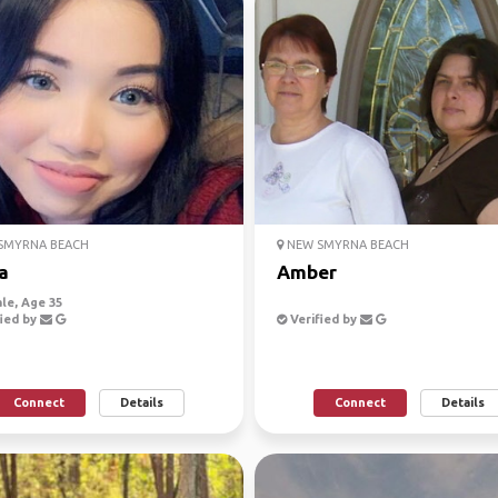
SMYRNA BEACH
NEW SMYRNA BEACH
a
Amber
le, Age 35
ied by
Verified by
Connect
Details
Connect
Details