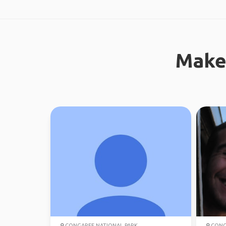
Make
CONGAREE NATIONAL PARK
CONGA