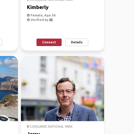
Kimberly
Female, Age 56
Verified by
Connect
Details
CONGAREE NATIONAL PARK
Jerry