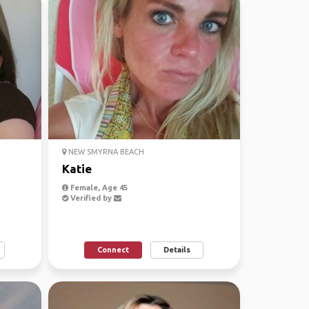
NEW SMYRNA BEACH
Katie
Female, Age 45
Verified by
Connect
Details