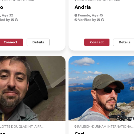
o
Andria
 Age 32
Female, Age 45
ied by
Verified by
Connect
Details
Connect
Details
OTTE DOUGLAS INT. AIRP...
RALEIGH–DURHAM INTERNATIONA...
ua
Carl