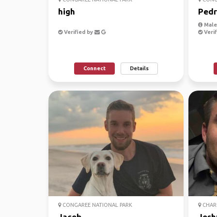
high
Pedr
Male,
Verified by
Verif
Connect
Details
CONGAREE NATIONAL PARK
CHARL
Jacob
Josh