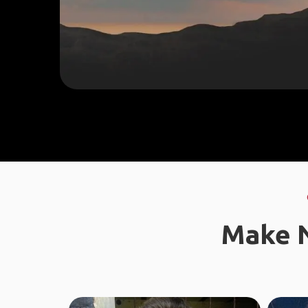
Make N