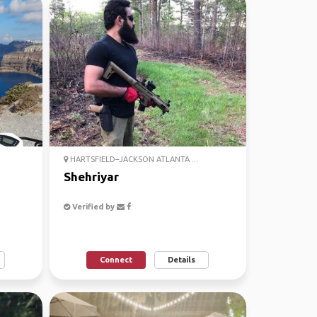
HARTSFIELD–JACKSON ATLANTA ...
Shehriyar
Verified by
Connect
Details