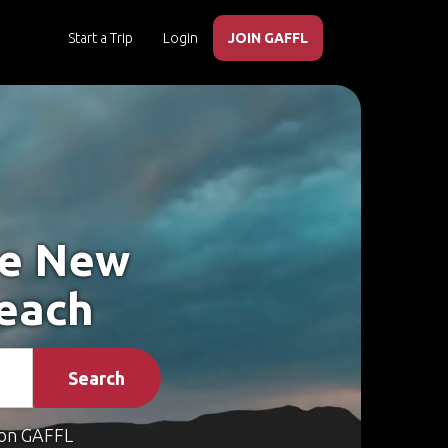
Start a Trip
Login
JOIN GAFFL
ke New
each
Search
on GAFFL