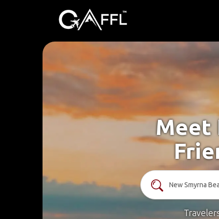
Meet 
Fri
Traveler