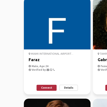
MIAMI INTERNATIONAL AIRPORT...
TAMPA
Faraz
Gabr
Male, Age 24
Fema
Verified by
Verif
Connect
Details