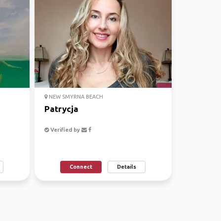
NEW SMYRNA BEACH
Patrycja
Verified by
Connect
Details