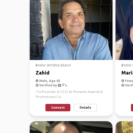
NEW SMYRNA BEACH
NEW 
Zahid
Mari
Male, Age 63
Fema
Verified by
Verif
-Co-Founder & CCO at Pinnacle Awards &
Promotions Co.
https://www.mypinnacleonline.com ...
Connect
Details