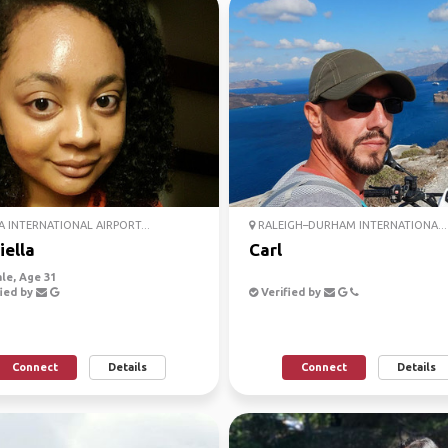
 INTERNATIONAL AIRPORT...
RALEIGH–DURHAM INTERNATIONA...
iella
Carl
le, Age 31
ied by
Verified by
Connect
Details
Connect
Details