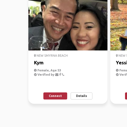
NEW SMYRNA BEACH
NEW 
Kym
Yess
Female, Age 53
Fema
Verified by
Verif
Connect
Details