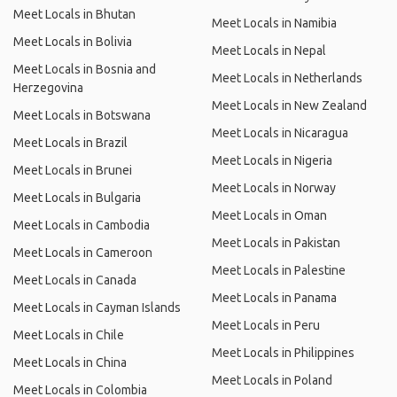
Meet Locals in Bhutan
Meet Locals in Namibia
Meet Locals in Bolivia
Meet Locals in Nepal
Meet Locals in Bosnia and
Meet Locals in Netherlands
Herzegovina
Meet Locals in New Zealand
Meet Locals in Botswana
Meet Locals in Nicaragua
Meet Locals in Brazil
Meet Locals in Nigeria
Meet Locals in Brunei
Meet Locals in Norway
Meet Locals in Bulgaria
Meet Locals in Oman
Meet Locals in Cambodia
Meet Locals in Pakistan
Meet Locals in Cameroon
Meet Locals in Palestine
Meet Locals in Canada
Meet Locals in Panama
Meet Locals in Cayman Islands
Meet Locals in Peru
Meet Locals in Chile
Meet Locals in Philippines
Meet Locals in China
Meet Locals in Poland
Meet Locals in Colombia