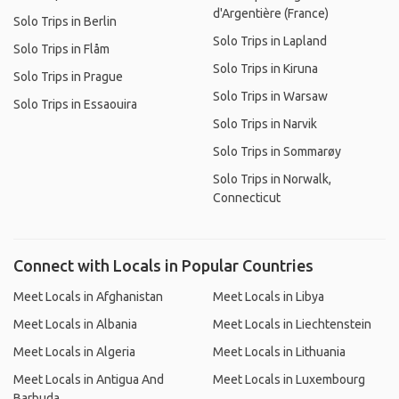
d'Argentière (France)
Solo Trips in Berlin
Solo Trips in Lapland
Solo Trips in Flåm
Solo Trips in Kiruna
Solo Trips in Prague
Solo Trips in Warsaw
Solo Trips in Essaouira
Solo Trips in Narvik
Solo Trips in Sommarøy
Solo Trips in Norwalk,
Connecticut
Connect with Locals in Popular Countries
Meet Locals in Afghanistan
Meet Locals in Libya
Meet Locals in Albania
Meet Locals in Liechtenstein
Meet Locals in Algeria
Meet Locals in Lithuania
Meet Locals in Antigua And
Meet Locals in Luxembourg
Barbuda