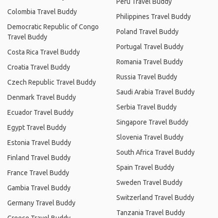
Peru Travel Buddy
Colombia Travel Buddy
Philippines Travel Buddy
Democratic Republic of Congo
Poland Travel Buddy
Travel Buddy
Portugal Travel Buddy
Costa Rica Travel Buddy
Romania Travel Buddy
Croatia Travel Buddy
Russia Travel Buddy
Czech Republic Travel Buddy
Saudi Arabia Travel Buddy
Denmark Travel Buddy
Serbia Travel Buddy
Ecuador Travel Buddy
Singapore Travel Buddy
Egypt Travel Buddy
Slovenia Travel Buddy
Estonia Travel Buddy
South Africa Travel Buddy
Finland Travel Buddy
Spain Travel Buddy
France Travel Buddy
Sweden Travel Buddy
Gambia Travel Buddy
Switzerland Travel Buddy
Germany Travel Buddy
Tanzania Travel Buddy