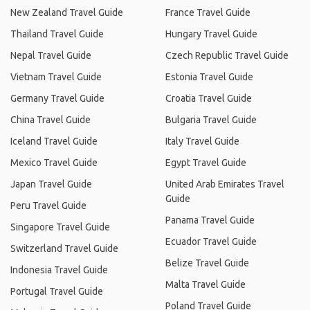
New Zealand Travel Guide
France Travel Guide
Thailand Travel Guide
Hungary Travel Guide
Nepal Travel Guide
Czech Republic Travel Guide
Vietnam Travel Guide
Estonia Travel Guide
Germany Travel Guide
Croatia Travel Guide
China Travel Guide
Bulgaria Travel Guide
Iceland Travel Guide
Italy Travel Guide
Mexico Travel Guide
Egypt Travel Guide
Japan Travel Guide
United Arab Emirates Travel
Guide
Peru Travel Guide
Panama Travel Guide
Singapore Travel Guide
Ecuador Travel Guide
Switzerland Travel Guide
Belize Travel Guide
Indonesia Travel Guide
Malta Travel Guide
Portugal Travel Guide
Poland Travel Guide