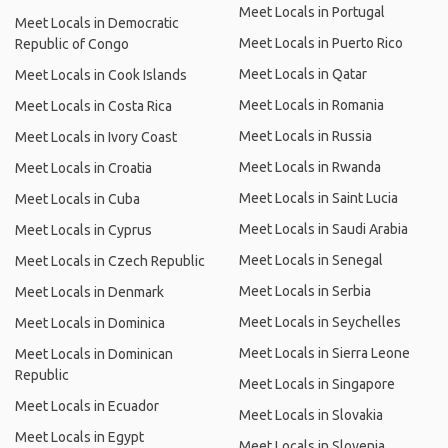
Meet Locals in Portugal
Meet Locals in Democratic
Meet Locals in Puerto Rico
Republic of Congo
Meet Locals in Qatar
Meet Locals in Cook Islands
Meet Locals in Romania
Meet Locals in Costa Rica
Meet Locals in Russia
Meet Locals in Ivory Coast
Meet Locals in Rwanda
Meet Locals in Croatia
Meet Locals in Saint Lucia
Meet Locals in Cuba
Meet Locals in Saudi Arabia
Meet Locals in Cyprus
Meet Locals in Senegal
Meet Locals in Czech Republic
Meet Locals in Serbia
Meet Locals in Denmark
Meet Locals in Seychelles
Meet Locals in Dominica
Meet Locals in Sierra Leone
Meet Locals in Dominican
Republic
Meet Locals in Singapore
Meet Locals in Ecuador
Meet Locals in Slovakia
Meet Locals in Egypt
Meet Locals in Slovenia