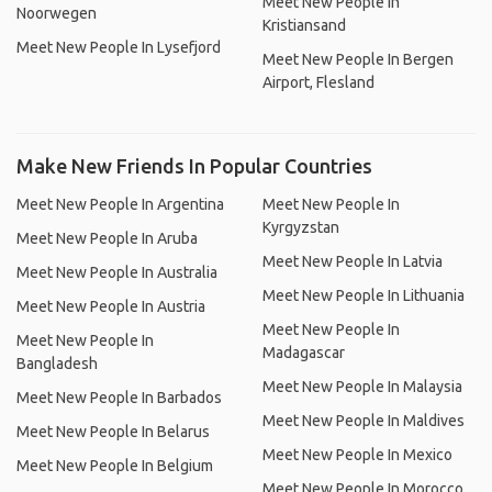
Meet New People In
Noorwegen
Kristiansand
Meet New People In Lysefjord
Meet New People In Bergen
Airport, Flesland
Make New Friends In Popular Countries
Meet New People In Argentina
Meet New People In
Kyrgyzstan
Meet New People In Aruba
Meet New People In Latvia
Meet New People In Australia
Meet New People In Lithuania
Meet New People In Austria
Meet New People In
Meet New People In
Madagascar
Bangladesh
Meet New People In Malaysia
Meet New People In Barbados
Meet New People In Maldives
Meet New People In Belarus
Meet New People In Mexico
Meet New People In Belgium
Meet New People In Morocco