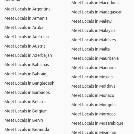
Meet Locals in Macedonia
Meet Locals in Argentina
Meet Locals in Madagascar
Meet Locals in Armenia
Meet Locals in Malawi
Meet Locals in Aruba
Meet Locals in Malaysia
Meet Locals in Australia
Meet Locals in Maldives
Meet Locals in Austria
Meet Locals in Malta
Meet Locals in Azerbaijan
Meet Locals in Mauritania
Meet Locals in Bahamas
Meet Locals in Mauritius
Meet Locals in Bahrain
Meet Locals in Mexico
Meet Locals in Bangladesh
Meet Locals in Moldova
Meet Locals in Barbados
Meet Locals in Monaco
Meet Locals in Belarus
Meet Locals in Mongolia
Meet Locals in Belgium
Meet Locals in Morocco
Meet Locals in Benin
Meet Locals in Mozambique
Meet Locals in Bermuda
Meet Locals in Myanmar