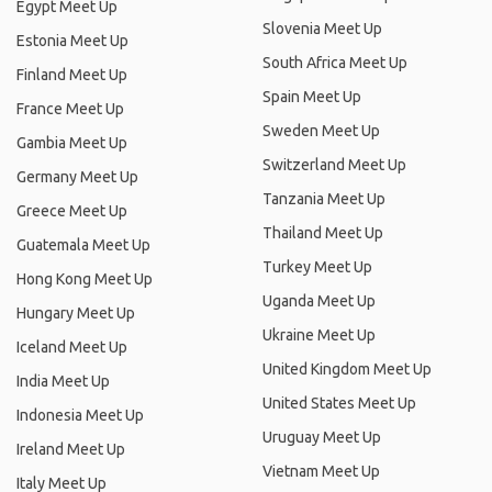
Egypt Meet Up
Slovenia Meet Up
Estonia Meet Up
South Africa Meet Up
Finland Meet Up
Spain Meet Up
France Meet Up
Sweden Meet Up
Gambia Meet Up
Switzerland Meet Up
Germany Meet Up
Tanzania Meet Up
Greece Meet Up
Thailand Meet Up
Guatemala Meet Up
Turkey Meet Up
Hong Kong Meet Up
Uganda Meet Up
Hungary Meet Up
Ukraine Meet Up
Iceland Meet Up
United Kingdom Meet Up
India Meet Up
United States Meet Up
Indonesia Meet Up
Uruguay Meet Up
Ireland Meet Up
Vietnam Meet Up
Italy Meet Up