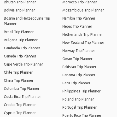
Bhutan Trip Planner
Morocco Trip Planner
Bolivia Trip Planner
Mozambique Trip Planner
Bosnia and Herzegovina Trip
Namibia Trip Planner
Planner
Nepal Trip Planner
Brazil Trip Planner
Netherlands Trip Planner
Bulgaria Trip Planner
New Zealand Trip Planner
Cambodia Trip Planner
Norway Trip Planner
Canada Trip Planner
Oman Trip Planner
Cape Verde Trip Planner
Pakistan Trip Planner
Chile Trip Planner
Panama Trip Planner
China Trip Planner
Peru Trip Planner
Colombia Trip Planner
Philippines Trip Planner
Costa Rica Trip Planner
Poland Trip Planner
Croatia Trip Planner
Portugal Trip Planner
Cyprus Trip Planner
Puerto Rico Trip Planner