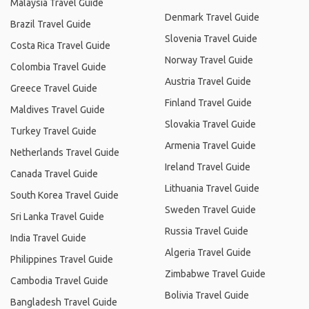
Malaysia Travel Guide
Denmark Travel Guide
Brazil Travel Guide
Slovenia Travel Guide
Costa Rica Travel Guide
Norway Travel Guide
Colombia Travel Guide
Austria Travel Guide
Greece Travel Guide
Finland Travel Guide
Maldives Travel Guide
Slovakia Travel Guide
Turkey Travel Guide
Armenia Travel Guide
Netherlands Travel Guide
Ireland Travel Guide
Canada Travel Guide
Lithuania Travel Guide
South Korea Travel Guide
Sweden Travel Guide
Sri Lanka Travel Guide
Russia Travel Guide
India Travel Guide
Algeria Travel Guide
Philippines Travel Guide
Zimbabwe Travel Guide
Cambodia Travel Guide
Bolivia Travel Guide
Bangladesh Travel Guide