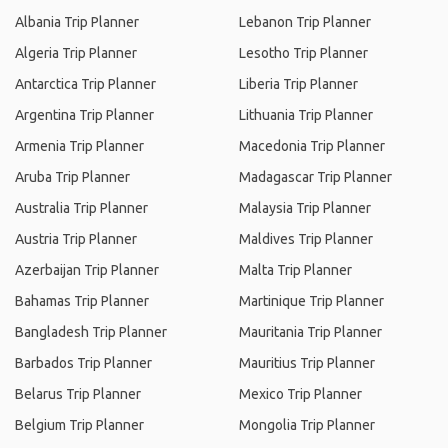
Albania Trip Planner
Lebanon Trip Planner
Algeria Trip Planner
Lesotho Trip Planner
Antarctica Trip Planner
Liberia Trip Planner
Argentina Trip Planner
Lithuania Trip Planner
Armenia Trip Planner
Macedonia Trip Planner
Aruba Trip Planner
Madagascar Trip Planner
Australia Trip Planner
Malaysia Trip Planner
Austria Trip Planner
Maldives Trip Planner
Azerbaijan Trip Planner
Malta Trip Planner
Bahamas Trip Planner
Martinique Trip Planner
Bangladesh Trip Planner
Mauritania Trip Planner
Barbados Trip Planner
Mauritius Trip Planner
Belarus Trip Planner
Mexico Trip Planner
Belgium Trip Planner
Mongolia Trip Planner