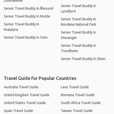
Lillehammer
Senior Travel Buddy In
Senior Travel Buddy In Ålesund
Lysefjord
Senior Travel Buddy In Molde
Senior Travel Buddy In
Senior Travel Buddy In
Rondane National Park
Kvaløyna
Senior Travel Buddy In
Senior Travel Buddy In Oslo
Stavanger
Senior Travel Buddy In
Trondheim
Senior Travel Buddy In Skien
Travel Guide for Popular Countries
Australia Travel Guide
Laos Travel Guide
United Kingdom Travel Guide
Romania Travel Guide
United States Travel Guide
South Africa Travel Guide
Spain Travel Guide
Taiwan Travel Guide