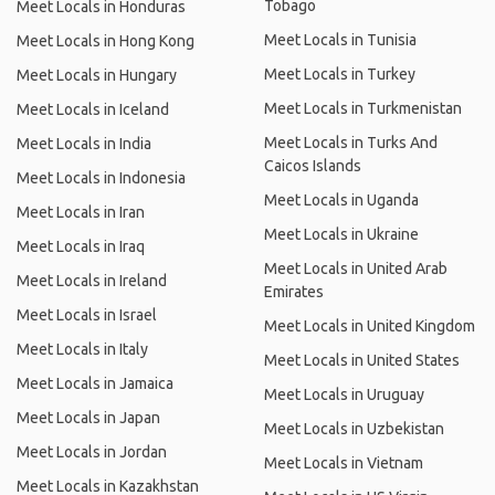
Tobago
Meet Locals in Honduras
Meet Locals in Tunisia
Meet Locals in Hong Kong
Meet Locals in Turkey
Meet Locals in Hungary
Meet Locals in Turkmenistan
Meet Locals in Iceland
Meet Locals in Turks And
Meet Locals in India
Caicos Islands
Meet Locals in Indonesia
Meet Locals in Uganda
Meet Locals in Iran
Meet Locals in Ukraine
Meet Locals in Iraq
Meet Locals in United Arab
Meet Locals in Ireland
Emirates
Meet Locals in Israel
Meet Locals in United Kingdom
Meet Locals in Italy
Meet Locals in United States
Meet Locals in Jamaica
Meet Locals in Uruguay
Meet Locals in Japan
Meet Locals in Uzbekistan
Meet Locals in Jordan
Meet Locals in Vietnam
Meet Locals in Kazakhstan