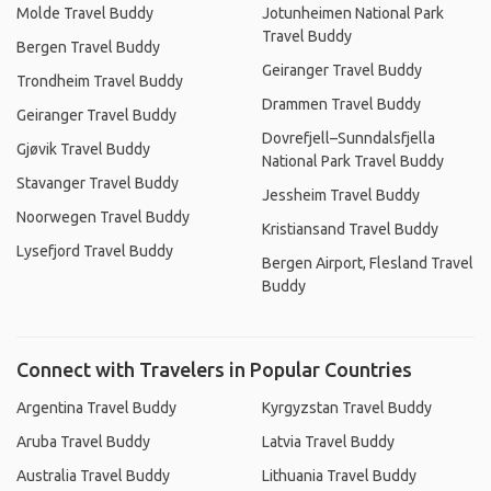
Molde Travel Buddy
Jotunheimen National Park
Travel Buddy
Bergen Travel Buddy
Geiranger Travel Buddy
Trondheim Travel Buddy
Drammen Travel Buddy
Geiranger Travel Buddy
Dovrefjell–Sunndalsfjella
Gjøvik Travel Buddy
National Park Travel Buddy
Stavanger Travel Buddy
Jessheim Travel Buddy
Noorwegen Travel Buddy
Kristiansand Travel Buddy
Lysefjord Travel Buddy
Bergen Airport, Flesland Travel
Buddy
Connect with Travelers in Popular Countries
Argentina Travel Buddy
Kyrgyzstan Travel Buddy
Aruba Travel Buddy
Latvia Travel Buddy
Australia Travel Buddy
Lithuania Travel Buddy