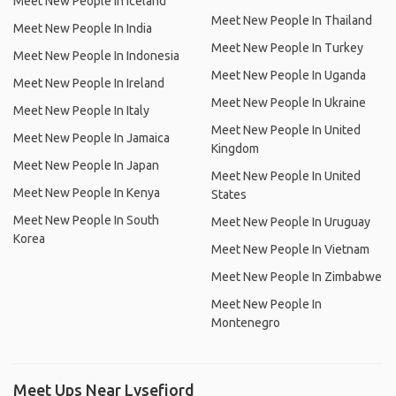
Meet New People In Iceland
Meet New People In Thailand
Meet New People In India
Meet New People In Turkey
Meet New People In Indonesia
Meet New People In Uganda
Meet New People In Ireland
Meet New People In Ukraine
Meet New People In Italy
Meet New People In United
Meet New People In Jamaica
Kingdom
Meet New People In Japan
Meet New People In United
Meet New People In Kenya
States
Meet New People In South
Meet New People In Uruguay
Korea
Meet New People In Vietnam
Meet New People In Zimbabwe
Meet New People In
Montenegro
Meet Ups Near Lysefjord