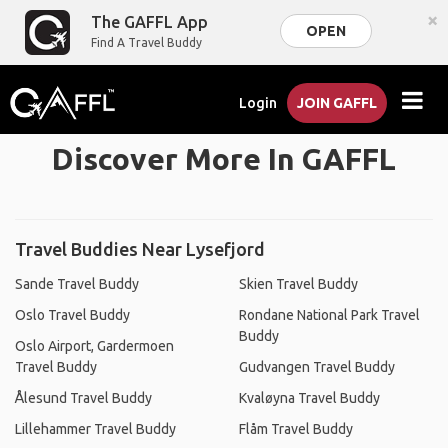
×
The GAFFL App
OPEN
Find A Travel Buddy
Login
JOIN GAFFL
Discover More In GAFFL
Travel Buddies Near Lysefjord
Sande Travel Buddy
Skien Travel Buddy
Oslo Travel Buddy
Rondane National Park Travel
Buddy
Oslo Airport, Gardermoen
Travel Buddy
Gudvangen Travel Buddy
Ålesund Travel Buddy
Kvaløyna Travel Buddy
Lillehammer Travel Buddy
Flåm Travel Buddy