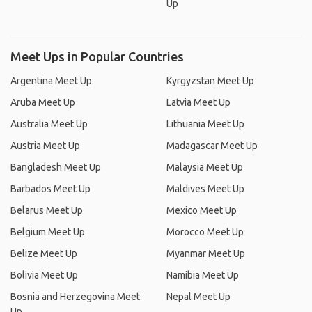
Up
Meet Ups in Popular Countries
Argentina Meet Up
Kyrgyzstan Meet Up
Aruba Meet Up
Latvia Meet Up
Australia Meet Up
Lithuania Meet Up
Austria Meet Up
Madagascar Meet Up
Bangladesh Meet Up
Malaysia Meet Up
Barbados Meet Up
Maldives Meet Up
Belarus Meet Up
Mexico Meet Up
Belgium Meet Up
Morocco Meet Up
Belize Meet Up
Myanmar Meet Up
Bolivia Meet Up
Namibia Meet Up
Bosnia and Herzegovina Meet
Nepal Meet Up
Up