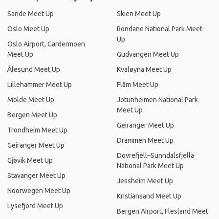
Sande Meet Up
Skien Meet Up
Oslo Meet Up
Rondane National Park Meet
Up
Oslo Airport, Gardermoen
Meet Up
Gudvangen Meet Up
Ålesund Meet Up
Kvaløyna Meet Up
Lillehammer Meet Up
Flåm Meet Up
Molde Meet Up
Jotunheimen National Park
Meet Up
Bergen Meet Up
Geiranger Meet Up
Trondheim Meet Up
Drammen Meet Up
Geiranger Meet Up
Dovrefjell–Sunndalsfjella
Gjøvik Meet Up
National Park Meet Up
Stavanger Meet Up
Jessheim Meet Up
Noorwegen Meet Up
Kristiansand Meet Up
Lysefjord Meet Up
Bergen Airport, Flesland Meet