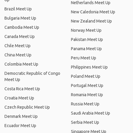
Netherlands Meet Up
Brazil Meet Up
New Caledonia Meet Up
Bulgaria Meet Up
New Zealand Meet Up
Cambodia Meet Up
Norway Meet Up
Canada Meet Up
Pakistan Meet Up
Chile Meet Up
Panama Meet Up
China Meet Up
Peru Meet Up
Colombia Meet Up
Philippines Meet Up
Democratic Republic of Congo
Poland Meet Up
Meet Up
Portugal Meet Up
Costa Rica Meet Up
Romania Meet Up
Croatia Meet Up
Russia Meet Up
Czech Republic Meet Up
Saudi Arabia Meet Up
Denmark Meet Up
Serbia Meet Up
Ecuador Meet Up
Singapore Meet Up