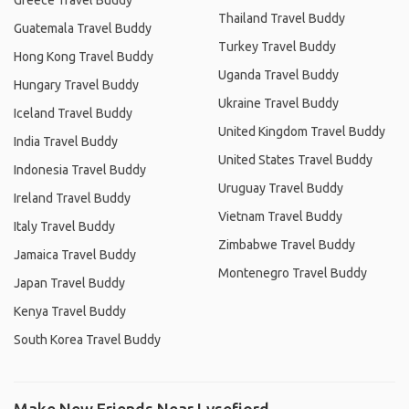
Greece Travel Buddy
Thailand Travel Buddy
Guatemala Travel Buddy
Turkey Travel Buddy
Hong Kong Travel Buddy
Uganda Travel Buddy
Hungary Travel Buddy
Ukraine Travel Buddy
Iceland Travel Buddy
United Kingdom Travel Buddy
India Travel Buddy
United States Travel Buddy
Indonesia Travel Buddy
Uruguay Travel Buddy
Ireland Travel Buddy
Vietnam Travel Buddy
Italy Travel Buddy
Zimbabwe Travel Buddy
Jamaica Travel Buddy
Montenegro Travel Buddy
Japan Travel Buddy
Kenya Travel Buddy
South Korea Travel Buddy