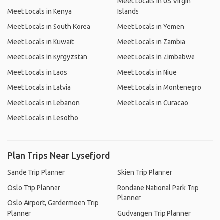
Meet Locals in US Virgin
Meet Locals in Kenya
Islands
Meet Locals in South Korea
Meet Locals in Yemen
Meet Locals in Kuwait
Meet Locals in Zambia
Meet Locals in Kyrgyzstan
Meet Locals in Zimbabwe
Meet Locals in Laos
Meet Locals in Niue
Meet Locals in Latvia
Meet Locals in Montenegro
Meet Locals in Lebanon
Meet Locals in Curacao
Meet Locals in Lesotho
Plan Trips Near Lysefjord
Sande Trip Planner
Skien Trip Planner
Oslo Trip Planner
Rondane National Park Trip
Planner
Oslo Airport, Gardermoen Trip
Planner
Gudvangen Trip Planner