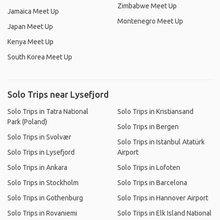
Zimbabwe Meet Up
Jamaica Meet Up
Montenegro Meet Up
Japan Meet Up
Kenya Meet Up
South Korea Meet Up
Solo Trips near Lysefjord
Solo Trips in Tatra National
Solo Trips in Kristiansand
Park (Poland)
Solo Trips in Bergen
Solo Trips in Svolvær
Solo Trips in Istanbul Atatürk
Solo Trips in Lysefjord
Airport
Solo Trips in Ankara
Solo Trips in Lofoten
Solo Trips in Stockholm
Solo Trips in Barcelona
Solo Trips in Gothenburg
Solo Trips in Hannover Airport
Solo Trips in Rovaniemi
Solo Trips in Elk Island National