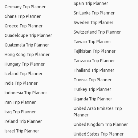
Spain Trip Planner
Germany Trip Planner
Sri Lanka Trip Planner
Ghana Trip Planner
Sweden Trip Planner
Greece Trip Planner
Switzerland Trip Planner
Guadeloupe Trip Planner
Taiwan Trip Planner
Guatemala Trip Planner
Tajikistan Trip Planner
Hong Kong Trip Planner
Tanzania Trip Planner
Hungary Trip Planner
Thailand Trip Planner
Iceland Trip Planner
Tunisia Trip Planner
India Trip Planner
Turkey Trip Planner
Indonesia Trip Planner
Uganda Trip Planner
Iran Trip Planner
United Arab Emirates Trip
Iraq Trip Planner
Planner
Ireland Trip Planner
United Kingdom Trip Planner
Israel Trip Planner
United States Trip Planner