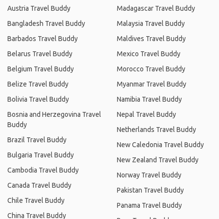
Austria Travel Buddy
Madagascar Travel Buddy
Bangladesh Travel Buddy
Malaysia Travel Buddy
Barbados Travel Buddy
Maldives Travel Buddy
Belarus Travel Buddy
Mexico Travel Buddy
Belgium Travel Buddy
Morocco Travel Buddy
Belize Travel Buddy
Myanmar Travel Buddy
Bolivia Travel Buddy
Namibia Travel Buddy
Bosnia and Herzegovina Travel
Nepal Travel Buddy
Buddy
Netherlands Travel Buddy
Brazil Travel Buddy
New Caledonia Travel Buddy
Bulgaria Travel Buddy
New Zealand Travel Buddy
Cambodia Travel Buddy
Norway Travel Buddy
Canada Travel Buddy
Pakistan Travel Buddy
Chile Travel Buddy
Panama Travel Buddy
China Travel Buddy