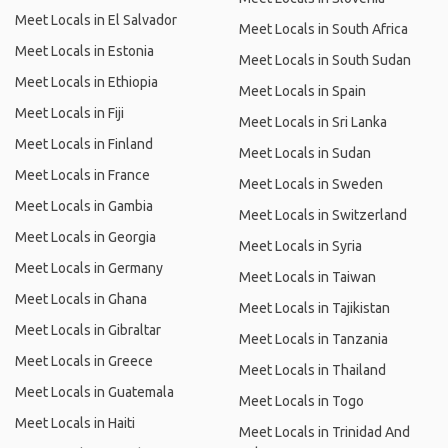
Meet Locals in El Salvador
Meet Locals in South Africa
Meet Locals in Estonia
Meet Locals in South Sudan
Meet Locals in Ethiopia
Meet Locals in Spain
Meet Locals in Fiji
Meet Locals in Sri Lanka
Meet Locals in Finland
Meet Locals in Sudan
Meet Locals in France
Meet Locals in Sweden
Meet Locals in Gambia
Meet Locals in Switzerland
Meet Locals in Georgia
Meet Locals in Syria
Meet Locals in Germany
Meet Locals in Taiwan
Meet Locals in Ghana
Meet Locals in Tajikistan
Meet Locals in Gibraltar
Meet Locals in Tanzania
Meet Locals in Greece
Meet Locals in Thailand
Meet Locals in Guatemala
Meet Locals in Togo
Meet Locals in Haiti
Meet Locals in Trinidad And