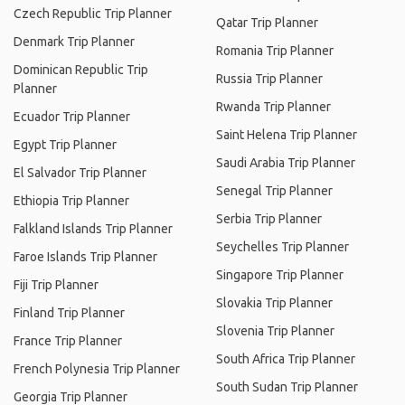
Czech Republic Trip Planner
Qatar Trip Planner
Denmark Trip Planner
Romania Trip Planner
Dominican Republic Trip
Russia Trip Planner
Planner
Rwanda Trip Planner
Ecuador Trip Planner
Saint Helena Trip Planner
Egypt Trip Planner
Saudi Arabia Trip Planner
El Salvador Trip Planner
Senegal Trip Planner
Ethiopia Trip Planner
Serbia Trip Planner
Falkland Islands Trip Planner
Seychelles Trip Planner
Faroe Islands Trip Planner
Singapore Trip Planner
Fiji Trip Planner
Slovakia Trip Planner
Finland Trip Planner
Slovenia Trip Planner
France Trip Planner
South Africa Trip Planner
French Polynesia Trip Planner
South Sudan Trip Planner
Georgia Trip Planner