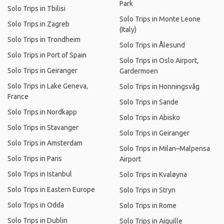
Park
Solo Trips in Tbilisi
Solo Trips in Monte Leone
Solo Trips in Zagreb
(Italy)
Solo Trips in Trondheim
Solo Trips in Ålesund
Solo Trips in Port of Spain
Solo Trips in Oslo Airport,
Solo Trips in Geiranger
Gardermoen
Solo Trips in Lake Geneva,
Solo Trips in Honningsvåg
France
Solo Trips in Sande
Solo Trips in Nordkapp
Solo Trips in Abisko
Solo Trips in Stavanger
Solo Trips in Geiranger
Solo Trips in Amsterdam
Solo Trips in Milan–Malpensa
Solo Trips in Paris
Airport
Solo Trips in Istanbul
Solo Trips in Kvaløyna
Solo Trips in Eastern Europe
Solo Trips in Stryn
Solo Trips in Odda
Solo Trips in Rome
Solo Trips in Dublin
Solo Trips in Aiguille