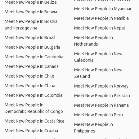
Meet New People In Belize
Meet New People In Myanmar
Meet New People In Bolivia
Meet New People In Namibia
Meet New People In Bosnia
and Herzegovina
Meet New People In Nepal
Meet New People In Brazil
Meet New People In
Netherlands
Meet New People In Bulgaria
Meet New People In New
Meet New People In Cambodia
Caledonia
Meet New People In Canada
Meet New People In New
Meet New People In Chile
Zealand
Meet New People In China
Meet New People In Norway
Meet New People In Colombia
Meet New People In Pakistan
Meet New People In
Meet New People In Panama
Democratic Republic of Congo
Meet New People In Peru
Meet New People In Costa Rica
Meet New People In
Meet New People In Croatia
Philippines