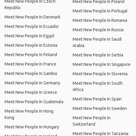
Meet New People In Czech
Meet New People In Poland
Republic
Meet New People In Portugal
Meet New People In Denmark
Meet New People In Romania
Meet New People In Ecuador
Meet New People In Russia
Meet New People In Egypt
Meet New People In Saudi
Meet New People In Estonia
Arabia
Meet New People In Finland
Meet New People In Serbia
Meet New People In France
Meet New People In Singapore
Meet New People In Gambia
Meet New People In Slovenia
Meet New People In Germany
Meet New People In South
Africa
Meet New People In Greece
Meet New People In Spain
Meet New People In Guatemala
Meet New People In Sweden
Meet New People In Hong
Kong
Meet New People In
Switzerland
Meet New People In Hungary
Meet New People In Tanzania