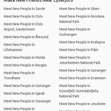
Make New Friends Near Lysefjord
Meet New People In Sande
Meet New People In Skien
Meet New People In Oslo
Meet New People In Rondane
National Park
Meet New People In Oslo
Airport, Gardermoen
Meet New People In
Gudvangen
Meet New People In Ålesund
Meet New People In Kvaløyna
Meet New People In
Lillehammer
Meet New People In Flåm
Meet New People In Molde
Meet New People In
Jotunheimen National Park
Meet New People In Bergen
Meet New People In Geiranger
Meet New People In
Trondheim
Meet New People In Drammen
Meet New People In Geiranger
Meet New People In
Dovrefjell–Sunndalsfjella
Meet New People In Gjøvik
National Park
Meet New People In Stavanger
Meet New People In Jessheim
Meet New People In