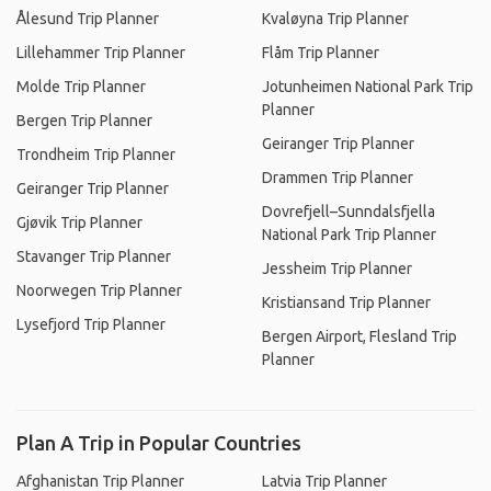
Ålesund Trip Planner
Kvaløyna Trip Planner
Lillehammer Trip Planner
Flåm Trip Planner
Molde Trip Planner
Jotunheimen National Park Trip
Planner
Bergen Trip Planner
Geiranger Trip Planner
Trondheim Trip Planner
Drammen Trip Planner
Geiranger Trip Planner
Dovrefjell–Sunndalsfjella
Gjøvik Trip Planner
National Park Trip Planner
Stavanger Trip Planner
Jessheim Trip Planner
Noorwegen Trip Planner
Kristiansand Trip Planner
Lysefjord Trip Planner
Bergen Airport, Flesland Trip
Planner
Plan A Trip in Popular Countries
Afghanistan Trip Planner
Latvia Trip Planner