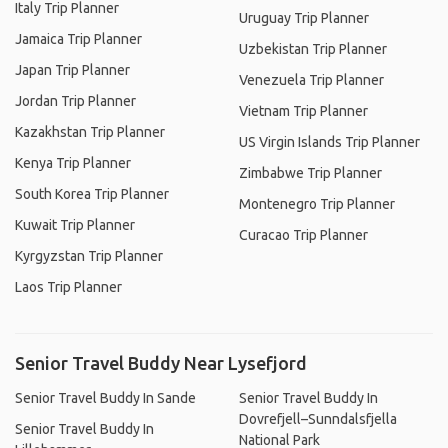
Italy Trip Planner
Uruguay Trip Planner
Jamaica Trip Planner
Uzbekistan Trip Planner
Japan Trip Planner
Venezuela Trip Planner
Jordan Trip Planner
Vietnam Trip Planner
Kazakhstan Trip Planner
US Virgin Islands Trip Planner
Kenya Trip Planner
Zimbabwe Trip Planner
South Korea Trip Planner
Montenegro Trip Planner
Kuwait Trip Planner
Curacao Trip Planner
Kyrgyzstan Trip Planner
Laos Trip Planner
Senior Travel Buddy Near Lysefjord
Senior Travel Buddy In Sande
Senior Travel Buddy In
Dovrefjell–Sunndalsfjella
Senior Travel Buddy In
National Park