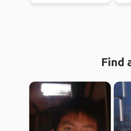
the time. Love ou...
37 coun
Find 