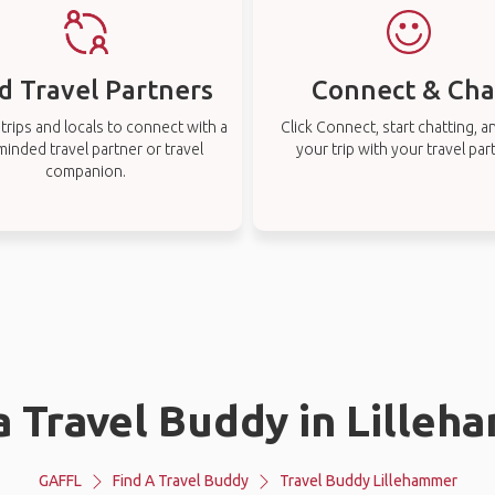
d Travel Partners
Connect & Cha
rips and locals to connect with a
Click Connect, start chatting, a
-minded travel partner or travel
your trip with your travel par
companion.
a Travel Buddy in Lille
GAFFL
Find A Travel Buddy
Travel Buddy Lillehammer