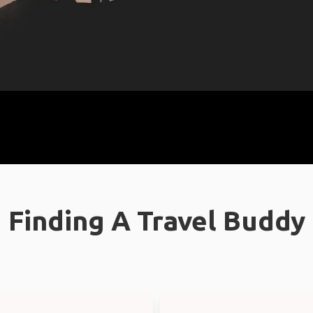
Finding A Travel Buddy