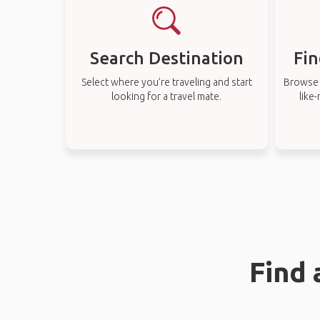
Search Destination
Fin
Select where you’re traveling and start
Browse t
looking for a travel mate.
like
Find 