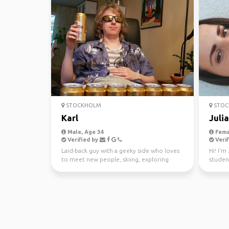
STOCKHOLM
STOC
Karl
Julia
Male, Age 34
Fema
Verified by
Verif
Laid-back guy with a geeky side who loves
Hi! I'm
to meet new people, skiing, exploring
studen
nature, or just t...
for a y