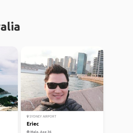
alia
SYDNEY AIRPORT
Eriec
Male, Age 36