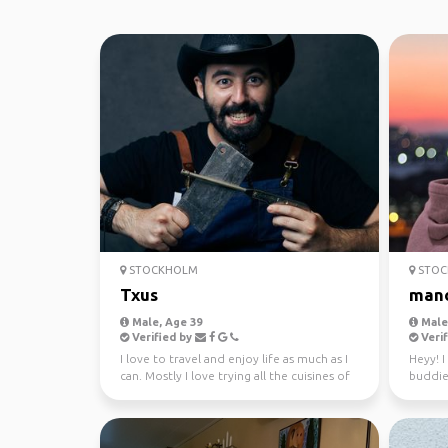
STOCKHOLM
STOC
Txus
man
Male, Age 39
Male,
Verified by
Verif
I love to travel and enjoy life as much as I
Heyy! 
can. Mostly I love trying all the cuisines of
buddies
the wo...