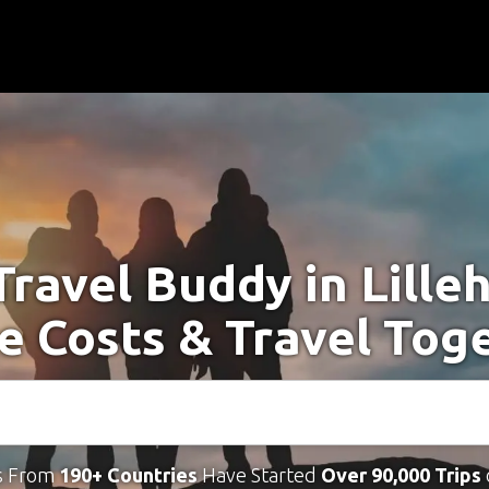
Travel Buddy in Lill
e Costs & Travel Tog
s From
190+ Countries
Have Started
Over 90,000 Trips