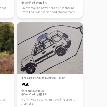
Verified by
g for
Enjoys making new friends, trips sharing,
travelling, sight-seeing and photography.
FLINDERS CHASE NATIONAL PARK
Ptit
Female, Age 39
Verified by
rips.
Hi, I'm Heloise sand I'm travelling around
th
Australia.