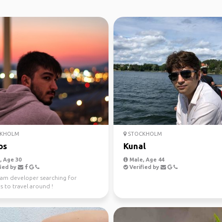
KHOLM
STOCKHOLM
os
Kunal
 Age 30
Male, Age 44
ied by
Verified by
I am developer searching for
 to travel around !