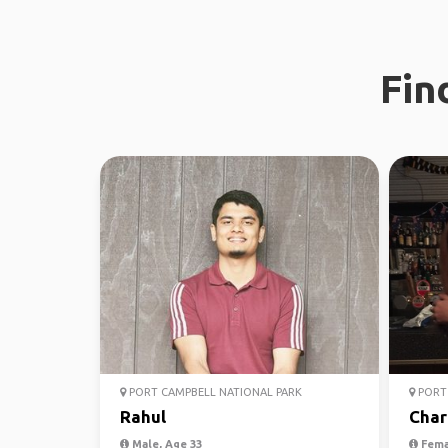
Fin
PORT CAMPBELL NATIONAL PARK
PORT 
Rahul
Char
Male, Age 33
Fema