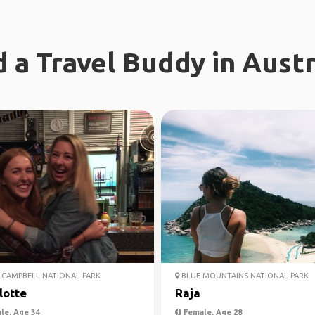
d a Travel Buddy in Austr
CAMPBELL NATIONAL PARK
BLUE MOUNTAINS NATIONAL PARK
lotte
Raja
le, Age 34
Female, Age 28