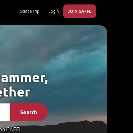
Start a Trip
Login
JOIN GAFFL
ehammer,
ether
Search
on GAFFL