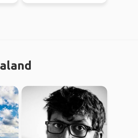
ealand