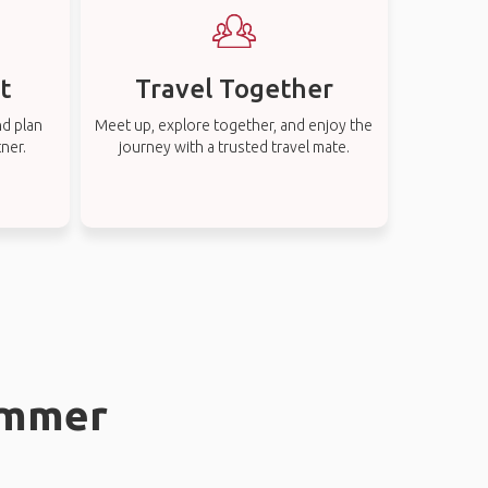
t
Travel Together
nd plan
Meet up, explore together, and enjoy the
tner.
journey with a trusted travel mate.
hammer