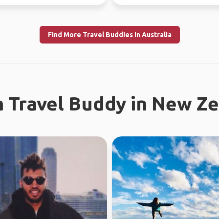
tries.
nature and city ...
Find More Travel Buddies in Australia
a Travel Buddy in New Z