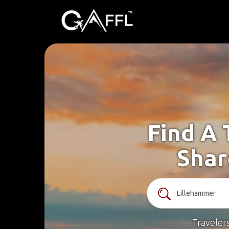
Find A 
Shar
Traveler