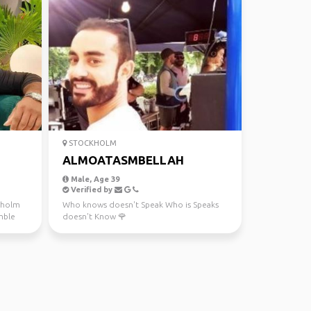
STOCKHOLM
ALMOATASMBELLAH
Male, Age 39
Verified by
ckholm
Who knows doesn't Speak Who is Speaks
mble
doesn't Know 🌹