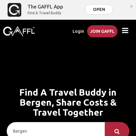
×
The GAFFL App
OPEN
Find A Travel Buddy
Login
JOIN GAFFL
Find A Travel Buddy in
Bergen, Share Costs &
Travel Together