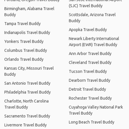
(SJC) Travel Buddy
Birmingham, Alabama Travel
Buddy
Scottsdale, Arizona Travel
Buddy
Tampa Travel Buddy
Apopka Travel Buddy
Indianapolis Travel Buddy
Newark Liberty International
Yonkers Travel Buddy
Airport (EWR) Travel Buddy
Columbus Travel Buddy
Ann Arbor Travel Buddy
Orlando Travel Buddy
Cleveland Travel Buddy
Kansas City, Missouri Travel
Tucson Travel Buddy
Buddy
Dearborn Travel Buddy
San Antonio Travel Buddy
Detroit Travel Buddy
Philadelphia Travel Buddy
Rochester Travel Buddy
Charlotte, North Carolina
Travel Buddy
Cuyahoga Valley National Park
Travel Buddy
Sacramento Travel Buddy
Long Beach Travel Buddy
Livermore Travel Buddy