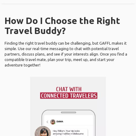
How Do I Choose the Right
Travel Buddy?
Finding the right travel buddy can be challenging, but GAFFL makes it
simple. Use our real-time messaging to chat with potential travel
partners, discuss plans, and see if your interests align. Once you find a
compatible travel mate, plan your trip, meet up, and start your
adventure together!