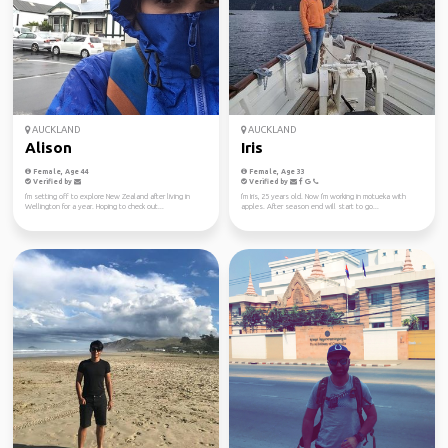
AUCKLAND
AUCKLAND
Alison
Iris
Female, Age 44
Female, Age 33
Verified by
Verified by
I'm setting off to explore New Zealand after living in
I'm Iris, 25 years old. Now I'm working in motueka with
Wellington for a year. Hoping to check out...
apples. After season end will start to go...