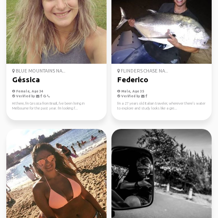
BLUE MOUNTAINS NA...
FLINDERS CHASE NA...
Géssica
Federico
Female, Age 34
Male, Age 35
Verified by
Verified by
Hi there, I'm Gessica from Brazil, I've been living in
I'm a 27 years old Italian traveler, wherever there's water
Melbourne for the past year. I'm looking f...
to explore and study looks like a gre...