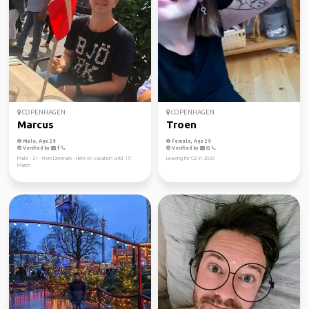
COPENHAGEN
COPENHAGEN
Marcus
Troen
Male, Age 29
Female, Age 29
Verified by
Verified by
Male - 21 - From Denmark - Here on vacation until 15
Leaving for OZ in 2020
March