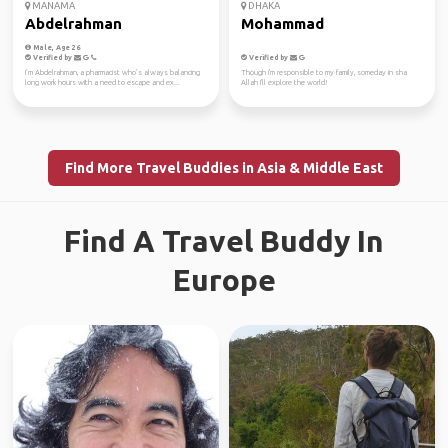
MANAMA
DHAKA
Abdelrahman
Mohammad
Male, Age 26
Verified by
Verified by
I’m Abdelrahman, a pharmacist who’s always balancing
Though i'm responsible to my family, someday in sha
long work hours with a need to escape and ex...
Allah I'll explore the world!
Find More Travel Buddies in Asia & Middle East
Find A Travel Buddy In
Europe