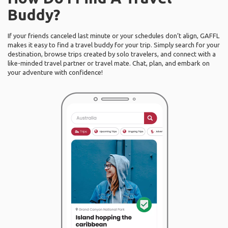
Buddy?
If your friends canceled last minute or your schedules don’t align, GAFFL
makes it easy to find a travel buddy for your trip. Simply search for your
destination, browse trips created by solo travelers, and connect with a
like-minded travel partner or travel mate. Chat, plan, and embark on
your adventure with confidence!