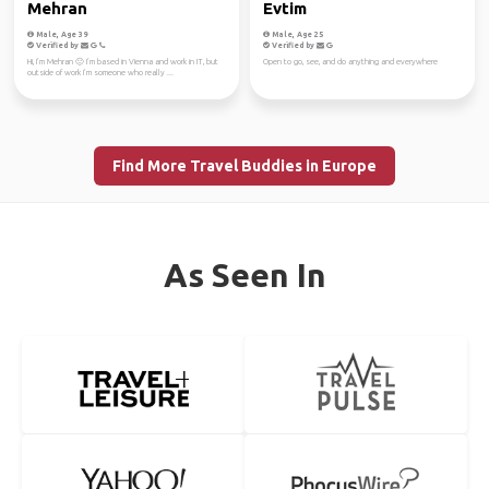
Mehran
Evtim
Male, Age 39
Male, Age 25
Verified by
Verified by
Hi, I’m Mehran 🙂 I’m based in Vienna and work in IT, but
Open to go, see, and do anything and everywhere
outside of work I’m someone who really ...
Find More Travel Buddies in Europe
As Seen In