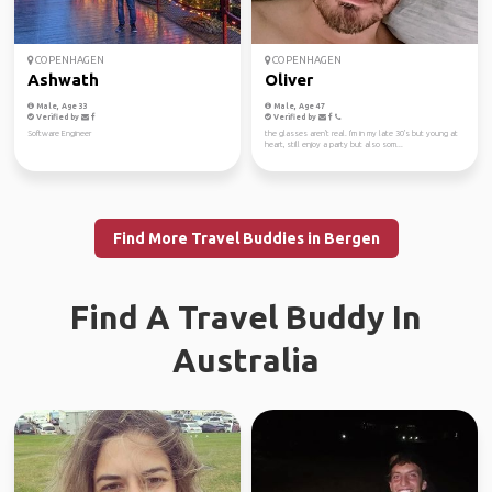
COPENHAGEN
COPENHAGEN
Ashwath
Oliver
Male, Age 33
Male, Age 47
Verified by
Verified by
Software Engineer
the glasses aren't real. I'm in my late 30's but young at
heart, still enjoy a party but also som...
Find More Travel Buddies in Bergen
Find A Travel Buddy In
Australia