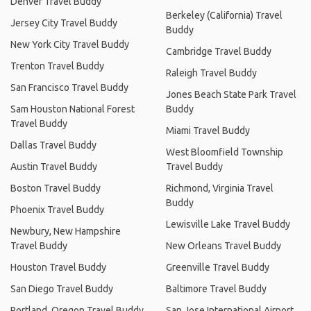
Denver Travel Buddy
Berkeley (California) Travel
Jersey City Travel Buddy
Buddy
New York City Travel Buddy
Cambridge Travel Buddy
Trenton Travel Buddy
Raleigh Travel Buddy
San Francisco Travel Buddy
Jones Beach State Park Travel
Sam Houston National Forest
Buddy
Travel Buddy
Miami Travel Buddy
Dallas Travel Buddy
West Bloomfield Township
Austin Travel Buddy
Travel Buddy
Boston Travel Buddy
Richmond, Virginia Travel
Buddy
Phoenix Travel Buddy
Lewisville Lake Travel Buddy
Newbury, New Hampshire
Travel Buddy
New Orleans Travel Buddy
Houston Travel Buddy
Greenville Travel Buddy
San Diego Travel Buddy
Baltimore Travel Buddy
Portland, Oregon Travel Buddy
San Jose International Airport