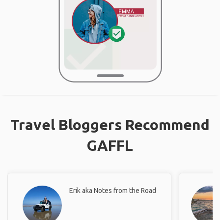
Travel Bloggers Recommend
GAFFL
Erik aka Notes from the Road