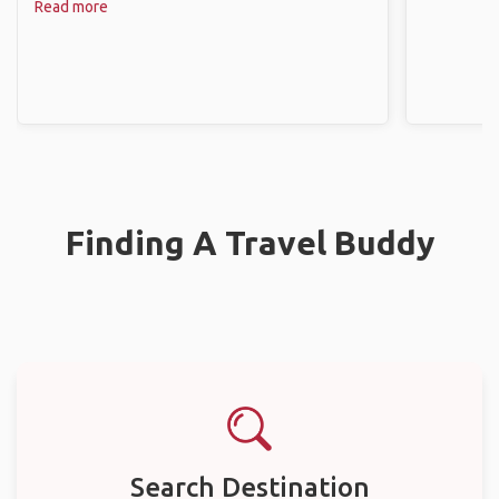
Read more
Finding A Travel Buddy
Search Destination