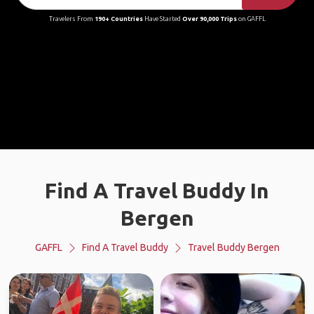
Travelers From
190+ Countries
Have Started
Over 90,000 Trips
on GAFFL
Find A Travel Buddy In
Bergen
GAFFL
Find A Travel Buddy
Travel Buddy Bergen