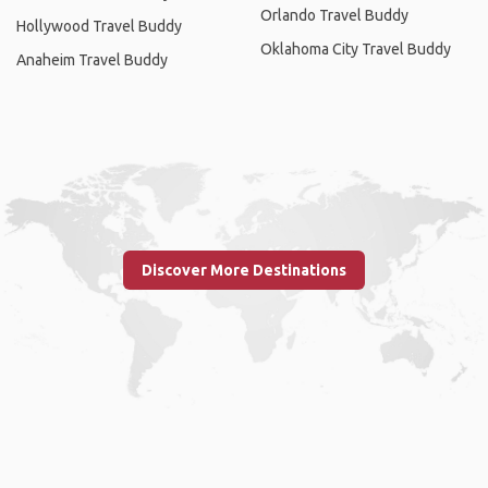
Orlando Travel Buddy
Hollywood Travel Buddy
Oklahoma City Travel Buddy
Anaheim Travel Buddy
Discover More Destinations