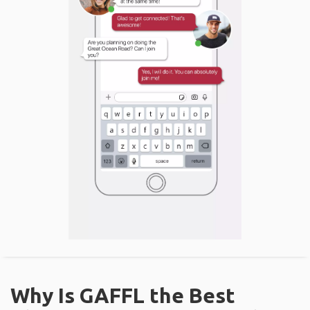
Why Is GAFFL the Best