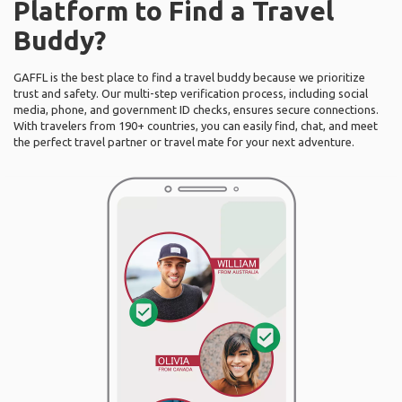
Platform to Find a Travel
Buddy?
GAFFL is the best place to find a travel buddy because we prioritize
trust and safety. Our multi-step verification process, including social
media, phone, and government ID checks, ensures secure connections.
With travelers from 190+ countries, you can easily find, chat, and meet
the perfect travel partner or travel mate for your next adventure.