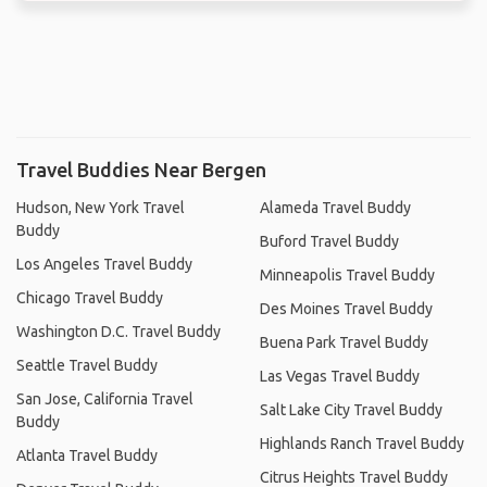
Travel Buddies Near Bergen
Hudson, New York Travel
Alameda Travel Buddy
Buddy
Buford Travel Buddy
Los Angeles Travel Buddy
Minneapolis Travel Buddy
Chicago Travel Buddy
Des Moines Travel Buddy
Washington D.C. Travel Buddy
Buena Park Travel Buddy
Seattle Travel Buddy
Las Vegas Travel Buddy
San Jose, California Travel
Salt Lake City Travel Buddy
Buddy
Highlands Ranch Travel Buddy
Atlanta Travel Buddy
Citrus Heights Travel Buddy