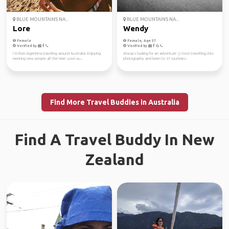
BLUE MOUNTAINS NA...
BLUE MOUNTAINS NA...
Lore
Wendy
Female
Female, Age 37
Verified by
Verified by
I´m from Argentina traveling around Australia. Enjoying
Always looking for an adventure :), I love travelling, into
meeting new people all the time. Love ou...
photography and been to 37 countries.
Find More Travel Buddies in Australia
Find A Travel Buddy In New
Zealand