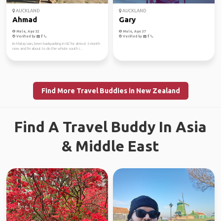
AUCKLAND
AUCKLAND
Ahmad
Gary
Male, Age 32
Male, Age 37
Verified by
Verified by
Im Malaysian, been backpacking in NZ for almost 6 month
now and I'm about to do the whole south i...
Find More Travel Buddies in New Zealand
Find A Travel Buddy In Asia
& Middle East