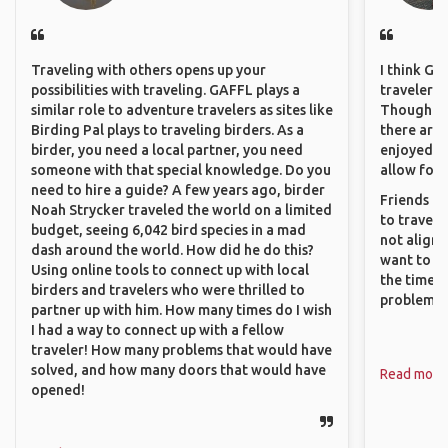
Traveling with others opens up your
I think GA
possibilities with traveling. GAFFL plays a
travelers 
similar role to adventure travelers as sites like
Though sol
Birding Pal plays to traveling birders. As a
there are 
birder, you need a local partner, you need
enjoyed w
someone with that special knowledge. Do you
allow for 
need to hire a guide? A few years ago, birder
Friends an
Noah Strycker traveled the world on a limited
to travel 
budget, seeing 6,042 bird species in a mad
not align 
dash around the world. How did he do this?
want to so
Using online tools to connect up with local
the time. 
birders and travelers who were thrilled to
problems.
partner up with him. How many times do I wish
I had a way to connect up with a fellow
traveler! How many problems that would have
solved, and how many doors that would have
Read more
opened!