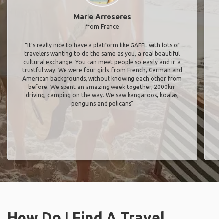
Marie Arroseres
from France
"It’s really nice to have a platform like GAFFL with lots of
travelers wanting to do the same as you, a real beautiful
cultural exchange. You can meet people so easily and in a
trustful way. We were four girls, from French, German and
American backgrounds, without knowing each other from
before. We spent an amazing week together, 2000km
driving, camping on the way. We saw kangaroos, koalas,
penguins and pelicans"
How Do I Find A Travel