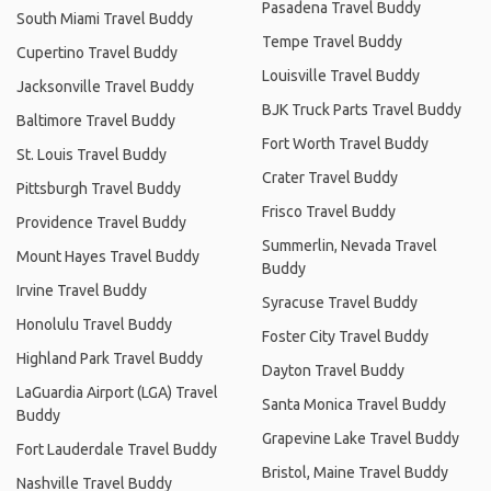
Pasadena Travel Buddy
South Miami Travel Buddy
Tempe Travel Buddy
Cupertino Travel Buddy
Louisville Travel Buddy
Jacksonville Travel Buddy
BJK Truck Parts Travel Buddy
Baltimore Travel Buddy
Fort Worth Travel Buddy
St. Louis Travel Buddy
Crater Travel Buddy
Pittsburgh Travel Buddy
Frisco Travel Buddy
Providence Travel Buddy
Summerlin, Nevada Travel
Mount Hayes Travel Buddy
Buddy
Irvine Travel Buddy
Syracuse Travel Buddy
Honolulu Travel Buddy
Foster City Travel Buddy
Highland Park Travel Buddy
Dayton Travel Buddy
LaGuardia Airport (LGA) Travel
Santa Monica Travel Buddy
Buddy
Grapevine Lake Travel Buddy
Fort Lauderdale Travel Buddy
Bristol, Maine Travel Buddy
Nashville Travel Buddy