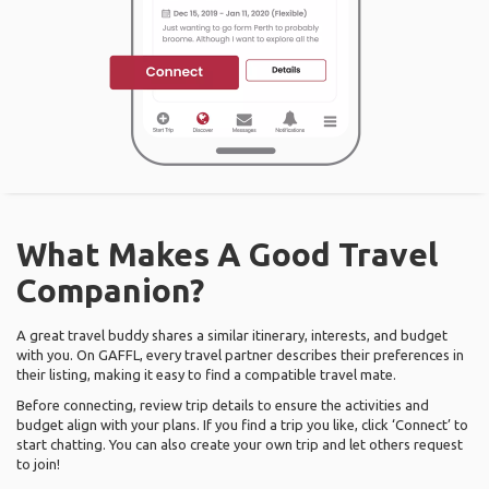
What Makes A Good Travel
Companion?
A great travel buddy shares a similar itinerary, interests, and budget
with you. On GAFFL, every travel partner describes their preferences in
their listing, making it easy to find a compatible travel mate.
Before connecting, review trip details to ensure the activities and
budget align with your plans. If you find a trip you like, click ‘Connect’ to
start chatting. You can also create your own trip and let others request
to join!