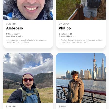
VIENNA
VIENNA
Ambrosio
Philipp
Male, Age 37
Male, Age 27
Verified by
Verified by
loves travelling to meet the locals to join an activity
I'm Phil, from Germany and currently in Tasmania. Looking
taking place in a city or village
for travelmates to explore this beautif...
VIENNA
BERAT