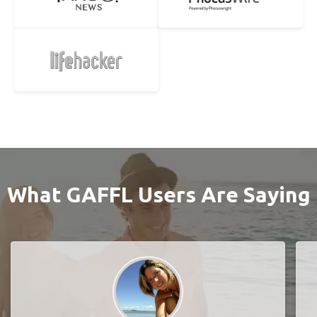
What GAFFL Users Are Saying