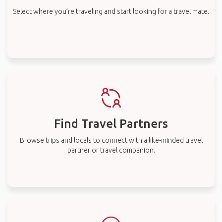
Select where you’re traveling and start looking for a travel mate.
Find Travel Partners
Browse trips and locals to connect with a like-minded travel
partner or travel companion.