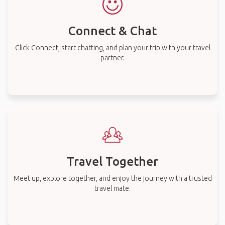
Connect & Chat
Click Connect, start chatting, and plan your trip with your travel
partner.
Travel Together
Meet up, explore together, and enjoy the journey with a trusted
travel mate.