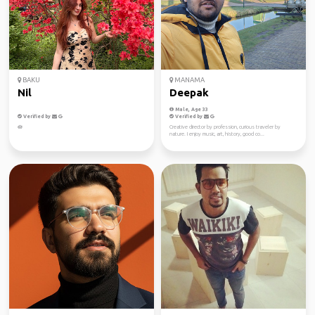
BAKU
MANAMA
Nil
Deepak
Male, Age 33
Verified by
Verified by
🪷
Creative director by profession, curious traveler by
nature. I enjoy music, art, history, good co...