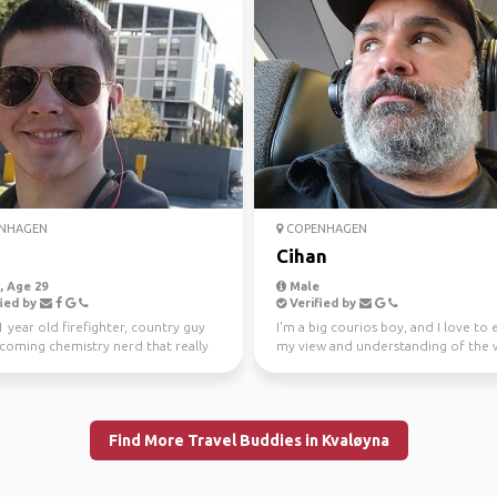
NHAGEN
COPENHAGEN
Cihan
 Age 29
Male
ied by
Verified by
1 year old firefighter, country guy
I'm a big courios boy, and I love to
coming chemistry nerd that really
my view and understanding of the 
o see t...
culture and ...
Find More Travel Buddies in Kvaløyna