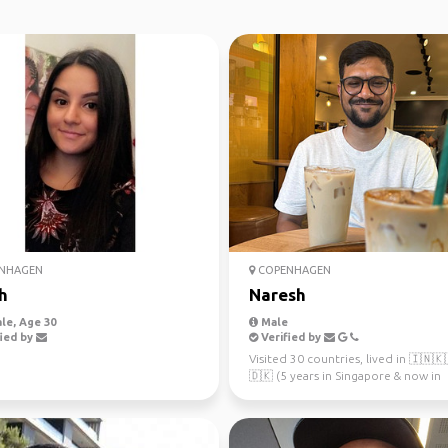
NHAGEN
COPENHAGEN
h
Naresh
le, Age 30
Male
ied by
Verified by
Visited 30 countries, lived in 🇮🇳
🇩🇰 (5 years in Singapore & now in
Copenhagen since 2023). Al...