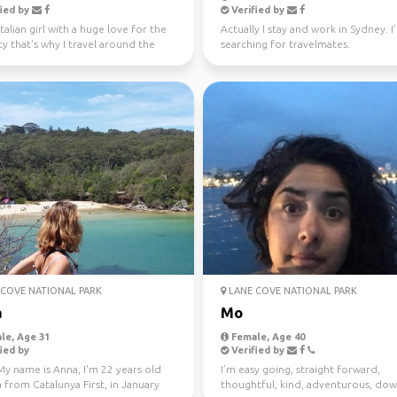
ied by
Verified by
Italian girl with a huge love for the
Actually I stay and work in Sydney. I
ty that's why I travel around the
searching for travelmates.
ince...
COVE NATIONAL PARK
LANE COVE NATIONAL PARK
a
Mo
le, Age 31
Female, Age 40
ied by
Verified by
My name is Anna, I'm 22 years old
I’m easy going, straight forward,
 from Catalunya First, in January
thoughtful, kind, adventurous, dow