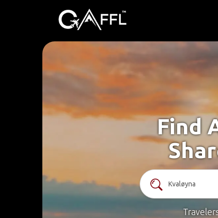
Find 
Shar
Traveler