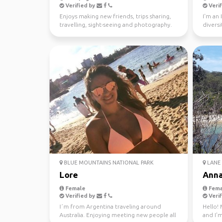
Verified by
Verif
Enjoys making new friends, trips sharing,
I'm an 
travelling, sight-seeing and photography.
diversi
world s
BLUE MOUNTAINS NATIONAL PARK
LANE 
Lore
Ann
Female
Fema
Verified by
Verif
I´m from Argentina traveling around
Hello! 
Australia. Enjoying meeting new people all
and I'm