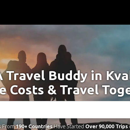
A Travel Buddy in Kva
e Costs & Travel Tog
s From
190+ Countries
Have Started
Over 90,000 Trips