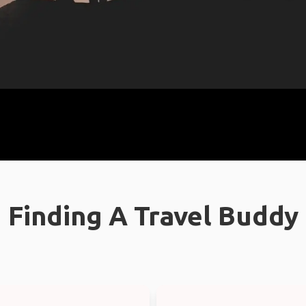
Finding A Travel Buddy