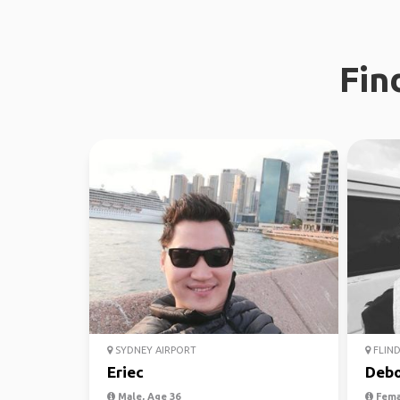
Fin
SYDNEY AIRPORT
FLIND
Eriec
Debo
Male, Age 36
Fema