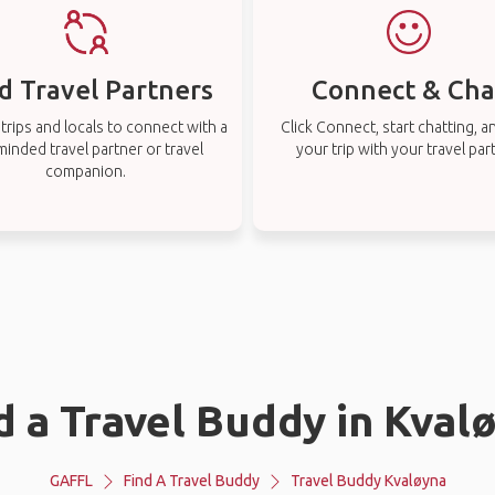
d Travel Partners
Connect & Cha
rips and locals to connect with a
Click Connect, start chatting, a
-minded travel partner or travel
your trip with your travel par
companion.
d a Travel Buddy in Kval
GAFFL
Find A Travel Buddy
Travel Buddy Kvaløyna