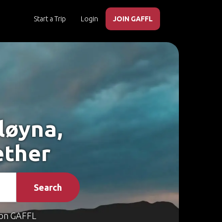
Start a Trip
Login
JOIN GAFFL
løyna,
ether
Search
on GAFFL