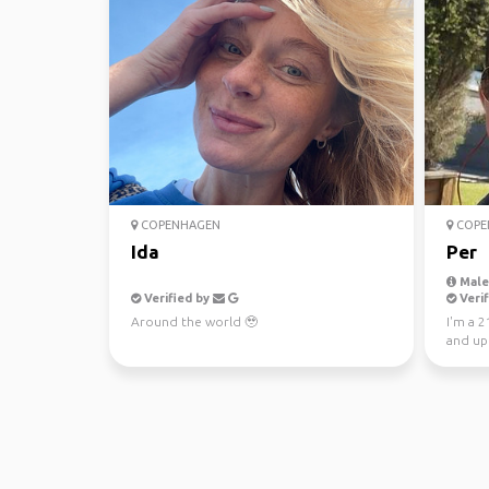
COPENHAGEN
COPE
Ida
Per
Male,
Verified by
Verif
Around the world 🥹
I'm a 2
and up
wants t