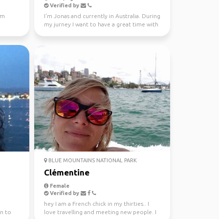
Verified by
'm
I'm Jonas and currently in Australia. During
my jurney I want to have a great time with
different...
BLUE MOUNTAINS NATIONAL PARK
Clémentine
Female
Verified by
hey I am a French chick in my thirties.. I
n to
love travelling and meeting new people. I