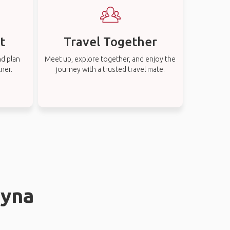
t
Travel Together
nd plan
Meet up, explore together, and enjoy the
tner.
journey with a trusted travel mate.
øyna