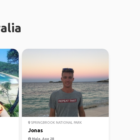
alia
SPRINGBROOK NATIONAL PARK
Jonas
Male, Age 28