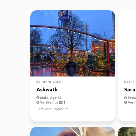
COPENHAGEN
COPE
Ashwath
Sara
Male, Age 33
Fema
Verified by
Verif
Software Engineer