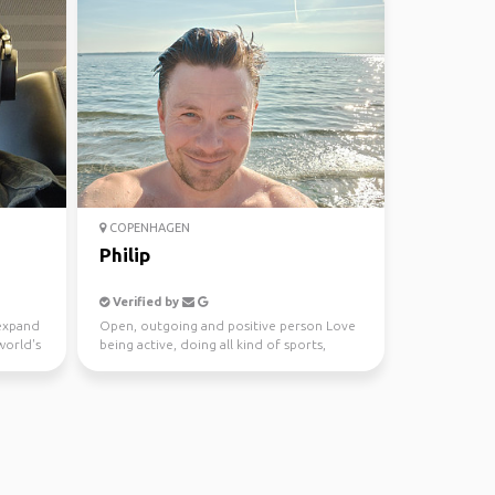
COPENHAGEN
Philip
Verified by
 expand
Open, outgoing and positive person Love
world's
being active, doing all kind of sports,
running, hiking...