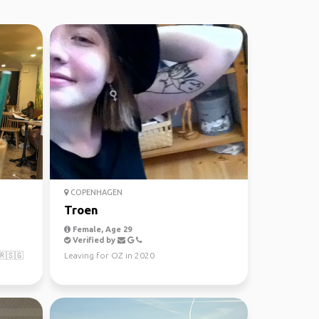
COPENHAGEN
Troen
Female, Age 29
Verified by
🇷🇸🇬
Leaving for OZ in 2020