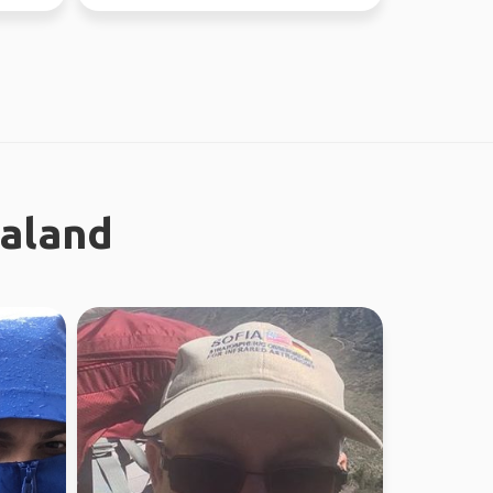
absolutely l...
ealand