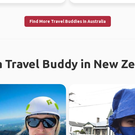
 Fe...
earth. I enjoy meeting n...
Find More Travel Buddies in Australia
a Travel Buddy in New Z