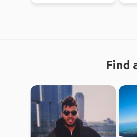
the time. Love ou...
through
Find 