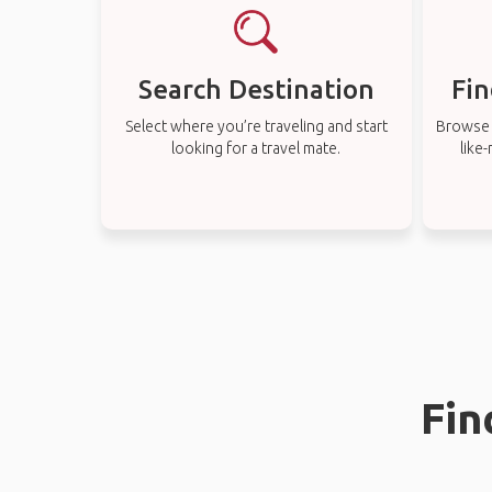
Search Destination
Fin
Select where you’re traveling and start
Browse t
looking for a travel mate.
like
Fin