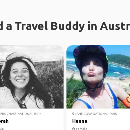
d a Travel Buddy in Austr
ERS CHASE NATIONAL PARK
LANE COVE NATIONAL PARK
rah
Hanna
le
Female