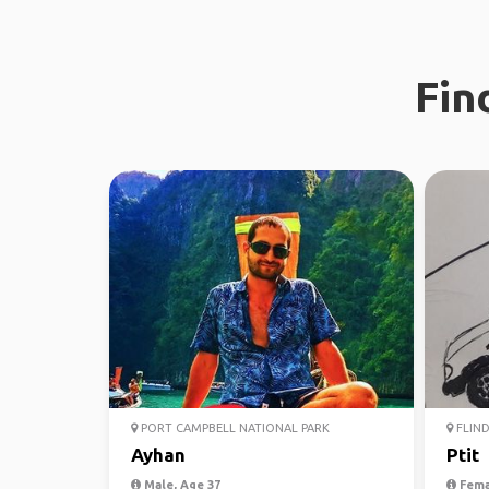
Fin
PORT CAMPBELL NATIONAL PARK
FLIND
Ayhan
Ptit
Male, Age 37
Fema