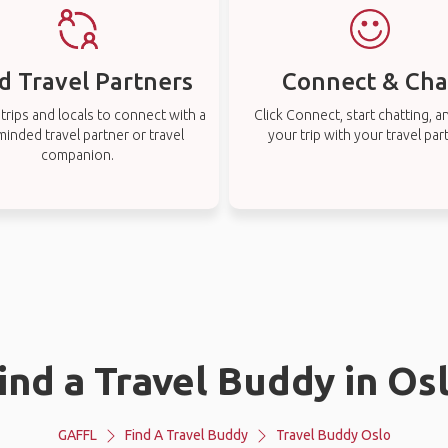
d Travel Partners
Connect & Cha
rips and locals to connect with a
Click Connect, start chatting, a
-minded travel partner or travel
your trip with your travel par
companion.
ind a Travel Buddy in Os
GAFFL
Find A Travel Buddy
Travel Buddy Oslo