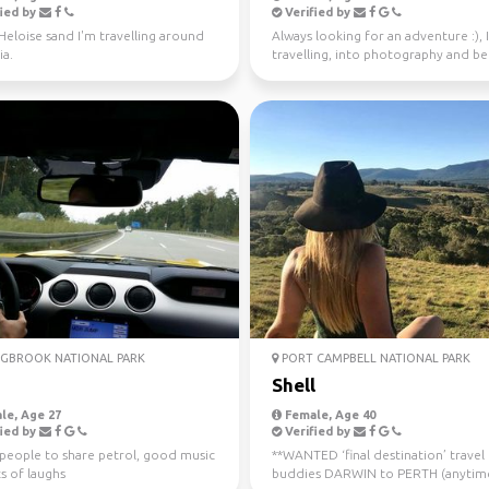
ied by
Verified by
 Heloise sand I'm travelling around
Always looking for an adventure :), 
ia.
travelling, into photography and b
37 countries.
GBROOK NATIONAL PARK
PORT CAMPBELL NATIONAL PARK
a
Shell
le, Age 27
Female, Age 40
ied by
Verified by
 people to share petrol, good music
**WANTED ‘final destination’ travel
s of laughs
buddies DARWIN to PERTH (anytim