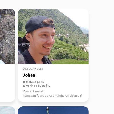
STOCKHOLM
Johan
Male, Age 36
Verified by
Contact me at
https://m.facebook.com/johan.nielsen.9 if
you want to meet up or take a trip.