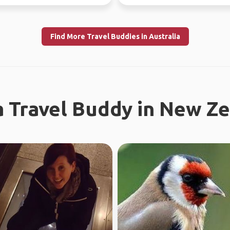
now - July 10th) Sa...
Find More Travel Buddies in Australia
a Travel Buddy in New Z