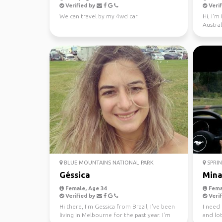
Verified by
Verif
We can travel by my 4wd car.
Hi, I'm
Austral
BLUE MOUNTAINS NATIONAL PARK
SPRIN
Géssica
Min
Female, Age 34
Fema
Verified by
Verif
Hi there, I'm Gessica from Brazil, I've been
I need
living in Melbourne for the past year. I'm
and lot