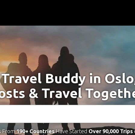
 Travel Buddy in Oslo
osts & Travel Togeth
s From
190+ Countries
Have Started
Over 90,000 Trips