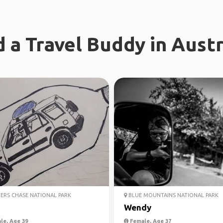
d a Travel Buddy in Austr
ERS CHASE NATIONAL PARK
BLUE MOUNTAINS NATIONAL PARK
Wendy
le, Age 39
Female, Age 37