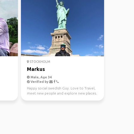
STOCKHOLM
Markus
Male, Age 34
Verified by
Happy social swedish Guy. Love to Travel,
meet new people and explore new places.