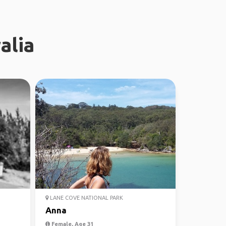
alia
LANE COVE NATIONAL PARK
Anna
Female, Age 31