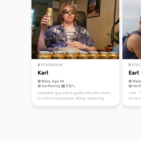
STOCKHOLM
STOC
Karl
Earl
Male, Age 34
Male,
Verified by
Verif
Laid-back guy with a geeky side who loves
I am...
to meet new people, skiing, exploring
to be 
nature, or just t...
Trustwo