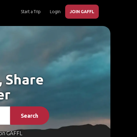
Start a Trip
Login
JOIN GAFFL
, Share
er
Search
on GAFFL