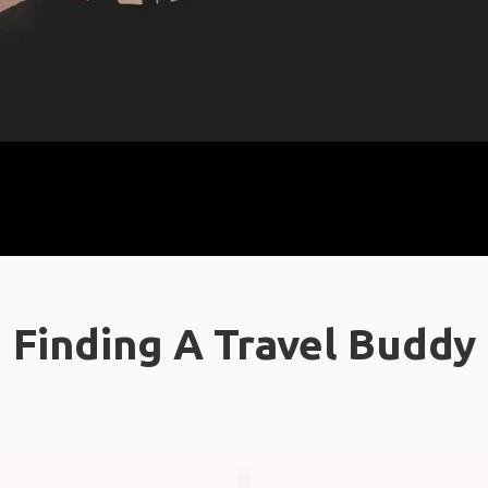
Finding A Travel Buddy