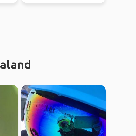
ealand