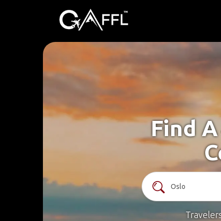
Find A
C
Traveler