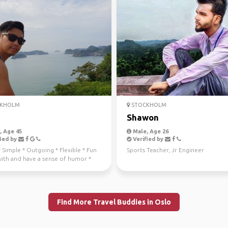
KHOLM
STOCKHOLM
Shawon
 Age 45
Male, Age 26
ied by
Verified by
 * Simple * Outgoing * Flexible * Fun
Sports Teacher, Jr Engineer
with and have a sense of humor *
rthy...
Find More Travel Buddies in Oslo