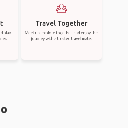
t
Travel Together
nd plan
Meet up, explore together, and enjoy the
tner.
journey with a trusted travel mate.
lo