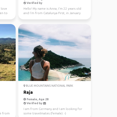
Verified by
I love
Hello! My name is Anna, I'm 22 years old
een to
and I'm from Catalunya First, in January
through Fe...
BLUE MOUNTAINS NATIONAL PARK
Raja
Female, Age 28
Verified by
I am from Germany and I am looking for
e from
some travelmates (female) :-)