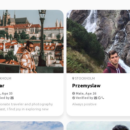
KHOLM
STOCKHOLM
ar
Przemyslaw
 Age 33
Male, Age 26
ied by
Verified by
sionate traveler and photography
Always positive
ast, I find joy in exploring new
 meeting di...