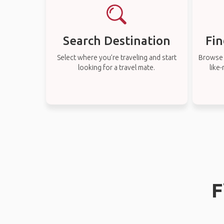
Search Destination
Fin
Select where you’re traveling and start
Browse t
looking for a travel mate.
like
F