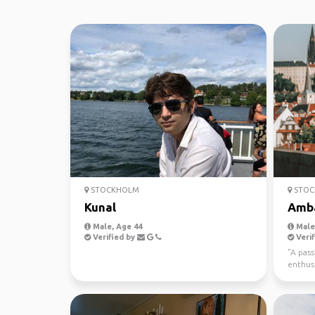
STOCKHOLM
STOC
Kunal
Amb
Male, Age 44
Male,
Verified by
Verif
"A pas
enthusi
places,