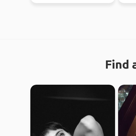
looking f...
Find 