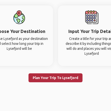
oose Your Destination
Input Your Trip Deta
e Lysefjord as your destination
Create a title for your trip 
 select how long your trip in
describe it by including thing
Lysefjord will be
will do and places you will vis
Lysefjord
Plan Your Trip To Lysefjord