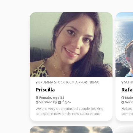
BROMMA STOCKHOLM AIRPORT (BMA)
SCHI
Priscilla
Rafa
Female, Age 34
Male,
Verified by
Verif
We are very openminded couple looking
Hellooo
to explore new lands, new cultures and
someon
new people. We dont...
together