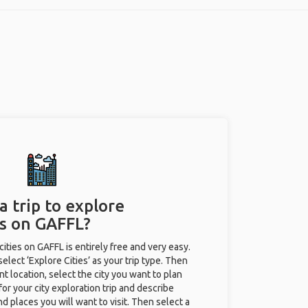
a trip to explore
es on GAFFL?
 cities on GAFFL is entirely free and very easy.
 select ‘Explore Cities’ as your trip type. Then
nt location, select the city you want to plan
e for your city exploration trip and describe
nd places you will want to visit. Then select a