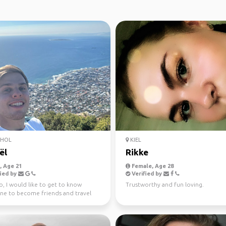
PHOL
KIEL
ël
Rikke
 Age 21
Female, Age 28
ied by
Verified by
, I would like to get to know
Trustworthy and fun loving.
e to become friends and travel
! Haii, ik wil...