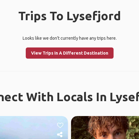
Trips To Lysefjord
Looks like we don't currently have any trips here.
View Trips In A Different Destination
ect With Locals In Lyse