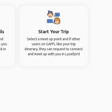
ils
Start Your Trip
and
Select a meet up point and if other
s you
users on GAFFL like your trip
it in
itinerary, they can request to connect
and meet up with you in Lysefjord