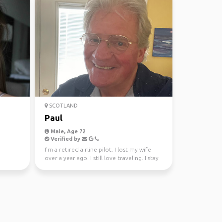
SCOTLAND
Paul
Male, Age 72
Verified by
I’m a retired airline pilot. I lost my wife
over a year ago. I still love traveling. I stay
very ...