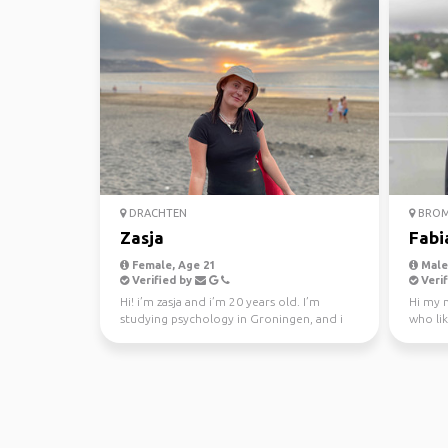
DRACHTEN
BROM
Zasja
Fabi
Female, Age 21
Male,
Verified by
Verif
Hi! i’m zasja and i’m 20 years old. I’m
Hi my n
studying psychology in Groningen, and i
who lik
love to travel! I...