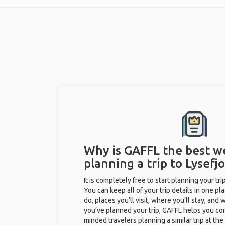
Why is GAFFL the best w
planning a trip to Lysefjo
It is completely free to start planning your tr
You can keep all of your trip details in one pla
do, places you’ll visit, where you’ll stay, and w
you’ve planned your trip, GAFFL helps you con
minded travelers planning a similar trip at th