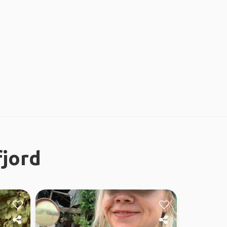
fjord