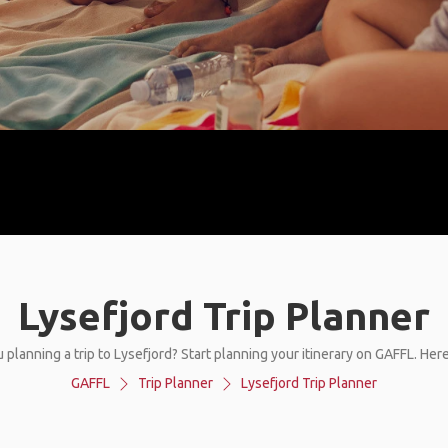
Lysefjord Trip Planner
 planning a trip to Lysefjord? Start planning your itinerary on GAFFL. Her
GAFFL
Trip Planner
Lysefjord Trip Planner