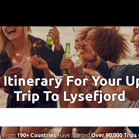
 Itinerary For Your 
Trip To Lysefjord
s From
190+ Countries
Have Started
Over 90,000 Trips