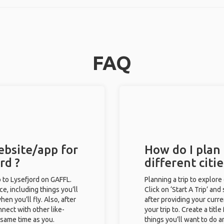
FAQ
ebsite/app for
How do I plan 
rd ?
different citi
ip to Lysefjord on GAFFL.
Planning a trip to explore
ce, including things you’ll
Click on ‘Start A Trip’ and
hen you’ll fly. Also, after
after providing your curre
nect with other like-
your trip to. Create a titl
e same time as you.
things you’ll want to do a