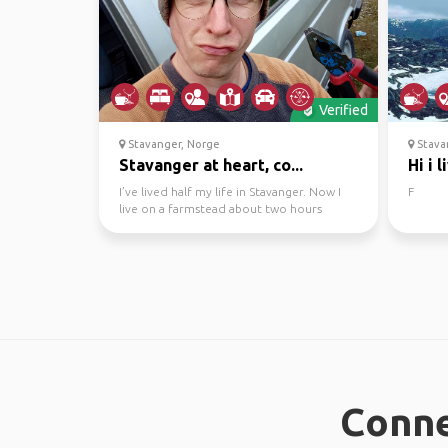
Verified
Stavanger, Norge
Stava
Stavanger at heart, co...
Hi i 
I’ve lived half my life in Stavanger. Now I
F
live on a farmstead about two hours
outside the city,...
Conne