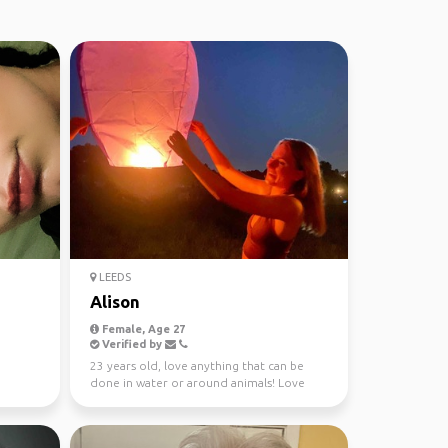
LEEDS
Alison
Female, Age 27
Verified by
23 years old, love anything that can be
done in water or around animals! Love
good food, good d...