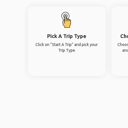
Pick A Trip Type
Ch
Click on “Start A Trip” and pick your
Choos
Trip Type
and