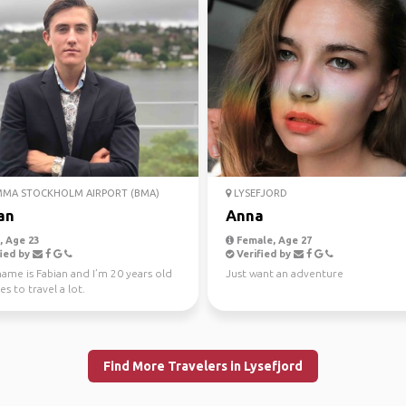
MA STOCKHOLM AIRPORT (BMA)
LYSEFJORD
an
Anna
 Age 23
Female, Age 27
ied by
Verified by
ame is Fabian and I’m 20 years old
Just want an adventure
es to travel a lot.
Find More Travelers in Lysefjord