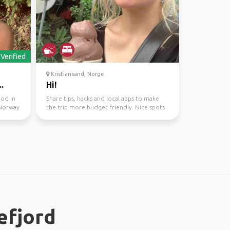
Verified
Kristiansand, Norge
.
Hi!
ood in
Share tips, hacks and local apps to make
 Norway
the trip more budget friendly. Nice spots
to hang out an...
efjord