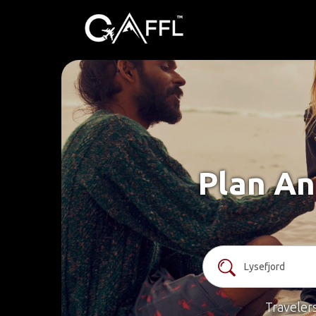
Plan An
Traveler