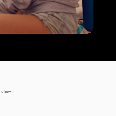
e’s how: