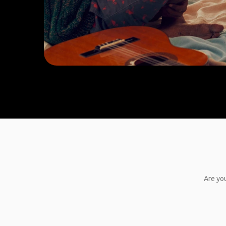
Are you