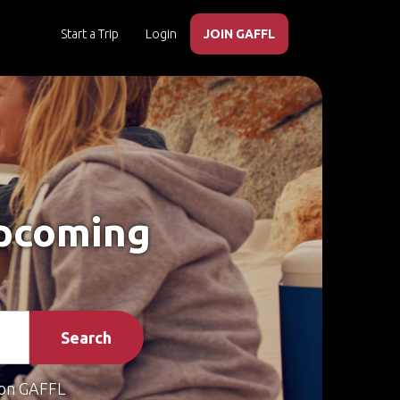
Start a Trip
Login
JOIN GAFFL
Upcoming
Search
on GAFFL