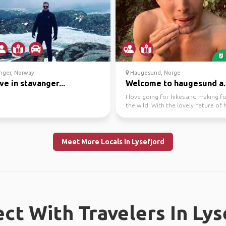
nger, Norway
Haugesund, Norge
live in stavanger...
Welcome to haugesund a..
I love going for hikes and making f
the wild. With the lovely nature of
and the kind...
Meet More Locals in Lysefjord
ct With Travelers In Lys