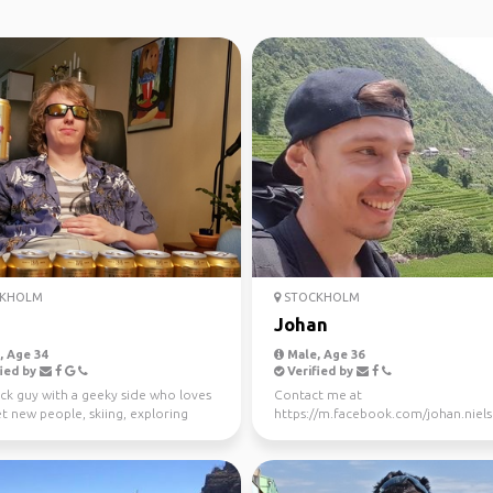
KHOLM
STOCKHOLM
Johan
 Age 34
Male, Age 36
ied by
Verified by
ck guy with a geeky side who loves
Contact me at
t new people, skiing, exploring
https://m.facebook.com/johan.nielse
or just t...
you want to meet up or take a trip.