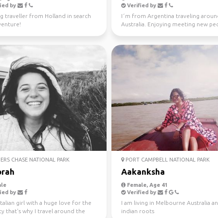
ied by
Verified by
g traveller from Holland in search
I´m from Argentina traveling arou
venture!
Australia. Enjoying meeting new peo
the time. Love ou...
ERS CHASE NATIONAL PARK
PORT CAMPBELL NATIONAL PARK
rah
Aakanksha
le
Female, Age 41
ied by
Verified by
Italian girl with a huge love for the
I am living in Melbourne Australia a
ty that's why I travel around the
indian roots