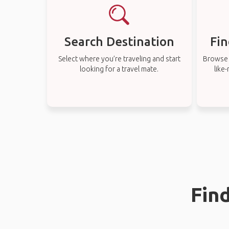
Search Destination
Fin
Select where you’re traveling and start
Browse t
looking for a travel mate.
like
Find