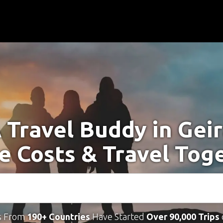
 Travel Buddy in Gei
e Costs & Travel Tog
s From
190+ Countries
Have Started
Over 90,000 Trips