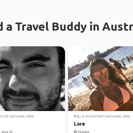
d a Travel Buddy in Austr
COVE NATIONAL PARK
BLUE MOUNTAINS NATIONAL PARK
Lore
 Age 37
Female