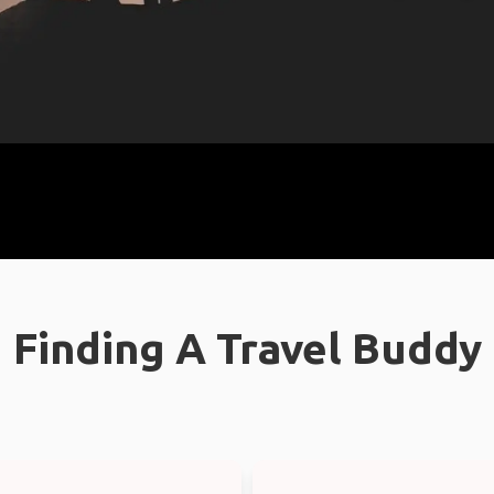
Finding A Travel Buddy