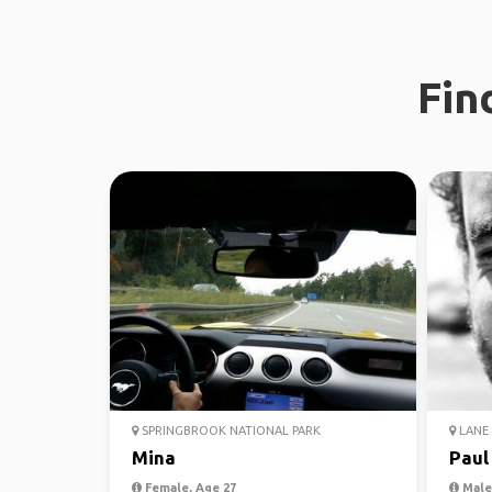
Fin
SPRINGBROOK NATIONAL PARK
LANE 
Mina
Paul
Female, Age 27
Male,