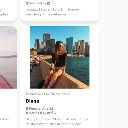
Verified by
nd
Actually I stay and work in Sydney. I'm
ple all
searching for travelmates.
LANE COVE NATIONAL PARK
Diana
Female, Age 32
Verified by
nd have
Hi guys! :-) I am a 24 year old german girl
finished my studies in february and