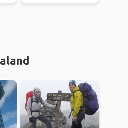
worked in Sydney ...
ealand