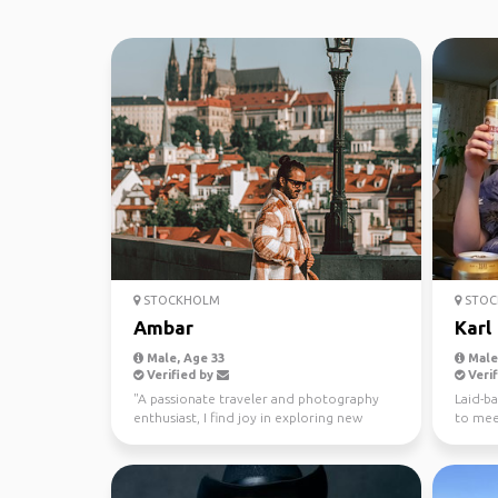
STOCKHOLM
STOC
Ambar
Karl
Male, Age 33
Male,
Verified by
Verif
"A passionate traveler and photography
Laid-ba
enthusiast, I find joy in exploring new
to mee
places, meeting di...
nature, 