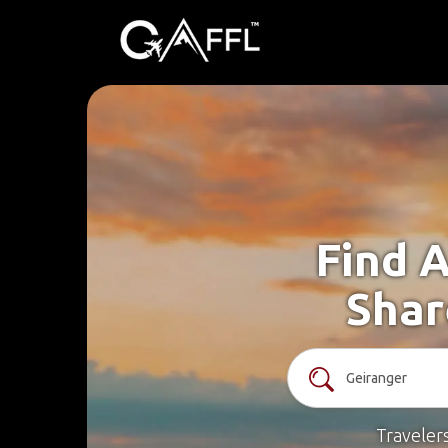
Find A
Shar
Traveler