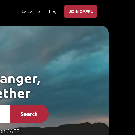
Start a Trip
Login
JOIN GAFFL
ranger,
ether
Search
on GAFFL