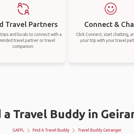
d Travel Partners
Connect & Cha
rips and locals to connect with a
Click Connect, start chatting, a
-minded travel partner or travel
your trip with your travel par
companion.
 a Travel Buddy in Geir
GAFFL
Find A Travel Buddy
Travel Buddy Geiranger