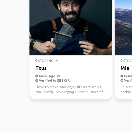
STOCKHOLM
STOC
Txus
Mia
Male, Age 39
Fema
Verified by
Verif
I love to travel and enjoy life as much as I
Solo tr
can. Mostly I love trying all the cuisines of
backpac
the wo...
volunte