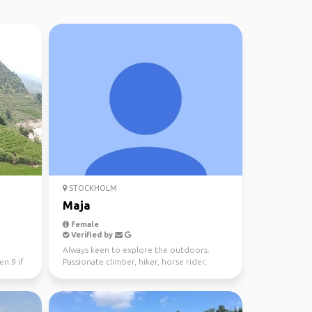
STOCKHOLM
Maja
Female
Verified by
Always keen to explore the outdoors.
n.9 if
Passionate climber, hiker, horse rider,
nature embracer.