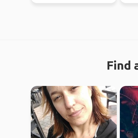
through Fe...
world s
Find 