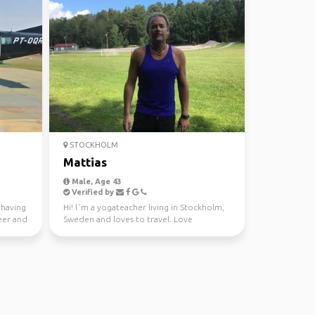
STOCKHOLM
Mattias
Male, Age 43
Verified by
 having
Hi! l´m a yogateacher living in Stockholm,
eer and
Sweden and loves to travel. Love
adventures and easy d...