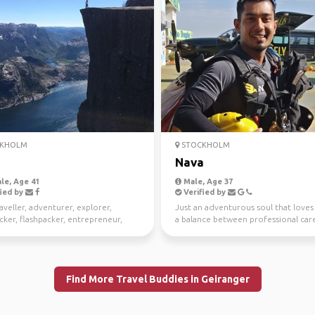
KHOLM
STOCKHOLM
Nava
le, Age 41
Male, Age 37
ied by
Verified by
aveller, adventurer, explorer,
Just an adventurous soul that loves
ker, flashpacker, entrepreneur,
a balance between professional car
er with a sup...
the enjoymen...
Find More Travel Buddies in Geiranger