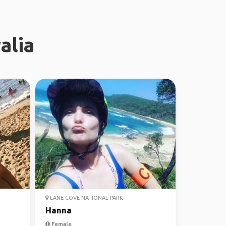
alia
LANE COVE NATIONAL PARK
Hanna
Female