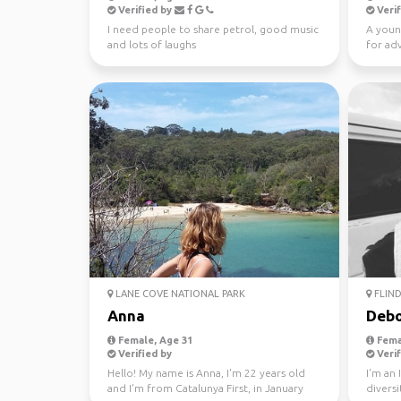
Verified by
Verif
I need people to share petrol, good music
A youn
and lots of laughs
for ad
LANE COVE NATIONAL PARK
FLIND
Anna
Debo
Female, Age 31
Fema
Verified by
Verif
Hello! My name is Anna, I'm 22 years old
I'm an 
and I'm from Catalunya First, in January
diversi