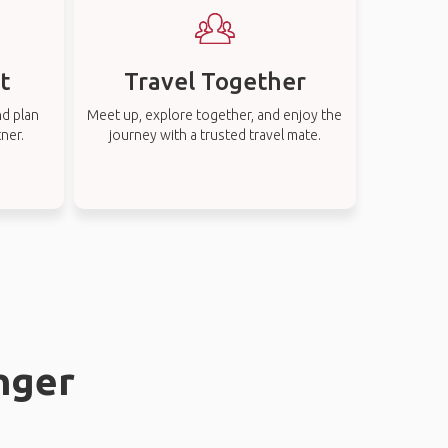
t
Travel Together
nd plan
Meet up, explore together, and enjoy the
tner.
journey with a trusted travel mate.
anger