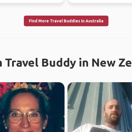
ince...
Find More Travel Buddies in Australia
a Travel Buddy in New Z