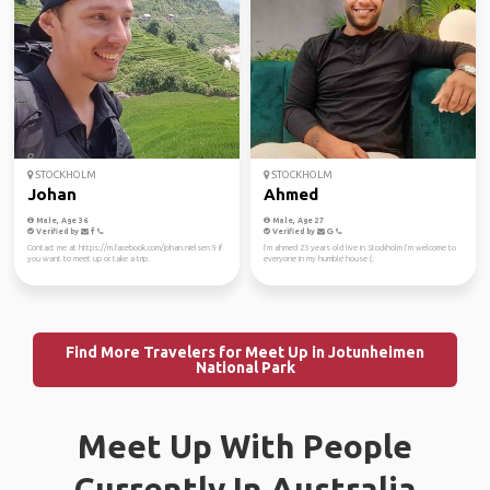
STOCKHOLM
STOCKHOLM
Johan
Ahmed
Male, Age 36
Male, Age 27
Verified by
Verified by
Contact me at https://m.facebook.com/johan.nielsen.9 if
I’m ahmed 23 years old live in Stockholm I’m welcome to
you want to meet up or take a trip.
everyone in my humble house (:
Find More Travelers for Meet Up in Jotunheimen
National Park
Meet Up With People
Currently In Australia