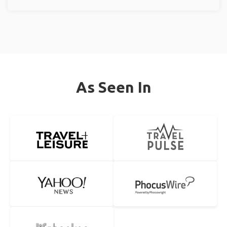
As Seen In