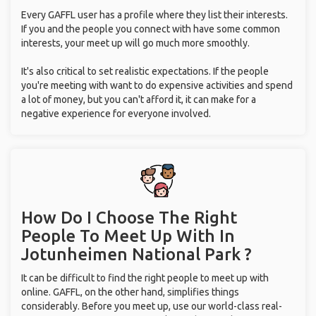
Every GAFFL user has a profile where they list their interests.
If you and the people you connect with have some common
interests, your meet up will go much more smoothly.
It's also critical to set realistic expectations. If the people
you're meeting with want to do expensive activities and spend
a lot of money, but you can't afford it, it can make for a
negative experience for everyone involved.
How Do I Choose The Right
People To Meet Up With
In
Jotunheimen National Park ?
It can be difficult to find the right people to meet up with
online. GAFFL, on the other hand, simplifies things
considerably. Before you meet up, use our world-class real-