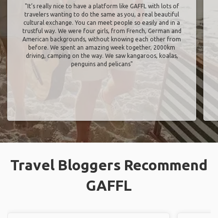
"It’s really nice to have a platform like GAFFL with lots of
travelers wanting to do the same as you, a real beautiful
cultural exchange. You can meet people so easily and in a
trustful way. We were four girls, from French, German and
American backgrounds, without knowing each other from
before. We spent an amazing week together, 2000km
driving, camping on the way. We saw kangaroos, koalas,
penguins and pelicans"
Travel Bloggers Recommend
GAFFL