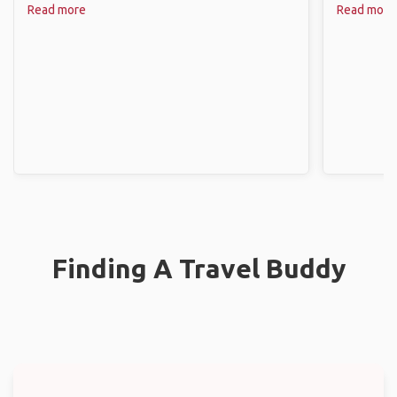
Read more
Read more
Finding A Travel Buddy