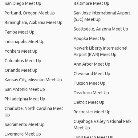
San Diego Meet Up
Baltimore Meet Up
Portland, Oregon Meet Up
San Jose International Airport
(SJC) Meet Up
Birmingham, Alabama Meet Up
Scottsdale, Arizona Meet Up
Tampa Meet Up
Apopka Meet Up
Indianapolis Meet Up
Newark Liberty International
Yonkers Meet Up
Airport (EWR) Meet Up
Columbus Meet Up
Ann Arbor Meet Up
Orlando Meet Up
Cleveland Meet Up
Kansas City, Missouri Meet Up
Tucson Meet Up
San Antonio Meet Up
Dearborn Meet Up
Philadelphia Meet Up
Detroit Meet Up
Charlotte, North Carolina Meet
Rochester Meet Up
Up
Cuyahoga Valley National Park
Sacramento Meet Up
Meet Up
Livermore Meet Up
Long Beach Meet Up