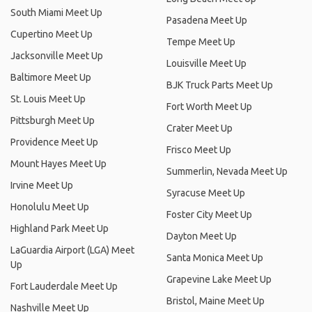
South Miami Meet Up
Pasadena Meet Up
Cupertino Meet Up
Tempe Meet Up
Jacksonville Meet Up
Louisville Meet Up
Baltimore Meet Up
BJK Truck Parts Meet Up
St. Louis Meet Up
Fort Worth Meet Up
Pittsburgh Meet Up
Crater Meet Up
Providence Meet Up
Frisco Meet Up
Mount Hayes Meet Up
Summerlin, Nevada Meet Up
Irvine Meet Up
Syracuse Meet Up
Honolulu Meet Up
Foster City Meet Up
Highland Park Meet Up
Dayton Meet Up
LaGuardia Airport (LGA) Meet
Santa Monica Meet Up
Up
Grapevine Lake Meet Up
Fort Lauderdale Meet Up
Bristol, Maine Meet Up
Nashville Meet Up