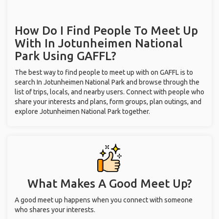
How Do I Find People To Meet Up
With
In Jotunheimen National
Park
Using GAFFL?
The best way to find people to meet up with on GAFFL is to
search In Jotunheimen National Park and browse through the
list of trips, locals, and nearby users. Connect with people who
share your interests and plans, form groups, plan outings, and
explore Jotunheimen National Park together.
What Makes A Good Meet Up?
A good meet up happens when you connect with someone
who shares your interests.