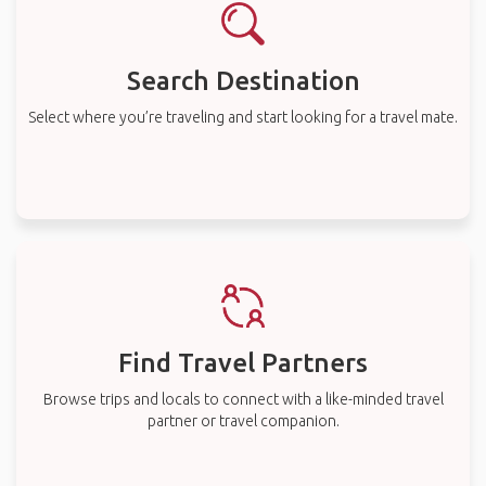
Search Destination
Select where you’re traveling and start looking for a travel mate.
Find Travel Partners
Browse trips and locals to connect with a like-minded travel
partner or travel companion.