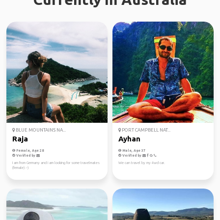
BLUE MOUNTAINS NA...
PORT CAMPBELL NAT...
Raja
Ayhan
Female, Age 28
Male, Age 37
Verified by
Verified by
I am from Germany and I am looking for some travelmates
We can travel by my 4wd car.
(female) :-)