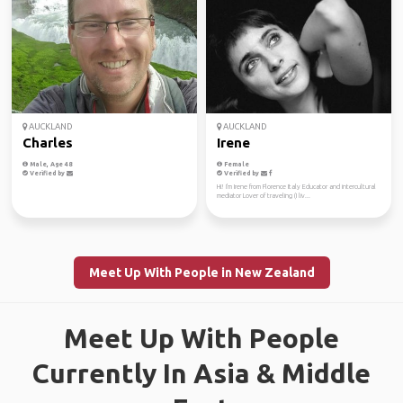
AUCKLAND
AUCKLAND
Charles
Irene
Male, Age 48
Female
Verified by
Verified by
Hi! I'm Irene from Florence Italy Educator and intercultural
mediator Lover of traveling (I liv...
Meet Up With People in New Zealand
Meet Up With People
Currently In Asia & Middle