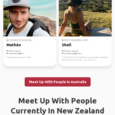
FLINDERS CHASE NA...
PORT CAMPBELL NAT...
Mathéo
Shell
Male, Age 33
Female, Age 40
Verified by
Verified by
Traveling from darwin to perth
**WANTED ‘final destination’ travel buddies DARWIN to
PERTH (anytime from now - July 10th) Sa...
Meet Up With People in Australia
Meet Up With People
Currently In New Zealand