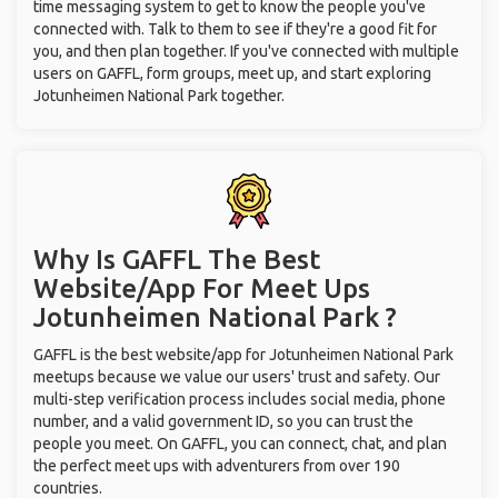
time messaging system to get to know the people you've
connected with. Talk to them to see if they're a good fit for
you, and then plan together. If you've connected with multiple
users on GAFFL, form groups, meet up, and start exploring
Jotunheimen National Park together.
Why Is GAFFL The Best
Website/App For Meet Ups
Jotunheimen National Park ?
GAFFL is the best website/app for Jotunheimen National Park
meetups because we value our users' trust and safety. Our
multi-step verification process includes social media, phone
number, and a valid government ID, so you can trust the
people you meet. On GAFFL, you can connect, chat, and plan
the perfect meet ups with adventurers from over 190
countries.