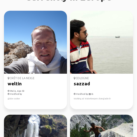
CRÊT DE LA NEIGE
COLOGNE
weltin
sazzad
Male, Age 53
Verified by
Verified by
globe cooker
Working at Waterkeepers Bangladesh