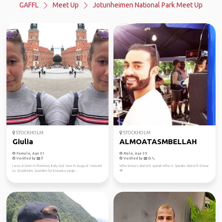
GAFFL
Meet Up
Jotunheimen National Park Meet Up
STOCKHOLM
STOCKHOLM
Giulia
ALMOATASMBELLAH
Female, Age 31
Male, Age 39
Verified by
Verified by
I was in born in Florence, Italy but now in August I moved
Who knows doesn't Speak Who is Speaks doesn't Know
to Stockholm, Sweden for Erasmus proje...
🌹