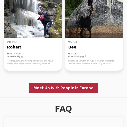
BRNO
SPLIT
Robert
Bee
Male, Age 41
Male
Verified by
Verified by
I love traveling and meeting new people and now I
Heading to Santorini on August 11, then wander to
finally have proper chance to visit my dream de...
another island or maybe athens. August 29 in Du...
Meet Up With People in Europe
FAQ