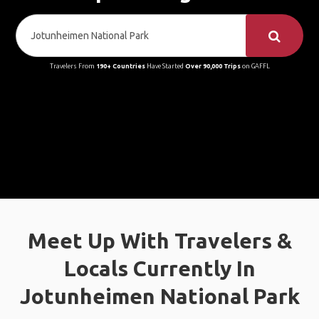
Travelers From
190+ Countries
Have Started
Over 90,000 Trips
on GAFFL
Meet Up With Travelers &
Locals Currently In
Jotunheimen National Park