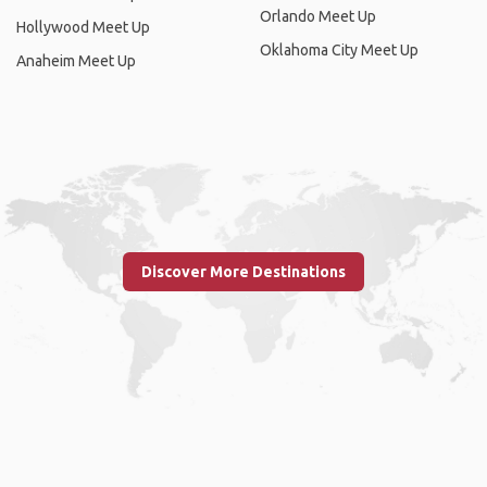
Orlando Meet Up
Hollywood Meet Up
Oklahoma City Meet Up
Anaheim Meet Up
Discover More Destinations