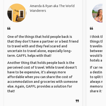
Amanda & Ryan aka The World
Wanderers
One of the things that hold people back is
I think th
that they don’t have a partner or a best friend
things tha
to travel with and they feel scared and
traveling c
uncertain to travel alone, especially long-
between pe
term. GAFFL helps with that!
would be 
hotels and
Another thing that holds people back is the
perceived cost of travel. While travel doesn’t
If car ren
have to be expensive, it’s always more
a destinat
affordable when you can share the cost of
to split t
accommodation and groceries with someone
always ma
else. Again, GAFFL provides a solution for
memorable
that!
share it wi