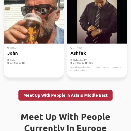
BAKU
DHAKA
John
Ashfak
Male
Male, Age 27
Verified by
Verified by
Already travelled to 12 countries. Looking to travel to
more destinations.
Meet Up With People in Asia & Middle East
Meet Up With People
Currently In Europe