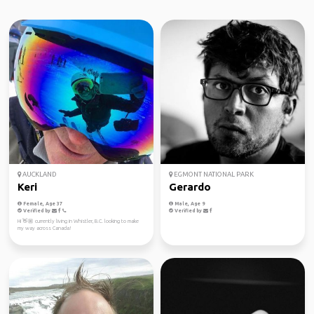
AUCKLAND
EGMONT NATIONAL PARK
Keri
Gerardo
Female, Age 37
Male, Age 9
Verified by
Verified by
Hi 👋🏼 currently living in Whistler, B.C. looking to make
my way across Canada!