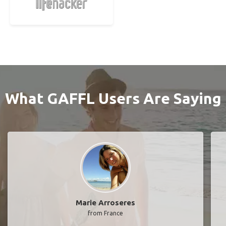
What GAFFL Users Are Saying
Marie Arroseres
from France