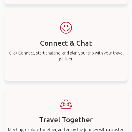
Connect & Chat
Click Connect, start chatting, and plan your trip with your travel
partner.
Travel Together
Meet up, explore together, and enjoy the journey with a trusted