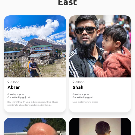
East
DHAKA
DHAKA
Abrar
Shah
Male, Age 31
Male, Age 38
Verified by
Verified by
Hey there! I'm a 31-year-old entrepreneur from Dhaka,
Love exploring new places
passionate about hiking and exploring the g...