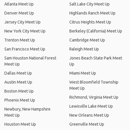
Atlanta Meet Up
Salt Lake City Meet Up
Denver Meet Up
Highlands Ranch Meet Up
Jersey City Meet Up
Citrus Heights Meet Up
New York City Meet Up
Berkeley (California) Meet Up
Trenton Meet Up
Cambridge Meet Up
San Francisco Meet Up
Raleigh Meet Up
Sam Houston National Forest
Jones Beach State Park Meet
Meet Up
Up
Dallas Meet Up
Miami Meet Up
Austin Meet Up
West Bloomfield Township
Meet Up
Boston Meet Up
Richmond, Virginia Meet Up
Phoenix Meet Up
Lewisville Lake Meet Up
Newbury, New Hampshire
Meet Up
New Orleans Meet Up
Houston Meet Up
Greenville Meet Up