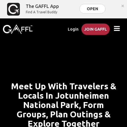
×
The GAFFL App
OPEN
Find A Travel Buddy
Login
JOIN GAFFL
Meet Up With Travelers &
Locals In Jotunheimen
National Park, Form
Groups, Plan Outings &
Explore Together