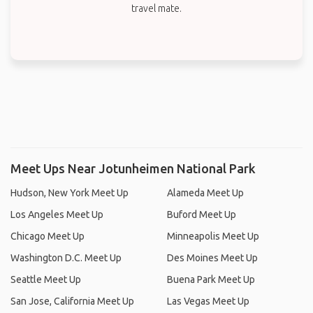
travel mate.
Meet Ups Near Jotunheimen National Park
Hudson, New York Meet Up
Alameda Meet Up
Los Angeles Meet Up
Buford Meet Up
Chicago Meet Up
Minneapolis Meet Up
Washington D.C. Meet Up
Des Moines Meet Up
Seattle Meet Up
Buena Park Meet Up
San Jose, California Meet Up
Las Vegas Meet Up