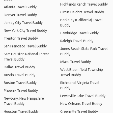
Highlands Ranch Travel Buddy
Atlanta Travel Buddy
Citrus Heights Travel Buddy
Denver Travel Buddy
Berkeley (California) Travel
Jersey City Travel Buddy
Buddy
New York City Travel Buddy
Cambridge Travel Buddy
Trenton Travel Buddy
Raleigh Travel Buddy
San Francisco Travel Buddy
Jones Beach State Park Travel
Sam Houston National Forest
Buddy
Travel Buddy
Miami Travel Buddy
Dallas Travel Buddy
West Bloomfield Township
Austin Travel Buddy
Travel Buddy
Boston Travel Buddy
Richmond, Virginia Travel
Buddy
Phoenix Travel Buddy
Lewisville Lake Travel Buddy
Newbury, New Hampshire
Travel Buddy
New Orleans Travel Buddy
Houston Travel Buddy
Greenville Travel Buddy