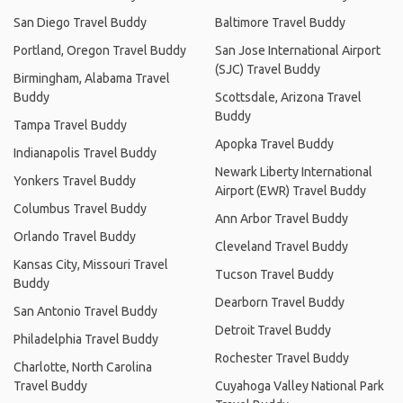
San Diego Travel Buddy
Baltimore Travel Buddy
Portland, Oregon Travel Buddy
San Jose International Airport
(SJC) Travel Buddy
Birmingham, Alabama Travel
Buddy
Scottsdale, Arizona Travel
Buddy
Tampa Travel Buddy
Apopka Travel Buddy
Indianapolis Travel Buddy
Newark Liberty International
Yonkers Travel Buddy
Airport (EWR) Travel Buddy
Columbus Travel Buddy
Ann Arbor Travel Buddy
Orlando Travel Buddy
Cleveland Travel Buddy
Kansas City, Missouri Travel
Tucson Travel Buddy
Buddy
Dearborn Travel Buddy
San Antonio Travel Buddy
Detroit Travel Buddy
Philadelphia Travel Buddy
Rochester Travel Buddy
Charlotte, North Carolina
Travel Buddy
Cuyahoga Valley National Park