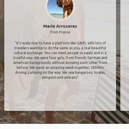
Marie Arroseres
from France
"It’s really nice to have a platform like GAFFL with lots of
travelers wanting to do the same as you, a real beautiful
cultural exchange. You can meet people so easily and in a
trustful way. We were four girls, from French, German and
American backgrounds, without knowing each other from
before. We spent an amazing week together, 2000km
driving, camping on the way. We saw kangaroos, koalas,
penguins and pelicans"