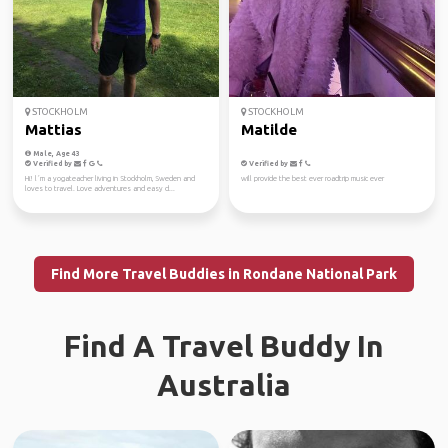
STOCKHOLM
STOCKHOLM
Mattias
Matilde
Male, Age 43
Verified by
Verified by
Hi! l´m a yogateacher living in Stockholm, Sweden and
will provide the best ever roadtrip music ever
loves to travel. Love adventures and easy d...
Find More Travel Buddies in Rondane National Park
Find A Travel Buddy In
Australia