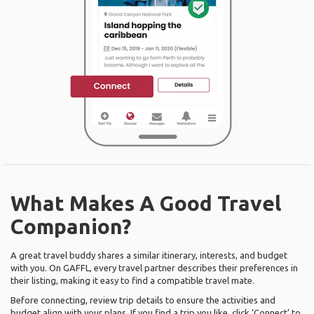
What Makes A Good Travel
Companion?
A great travel buddy shares a similar itinerary, interests, and budget
with you. On GAFFL, every travel partner describes their preferences in
their listing, making it easy to find a compatible travel mate.
Before connecting, review trip details to ensure the activities and
budget align with your plans. If you find a trip you like, click ‘Connect’ to