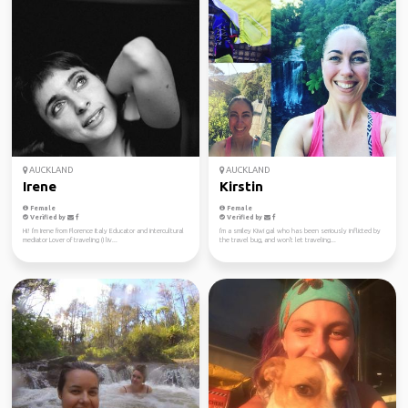
AUCKLAND
AUCKLAND
Irene
Kirstin
Female
Female
Verified by
Verified by
Hi! I'm Irene from Florence Italy Educator and intercultural
I'm a smiley Kiwi gal who has been seriously inflicted by
mediator Lover of traveling (I liv...
the travel bug, and won't let traveling...