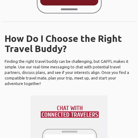
How Do I Choose the Right
Travel Buddy?
Finding the right travel buddy can be challenging, but GAFFL makes it
simple. Use our real-time messaging to chat with potential travel
partners, discuss plans, and see if your interests align. Once you find a
compatible travel mate, plan your trip, meet up, and start your
adventure together!