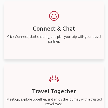
Connect & Chat
Click Connect, start chatting, and plan your trip with your travel
partner.
Travel Together
Meet up, explore together, and enjoy the journey with a trusted
travel mate.