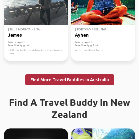
BLUE MOUNTAINS NA...
PORT CAMPBELL NAT...
James
Ayhan
Male, Age 32
Male, Age 37
Verified by
Verified by
Irish ☘️ Learning life through traveling and meeting good
We can travel by my 4wd car.
people
Find More Travel Buddies in Australia
Find A Travel Buddy In New
Zealand