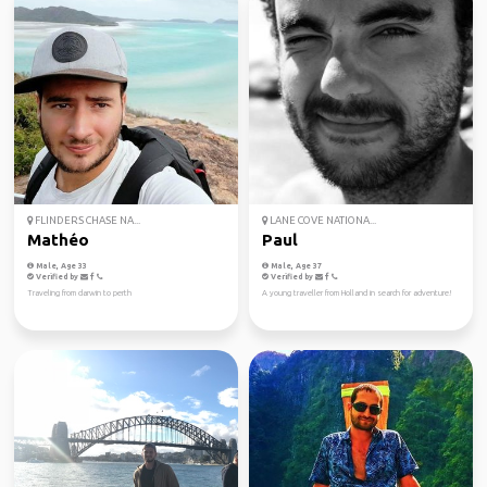
FLINDERS CHASE NA...
LANE COVE NATIONA...
Mathéo
Paul
Male, Age 33
Male, Age 37
Verified by
Verified by
Traveling from darwin to perth
A young traveller from Holland in search for adventure!