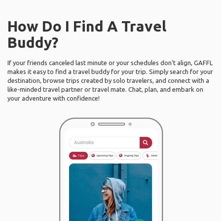
How Do I Find A Travel
Buddy?
If your friends canceled last minute or your schedules don’t align, GAFFL
makes it easy to find a travel buddy for your trip. Simply search for your
destination, browse trips created by solo travelers, and connect with a
like-minded travel partner or travel mate. Chat, plan, and embark on
your adventure with confidence!