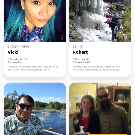
NORTHAMPTON
BRNO
Vicki
Robert
Female, Age 35
Male, Age 41
Verified by
Verified by
Traveling is an amazing opportunity. My plans are to
I love traveling and meeting new people and now I
travel a few times a year and I hope I can m...
finally have proper chance to visit my dream de...