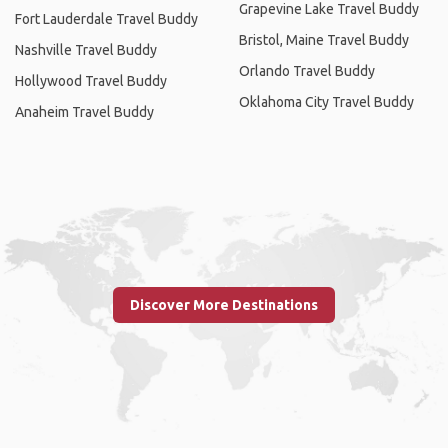
Grapevine Lake Travel Buddy
Fort Lauderdale Travel Buddy
Bristol, Maine Travel Buddy
Nashville Travel Buddy
Orlando Travel Buddy
Hollywood Travel Buddy
Oklahoma City Travel Buddy
Anaheim Travel Buddy
Discover More Destinations