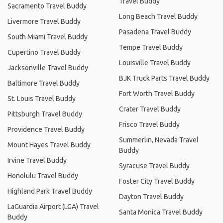
Travel Buddy
Sacramento Travel Buddy
Long Beach Travel Buddy
Livermore Travel Buddy
Pasadena Travel Buddy
South Miami Travel Buddy
Tempe Travel Buddy
Cupertino Travel Buddy
Louisville Travel Buddy
Jacksonville Travel Buddy
BJK Truck Parts Travel Buddy
Baltimore Travel Buddy
Fort Worth Travel Buddy
St. Louis Travel Buddy
Crater Travel Buddy
Pittsburgh Travel Buddy
Frisco Travel Buddy
Providence Travel Buddy
Summerlin, Nevada Travel
Mount Hayes Travel Buddy
Buddy
Irvine Travel Buddy
Syracuse Travel Buddy
Honolulu Travel Buddy
Foster City Travel Buddy
Highland Park Travel Buddy
Dayton Travel Buddy
LaGuardia Airport (LGA) Travel
Santa Monica Travel Buddy
Buddy