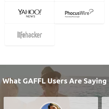
What GAFFL Users Are Saying