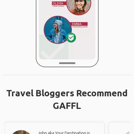
Travel Bloggers Recommend
GAFFL
John aka Your Destination is