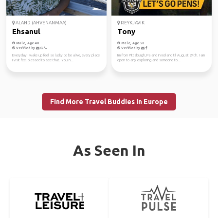
ALAND (AHVENANMAA)
REYKJAVIK
Ehsanul
Tony
Male, Age 40
Male, Age 50
Verified by
Verified by
Everyday I wake up feel so lucky to be alive, every place
I'm from Pittsburgh, Pa and in iceland til August 24th. I am
I visit feel blessed to see that. You n...
open to any exploring and someone to...
Find More Travel Buddies in Europe
As Seen In