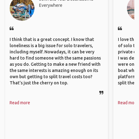
Everywhere
I think that is a great concept. I know that
I love the
loneliness is a big issue for solo travelers,
of solo tra
including myself. Nowadays, it can be very
private ex
hard to find someone with the same passions
I was desp
as you do. Getting to make a new friend with
were only 
the same interests is amazing enough on its
boat which
own but getting to split travel costs too?
platform t
That’s just the cherry on top.
split the 
Read more
Read more