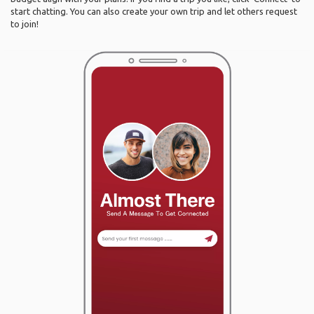
start chatting. You can also create your own trip and let others request
to join!