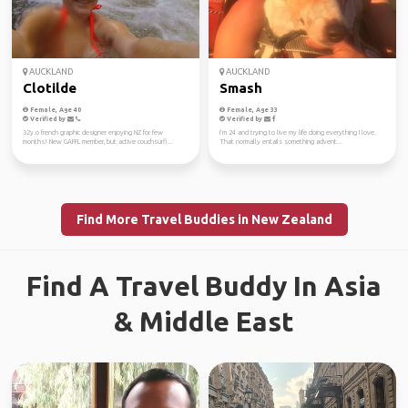
AUCKLAND
AUCKLAND
Clotilde
Smash
Female, Age 40
Female, Age 33
Verified by
Verified by
32y.o french graphic designer enjoying NZ for few
I’m 24 and trying to live my life doing everything I love.
months! New GAFFL member, but active couchsurfi...
That normally entails something advent...
Find More Travel Buddies in New Zealand
Find A Travel Buddy In Asia
& Middle East