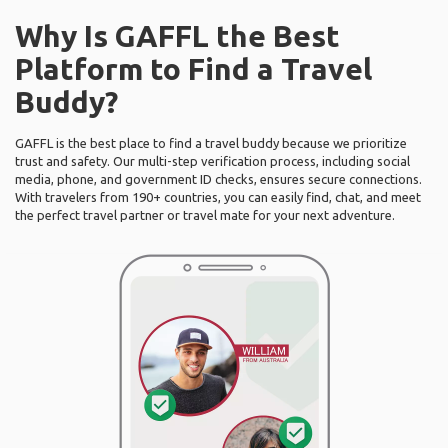
Why Is GAFFL the Best
Platform to Find a Travel
Buddy?
GAFFL is the best place to find a travel buddy because we prioritize
trust and safety. Our multi-step verification process, including social
media, phone, and government ID checks, ensures secure connections.
With travelers from 190+ countries, you can easily find, chat, and meet
the perfect travel partner or travel mate for your next adventure.