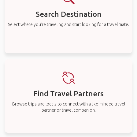
Search Destination
Select where you’re traveling and start looking for a travel mate.
Find Travel Partners
Browse trips and locals to connect with a like-minded travel
partner or travel companion.