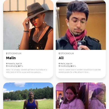
STOCKHOLM
STOCKHOLM
Malin
Ali
Female, Age 29
Male, Age 29
Verified by
Verified by
Heey! I`m a happy swedish girl here in Austarlia on a
Since its ummer now in Sweden I would love to join like
WHV, been in NZ for a year and now going to...
minded people for a hike either in Sttoc...