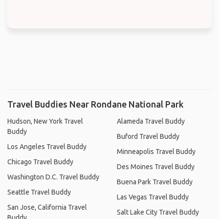
Travel Buddies Near Rondane National Park
Hudson, New York Travel
Alameda Travel Buddy
Buddy
Buford Travel Buddy
Los Angeles Travel Buddy
Minneapolis Travel Buddy
Chicago Travel Buddy
Des Moines Travel Buddy
Washington D.C. Travel Buddy
Buena Park Travel Buddy
Seattle Travel Buddy
Las Vegas Travel Buddy
San Jose, California Travel
Salt Lake City Travel Buddy
Buddy