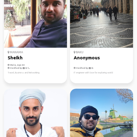
MANAMA
BAKU
Sheikh
Anonymous
Male, Age 40
Verified by
Verified by
Travel, Business and Networking
IT engineer with love for exploring world