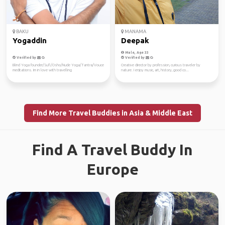
BAKU
MANAMA
Yogaddin
Deepak
Male, Age 33
Verified by
Verified by
Blind Yoga founder/Sufi/Osho/Nude Yoga/Tantra/Vouce
Creative director by profession, curious traveler by
meditations. Im in love with travelling
nature. I enjoy music, art, history, good co...
Find More Travel Buddies in Asia & Middle East
Find A Travel Buddy In
Europe