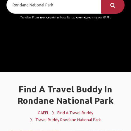
Travelers From
190+ Countries
Have Started
Over 90,000 Trips
on GAFFL
Find A Travel Buddy In
Rondane National Park
GAFFL
Find A Travel Buddy
Travel Buddy Rondane National Park