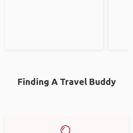
Finding A Travel Buddy