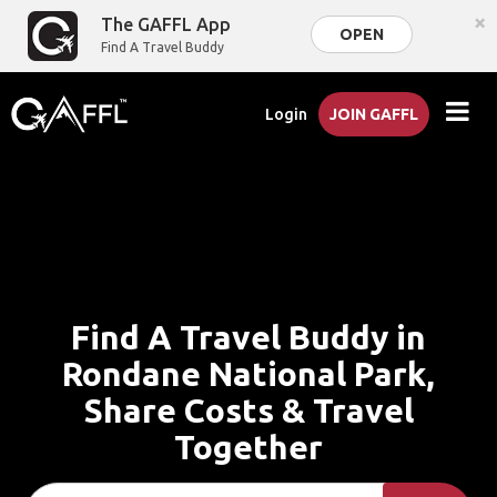
×
The GAFFL App
OPEN
Find A Travel Buddy
Login
JOIN GAFFL
Find A Travel Buddy in
Rondane National Park,
Share Costs & Travel
Together