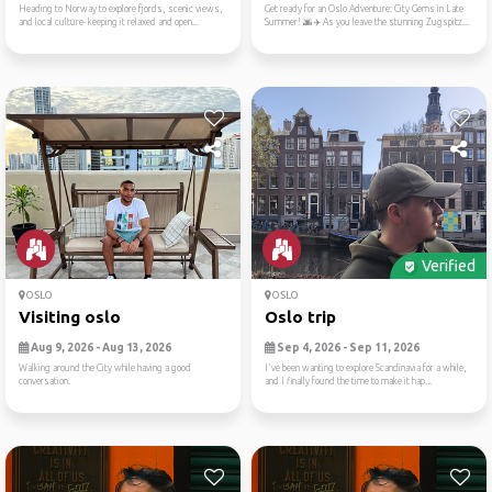
Heading to Norway to explore fjords, scenic views,
Get ready for an Oslo Adventure: City Gems in Late
and local culture- keeping it relaxed and open...
Summer! 🌆✈️ As you leave the stunning Zugspitz...
Verified
OSLO
OSLO
Visiting oslo
Oslo trip
Aug 9, 2026 - Aug 13, 2026
Sep 4, 2026 - Sep 11, 2026
Walking around the City while having a good
I've been wanting to explore Scandinavia for a while,
conversation.
and I finally found the time to make it hap...