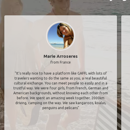
Marie Arroseres
from France
"It’s really nice to have a platform like GAFFL with lots of
travelers wanting to do the same as you, a real beautiful
cultural exchange. You can meet people so easily and in a
trustful way. We were four girls, from French, German and
American backgrounds, without knowing each other from
before. We spent an amazing week together, 2000km
driving, camping on the way. We saw kangaroos, koalas,
penguins and pelicans"