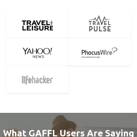
What GAFFL Users Are Saying