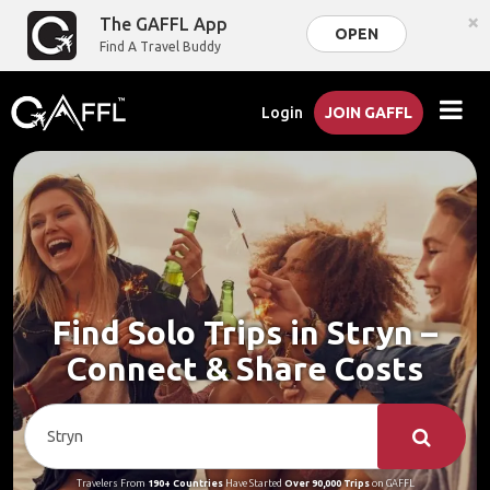
×
The GAFFL App
OPEN
Find A Travel Buddy
Login
JOIN GAFFL
Find Solo Trips in Stryn –
Connect & Share Costs
Travelers From
190+ Countries
Have Started
Over 90,000 Trips
on GAFFL