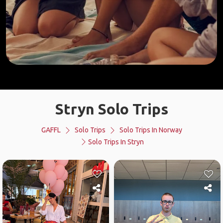
Stryn Solo Trips
GAFFL
Solo Trips
Solo Trips In Norway
Solo Trips In Stryn