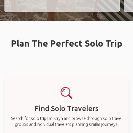
Plan The Perfect Solo Trip
Find Solo Travelers
Search for solo trips in Stryn and browse through solo travel
groups and individual travelers planning similar journeys.