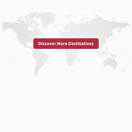
Discover More Destinations