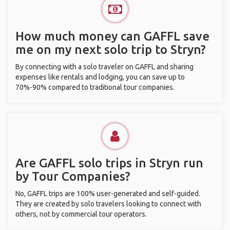
How much money can GAFFL save
me on my next solo trip to Stryn?
By connecting with a solo traveler on GAFFL and sharing
expenses like rentals and lodging, you can save up to
70%-90% compared to traditional tour companies.
Are GAFFL solo trips in Stryn run
by Tour Companies?
No, GAFFL trips are 100% user-generated and self-guided.
They are created by solo travelers looking to connect with
others, not by commercial tour operators.