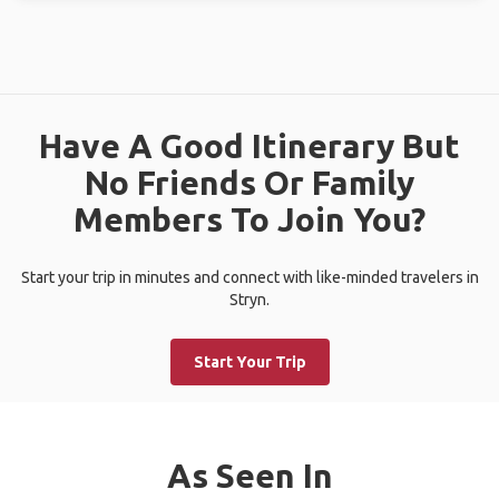
Have A Good Itinerary But
No Friends Or Family
Members To Join You?
Start your trip in minutes and connect with like-minded travelers in
Stryn.
Start Your Trip
As Seen In