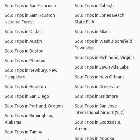
Solo Trips in San Francisco
Solo Trips in Raleigh
Solo Trips in Sam Houston
Solo Trips in Jones Beach
National Forest
State Park
Solo Trips in Dallas
Solo Trips in Miami
Solo Trips in Austin
Solo Trips in West Bloomfield
Township
Solo Trips in Boston
Solo Trips in Richmond, Virginia
Solo Trips in Phoenix
Solo Trips in Lewisville Lake
Solo Trips in Newbury, New
Hampshire
Solo Trips in New Orleans
Solo Trips in Houston
Solo Trips in Greenville
Solo Trips in San Diego
Solo Trips in Baltimore
Solo Trips in Portland, Oregon
Solo Trips in San Jose
International Airport (SJC)
Solo Trips in Birmingham,
Alabama
Solo Trips in Scottsdale,
Arizona
Solo Trips in Tampa
Solo Trips in Apopka