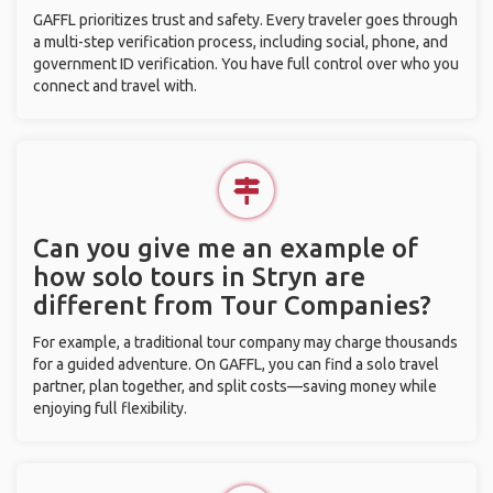
GAFFL prioritizes trust and safety. Every traveler goes through
a multi-step verification process, including social, phone, and
government ID verification. You have full control over who you
connect and travel with.
Can you give me an example of
how solo tours in Stryn are
different from Tour Companies?
For example, a traditional tour company may charge thousands
for a guided adventure. On GAFFL, you can find a solo travel
partner, plan together, and split costs—saving money while
enjoying full flexibility.