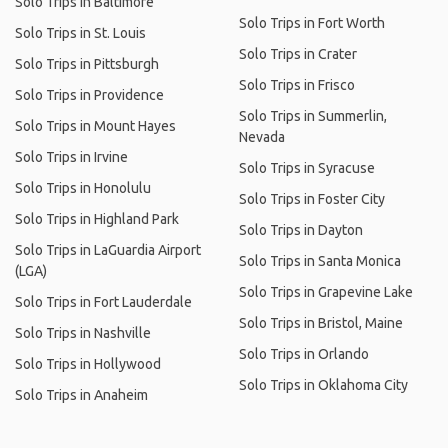
Solo Trips in Baltimore
Solo Trips in Fort Worth
Solo Trips in St. Louis
Solo Trips in Crater
Solo Trips in Pittsburgh
Solo Trips in Frisco
Solo Trips in Providence
Solo Trips in Summerlin,
Solo Trips in Mount Hayes
Nevada
Solo Trips in Irvine
Solo Trips in Syracuse
Solo Trips in Honolulu
Solo Trips in Foster City
Solo Trips in Highland Park
Solo Trips in Dayton
Solo Trips in LaGuardia Airport
Solo Trips in Santa Monica
(LGA)
Solo Trips in Grapevine Lake
Solo Trips in Fort Lauderdale
Solo Trips in Bristol, Maine
Solo Trips in Nashville
Solo Trips in Orlando
Solo Trips in Hollywood
Solo Trips in Oklahoma City
Solo Trips in Anaheim