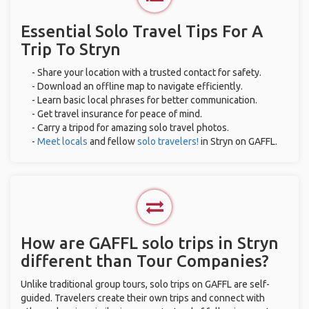
Essential Solo Travel Tips For A
Trip To Stryn
- Share your location with a trusted contact for safety.
- Download an offline map to navigate efficiently.
- Learn basic local phrases for better communication.
- Get travel insurance for peace of mind.
- Carry a tripod for amazing solo travel photos.
-
Meet locals
and fellow
solo travelers!
in Stryn on GAFFL.
How are GAFFL solo trips in Stryn
different than Tour Companies?
Unlike traditional group tours, solo trips on GAFFL are self-
guided. Travelers create their own trips and connect with