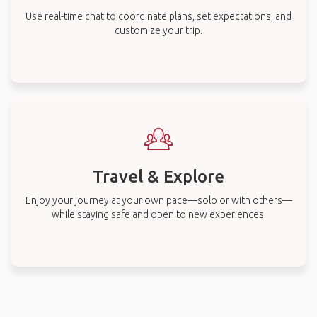
Use real-time chat to coordinate plans, set expectations, and
customize your trip.
Travel & Explore
Enjoy your journey at your own pace—solo or with others—
while staying safe and open to new experiences.