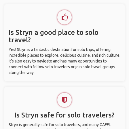
Is Stryn a good place to solo
travel?
Yes! Stryn is a fantastic destination for solo trips, offering
incredible places to explore, delicious cuisine, and rich culture.
It’s also easy to navigate and has many opportunities to
connect with fellow solo travelers or join solo travel groups
along the way.
Is Stryn safe for solo travelers?
Stryn is generally safe for solo travelers, and many GAFFL