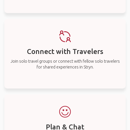
Connect with Travelers
Join solo travel groups or connect with fellow solo travelers
for shared experiences in Stryn.
Plan & Chat