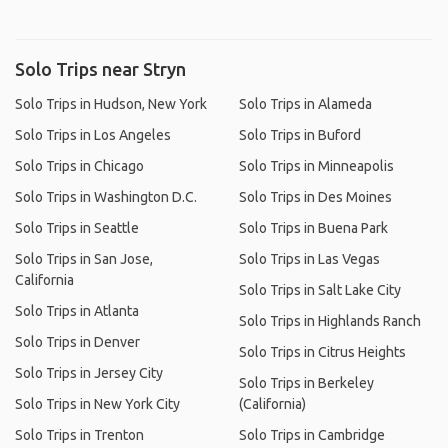
Solo Trips near Stryn
Solo Trips in Hudson, New York
Solo Trips in Alameda
Solo Trips in Los Angeles
Solo Trips in Buford
Solo Trips in Chicago
Solo Trips in Minneapolis
Solo Trips in Washington D.C.
Solo Trips in Des Moines
Solo Trips in Seattle
Solo Trips in Buena Park
Solo Trips in San Jose,
Solo Trips in Las Vegas
California
Solo Trips in Salt Lake City
Solo Trips in Atlanta
Solo Trips in Highlands Ranch
Solo Trips in Denver
Solo Trips in Citrus Heights
Solo Trips in Jersey City
Solo Trips in Berkeley
Solo Trips in New York City
(California)
Solo Trips in Trenton
Solo Trips in Cambridge