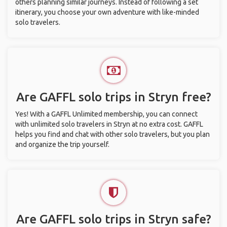
others planning similar journeys. Instead of following a set
itinerary, you choose your own adventure with like-minded
solo travelers.
Are GAFFL solo trips in Stryn free?
Yes! With a GAFFL Unlimited membership, you can connect
with unlimited solo travelers in Stryn at no extra cost. GAFFL
helps you find and chat with other solo travelers, but you plan
and organize the trip yourself.
Are GAFFL solo trips in Stryn safe?