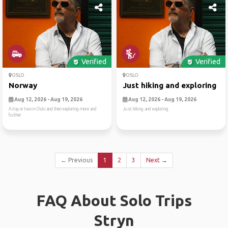
Verified
Verified
OSLO
OSLO
Norway
Just hiking and exploring
Aug 12, 2026 - Aug 19, 2026
Aug 12, 2026 - Aug 19, 2026
A day or two in Oslo and then exploring more and
Just hiking and exploring
further
← Previous
1
2
3
Next →
FAQ About Solo Trips
Stryn