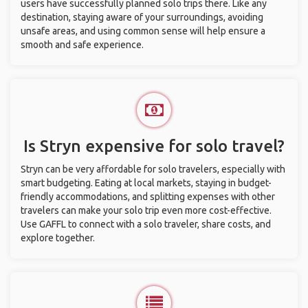
users have successfully planned solo trips there. Like any
destination, staying aware of your surroundings, avoiding
unsafe areas, and using common sense will help ensure a
smooth and safe experience.
Is Stryn expensive for solo travel?
Stryn can be very affordable for solo travelers, especially with
smart budgeting. Eating at local markets, staying in budget-
friendly accommodations, and splitting expenses with other
travelers can make your solo trip even more cost-effective.
Use GAFFL to connect with a solo traveler, share costs, and
explore together.