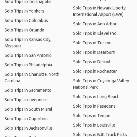
Solo Trips in Indianapolis
Solo Trips in Newark Liberty
Solo Trips in Yonkers
International Airport (EWR)
Solo Trips in Columbus
Solo Trips in Ann Arbor
Solo Trips in Orlando
Solo Trips in Cleveland
Solo Trips in Kansas City,
Solo Trips in Tucson
Missouri
Solo Trips in Dearborn
Solo Trips in San Antonio
Solo Trips in Detroit
Solo Trips in Philadelphia
Solo Trips in Rochester
Solo Trips in Charlotte, North
Carolina
Solo Trips in Cuyahoga Valley
National Park
Solo Trips in Sacramento
Solo Trips in Long Beach
Solo Trips in Livermore
Solo Trips in Pasadena
Solo Trips in South Miami
Solo Trips in Tempe
Solo Trips in Cupertino
Solo Trips in Louisville
Solo Trips in Jacksonville
Solo Trips in BJK Truck Parts