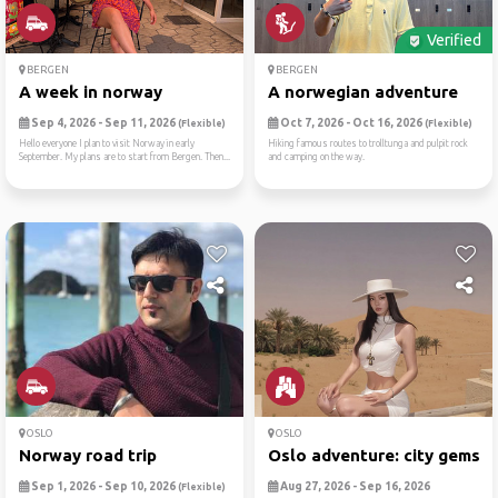
Verified
BERGEN
BERGEN
A week in norway
A norwegian adventure
Sep 4, 2026 - Sep 11, 2026
Oct 7, 2026 - Oct 16, 2026
(Flexible)
(Flexible)
Hello everyone I plan to visit Norway in early
Hiking famous routes to trolltunga and pulpit rock
September. My plans are to start from Bergen. Then...
and camping on the way.
OSLO
OSLO
Norway road trip
Oslo adventure: city gems i..
Sep 1, 2026 - Sep 10, 2026
Aug 27, 2026 - Sep 16, 2026
(Flexible)