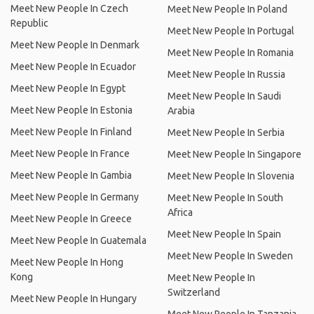
Meet New People In Czech
Meet New People In Poland
Republic
Meet New People In Portugal
Meet New People In Denmark
Meet New People In Romania
Meet New People In Ecuador
Meet New People In Russia
Meet New People In Egypt
Meet New People In Saudi
Meet New People In Estonia
Arabia
Meet New People In Finland
Meet New People In Serbia
Meet New People In France
Meet New People In Singapore
Meet New People In Gambia
Meet New People In Slovenia
Meet New People In Germany
Meet New People In South
Africa
Meet New People In Greece
Meet New People In Spain
Meet New People In Guatemala
Meet New People In Sweden
Meet New People In Hong
Kong
Meet New People In
Switzerland
Meet New People In Hungary