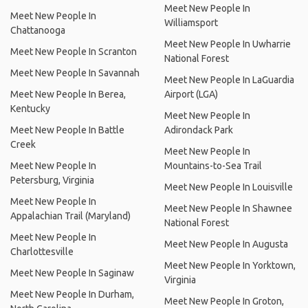
Meet New People In
Meet New People In
Williamsport
Chattanooga
Meet New People In Uwharrie
Meet New People In Scranton
National Forest
Meet New People In Savannah
Meet New People In LaGuardia
Meet New People In Berea,
Airport (LGA)
Kentucky
Meet New People In
Meet New People In Battle
Adirondack Park
Creek
Meet New People In
Meet New People In
Mountains-to-Sea Trail
Petersburg, Virginia
Meet New People In Louisville
Meet New People In
Meet New People In Shawnee
Appalachian Trail (Maryland)
National Forest
Meet New People In
Meet New People In Augusta
Charlottesville
Meet New People In Yorktown,
Meet New People In Saginaw
Virginia
Meet New People In Durham,
Meet New People In Groton,