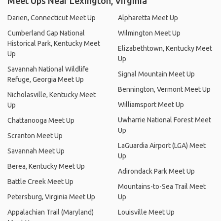
Meet Ups Near Lexington, Virginia
Darien, Connecticut Meet Up
Alpharetta Meet Up
Cumberland Gap National
Wilmington Meet Up
Historical Park, Kentucky Meet
Elizabethtown, Kentucky Meet
Up
Up
Savannah National Wildlife
Signal Mountain Meet Up
Refuge, Georgia Meet Up
Bennington, Vermont Meet Up
Nicholasville, Kentucky Meet
Williamsport Meet Up
Up
Uwharrie National Forest Meet
Chattanooga Meet Up
Up
Scranton Meet Up
LaGuardia Airport (LGA) Meet
Savannah Meet Up
Up
Berea, Kentucky Meet Up
Adirondack Park Meet Up
Battle Creek Meet Up
Mountains-to-Sea Trail Meet
Petersburg, Virginia Meet Up
Up
Appalachian Trail (Maryland)
Louisville Meet Up