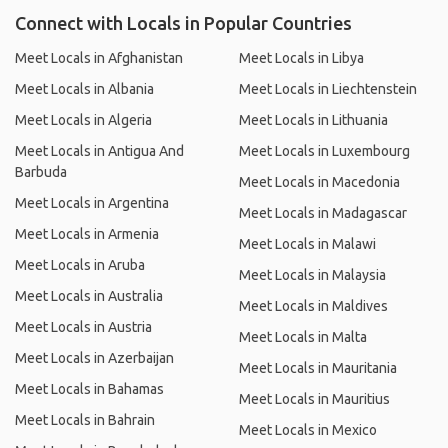
Connect with Locals in Popular Countries
Meet Locals in Afghanistan
Meet Locals in Libya
Meet Locals in Albania
Meet Locals in Liechtenstein
Meet Locals in Algeria
Meet Locals in Lithuania
Meet Locals in Antigua And
Meet Locals in Luxembourg
Barbuda
Meet Locals in Macedonia
Meet Locals in Argentina
Meet Locals in Madagascar
Meet Locals in Armenia
Meet Locals in Malawi
Meet Locals in Aruba
Meet Locals in Malaysia
Meet Locals in Australia
Meet Locals in Maldives
Meet Locals in Austria
Meet Locals in Malta
Meet Locals in Azerbaijan
Meet Locals in Mauritania
Meet Locals in Bahamas
Meet Locals in Mauritius
Meet Locals in Bahrain
Meet Locals in Mexico