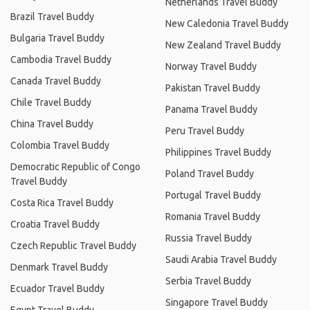
Netherlands Travel Buddy
Brazil Travel Buddy
New Caledonia Travel Buddy
Bulgaria Travel Buddy
New Zealand Travel Buddy
Cambodia Travel Buddy
Norway Travel Buddy
Canada Travel Buddy
Pakistan Travel Buddy
Chile Travel Buddy
Panama Travel Buddy
China Travel Buddy
Peru Travel Buddy
Colombia Travel Buddy
Philippines Travel Buddy
Democratic Republic of Congo
Poland Travel Buddy
Travel Buddy
Portugal Travel Buddy
Costa Rica Travel Buddy
Romania Travel Buddy
Croatia Travel Buddy
Russia Travel Buddy
Czech Republic Travel Buddy
Saudi Arabia Travel Buddy
Denmark Travel Buddy
Serbia Travel Buddy
Ecuador Travel Buddy
Singapore Travel Buddy