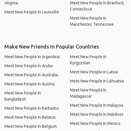
Virginia
Meet New People In Branford,
Connecticut
Meet New People In Louisville
Meet New People In
Manchester, Tennessee
Make New Friends In Popular Countries
Meet New People In Argentina
Meet New People In
Kyrgyzstan
Meet New People In Aruba
Meet New People In Latvia
Meet New People In Australia
Meet New People In Lithuania
Meet New People In Austria
Meet New People In
Meet New People In
Madagascar
Bangladesh
Meet New People In Malaysia
Meet New People In Barbados
Meet New People In Maldives
Meet New People In Belarus
Meet New People In Mexico
Meet New People In Belgium