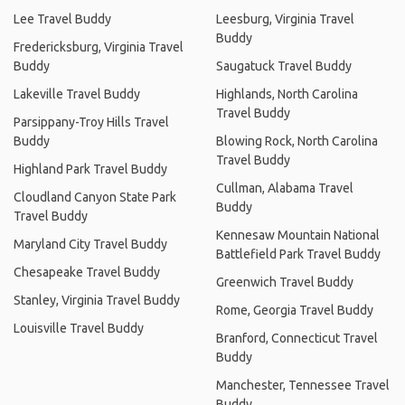
Lee Travel Buddy
Leesburg, Virginia Travel
Buddy
Fredericksburg, Virginia Travel
Buddy
Saugatuck Travel Buddy
Lakeville Travel Buddy
Highlands, North Carolina
Travel Buddy
Parsippany-Troy Hills Travel
Buddy
Blowing Rock, North Carolina
Travel Buddy
Highland Park Travel Buddy
Cullman, Alabama Travel
Cloudland Canyon State Park
Buddy
Travel Buddy
Kennesaw Mountain National
Maryland City Travel Buddy
Battlefield Park Travel Buddy
Chesapeake Travel Buddy
Greenwich Travel Buddy
Stanley, Virginia Travel Buddy
Rome, Georgia Travel Buddy
Louisville Travel Buddy
Branford, Connecticut Travel
Buddy
Manchester, Tennessee Travel
Buddy