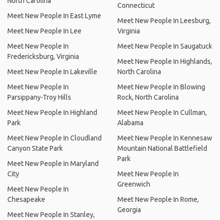
North Carolina
Connecticut
Meet New People In East Lyme
Meet New People In Leesburg,
Meet New People In Lee
Virginia
Meet New People In
Meet New People In Saugatuck
Fredericksburg, Virginia
Meet New People In Highlands,
Meet New People In Lakeville
North Carolina
Meet New People In
Meet New People In Blowing
Parsippany-Troy Hills
Rock, North Carolina
Meet New People In Highland
Meet New People In Cullman,
Park
Alabama
Meet New People In Cloudland
Meet New People In Kennesaw
Canyon State Park
Mountain National Battlefield
Park
Meet New People In Maryland
City
Meet New People In
Greenwich
Meet New People In
Chesapeake
Meet New People In Rome,
Georgia
Meet New People In Stanley,