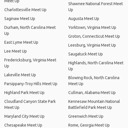
Meet Up
Shawnee National Forest Meet
Charlottesville Meet Up
Up
Saginaw Meet Up
Augusta Meet Up
Durham, North Carolina Meet
Yorktown, Virginia Meet Up
Up
Groton, Connecticut Meet Up
East Lyme Meet Up
Leesburg, Virginia Meet Up
Lee Meet Up
Saugatuck Meet Up
Fredericksburg, Virginia Meet
Highlands, North Carolina Meet
Up
Up
Lakeville Meet Up
Blowing Rock, North Carolina
Parsippany-Troy Hills Meet Up
Meet Up
Highland Park Meet Up
Cullman, Alabama Meet Up
Cloudland Canyon State Park
Kennesaw Mountain National
Meet Up
Battlefield Park Meet Up
Maryland City Meet Up
Greenwich Meet Up
Chesapeake Meet Up
Rome, Georgia Meet Up