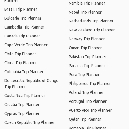
Planner
Namibia Trip Planner
Brazil Trip Planner
Nepal Trip Planner
Bulgaria Trip Planner
Netherlands Trip Planner
Cambodia Trip Planner
New Zealand Trip Planner
Canada Trip Planner
Norway Trip Planner
Cape Verde Trip Planner
Oman Trip Planner
Chile Trip Planner
Pakistan Trip Planner
China Trip Planner
Panama Trip Planner
Colombia Trip Planner
Peru Trip Planner
Democratic Republic of Congo
Philippines Trip Planner
Trip Planner
Poland Trip Planner
Costa Rica Trip Planner
Portugal Trip Planner
Croatia Trip Planner
Puerto Rico Trip Planner
Cyprus Trip Planner
Qatar Trip Planner
Czech Republic Trip Planner
Romania Trip Planner