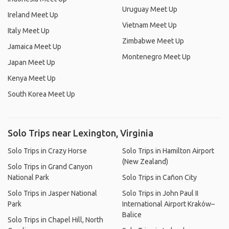
Uruguay Meet Up
Ireland Meet Up
Vietnam Meet Up
Italy Meet Up
Zimbabwe Meet Up
Jamaica Meet Up
Montenegro Meet Up
Japan Meet Up
Kenya Meet Up
South Korea Meet Up
Solo Trips near Lexington, Virginia
Solo Trips in Crazy Horse
Solo Trips in Hamilton Airport
(New Zealand)
Solo Trips in Grand Canyon
National Park
Solo Trips in Cañon City
Solo Trips in Jasper National
Solo Trips in John Paul II
Park
International Airport Kraków–
Balice
Solo Trips in Chapel Hill, North