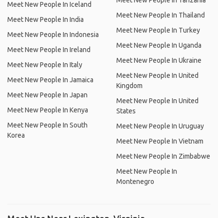
Meet New People In Tanzania
Meet New People In Iceland
Meet New People In Thailand
Meet New People In India
Meet New People In Turkey
Meet New People In Indonesia
Meet New People In Uganda
Meet New People In Ireland
Meet New People In Ukraine
Meet New People In Italy
Meet New People In United
Meet New People In Jamaica
Kingdom
Meet New People In Japan
Meet New People In United
Meet New People In Kenya
States
Meet New People In South
Meet New People In Uruguay
Korea
Meet New People In Vietnam
Meet New People In Zimbabwe
Meet New People In
Montenegro