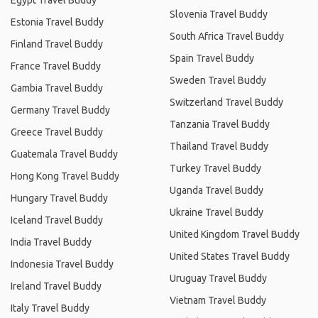
Egypt Travel Buddy
Slovenia Travel Buddy
Estonia Travel Buddy
South Africa Travel Buddy
Finland Travel Buddy
Spain Travel Buddy
France Travel Buddy
Sweden Travel Buddy
Gambia Travel Buddy
Switzerland Travel Buddy
Germany Travel Buddy
Tanzania Travel Buddy
Greece Travel Buddy
Thailand Travel Buddy
Guatemala Travel Buddy
Turkey Travel Buddy
Hong Kong Travel Buddy
Uganda Travel Buddy
Hungary Travel Buddy
Ukraine Travel Buddy
Iceland Travel Buddy
United Kingdom Travel Buddy
India Travel Buddy
United States Travel Buddy
Indonesia Travel Buddy
Uruguay Travel Buddy
Ireland Travel Buddy
Vietnam Travel Buddy
Italy Travel Buddy