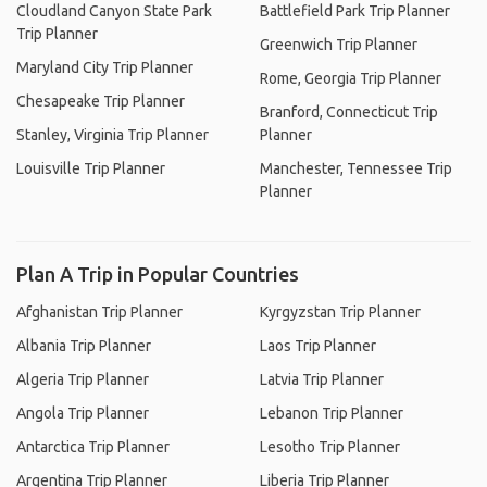
Cloudland Canyon State Park
Battlefield Park Trip Planner
Trip Planner
Greenwich Trip Planner
Maryland City Trip Planner
Rome, Georgia Trip Planner
Chesapeake Trip Planner
Branford, Connecticut Trip
Stanley, Virginia Trip Planner
Planner
Louisville Trip Planner
Manchester, Tennessee Trip
Planner
Plan A Trip in Popular Countries
Afghanistan Trip Planner
Kyrgyzstan Trip Planner
Albania Trip Planner
Laos Trip Planner
Algeria Trip Planner
Latvia Trip Planner
Angola Trip Planner
Lebanon Trip Planner
Antarctica Trip Planner
Lesotho Trip Planner
Argentina Trip Planner
Liberia Trip Planner