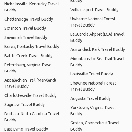
Buddy
Nicholasville, Kentucky Travel
Williamsport Travel Buddy
Buddy
Uwharrie National Forest
Chattanooga Travel Buddy
Travel Buddy
Scranton Travel Buddy
LaGuardia Airport (LGA) Travel
Savannah Travel Buddy
Buddy
Berea, Kentucky Travel Buddy
Adirondack Park Travel Buddy
Battle Creek Travel Buddy
Mountains-to-Sea Trail Travel
Petersburg, Virginia Travel
Buddy
Buddy
Louisville Travel Buddy
Appalachian Trail (Maryland)
Shawnee National Forest
Travel Buddy
Travel Buddy
Charlottesville Travel Buddy
Augusta Travel Buddy
Saginaw Travel Buddy
Yorktown, Virginia Travel
Durham, North Carolina Travel
Buddy
Buddy
Groton, Connecticut Travel
East Lyme Travel Buddy
Buddy