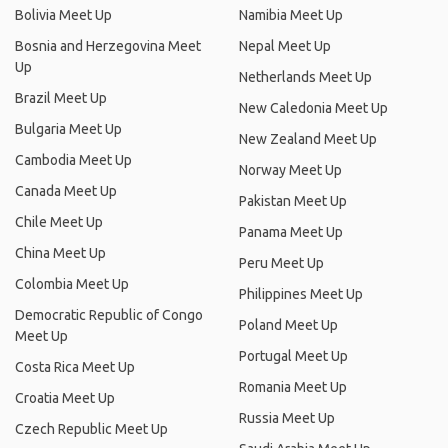
Bolivia Meet Up
Namibia Meet Up
Bosnia and Herzegovina Meet
Nepal Meet Up
Up
Netherlands Meet Up
Brazil Meet Up
New Caledonia Meet Up
Bulgaria Meet Up
New Zealand Meet Up
Cambodia Meet Up
Norway Meet Up
Canada Meet Up
Pakistan Meet Up
Chile Meet Up
Panama Meet Up
China Meet Up
Peru Meet Up
Colombia Meet Up
Philippines Meet Up
Democratic Republic of Congo
Poland Meet Up
Meet Up
Portugal Meet Up
Costa Rica Meet Up
Romania Meet Up
Croatia Meet Up
Russia Meet Up
Czech Republic Meet Up