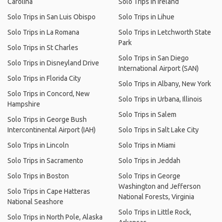
Carolina
Solo Trips in Ireland
Solo Trips in San Luis Obispo
Solo Trips in Lihue
Solo Trips in La Romana
Solo Trips in Letchworth State
Park
Solo Trips in St Charles
Solo Trips in San Diego
Solo Trips in Disneyland Drive
International Airport (SAN)
Solo Trips in Florida City
Solo Trips in Albany, New York
Solo Trips in Concord, New
Solo Trips in Urbana, Illinois
Hampshire
Solo Trips in Salem
Solo Trips in George Bush
Intercontinental Airport (IAH)
Solo Trips in Salt Lake City
Solo Trips in Lincoln
Solo Trips in Miami
Solo Trips in Sacramento
Solo Trips in Jeddah
Solo Trips in Boston
Solo Trips in George
Washington and Jefferson
Solo Trips in Cape Hatteras
National Forests, Virginia
National Seashore
Solo Trips in Little Rock,
Solo Trips in North Pole, Alaska