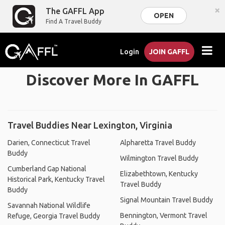
×
The GAFFL App
OPEN
Find A Travel Buddy
Login
JOIN GAFFL
Discover More In GAFFL
Travel Buddies Near Lexington, Virginia
Darien, Connecticut Travel
Alpharetta Travel Buddy
Buddy
Wilmington Travel Buddy
Cumberland Gap National
Elizabethtown, Kentucky
Historical Park, Kentucky Travel
Travel Buddy
Buddy
Signal Mountain Travel Buddy
Savannah National Wildlife
Bennington, Vermont Travel
Refuge, Georgia Travel Buddy