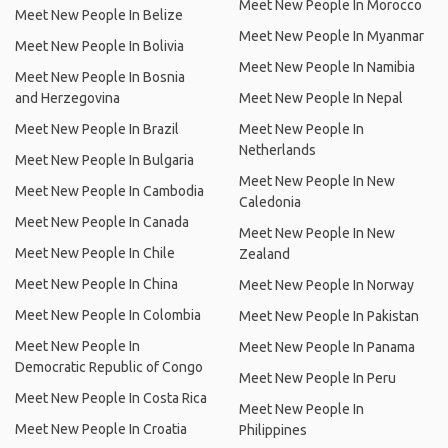
Meet New People In Morocco
Meet New People In Belize
Meet New People In Myanmar
Meet New People In Bolivia
Meet New People In Namibia
Meet New People In Bosnia
and Herzegovina
Meet New People In Nepal
Meet New People In Brazil
Meet New People In
Netherlands
Meet New People In Bulgaria
Meet New People In New
Meet New People In Cambodia
Caledonia
Meet New People In Canada
Meet New People In New
Meet New People In Chile
Zealand
Meet New People In China
Meet New People In Norway
Meet New People In Colombia
Meet New People In Pakistan
Meet New People In
Meet New People In Panama
Democratic Republic of Congo
Meet New People In Peru
Meet New People In Costa Rica
Meet New People In
Meet New People In Croatia
Philippines