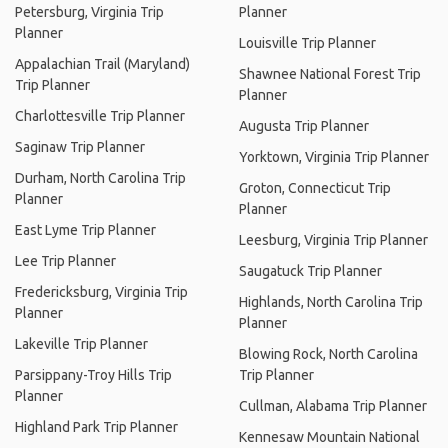
Petersburg, Virginia Trip
Planner
Planner
Louisville Trip Planner
Appalachian Trail (Maryland)
Shawnee National Forest Trip
Trip Planner
Planner
Charlottesville Trip Planner
Augusta Trip Planner
Saginaw Trip Planner
Yorktown, Virginia Trip Planner
Durham, North Carolina Trip
Groton, Connecticut Trip
Planner
Planner
East Lyme Trip Planner
Leesburg, Virginia Trip Planner
Lee Trip Planner
Saugatuck Trip Planner
Fredericksburg, Virginia Trip
Highlands, North Carolina Trip
Planner
Planner
Lakeville Trip Planner
Blowing Rock, North Carolina
Parsippany-Troy Hills Trip
Trip Planner
Planner
Cullman, Alabama Trip Planner
Highland Park Trip Planner
Kennesaw Mountain National