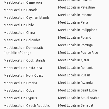
Meet Locals in Cameroon
Meet Locals in Palestine
Meet Locals in Canada
Meet Locals in Panama
Meet Locals in Cayman Islands
Meet Locals in Peru
Meet Locals in Chile
Meet Locals in Philippines
Meet Locals in China
Meet Locals in Poland
Meet Locals in Colombia
Meet Locals in Portugal
Meet Locals in Democratic
Meet Locals in Puerto Rico
Republic of Congo
Meet Locals in Qatar
Meet Locals in Cook Islands
Meet Locals in Romania
Meet Locals in Costa Rica
Meet Locals in Russia
Meet Locals in Ivory Coast
Meet Locals in Rwanda
Meet Locals in Croatia
Meet Locals in Saint Lucia
Meet Locals in Cuba
Meet Locals in Saudi Arabia
Meet Locals in Cyprus
Meet Locals in Senegal
Meet Locals in Czech Republic