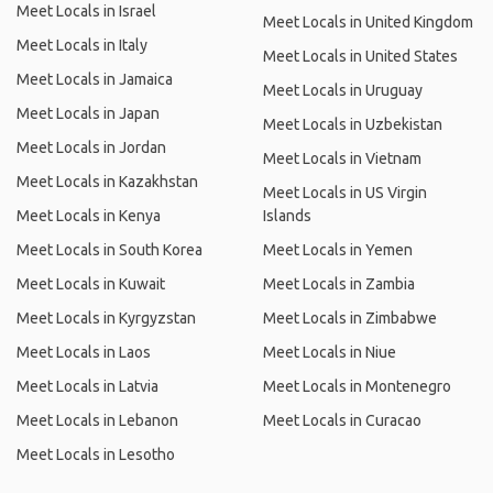
Meet Locals in Israel
Meet Locals in United Kingdom
Meet Locals in Italy
Meet Locals in United States
Meet Locals in Jamaica
Meet Locals in Uruguay
Meet Locals in Japan
Meet Locals in Uzbekistan
Meet Locals in Jordan
Meet Locals in Vietnam
Meet Locals in Kazakhstan
Meet Locals in US Virgin
Meet Locals in Kenya
Islands
Meet Locals in South Korea
Meet Locals in Yemen
Meet Locals in Kuwait
Meet Locals in Zambia
Meet Locals in Kyrgyzstan
Meet Locals in Zimbabwe
Meet Locals in Laos
Meet Locals in Niue
Meet Locals in Latvia
Meet Locals in Montenegro
Meet Locals in Lebanon
Meet Locals in Curacao
Meet Locals in Lesotho