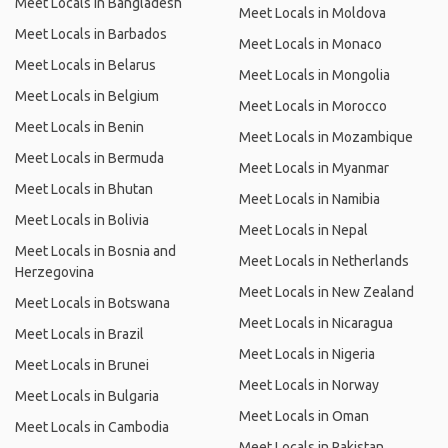
Meet Locals in Bangladesh
Meet Locals in Moldova
Meet Locals in Barbados
Meet Locals in Monaco
Meet Locals in Belarus
Meet Locals in Mongolia
Meet Locals in Belgium
Meet Locals in Morocco
Meet Locals in Benin
Meet Locals in Mozambique
Meet Locals in Bermuda
Meet Locals in Myanmar
Meet Locals in Bhutan
Meet Locals in Namibia
Meet Locals in Bolivia
Meet Locals in Nepal
Meet Locals in Bosnia and
Meet Locals in Netherlands
Herzegovina
Meet Locals in New Zealand
Meet Locals in Botswana
Meet Locals in Nicaragua
Meet Locals in Brazil
Meet Locals in Nigeria
Meet Locals in Brunei
Meet Locals in Norway
Meet Locals in Bulgaria
Meet Locals in Oman
Meet Locals in Cambodia
Meet Locals in Pakistan