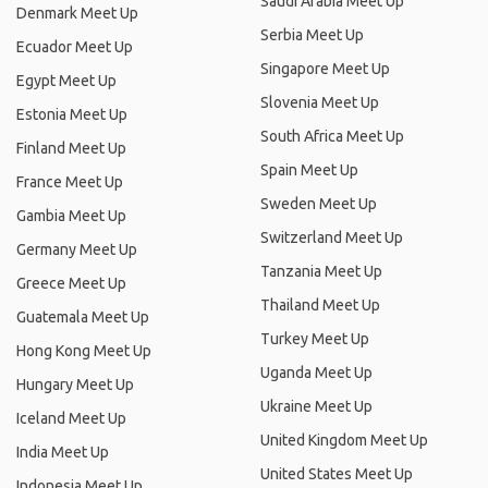
Saudi Arabia Meet Up
Denmark Meet Up
Serbia Meet Up
Ecuador Meet Up
Singapore Meet Up
Egypt Meet Up
Slovenia Meet Up
Estonia Meet Up
South Africa Meet Up
Finland Meet Up
Spain Meet Up
France Meet Up
Sweden Meet Up
Gambia Meet Up
Switzerland Meet Up
Germany Meet Up
Tanzania Meet Up
Greece Meet Up
Thailand Meet Up
Guatemala Meet Up
Turkey Meet Up
Hong Kong Meet Up
Uganda Meet Up
Hungary Meet Up
Ukraine Meet Up
Iceland Meet Up
United Kingdom Meet Up
India Meet Up
United States Meet Up
Indonesia Meet Up