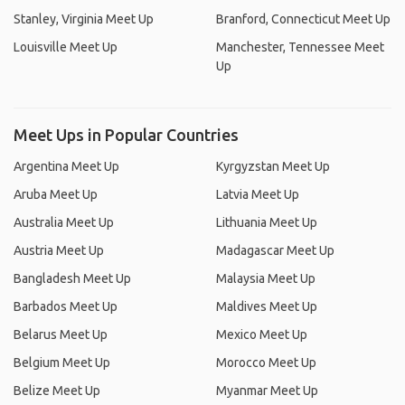
Stanley, Virginia Meet Up
Branford, Connecticut Meet Up
Louisville Meet Up
Manchester, Tennessee Meet
Up
Meet Ups in Popular Countries
Argentina Meet Up
Kyrgyzstan Meet Up
Aruba Meet Up
Latvia Meet Up
Australia Meet Up
Lithuania Meet Up
Austria Meet Up
Madagascar Meet Up
Bangladesh Meet Up
Malaysia Meet Up
Barbados Meet Up
Maldives Meet Up
Belarus Meet Up
Mexico Meet Up
Belgium Meet Up
Morocco Meet Up
Belize Meet Up
Myanmar Meet Up