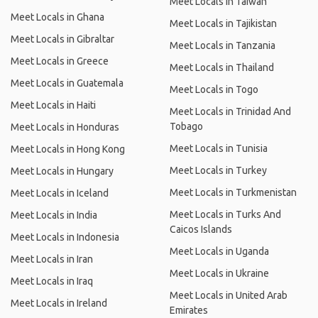
Meet Locals in Taiwan
Meet Locals in Ghana
Meet Locals in Tajikistan
Meet Locals in Gibraltar
Meet Locals in Tanzania
Meet Locals in Greece
Meet Locals in Thailand
Meet Locals in Guatemala
Meet Locals in Togo
Meet Locals in Haiti
Meet Locals in Trinidad And
Tobago
Meet Locals in Honduras
Meet Locals in Tunisia
Meet Locals in Hong Kong
Meet Locals in Turkey
Meet Locals in Hungary
Meet Locals in Turkmenistan
Meet Locals in Iceland
Meet Locals in Turks And
Meet Locals in India
Caicos Islands
Meet Locals in Indonesia
Meet Locals in Uganda
Meet Locals in Iran
Meet Locals in Ukraine
Meet Locals in Iraq
Meet Locals in United Arab
Meet Locals in Ireland
Emirates