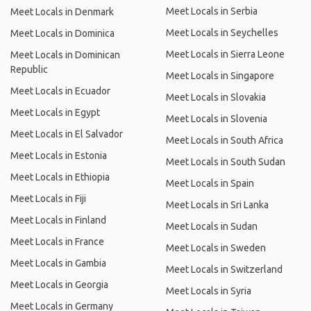
Meet Locals in Serbia
Meet Locals in Denmark
Meet Locals in Seychelles
Meet Locals in Dominica
Meet Locals in Sierra Leone
Meet Locals in Dominican
Republic
Meet Locals in Singapore
Meet Locals in Ecuador
Meet Locals in Slovakia
Meet Locals in Egypt
Meet Locals in Slovenia
Meet Locals in El Salvador
Meet Locals in South Africa
Meet Locals in Estonia
Meet Locals in South Sudan
Meet Locals in Ethiopia
Meet Locals in Spain
Meet Locals in Fiji
Meet Locals in Sri Lanka
Meet Locals in Finland
Meet Locals in Sudan
Meet Locals in France
Meet Locals in Sweden
Meet Locals in Gambia
Meet Locals in Switzerland
Meet Locals in Georgia
Meet Locals in Syria
Meet Locals in Germany