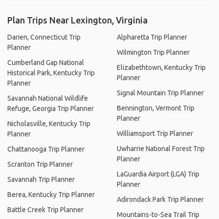
Plan Trips Near Lexington, Virginia
Darien, Connecticut Trip
Alpharetta Trip Planner
Planner
Wilmington Trip Planner
Cumberland Gap National
Elizabethtown, Kentucky Trip
Historical Park, Kentucky Trip
Planner
Planner
Signal Mountain Trip Planner
Savannah National Wildlife
Bennington, Vermont Trip
Refuge, Georgia Trip Planner
Planner
Nicholasville, Kentucky Trip
Williamsport Trip Planner
Planner
Uwharrie National Forest Trip
Chattanooga Trip Planner
Planner
Scranton Trip Planner
LaGuardia Airport (LGA) Trip
Savannah Trip Planner
Planner
Berea, Kentucky Trip Planner
Adirondack Park Trip Planner
Battle Creek Trip Planner
Mountains-to-Sea Trail Trip