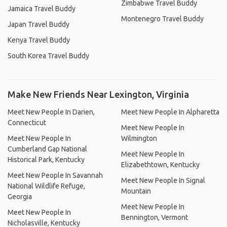
Zimbabwe Travel Buddy
Jamaica Travel Buddy
Montenegro Travel Buddy
Japan Travel Buddy
Kenya Travel Buddy
South Korea Travel Buddy
Make New Friends Near Lexington, Virginia
Meet New People In Darien,
Meet New People In Alpharetta
Connecticut
Meet New People In
Meet New People In
Wilmington
Cumberland Gap National
Meet New People In
Historical Park, Kentucky
Elizabethtown, Kentucky
Meet New People In Savannah
Meet New People In Signal
National Wildlife Refuge,
Mountain
Georgia
Meet New People In
Meet New People In
Bennington, Vermont
Nicholasville, Kentucky