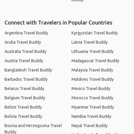
Connect with Travelers in Popular Countries
Argentina Travel Buddy
Kyrgyzstan Travel Buddy
Aruba Travel Buddy
Latvia Travel Buddy
Australia Travel Buddy
Lithuania Travel Buddy
Austria Travel Buddy
Madagascar Travel Buddy
Bangladesh Travel Buddy
Malaysia Travel Buddy
Barbados Travel Buddy
Maldives Travel Buddy
Belarus Travel Buddy
Mexico Travel Buddy
Belgium Travel Buddy
Morocco Travel Buddy
Belize Travel Buddy
Myanmar Travel Buddy
Bolivia Travel Buddy
Namibia Travel Buddy
Bosnia and Herzegovina Travel
Nepal Travel Buddy
Buddy