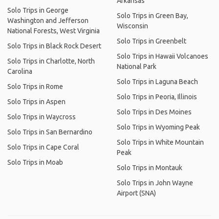
Arkansas
Solo Trips in George
Solo Trips in Green Bay,
Washington and Jefferson
Wisconsin
National Forests, West Virginia
Solo Trips in Greenbelt
Solo Trips in Black Rock Desert
Solo Trips in Hawaii Volcanoes
Solo Trips in Charlotte, North
National Park
Carolina
Solo Trips in Laguna Beach
Solo Trips in Rome
Solo Trips in Peoria, Illinois
Solo Trips in Aspen
Solo Trips in Des Moines
Solo Trips in Waycross
Solo Trips in Wyoming Peak
Solo Trips in San Bernardino
Solo Trips in White Mountain
Solo Trips in Cape Coral
Peak
Solo Trips in Moab
Solo Trips in Montauk
Solo Trips in John Wayne
Airport (SNA)