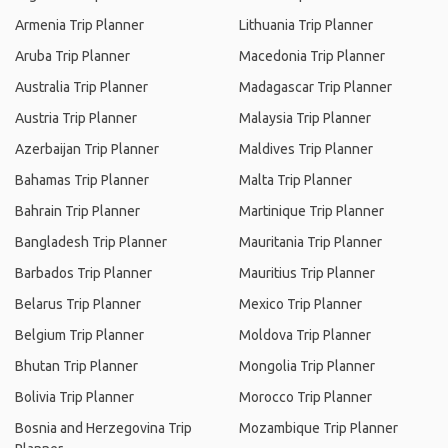
Armenia Trip Planner
Lithuania Trip Planner
Aruba Trip Planner
Macedonia Trip Planner
Australia Trip Planner
Madagascar Trip Planner
Austria Trip Planner
Malaysia Trip Planner
Azerbaijan Trip Planner
Maldives Trip Planner
Bahamas Trip Planner
Malta Trip Planner
Bahrain Trip Planner
Martinique Trip Planner
Bangladesh Trip Planner
Mauritania Trip Planner
Barbados Trip Planner
Mauritius Trip Planner
Belarus Trip Planner
Mexico Trip Planner
Belgium Trip Planner
Moldova Trip Planner
Bhutan Trip Planner
Mongolia Trip Planner
Bolivia Trip Planner
Morocco Trip Planner
Bosnia and Herzegovina Trip
Mozambique Trip Planner