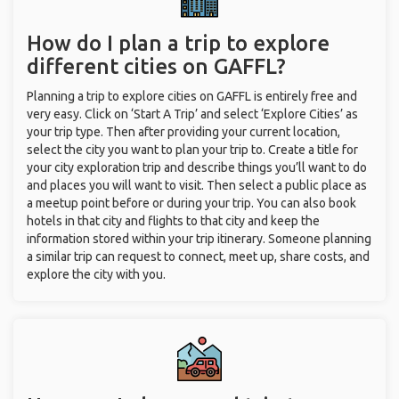
How do I plan a trip to explore
different cities on GAFFL?
Planning a trip to explore cities on GAFFL is entirely free and
very easy. Click on ‘Start A Trip’ and select ‘Explore Cities’ as
your trip type. Then after providing your current location,
select the city you want to plan your trip to. Create a title for
your city exploration trip and describe things you’ll want to do
and places you will want to visit. Then select a public place as
a meetup point before or during your trip. You can also book
hotels in that city and flights to that city and keep the
information stored within your trip itinerary. Someone planning
a similar trip can request to connect, meet up, share costs, and
explore the city with you.