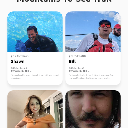
GRANT PARK
CLEVELAND
Shawn
Bill
Male, Age 49
Male, Age 43
Verified by
Verified by
Divorced and looking to travel. Love both leisure and
I’ve travelled a lot for work. Now I have more free
adventure.
time and I’m interested in active travel and ...