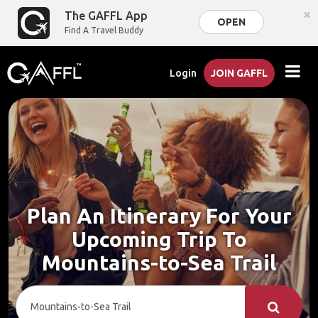
×
The GAFFL App
OPEN
Find A Travel Buddy
Login
JOIN GAFFL
Plan An Itinerary For Your
Upcoming Trip To
Mountains-to-Sea Trail