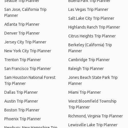
Seattle Trip Planner
Buena Park Trip Planner
San Jose, California Trip
Las Vegas Trip Planner
Planner
Salt Lake City Trip Planner
Atlanta Trip Planner
Highlands Ranch Trip Planner
Denver Trip Planner
Citrus Heights Trip Planner
Jersey City Trip Planner
Berkeley (California) Trip
New York City Trip Planner
Planner
Trenton Trip Planner
Cambridge Trip Planner
San Francisco Trip Planner
Raleigh Trip Planner
Sam Houston National Forest
Jones Beach State Park Trip
Trip Planner
Planner
Dallas Trip Planner
Miami Trip Planner
Austin Trip Planner
West Bloomfield Township
Trip Planner
Boston Trip Planner
Richmond, Virginia Trip Planner
Phoenix Trip Planner
Lewisville Lake Trip Planner
Newbury, New Hampshire Trip