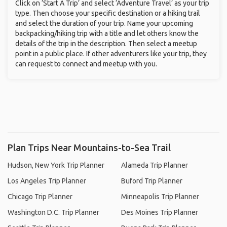
Click on ‘Start A Trip’ and select ‘Adventure Travel’ as your trip
type. Then choose your specific destination or a hiking trail
and select the duration of your trip. Name your upcoming
backpacking/hiking trip with a title and let others know the
details of the trip in the description. Then select a meetup
point in a public place. If other adventurers like your trip, they
can request to connect and meetup with you.
Plan Trips Near Mountains-to-Sea Trail
Hudson, New York Trip Planner
Alameda Trip Planner
Los Angeles Trip Planner
Buford Trip Planner
Chicago Trip Planner
Minneapolis Trip Planner
Washington D.C. Trip Planner
Des Moines Trip Planner