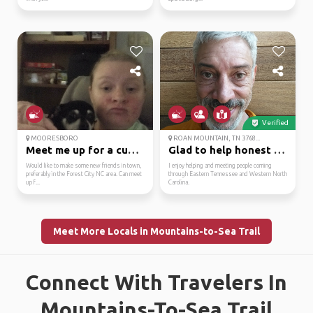
Verified
MOORESBORO
ROAN MOUNTAIN, TN 3768...
Meet me up for a cup o...
Glad to help honest an...
Would like to make some new friends in town,
I enjoy helping and meeting people coming
preferably in the Forest City NC area. Can meet
through Eastern Tennessee and Western North
up f...
Carolina.
Meet More Locals in Mountains-to-Sea Trail
Connect With Travelers In
Mountains-To-Sea Trail