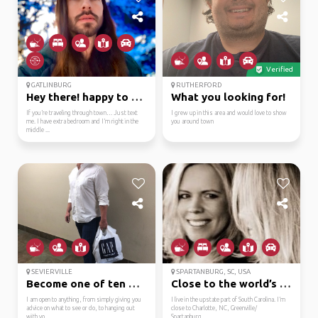
Verified
GATLINBURG
RUTHERFORD
Hey there! happy to he...
What you looking for!
If you’re traveling through town… Just text
I grew up in this area and would love to show
me. I have extra bedroom and I’m right in the
you around town
middle ...
SEVIERVILLE
SPARTANBURG, SC, USA
Become one of ten mill...
Close to the world’s o...
I am open to anything, from simply giving you
I live in the upstate part of South Carolina. I’m
advice on what to see or do, to hanging out
close to Charlotte, NC, Greenville/
with yo...
Spartanburg...