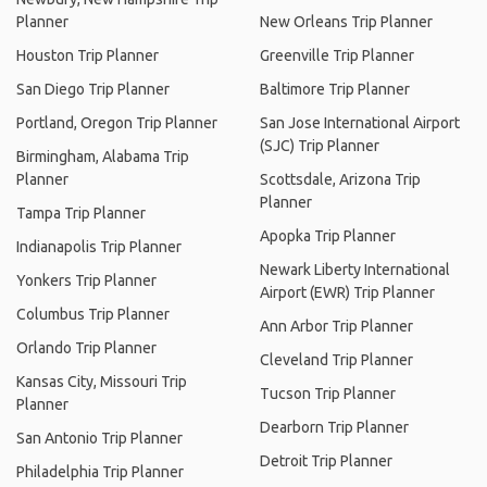
Planner
New Orleans Trip Planner
Houston Trip Planner
Greenville Trip Planner
San Diego Trip Planner
Baltimore Trip Planner
Portland, Oregon Trip Planner
San Jose International Airport
(SJC) Trip Planner
Birmingham, Alabama Trip
Planner
Scottsdale, Arizona Trip
Planner
Tampa Trip Planner
Apopka Trip Planner
Indianapolis Trip Planner
Newark Liberty International
Yonkers Trip Planner
Airport (EWR) Trip Planner
Columbus Trip Planner
Ann Arbor Trip Planner
Orlando Trip Planner
Cleveland Trip Planner
Kansas City, Missouri Trip
Tucson Trip Planner
Planner
Dearborn Trip Planner
San Antonio Trip Planner
Detroit Trip Planner
Philadelphia Trip Planner