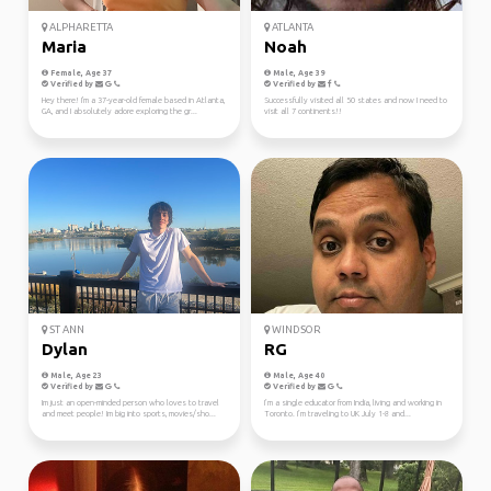
ALPHARETTA
ATLANTA
Maria
Noah
Female, Age 37
Male, Age 39
Verified by
Verified by
Hey there! I'm a 37-year-old female based in Atlanta,
Successfully visited all 50 states and now I need to
GA, and I absolutely adore exploring the gr...
visit all 7 continents!!
ST ANN
WINDSOR
Dylan
RG
Male, Age 23
Male, Age 40
Verified by
Verified by
Im just an open-minded person who loves to travel
I’m a single educator from India, living and working in
and meet people! Im big into sports, movies/sho...
Toronto. I’m traveling to UK July 1-8 and...