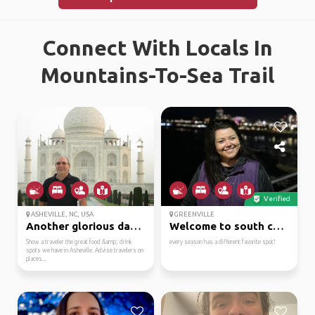
Connect With Locals In
Mountains-To-Sea Trail
Verified
ASHEVILLE, NC, USA
GREENVILLE
Another glorious day… ...
Welcome to south carol...
Show a traveler the great food &amp; drink
every season has a different favorite spot!
spots we have in Asheville. Advise travelers on
places...