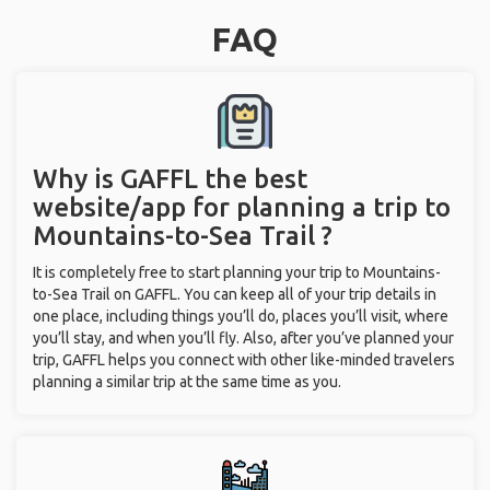
FAQ
Why is GAFFL the best
website/app for planning a trip to
Mountains-to-Sea Trail ?
It is completely free to start planning your trip to Mountains-
to-Sea Trail on GAFFL. You can keep all of your trip details in
one place, including things you’ll do, places you’ll visit, where
you’ll stay, and when you’ll fly. Also, after you’ve planned your
trip, GAFFL helps you connect with other like-minded travelers
planning a similar trip at the same time as you.