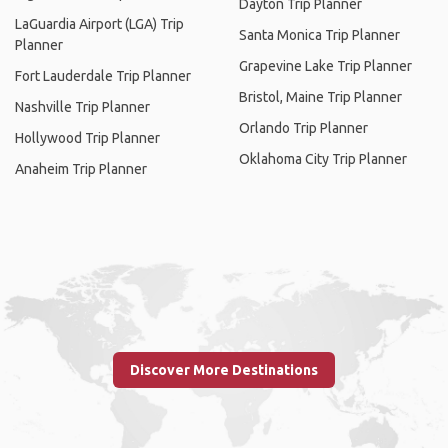
Dayton Trip Planner
LaGuardia Airport (LGA) Trip
Santa Monica Trip Planner
Planner
Grapevine Lake Trip Planner
Fort Lauderdale Trip Planner
Bristol, Maine Trip Planner
Nashville Trip Planner
Orlando Trip Planner
Hollywood Trip Planner
Oklahoma City Trip Planner
Anaheim Trip Planner
Discover More Destinations