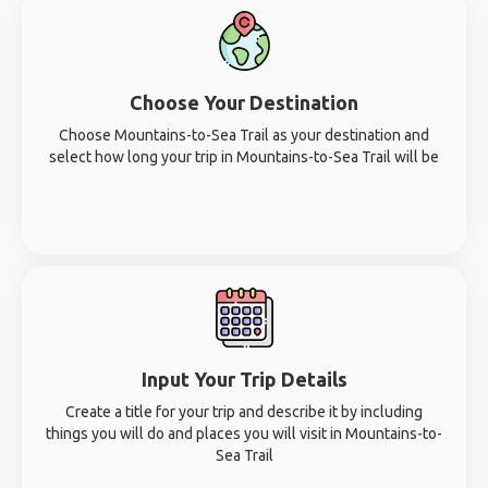
Choose Your Destination
Choose Mountains-to-Sea Trail as your destination and
select how long your trip in Mountains-to-Sea Trail will be
Input Your Trip Details
Create a title for your trip and describe it by including
things you will do and places you will visit in Mountains-to-
Sea Trail