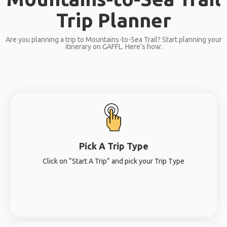
Trip Planner
Are you planning a trip to Mountains-to-Sea Trail? Start planning your
itinerary on GAFFL. Here’s how:
Pick A Trip Type
Click on “Start A Trip” and pick your Trip Type