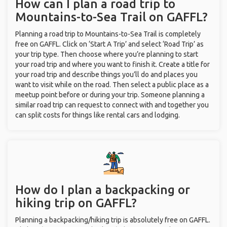
How can I plan a road trip to
Mountains-to-Sea Trail on GAFFL?
Planning a road trip to Mountains-to-Sea Trail is completely
free on GAFFL. Click on ‘Start A Trip’ and select ‘Road Trip’ as
your trip type. Then choose where you’re planning to start
your road trip and where you want to finish it. Create a title for
your road trip and describe things you’ll do and places you
want to visit while on the road. Then select a public place as a
meetup point before or during your trip. Someone planning a
similar road trip can request to connect with and together you
can split costs for things like rental cars and lodging.
How do I plan a backpacking or
hiking trip on GAFFL?
Planning a backpacking/hiking trip is absolutely free on GAFFL.