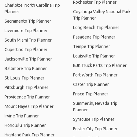
Rochester Trip Planner
Charlotte, North Carolina Trip
Planner
Cuyahoga Valley National Park
Trip Planner
Sacramento Trip Planner
Long Beach Trip Planner
Livermore Trip Planner
Pasadena Trip Planner
South Miami Trip Planner
Tempe Trip Planner
Cupertino Trip Planner
Louisville Trip Planner
Jacksonville Trip Planner
BJK Truck Parts Trip Planner
Baltimore Trip Planner
Fort Worth Trip Planner
St. Louis Trip Planner
Crater Trip Planner
Pittsburgh Trip Planner
Frisco Trip Planner
Providence Trip Planner
Summerlin, Nevada Trip
Mount Hayes Trip Planner
Planner
Irvine Trip Planner
Syracuse Trip Planner
Honolulu Trip Planner
Foster City Trip Planner
Highland Park Trip Planner