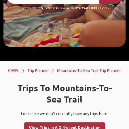
Travelers From
190+ Countries
Have Started
Over 90,000 Trips
on GAFFL
GAFFL
Trip Planner
Mountains-To-Sea Trail Trip Planner
Trips To Mountains-To-
Sea Trail
Looks like we don't currently have any trips here.
View Trips In A Different Destination