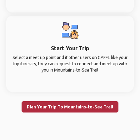
Start Your Trip
Select a meet up point and if other users on GAFFL like your
trip itinerary, they can request to connect and meet up with
you in Mountains-to-Sea Trail
Plan Your Trip To Mountains-to-Sea Trail