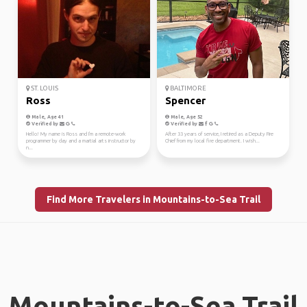
ST. LOUIS
BALTIMORE
Ross
Spencer
Male, Age 41
Male, Age 52
Verified by
Verified by
Hello! My name is Ross and I'm a remote-work
After 33 years of service, I retired as a Deputy Fire
programmer by day and a martial arts instructor by
Chief from my local fire department. I wish...
n...
Find More Travelers in Mountains-to-Sea Trail
Mountains-to-Sea Trail