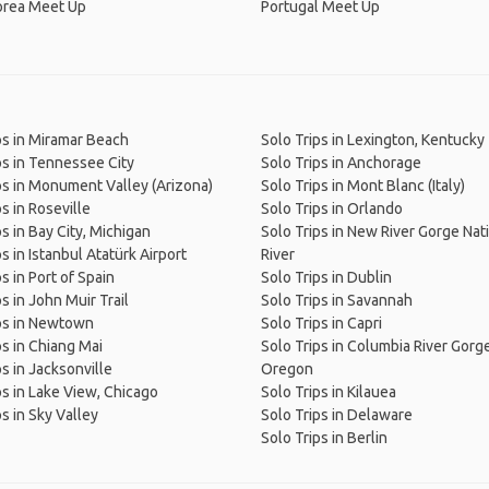
orea Meet Up
Portugal Meet Up
ps in Miramar Beach
Solo Trips in Lexington, Kentucky
ps in Tennessee City
Solo Trips in Anchorage
ps in Monument Valley (Arizona)
Solo Trips in Mont Blanc (Italy)
s in Roseville
Solo Trips in Orlando
ps in Bay City, Michigan
Solo Trips in New River Gorge Nat
s in Istanbul Atatürk Airport
River
s in Port of Spain
Solo Trips in Dublin
s in John Muir Trail
Solo Trips in Savannah
ps in Newtown
Solo Trips in Capri
ps in Chiang Mai
Solo Trips in Columbia River Gorge
ps in Jacksonville
Oregon
ps in Lake View, Chicago
Solo Trips in Kilauea
ps in Sky Valley
Solo Trips in Delaware
Solo Trips in Berlin