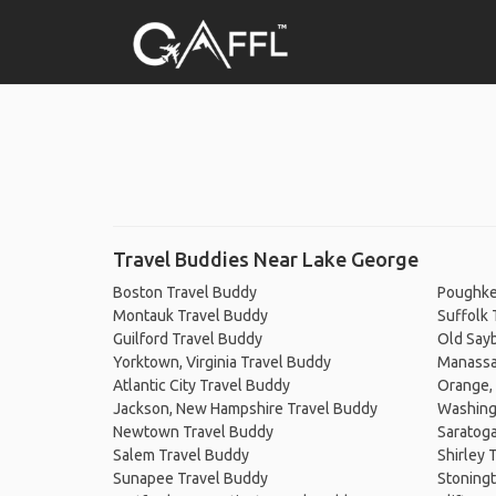
Travel Buddies Near Lake George
Boston Travel Buddy
Poughke
Montauk Travel Buddy
Suffolk 
Guilford Travel Buddy
Old Say
Yorktown, Virginia Travel Buddy
Manassas
Atlantic City Travel Buddy
Orange, 
Jackson, New Hampshire Travel Buddy
Washingt
Newtown Travel Buddy
Saratoga
Salem Travel Buddy
Shirley 
Sunapee Travel Buddy
Stoningt