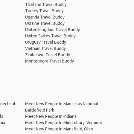
Thailand Travel Buddy
Turkey Travel Buddy
Uganda Travel Buddy
Ukraine Travel Buddy
United Kingdom Travel Buddy
United States Travel Buddy
Uruguay Travel Buddy
Vietnam Travel Buddy
Zimbabwe Travel Buddy
Montenegro Travel Buddy
necticut
Meet New People In Manassas National
Battlefield Park
ls
Meet New People In Indiana
nia
Meet New People In Middlebury, Vermont
Meet New People In Mansfield, Ohio