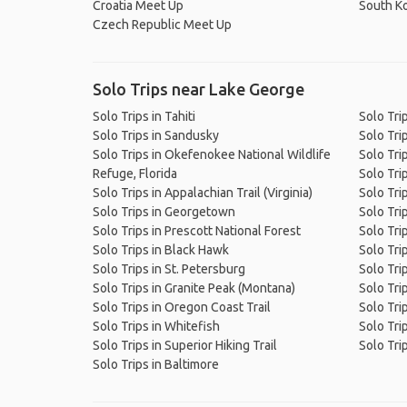
Croatia Meet Up
South K
Czech Republic Meet Up
Solo Trips near Lake George
Solo Trips in Tahiti
Solo Tri
Solo Trips in Sandusky
Solo Tri
Solo Trips in Okefenokee National Wildlife
Solo Tri
Refuge, Florida
Solo Trip
Solo Trips in Appalachian Trail (Virginia)
Solo Tri
Solo Trips in Georgetown
Solo Trip
Solo Trips in Prescott National Forest
Solo Trip
Solo Trips in Black Hawk
Solo Trip
Solo Trips in St. Petersburg
Solo Tri
Solo Trips in Granite Peak (Montana)
Solo Tri
Solo Trips in Oregon Coast Trail
Solo Tri
Solo Trips in Whitefish
Solo Tri
Solo Trips in Superior Hiking Trail
Solo Tri
Solo Trips in Baltimore