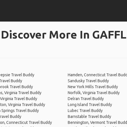
Discover More In GAFFL
epsie Travel Buddy
Hamden, Connecticut Travel Bud
Travel Buddy
Sandusky Travel Buddy
brook Travel Buddy
New York Mills Travel Buddy
, Virginia Travel Buddy
Norfolk, Virginia Travel Buddy
Virginia Travel Buddy
Delran Travel Buddy
on, Virginia Travel Buddy
Long Island Travel Buddy
 Springs Travel Buddy
Lubec Travel Buddy
Travel Buddy
Barnstable Travel Buddy
on, Connecticut Travel Buddy
Bennington, Vermont Travel Bud