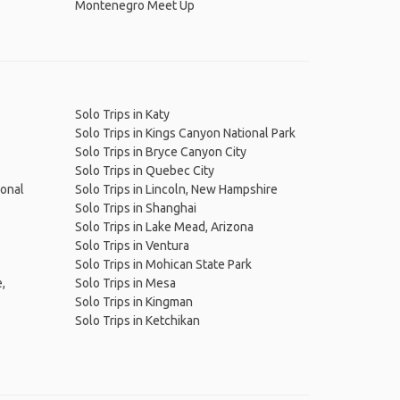
Montenegro Meet Up
Solo Trips in Katy
Solo Trips in Kings Canyon National Park
Solo Trips in Bryce Canyon City
Solo Trips in Quebec City
ional
Solo Trips in Lincoln, New Hampshire
Solo Trips in Shanghai
Solo Trips in Lake Mead, Arizona
Solo Trips in Ventura
Solo Trips in Mohican State Park
,
Solo Trips in Mesa
Solo Trips in Kingman
Solo Trips in Ketchikan