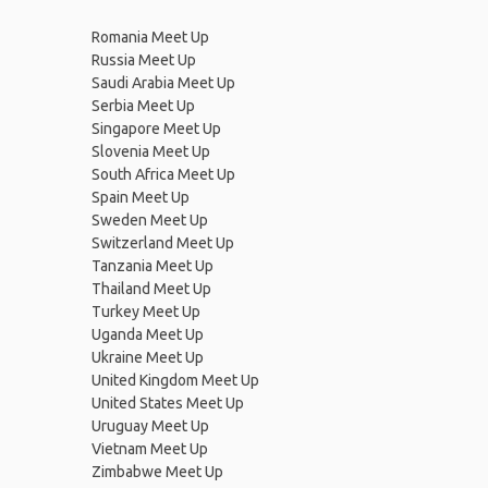
Romania Meet Up
Russia Meet Up
Saudi Arabia Meet Up
Serbia Meet Up
Singapore Meet Up
Slovenia Meet Up
South Africa Meet Up
Spain Meet Up
Sweden Meet Up
Switzerland Meet Up
Tanzania Meet Up
Thailand Meet Up
Turkey Meet Up
Uganda Meet Up
Ukraine Meet Up
United Kingdom Meet Up
United States Meet Up
Uruguay Meet Up
Vietnam Meet Up
Zimbabwe Meet Up