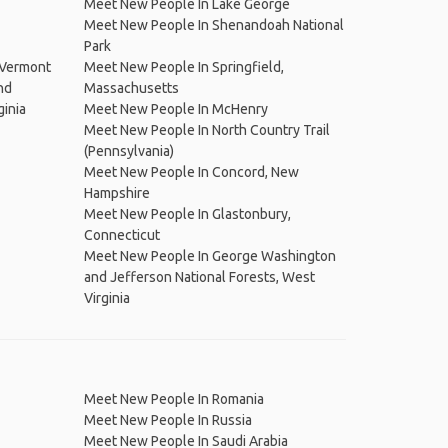
Meet New People In Lake George
Meet New People In Shenandoah National
Park
 Vermont
Meet New People In Springfield,
nd
Massachusetts
ginia
Meet New People In McHenry
Meet New People In North Country Trail
(Pennsylvania)
Meet New People In Concord, New
Hampshire
Meet New People In Glastonbury,
Connecticut
Meet New People In George Washington
and Jefferson National Forests, West
Virginia
Meet New People In Romania
Meet New People In Russia
Meet New People In Saudi Arabia