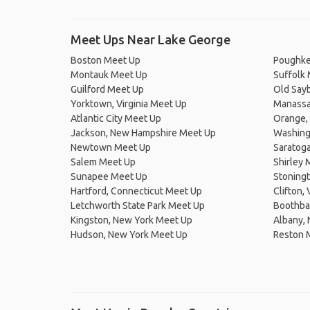
Meet Ups Near Lake George
Boston Meet Up
Poughke
Montauk Meet Up
Suffolk
Guilford Meet Up
Old Say
Yorktown, Virginia Meet Up
Manassas
Atlantic City Meet Up
Orange, 
Jackson, New Hampshire Meet Up
Washingt
Newtown Meet Up
Saratog
Salem Meet Up
Shirley 
Sunapee Meet Up
Stoningt
Hartford, Connecticut Meet Up
Clifton,
Letchworth State Park Meet Up
Boothba
Kingston, New York Meet Up
Albany,
Hudson, New York Meet Up
Reston 