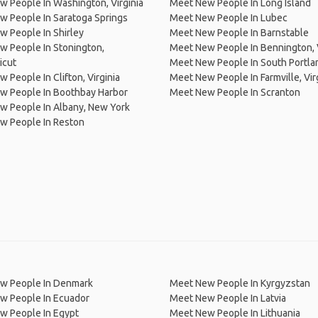
 People In Washington, Virginia
Meet New People In Long Island
 People In Saratoga Springs
Meet New People In Lubec
 People In Shirley
Meet New People In Barnstable
 People In Stonington,
Meet New People In Bennington,
icut
Meet New People In South Portla
 People In Clifton, Virginia
Meet New People In Farmville, Vir
w People In Boothbay Harbor
Meet New People In Scranton
w People In Albany, New York
w People In Reston
w People In Denmark
Meet New People In Kyrgyzstan
w People In Ecuador
Meet New People In Latvia
w People In Egypt
Meet New People In Lithuania