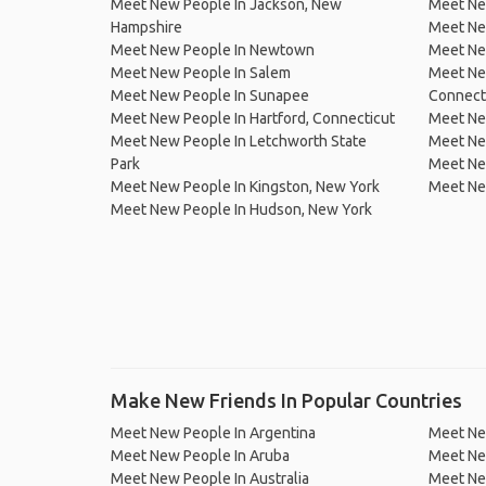
Meet New People In Jackson, New
Meet New
Hampshire
Meet New
Meet New People In Newtown
Meet New
Meet New People In Salem
Meet New
Meet New People In Sunapee
Connect
Meet New People In Hartford, Connecticut
Meet New
Meet New People In Letchworth State
Meet Ne
Park
Meet Ne
Meet New People In Kingston, New York
Meet Ne
Meet New People In Hudson, New York
Make New Friends In Popular Countries
Meet New People In Argentina
Meet Ne
Meet New People In Aruba
Meet Ne
Meet New People In Australia
Meet Ne