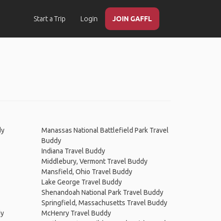
Start a Trip
Login
JOIN GAFFL
dy
Manassas National Battlefield Park Travel
Buddy
Indiana Travel Buddy
Middlebury, Vermont Travel Buddy
Mansfield, Ohio Travel Buddy
Lake George Travel Buddy
Shenandoah National Park Travel Buddy
Springfield, Massachusetts Travel Buddy
dy
McHenry Travel Buddy