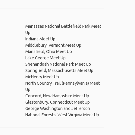
Manassas National Battlefield Park Meet
Up
Indiana Meet Up
Middlebury, Vermont Meet Up
Mansfield, Ohio Meet Up
Lake George Meet Up
Shenandoah National Park Meet Up
Springfield, Massachusetts Meet Up
McHenry Meet Up
North Country Trail (Pennsylvania) Meet
Up
Concord, New Hampshire Meet Up
Glastonbury, Connecticut Meet Up
George Washington and Jefferson
National Forests, West Virginia Meet Up