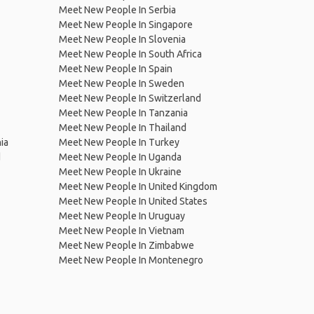
Meet New People In Serbia
Meet New People In Singapore
Meet New People In Slovenia
Meet New People In South Africa
Meet New People In Spain
Meet New People In Sweden
Meet New People In Switzerland
Meet New People In Tanzania
Meet New People In Thailand
ia
Meet New People In Turkey
d
Meet New People In Uganda
Meet New People In Ukraine
Meet New People In United Kingdom
Meet New People In United States
Meet New People In Uruguay
Meet New People In Vietnam
Meet New People In Zimbabwe
Meet New People In Montenegro