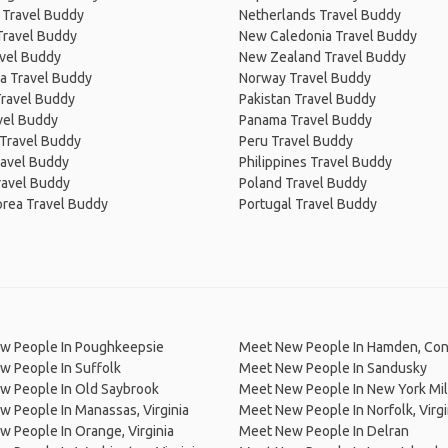
 Travel Buddy
Netherlands Travel Buddy
Travel Buddy
New Caledonia Travel Buddy
avel Buddy
New Zealand Travel Buddy
a Travel Buddy
Norway Travel Buddy
Travel Buddy
Pakistan Travel Buddy
avel Buddy
Panama Travel Buddy
 Travel Buddy
Peru Travel Buddy
ravel Buddy
Philippines Travel Buddy
ravel Buddy
Poland Travel Buddy
orea Travel Buddy
Portugal Travel Buddy
w People In Poughkeepsie
Meet New People In Hamden, Con
w People In Suffolk
Meet New People In Sandusky
w People In Old Saybrook
Meet New People In New York Mil
 People In Manassas, Virginia
Meet New People In Norfolk, Virgi
 People In Orange, Virginia
Meet New People In Delran