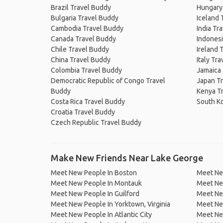
Brazil Travel Buddy
Hungary
Bulgaria Travel Buddy
Iceland 
Cambodia Travel Buddy
India Tr
Canada Travel Buddy
Indonesi
Chile Travel Buddy
Ireland 
China Travel Buddy
Italy Tr
Colombia Travel Buddy
Jamaica
Democratic Republic of Congo Travel
Japan T
Buddy
Kenya T
Costa Rica Travel Buddy
South K
Croatia Travel Buddy
Czech Republic Travel Buddy
Make New Friends Near Lake George
Meet New People In Boston
Meet Ne
Meet New People In Montauk
Meet Ne
Meet New People In Guilford
Meet Ne
Meet New People In Yorktown, Virginia
Meet New
Meet New People In Atlantic City
Meet New