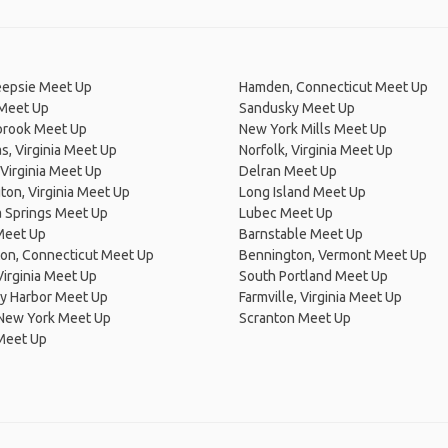
epsie Meet Up
Hamden, Connecticut Meet Up
 Meet Up
Sandusky Meet Up
brook Meet Up
New York Mills Meet Up
, Virginia Meet Up
Norfolk, Virginia Meet Up
Virginia Meet Up
Delran Meet Up
on, Virginia Meet Up
Long Island Meet Up
a Springs Meet Up
Lubec Meet Up
Meet Up
Barnstable Meet Up
on, Connecticut Meet Up
Bennington, Vermont Meet Up
 Virginia Meet Up
South Portland Meet Up
y Harbor Meet Up
Farmville, Virginia Meet Up
 New York Meet Up
Scranton Meet Up
Meet Up