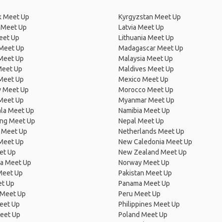
 Meet Up
Kyrgyzstan Meet Up
 Meet Up
Latvia Meet Up
eet Up
Lithuania Meet Up
 Meet Up
Madagascar Meet Up
 Meet Up
Malaysia Meet Up
Meet Up
Maldives Meet Up
Meet Up
Mexico Meet Up
 Meet Up
Morocco Meet Up
Meet Up
Myanmar Meet Up
la Meet Up
Namibia Meet Up
ng Meet Up
Nepal Meet Up
 Meet Up
Netherlands Meet Up
 Meet Up
New Caledonia Meet Up
et Up
New Zealand Meet Up
ia Meet Up
Norway Meet Up
Meet Up
Pakistan Meet Up
et Up
Panama Meet Up
 Meet Up
Peru Meet Up
eet Up
Philippines Meet Up
eet Up
Poland Meet Up