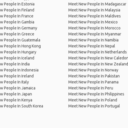
w People In Estonia
Meet New People In Madagascar
 People In Finland
Meet New People In Malaysia
w People In France
Meet New People In Maldives
w People In Gambia
Meet New People In Mexico
w People In Germany
Meet New People In Morocco
w People In Greece
Meet New People In Myanmar
w People In Guatemala
Meet New People In Namibia
w People In Hong Kong
Meet New People In Nepal
w People In Hungary
Meet New People In Netherlands
 People In Iceland
Meet New People In New Caledon
 People In India
Meet New People In New Zealan
w People In Indonesia
Meet New People In Norway
 People In Ireland
Meet New People In Pakistan
 People In Italy
Meet New People In Panama
w People In Jamaica
Meet New People In Peru
w People In Japan
Meet New People In Philippines
w People In Kenya
Meet New People In Poland
w People In South Korea
Meet New People In Portugal