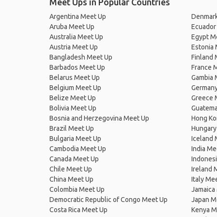
Meet Ups in Popular Countries
Argentina Meet Up
Denmark
Aruba Meet Up
Ecuador
Australia Meet Up
Egypt M
Austria Meet Up
Estonia
Bangladesh Meet Up
Finland
Barbados Meet Up
France 
Belarus Meet Up
Gambia 
Belgium Meet Up
Germany
Belize Meet Up
Greece 
Bolivia Meet Up
Guatema
Bosnia and Herzegovina Meet Up
Hong Ko
Brazil Meet Up
Hungary
Bulgaria Meet Up
Iceland
Cambodia Meet Up
India Me
Canada Meet Up
Indones
Chile Meet Up
Ireland 
China Meet Up
Italy Me
Colombia Meet Up
Jamaica
Democratic Republic of Congo Meet Up
Japan M
Costa Rica Meet Up
Kenya M