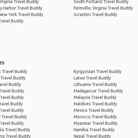
 Virginia Travel Buddy
South Portland Travel Buddy
y Harbor Travel Buddy
Farmville, Virginia Travel Buddy
New York Travel Buddy
Scranton Travel Buddy
Travel Buddy
es
 Travel Buddy
Kyrgyzstan Travel Buddy
 Travel Buddy
Latvia Travel Buddy
ravel Buddy
Lithuania Travel Buddy
Travel Buddy
Madagascar Travel Buddy
Travel Buddy
Malaysia Travel Buddy
ravel Buddy
Maldives Travel Buddy
Travel Buddy
Mexico Travel Buddy
 Travel Buddy
Morocco Travel Buddy
Travel Buddy
Myanmar Travel Buddy
la Travel Buddy
Namibia Travel Buddy
ng Travel Buddy
Nepal Travel Buddy