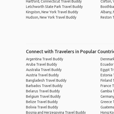
Hartford, Connecticut Travel Buddy
Clifton,
Letchworth State Park Travel Buddy
Boothba
Kingston, New York Travel Buddy
Albany, 
Hudson, New York Travel Buddy
Reston 
Connect with Travelers in Popular Countri
Argentina Travel Buddy
Denmark
Aruba Travel Buddy
Ecuador
Australia Travel Buddy
Egypt T
Austria Travel Buddy
Estonia 
Bangladesh Travel Buddy
Finland 
Barbados Travel Buddy
France T
Belarus Travel Buddy
Gambia 
Belgium Travel Buddy
Germany
Belize Travel Buddy
Greece 
Bolivia Travel Buddy
Guatema
Bosnia and Herzegovina Travel Buddy
Hong Ko