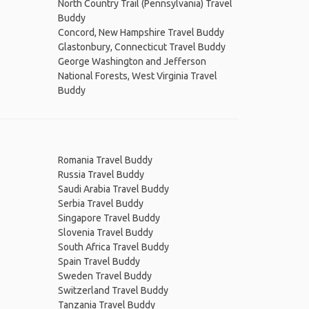
North Country Trail (Pennsylvania) Travel
Buddy
Concord, New Hampshire Travel Buddy
Glastonbury, Connecticut Travel Buddy
George Washington and Jefferson
National Forests, West Virginia Travel
Buddy
Romania Travel Buddy
Russia Travel Buddy
Saudi Arabia Travel Buddy
Serbia Travel Buddy
Singapore Travel Buddy
Slovenia Travel Buddy
South Africa Travel Buddy
Spain Travel Buddy
Sweden Travel Buddy
Switzerland Travel Buddy
Tanzania Travel Buddy