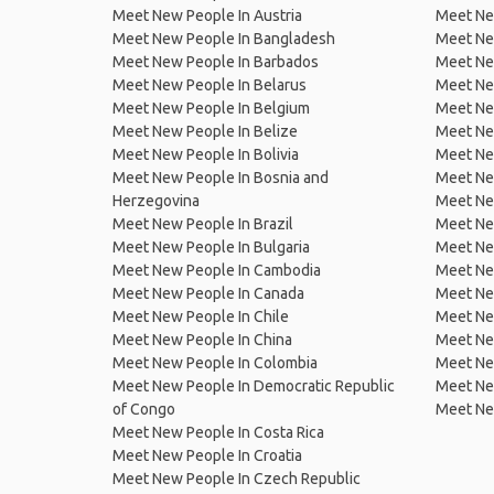
Meet New People In Austria
Meet Ne
Meet New People In Bangladesh
Meet New
Meet New People In Barbados
Meet Ne
Meet New People In Belarus
Meet Ne
Meet New People In Belgium
Meet Ne
Meet New People In Belize
Meet Ne
Meet New People In Bolivia
Meet Ne
Meet New People In Bosnia and
Meet Ne
Herzegovina
Meet Ne
Meet New People In Brazil
Meet New
Meet New People In Bulgaria
Meet New
Meet New People In Cambodia
Meet Ne
Meet New People In Canada
Meet New
Meet New People In Chile
Meet New
Meet New People In China
Meet Ne
Meet New People In Colombia
Meet Ne
Meet New People In Democratic Republic
Meet Ne
of Congo
Meet Ne
Meet New People In Costa Rica
Meet New People In Croatia
Meet New People In Czech Republic