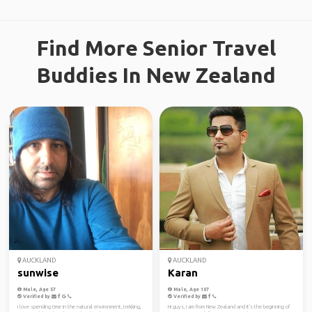
Find More Senior Travel
Buddies In New Zealand
AUCKLAND
AUCKLAND
sunwise
Karan
Male, Age 57
Male, Age 107
Verified by
Verified by
I love spending time in the natural environment, trekking,
Hi guys, I am from New Zealand and it's the beginning of