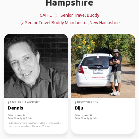
Hampshire
GAFFL
Senior Travel Buddy
Senior Travel Buddy Manchester, New Hampshire
LAGUARDIA AIRPORT...
NEW YORK CITY
Dennis
Biju
Male, Age 63
Male, Age 54
Verified by
Verified by
I make documentaries and travel videos. I am basically
traveling the world over the next 20 years...