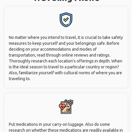
No matter where you intend to travel, it is crucial to take safety
measures to keep yourself and your belongings safe. Before
deciding on your accommodations and modes of
transportation, read through online reviews and ratings.
Thoroughly research each location's offerings in depth. When
is the ideal season to travel to a particular country or region?
Also, familiarize yourself with cultural norms of where you are
traveling to.
Put medications in your carry-on luggage. Also do some
research on whether these medications are readily available in