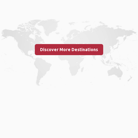
Discover More Destinations