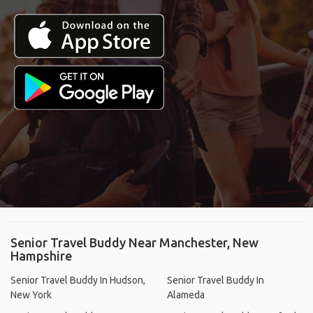
Senior Travel Buddy Near Manchester, New
Hampshire
Senior Travel Buddy In Hudson,
Senior Travel Buddy In
New York
Alameda