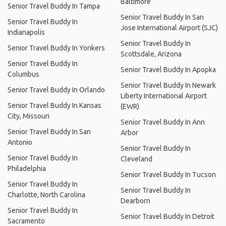
Baltimore
Senior Travel Buddy In Tampa
Senior Travel Buddy In San
Senior Travel Buddy In
Jose International Airport (SJC)
Indianapolis
Senior Travel Buddy In
Senior Travel Buddy In Yonkers
Scottsdale, Arizona
Senior Travel Buddy In
Senior Travel Buddy In Apopka
Columbus
Senior Travel Buddy In Newark
Senior Travel Buddy In Orlando
Liberty International Airport
Senior Travel Buddy In Kansas
(EWR)
City, Missouri
Senior Travel Buddy In Ann
Senior Travel Buddy In San
Arbor
Antonio
Senior Travel Buddy In
Senior Travel Buddy In
Cleveland
Philadelphia
Senior Travel Buddy In Tucson
Senior Travel Buddy In
Senior Travel Buddy In
Charlotte, North Carolina
Dearborn
Senior Travel Buddy In
Senior Travel Buddy In Detroit
Sacramento