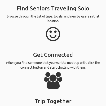
Find Seniors Traveling Solo
Browse through the list of trips, locals, and nearby users in that
location.
Get Connected
When you find someone that you want to meet up with, click the
connect button and start chatting with them.
Trip Together