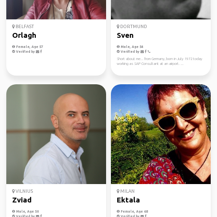
BELFAST
DORTMUND
Orlagh
Sven
Female, Age 57
Male, Age 54
Verified by
Verified by
Short about me... from Germany, born in July 1972 today
working as SAP Consultant at an airport. ...
VILNIUS
MILAN
Zviad
Ektala
Male, Age 50
Female, Age 68
Verified by
Verified by