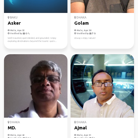
BAKU
DHAKA
Asker
Golam
Male, Age 52
Male, Age 58
Verified by
Verified by
Well-traveled, open-minded, and grounded. I enjoy
Always enjoy nature!
exploring destinations beyond the tourist spots...
DHAKA
DHAKA
MD.
Ajmal
Male, Age 62
Male, Age 51