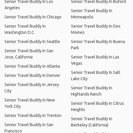
Senior Travel Buddy In Los
Senior Travel Buddy In Buford
Angeles
Senior Travel Buddy In
Senior Travel Buddy In Chicago
Minneapolis
Senior Travel Buddy In
Senior Travel Buddy In Des
Washington D.C.
Moines
Senior Travel Buddy In Seattle
Senior Travel Buddy In Buena
Park
Senior Travel Buddy In San
Jose, California
Senior Travel Buddy In Las
Vegas
Senior Travel Buddy In Atlanta
Senior Travel Buddy In Salt
Senior Travel Buddy In Denver
Lake City
Senior Travel Buddy In Jersey
Senior Travel Buddy In
City
Highlands Ranch
Senior Travel Buddy In New
Senior Travel Buddy In Citrus
York City
Heights
Senior Travel Buddy In Trenton
Senior Travel Buddy In
Senior Travel Buddy In San
Berkeley (California)
Francisco