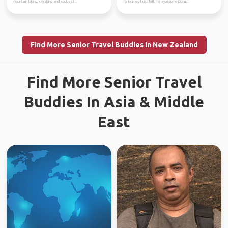
mountain biking, kayaking and scuba di...
my journey,I just left my awesome job a...
Find More Senior Travel Buddies in New Zealand
Find More Senior Travel
Buddies In Asia & Middle
East