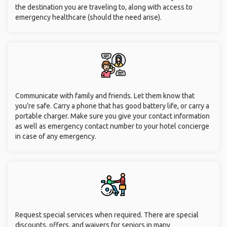
the destination you are traveling to, along with access to
emergency healthcare (should the need arise).
Communicate with family and friends. Let them know that
you’re safe. Carry a phone that has good battery life, or carry a
portable charger. Make sure you give your contact information
as well as emergency contact number to your hotel concierge
in case of any emergency.
Request special services when required. There are special
discounts, offers, and waivers for seniors in many