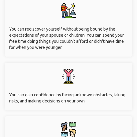
You can rediscover yourself without being bound by the
expectations of your spouse or children. You can spend your
free time doing things you couldn't afford or didn't have time
for when you were younger.
You can gain confidence by facing unknown obstacles, taking
risks, and making decisions on your own.