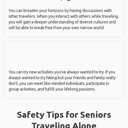
You can broaden your horizons by having discussions with
other travelers. When you interact with others while traveling,
you will gain a deeper understanding of diverse cultures and
will be able to break free from your own narrow world.
You can try new activities you've always wanted to try. If you
always wanted to try hiking but your friends and family really
don't, you can meet like-minded individuals, participate in
group activities, and fulfill your lifelong passions.
Safety Tips for Seniors
Traveling Alone