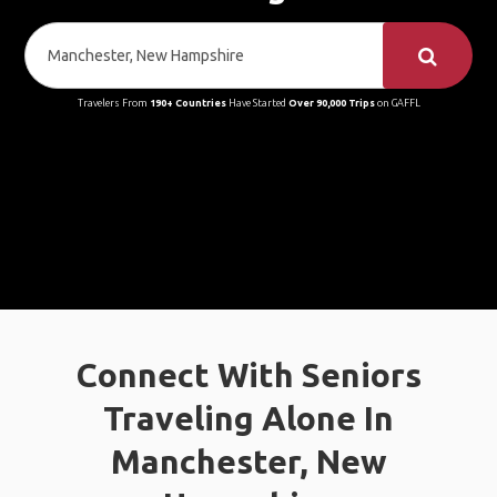
Travelers From
190+ Countries
Have Started
Over 90,000 Trips
on GAFFL
Connect With Seniors
Traveling Alone In
Manchester, New