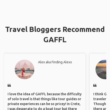
Travel Bloggers Recommend
GAFFL
Alex aka Finding Alexx
I love the idea of GAFFL because the difficulty
I think GA
of solo travel is that things like tour guides or
travelers 
private experiences can be so pricey! In Crete,
Though sol
I was desperate to do a boat tour but there
there are 