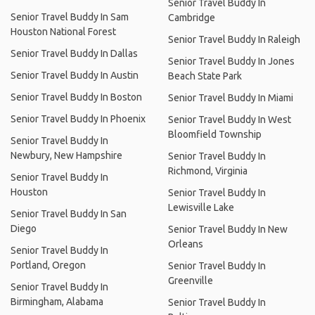
Senior Travel Buddy In
Senior Travel Buddy In Sam
Cambridge
Houston National Forest
Senior Travel Buddy In Raleigh
Senior Travel Buddy In Dallas
Senior Travel Buddy In Jones
Senior Travel Buddy In Austin
Beach State Park
Senior Travel Buddy In Boston
Senior Travel Buddy In Miami
Senior Travel Buddy In Phoenix
Senior Travel Buddy In West
Bloomfield Township
Senior Travel Buddy In
Newbury, New Hampshire
Senior Travel Buddy In
Richmond, Virginia
Senior Travel Buddy In
Houston
Senior Travel Buddy In
Lewisville Lake
Senior Travel Buddy In San
Diego
Senior Travel Buddy In New
Orleans
Senior Travel Buddy In
Portland, Oregon
Senior Travel Buddy In
Greenville
Senior Travel Buddy In
Birmingham, Alabama
Senior Travel Buddy In