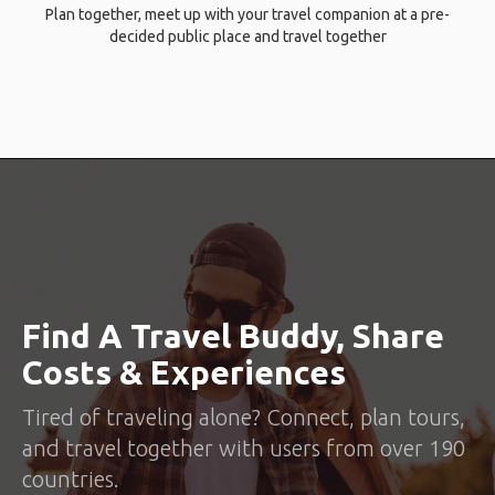
Plan together, meet up with your travel companion at a pre-
decided public place and travel together
Find A Travel Buddy, Share
Costs & Experiences
Tired of traveling alone? Connect, plan tours,
and travel together with users from over 190
countries.