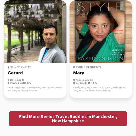
NEW YORK CITY
JOHN F. KENNEDY I...
Gerard
Mary
Male, Age 50
Female, Age 55
Verified by
Verified by
Expat living in NYC. Enjoy traveling, meeting new people,
Friendly, outgoing, adventurous, love a good laugh and
and doing my favorite activities.
living life to the fullest. love nature an...
Find More Senior Travel Buddies in Manchester,
New Hampshire