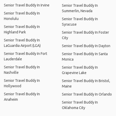
Senior Travel Buddy In Irvine
Senior Travel Buddy In
Summerlin, Nevada
Senior Travel Buddy In
Honolulu
Senior Travel Buddy In
Syracuse
Senior Travel Buddy In
Highland Park
Senior Travel Buddy In Foster
City
Senior Travel Buddy In
LaGuardia Airport (LGA)
Senior Travel Buddy In Dayton
Senior Travel Buddy In Fort
Senior Travel Buddy In Santa
Lauderdale
Monica
Senior Travel Buddy In
Senior Travel Buddy In
Nashville
Grapevine Lake
Senior Travel Buddy In
Senior Travel Buddy In Bristol,
Hollywood
Maine
Senior Travel Buddy In
Senior Travel Buddy In Orlando
Anaheim
Senior Travel Buddy In
Oklahoma City