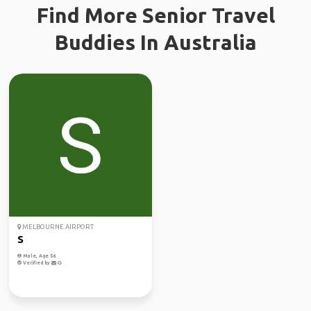
Find More Senior Travel
Buddies In Australia
MELBOURNE AIRPORT
S
Male, Age 56
Verified by