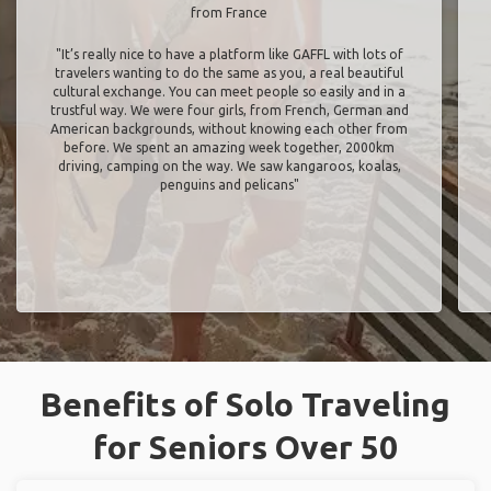
from France
"It’s really nice to have a platform like GAFFL with lots of
travelers wanting to do the same as you, a real beautiful
cultural exchange. You can meet people so easily and in a
trustful way. We were four girls, from French, German and
American backgrounds, without knowing each other from
before. We spent an amazing week together, 2000km
driving, camping on the way. We saw kangaroos, koalas,
penguins and pelicans"
Benefits of Solo Traveling
for Seniors Over 50