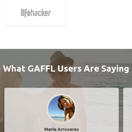
What GAFFL Users Are Saying
Marie Arroseres