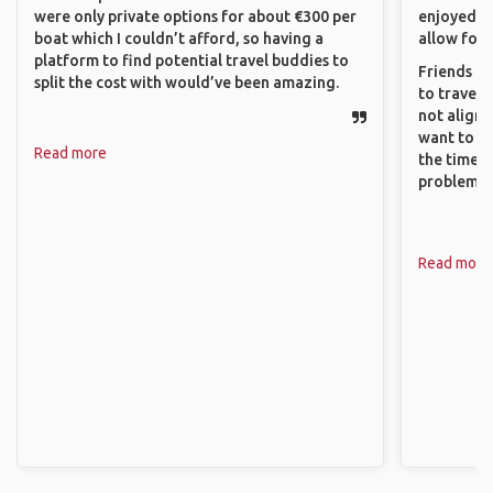
were only private options for about €300 per
enjoyed w
boat which I couldn’t afford, so having a
allow for 
platform to find potential travel buddies to
Friends an
split the cost with would’ve been amazing.
to travel 
not align 
want to so
Read more
the time. 
problems.
Read more