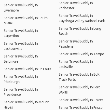
Senior Travel Buddy In
Senior Travel Buddy In
Rochester
Livermore
Senior Travel Buddy In
Senior Travel Buddy In South
Cuyahoga Valley National Park
Miami
Senior Travel Buddy In Long
Senior Travel Buddy In
Beach
Cupertino
Senior Travel Buddy In
Senior Travel Buddy In
Pasadena
Jacksonville
Senior Travel Buddy In Tempe
Senior Travel Buddy In
Baltimore
Senior Travel Buddy In
Louisville
Senior Travel Buddy In St. Louis
Senior Travel Buddy In BJK
Senior Travel Buddy In
Truck Parts
Pittsburgh
Senior Travel Buddy In Fort
Senior Travel Buddy In
Worth
Providence
Senior Travel Buddy In Crater
Senior Travel Buddy In Mount
Hayes
Senior Travel Buddy In Frisco