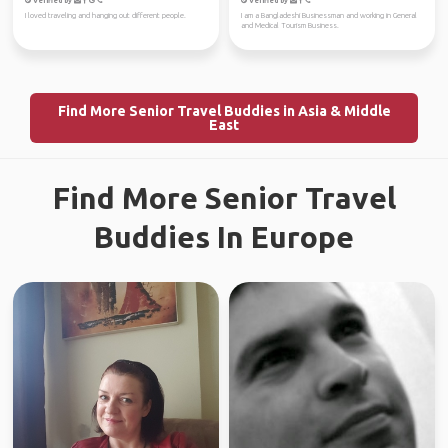
Verified by
Verified by
I loved traveling and hanging out different people.
I am a Bangladeshi Businessman and working in General
and Medical Tourism Business.
Find More Senior Travel Buddies in Asia & Middle
East
Find More Senior Travel
Buddies In Europe