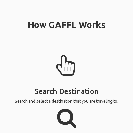
How GAFFL Works
Search Destination
Search and select a destination that you are traveling to.