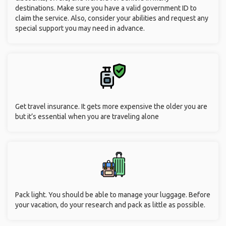
destinations. Make sure you have a valid government ID to
claim the service. Also, consider your abilities and request any
special support you may need in advance.
Get travel insurance. It gets more expensive the older you are
but it’s essential when you are traveling alone
Pack light. You should be able to manage your luggage. Before
your vacation, do your research and pack as little as possible.