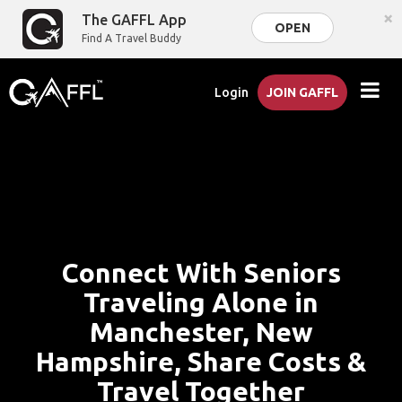
×
The GAFFL App
OPEN
Find A Travel Buddy
Login
JOIN GAFFL
Connect With Seniors
Traveling Alone in
Manchester, New
Hampshire, Share Costs &
Travel Together