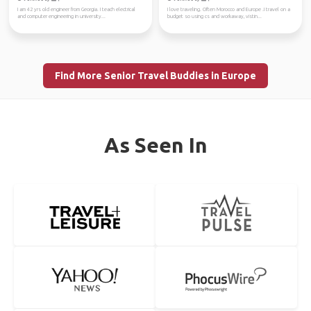
I am 42 yrs old engineer from Georgia. I teach electrical
I love traveling. Often Morocco and Europe .I travel on a
and computer engineering in university...
budget so using cs and workaway, vistin...
Find More Senior Travel Buddies in Europe
As Seen In