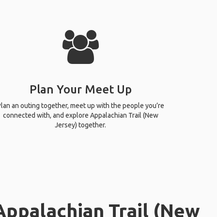
Plan Your Meet Up
lan an outing together, meet up with the people you’re
connected with, and explore Appalachian Trail (New
Jersey) together.
Appalachian Trail (New