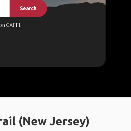
Search
on GAFFL
ail (New Jersey)