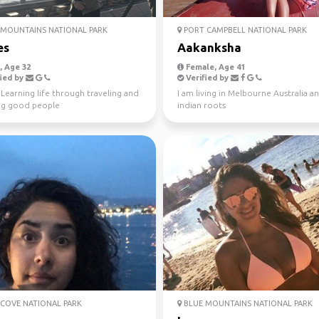
MOUNTAINS NATIONAL PARK
PORT CAMPBELL NATIONAL PARK
es
Aakanksha
 Age 32
Female, Age 41
ied by
Verified by
️ Learning life through traveling and
I am living in Melbourne Australia a
g good people
indian roots
COVE NATIONAL PARK
BLUE MOUNTAINS NATIONAL PARK