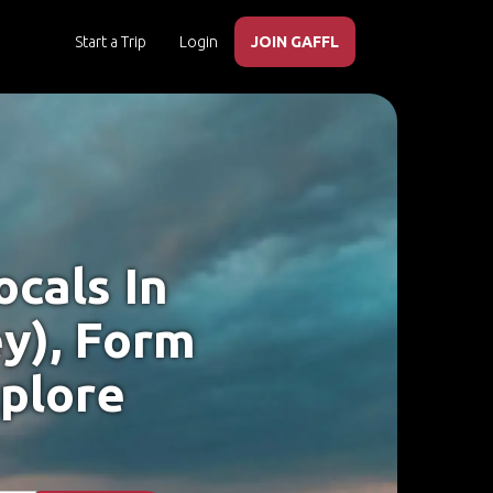
Start a Trip
Login
JOIN GAFFL
cals In
y), Form
xplore