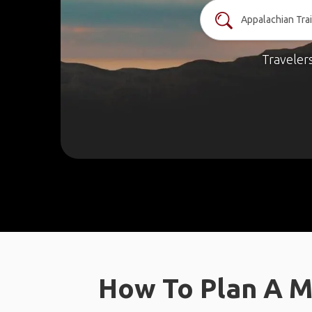
Traveler
How To Plan A M