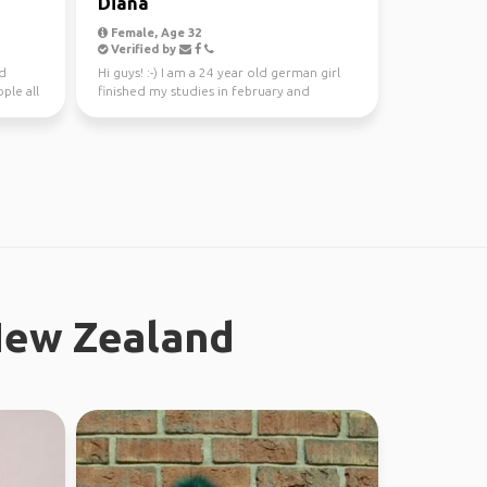
Diana
Female, Age 32
Verified by
nd
Hi guys! :-) I am a 24 year old german girl
ple all
finished my studies in february and
worked in Sydney ...
New Zealand