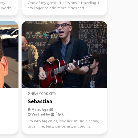
very
One of my greatest passions is traveling. I
o works
am eager to add more cities and
countries to my list.
NEW YORK CITY
Sebastian
Male, Age 55
Verified by
I'm into big cities, love live music, cinema,
urban life, bars, dance, art, museums,
galleries, w...