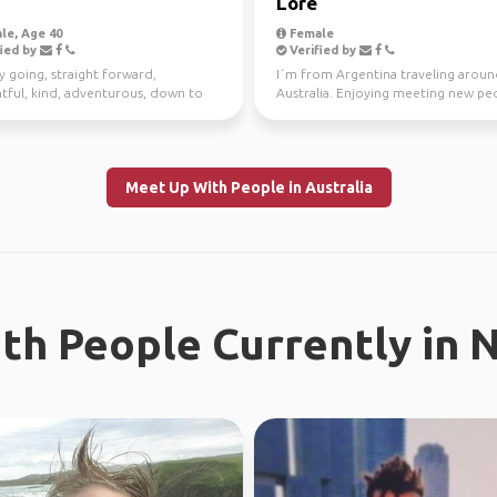
Lore
le, Age 40
Female
ied by
Verified by
y going, straight forward,
I´m from Argentina traveling arou
tful, kind, adventurous, down to
Australia. Enjoying meeting new peo
I enjoy meeting n...
the time. Love ou...
Meet Up With People in Australia
th People Currently in 