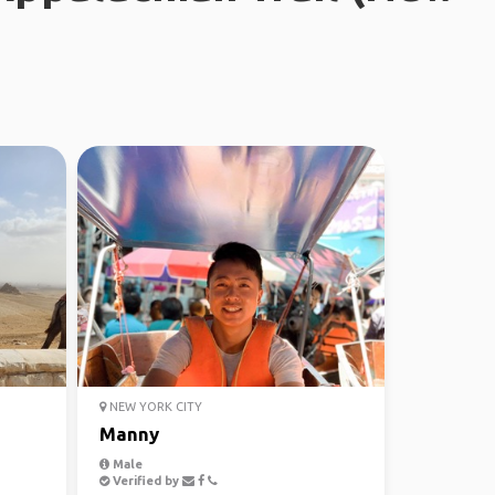
NEW YORK CITY
Manny
Male
Verified by