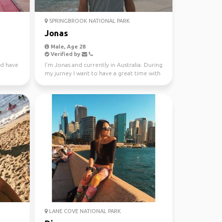
SPRINGBROOK NATIONAL PARK
Jonas
Male, Age 28
Verified by
nd have
I'm Jonas and currently in Australia. During
my jurney I want to have a great time with
different...
LANE COVE NATIONAL PARK