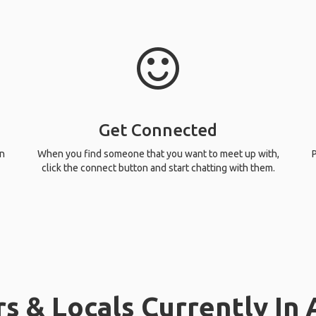
Get Connected
n
When you find someone that you want to meet up with,
P
click the connect button and start chatting with them.
s & Locals Currently In 