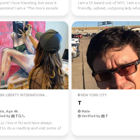
yone! I love traveling, but wow it
I am a 33 based out of NYC. I am a 
xpensive! I am a “The more people
friendly, upbeat, outgoing lady wh
ter” kin...
in IT/Finance j...
K LIBERTY INTERNATIONA...
NEW YORK CITY
T
le, Age 46
Male
ied by
Verified by
 Liz. I live in NJ and have always
 to do a roadtrip and visit some of
es ...