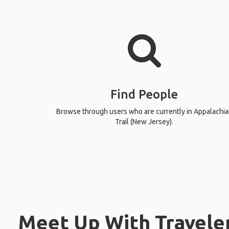
Find People
Browse through users who are currently in Appalachia
Trail (New Jersey).
Meet Up With Traveler