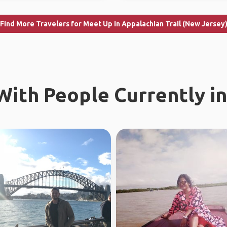
Find More Travelers for Meet Up in Appalachian Trail (New Jersey
ith People Currently in