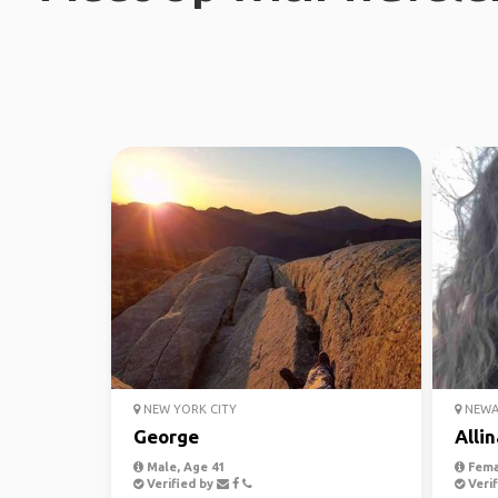
NEW YORK CITY
NEWAR
George
Allin
Male, Age 41
Fema
Verified by
Verif