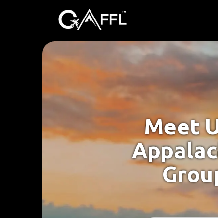
Meet U
Appalac
Group