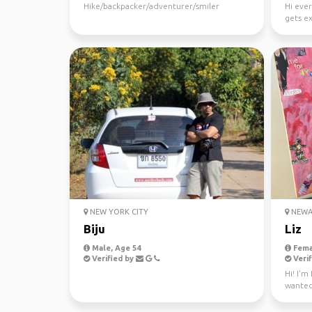
Hike/backpacker/adventurer/smiler
Hi ever
gets e
the bet
NEW YORK CITY
NEWAR
Biju
Liz
Male, Age 54
Fema
Verified by
Verif
Hi! I'm
wanted
the plac