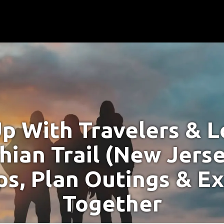
p With Travelers & Lo
hian Trail (New Jerse
s, Plan Outings & E
Together