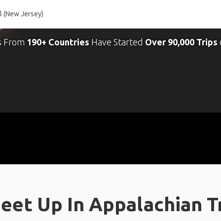
s From
190+ Countries
Have Started
Over 90,000 Trips
eet Up In Appalachian Tr