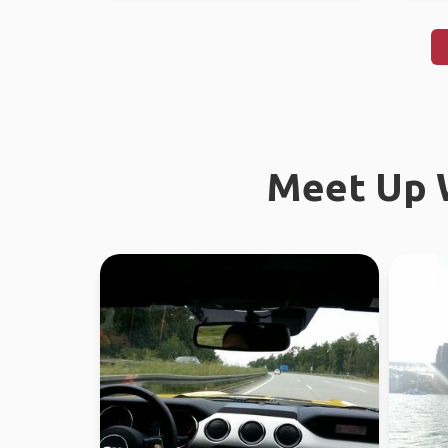
Meet Up W