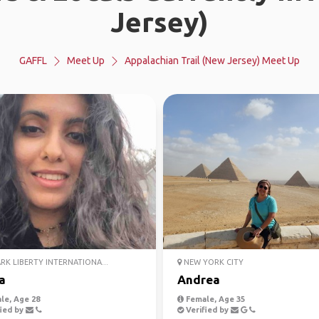
Jersey)
GAFFL
Meet Up
Appalachian Trail (New Jersey) Meet Up
K LIBERTY INTERNATIONA...
NEW YORK CITY
a
Andrea
le, Age 28
Female, Age 35
ied by
Verified by