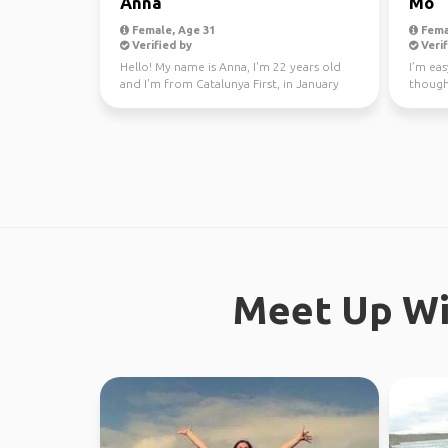
Anna
Mo
Female, Age 31
Fema
Verified by
Verif
Hello! My name is Anna, I'm 22 years old
I’m eas
and I'm from Catalunya First, in January
though
through Fe...
earth. 
Meet Up Wi