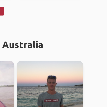
)
 Australia