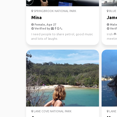
SPRINGBROOK NATIONAL PARK
BLUE 
Mina
Jam
Female, Age 27
Male,
Verified by
Verif
I need people to share petrol, good music
Irish ☘
and lots of laughs
meetin
LANE COVE NATIONAL PARK
LANE 