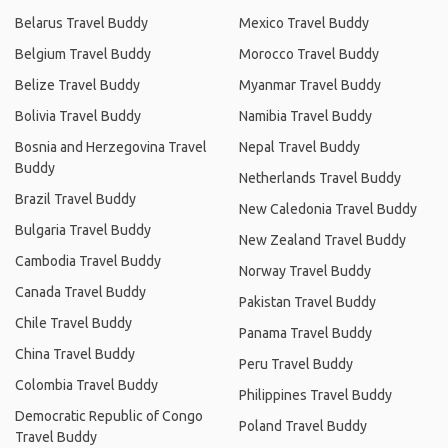
Belarus Travel Buddy
Mexico Travel Buddy
Belgium Travel Buddy
Morocco Travel Buddy
Belize Travel Buddy
Myanmar Travel Buddy
Bolivia Travel Buddy
Namibia Travel Buddy
Bosnia and Herzegovina Travel
Nepal Travel Buddy
Buddy
Netherlands Travel Buddy
Brazil Travel Buddy
New Caledonia Travel Buddy
Bulgaria Travel Buddy
New Zealand Travel Buddy
Cambodia Travel Buddy
Norway Travel Buddy
Canada Travel Buddy
Pakistan Travel Buddy
Chile Travel Buddy
Panama Travel Buddy
China Travel Buddy
Peru Travel Buddy
Colombia Travel Buddy
Philippines Travel Buddy
Democratic Republic of Congo
Poland Travel Buddy
Travel Buddy