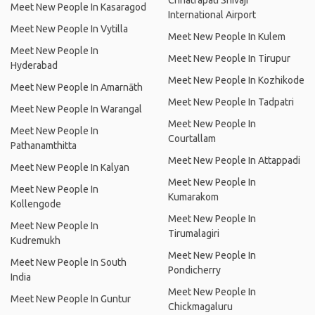
Chhatrapati Shivaji
Meet New People In Kasaragod
International Airport
Meet New People In Vytilla
Meet New People In Kulem
Meet New People In
Meet New People In Tirupur
Hyderabad
Meet New People In Kozhikode
Meet New People In Amarnāth
Meet New People In Tadpatri
Meet New People In Warangal
Meet New People In
Meet New People In
Courtallam
Pathanamthitta
Meet New People In Attappadi
Meet New People In Kalyan
Meet New People In
Meet New People In
Kumarakom
Kollengode
Meet New People In
Meet New People In
Tirumalagiri
Kudremukh
Meet New People In
Meet New People In South
Pondicherry
India
Meet New People In
Meet New People In Guntur
Chickmagaluru