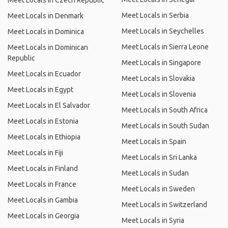
Meet Locals in Czech Republic
Meet Locals in Serbia
Meet Locals in Denmark
Meet Locals in Seychelles
Meet Locals in Dominica
Meet Locals in Sierra Leone
Meet Locals in Dominican
Republic
Meet Locals in Singapore
Meet Locals in Ecuador
Meet Locals in Slovakia
Meet Locals in Egypt
Meet Locals in Slovenia
Meet Locals in El Salvador
Meet Locals in South Africa
Meet Locals in Estonia
Meet Locals in South Sudan
Meet Locals in Ethiopia
Meet Locals in Spain
Meet Locals in Fiji
Meet Locals in Sri Lanka
Meet Locals in Finland
Meet Locals in Sudan
Meet Locals in France
Meet Locals in Sweden
Meet Locals in Gambia
Meet Locals in Switzerland
Meet Locals in Georgia
Meet Locals in Syria