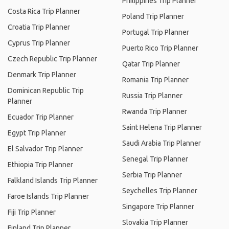
Philippines Trip Planner
Costa Rica Trip Planner
Poland Trip Planner
Croatia Trip Planner
Portugal Trip Planner
Cyprus Trip Planner
Puerto Rico Trip Planner
Czech Republic Trip Planner
Qatar Trip Planner
Denmark Trip Planner
Romania Trip Planner
Dominican Republic Trip
Russia Trip Planner
Planner
Rwanda Trip Planner
Ecuador Trip Planner
Saint Helena Trip Planner
Egypt Trip Planner
Saudi Arabia Trip Planner
El Salvador Trip Planner
Senegal Trip Planner
Ethiopia Trip Planner
Serbia Trip Planner
Falkland Islands Trip Planner
Seychelles Trip Planner
Faroe Islands Trip Planner
Singapore Trip Planner
Fiji Trip Planner
Slovakia Trip Planner
Finland Trip Planner