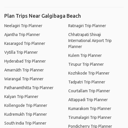
Plan Trips Near Galgibaga Beach
Neelagiri Trip Planner
Ratnagiri Trip Planner
Ajantha Trip Planner
Chhatrapati Shivaji
International Airport Trip
Kasaragod Trip Planner
Planner
Vytilla Trip Planner
Kulem Trip Planner
Hyderabad Trip Planner
Tirupur Trip Planner
Amarnāth Trip Planner
Kozhikode Trip Planner
Warangal Trip Planner
Tadpatri Trip Planner
Pathanamthitta Trip Planner
Courtallam Trip Planner
Kalyan Trip Planner
Attappadi Trip Planner
Kollengode Trip Planner
Kumarakom Trip Planner
Kudremukh Trip Planner
Tirumalagiri Trip Planner
South India Trip Planner
Pondicherry Trip Planner