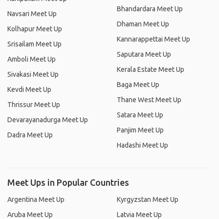
Bhandardara Meet Up
Navsari Meet Up
Dhaman Meet Up
Kolhapur Meet Up
Kannarappettai Meet Up
Srisailam Meet Up
Saputara Meet Up
Amboli Meet Up
Kerala Estate Meet Up
Sivakasi Meet Up
Baga Meet Up
Kevdi Meet Up
Thane West Meet Up
Thrissur Meet Up
Satara Meet Up
Devarayanadurga Meet Up
Panjim Meet Up
Dadra Meet Up
Hadashi Meet Up
Meet Ups in Popular Countries
Argentina Meet Up
Kyrgyzstan Meet Up
Aruba Meet Up
Latvia Meet Up