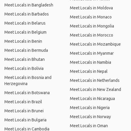
Meet Locals in Bangladesh
Meet Locals in Moldova
Meet Locals in Barbados
Meet Locals in Monaco
Meet Locals in Belarus
Meet Locals in Mongolia
Meet Locals in Belgium
Meet Locals in Morocco
Meet Locals in Benin
Meet Locals in Mozambique
Meet Locals in Bermuda
Meet Locals in Myanmar
Meet Locals in Bhutan
Meet Locals in Namibia
Meet Locals in Bolivia
Meet Locals in Nepal
Meet Locals in Bosnia and
Meet Locals in Netherlands
Herzegovina
Meet Locals in New Zealand
Meet Locals in Botswana
Meet Locals in Nicaragua
Meet Locals in Brazil
Meet Locals in Nigeria
Meet Locals in Brunei
Meet Locals in Norway
Meet Locals in Bulgaria
Meet Locals in Oman
Meet Locals in Cambodia