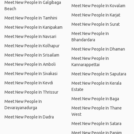
Meet New People In Galgibaga
Meet New People In Kovalam
Beach
Meet New People In Karjat
Meet New People In Tamhini
Meet New People In Surat
Meet New People In Kanipakam
Meet New People In
Meet New People In Navsari
Bhandardara
Meet New People In Kolhapur
Meet New People In Dhaman
Meet New People In Srisailam
Meet New People In
Meet New People In Amboli
Kannarappettai
Meet New People In Sivakasi
Meet New People In Saputara
Meet New People In Kevdi
Meet New People In Kerala
Estate
Meet New People In Thrissur
Meet New People In Baga
Meet New People In
Devarayanadurga
Meet New People In Thane
West
Meet New People In Dadra
Meet New People In Satara
Meet New People In Panjim