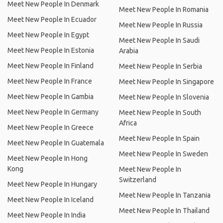
Meet New People In Denmark
Meet New People In Romania
Meet New People In Ecuador
Meet New People In Russia
Meet New People In Egypt
Meet New People In Saudi
Meet New People In Estonia
Arabia
Meet New People In Finland
Meet New People In Serbia
Meet New People In France
Meet New People In Singapore
Meet New People In Gambia
Meet New People In Slovenia
Meet New People In Germany
Meet New People In South
Africa
Meet New People In Greece
Meet New People In Spain
Meet New People In Guatemala
Meet New People In Sweden
Meet New People In Hong
Kong
Meet New People In
Switzerland
Meet New People In Hungary
Meet New People In Tanzania
Meet New People In Iceland
Meet New People In Thailand
Meet New People In India