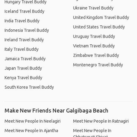
Hungary Travel Buddy
Ukraine Travel Buddy
Iceland Travel Buddy
United Kingdom Travel Buddy
India Travel Buddy
United States Travel Buddy
Indonesia Travel Buddy
Uruguay Travel Buddy
Ireland Travel Buddy
Vietnam Travel Buddy
Italy Travel Buddy
Zimbabwe Travel Buddy
Jamaica Travel Buddy
Montenegro Travel Buddy
Japan Travel Buddy
Kenya Travel Buddy
South Korea Travel Buddy
Make New Friends Near Galgibaga Beach
Meet New People In Neelagiri
Meet New People In Ratnagiri
Meet New People In Ajantha
Meet New People In