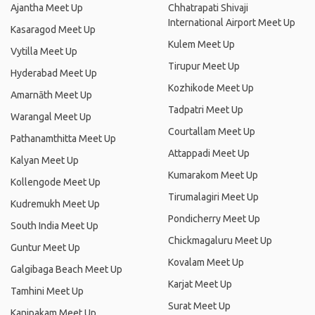
Ajantha Meet Up
Chhatrapati Shivaji
International Airport Meet Up
Kasaragod Meet Up
Kulem Meet Up
Vytilla Meet Up
Tirupur Meet Up
Hyderabad Meet Up
Kozhikode Meet Up
Amarnāth Meet Up
Tadpatri Meet Up
Warangal Meet Up
Courtallam Meet Up
Pathanamthitta Meet Up
Attappadi Meet Up
Kalyan Meet Up
Kumarakom Meet Up
Kollengode Meet Up
Tirumalagiri Meet Up
Kudremukh Meet Up
Pondicherry Meet Up
South India Meet Up
Chickmagaluru Meet Up
Guntur Meet Up
Kovalam Meet Up
Galgibaga Beach Meet Up
Karjat Meet Up
Tamhini Meet Up
Surat Meet Up
Kanipakam Meet Up