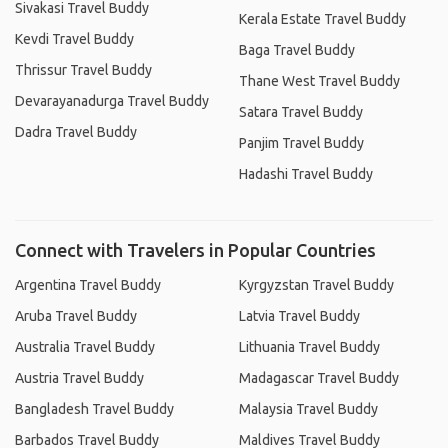
Sivakasi Travel Buddy
Kerala Estate Travel Buddy
Kevdi Travel Buddy
Baga Travel Buddy
Thrissur Travel Buddy
Thane West Travel Buddy
Devarayanadurga Travel Buddy
Satara Travel Buddy
Dadra Travel Buddy
Panjim Travel Buddy
Hadashi Travel Buddy
Connect with Travelers in Popular Countries
Argentina Travel Buddy
Kyrgyzstan Travel Buddy
Aruba Travel Buddy
Latvia Travel Buddy
Australia Travel Buddy
Lithuania Travel Buddy
Austria Travel Buddy
Madagascar Travel Buddy
Bangladesh Travel Buddy
Malaysia Travel Buddy
Barbados Travel Buddy
Maldives Travel Buddy