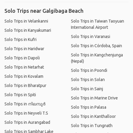
Solo Trips near Galgibaga Beach
Solo Trips in Velankanni
Solo Trips in Taiwan Taoyuan
International Airport
Solo Trips in Kanyakumari
Solo Trips in Varanasi
Solo Trips in Kufri
Solo Trips in Córdoba, Spain
Solo Trips in Haridwar
Solo Trips in Kangchenjunga
Solo Trips in Dapoli
(Nepal)
Solo Trips in Netarhat
Solo Trips in Poondi
Solo Trips in Kovalam
Solo Trips in Solan
Solo Trips in Bharatpur
Solo Trips in Sainj
Solo Trips in Spiti
Solo Trips in Marine Drive
Solo Trips in നിലമ്പൂര്‍
Solo Trips in Palasa
Solo Trips in Neyveli T.S
Solo Trips in Kanthalloor
Solo Trips in Aurangabad
Solo Trips in Tungnath
Solo Trips in Sambhar Lake