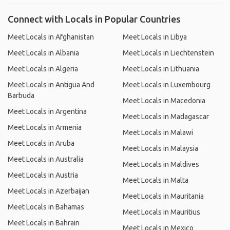
Connect with Locals in Popular Countries
Meet Locals in Afghanistan
Meet Locals in Libya
Meet Locals in Albania
Meet Locals in Liechtenstein
Meet Locals in Algeria
Meet Locals in Lithuania
Meet Locals in Antigua And
Meet Locals in Luxembourg
Barbuda
Meet Locals in Macedonia
Meet Locals in Argentina
Meet Locals in Madagascar
Meet Locals in Armenia
Meet Locals in Malawi
Meet Locals in Aruba
Meet Locals in Malaysia
Meet Locals in Australia
Meet Locals in Maldives
Meet Locals in Austria
Meet Locals in Malta
Meet Locals in Azerbaijan
Meet Locals in Mauritania
Meet Locals in Bahamas
Meet Locals in Mauritius
Meet Locals in Bahrain
Meet Locals in Mexico