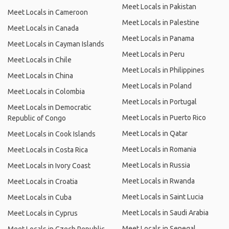
Meet Locals in Pakistan
Meet Locals in Cameroon
Meet Locals in Palestine
Meet Locals in Canada
Meet Locals in Panama
Meet Locals in Cayman Islands
Meet Locals in Peru
Meet Locals in Chile
Meet Locals in Philippines
Meet Locals in China
Meet Locals in Poland
Meet Locals in Colombia
Meet Locals in Portugal
Meet Locals in Democratic
Meet Locals in Puerto Rico
Republic of Congo
Meet Locals in Qatar
Meet Locals in Cook Islands
Meet Locals in Romania
Meet Locals in Costa Rica
Meet Locals in Russia
Meet Locals in Ivory Coast
Meet Locals in Rwanda
Meet Locals in Croatia
Meet Locals in Saint Lucia
Meet Locals in Cuba
Meet Locals in Saudi Arabia
Meet Locals in Cyprus
Meet Locals in Senegal