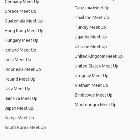
Germany Meet Up
Tanzania Meet Up
Greece Meet Up
Thailand Meet Up
Guatemala Meet Up
Turkey Meet Up
Hong Kong Meet Up
Uganda Meet Up
Hungary Meet Up
Ukraine Meet Up
Iceland Meet Up
United Kingdom Meet Up
India Meet Up
United States Meet Up
Indonesia Meet Up
Uruguay Meet Up
Ireland Meet Up
Vietnam Meet Up
Italy Meet Up
Zimbabwe Meet Up
Jamaica Meet Up
Montenegro Meet Up
Japan Meet Up
Kenya Meet Up
South Korea Meet Up