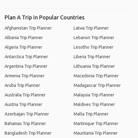
Plan A Trip in Popular Countries
Afghanistan Trip Planner
Latvia Trip Planner
Albania Trip Planner
Lebanon Trip Planner
Algeria Trip Planner
Lesotho Trip Planner
Antarctica Trip Planner
Liberia Trip Planner
Argentina Trip Planner
Lithuania Trip Planner
Armenia Trip Planner
Macedonia Trip Planner
Aruba Trip Planner
Madagascar Trip Planner
Australia Trip Planner
Malaysia Trip Planner
Austria Trip Planner
Maldives Trip Planner
Azerbaijan Trip Planner
Malta Trip Planner
Bahamas Trip Planner
Martinique Trip Planner
Bangladesh Trip Planner
Mauritania Trip Planner