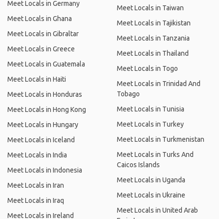
Meet Locals in Germany
Meet Locals in Taiwan
Meet Locals in Ghana
Meet Locals in Tajikistan
Meet Locals in Gibraltar
Meet Locals in Tanzania
Meet Locals in Greece
Meet Locals in Thailand
Meet Locals in Guatemala
Meet Locals in Togo
Meet Locals in Haiti
Meet Locals in Trinidad And
Tobago
Meet Locals in Honduras
Meet Locals in Tunisia
Meet Locals in Hong Kong
Meet Locals in Turkey
Meet Locals in Hungary
Meet Locals in Turkmenistan
Meet Locals in Iceland
Meet Locals in Turks And
Meet Locals in India
Caicos Islands
Meet Locals in Indonesia
Meet Locals in Uganda
Meet Locals in Iran
Meet Locals in Ukraine
Meet Locals in Iraq
Meet Locals in United Arab
Meet Locals in Ireland