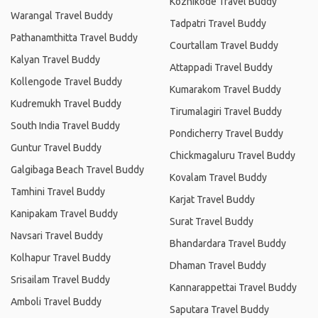
Kozhikode Travel Buddy
Warangal Travel Buddy
Tadpatri Travel Buddy
Pathanamthitta Travel Buddy
Courtallam Travel Buddy
Kalyan Travel Buddy
Attappadi Travel Buddy
Kollengode Travel Buddy
Kumarakom Travel Buddy
Kudremukh Travel Buddy
Tirumalagiri Travel Buddy
South India Travel Buddy
Pondicherry Travel Buddy
Guntur Travel Buddy
Chickmagaluru Travel Buddy
Galgibaga Beach Travel Buddy
Kovalam Travel Buddy
Tamhini Travel Buddy
Karjat Travel Buddy
Kanipakam Travel Buddy
Surat Travel Buddy
Navsari Travel Buddy
Bhandardara Travel Buddy
Kolhapur Travel Buddy
Dhaman Travel Buddy
Srisailam Travel Buddy
Kannarappettai Travel Buddy
Amboli Travel Buddy
Saputara Travel Buddy