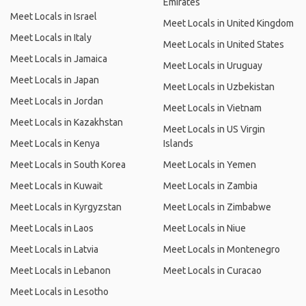
Emirates
Meet Locals in Israel
Meet Locals in United Kingdom
Meet Locals in Italy
Meet Locals in United States
Meet Locals in Jamaica
Meet Locals in Uruguay
Meet Locals in Japan
Meet Locals in Uzbekistan
Meet Locals in Jordan
Meet Locals in Vietnam
Meet Locals in Kazakhstan
Meet Locals in US Virgin
Meet Locals in Kenya
Islands
Meet Locals in South Korea
Meet Locals in Yemen
Meet Locals in Kuwait
Meet Locals in Zambia
Meet Locals in Kyrgyzstan
Meet Locals in Zimbabwe
Meet Locals in Laos
Meet Locals in Niue
Meet Locals in Latvia
Meet Locals in Montenegro
Meet Locals in Lebanon
Meet Locals in Curacao
Meet Locals in Lesotho