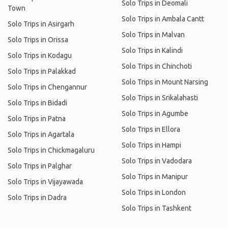
Solo Trips in Deomali
Town
Solo Trips in Ambala Cantt
Solo Trips in Asirgarh
Solo Trips in Malvan
Solo Trips in Orissa
Solo Trips in Kalindi
Solo Trips in Kodagu
Solo Trips in Chinchoti
Solo Trips in Palakkad
Solo Trips in Mount Narsing
Solo Trips in Chengannur
Solo Trips in Srikalahasti
Solo Trips in Bidadi
Solo Trips in Agumbe
Solo Trips in Patna
Solo Trips in Ellora
Solo Trips in Agartala
Solo Trips in Hampi
Solo Trips in Chickmagaluru
Solo Trips in Vadodara
Solo Trips in Palghar
Solo Trips in Manipur
Solo Trips in Vijayawada
Solo Trips in London
Solo Trips in Dadra
Solo Trips in Tashkent