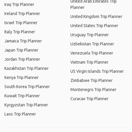
United Arab Emirates Trip
Iraq Trip Planner
Planner
Ireland Trip Planner
United Kingdom Trip Planner
Israel Trip Planner
United States Trip Planner
Italy Trip Planner
Uruguay Trip Planner
Jamaica Trip Planner
Uzbekistan Trip Planner
Japan Trip Planner
Venezuela Trip Planner
Jordan Trip Planner
Vietnam Trip Planner
Kazakhstan Trip Planner
US Virgin Islands Trip Planner
Kenya Trip Planner
Zimbabwe Trip Planner
South Korea Trip Planner
Montenegro Trip Planner
Kuwait Trip Planner
Curacao Trip Planner
Kyrgyzstan Trip Planner
Laos Trip Planner