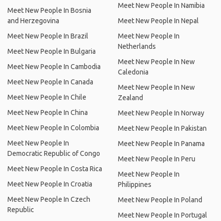
Meet New People In Namibia
Meet New People In Bosnia
and Herzegovina
Meet New People In Nepal
Meet New People In Brazil
Meet New People In
Netherlands
Meet New People In Bulgaria
Meet New People In New
Meet New People In Cambodia
Caledonia
Meet New People In Canada
Meet New People In New
Meet New People In Chile
Zealand
Meet New People In China
Meet New People In Norway
Meet New People In Colombia
Meet New People In Pakistan
Meet New People In
Meet New People In Panama
Democratic Republic of Congo
Meet New People In Peru
Meet New People In Costa Rica
Meet New People In
Meet New People In Croatia
Philippines
Meet New People In Czech
Meet New People In Poland
Republic
Meet New People In Portugal