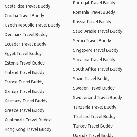
Portugal Travel Buddy
Costa Rica Travel Buddy
Romania Travel Buddy
Croatia Travel Buddy
Russia Travel Buddy
Czech Republic Travel Buddy
Saudi Arabia Travel Buddy
Denmark Travel Buddy
Serbia Travel Buddy
Ecuador Travel Buddy
Singapore Travel Buddy
Egypt Travel Buddy
Slovenia Travel Buddy
Estonia Travel Buddy
South Africa Travel Buddy
Finland Travel Buddy
Spain Travel Buddy
France Travel Buddy
Sweden Travel Buddy
Gambia Travel Buddy
Switzerland Travel Buddy
Germany Travel Buddy
Tanzania Travel Buddy
Greece Travel Buddy
Thailand Travel Buddy
Guatemala Travel Buddy
Turkey Travel Buddy
Hong Kong Travel Buddy
Uganda Travel Buddy