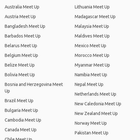
Australia Meet Up
Lithuania Meet Up
Austria Meet Up
Madagascar Meet Up
Bangladesh Meet Up
Malaysia Meet Up
Barbados Meet Up
Maldives Meet Up
Belarus Meet Up
Mexico Meet Up
Belgium Meet Up
Morocco Meet Up
Belize Meet Up
Myanmar Meet Up
Bolivia Meet Up
Namibia Meet Up
Bosnia and Herzegovina Meet
Nepal Meet Up
Up
Netherlands Meet Up
Brazil Meet Up
New Caledonia Meet Up
Bulgaria Meet Up
New Zealand Meet Up
Cambodia Meet Up
Norway Meet Up
Canada Meet Up
Pakistan Meet Up
Chile Meet Up