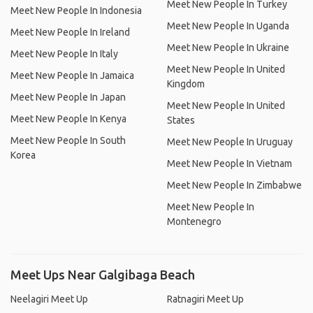
Meet New People In Turkey
Meet New People In Indonesia
Meet New People In Uganda
Meet New People In Ireland
Meet New People In Ukraine
Meet New People In Italy
Meet New People In United
Meet New People In Jamaica
Kingdom
Meet New People In Japan
Meet New People In United
Meet New People In Kenya
States
Meet New People In South
Meet New People In Uruguay
Korea
Meet New People In Vietnam
Meet New People In Zimbabwe
Meet New People In
Montenegro
Meet Ups Near Galgibaga Beach
Neelagiri Meet Up
Ratnagiri Meet Up