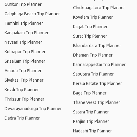
Guntur Trip Planner
Chickmagaluru Trip Planner
Galgibaga Beach Trip Planner
Kovalam Trip Planner
Tamhini Trip Planner
Karjat Trip Planner
Kanipakam Trip Planner
Surat Trip Planner
Navsari Trip Planner
Bhandardara Trip Planner
Kolhapur Trip Planner
Dhaman Trip Planner
Srisailam Trip Planner
Kannarappettai Trip Planner
Amboli Trip Planner
Saputara Trip Planner
Sivakasi Trip Planner
Kerala Estate Trip Planner
Kevdi Trip Planner
Baga Trip Planner
Thrissur Trip Planner
Thane West Trip Planner
Devarayanadurga Trip Planner
Satara Trip Planner
Dadra Trip Planner
Panjim Trip Planner
Hadashi Trip Planner