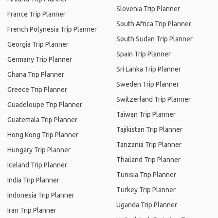
Slovenia Trip Planner
France Trip Planner
South Africa Trip Planner
French Polynesia Trip Planner
South Sudan Trip Planner
Georgia Trip Planner
Spain Trip Planner
Germany Trip Planner
Sri Lanka Trip Planner
Ghana Trip Planner
Sweden Trip Planner
Greece Trip Planner
Switzerland Trip Planner
Guadeloupe Trip Planner
Taiwan Trip Planner
Guatemala Trip Planner
Tajikistan Trip Planner
Hong Kong Trip Planner
Tanzania Trip Planner
Hungary Trip Planner
Thailand Trip Planner
Iceland Trip Planner
Tunisia Trip Planner
India Trip Planner
Turkey Trip Planner
Indonesia Trip Planner
Uganda Trip Planner
Iran Trip Planner