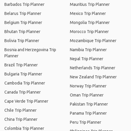
Barbados Trip Planner
Mauritius Trip Planner
Belarus Trip Planner
Mexico Trip Planner
Belgium Trip Planner
Mongolia Trip Planner
Bhutan Trip Planner
Morocco Trip Planner
Bolivia Trip Planner
Mozambique Trip Planner
Bosnia and Herzegovina Trip
Namibia Trip Planner
Planner
Nepal Trip Planner
Brazil Trip Planner
Netherlands Trip Planner
Bulgaria Trip Planner
New Zealand Trip Planner
Cambodia Trip Planner
Norway Trip Planner
Canada Trip Planner
Oman Trip Planner
Cape Verde Trip Planner
Pakistan Trip Planner
Chile Trip Planner
Panama Trip Planner
China Trip Planner
Peru Trip Planner
Colombia Trip Planner