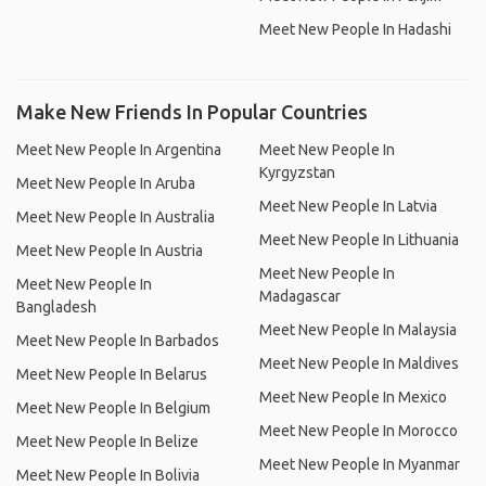
Meet New People In Hadashi
Make New Friends In Popular Countries
Meet New People In Argentina
Meet New People In
Kyrgyzstan
Meet New People In Aruba
Meet New People In Latvia
Meet New People In Australia
Meet New People In Lithuania
Meet New People In Austria
Meet New People In
Meet New People In
Madagascar
Bangladesh
Meet New People In Malaysia
Meet New People In Barbados
Meet New People In Maldives
Meet New People In Belarus
Meet New People In Mexico
Meet New People In Belgium
Meet New People In Morocco
Meet New People In Belize
Meet New People In Myanmar
Meet New People In Bolivia