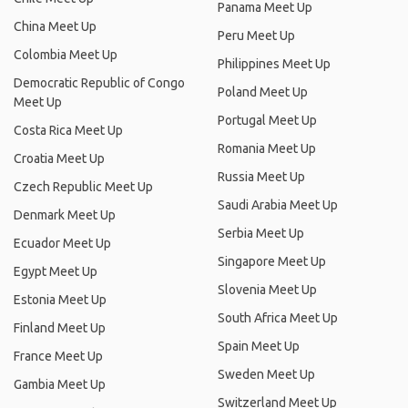
Panama Meet Up
China Meet Up
Peru Meet Up
Colombia Meet Up
Philippines Meet Up
Democratic Republic of Congo
Poland Meet Up
Meet Up
Portugal Meet Up
Costa Rica Meet Up
Romania Meet Up
Croatia Meet Up
Russia Meet Up
Czech Republic Meet Up
Saudi Arabia Meet Up
Denmark Meet Up
Serbia Meet Up
Ecuador Meet Up
Singapore Meet Up
Egypt Meet Up
Slovenia Meet Up
Estonia Meet Up
South Africa Meet Up
Finland Meet Up
Spain Meet Up
France Meet Up
Sweden Meet Up
Gambia Meet Up
Switzerland Meet Up