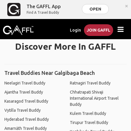
×
The GAFFL App
OPEN
Find A Travel Buddy
Login
JOIN GAFFL
Discover More In GAFFL
Travel Buddies Near Galgibaga Beach
Neelagiri Travel Buddy
Ratnagiri Travel Buddy
Ajantha Travel Buddy
Chhatrapati Shivaji
International Airport Travel
Kasaragod Travel Buddy
Buddy
Vytilla Travel Buddy
Kulem Travel Buddy
Hyderabad Travel Buddy
Tirupur Travel Buddy
Amarnāth Travel Buddy