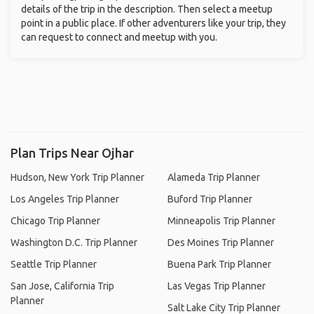
details of the trip in the description. Then select a meetup
point in a public place. If other adventurers like your trip, they
can request to connect and meetup with you.
Plan Trips Near Ojhar
Hudson, New York Trip Planner
Alameda Trip Planner
Los Angeles Trip Planner
Buford Trip Planner
Chicago Trip Planner
Minneapolis Trip Planner
Washington D.C. Trip Planner
Des Moines Trip Planner
Seattle Trip Planner
Buena Park Trip Planner
San Jose, California Trip
Las Vegas Trip Planner
Planner
Salt Lake City Trip Planner