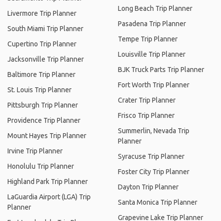
Long Beach Trip Planner
Livermore Trip Planner
Pasadena Trip Planner
South Miami Trip Planner
Tempe Trip Planner
Cupertino Trip Planner
Louisville Trip Planner
Jacksonville Trip Planner
BJK Truck Parts Trip Planner
Baltimore Trip Planner
Fort Worth Trip Planner
St. Louis Trip Planner
Crater Trip Planner
Pittsburgh Trip Planner
Frisco Trip Planner
Providence Trip Planner
Summerlin, Nevada Trip
Mount Hayes Trip Planner
Planner
Irvine Trip Planner
Syracuse Trip Planner
Honolulu Trip Planner
Foster City Trip Planner
Highland Park Trip Planner
Dayton Trip Planner
LaGuardia Airport (LGA) Trip
Santa Monica Trip Planner
Planner
Grapevine Lake Trip Planner