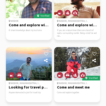
Verified
NASHIK
NASHIK, MAHARASHTRA, I...
Come and explore with me
Come and explore with me
ill share knowledge about my local area
If you are a nature lover there are a bunch of
spots surrounding nashik. Being a trek fan and
nat...
Verified
NASHIK, MAHARASHTRA, I...
NASHIK, MAHARASHTRA, I...
Looking for travel par...
Come and meet me
Anyone interested to join for travel trip.
Come and explore together