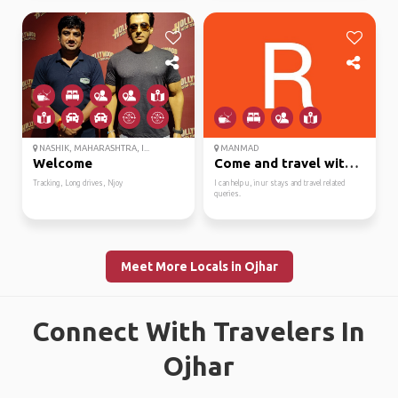
NASHIK, MAHARASHTRA, I...
MANMAD
Welcome
Come and travel with m...
Tracking, Long drives, Njoy
I can help u, in ur stays and travel related
queries.
Meet More Locals in Ojhar
Connect With Travelers In
Ojhar