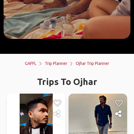
GAFFL
Trip Planner
Ojhar Trip Planner
Trips To Ojhar