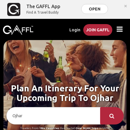
×
The GAFFL App
OPEN
Find A Travel Buddy
Login
JOIN GAFFL
Plan An Itinerary For Your
Upcoming Trip To Ojhar
Travelers From
190+ Countries
Have Started
Over 90,000 Trips
on GAFFL