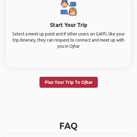
Start Your Trip
Select a meet up point and if other users on GAFFL like your
trip itinerary, they can request to connect and meet up with
you in Ojhar
Plan Your Trip To Ojhar
FAQ