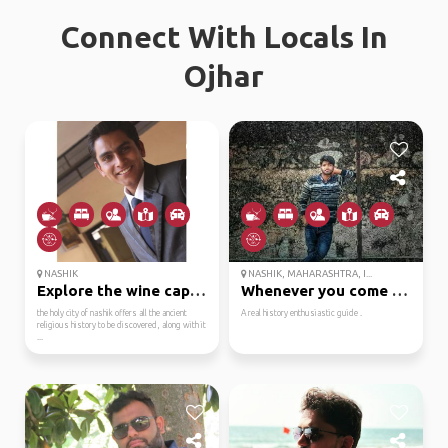
Connect With Locals In
Ojhar
NASHIK
NASHIK, MAHARASHTRA, I...
Explore the wine capit...
Whenever you come nash...
the holy city of nashik offers all the ancient
A real history enthusiastic guide .
religious history to be discovered, along with it
...