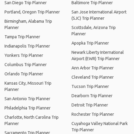
San Diego Trip Planner
Baltimore Trip Planner
Portland, Oregon Trip Planner
San Jose International Airport
(SJC) Trip Planner
Birmingham, Alabama Trip
Planner
Scottsdale, Arizona Trip
Planner
Tampa Trip Planner
Apopka Trip Planner
Indianapolis Trip Planner
Newark Liberty International
Yonkers Trip Planner
Airport (EWR) Trip Planner
Columbus Trip Planner
Ann Arbor Trip Planner
Orlando Trip Planner
Cleveland Trip Planner
Kansas City, Missouri Trip
Tucson Trip Planner
Planner
Dearborn Trip Planner
San Antonio Trip Planner
Detroit Trip Planner
Philadelphia Trip Planner
Rochester Trip Planner
Charlotte, North Carolina Trip
Planner
Cuyahoga Valley National Park
Trip Planner
Sacramento Trip Planner