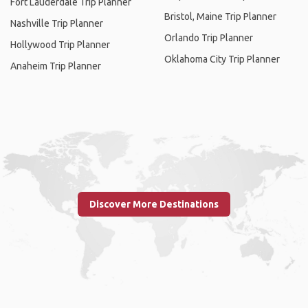
Fort Lauderdale Trip Planner
Bristol, Maine Trip Planner
Nashville Trip Planner
Orlando Trip Planner
Hollywood Trip Planner
Oklahoma City Trip Planner
Anaheim Trip Planner
Discover More Destinations