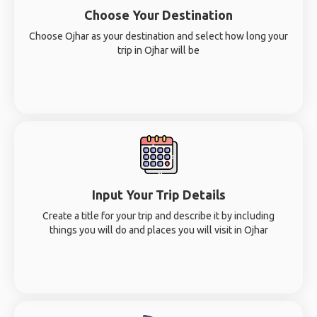
Choose Your Destination
Choose Ojhar as your destination and select how long your
trip in Ojhar will be
Input Your Trip Details
Create a title for your trip and describe it by including
things you will do and places you will visit in Ojhar