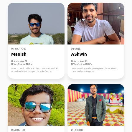
PUSHKAR
PUNE
Manish
AShwin
Male, Age 32
Male, Age 39
Verified by
Verified by
Want to explore life at its best. Wanna travel all
I love travelling and exploring new places. Like to
around and meet new people, make friends!
travel and work together.
MUMBAI
JAIPUR