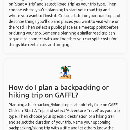
on ‘Start A Trip’ and select ‘Road Trip’ as your trip type. Then
choose where you’re planning to start your road trip and
where you want to finish it. Create a title for your road trip and
describe things you’ll do and places you want to visit while on
the road. Then select a public place as a meetup point before
or during your trip. Someone planning a similar road trip can
request to connect with and together you can split costs for
things like rental cars and lodging.
How do I plan a backpacking or
hiking trip on GAFFL?
Planning a backpacking/hiking trip is absolutely free on GAFFL.
Click on ‘Start A Trip’ and select ‘Adventure Travel’ as your trip
type. Then choose your specific destination or a hiking trail
and select the duration of your trip. Name your upcoming
backpacking/hiking trip with a title and let others know the