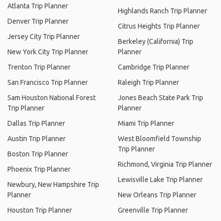
Atlanta Trip Planner
Highlands Ranch Trip Planner
Denver Trip Planner
Citrus Heights Trip Planner
Jersey City Trip Planner
Berkeley (California) Trip
New York City Trip Planner
Planner
Trenton Trip Planner
Cambridge Trip Planner
San Francisco Trip Planner
Raleigh Trip Planner
Sam Houston National Forest
Jones Beach State Park Trip
Trip Planner
Planner
Dallas Trip Planner
Miami Trip Planner
Austin Trip Planner
West Bloomfield Township
Trip Planner
Boston Trip Planner
Richmond, Virginia Trip Planner
Phoenix Trip Planner
Lewisville Lake Trip Planner
Newbury, New Hampshire Trip
Planner
New Orleans Trip Planner
Houston Trip Planner
Greenville Trip Planner