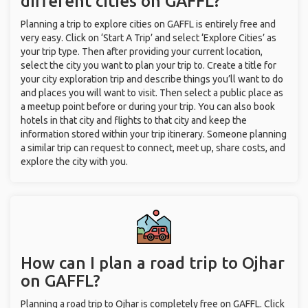
different cities on GAFFL?
Planning a trip to explore cities on GAFFL is entirely free and
very easy. Click on ‘Start A Trip’ and select ‘Explore Cities’ as
your trip type. Then after providing your current location,
select the city you want to plan your trip to. Create a title for
your city exploration trip and describe things you’ll want to do
and places you will want to visit. Then select a public place as
a meetup point before or during your trip. You can also book
hotels in that city and flights to that city and keep the
information stored within your trip itinerary. Someone planning
a similar trip can request to connect, meet up, share costs, and
explore the city with you.
How can I plan a road trip to Ojhar
on GAFFL?
Planning a road trip to Ojhar is completely free on GAFFL. Click