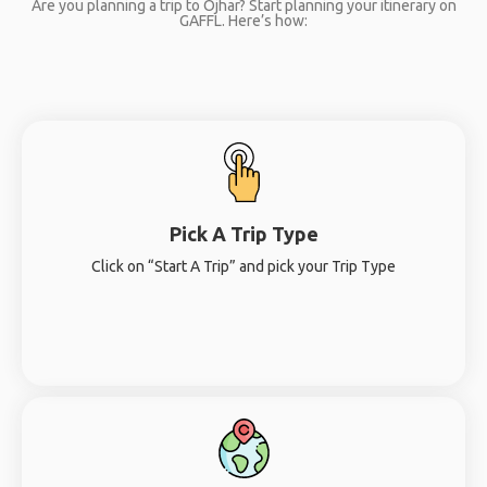
Are you planning a trip to Ojhar? Start planning your itinerary on
GAFFL. Here’s how:
Pick A Trip Type
Click on “Start A Trip” and pick your Trip Type