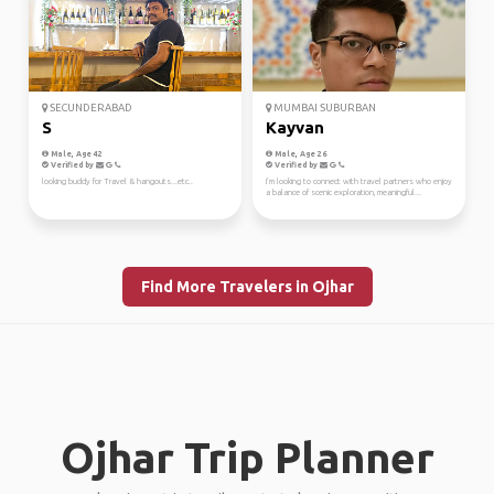
SECUNDERABAD
MUMBAI SUBURBAN
S
Kayvan
Male, Age 42
Male, Age 26
Verified by
Verified by
looking buddy for Travel & hangouts...etc..
I’m looking to connect with travel partners who enjoy
a balance of scenic exploration, meaningful...
Find More Travelers in Ojhar
Ojhar Trip Planner