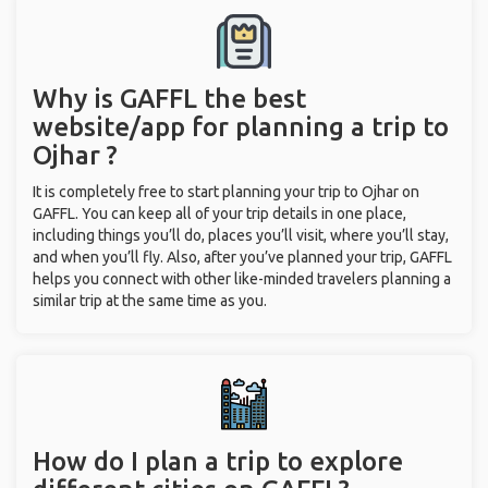
Why is GAFFL the best
website/app for planning a trip to
Ojhar ?
It is completely free to start planning your trip to Ojhar on
GAFFL. You can keep all of your trip details in one place,
including things you’ll do, places you’ll visit, where you’ll stay,
and when you’ll fly. Also, after you’ve planned your trip, GAFFL
helps you connect with other like-minded travelers planning a
similar trip at the same time as you.
How do I plan a trip to explore