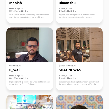
Manish
Himanshu
Male, Age 26
Male, Age 25
Verified by
Verified by
Hello Manish is here. I like trekking. I have trekked to
Hey, I am here looking for travel partners for bike
many forts and mountains in Maharashtra ...
rides. I love to go on bike rides to visite d...
MUMBAI
NAVI MUMBAI
ujjwal
SHAHNEWAS
Male, Age 36
Male, Age 34
Verified by
Verified by
Engineer | mumbaj | foodie | Life funda: Self-love is the
ľ'm passionate about exploring hidden gems Ground
greatest middle finger of all time.
the world. Always ready for the next off-the-be...