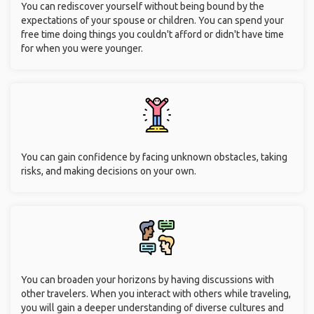
You can rediscover yourself without being bound by the
expectations of your spouse or children. You can spend your
free time doing things you couldn't afford or didn't have time
for when you were younger.
You can gain confidence by facing unknown obstacles, taking
risks, and making decisions on your own.
You can broaden your horizons by having discussions with
other travelers. When you interact with others while traveling,
you will gain a deeper understanding of diverse cultures and