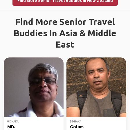
Find More Senior Travel Buddies in New Zealand
Find More Senior Travel
Buddies In Asia & Middle
East
DHAKA
DHAKA
MD.
Golam