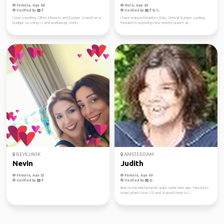
Female, Age 68
Male, Age 60
Verified by
Verified by
I love traveling. Often Morocco and Europe .I travel on a
I have enjoyed beaches, Italy, Central Europe. Looking
budget so using cs and workaway, vistin...
forward to exploring new remote places ar...
REYKJAVIK
AMSTERDAM
Nevin
Judith
Female, Age 52
Female, Age 69
Verified by
Verified by
Born in the Netherlands quite some time ago. Moved to
Israel when I was 23, and stayed there to l...