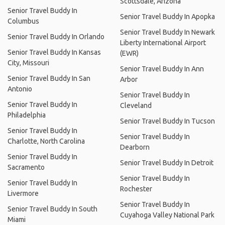
Scottsdale, Arizona
Senior Travel Buddy In
Senior Travel Buddy In Apopka
Columbus
Senior Travel Buddy In Newark
Senior Travel Buddy In Orlando
Liberty International Airport
Senior Travel Buddy In Kansas
(EWR)
City, Missouri
Senior Travel Buddy In Ann
Senior Travel Buddy In San
Arbor
Antonio
Senior Travel Buddy In
Senior Travel Buddy In
Cleveland
Philadelphia
Senior Travel Buddy In Tucson
Senior Travel Buddy In
Senior Travel Buddy In
Charlotte, North Carolina
Dearborn
Senior Travel Buddy In
Senior Travel Buddy In Detroit
Sacramento
Senior Travel Buddy In
Senior Travel Buddy In
Rochester
Livermore
Senior Travel Buddy In
Senior Travel Buddy In South
Cuyahoga Valley National Park
Miami