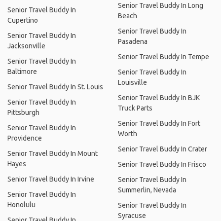
Senior Travel Buddy In Long
Senior Travel Buddy In
Beach
Cupertino
Senior Travel Buddy In
Senior Travel Buddy In
Pasadena
Jacksonville
Senior Travel Buddy In Tempe
Senior Travel Buddy In
Baltimore
Senior Travel Buddy In
Louisville
Senior Travel Buddy In St. Louis
Senior Travel Buddy In BJK
Senior Travel Buddy In
Truck Parts
Pittsburgh
Senior Travel Buddy In Fort
Senior Travel Buddy In
Worth
Providence
Senior Travel Buddy In Crater
Senior Travel Buddy In Mount
Hayes
Senior Travel Buddy In Frisco
Senior Travel Buddy In Irvine
Senior Travel Buddy In
Summerlin, Nevada
Senior Travel Buddy In
Honolulu
Senior Travel Buddy In
Syracuse
Senior Travel Buddy In