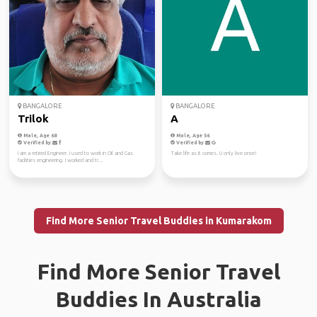
BANGALORE
BANGALORE
Trilok
A
Male, Age 68
Male, Age 56
Verified by
Verified by
I am a retired Engineer. I used to work in Oil and Gas
Take life as it comes. U only live once!
facilities engineering. I worked and tr...
Find More Senior Travel Buddies in Kumarakom
Find More Senior Travel
Buddies In Australia