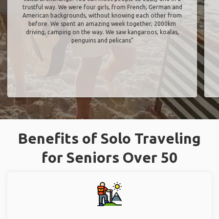
trustful way. We were four girls, from French, German and
American backgrounds, without knowing each other from
before. We spent an amazing week together, 2000km
driving, camping on the way. We saw kangaroos, koalas,
penguins and pelicans"
Benefits of Solo Traveling
for Seniors Over 50