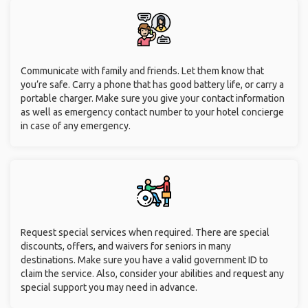
Communicate with family and friends. Let them know that
you’re safe. Carry a phone that has good battery life, or carry a
portable charger. Make sure you give your contact information
as well as emergency contact number to your hotel concierge
in case of any emergency.
Request special services when required. There are special
discounts, offers, and waivers for seniors in many
destinations. Make sure you have a valid government ID to
claim the service. Also, consider your abilities and request any
special support you may need in advance.