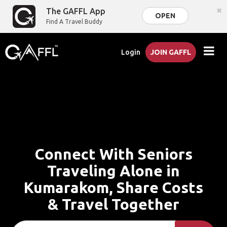
×
The GAFFL App
OPEN
Find A Travel Buddy
Login
JOIN GAFFL
Connect With Seniors
Traveling Alone in
Kumarakom, Share Costs
& Travel Together