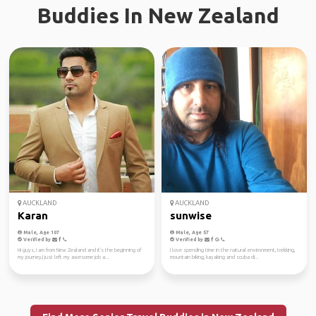
Buddies In New Zealand
AUCKLAND
AUCKLAND
Karan
sunwise
Male, Age 107
Male, Age 57
Verified by
Verified by
Hi guys, I am from New Zealand and it's the beginning of
I love spending time in the natural environment, trekking,
my journey,I just left my awesome job a...
mountain biking, kayaking and scuba di...