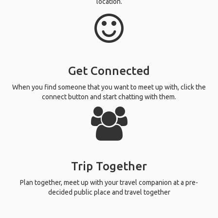
location.
Get Connected
When you find someone that you want to meet up with, click the
connect button and start chatting with them.
Trip Together
Plan together, meet up with your travel companion at a pre-
decided public place and travel together