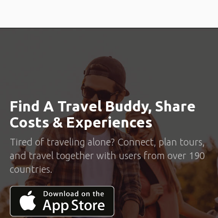
Find A Travel Buddy, Share
Costs & Experiences
Tired of traveling alone? Connect, plan tours,
and travel together with users from over 190
countries.