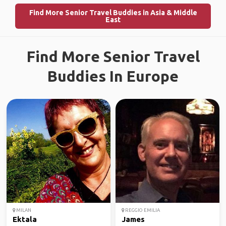
Find More Senior Travel Buddies in Asia & Middle
East
Find More Senior Travel
Buddies In Europe
MILAN
REGGIO EMILIA
Ektala
James