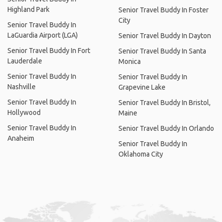
Highland Park
Senior Travel Buddy In Foster
City
Senior Travel Buddy In
LaGuardia Airport (LGA)
Senior Travel Buddy In Dayton
Senior Travel Buddy In Fort
Senior Travel Buddy In Santa
Lauderdale
Monica
Senior Travel Buddy In
Senior Travel Buddy In
Nashville
Grapevine Lake
Senior Travel Buddy In
Senior Travel Buddy In Bristol,
Hollywood
Maine
Senior Travel Buddy In
Senior Travel Buddy In Orlando
Anaheim
Senior Travel Buddy In
Oklahoma City