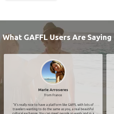
What GAFFL Users Are Saying
Marie Arroseres
from France
"It’s really nice to have a platform like GAFFL with lots of
travelers wanting to do the same as you, a real beautiful
cultural exchange. You can meet people so easily and in a