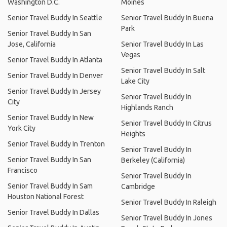
Washington D.C.
Moines
Senior Travel Buddy In Seattle
Senior Travel Buddy In Buena
Park
Senior Travel Buddy In San
Jose, California
Senior Travel Buddy In Las
Vegas
Senior Travel Buddy In Atlanta
Senior Travel Buddy In Salt
Senior Travel Buddy In Denver
Lake City
Senior Travel Buddy In Jersey
Senior Travel Buddy In
City
Highlands Ranch
Senior Travel Buddy In New
Senior Travel Buddy In Citrus
York City
Heights
Senior Travel Buddy In Trenton
Senior Travel Buddy In
Senior Travel Buddy In San
Berkeley (California)
Francisco
Senior Travel Buddy In
Senior Travel Buddy In Sam
Cambridge
Houston National Forest
Senior Travel Buddy In Raleigh
Senior Travel Buddy In Dallas
Senior Travel Buddy In Jones