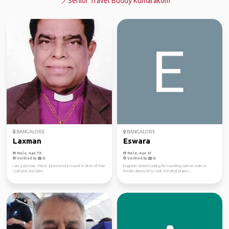
Senior Travel Buddy Kumarakom
BANGALORE
BANGALORE
Laxman
Eswara
Male, Age 78
Male, Age 61
Verified by
Verified by
I am a old man. Priest. Interested in travel in Uk Ile of Man
Engineer retired looking for traveling partner male or
Scotland and cities
female abivev50 to visit historical places...