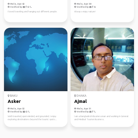
Male, Age 62
Male, Age 58
Verified by
Verified by
I loved traveling and hanging out different people.
Always enjoy nature!
BAKU
DHAKA
Asker
Ajmal
Male, Age 52
Male, Age 51
Verified by
Verified by
Well-traveled, open-minded, and grounded. I enjoy
I am a Bangladeshi Businessman and working in General
exploring destinations beyond the tourist spots...
and Medical Tourism Business.