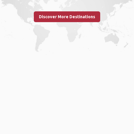
Discover More Destinations