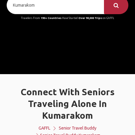
Travelers From
190+ Countries
Have Started
Over 90,000 Trips
on GAFFL
Connect With Seniors
Traveling Alone In
Kumarakom
GAFFL
Senior Travel Buddy