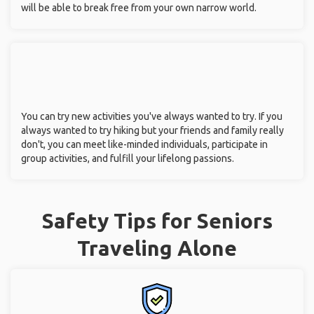
will be able to break free from your own narrow world.
You can try new activities you've always wanted to try. If you
always wanted to try hiking but your friends and family really
don't, you can meet like-minded individuals, participate in
group activities, and fulfill your lifelong passions.
Safety Tips for Seniors
Traveling Alone