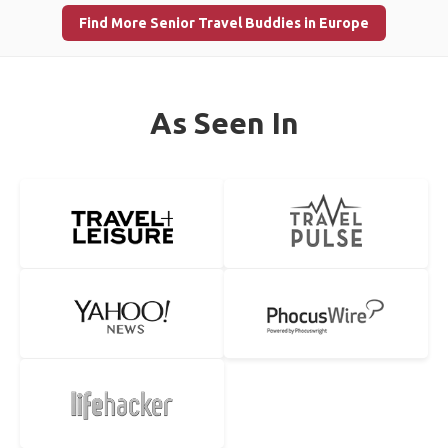
Find More Senior Travel Buddies in Europe
As Seen In