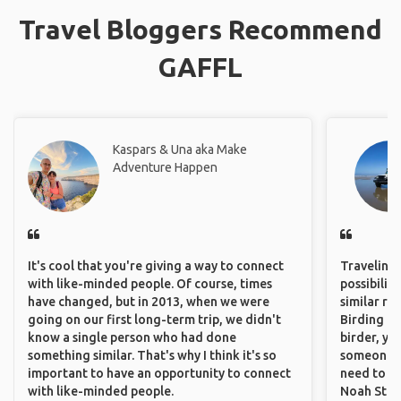
Travel Bloggers Recommend
GAFFL
Kaspars & Una aka Make
Adventure Happen
It's cool that you're giving a way to connect
Traveling 
with like-minded people. Of course, times
possibilit
have changed, but in 2013, when we were
similar ro
going on our first long-term trip, we didn't
Birding Pa
know a single person who had done
birder, yo
something similar. That's why I think it's so
someone w
important to have an opportunity to connect
need to hi
with like-minded people.
Noah Stryc