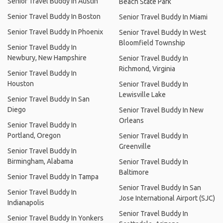
Senior Travel Buddy In Austin
Beach State Park
Senior Travel Buddy In Boston
Senior Travel Buddy In Miami
Senior Travel Buddy In Phoenix
Senior Travel Buddy In West
Bloomfield Township
Senior Travel Buddy In
Newbury, New Hampshire
Senior Travel Buddy In
Richmond, Virginia
Senior Travel Buddy In
Houston
Senior Travel Buddy In
Lewisville Lake
Senior Travel Buddy In San
Diego
Senior Travel Buddy In New
Orleans
Senior Travel Buddy In
Portland, Oregon
Senior Travel Buddy In
Greenville
Senior Travel Buddy In
Birmingham, Alabama
Senior Travel Buddy In
Baltimore
Senior Travel Buddy In Tampa
Senior Travel Buddy In San
Senior Travel Buddy In
Jose International Airport (SJC)
Indianapolis
Senior Travel Buddy In
Senior Travel Buddy In Yonkers