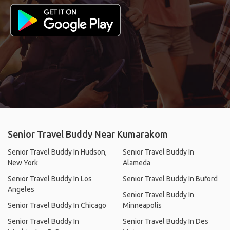
Senior Travel Buddy Near Kumarakom
Senior Travel Buddy In Hudson,
Senior Travel Buddy In
New York
Alameda
Senior Travel Buddy In Los
Senior Travel Buddy In Buford
Angeles
Senior Travel Buddy In
Senior Travel Buddy In Chicago
Minneapolis
Senior Travel Buddy In
Senior Travel Buddy In Des