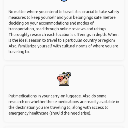
No matter where you intend to travel, it is crucial to take safety
measures to keep yourself and your belongings safe. Before
deciding on your accommodations and modes of
transportation, read through online reviews and ratings.
Thoroughly research each location's offerings in depth. When
is the ideal season to travel to a particular country or region?
Also, familiarize yourself with cultural norms of where you are
traveling to.
Put medications in your carry-on luggage. Also do some
research on whether these medications are readily available in
the destination you are traveling to, along with access to
emergency healthcare (should the need arise).