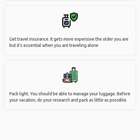
Get travel insurance. It gets more expensive the older you are
but it’s essential when you are traveling alone
Pack light. You should be able to manage your luggage. Before
your vacation, do your research and pack as little as possible.