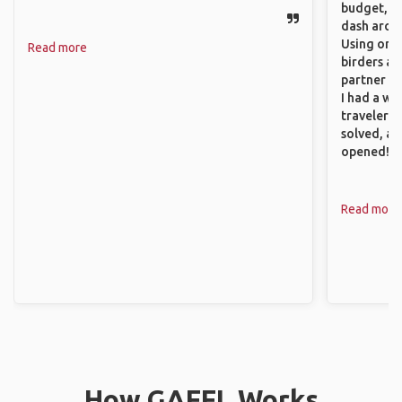
budget, se
dash aroun
Using onli
Read more
birders an
partner up
I had a wa
traveler!
solved, a
opened!
Read more
How GAFFL Works