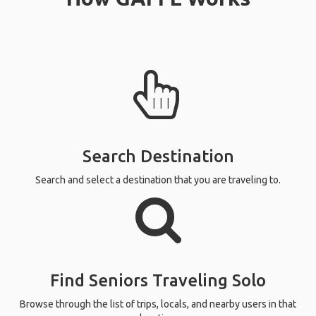
Search Destination
Search and select a destination that you are traveling to.
Find Seniors Traveling Solo
Browse through the list of trips, locals, and nearby users in that