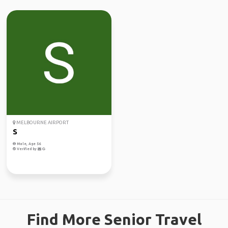
MELBOURNE AIRPORT
S
Male, Age 56
Verified by
Find More Senior Travel