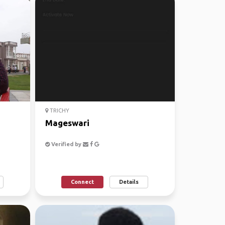
TRICHY
Mageswari
Verified by
Connect
Details