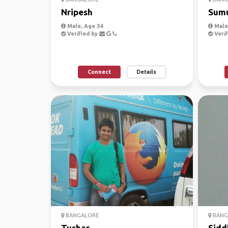
Nripesh
Sum
Male, Age 34
Male,
Verified by
Verif
Connect
Details
BANGALORE
BANG
Tushar
Sidd