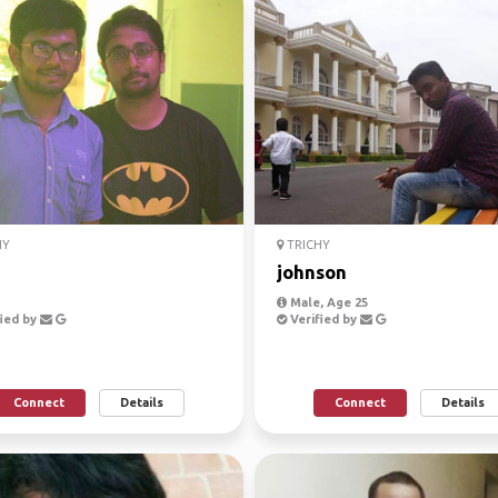
HY
TRICHY
johnson
Male, Age 25
ied by
Verified by
Connect
Details
Connect
Details