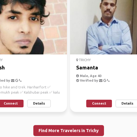
HY
TRICHY
sh
Samanta
Male, Age 40
ied by
Verified by
to hike and trek. Hariharfort ✅
mukh peak ✅ Kalshubai peak ✅ kalu
Connect
Details
Connect
Details
Find More Travelers in Trichy