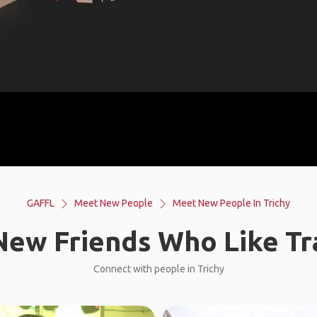
GAFFL
Meet New People
Meet New People In Trichy
ew Friends Who Like Tr
Connect with people in Trichy