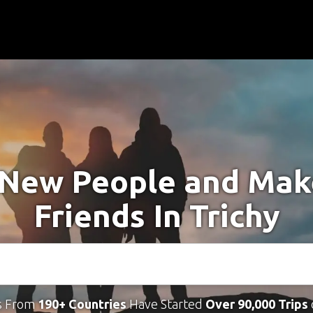
New People and Ma
Friends In Trichy
s From
190+ Countries
Have Started
Over 90,000 Trips