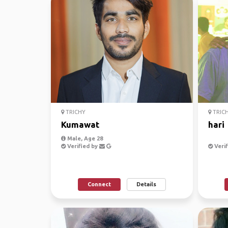
TRICHY
TRIC
Kumawat
hari
Male, Age 28
Verified by
Verif
Connect
Details