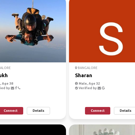
ALORE
BANGALORE
ukh
Sharan
 Age 38
Male, Age 32
ied by
Verified by
Connect
Details
Connect
Details