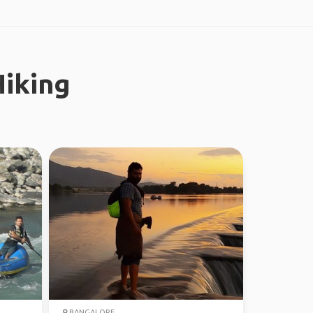
iking
BANGALORE