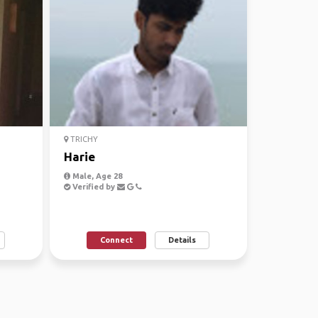
TRICHY
Harie
Male, Age 28
Verified by
Connect
Details