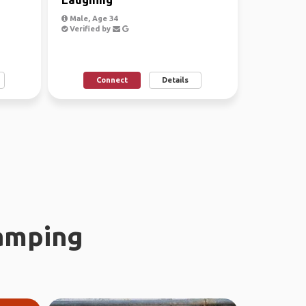
Male, Age 34
Verified by
Connect
Details
amping