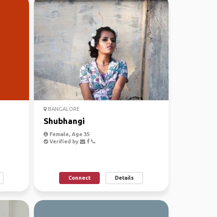
BANGALORE
Shubhangi
Female, Age 35
Verified by
Connect
Details