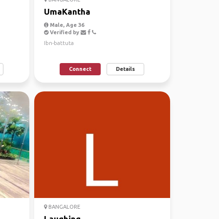
UmaKantha
Male, Age 36
Verified by
Ibn-battuta
Connect
Details
BANGALORE
Laughing