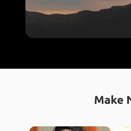
Make N