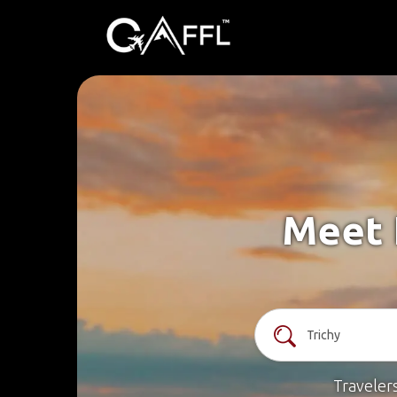
Meet 
Traveler