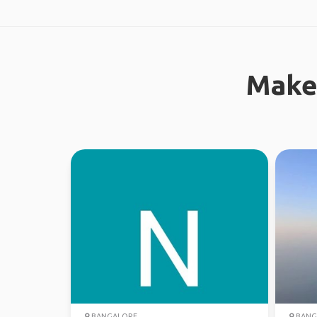
Make
BANGALORE
BANG