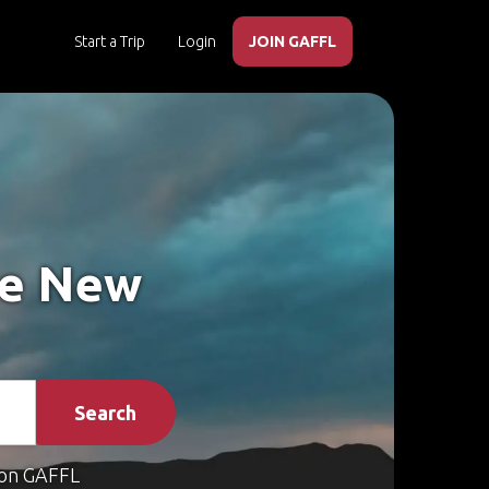
Start a Trip
Login
JOIN GAFFL
ke New
Search
on GAFFL