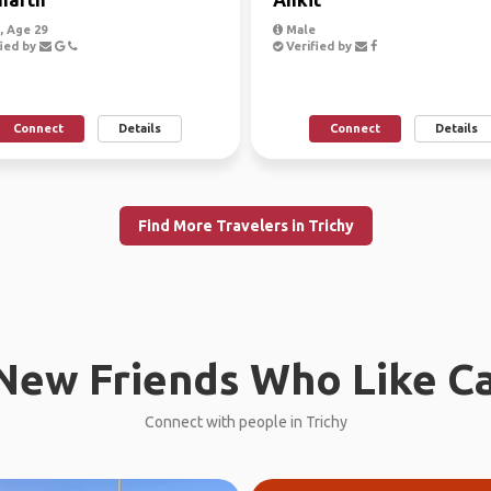
 Age 29
Male
ied by
Verified by
Connect
Details
Connect
Details
Find More Travelers in Trichy
New Friends Who Like C
Connect with people in Trichy