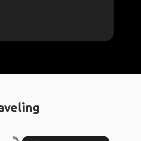
aveling