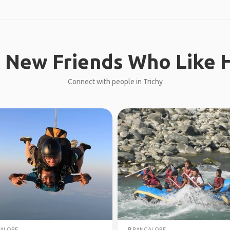
 New Friends Who Like H
Connect with people in Trichy
ALORE
BANGALORE