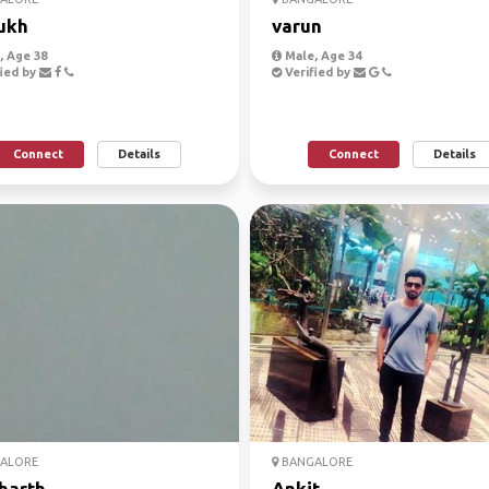
ukh
varun
 Age 38
Male, Age 34
ied by
Verified by
Connect
Details
Connect
Details
ALORE
BANGALORE
harth
Ankit