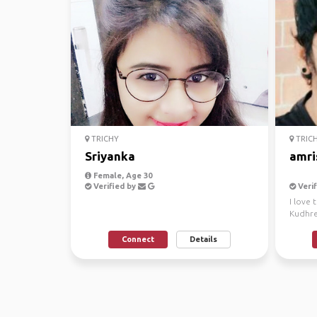
TRICHY
TRIC
Sriyanka
amri
Female, Age 30
Verified by
Verif
I love 
Kudhre
✅
Connect
Details