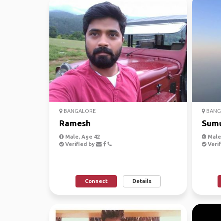
BANGALORE
BANG
Ramesh
Sum
Male, Age 42
Male,
Verified by
Verif
Connect
Details