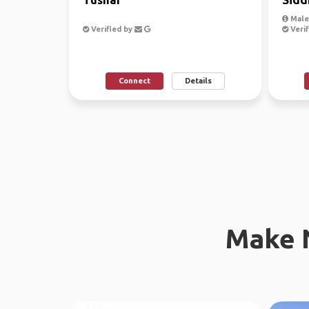
Male,
Verified by
Verif
Connect
Details
Make 