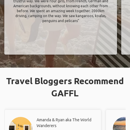
trustful way. We were four girls, from French, German and
American backgrounds, without knowing each other from
before. We spent an amazing week together, 2000km
driving, camping on the way. We saw kangaroos, koalas,
penguins and pelicans"
Travel Bloggers Recommend
GAFFL
Amanda & Ryan aka The World
Wanderers