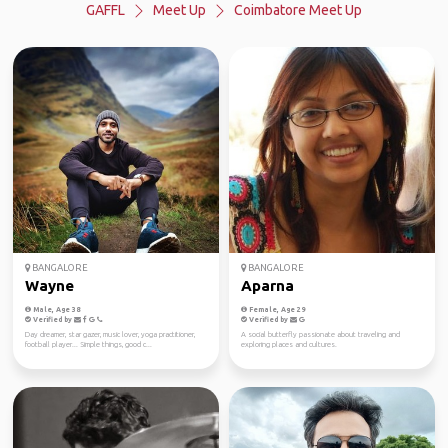
GAFFL
Meet Up
Coimbatore Meet Up
BANGALORE
BANGALORE
Wayne
Aparna
Male, Age 38
Female, Age 29
Verified by
Verified by
Day dreamer, star gazer, music lover, yoga practitioner,
A social butterfly passionate about traveling and
football player... Simple things, good c...
exploring places and cultures.