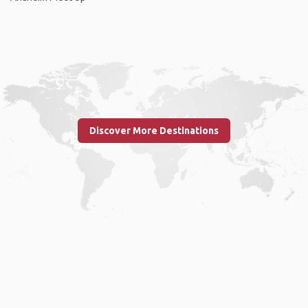
Discover More Destinations