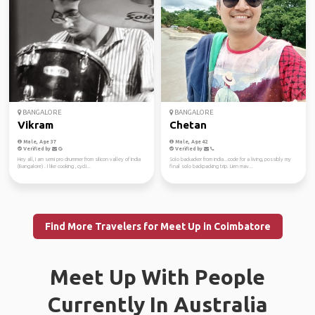
BANGALORE
BANGALORE
Vikram
Chetan
Male, Age 37
Male, Age 42
Verified by
Verified by
Hey all, I am semi pro drummer from silicon valley of India
Solo backacker from india...code for a living, possibly my
(Bangalore) . I like cooking , cycli...
final solo backpacking trip. Lien mav...
Find More Travelers for Meet Up in Coimbatore
Meet Up With People
Currently In Australia