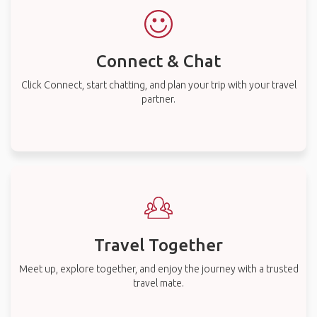
Connect & Chat
Click Connect, start chatting, and plan your trip with your travel
partner.
Travel Together
Meet up, explore together, and enjoy the journey with a trusted
travel mate.