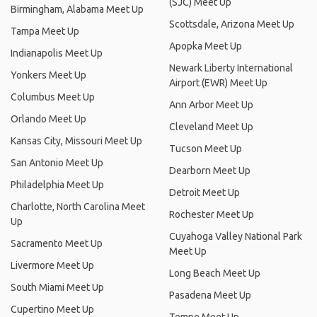
(SJC) Meet Up
Birmingham, Alabama Meet Up
Scottsdale, Arizona Meet Up
Tampa Meet Up
Apopka Meet Up
Indianapolis Meet Up
Newark Liberty International
Yonkers Meet Up
Airport (EWR) Meet Up
Columbus Meet Up
Ann Arbor Meet Up
Orlando Meet Up
Cleveland Meet Up
Kansas City, Missouri Meet Up
Tucson Meet Up
San Antonio Meet Up
Dearborn Meet Up
Philadelphia Meet Up
Detroit Meet Up
Charlotte, North Carolina Meet
Rochester Meet Up
Up
Cuyahoga Valley National Park
Sacramento Meet Up
Meet Up
Livermore Meet Up
Long Beach Meet Up
South Miami Meet Up
Pasadena Meet Up
Cupertino Meet Up