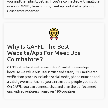
you, and then plan together. If you've connected with multiple
users on GAFFL, form groups, meet up, and start exploring
Coimbatore together.
Why Is GAFFL The Best
Website/App For Meet Ups
Coimbatore ?
GAFFL is the best website/app for Coimbatore meetups
because we value our users' trust and safety. Our multi-step
verification process includes social media, phone number, and
a valid government ID, so you can trust the people you meet.
On GAFFL, you can connect, chat, and plan the perfect meet
ups with adventurers from over 190 countries.