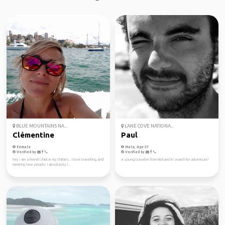
BLUE MOUNTAINS NA...
LANE COVE NATIONA...
Clémentine
Paul
Female
Male, Age 37
Verified by
Verified by
hey I am a French chick in my thirties.. I love travelling and
A young traveller from Holland in search for adventure!
meeting new people. I absolutely l...