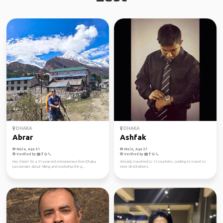
DHAKA
DHAKA
Abrar
Ashfak
Male, Age 31
Male, Age 27
Verified by
Verified by
Hey there! I'm a 31-year-old entrepreneur from Dhaka,
Already travelled to 12 countries. Looking to travel to
passionate about hiking and exploring the g...
more destinations.