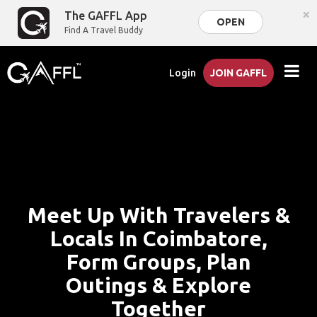
×
The GAFFL App
OPEN
Find A Travel Buddy
Login
JOIN GAFFL
Meet Up With Travelers &
Locals In Coimbatore,
Form Groups, Plan
Outings & Explore
Together