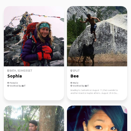
BATH, SOMERSET
SPLIT
Sophia
Bee
Female
Male
Verified by
Verified by
Heading to Santorini on August 11, then wander to
another island or maybe athens. August 29 in Du...