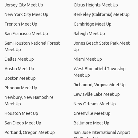
Jersey City Meet Up
Citrus Heights Meet Up
New York City Meet Up
Berkeley (California) Meet Up
Trenton Meet Up
Cambridge Meet Up
San Francisco Meet Up
Raleigh Meet Up
Sam Houston National Forest
Jones Beach State Park Meet
Meet Up
Up
Dallas Meet Up
Miami Meet Up
Austin Meet Up
West Bloomfield Township
Meet Up
Boston Meet Up
Richmond, Virginia Meet Up
Phoenix Meet Up
Lewisville Lake Meet Up
Newbury, New Hampshire
Meet Up
New Orleans Meet Up
Houston Meet Up
Greenville Meet Up
San Diego Meet Up
Baltimore Meet Up
Portland, Oregon Meet Up
San Jose International Airport