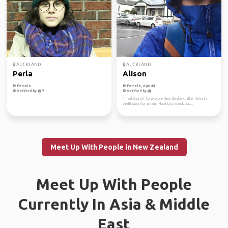
AUCKLAND
AUCKLAND
Perla
Alison
Female
Female, Age 44
Verified by
Verified by
I'm setting off to explore New Zealand after living in
Wellington for a year. Hoping to check out...
Meet Up With People in New Zealand
Meet Up With People
Currently In Asia & Middle
East