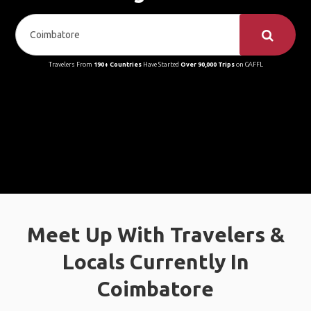
Travelers From
190+ Countries
Have Started
Over 90,000 Trips
on GAFFL
Meet Up With Travelers &
Locals Currently In
Coimbatore