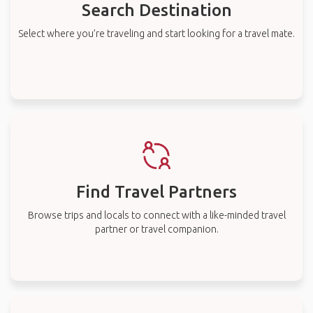
Search Destination
Select where you’re traveling and start looking for a travel mate.
Find Travel Partners
Browse trips and locals to connect with a like-minded travel
partner or travel companion.