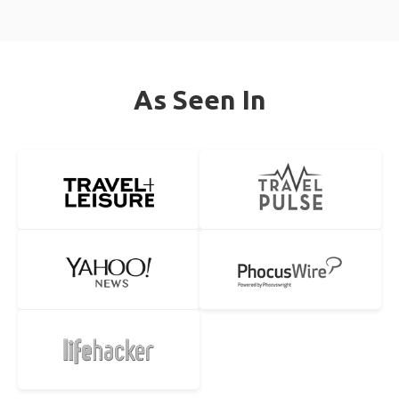
As Seen In