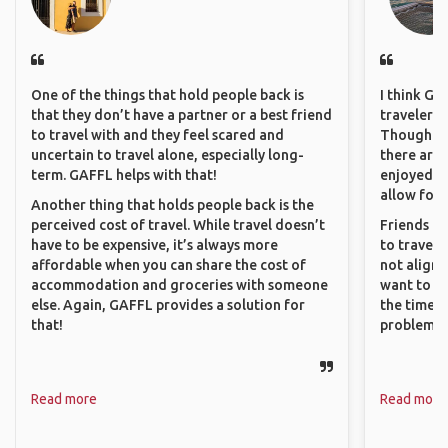
One of the things that hold people back is
I think GA
that they don’t have a partner or a best friend
travelers 
to travel with and they feel scared and
Though sol
uncertain to travel alone, especially long-
there are 
term. GAFFL helps with that!
enjoyed w
allow for 
Another thing that holds people back is the
perceived cost of travel. While travel doesn’t
Friends an
have to be expensive, it’s always more
to travel 
affordable when you can share the cost of
not align 
accommodation and groceries with someone
want to so
else. Again, GAFFL provides a solution for
the time. 
that!
problems.
Read more
Read more