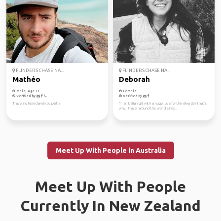
FLINDERS CHASE NA...
FLINDERS CHASE NA...
Mathéo
Deborah
Male, Age 33
Female
Verified by
Verified by
Traveling from darwin to perth
I'm an Italian girl with a huge love for the diversity that's
why I travel around the world since...
Meet Up With People in Australia
Meet Up With People
Currently In New Zealand