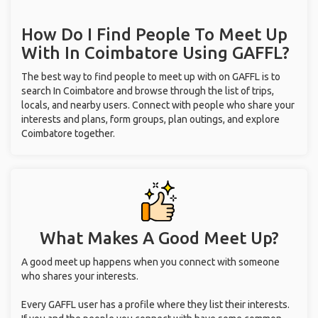
How Do I Find People To Meet Up
With
In Coimbatore
Using GAFFL?
The best way to find people to meet up with on GAFFL is to
search In Coimbatore and browse through the list of trips,
locals, and nearby users. Connect with people who share your
interests and plans, form groups, plan outings, and explore
Coimbatore together.
What Makes A Good Meet Up?
A good meet up happens when you connect with someone
who shares your interests.
Every GAFFL user has a profile where they list their interests.