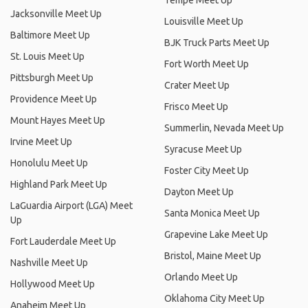
Tempe Meet Up
Jacksonville Meet Up
Louisville Meet Up
Baltimore Meet Up
BJK Truck Parts Meet Up
St. Louis Meet Up
Fort Worth Meet Up
Pittsburgh Meet Up
Crater Meet Up
Providence Meet Up
Frisco Meet Up
Mount Hayes Meet Up
Summerlin, Nevada Meet Up
Irvine Meet Up
Syracuse Meet Up
Honolulu Meet Up
Foster City Meet Up
Highland Park Meet Up
Dayton Meet Up
LaGuardia Airport (LGA) Meet
Santa Monica Meet Up
Up
Grapevine Lake Meet Up
Fort Lauderdale Meet Up
Bristol, Maine Meet Up
Nashville Meet Up
Orlando Meet Up
Hollywood Meet Up
Oklahoma City Meet Up
Anaheim Meet Up