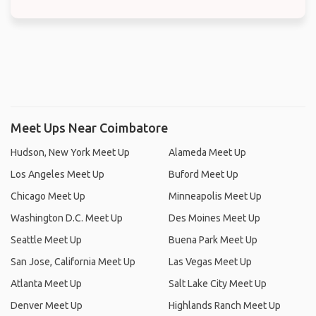
Meet Ups Near Coimbatore
Hudson, New York Meet Up
Alameda Meet Up
Los Angeles Meet Up
Buford Meet Up
Chicago Meet Up
Minneapolis Meet Up
Washington D.C. Meet Up
Des Moines Meet Up
Seattle Meet Up
Buena Park Meet Up
San Jose, California Meet Up
Las Vegas Meet Up
Atlanta Meet Up
Salt Lake City Meet Up
Denver Meet Up
Highlands Ranch Meet Up