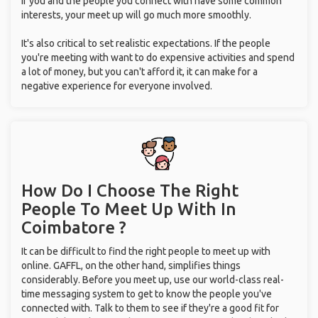
If you and the people you connect with have some common
interests, your meet up will go much more smoothly.
It's also critical to set realistic expectations. If the people
you're meeting with want to do expensive activities and spend
a lot of money, but you can't afford it, it can make for a
negative experience for everyone involved.
How Do I Choose The Right
People To Meet Up With
In
Coimbatore ?
It can be difficult to find the right people to meet up with
online. GAFFL, on the other hand, simplifies things
considerably. Before you meet up, use our world-class real-
time messaging system to get to know the people you've
connected with. Talk to them to see if they're a good fit for