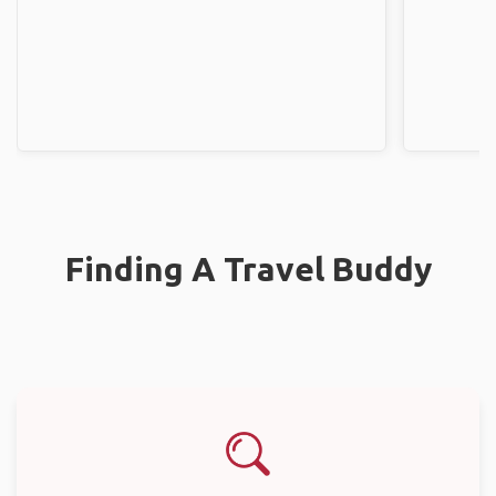
Finding A Travel Buddy