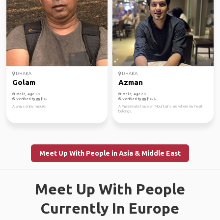
DHAKA
DHAKA
Golam
Azman
Male, Age 58
Male, Age 29
Verified by
Verified by
Always enjoy nature!
A Passionate traveler. Mountains are where my heart
belongs.
Meet Up With People in Asia & Middle East
Meet Up With People
Currently In Europe