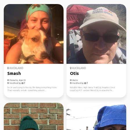
AUCKLAND
AUCKLAND
Smash
Otis
Female, Age 33
Male
Verified by
Verified by
I’m 24 and trying to live my life doing everything I love.
Notable hikes: High Sierra Trail(Ca), Angeles Crest
That normally entails something advent...
Loop(Ca), PCT section hikes(Ca), Avalanche Pe...