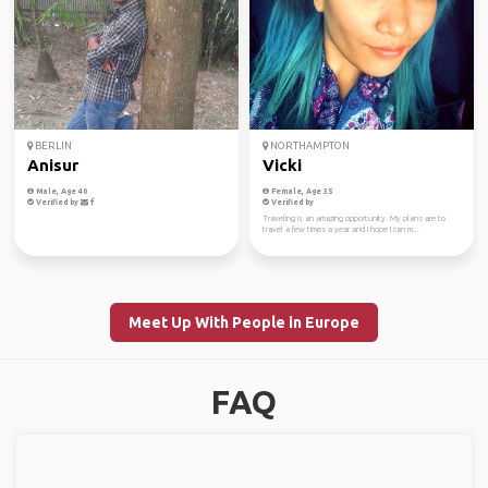
BERLIN
NORTHAMPTON
Anisur
Vicki
Male, Age 40
Female, Age 35
Verified by
Verified by
Traveling is an amazing opportunity. My plans are to
travel a few times a year and I hope I can m...
Meet Up With People in Europe
FAQ