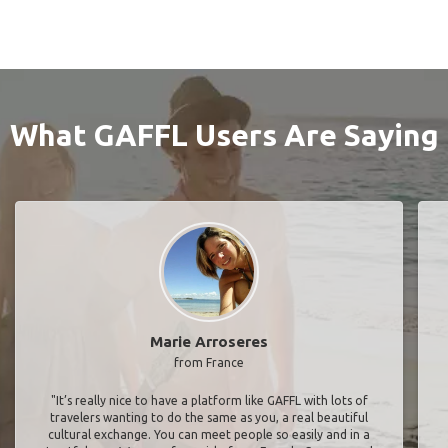
What GAFFL Users Are Saying
Marie Arroseres
from France
"It’s really nice to have a platform like GAFFL with lots of
travelers wanting to do the same as you, a real beautiful
cultural exchange. You can meet people so easily and in a