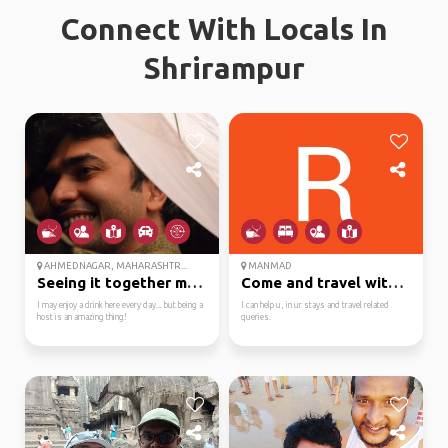
Connect With Locals In
Shrirampur
AHMEDNAGAR, MAHARASHTR...
MANMAD
Seeing it together mak...
Come and travel with m...
I may enjoy a drink here every day... but being a
I can help u, in ur stays and travel related
host is an amazing thing!
queries.