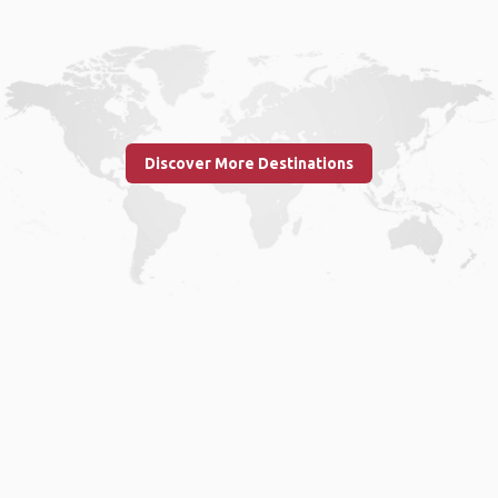
Discover More Destinations