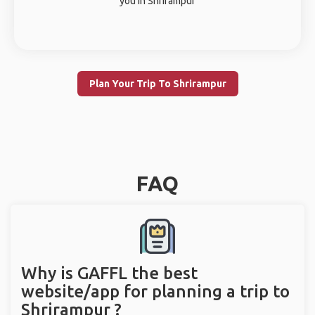
you in Shrirampur
Plan Your Trip To Shrirampur
FAQ
Why is GAFFL the best
website/app for planning a trip to
Shrirampur ?