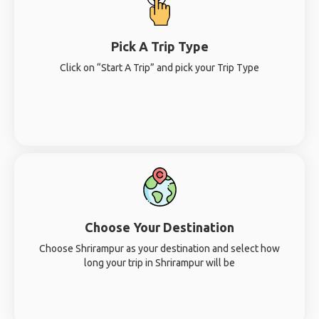
Pick A Trip Type
Click on “Start A Trip” and pick your Trip Type
Choose Your Destination
Choose Shrirampur as your destination and select how
long your trip in Shrirampur will be