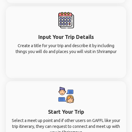
Input Your Trip Details
Create a title for your trip and describe it by including
things you will do and places you will visit in Shrirampur
Start Your Trip
Select a meet up point and if other users on GAFFL like your
trip itinerary, they can request to connect and meet up with