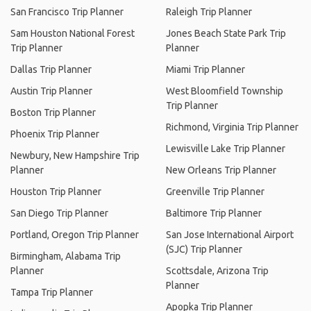
San Francisco Trip Planner
Raleigh Trip Planner
Sam Houston National Forest
Jones Beach State Park Trip
Trip Planner
Planner
Dallas Trip Planner
Miami Trip Planner
Austin Trip Planner
West Bloomfield Township
Trip Planner
Boston Trip Planner
Richmond, Virginia Trip Planner
Phoenix Trip Planner
Lewisville Lake Trip Planner
Newbury, New Hampshire Trip
Planner
New Orleans Trip Planner
Houston Trip Planner
Greenville Trip Planner
San Diego Trip Planner
Baltimore Trip Planner
Portland, Oregon Trip Planner
San Jose International Airport
(SJC) Trip Planner
Birmingham, Alabama Trip
Planner
Scottsdale, Arizona Trip
Planner
Tampa Trip Planner
Apopka Trip Planner