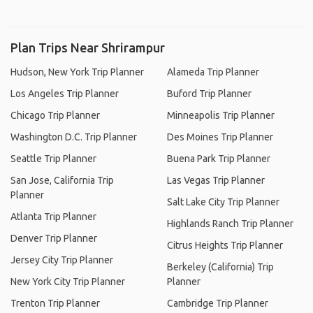
Plan Trips Near Shrirampur
Hudson, New York Trip Planner
Alameda Trip Planner
Los Angeles Trip Planner
Buford Trip Planner
Chicago Trip Planner
Minneapolis Trip Planner
Washington D.C. Trip Planner
Des Moines Trip Planner
Seattle Trip Planner
Buena Park Trip Planner
San Jose, California Trip
Las Vegas Trip Planner
Planner
Salt Lake City Trip Planner
Atlanta Trip Planner
Highlands Ranch Trip Planner
Denver Trip Planner
Citrus Heights Trip Planner
Jersey City Trip Planner
Berkeley (California) Trip
New York City Trip Planner
Planner
Trenton Trip Planner
Cambridge Trip Planner