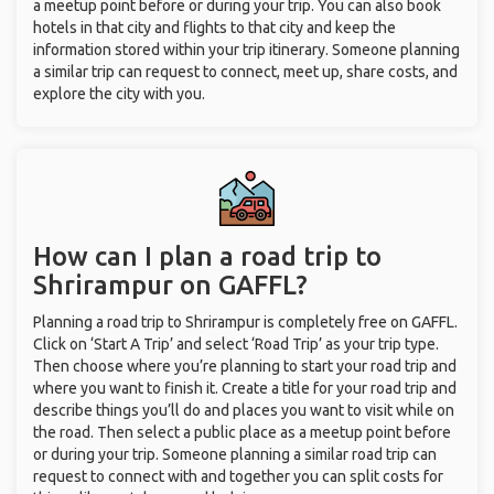
a meetup point before or during your trip. You can also book
hotels in that city and flights to that city and keep the
information stored within your trip itinerary. Someone planning
a similar trip can request to connect, meet up, share costs, and
explore the city with you.
How can I plan a road trip to
Shrirampur on GAFFL?
Planning a road trip to Shrirampur is completely free on GAFFL.
Click on ‘Start A Trip’ and select ‘Road Trip’ as your trip type.
Then choose where you’re planning to start your road trip and
where you want to finish it. Create a title for your road trip and
describe things you’ll do and places you want to visit while on
the road. Then select a public place as a meetup point before
or during your trip. Someone planning a similar road trip can
request to connect with and together you can split costs for