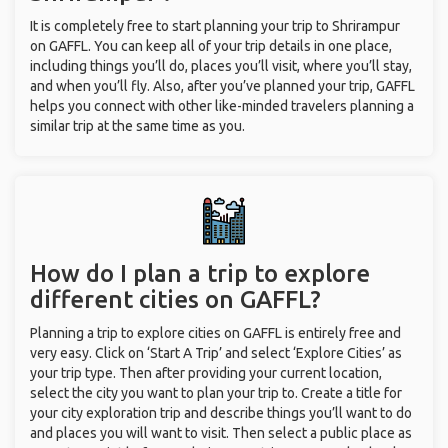
It is completely free to start planning your trip to Shrirampur
on GAFFL. You can keep all of your trip details in one place,
including things you’ll do, places you’ll visit, where you’ll stay,
and when you’ll fly. Also, after you’ve planned your trip, GAFFL
helps you connect with other like-minded travelers planning a
similar trip at the same time as you.
How do I plan a trip to explore
different cities on GAFFL?
Planning a trip to explore cities on GAFFL is entirely free and
very easy. Click on ‘Start A Trip’ and select ‘Explore Cities’ as
your trip type. Then after providing your current location,
select the city you want to plan your trip to. Create a title for
your city exploration trip and describe things you’ll want to do
and places you will want to visit. Then select a public place as