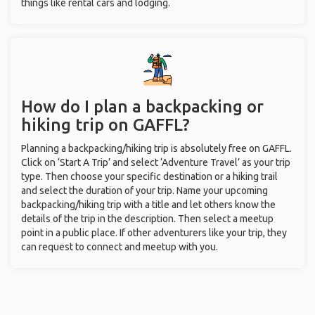
things like rental cars and lodging.
How do I plan a backpacking or
hiking trip on GAFFL?
Planning a backpacking/hiking trip is absolutely free on GAFFL.
Click on ‘Start A Trip’ and select ‘Adventure Travel’ as your trip
type. Then choose your specific destination or a hiking trail
and select the duration of your trip. Name your upcoming
backpacking/hiking trip with a title and let others know the
details of the trip in the description. Then select a meetup
point in a public place. If other adventurers like your trip, they
can request to connect and meetup with you.