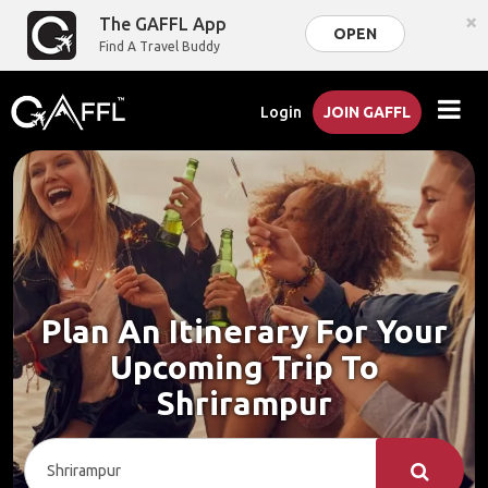
×
The GAFFL App
OPEN
Find A Travel Buddy
Login
JOIN GAFFL
Plan An Itinerary For Your
Upcoming Trip To
Shrirampur