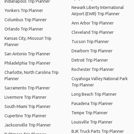
Indianapolis Trip Planner
Newark Liberty International
Yonkers Trip Planner
Airport (EWR) Trip Planner
Columbus Trip Planner
Ann Arbor Trip Planner
Orlando Trip Planner
Cleveland Trip Planner
Kansas City, Missouri Trip
Tucson Trip Planner
Planner
Dearborn Trip Planner
San Antonio Trip Planner
Detroit Trip Planner
Philadelphia Trip Planner
Rochester Trip Planner
Charlotte, North Carolina Trip
Planner
Cuyahoga Valley National Park
Trip Planner
Sacramento Trip Planner
Long Beach Trip Planner
Livermore Trip Planner
Pasadena Trip Planner
South Miami Trip Planner
Tempe Trip Planner
Cupertino Trip Planner
Louisville Trip Planner
Jacksonville Trip Planner
BJK Truck Parts Trip Planner