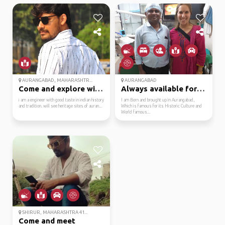
AURANGABAD, MAHARASHTR...
AURANGABAD
Come and explore with me
Always available for t...
i am a engineer with good taste in indian history
I am Born and brought up in Aurangabad,
and tradition. will see heritage sites of auran...
Which is famous for its Historic Culture and
World famous...
SHIRUR, MAHARASHTRA 41...
Come and meet