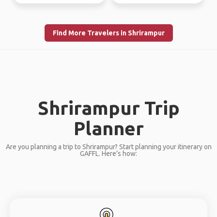
Find More Travelers in Shrirampur
Shrirampur Trip
Planner
Are you planning a trip to Shrirampur? Start planning your itinerary on
GAFFL. Here’s how: