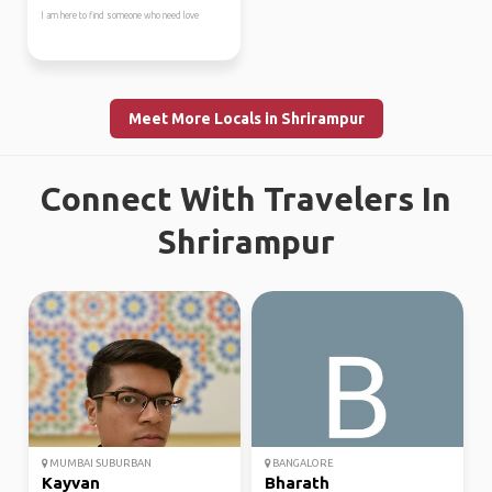
I am here to find someone who need love
Meet More Locals in Shrirampur
Connect With Travelers In
Shrirampur
MUMBAI SUBURBAN
BANGALORE
Kayvan
Bharath