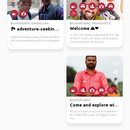
CHHATRAPATI SAMBHAJINA...
AURANGABAD, MAHARASHTR...
Welcome 🙏❤
🏞️ adventure-seeking ...
IF YOU LIKE ROAM AURANGABAD YOU ARE
Explore the timeless beauty of Ajanta and Ellora
AT RIGHT PLACE, MY BIKE, YOUR PLACES,
with a passionate local guide from Aurangabad.
ENJOYING WITH ME WHOLE ...
I...
AURANGABAD
Come and explore with me
My city is historical city 5 tourism point here 1
St is Ananta Ellora caves 2nd Biggest Dam in
Ma...