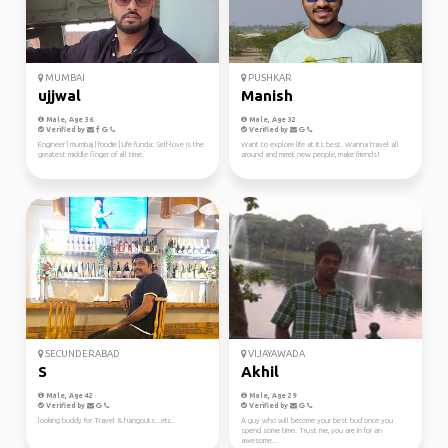
MUMBAI
PUSHKAR
ujjwal
Manish
Male, Age 36
Male, Age 32
Verified by
Verified by
Engineer | mumbaj | foodie | Life funda: Self-love is the
Want to explore life at its best. Wanna travel all
greatest middle finger of all time.
around and meet new people, make friends!
SECUNDERABAD
VIJAYAWADA
S
Akhil
Male, Age 42
Male, Age 29
Verified by
Verified by
looking buddy for Travel & hangouts...etc..
A guy who will become your best bud once you
spend some time. Trust me, you are in for an
awesome...