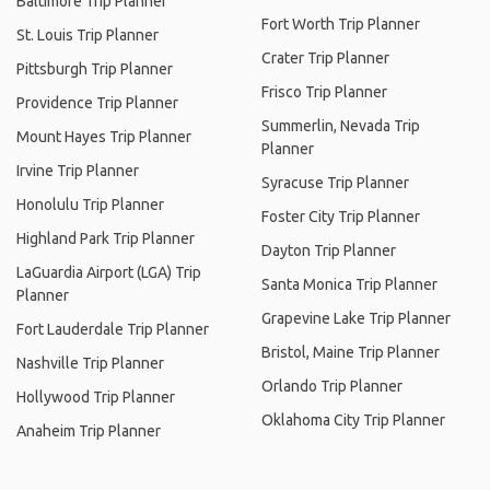
Baltimore Trip Planner
Fort Worth Trip Planner
St. Louis Trip Planner
Crater Trip Planner
Pittsburgh Trip Planner
Frisco Trip Planner
Providence Trip Planner
Summerlin, Nevada Trip
Mount Hayes Trip Planner
Planner
Irvine Trip Planner
Syracuse Trip Planner
Honolulu Trip Planner
Foster City Trip Planner
Highland Park Trip Planner
Dayton Trip Planner
LaGuardia Airport (LGA) Trip
Santa Monica Trip Planner
Planner
Grapevine Lake Trip Planner
Fort Lauderdale Trip Planner
Bristol, Maine Trip Planner
Nashville Trip Planner
Orlando Trip Planner
Hollywood Trip Planner
Oklahoma City Trip Planner
Anaheim Trip Planner