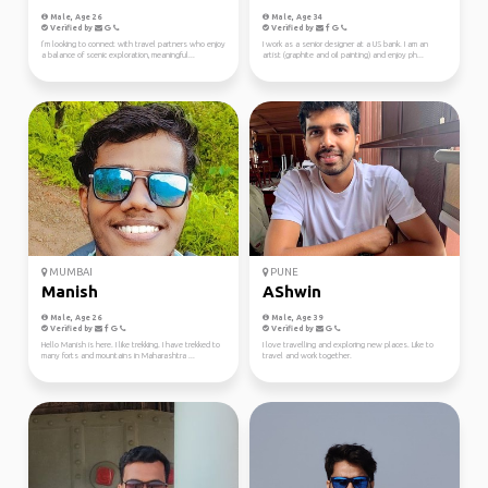
Male, Age 26
Male, Age 34
Verified by
Verified by
I’m looking to connect with travel partners who enjoy
I work as a senior designer at a US bank. I am an
a balance of scenic exploration, meaningful...
artist (graphite and oil painting) and enjoy ph...
MUMBAI
PUNE
Manish
AShwin
Male, Age 26
Male, Age 39
Verified by
Verified by
Hello Manish is here. I like trekking. I have trekked to
I love travelling and exploring new places. Like to
many forts and mountains in Maharashtra ...
travel and work together.