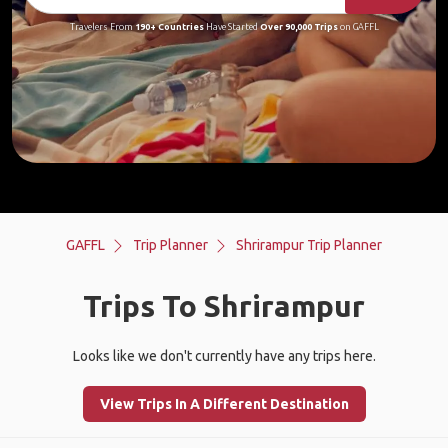
Travelers From
190+ Countries
Have Started
Over 90,000 Trips
on GAFFL
GAFFL
Trip Planner
Shrirampur Trip Planner
Trips To Shrirampur
Looks like we don't currently have any trips here.
View Trips In A Different Destination