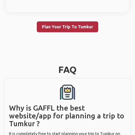
Plan Your Trip To Tumkur
FAQ
Why is GAFFL the best
website/app for planning a trip to
Tumkur ?
It is completely free to start planning your trip to Tumkur on