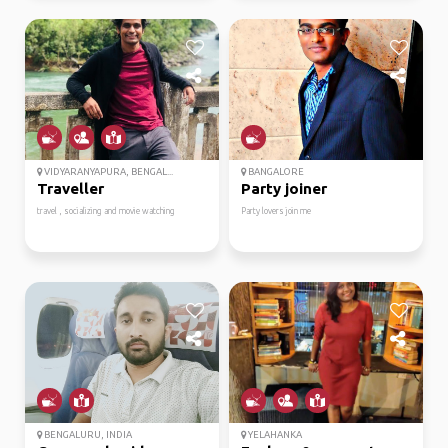
VIDYARANYAPURA, BENGAL...
BANGALORE
Traveller
Party joiner
travel , socializing and movie watching
Party lovers join me
BENGALURU, INDIA
YELAHANKA