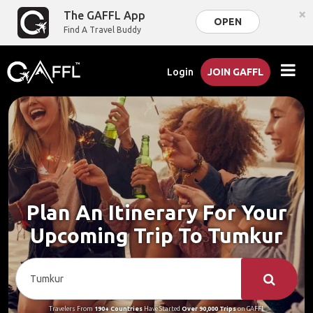
×
The GAFFL App
OPEN
Find A Travel Buddy
Login
JOIN GAFFL
Plan An Itinerary For Your
Upcoming Trip To Tumkur
Travelers From
190+ Countries
Have Started
Over 90,000 Trips
on GAFFL