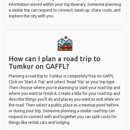
information stored within your trip itinerary. Someone planning
a similar trip can request to connect, meet up, share costs, and
explore the city with you.
How can I plan a road trip to
Tumkur on GAFFL?
Planning a road trip to Tumkur is completely free on GAFFL.
Click on ‘Start A Trip’ and select ‘Road Trip’ as your trip type.
Then choose where you’re planning to start your road trip and
where you want to finish it. Create a title for your road trip and
describe things you’ll do and places you want to visit while on
the road. Then select a public place as a meetup point before
or during your trip. Someone planning a similar road trip can
request to connect with and together you can split costs for
things like rental cars and lodging.