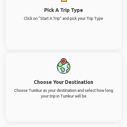
Pick A Trip Type
Click on “Start A Trip” and pick your Trip Type
Choose Your Destination
Choose Tumkur as your destination and select how long
your trip in Tumkur will be