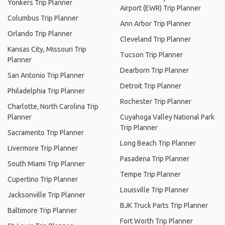
Yonkers Trip Planner
Airport (EWR) Trip Planner
Columbus Trip Planner
Ann Arbor Trip Planner
Orlando Trip Planner
Cleveland Trip Planner
Kansas City, Missouri Trip
Tucson Trip Planner
Planner
Dearborn Trip Planner
San Antonio Trip Planner
Detroit Trip Planner
Philadelphia Trip Planner
Rochester Trip Planner
Charlotte, North Carolina Trip
Planner
Cuyahoga Valley National Park
Trip Planner
Sacramento Trip Planner
Long Beach Trip Planner
Livermore Trip Planner
Pasadena Trip Planner
South Miami Trip Planner
Tempe Trip Planner
Cupertino Trip Planner
Louisville Trip Planner
Jacksonville Trip Planner
BJK Truck Parts Trip Planner
Baltimore Trip Planner
Fort Worth Trip Planner