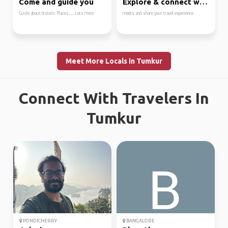
Come and guide you
Explore & connect with...
Guide about historic Places..... Lots more
meets and share your travel experience
Meet More Locals in Tumkur
Connect With Travelers In
Tumkur
PONDICHERRY
BANGALORE