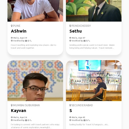
PUNE
PONDICHERRY
AShwin
Sethu
Male, Age 39
Male, Age 47
Verified by
Verified by
I love travelling and exploring new places. Like to
Working professional, want to travel more. Simple
travel and work together.
living being and helping nature. Travel memorie...
MUMBAI SUBURBAN
SECUNDERABAD
Kayvan
S
Male, Age 26
Male, Age 42
Verified by
Verified by
I’m looking to connect with travel partners who enjoy
looking buddy for Travel & hangouts...etc..
a balance of scenic exploration, meaningful...