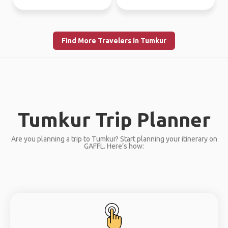
Find More Travelers in Tumkur
Tumkur Trip Planner
Are you planning a trip to Tumkur? Start planning your itinerary on
GAFFL. Here’s how: