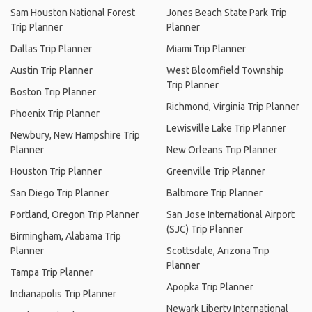
Sam Houston National Forest
Jones Beach State Park Trip
Trip Planner
Planner
Dallas Trip Planner
Miami Trip Planner
Austin Trip Planner
West Bloomfield Township
Trip Planner
Boston Trip Planner
Richmond, Virginia Trip Planner
Phoenix Trip Planner
Lewisville Lake Trip Planner
Newbury, New Hampshire Trip
Planner
New Orleans Trip Planner
Houston Trip Planner
Greenville Trip Planner
San Diego Trip Planner
Baltimore Trip Planner
Portland, Oregon Trip Planner
San Jose International Airport
(SJC) Trip Planner
Birmingham, Alabama Trip
Planner
Scottsdale, Arizona Trip
Planner
Tampa Trip Planner
Apopka Trip Planner
Indianapolis Trip Planner
Newark Liberty International