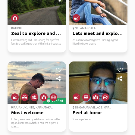
GUBBI
NELAMANGALA
Zeal to explore and tr...
Lets meet and explore ...
I love travelling and I am looking for a perfect
As i am new to Bangalore.. Finding a good
female travelling partner with similar interests
friend to travel around
Verified
RAJANUKUNTE, KARNATAKA...
SINGAPURA VILLAGE, VAR...
Most welcome
Feel at home
In Bangalore, nearby Yelahanka resides in the
Share experiences
Rajanukunte area which is near the airport. I
want ...