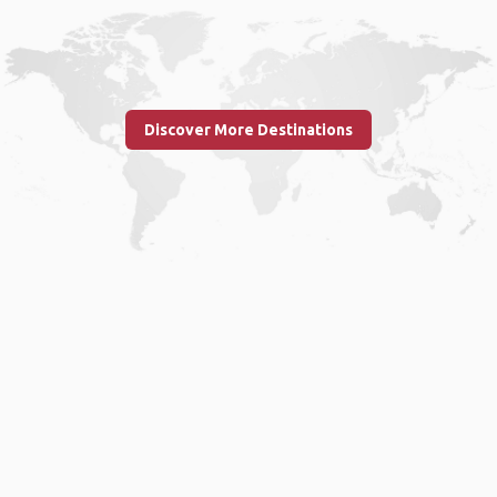
Discover More Destinations