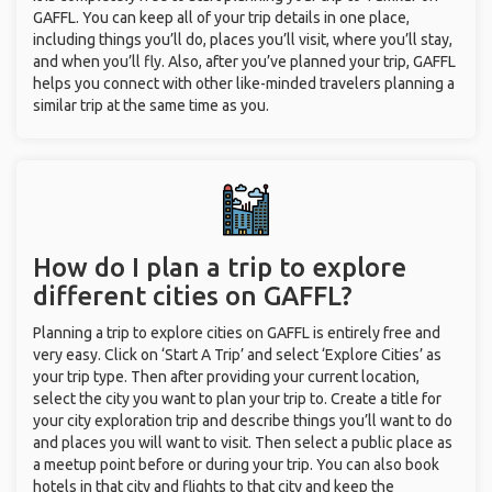
GAFFL. You can keep all of your trip details in one place,
including things you’ll do, places you’ll visit, where you’ll stay,
and when you’ll fly. Also, after you’ve planned your trip, GAFFL
helps you connect with other like-minded travelers planning a
similar trip at the same time as you.
How do I plan a trip to explore
different cities on GAFFL?
Planning a trip to explore cities on GAFFL is entirely free and
very easy. Click on ‘Start A Trip’ and select ‘Explore Cities’ as
your trip type. Then after providing your current location,
select the city you want to plan your trip to. Create a title for
your city exploration trip and describe things you’ll want to do
and places you will want to visit. Then select a public place as
a meetup point before or during your trip. You can also book
hotels in that city and flights to that city and keep the