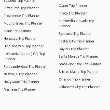
St. Louis Trip Planner
Crater Trip Planner
Pittsburgh Trip Planner
Frisco Trip Planner
Providence Trip Planner
Summerlin, Nevada Trip
Mount Hayes Trip Planner
Planner
Irvine Trip Planner
Syracuse Trip Planner
Honolulu Trip Planner
Foster City Trip Planner
Highland Park Trip Planner
Dayton Trip Planner
LaGuardia Airport (LGA) Trip
Santa Monica Trip Planner
Planner
Grapevine Lake Trip Planner
Fort Lauderdale Trip Planner
Bristol, Maine Trip Planner
Nashville Trip Planner
Orlando Trip Planner
Hollywood Trip Planner
Oklahoma City Trip Planner
Anaheim Trip Planner