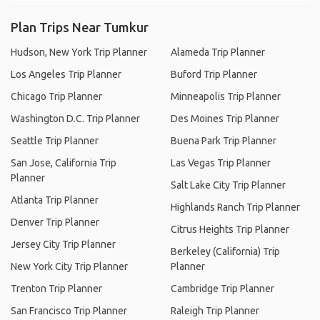
Plan Trips Near Tumkur
Hudson, New York Trip Planner
Alameda Trip Planner
Los Angeles Trip Planner
Buford Trip Planner
Chicago Trip Planner
Minneapolis Trip Planner
Washington D.C. Trip Planner
Des Moines Trip Planner
Seattle Trip Planner
Buena Park Trip Planner
San Jose, California Trip
Las Vegas Trip Planner
Planner
Salt Lake City Trip Planner
Atlanta Trip Planner
Highlands Ranch Trip Planner
Denver Trip Planner
Citrus Heights Trip Planner
Jersey City Trip Planner
Berkeley (California) Trip
New York City Trip Planner
Planner
Trenton Trip Planner
Cambridge Trip Planner
San Francisco Trip Planner
Raleigh Trip Planner