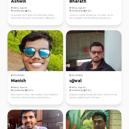
Ashwin
Bharath
Male, Age 34
Male, Age 34
Verified by
Verified by
I’m peaceful and having a fun time living slowly.
I work as a senior designer at a US bank. I am an
Mostly like Mountains over beaches. Hiking, mus...
artist (graphite and oil painting) and enjoy ph...
MUMBAI
MUMBAI
Manish
ujjwal
Male, Age 26
Male, Age 36
Verified by
Verified by
Hello Manish is here. I like trekking. I have trekked to
Engineer | mumbaj | foodie | Life funda: Self-love is the
many forts and mountains in Maharashtra ...
greatest middle finger of all time.