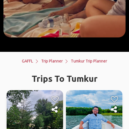
GAFFL
Trip Planner
Tumkur Trip Planner
Trips To Tumkur