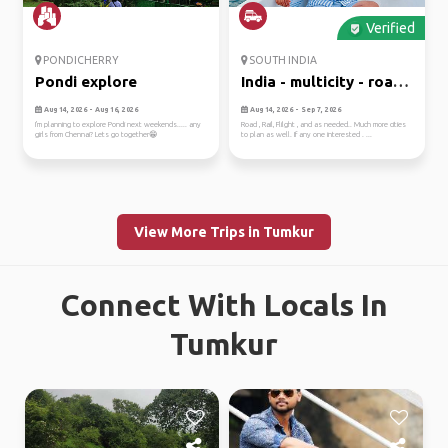
Verified
PONDICHERRY
SOUTH INDIA
Pondi explore
India - multicity - road,
r...
Aug 14, 2026 - Aug 16, 2026
Aug 14, 2026 - Sep 7, 2026
I'm planning to explore Pondi next weekends..... any
Road , Rail, Flilght , and as needed.. Much more cities
girls from Chennai? Lets go together😁
to plan as well. If any one interested . ...
View More Trips in Tumkur
Connect With Locals In
Tumkur