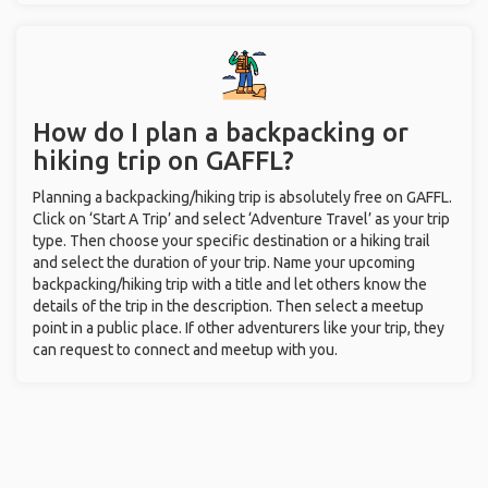
How do I plan a backpacking or
hiking trip on GAFFL?
Planning a backpacking/hiking trip is absolutely free on GAFFL.
Click on ‘Start A Trip’ and select ‘Adventure Travel’ as your trip
type. Then choose your specific destination or a hiking trail
and select the duration of your trip. Name your upcoming
backpacking/hiking trip with a title and let others know the
details of the trip in the description. Then select a meetup
point in a public place. If other adventurers like your trip, they
can request to connect and meetup with you.