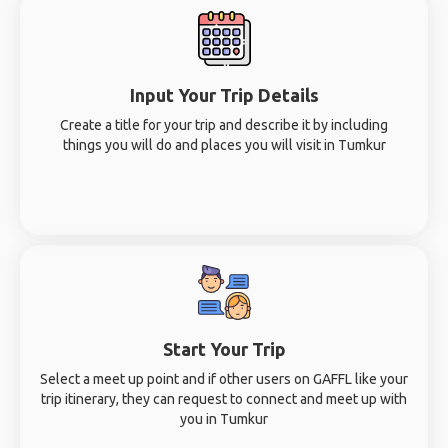
Input Your Trip Details
Create a title for your trip and describe it by including
things you will do and places you will visit in Tumkur
Start Your Trip
Select a meet up point and if other users on GAFFL like your
trip itinerary, they can request to connect and meet up with
you in Tumkur