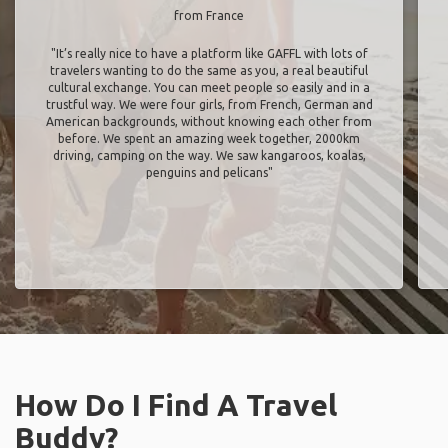
from France
"It’s really nice to have a platform like GAFFL with lots of
travelers wanting to do the same as you, a real beautiful
cultural exchange. You can meet people so easily and in a
trustful way. We were four girls, from French, German and
American backgrounds, without knowing each other from
before. We spent an amazing week together, 2000km
driving, camping on the way. We saw kangaroos, koalas,
penguins and pelicans"
How Do I Find A Travel
Buddy?