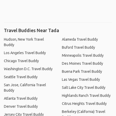
Travel Buddies Near Tada
Hudson, New York Travel
Alameda Travel Buddy
Buddy
Buford Travel Buddy
Los Angeles Travel Buddy
Minneapolis Travel Buddy
Chicago Travel Buddy
Des Moines Travel Buddy
Washington D.C. Travel Buddy
Buena Park Travel Buddy
Seattle Travel Buddy
Las Vegas Travel Buddy
San Jose, California Travel
Salt Lake City Travel Buddy
Buddy
Highlands Ranch Travel Buddy
Atlanta Travel Buddy
Citrus Heights Travel Buddy
Denver Travel Buddy
Berkeley (California) Travel
Jersey City Travel Buddy