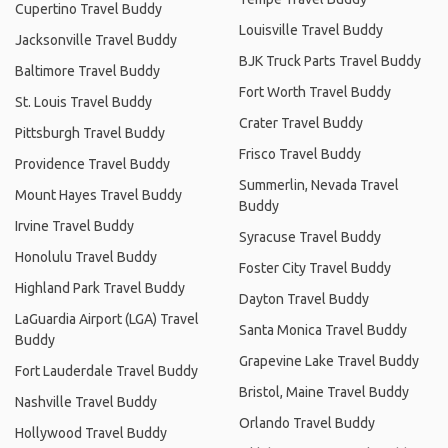
Cupertino Travel Buddy
Louisville Travel Buddy
Jacksonville Travel Buddy
BJK Truck Parts Travel Buddy
Baltimore Travel Buddy
Fort Worth Travel Buddy
St. Louis Travel Buddy
Crater Travel Buddy
Pittsburgh Travel Buddy
Frisco Travel Buddy
Providence Travel Buddy
Summerlin, Nevada Travel
Mount Hayes Travel Buddy
Buddy
Irvine Travel Buddy
Syracuse Travel Buddy
Honolulu Travel Buddy
Foster City Travel Buddy
Highland Park Travel Buddy
Dayton Travel Buddy
LaGuardia Airport (LGA) Travel
Santa Monica Travel Buddy
Buddy
Grapevine Lake Travel Buddy
Fort Lauderdale Travel Buddy
Bristol, Maine Travel Buddy
Nashville Travel Buddy
Orlando Travel Buddy
Hollywood Travel Buddy