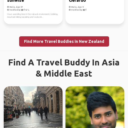
sunwise
Gerardo
Male, Age 57
Male, Age 9
Verified by
Verified by
I love spending time in the natural environment, trekking,
mountain biking, kayaking and scuba di...
Find More Travel Buddies in New Zealand
Find A Travel Buddy In Asia
& Middle East