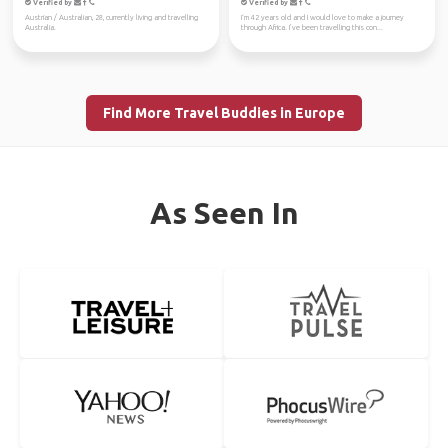
Verified by
Verified by
Austrian / Australian, 28, currently living and travelling
I‘m 42 years old and I would love to make a journey
Australia.
through Africa. I’ve been travelling this con...
Find More Travel Buddies in Europe
As Seen In