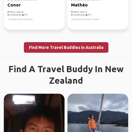
Conor
Mathéo
Male, Age 34
Male, Age 33
Verified by
Verified by
Traveling around Australia
Traveling from darwin to perth
Find More Travel Buddies in Australia
Find A Travel Buddy In New
Zealand