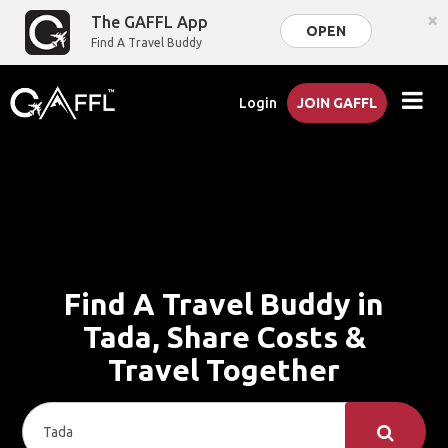
×
The GAFFL App
OPEN
Find A Travel Buddy
Login
JOIN GAFFL
Find A Travel Buddy in
Tada, Share Costs &
Travel Together