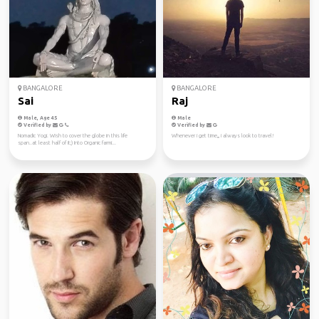
BANGALORE
BANGALORE
Sai
Raj
Male, Age 45
Male
Verified by
Verified by
Nomadic Yogi. Wish to cover the globe in this life
Whenever i get time,,, i always look to travel!
span..at least half of it;) Into Organic farmi...