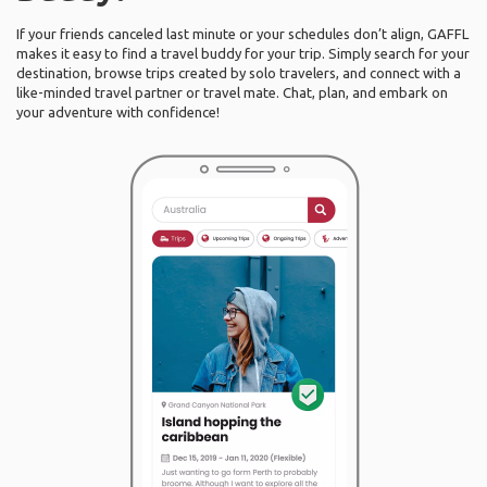
If your friends canceled last minute or your schedules don’t align, GAFFL
makes it easy to find a travel buddy for your trip. Simply search for your
destination, browse trips created by solo travelers, and connect with a
like-minded travel partner or travel mate. Chat, plan, and embark on
your adventure with confidence!