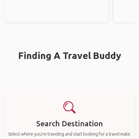
Finding A Travel Buddy
Search Destination
Select where you’re traveling and start looking for a travel mate.