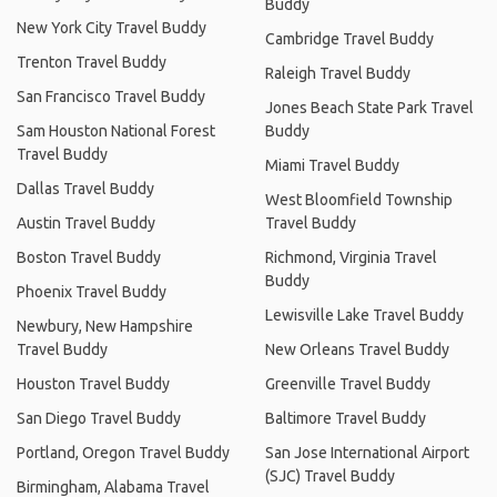
Buddy
New York City Travel Buddy
Cambridge Travel Buddy
Trenton Travel Buddy
Raleigh Travel Buddy
San Francisco Travel Buddy
Jones Beach State Park Travel
Sam Houston National Forest
Buddy
Travel Buddy
Miami Travel Buddy
Dallas Travel Buddy
West Bloomfield Township
Austin Travel Buddy
Travel Buddy
Boston Travel Buddy
Richmond, Virginia Travel
Buddy
Phoenix Travel Buddy
Lewisville Lake Travel Buddy
Newbury, New Hampshire
Travel Buddy
New Orleans Travel Buddy
Houston Travel Buddy
Greenville Travel Buddy
San Diego Travel Buddy
Baltimore Travel Buddy
Portland, Oregon Travel Buddy
San Jose International Airport
(SJC) Travel Buddy
Birmingham, Alabama Travel