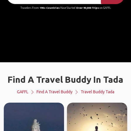
Travelers From
190+ Countries
Have Started
Over 90,000 Trips
on GAFFL
Find A Travel Buddy In Tada
GAFFL
Find A Travel Buddy
Travel Buddy Tada