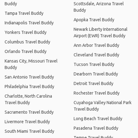
Buddy
Scottsdale, Arizona Travel
Buddy
Tampa Travel Buddy
Apopka Travel Buddy
Indianapolis Travel Buddy
Newark Liberty International
Yonkers Travel Buddy
Airport (EWR) Travel Buddy
Columbus Travel Buddy
Ann Arbor Travel Buddy
Orlando Travel Buddy
Cleveland Travel Buddy
Kansas City, Missouri Travel
Tucson Travel Buddy
Buddy
Dearborn Travel Buddy
San Antonio Travel Buddy
Detroit Travel Buddy
Philadelphia Travel Buddy
Rochester Travel Buddy
Charlotte, North Carolina
Travel Buddy
Cuyahoga Valley National Park
Travel Buddy
Sacramento Travel Buddy
Long Beach Travel Buddy
Livermore Travel Buddy
Pasadena Travel Buddy
South Miami Travel Buddy
Tempe Travel Buddy