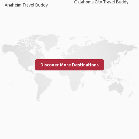
Oklahoma City Travel Buddy
Anaheim Travel Buddy
Discover More Destinations