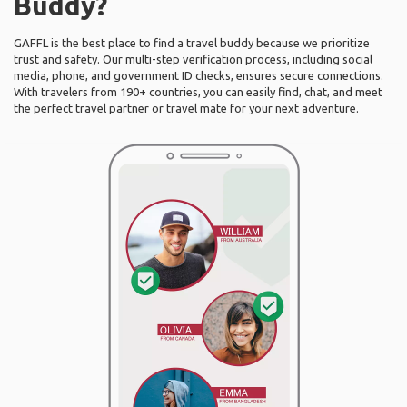
Buddy?
GAFFL is the best place to find a travel buddy because we prioritize
trust and safety. Our multi-step verification process, including social
media, phone, and government ID checks, ensures secure connections.
With travelers from 190+ countries, you can easily find, chat, and meet
the perfect travel partner or travel mate for your next adventure.