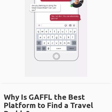
Why Is GAFFL the Best
Platform to Find a Travel