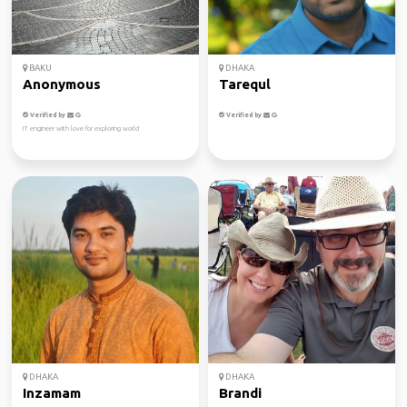
BAKU
DHAKA
Anonymous
Tarequl
Verified by
Verified by
IT engineer with love for exploring world
DHAKA
DHAKA
Inzamam
Brandi