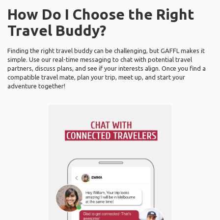
How Do I Choose the Right
Travel Buddy?
Finding the right travel buddy can be challenging, but GAFFL makes it
simple. Use our real-time messaging to chat with potential travel
partners, discuss plans, and see if your interests align. Once you find a
compatible travel mate, plan your trip, meet up, and start your
adventure together!