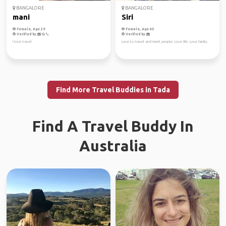
BANGALORE
BANGALORE
mani
Siri
Female, Age 29
Female, Age 45
Verified by
Verified by
I love travel
Love to travel and meet people. Love life. Love family.
Find More Travel Buddies in Tada
Find A Travel Buddy In
Australia