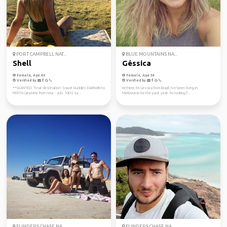
PORT CAMPBELL NAT...
BLUE MOUNTAINS NA...
Shell
Géssica
Female, Age 40
Female, Age 34
Verified by
Verified by
**WANTED ‘final destination’ travel buddies DARWIN to
Hi there, I'm Gessica from Brazil, I've been living in
PERTH (anytime from now - July 10th) Sa...
Melbourne for the past year. I'm looking f...
FLINDERS CHASE NA...
FLINDERS CHASE NA...