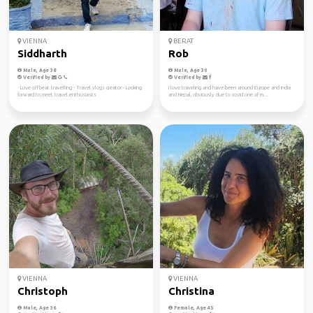
VIENNA
BERAT
Siddharth
Rob
Male, Age 38
Male, Age 30
Verified by
Verified by
- Love offbeat travelling - Travel vlogs creator - Looking
I love traveling and have been around Europe and India
forward to meet travel enthusiasts
and Nepal, obviously due to covid one of m...
VIENNA
VIENNA
Christoph
Christina
Male, Age 36
Female, Age 45