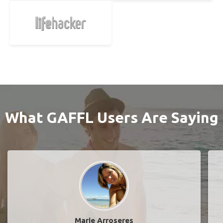
What GAFFL Users Are Saying
Marie Arroseres