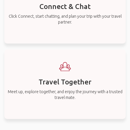
Connect & Chat
Click Connect, start chatting, and plan your trip with your travel
partner.
Travel Together
Meet up, explore together, and enjoy the journey with a trusted
travel mate.