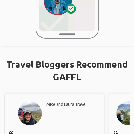
Travel Bloggers Recommend
GAFFL
Mike and Laura Travel