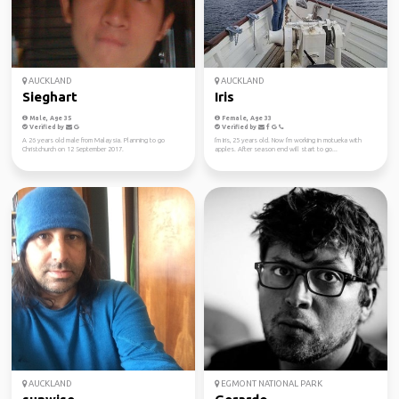
AUCKLAND
AUCKLAND
Sieghart
Iris
Male, Age 35
Female, Age 33
Verified by
Verified by
A 26 years old male from Malaysia. Planning to go
I'm Iris, 25 years old. Now I'm working in motueka with
Christchurch on 12 September 2017.
apples. After season end will start to go...
AUCKLAND
EGMONT NATIONAL PARK