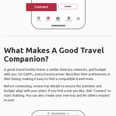
What Makes A Good Travel
Companion?
A great travel buddy shares a similar itinerary, interests, and budget
with you. On GAFFL, every travel partner describes their preferences in
their listing, making it easy to find a compatible travel mate.
Before connecting, review trip details to ensure the activities and
budget align with your plans. If you find a trip you like, click ‘Connect’ to
start chatting. You can also create your own trip and let others request
to join!