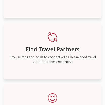
Find Travel Partners
Browse trips and locals to connect with a like-minded travel
partner or travel companion.