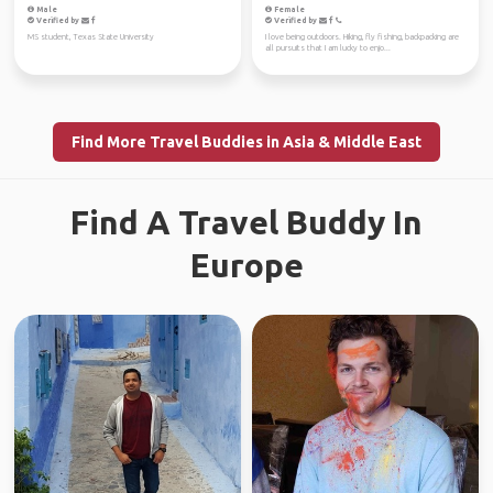
Male
Female
Verified by
Verified by
MS student, Texas State University
I love being outdoors. Hiking, fly fishing, backpacking are
all pursuits that I am lucky to enjo...
Find More Travel Buddies in Asia & Middle East
Find A Travel Buddy In
Europe