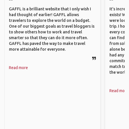
GAFFL is a brilliant website that I only wish I
It's incre
had thought of earlier! GAFFL allows
exists! We
travelers to explore the world on a budget.
were looki
One of our biggest goals as travel bloggers is
trip. I ho
to show others how to work and travel
every corn
smarter so that they can do it more often.
can find a
GAFFL has paved the way to make travel
from solo 
more attainable for everyone.
alone beca
had any va
commitment
match trav
Read more
the world.
Read more