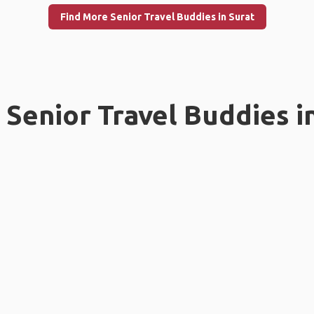
Find More Senior Travel Buddies in Surat
Senior Travel Buddies i