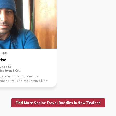
LAND
ise
 Age 57
ied by
spending time in the natural
nment, trekking, mountain biking,
g and scuba di...
Find More Senior Travel Buddies in New Zealand