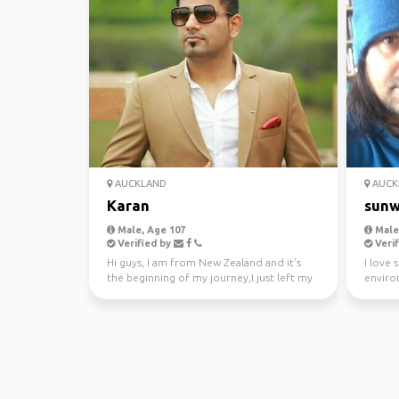
AUCKLAND
AUCK
Karan
sunw
Male, Age 107
Male,
Verified by
Verif
Hi guys, I am from New Zealand and it's
I love 
the beginning of my journey,I just left my
enviro
awesome job a...
kayakin