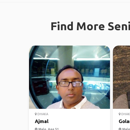
Find More Seni
DHAKA
DHAK
Ajmal
Gol
Male, Age 51
Male,