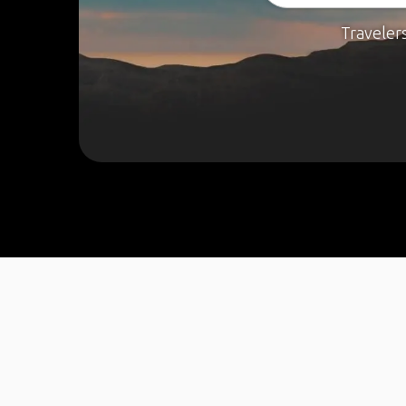
Traveler