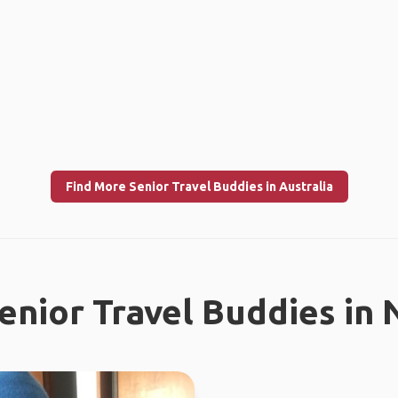
Find More Senior Travel Buddies in Australia
enior Travel Buddies in