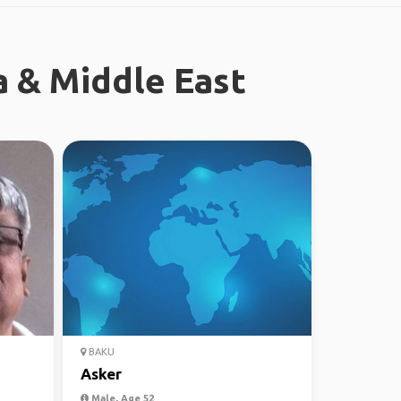
a & Middle East
BAKU
Asker
Male, Age 52