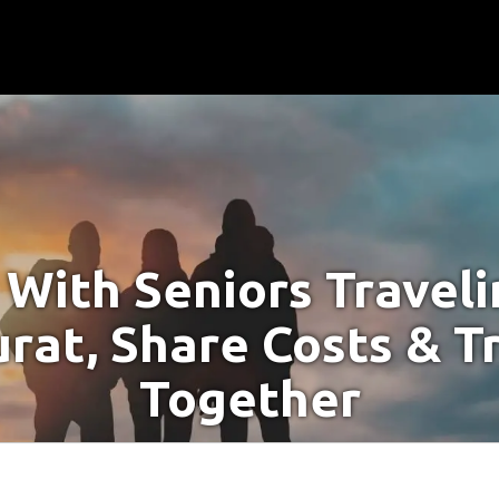
With Seniors Travel
urat, Share Costs & T
Together