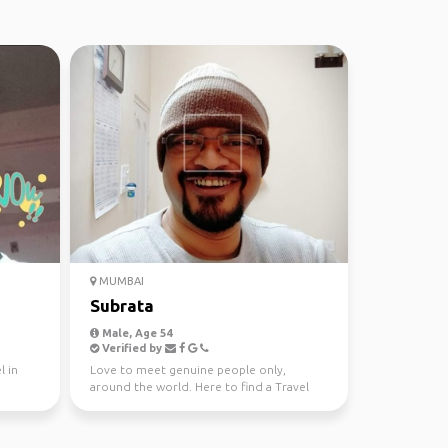
MUMBAI
Subrata
Male, Age 54
Verified by
l in
Love to meet genuine people only,
around the world. Here to find a Travel
Partner. Thanks.