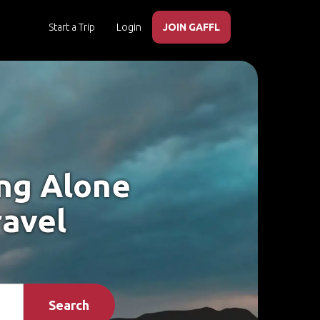
Start a Trip
Login
JOIN GAFFL
ing Alone
ravel
Search