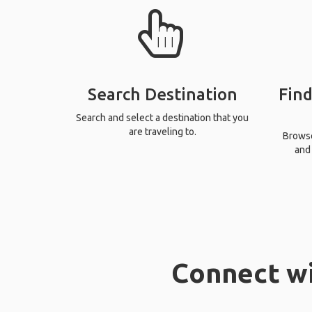
Search Destination
Find
Search and select a destination that you
are traveling to.
Browse 
and 
Connect wi