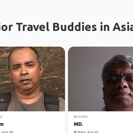
or Travel Buddies in Asi
A
DHAKA
am
MD.
 Age 58
Male, Age 62