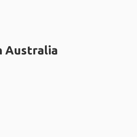
n Australia