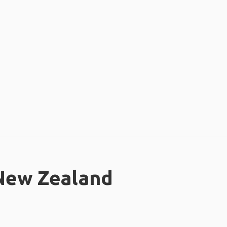
 New Zealand