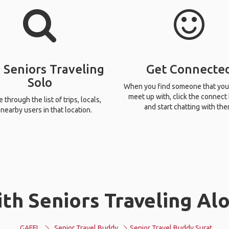
 Seniors Traveling
Get Connecte
Solo
When you find someone that you
meet up with, click the connect
through the list of trips, locals,
and start chatting with the
nearby users in that location.
th Seniors Traveling Alo
GAFFL
Senior Travel Buddy
Senior Travel Buddy Surat