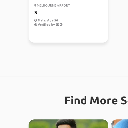
MELBOURNE AIRPORT
S
Male, Age 56
Verified by
Find More S