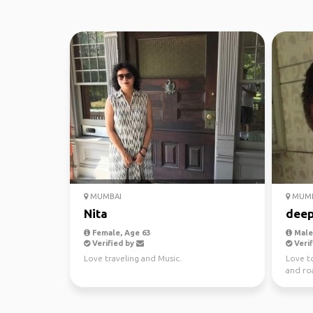
MUMBAI
MUMB
Nita
dee
Female, Age 63
Male,
Verified by
Verif
Love traveling and Music.
Love t
and roa
archite