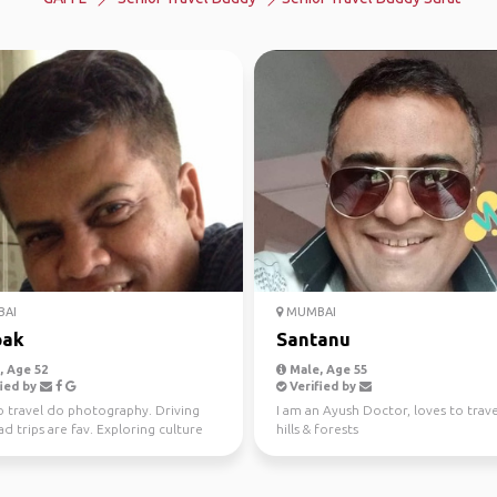
AI
MUMBAI
pak
Santanu
 Age 52
Male, Age 55
ied by
Verified by
o travel do photography. Driving
I am an Ayush Doctor, loves to trave
d trips are fav. Exploring culture
hills & forests
cture wil...