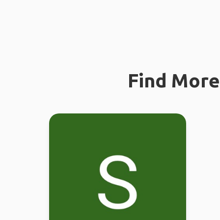
Find More 