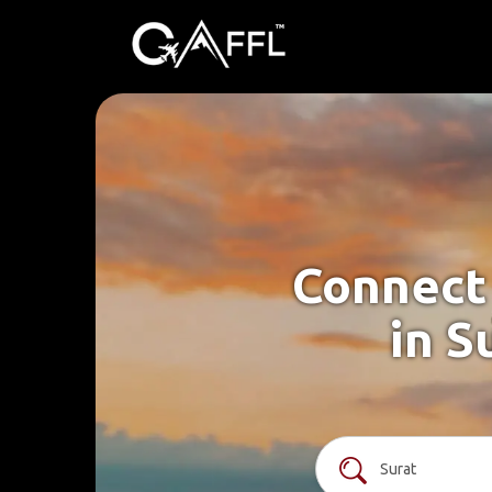
Connect 
in S