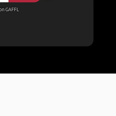
on GAFFL