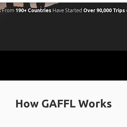
s From
190+ Countries
Have Started
Over 90,000 Trips
How GAFFL Works