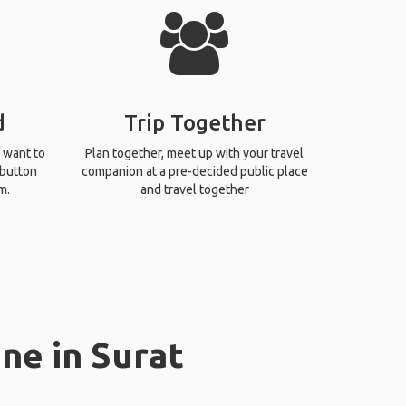
d
Trip Together
 want to
Plan together, meet up with your travel
 button
companion at a pre-decided public place
m.
and travel together
ne in Surat