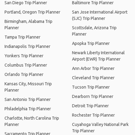
San Diego Trip Planner
Baltimore Trip Planner
Portland, Oregon Trip Planner
San Jose International Airport
(SJC) Trip Planner
Birmingham, Alabama Trip
Planner
Scottsdale, Arizona Trip
Planner
Tampa Trip Planner
Apopka Trip Planner
Indianapolis Trip Planner
Newark Liberty International
Yonkers Trip Planner
Airport (EWR) Trip Planner
Columbus Trip Planner
Ann Arbor Trip Planner
Orlando Trip Planner
Cleveland Trip Planner
Kansas City, Missouri Trip
Tucson Trip Planner
Planner
Dearborn Trip Planner
San Antonio Trip Planner
Detroit Trip Planner
Philadelphia Trip Planner
Rochester Trip Planner
Charlotte, North Carolina Trip
Planner
Cuyahoga Valley National Park
Trip Planner
Sacramento Trip Planner