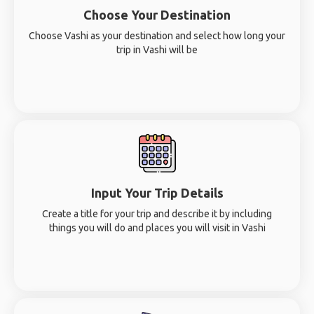
Choose Your Destination
Choose Vashi as your destination and select how long your
trip in Vashi will be
Input Your Trip Details
Create a title for your trip and describe it by including
things you will do and places you will visit in Vashi