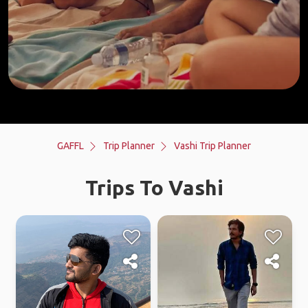
GAFFL
Trip Planner
Vashi Trip Planner
Trips To Vashi