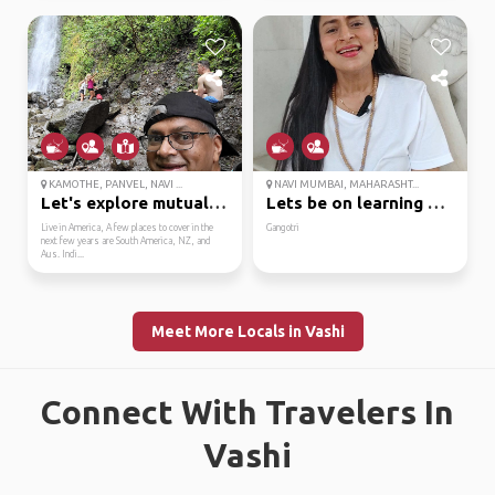
KAMOTHE, PANVEL, NAVI ...
NAVI MUMBAI, MAHARASHT...
Let's explore mutual i...
Lets be on learning mo...
Live in America, A few places to cover in the
Gangotri
next few years are South America, NZ, and
Aus. Indi...
Meet More Locals in Vashi
Connect With Travelers In
Vashi