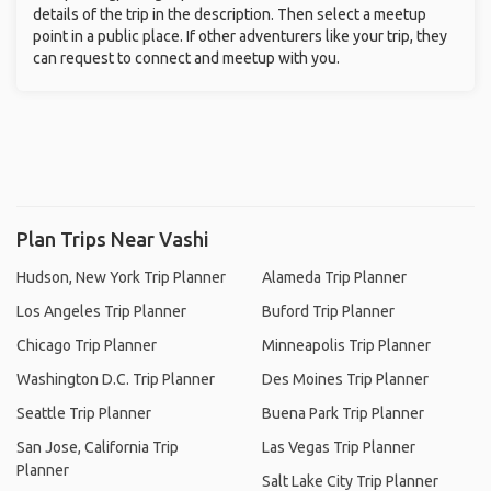
details of the trip in the description. Then select a meetup
point in a public place. If other adventurers like your trip, they
can request to connect and meetup with you.
Plan Trips Near Vashi
Hudson, New York Trip Planner
Alameda Trip Planner
Los Angeles Trip Planner
Buford Trip Planner
Chicago Trip Planner
Minneapolis Trip Planner
Washington D.C. Trip Planner
Des Moines Trip Planner
Seattle Trip Planner
Buena Park Trip Planner
San Jose, California Trip
Las Vegas Trip Planner
Planner
Salt Lake City Trip Planner