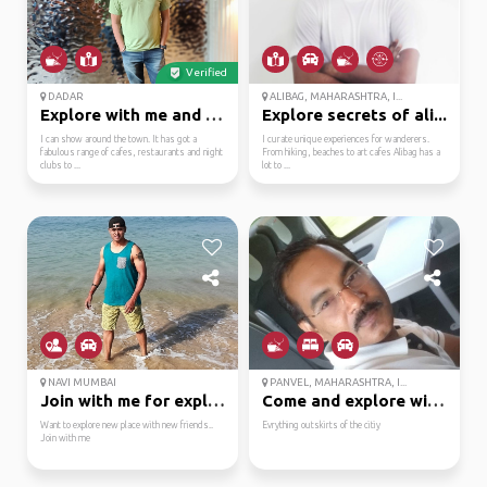
Verified
DADAR
ALIBAG, MAHARASHTRA, I...
Explore with me and se...
Explore secrets of ali...
I can show around the town. It has got a
I curate unique experiences for wanderers.
fabulous range of cafes, restaurants and night
From hiking, beaches to art cafes Alibag has a
clubs to ...
lot to ...
NAVI MUMBAI
PANVEL, MAHARASHTRA, I...
Join with me for explo...
Come and explore with me
Want to explore new place with new friends..
Evrything outskirts of the citiy
Join with me