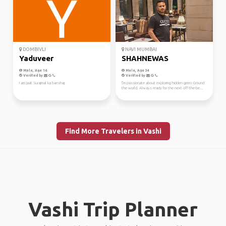
DOMBIVLI
NAVI MUMBAI
Yaduveer
SHAHNEWAS
Male, Age 16
Male, Age 34
Verified by
Verified by
I am jaat Surajmal ka banshaj
ľ'm passionate about exploring hidden gems Ground
the world. Always ready for the next off-the-be...
Find More Travelers in Vashi
Vashi Trip Planner