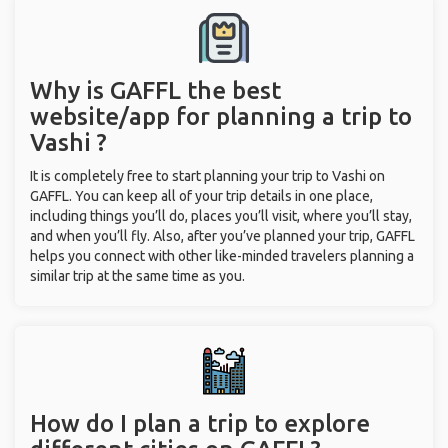
Why is GAFFL the best
website/app for planning a trip to
Vashi ?
It is completely free to start planning your trip to Vashi on
GAFFL. You can keep all of your trip details in one place,
including things you’ll do, places you’ll visit, where you’ll stay,
and when you’ll fly. Also, after you’ve planned your trip, GAFFL
helps you connect with other like-minded travelers planning a
similar trip at the same time as you.
How do I plan a trip to explore