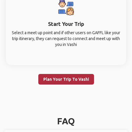
Start Your Trip
Select a meet up point and if other users on GAFFL like your
trip itinerary, they can request to connect and meet up with
you in Vashi
Plan Your Trip To Vashi
FAQ