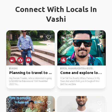
Connect With Locals In
Vashi
VASHI
PEN, MAHARASHTRA 40210...
Planning to travel to ...
Come and explore local...
Any Female Traveler, who is interested in going
I Can Tell You Exactly Whats Famous In My
to SHIRDI Sai Baba around 15th November
Town And which Dish. just A Couple of Hrs
2022 fro...
And You are Done