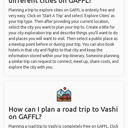
different cities on GAFFL?
Planning a trip to explore cities on GAFFL is entirely free and
very easy. Click on ‘Start A Trip’ and select ‘Explore Cities’ as
your trip type. Then after providing your current location,
select the city you want to plan your trip to. Create a title for
your city exploration trip and describe things you’ll want to do
and places you will want to visit. Then select a public place as
a meetup point before or during your trip. You can also book
hotels in that city and flights to that city and keep the
information stored within your trip itinerary. Someone planning
a similar trip can request to connect, meet up, share costs, and
explore the city with you.
How can I plan a road trip to Vashi
on GAFFL?
Planning a road trip to Vashi is completely free on GAFFL. Click