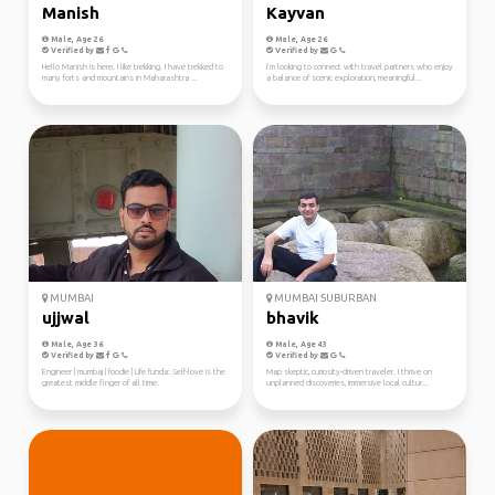
Manish
Kayvan
Male, Age 26
Male, Age 26
Verified by
Verified by
Hello Manish is here. I like trekking. I have trekked to
I’m looking to connect with travel partners who enjoy
many forts and mountains in Maharashtra ...
a balance of scenic exploration, meaningful...
MUMBAI
MUMBAI SUBURBAN
ujjwal
bhavik
Male, Age 36
Male, Age 43
Verified by
Verified by
Engineer | mumbaj | foodie | Life funda: Self-love is the
Map skeptic, curiosity-driven traveler. I thrive on
greatest middle finger of all time.
unplanned discoveries, immersive local cultur...