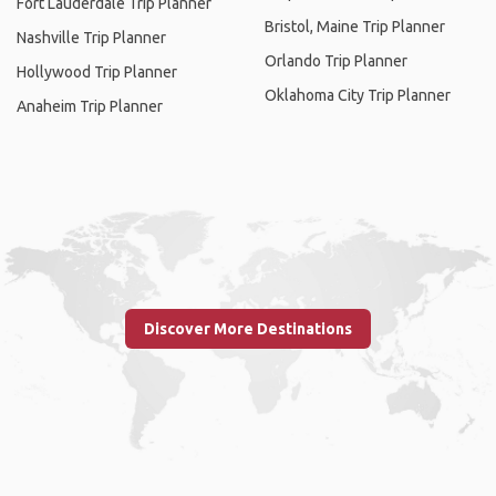
Fort Lauderdale Trip Planner
Bristol, Maine Trip Planner
Nashville Trip Planner
Orlando Trip Planner
Hollywood Trip Planner
Oklahoma City Trip Planner
Anaheim Trip Planner
Discover More Destinations