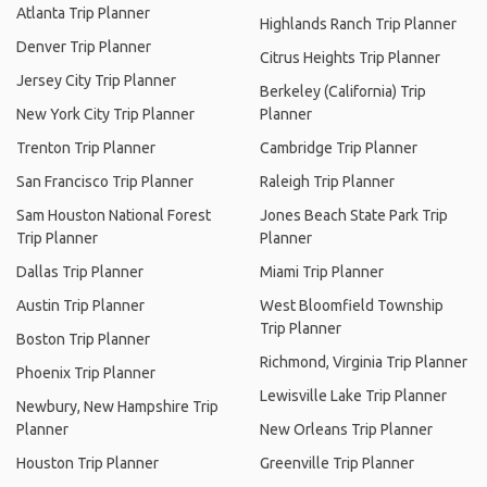
Atlanta Trip Planner
Highlands Ranch Trip Planner
Denver Trip Planner
Citrus Heights Trip Planner
Jersey City Trip Planner
Berkeley (California) Trip
New York City Trip Planner
Planner
Trenton Trip Planner
Cambridge Trip Planner
San Francisco Trip Planner
Raleigh Trip Planner
Sam Houston National Forest
Jones Beach State Park Trip
Trip Planner
Planner
Dallas Trip Planner
Miami Trip Planner
Austin Trip Planner
West Bloomfield Township
Trip Planner
Boston Trip Planner
Richmond, Virginia Trip Planner
Phoenix Trip Planner
Lewisville Lake Trip Planner
Newbury, New Hampshire Trip
Planner
New Orleans Trip Planner
Houston Trip Planner
Greenville Trip Planner