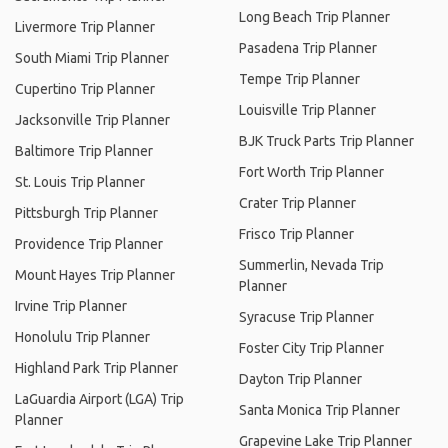
Long Beach Trip Planner
Livermore Trip Planner
Pasadena Trip Planner
South Miami Trip Planner
Tempe Trip Planner
Cupertino Trip Planner
Louisville Trip Planner
Jacksonville Trip Planner
BJK Truck Parts Trip Planner
Baltimore Trip Planner
Fort Worth Trip Planner
St. Louis Trip Planner
Crater Trip Planner
Pittsburgh Trip Planner
Frisco Trip Planner
Providence Trip Planner
Summerlin, Nevada Trip
Mount Hayes Trip Planner
Planner
Irvine Trip Planner
Syracuse Trip Planner
Honolulu Trip Planner
Foster City Trip Planner
Highland Park Trip Planner
Dayton Trip Planner
LaGuardia Airport (LGA) Trip
Santa Monica Trip Planner
Planner
Grapevine Lake Trip Planner