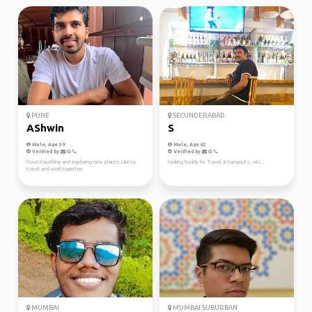
PUNE
SECUNDERABAD
AShwin
S
Male, Age 39
Male, Age 42
Verified by
Verified by
I love travelling and exploring new places. Like to
looking buddy for Travel & hangouts...etc..
travel and work together.
MUMBAI
MUMBAI SUBURBAN