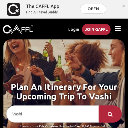
×
The GAFFL App
OPEN
Find A Travel Buddy
Login
JOIN GAFFL
Plan An Itinerary For Your
Upcoming Trip To Vashi
Travelers From
190+ Countries
Have Started
Over 90,000 Trips
on GAFFL