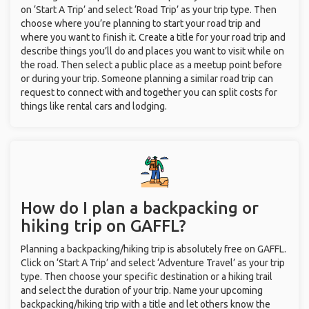
on ‘Start A Trip’ and select ‘Road Trip’ as your trip type. Then
choose where you’re planning to start your road trip and
where you want to finish it. Create a title for your road trip and
describe things you’ll do and places you want to visit while on
the road. Then select a public place as a meetup point before
or during your trip. Someone planning a similar road trip can
request to connect with and together you can split costs for
things like rental cars and lodging.
How do I plan a backpacking or
hiking trip on GAFFL?
Planning a backpacking/hiking trip is absolutely free on GAFFL.
Click on ‘Start A Trip’ and select ‘Adventure Travel’ as your trip
type. Then choose your specific destination or a hiking trail
and select the duration of your trip. Name your upcoming
backpacking/hiking trip with a title and let others know the