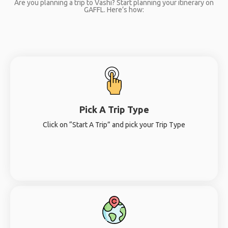
Are you planning a trip to Vashi? Start planning your itinerary on
GAFFL. Here’s how:
Pick A Trip Type
Click on “Start A Trip” and pick your Trip Type