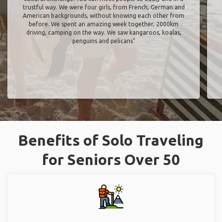
trustful way. We were four girls, from French, German and
American backgrounds, without knowing each other from
before. We spent an amazing week together, 2000km
driving, camping on the way. We saw kangaroos, koalas,
penguins and pelicans"
Benefits of Solo Traveling
for Seniors Over 50