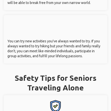
will be able to break free from your own narrow world.
You can try new activities you've always wanted to try. If you
always wanted to try hiking but your friends and family really
don't, you can meet like-minded individuals, participate in
group activities, and fulfill your lifelong passions.
Safety Tips for Seniors
Traveling Alone