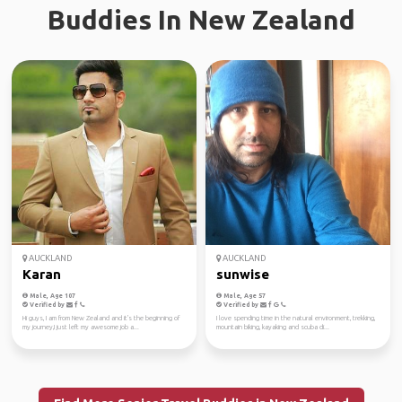
Buddies In New Zealand
AUCKLAND
AUCKLAND
Karan
sunwise
Male, Age 107
Male, Age 57
Verified by
Verified by
Hi guys, I am from New Zealand and it's the beginning of
I love spending time in the natural environment, trekking,
my journey,I just left my awesome job a...
mountain biking, kayaking and scuba di...