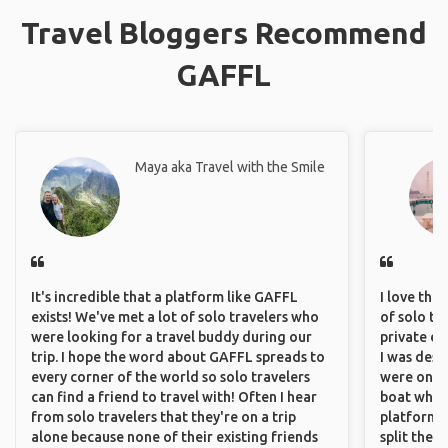
Travel Bloggers Recommend
GAFFL
Maya aka Travel with the Smile
It's incredible that a platform like GAFFL
I love the
exists! We've met a lot of solo travelers who
of solo tra
were looking for a travel buddy during our
private ex
trip. I hope the word about GAFFL spreads to
I was desp
every corner of the world so solo travelers
were only 
can find a friend to travel with! Often I hear
boat which
from solo travelers that they're on a trip
platform t
alone because none of their existing friends
split the 