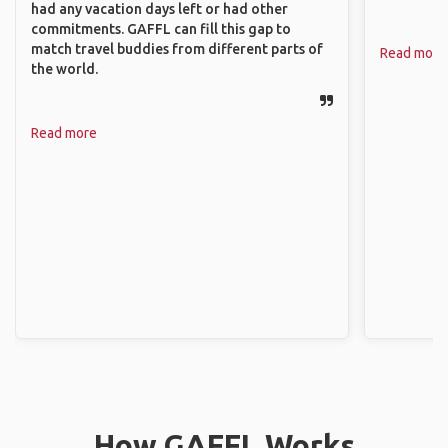
had any vacation days left or had other
commitments. GAFFL can fill this gap to
match travel buddies from different parts of
Read more
the world.
Read more
How GAFFL Works