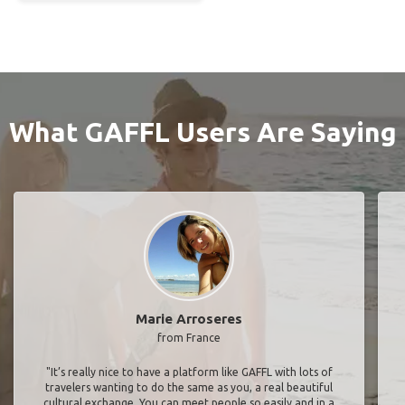
What GAFFL Users Are Saying
Marie Arroseres
from France
"It’s really nice to have a platform like GAFFL with lots of
travelers wanting to do the same as you, a real beautiful
cultural exchange. You can meet people so easily and in a