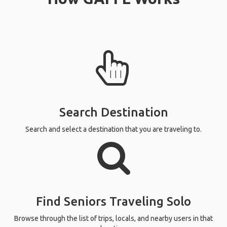
Search Destination
Search and select a destination that you are traveling to.
Find Seniors Traveling Solo
Browse through the list of trips, locals, and nearby users in that