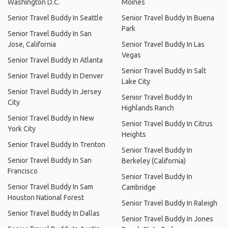
Washington D.C.
Moines
Senior Travel Buddy In Seattle
Senior Travel Buddy In Buena
Park
Senior Travel Buddy In San
Jose, California
Senior Travel Buddy In Las
Vegas
Senior Travel Buddy In Atlanta
Senior Travel Buddy In Salt
Senior Travel Buddy In Denver
Lake City
Senior Travel Buddy In Jersey
Senior Travel Buddy In
City
Highlands Ranch
Senior Travel Buddy In New
Senior Travel Buddy In Citrus
York City
Heights
Senior Travel Buddy In Trenton
Senior Travel Buddy In
Senior Travel Buddy In San
Berkeley (California)
Francisco
Senior Travel Buddy In
Senior Travel Buddy In Sam
Cambridge
Houston National Forest
Senior Travel Buddy In Raleigh
Senior Travel Buddy In Dallas
Senior Travel Buddy In Jones