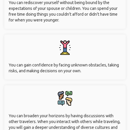
You can rediscover yourself without being bound by the
expectations of your spouse or children. You can spend your
free time doing things you couldn't afford or didn't have time
for when you were younger.
You can gain confidence by facing unknown obstacles, taking
risks, and making decisions on your own.
You can broaden your horizons by having discussions with
other travelers. When you interact with others while traveling,
you will gain a deeper understanding of diverse cultures and