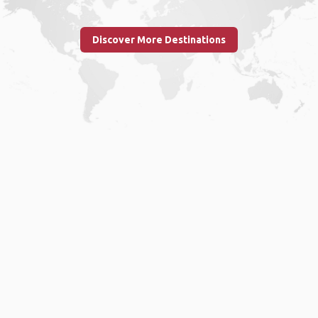
Discover More Destinations