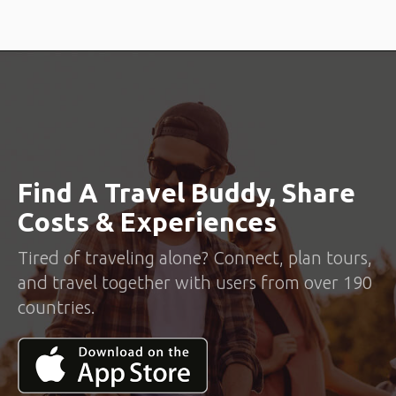
Find A Travel Buddy, Share
Costs & Experiences
Tired of traveling alone? Connect, plan tours,
and travel together with users from over 190
countries.