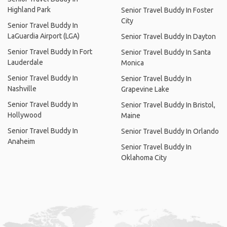
Highland Park
Senior Travel Buddy In Foster
City
Senior Travel Buddy In
LaGuardia Airport (LGA)
Senior Travel Buddy In Dayton
Senior Travel Buddy In Fort
Senior Travel Buddy In Santa
Lauderdale
Monica
Senior Travel Buddy In
Senior Travel Buddy In
Nashville
Grapevine Lake
Senior Travel Buddy In
Senior Travel Buddy In Bristol,
Hollywood
Maine
Senior Travel Buddy In
Senior Travel Buddy In Orlando
Anaheim
Senior Travel Buddy In
Oklahoma City