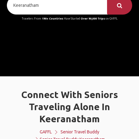
Travelers From
190+ Countries
Have Started
Over 90,000 Trips
on GAFFL
Connect With Seniors
Traveling Alone In
Keeranatham
GAFFL
Senior Travel Buddy