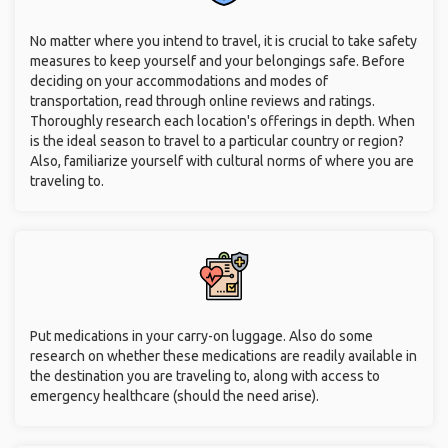
No matter where you intend to travel, it is crucial to take safety
measures to keep yourself and your belongings safe. Before
deciding on your accommodations and modes of
transportation, read through online reviews and ratings.
Thoroughly research each location's offerings in depth. When
is the ideal season to travel to a particular country or region?
Also, familiarize yourself with cultural norms of where you are
traveling to.
Put medications in your carry-on luggage. Also do some
research on whether these medications are readily available in
the destination you are traveling to, along with access to
emergency healthcare (should the need arise).