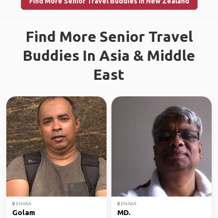
Find More Senior Travel Buddies in New Zealand
Find More Senior Travel
Buddies In Asia & Middle
East
DHAKA
DHAKA
Golam
MD.