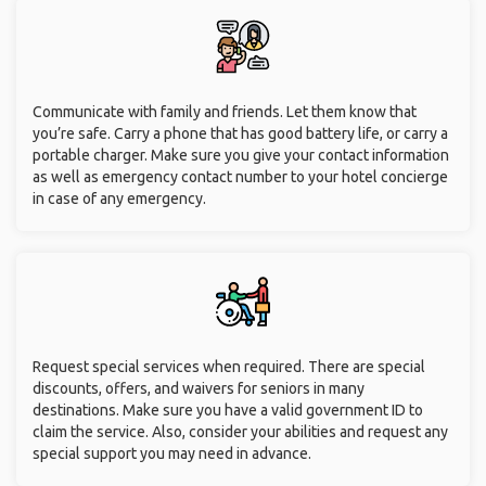
Communicate with family and friends. Let them know that
you’re safe. Carry a phone that has good battery life, or carry a
portable charger. Make sure you give your contact information
as well as emergency contact number to your hotel concierge
in case of any emergency.
Request special services when required. There are special
discounts, offers, and waivers for seniors in many
destinations. Make sure you have a valid government ID to
claim the service. Also, consider your abilities and request any
special support you may need in advance.