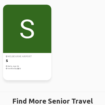
MELBOURNE AIRPORT
S
Male, Age 56
Verified by
Find More Senior Travel