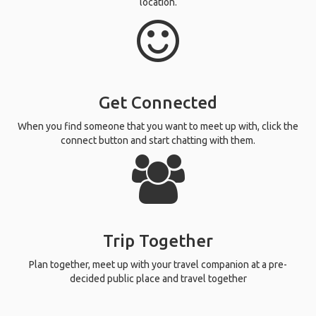
location.
Get Connected
When you find someone that you want to meet up with, click the
connect button and start chatting with them.
Trip Together
Plan together, meet up with your travel companion at a pre-
decided public place and travel together