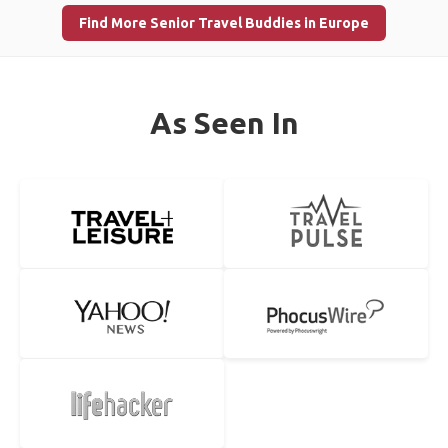
Find More Senior Travel Buddies in Europe
As Seen In