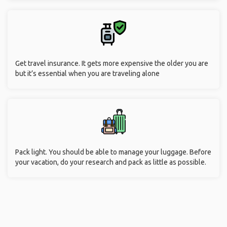
Get travel insurance. It gets more expensive the older you are
but it’s essential when you are traveling alone
Pack light. You should be able to manage your luggage. Before
your vacation, do your research and pack as little as possible.