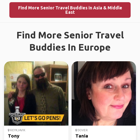
Find More Senior Travel Buddies in Asia & Middle
East
Find More Senior Travel
Buddies In Europe
REYKJAVIK
DOVER
Tony
Tania