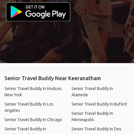
Senior Travel Buddy Near Keeranatham
Senior Travel Buddy In Hudson,
Senior Travel Buddy In
New York
Alameda
Senior Travel Buddy In Los
Senior Travel Buddy In Buford
Angeles
Senior Travel Buddy In
Senior Travel Buddy In Chicago
Minneapolis
Senior Travel Buddy In
Senior Travel Buddy In Des