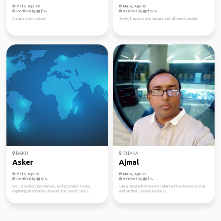
Male, Age 58
Male, Age 62
Verified by
Verified by
Always enjoy nature!
I loved traveling and hanging out different people.
BAKU
DHAKA
Asker
Ajmal
Male, Age 52
Male, Age 51
Verified by
Verified by
Well-traveled, open-minded, and grounded. I enjoy
I am a Bangladeshi Businessman and working in General
exploring destinations beyond the tourist spots...
and Medical Tourism Business.