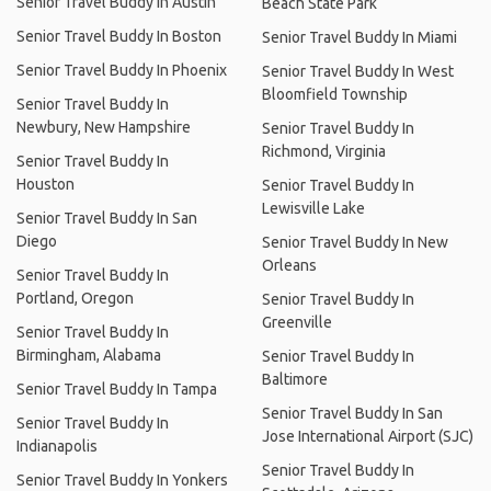
Senior Travel Buddy In Austin
Beach State Park
Senior Travel Buddy In Boston
Senior Travel Buddy In Miami
Senior Travel Buddy In Phoenix
Senior Travel Buddy In West
Bloomfield Township
Senior Travel Buddy In
Newbury, New Hampshire
Senior Travel Buddy In
Richmond, Virginia
Senior Travel Buddy In
Houston
Senior Travel Buddy In
Lewisville Lake
Senior Travel Buddy In San
Diego
Senior Travel Buddy In New
Orleans
Senior Travel Buddy In
Portland, Oregon
Senior Travel Buddy In
Greenville
Senior Travel Buddy In
Birmingham, Alabama
Senior Travel Buddy In
Baltimore
Senior Travel Buddy In Tampa
Senior Travel Buddy In San
Senior Travel Buddy In
Jose International Airport (SJC)
Indianapolis
Senior Travel Buddy In
Senior Travel Buddy In Yonkers