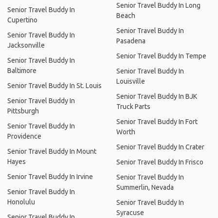
Senior Travel Buddy In Long
Senior Travel Buddy In
Beach
Cupertino
Senior Travel Buddy In
Senior Travel Buddy In
Pasadena
Jacksonville
Senior Travel Buddy In Tempe
Senior Travel Buddy In
Baltimore
Senior Travel Buddy In
Louisville
Senior Travel Buddy In St. Louis
Senior Travel Buddy In BJK
Senior Travel Buddy In
Truck Parts
Pittsburgh
Senior Travel Buddy In Fort
Senior Travel Buddy In
Worth
Providence
Senior Travel Buddy In Crater
Senior Travel Buddy In Mount
Hayes
Senior Travel Buddy In Frisco
Senior Travel Buddy In Irvine
Senior Travel Buddy In
Summerlin, Nevada
Senior Travel Buddy In
Honolulu
Senior Travel Buddy In
Syracuse
Senior Travel Buddy In