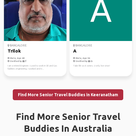
BANGALORE
BANGALORE
Trilok
A
Male, Age 68
Male, Age 56
Verified by
Verified by
I am a retired Engineer. I used to work in Oil and Gas
Take life as it comes. U only live once!
facilities engineering. I worked and tr...
Find More Senior Travel Buddies in Keeranatham
Find More Senior Travel
Buddies In Australia