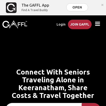
×
The GAFFL App
OPEN
Find A Travel Buddy
Login
JOIN GAFFL
Connect With Seniors
Traveling Alone in
Keeranatham, Share
Costs & Travel Together