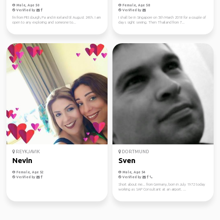
Male, Age 50
Female, Age 58
Verified by
Verified by
I'm from Pittsburgh, Pa and in iceland til August 24th. I am
I shall be in Singapore on 5th March 2018 for a couple of
open to any exploring and someone to...
days sight seeing. Then Thailand from 7...
REYKJAVIK
DORTMUND
Nevin
Sven
Female, Age 52
Male, Age 54
Verified by
Verified by
Short about me... from Germany, born in July 1972 today
working as SAP Consultant at an airport. ...