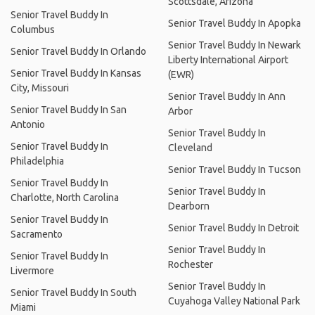
Scottsdale, Arizona
Senior Travel Buddy In
Senior Travel Buddy In Apopka
Columbus
Senior Travel Buddy In Newark
Senior Travel Buddy In Orlando
Liberty International Airport
Senior Travel Buddy In Kansas
(EWR)
City, Missouri
Senior Travel Buddy In Ann
Senior Travel Buddy In San
Arbor
Antonio
Senior Travel Buddy In
Senior Travel Buddy In
Cleveland
Philadelphia
Senior Travel Buddy In Tucson
Senior Travel Buddy In
Senior Travel Buddy In
Charlotte, North Carolina
Dearborn
Senior Travel Buddy In
Senior Travel Buddy In Detroit
Sacramento
Senior Travel Buddy In
Senior Travel Buddy In
Rochester
Livermore
Senior Travel Buddy In
Senior Travel Buddy In South
Cuyahoga Valley National Park
Miami