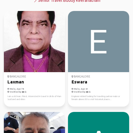
Senior Travel Buddy Keeranatham
BANGALORE
BANGALORE
Laxman
Eswara
Male, Age 78
Male, Age 61
Verified by
Verified by
I am a old man. Priest. Interested in travel in Uk Ile of Man
Engineer retired looking for traveling partner male or
Scotland and cities
female abivev50 to visit historical places...