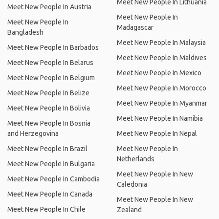
Meet New People In Lithuania
Meet New People In Austria
Meet New People In
Meet New People In
Madagascar
Bangladesh
Meet New People In Malaysia
Meet New People In Barbados
Meet New People In Maldives
Meet New People In Belarus
Meet New People In Mexico
Meet New People In Belgium
Meet New People In Morocco
Meet New People In Belize
Meet New People In Myanmar
Meet New People In Bolivia
Meet New People In Namibia
Meet New People In Bosnia
and Herzegovina
Meet New People In Nepal
Meet New People In Brazil
Meet New People In
Netherlands
Meet New People In Bulgaria
Meet New People In New
Meet New People In Cambodia
Caledonia
Meet New People In Canada
Meet New People In New
Meet New People In Chile
Zealand