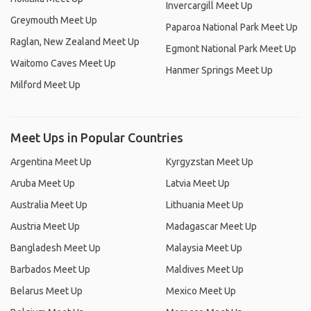
Invercargill Meet Up
Greymouth Meet Up
Paparoa National Park Meet Up
Raglan, New Zealand Meet Up
Egmont National Park Meet Up
Waitomo Caves Meet Up
Hanmer Springs Meet Up
Milford Meet Up
Meet Ups in Popular Countries
Argentina Meet Up
Kyrgyzstan Meet Up
Aruba Meet Up
Latvia Meet Up
Australia Meet Up
Lithuania Meet Up
Austria Meet Up
Madagascar Meet Up
Bangladesh Meet Up
Malaysia Meet Up
Barbados Meet Up
Maldives Meet Up
Belarus Meet Up
Mexico Meet Up