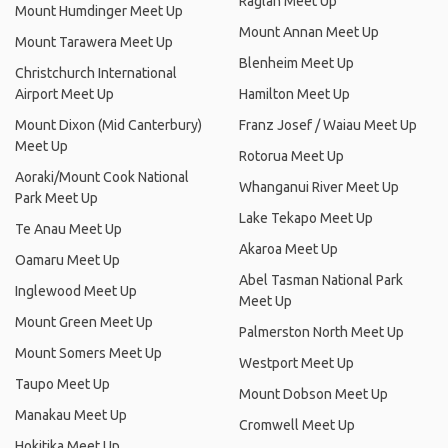
Raglan Meet Up
Mount Humdinger Meet Up
Mount Annan Meet Up
Mount Tarawera Meet Up
Blenheim Meet Up
Christchurch International
Airport Meet Up
Hamilton Meet Up
Mount Dixon (Mid Canterbury)
Franz Josef / Waiau Meet Up
Meet Up
Rotorua Meet Up
Aoraki/Mount Cook National
Whanganui River Meet Up
Park Meet Up
Lake Tekapo Meet Up
Te Anau Meet Up
Akaroa Meet Up
Oamaru Meet Up
Abel Tasman National Park
Inglewood Meet Up
Meet Up
Mount Green Meet Up
Palmerston North Meet Up
Mount Somers Meet Up
Westport Meet Up
Taupo Meet Up
Mount Dobson Meet Up
Manakau Meet Up
Cromwell Meet Up
Hokitika Meet Up