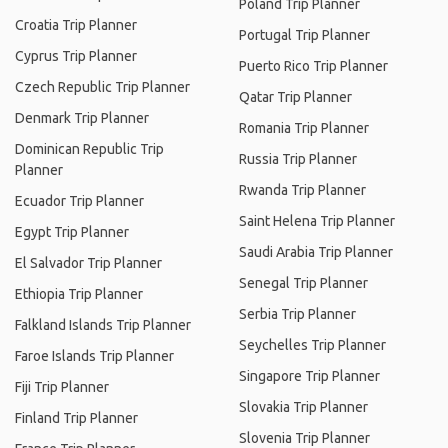
Poland Trip Planner
Croatia Trip Planner
Portugal Trip Planner
Cyprus Trip Planner
Puerto Rico Trip Planner
Czech Republic Trip Planner
Qatar Trip Planner
Denmark Trip Planner
Romania Trip Planner
Dominican Republic Trip
Russia Trip Planner
Planner
Rwanda Trip Planner
Ecuador Trip Planner
Saint Helena Trip Planner
Egypt Trip Planner
Saudi Arabia Trip Planner
El Salvador Trip Planner
Senegal Trip Planner
Ethiopia Trip Planner
Serbia Trip Planner
Falkland Islands Trip Planner
Seychelles Trip Planner
Faroe Islands Trip Planner
Singapore Trip Planner
Fiji Trip Planner
Slovakia Trip Planner
Finland Trip Planner
Slovenia Trip Planner