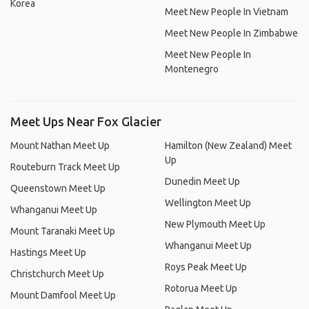
Korea
Meet New People In Vietnam
Meet New People In Zimbabwe
Meet New People In
Montenegro
Meet Ups Near Fox Glacier
Mount Nathan Meet Up
Hamilton (New Zealand) Meet
Up
Routeburn Track Meet Up
Dunedin Meet Up
Queenstown Meet Up
Wellington Meet Up
Whanganui Meet Up
New Plymouth Meet Up
Mount Taranaki Meet Up
Whanganui Meet Up
Hastings Meet Up
Roys Peak Meet Up
Christchurch Meet Up
Rotorua Meet Up
Mount Damfool Meet Up