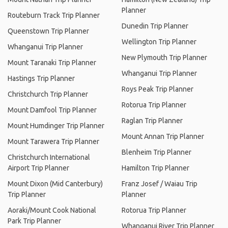
Planner
Routeburn Track Trip Planner
Dunedin Trip Planner
Queenstown Trip Planner
Wellington Trip Planner
Whanganui Trip Planner
New Plymouth Trip Planner
Mount Taranaki Trip Planner
Whanganui Trip Planner
Hastings Trip Planner
Roys Peak Trip Planner
Christchurch Trip Planner
Rotorua Trip Planner
Mount Damfool Trip Planner
Raglan Trip Planner
Mount Humdinger Trip Planner
Mount Annan Trip Planner
Mount Tarawera Trip Planner
Blenheim Trip Planner
Christchurch International
Airport Trip Planner
Hamilton Trip Planner
Mount Dixon (Mid Canterbury)
Franz Josef / Waiau Trip
Trip Planner
Planner
Aoraki/Mount Cook National
Rotorua Trip Planner
Park Trip Planner
Whanganui River Trip Planner