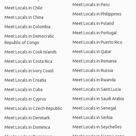
Meet Locals in Peru
Meet Locals in Chile
Meet Locals in Philippines
Meet Locals in China
Meet Locals in Poland
Meet Locals in Colombia
Meet Locals in Portugal
Meet Locals in Democratic
Meet Locals in Puerto Rico
Republic of Congo
Meet Locals in Qatar
Meet Locals in Cook Islands
Meet Locals in Romania
Meet Locals in Costa Rica
Meet Locals in Russia
Meet Locals in Ivory Coast
Meet Locals in Rwanda
Meet Locals in Croatia
Meet Locals in Saint Lucia
Meet Locals in Cuba
Meet Locals in Saudi Arabia
Meet Locals in Cyprus
Meet Locals in Senegal
Meet Locals in Czech Republic
Meet Locals in Serbia
Meet Locals in Denmark
Meet Locals in Seychelles
Meet Locals in Dominica