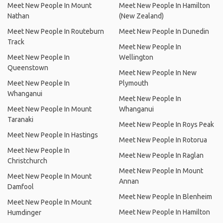
Meet New People In Mount
Meet New People In Hamilton
Nathan
(New Zealand)
Meet New People In Routeburn
Meet New People In Dunedin
Track
Meet New People In
Meet New People In
Wellington
Queenstown
Meet New People In New
Meet New People In
Plymouth
Whanganui
Meet New People In
Meet New People In Mount
Whanganui
Taranaki
Meet New People In Roys Peak
Meet New People In Hastings
Meet New People In Rotorua
Meet New People In
Meet New People In Raglan
Christchurch
Meet New People In Mount
Meet New People In Mount
Annan
Damfool
Meet New People In Blenheim
Meet New People In Mount
Meet New People In Hamilton
Humdinger