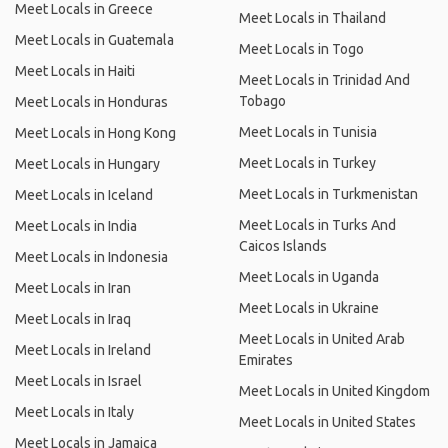
Meet Locals in Greece
Meet Locals in Thailand
Meet Locals in Guatemala
Meet Locals in Togo
Meet Locals in Haiti
Meet Locals in Trinidad And
Tobago
Meet Locals in Honduras
Meet Locals in Tunisia
Meet Locals in Hong Kong
Meet Locals in Turkey
Meet Locals in Hungary
Meet Locals in Turkmenistan
Meet Locals in Iceland
Meet Locals in Turks And
Meet Locals in India
Caicos Islands
Meet Locals in Indonesia
Meet Locals in Uganda
Meet Locals in Iran
Meet Locals in Ukraine
Meet Locals in Iraq
Meet Locals in United Arab
Meet Locals in Ireland
Emirates
Meet Locals in Israel
Meet Locals in United Kingdom
Meet Locals in Italy
Meet Locals in United States
Meet Locals in Jamaica