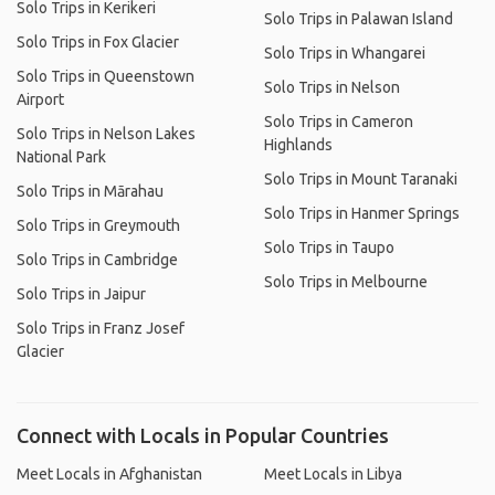
Solo Trips in Kerikeri
Solo Trips in Palawan Island
Solo Trips in Fox Glacier
Solo Trips in Whangarei
Solo Trips in Queenstown
Solo Trips in Nelson
Airport
Solo Trips in Cameron
Solo Trips in Nelson Lakes
Highlands
National Park
Solo Trips in Mount Taranaki
Solo Trips in Mārahau
Solo Trips in Hanmer Springs
Solo Trips in Greymouth
Solo Trips in Taupo
Solo Trips in Cambridge
Solo Trips in Melbourne
Solo Trips in Jaipur
Solo Trips in Franz Josef
Glacier
Connect with Locals in Popular Countries
Meet Locals in Afghanistan
Meet Locals in Libya