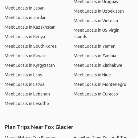
Meet Locals in Uruguay
Meet Locals in Japan
Meet Locals in Uzbekistan
Meet Locals in Jordan
Meet Locals in Vietnam
Meet Locals in Kazakhstan
Meet Locals in US Virgin
Meet Locals in Kenya
Islands
Meet Locals in South Korea
Meet Locals in Yemen
Meet Locals in Kuwait
Meet Locals in Zambia
Meet Locals in Kyrgyzstan
Meet Locals in Zimbabwe
Meet Locals in Laos
Meet Locals in Niue
Meet Locals in Latvia
Meet Locals in Montenegro
Meet Locals in Lebanon
Meet Locals in Curacao
Meet Locals in Lesotho
Plan Trips Near Fox Glacier
Mount Nathan Trip Planner
Hamilton (New Zealand) Trip