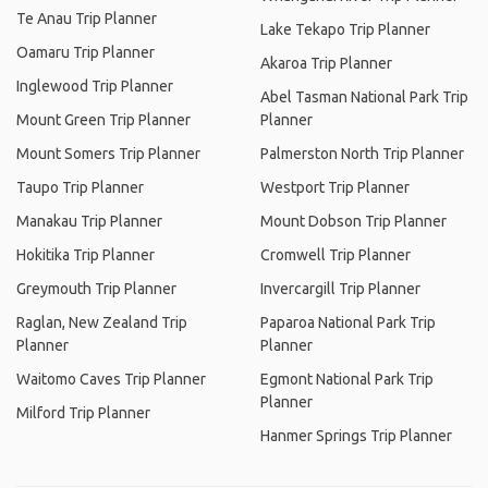
Te Anau Trip Planner
Lake Tekapo Trip Planner
Oamaru Trip Planner
Akaroa Trip Planner
Inglewood Trip Planner
Abel Tasman National Park Trip
Mount Green Trip Planner
Planner
Mount Somers Trip Planner
Palmerston North Trip Planner
Taupo Trip Planner
Westport Trip Planner
Manakau Trip Planner
Mount Dobson Trip Planner
Hokitika Trip Planner
Cromwell Trip Planner
Greymouth Trip Planner
Invercargill Trip Planner
Raglan, New Zealand Trip
Paparoa National Park Trip
Planner
Planner
Waitomo Caves Trip Planner
Egmont National Park Trip
Planner
Milford Trip Planner
Hanmer Springs Trip Planner