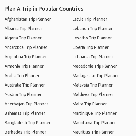
Plan A Trip in Popular Countries
Afghanistan Trip Planner
Latvia Trip Planner
Albania Trip Planner
Lebanon Trip Planner
Algeria Trip Planner
Lesotho Trip Planner
Antarctica Trip Planner
Liberia Trip Planner
Argentina Trip Planner
Lithuania Trip Planner
Armenia Trip Planner
Macedonia Trip Planner
Aruba Trip Planner
Madagascar Trip Planner
Australia Trip Planner
Malaysia Trip Planner
Austria Trip Planner
Maldives Trip Planner
Azerbaijan Trip Planner
Malta Trip Planner
Bahamas Trip Planner
Martinique Trip Planner
Bangladesh Trip Planner
Mauritania Trip Planner
Barbados Trip Planner
Mauritius Trip Planner