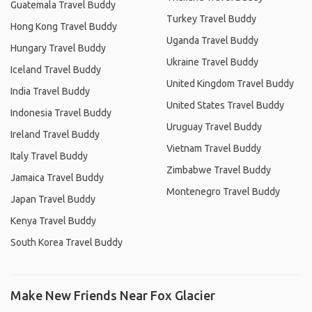
Guatemala Travel Buddy
Turkey Travel Buddy
Hong Kong Travel Buddy
Uganda Travel Buddy
Hungary Travel Buddy
Ukraine Travel Buddy
Iceland Travel Buddy
United Kingdom Travel Buddy
India Travel Buddy
United States Travel Buddy
Indonesia Travel Buddy
Uruguay Travel Buddy
Ireland Travel Buddy
Vietnam Travel Buddy
Italy Travel Buddy
Zimbabwe Travel Buddy
Jamaica Travel Buddy
Montenegro Travel Buddy
Japan Travel Buddy
Kenya Travel Buddy
South Korea Travel Buddy
Make New Friends Near Fox Glacier