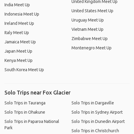
United Kingdom Meet Up
India Meet Up
United States Meet Up
Indonesia Meet Up
Uruguay Meet Up
Ireland Meet Up
Vietnam Meet Up
Italy Meet Up
Zimbabwe Meet Up
Jamaica Meet Up
Montenegro Meet Up
Japan Meet Up
Kenya Meet Up
South Korea Meet Up
Solo Trips near Fox Glacier
Solo Trips in Tauranga
Solo Trips in Dargaville
Solo Trips in Ohakune
Solo Trips in Sydney Airport
Solo Trips in Paparoa National
Solo Trips in Dunedin Airport
Park
Solo Trips in Christchurch