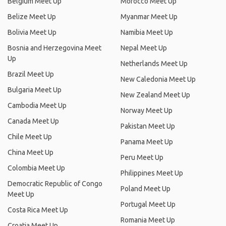
Belgium Meet Up
Morocco Meet Up
Belize Meet Up
Myanmar Meet Up
Bolivia Meet Up
Namibia Meet Up
Bosnia and Herzegovina Meet
Nepal Meet Up
Up
Netherlands Meet Up
Brazil Meet Up
New Caledonia Meet Up
Bulgaria Meet Up
New Zealand Meet Up
Cambodia Meet Up
Norway Meet Up
Canada Meet Up
Pakistan Meet Up
Chile Meet Up
Panama Meet Up
China Meet Up
Peru Meet Up
Colombia Meet Up
Philippines Meet Up
Democratic Republic of Congo
Poland Meet Up
Meet Up
Portugal Meet Up
Costa Rica Meet Up
Romania Meet Up
Croatia Meet Up