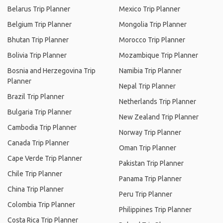
Belarus Trip Planner
Mexico Trip Planner
Belgium Trip Planner
Mongolia Trip Planner
Bhutan Trip Planner
Morocco Trip Planner
Bolivia Trip Planner
Mozambique Trip Planner
Bosnia and Herzegovina Trip
Namibia Trip Planner
Planner
Nepal Trip Planner
Brazil Trip Planner
Netherlands Trip Planner
Bulgaria Trip Planner
New Zealand Trip Planner
Cambodia Trip Planner
Norway Trip Planner
Canada Trip Planner
Oman Trip Planner
Cape Verde Trip Planner
Pakistan Trip Planner
Chile Trip Planner
Panama Trip Planner
China Trip Planner
Peru Trip Planner
Colombia Trip Planner
Philippines Trip Planner
Costa Rica Trip Planner