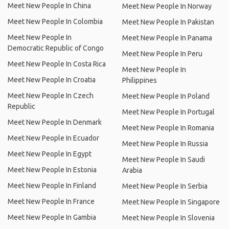
Meet New People In China
Meet New People In Norway
Meet New People In Colombia
Meet New People In Pakistan
Meet New People In
Meet New People In Panama
Democratic Republic of Congo
Meet New People In Peru
Meet New People In Costa Rica
Meet New People In
Meet New People In Croatia
Philippines
Meet New People In Czech
Meet New People In Poland
Republic
Meet New People In Portugal
Meet New People In Denmark
Meet New People In Romania
Meet New People In Ecuador
Meet New People In Russia
Meet New People In Egypt
Meet New People In Saudi
Meet New People In Estonia
Arabia
Meet New People In Finland
Meet New People In Serbia
Meet New People In France
Meet New People In Singapore
Meet New People In Gambia
Meet New People In Slovenia