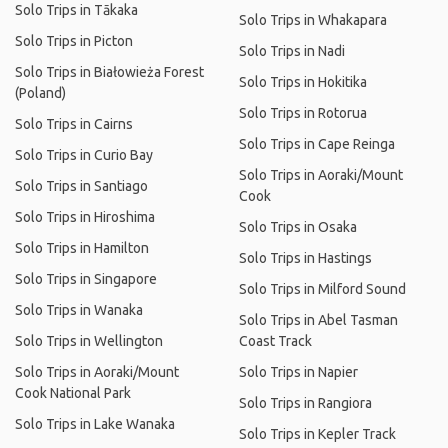
Solo Trips in Tākaka
Solo Trips in Whakapara
Solo Trips in Picton
Solo Trips in Nadi
Solo Trips in Białowieża Forest
Solo Trips in Hokitika
(Poland)
Solo Trips in Rotorua
Solo Trips in Cairns
Solo Trips in Cape Reinga
Solo Trips in Curio Bay
Solo Trips in Aoraki/Mount
Solo Trips in Santiago
Cook
Solo Trips in Hiroshima
Solo Trips in Osaka
Solo Trips in Hamilton
Solo Trips in Hastings
Solo Trips in Singapore
Solo Trips in Milford Sound
Solo Trips in Wanaka
Solo Trips in Abel Tasman
Solo Trips in Wellington
Coast Track
Solo Trips in Aoraki/Mount
Solo Trips in Napier
Cook National Park
Solo Trips in Rangiora
Solo Trips in Lake Wanaka
Solo Trips in Kepler Track