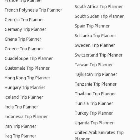
France Trip Planner
South Africa Trip Planner
French Polynesia Trip Planner
South Sudan Trip Planner
Georgia Trip Planner
Spain Trip Planner
Germany Trip Planner
Sri Lanka Trip Planner
Ghana Trip Planner
Sweden Trip Planner
Greece Trip Planner
Switzerland Trip Planner
Guadeloupe Trip Planner
Taiwan Trip Planner
Guatemala Trip Planner
Tajikistan Trip Planner
Hong Kong Trip Planner
Tanzania Trip Planner
Hungary Trip Planner
Thailand Trip Planner
Iceland Trip Planner
Tunisia Trip Planner
India Trip Planner
Turkey Trip Planner
Indonesia Trip Planner
Uganda Trip Planner
Iran Trip Planner
United Arab Emirates Trip
Iraq Trip Planner
Planner