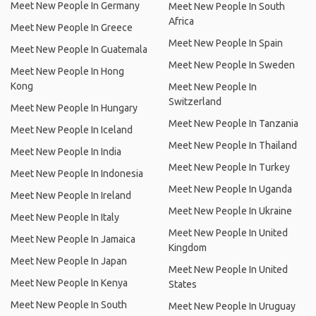
Meet New People In Germany
Meet New People In South
Africa
Meet New People In Greece
Meet New People In Spain
Meet New People In Guatemala
Meet New People In Sweden
Meet New People In Hong
Kong
Meet New People In
Switzerland
Meet New People In Hungary
Meet New People In Tanzania
Meet New People In Iceland
Meet New People In Thailand
Meet New People In India
Meet New People In Turkey
Meet New People In Indonesia
Meet New People In Uganda
Meet New People In Ireland
Meet New People In Ukraine
Meet New People In Italy
Meet New People In United
Meet New People In Jamaica
Kingdom
Meet New People In Japan
Meet New People In United
Meet New People In Kenya
States
Meet New People In South
Meet New People In Uruguay