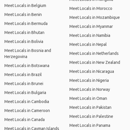
Meet Locals in Belgium
Meet Locals in Morocco
Meet Locals in Benin
Meet Locals in Mozambique
Meet Locals in Bermuda
Meet Locals in Myanmar
Meet Locals in Bhutan
Meet Locals in Namibia
Meet Locals in Bolivia
Meet Locals in Nepal
Meet Locals in Bosnia and
Meet Locals in Netherlands
Herzegovina
Meet Locals in New Zealand
Meet Locals in Botswana
Meet Locals in Nicaragua
Meet Locals in Brazil
Meet Locals in Nigeria
Meet Locals in Brunei
Meet Locals in Norway
Meet Locals in Bulgaria
Meet Locals in Oman
Meet Locals in Cambodia
Meet Locals in Pakistan
Meet Locals in Cameroon
Meet Locals in Palestine
Meet Locals in Canada
Meet Locals in Panama
Meet Locals in Cayman Islands