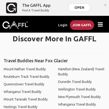
×
The GAFFL App
OPEN
Find A Travel Buddy
Login
JOIN GAFFL
Discover More In GAFFL
Travel Buddies Near Fox Glacier
Mount Nathan Travel Buddy
Hamilton (New Zealand) Travel
Buddy
Routeburn Track Travel Buddy
Dunedin Travel Buddy
Queenstown Travel Buddy
Wellington Travel Buddy
Whanganui Travel Buddy
New Plymouth Travel Buddy
Mount Taranaki Travel Buddy
Whanganui Travel Buddy
Hastings Travel Buddy