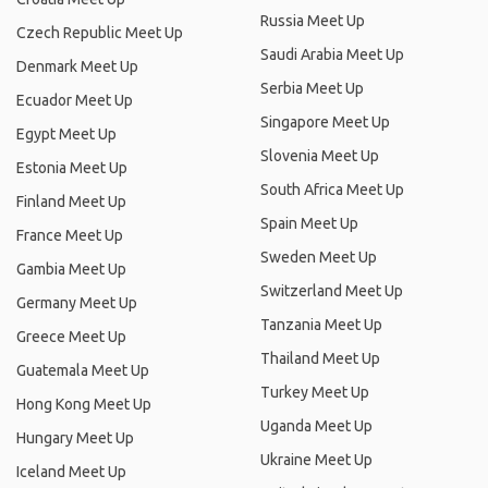
Russia Meet Up
Czech Republic Meet Up
Saudi Arabia Meet Up
Denmark Meet Up
Serbia Meet Up
Ecuador Meet Up
Singapore Meet Up
Egypt Meet Up
Slovenia Meet Up
Estonia Meet Up
South Africa Meet Up
Finland Meet Up
Spain Meet Up
France Meet Up
Sweden Meet Up
Gambia Meet Up
Switzerland Meet Up
Germany Meet Up
Tanzania Meet Up
Greece Meet Up
Thailand Meet Up
Guatemala Meet Up
Turkey Meet Up
Hong Kong Meet Up
Uganda Meet Up
Hungary Meet Up
Ukraine Meet Up
Iceland Meet Up