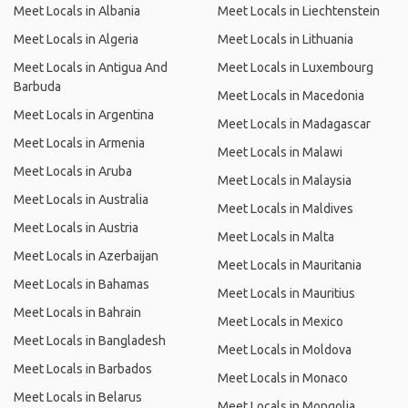
Meet Locals in Albania
Meet Locals in Liechtenstein
Meet Locals in Algeria
Meet Locals in Lithuania
Meet Locals in Antigua And
Meet Locals in Luxembourg
Barbuda
Meet Locals in Macedonia
Meet Locals in Argentina
Meet Locals in Madagascar
Meet Locals in Armenia
Meet Locals in Malawi
Meet Locals in Aruba
Meet Locals in Malaysia
Meet Locals in Australia
Meet Locals in Maldives
Meet Locals in Austria
Meet Locals in Malta
Meet Locals in Azerbaijan
Meet Locals in Mauritania
Meet Locals in Bahamas
Meet Locals in Mauritius
Meet Locals in Bahrain
Meet Locals in Mexico
Meet Locals in Bangladesh
Meet Locals in Moldova
Meet Locals in Barbados
Meet Locals in Monaco
Meet Locals in Belarus
Meet Locals in Mongolia