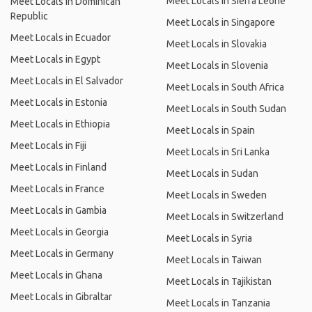
Meet Locals in Sierra Leone
Meet Locals in Dominican
Republic
Meet Locals in Singapore
Meet Locals in Ecuador
Meet Locals in Slovakia
Meet Locals in Egypt
Meet Locals in Slovenia
Meet Locals in El Salvador
Meet Locals in South Africa
Meet Locals in Estonia
Meet Locals in South Sudan
Meet Locals in Ethiopia
Meet Locals in Spain
Meet Locals in Fiji
Meet Locals in Sri Lanka
Meet Locals in Finland
Meet Locals in Sudan
Meet Locals in France
Meet Locals in Sweden
Meet Locals in Gambia
Meet Locals in Switzerland
Meet Locals in Georgia
Meet Locals in Syria
Meet Locals in Germany
Meet Locals in Taiwan
Meet Locals in Ghana
Meet Locals in Tajikistan
Meet Locals in Gibraltar
Meet Locals in Tanzania