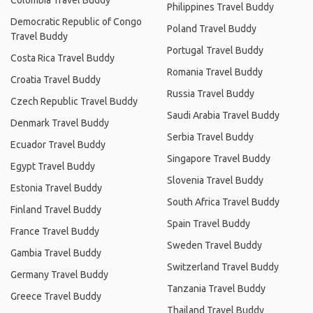
Colombia Travel Buddy
Philippines Travel Buddy
Democratic Republic of Congo
Poland Travel Buddy
Travel Buddy
Portugal Travel Buddy
Costa Rica Travel Buddy
Romania Travel Buddy
Croatia Travel Buddy
Russia Travel Buddy
Czech Republic Travel Buddy
Saudi Arabia Travel Buddy
Denmark Travel Buddy
Serbia Travel Buddy
Ecuador Travel Buddy
Singapore Travel Buddy
Egypt Travel Buddy
Slovenia Travel Buddy
Estonia Travel Buddy
South Africa Travel Buddy
Finland Travel Buddy
Spain Travel Buddy
France Travel Buddy
Sweden Travel Buddy
Gambia Travel Buddy
Switzerland Travel Buddy
Germany Travel Buddy
Tanzania Travel Buddy
Greece Travel Buddy
Thailand Travel Buddy