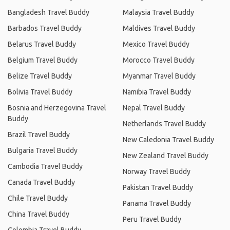
Bangladesh Travel Buddy
Malaysia Travel Buddy
Barbados Travel Buddy
Maldives Travel Buddy
Belarus Travel Buddy
Mexico Travel Buddy
Belgium Travel Buddy
Morocco Travel Buddy
Belize Travel Buddy
Myanmar Travel Buddy
Bolivia Travel Buddy
Namibia Travel Buddy
Bosnia and Herzegovina Travel
Nepal Travel Buddy
Buddy
Netherlands Travel Buddy
Brazil Travel Buddy
New Caledonia Travel Buddy
Bulgaria Travel Buddy
New Zealand Travel Buddy
Cambodia Travel Buddy
Norway Travel Buddy
Canada Travel Buddy
Pakistan Travel Buddy
Chile Travel Buddy
Panama Travel Buddy
China Travel Buddy
Peru Travel Buddy