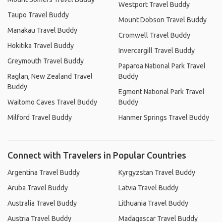
Westport Travel Buddy
Taupo Travel Buddy
Mount Dobson Travel Buddy
Manakau Travel Buddy
Cromwell Travel Buddy
Hokitika Travel Buddy
Invercargill Travel Buddy
Greymouth Travel Buddy
Paparoa National Park Travel
Raglan, New Zealand Travel
Buddy
Buddy
Egmont National Park Travel
Waitomo Caves Travel Buddy
Buddy
Milford Travel Buddy
Hanmer Springs Travel Buddy
Connect with Travelers in Popular Countries
Argentina Travel Buddy
Kyrgyzstan Travel Buddy
Aruba Travel Buddy
Latvia Travel Buddy
Australia Travel Buddy
Lithuania Travel Buddy
Austria Travel Buddy
Madagascar Travel Buddy