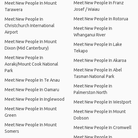
Meet New People In Franz
Meet New People In Mount
Josef / Waiau
Tarawera
Meet New People In Rotorua
Meet New People In
Christchurch International
Meet New People In
Airport
Whanganui River
Meet New People In Mount
Meet New People In Lake
Dixon (Mid Canterbury)
Tekapo
Meet New People In
Meet New People In Akaroa
Aoraki/Mount Cook National
Meet New People In Abel
Park
Tasman National Park
Meet New People In Te Anau
Meet New People In
Meet New People In Oamaru
Palmerston North
Meet New People In Inglewood
Meet New People In Westport
Meet New People In Mount
Meet New People In Mount
Green
Dobson
Meet New People In Mount
Meet New People In Cromwell
Somers
Meet New People In