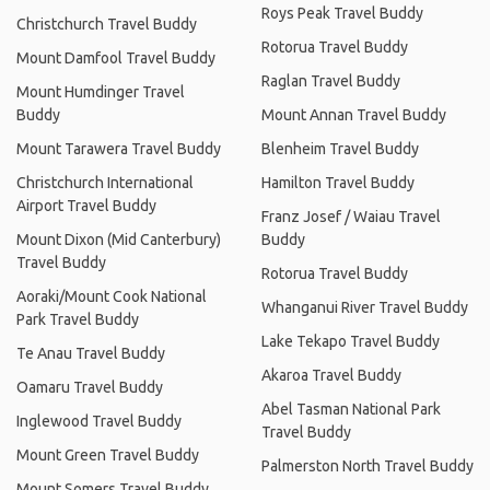
Roys Peak Travel Buddy
Christchurch Travel Buddy
Rotorua Travel Buddy
Mount Damfool Travel Buddy
Raglan Travel Buddy
Mount Humdinger Travel
Buddy
Mount Annan Travel Buddy
Mount Tarawera Travel Buddy
Blenheim Travel Buddy
Christchurch International
Hamilton Travel Buddy
Airport Travel Buddy
Franz Josef / Waiau Travel
Mount Dixon (Mid Canterbury)
Buddy
Travel Buddy
Rotorua Travel Buddy
Aoraki/Mount Cook National
Whanganui River Travel Buddy
Park Travel Buddy
Lake Tekapo Travel Buddy
Te Anau Travel Buddy
Akaroa Travel Buddy
Oamaru Travel Buddy
Abel Tasman National Park
Inglewood Travel Buddy
Travel Buddy
Mount Green Travel Buddy
Palmerston North Travel Buddy
Mount Somers Travel Buddy