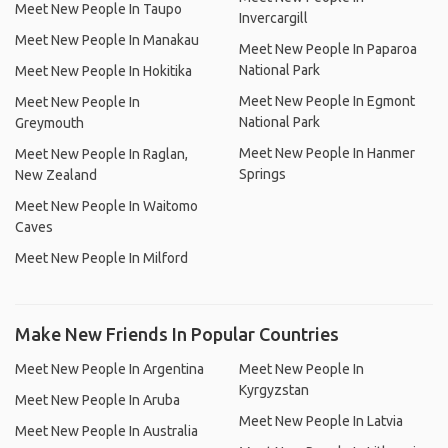
Meet New People In Taupo
Invercargill
Meet New People In Manakau
Meet New People In Paparoa
National Park
Meet New People In Hokitika
Meet New People In Egmont
Meet New People In
National Park
Greymouth
Meet New People In Hanmer
Meet New People In Raglan,
Springs
New Zealand
Meet New People In Waitomo
Caves
Meet New People In Milford
Make New Friends In Popular Countries
Meet New People In Argentina
Meet New People In
Kyrgyzstan
Meet New People In Aruba
Meet New People In Latvia
Meet New People In Australia