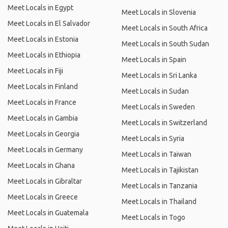
Meet Locals in Egypt
Meet Locals in Slovenia
Meet Locals in El Salvador
Meet Locals in South Africa
Meet Locals in Estonia
Meet Locals in South Sudan
Meet Locals in Ethiopia
Meet Locals in Spain
Meet Locals in Fiji
Meet Locals in Sri Lanka
Meet Locals in Finland
Meet Locals in Sudan
Meet Locals in France
Meet Locals in Sweden
Meet Locals in Gambia
Meet Locals in Switzerland
Meet Locals in Georgia
Meet Locals in Syria
Meet Locals in Germany
Meet Locals in Taiwan
Meet Locals in Ghana
Meet Locals in Tajikistan
Meet Locals in Gibraltar
Meet Locals in Tanzania
Meet Locals in Greece
Meet Locals in Thailand
Meet Locals in Guatemala
Meet Locals in Togo