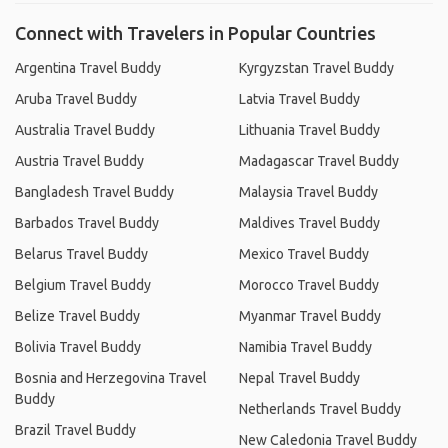
Connect with Travelers in Popular Countries
Argentina Travel Buddy
Kyrgyzstan Travel Buddy
Aruba Travel Buddy
Latvia Travel Buddy
Australia Travel Buddy
Lithuania Travel Buddy
Austria Travel Buddy
Madagascar Travel Buddy
Bangladesh Travel Buddy
Malaysia Travel Buddy
Barbados Travel Buddy
Maldives Travel Buddy
Belarus Travel Buddy
Mexico Travel Buddy
Belgium Travel Buddy
Morocco Travel Buddy
Belize Travel Buddy
Myanmar Travel Buddy
Bolivia Travel Buddy
Namibia Travel Buddy
Bosnia and Herzegovina Travel
Nepal Travel Buddy
Buddy
Netherlands Travel Buddy
Brazil Travel Buddy
New Caledonia Travel Buddy