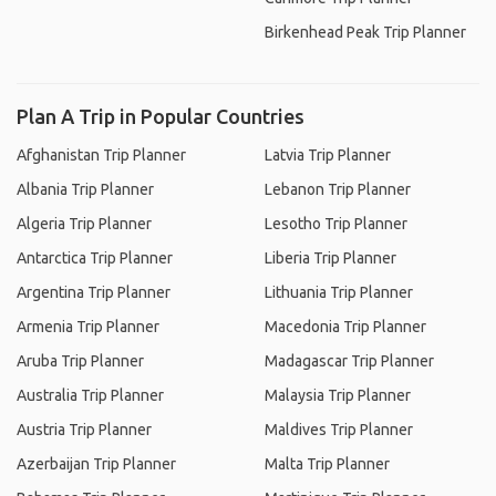
Birkenhead Peak Trip Planner
Plan A Trip in Popular Countries
Afghanistan Trip Planner
Latvia Trip Planner
Albania Trip Planner
Lebanon Trip Planner
Algeria Trip Planner
Lesotho Trip Planner
Antarctica Trip Planner
Liberia Trip Planner
Argentina Trip Planner
Lithuania Trip Planner
Armenia Trip Planner
Macedonia Trip Planner
Aruba Trip Planner
Madagascar Trip Planner
Australia Trip Planner
Malaysia Trip Planner
Austria Trip Planner
Maldives Trip Planner
Azerbaijan Trip Planner
Malta Trip Planner