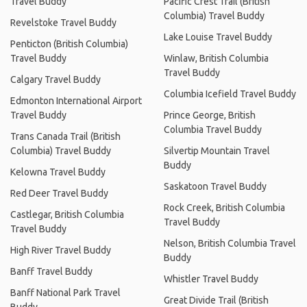
Travel Buddy
Pacific Crest Trail (British
Columbia) Travel Buddy
Revelstoke Travel Buddy
Lake Louise Travel Buddy
Penticton (British Columbia)
Travel Buddy
Winlaw, British Columbia
Travel Buddy
Calgary Travel Buddy
Columbia Icefield Travel Buddy
Edmonton International Airport
Travel Buddy
Prince George, British
Columbia Travel Buddy
Trans Canada Trail (British
Columbia) Travel Buddy
Silvertip Mountain Travel
Buddy
Kelowna Travel Buddy
Saskatoon Travel Buddy
Red Deer Travel Buddy
Rock Creek, British Columbia
Castlegar, British Columbia
Travel Buddy
Travel Buddy
Nelson, British Columbia Travel
High River Travel Buddy
Buddy
Banff Travel Buddy
Whistler Travel Buddy
Banff National Park Travel
Great Divide Trail (British