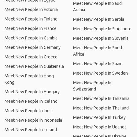
Meet New People In Egypt
Meet New People In Saudi
Meet New People In Estonia
Arabia
Meet New People In Finland
Meet New People In Serbia
Meet New People In France
Meet New People In Singapore
Meet New People In Gambia
Meet New People In Slovenia
Meet New People In Germany
Meet New People In South
Africa
Meet New People In Greece
Meet New People In Spain
Meet New People In Guatemala
Meet New People In Sweden
Meet New People In Hong
Kong
Meet New People In
Switzerland
Meet New People In Hungary
Meet New People In Tanzania
Meet New People In Iceland
Meet New People In Thailand
Meet New People In India
Meet New People In Turkey
Meet New People In Indonesia
Meet New People In Uganda
Meet New People In Ireland
Meet New People In Ukraine