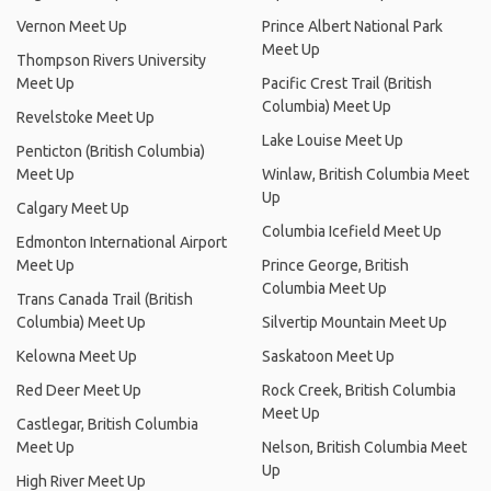
Vernon Meet Up
Prince Albert National Park
Meet Up
Thompson Rivers University
Meet Up
Pacific Crest Trail (British
Columbia) Meet Up
Revelstoke Meet Up
Lake Louise Meet Up
Penticton (British Columbia)
Meet Up
Winlaw, British Columbia Meet
Up
Calgary Meet Up
Columbia Icefield Meet Up
Edmonton International Airport
Meet Up
Prince George, British
Columbia Meet Up
Trans Canada Trail (British
Columbia) Meet Up
Silvertip Mountain Meet Up
Kelowna Meet Up
Saskatoon Meet Up
Red Deer Meet Up
Rock Creek, British Columbia
Meet Up
Castlegar, British Columbia
Meet Up
Nelson, British Columbia Meet
Up
High River Meet Up