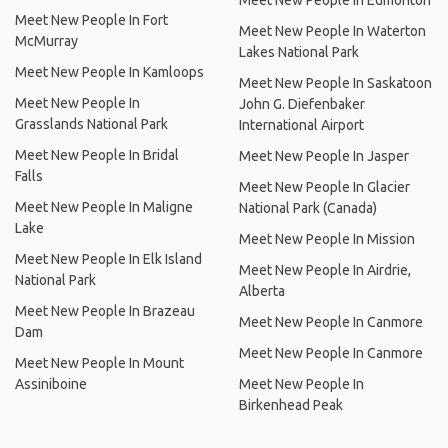
Meet New People In Edmonton
Meet New People In Fort
Meet New People In Waterton
McMurray
Lakes National Park
Meet New People In Kamloops
Meet New People In Saskatoon
Meet New People In
John G. Diefenbaker
Grasslands National Park
International Airport
Meet New People In Bridal
Meet New People In Jasper
Falls
Meet New People In Glacier
Meet New People In Maligne
National Park (Canada)
Lake
Meet New People In Mission
Meet New People In Elk Island
Meet New People In Airdrie,
National Park
Alberta
Meet New People In Brazeau
Meet New People In Canmore
Dam
Meet New People In Canmore
Meet New People In Mount
Assiniboine
Meet New People In
Birkenhead Peak