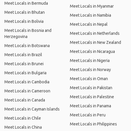
Meet Locals in Bermuda
Meet Locals in Myanmar
Meet Locals in Bhutan
Meet Locals in Namibia
Meet Locals in Bolivia
Meet Locals in Nepal
Meet Locals in Bosnia and
Meet Locals in Netherlands
Herzegovina
Meet Locals in New Zealand
Meet Locals in Botswana
Meet Locals in Nicaragua
Meet Locals in Brazil
Meet Locals in Nigeria
Meet Locals in Brunei
Meet Locals in Norway
Meet Locals in Bulgaria
Meet Locals in Oman
Meet Locals in Cambodia
Meet Locals in Pakistan
Meet Locals in Cameroon
Meet Locals in Palestine
Meet Locals in Canada
Meet Locals in Panama
Meet Locals in Cayman Islands
Meet Locals in Peru
Meet Locals in Chile
Meet Locals in Philippines
Meet Locals in China