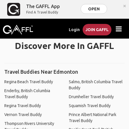
×
The GAFFL App
OPEN
Find A Travel Buddy
Login
JOIN GAFFL
Discover More In GAFFL
Travel Buddies Near Edmonton
Regina Beach Travel Buddy
Salmo, British Columbia Travel
Buddy
Enderby, British Columbia
Travel Buddy
Drumheller Travel Buddy
Regina Travel Buddy
Squamish Travel Buddy
Vernon Travel Buddy
Prince Albert National Park
Travel Buddy
Thompson Rivers University