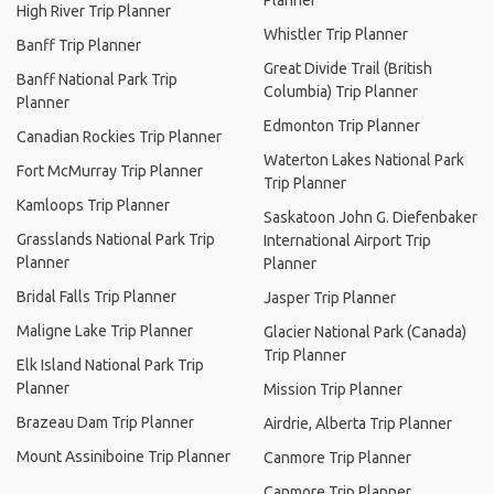
Planner
High River Trip Planner
Whistler Trip Planner
Banff Trip Planner
Great Divide Trail (British
Banff National Park Trip
Columbia) Trip Planner
Planner
Edmonton Trip Planner
Canadian Rockies Trip Planner
Waterton Lakes National Park
Fort McMurray Trip Planner
Trip Planner
Kamloops Trip Planner
Saskatoon John G. Diefenbaker
Grasslands National Park Trip
International Airport Trip
Planner
Planner
Bridal Falls Trip Planner
Jasper Trip Planner
Maligne Lake Trip Planner
Glacier National Park (Canada)
Trip Planner
Elk Island National Park Trip
Planner
Mission Trip Planner
Brazeau Dam Trip Planner
Airdrie, Alberta Trip Planner
Mount Assiniboine Trip Planner
Canmore Trip Planner
Canmore Trip Planner