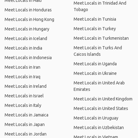
Meet Locals in Haiti
Meet Locals in Trinidad And
Tobago
Meet Locals in Honduras
Meet Locals in Tunisia
Meet Locals in Hong Kong
Meet Locals in Turkey
Meet Locals in Hungary
Meet Locals in Turkmenistan
Meet Locals in Iceland
Meet Locals in Turks And
Meet Locals in India
Caicos Islands
Meet Locals in Indonesia
Meet Locals in Uganda
Meet Locals in Iran
Meet Locals in Ukraine
Meet Locals in Iraq
Meet Locals in United Arab
Meet Locals in Ireland
Emirates
Meet Locals in Israel
Meet Locals in United Kingdom
Meet Locals in Italy
Meet Locals in United States
Meet Locals in Jamaica
Meet Locals in Uruguay
Meet Locals in Japan
Meet Locals in Uzbekistan
Meet Locals in Jordan
Meet Locals in Vietnam