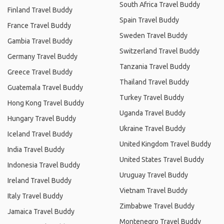
South Africa Travel Buddy
Finland Travel Buddy
Spain Travel Buddy
France Travel Buddy
Sweden Travel Buddy
Gambia Travel Buddy
Switzerland Travel Buddy
Germany Travel Buddy
Tanzania Travel Buddy
Greece Travel Buddy
Thailand Travel Buddy
Guatemala Travel Buddy
Turkey Travel Buddy
Hong Kong Travel Buddy
Uganda Travel Buddy
Hungary Travel Buddy
Ukraine Travel Buddy
Iceland Travel Buddy
United Kingdom Travel Buddy
India Travel Buddy
United States Travel Buddy
Indonesia Travel Buddy
Uruguay Travel Buddy
Ireland Travel Buddy
Vietnam Travel Buddy
Italy Travel Buddy
Zimbabwe Travel Buddy
Jamaica Travel Buddy
Montenegro Travel Buddy