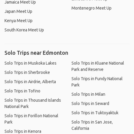
Jamaica Meet Up
Montenegro Meet Up
Japan Meet Up
Kenya Meet Up
South Korea Meet Up
Solo Trips near Edmonton
Solo Trips in Muskoka Lakes
Solo Trips in Kluane National
Park and Reserve
Solo Trips in Sherbrooke
Solo Trips in Fundy National
Solo Trips in Airdrie, Alberta
Park
Solo Trips in Tofino
Solo Trips in Milan
Solo Trips in Thousand Islands
Solo Trips in Seward
National Park
Solo Trips in Tuktoyaktuk
Solo Trips in Forillon National
Park
Solo Trips in San Jose,
California
Solo Trips in Kenora