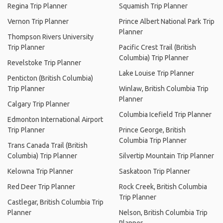
Regina Trip Planner
Squamish Trip Planner
Vernon Trip Planner
Prince Albert National Park Trip
Planner
Thompson Rivers University
Trip Planner
Pacific Crest Trail (British
Columbia) Trip Planner
Revelstoke Trip Planner
Lake Louise Trip Planner
Penticton (British Columbia)
Trip Planner
Winlaw, British Columbia Trip
Planner
Calgary Trip Planner
Columbia Icefield Trip Planner
Edmonton International Airport
Trip Planner
Prince George, British
Columbia Trip Planner
Trans Canada Trail (British
Columbia) Trip Planner
Silvertip Mountain Trip Planner
Kelowna Trip Planner
Saskatoon Trip Planner
Red Deer Trip Planner
Rock Creek, British Columbia
Trip Planner
Castlegar, British Columbia Trip
Planner
Nelson, British Columbia Trip