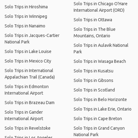
Solo Trips in Chicago O'Hare
Solo Trips in Hiroshima
International Airport (ORD)
Solo Trips in Winnipeg
Solo Trips in Ottawa
Solo Trips in Nanaimo
Solo Trips in The Blue
Solo Trips in Jacques-Cartier
Mountains, Ontario
National Park
Solo Trips in Aulavik National
Solo Trips in Lake Louise
Park
Solo Trips in Mexico City
Solo Trips in Wasaga Beach
Solo Trips in International
Solo Trips in Kusatsu
Appalachian Trail (Canada)
Solo Trips in Gibsons
Solo Trips in Edmonton
Solo Trips in Scotland
International Airport
Solo Trips in Belo Horizonte
Solo Trips in Brazeau Dam
Solo Trips in Lake Erie, Ontario
Solo Trips in Gander
International Airport
Solo Trips in Cape Breton
Solo Trips in Revelstoke
Solo Trips in Grand Canyon
National Park
Solo Trips in Los Angeles