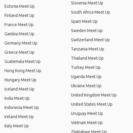
Slovenia Meet Up
Estonia Meet Up
South Africa Meet Up
Finland Meet Up
Spain Meet Up
France Meet Up
Sweden Meet Up
Gambia Meet Up
Switzerland Meet Up
Germany Meet Up
Tanzania Meet Up
Greece Meet Up
Thailand Meet Up
Guatemala Meet Up
Turkey Meet Up
Hong Kong Meet Up
Uganda Meet Up
Hungary Meet Up
Ukraine Meet Up
Iceland Meet Up
United Kingdom Meet Up
India Meet Up
United States Meet Up
Indonesia Meet Up
Uruguay Meet Up
Ireland Meet Up
Vietnam Meet Up
Italy Meet Up
Zimbabwe Meet Up