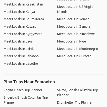
Meet Locals in Kazakhstan
Meet Locals in US Virgin
Meet Locals in Kenya
Islands
Meet Locals in South Korea
Meet Locals in Yemen
Meet Locals in Kuwait
Meet Locals in Zambia
Meet Locals in Kyrgyzstan
Meet Locals in Zimbabwe
Meet Locals in Laos
Meet Locals in Niue
Meet Locals in Latvia
Meet Locals in Montenegro
Meet Locals in Lebanon
Meet Locals in Curacao
Meet Locals in Lesotho
Plan Trips Near Edmonton
Regina Beach Trip Planner
Salmo, British Columbia Trip
Planner
Enderby, British Columbia Trip
Planner
Drumheller Trip Planner