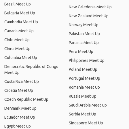
Brazil Meet Up
New Caledonia Meet Up
Bulgaria Meet Up
New Zealand Meet Up
Cambodia Meet Up
Norway Meet Up
Canada Meet Up
Pakistan Meet Up
Chile Meet Up
Panama Meet Up
China Meet Up
Peru Meet Up
Colombia Meet Up
Philippines Meet Up
Democratic Republic of Congo
Poland Meet Up
Meet Up
Portugal Meet Up
Costa Rica Meet Up
Romania Meet Up
Croatia Meet Up
Russia Meet Up
Czech Republic Meet Up
Saudi Arabia Meet Up
Denmark Meet Up
Serbia Meet Up
Ecuador Meet Up
Singapore Meet Up
Egypt Meet Up