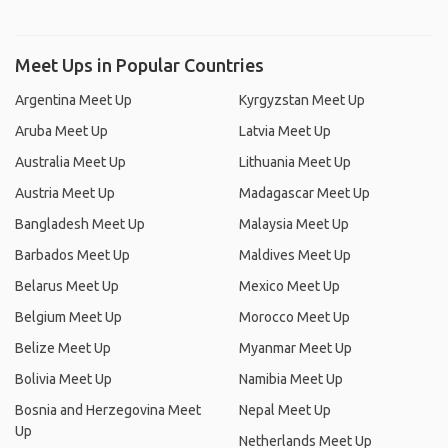
Meet Ups in Popular Countries
Argentina Meet Up
Kyrgyzstan Meet Up
Aruba Meet Up
Latvia Meet Up
Australia Meet Up
Lithuania Meet Up
Austria Meet Up
Madagascar Meet Up
Bangladesh Meet Up
Malaysia Meet Up
Barbados Meet Up
Maldives Meet Up
Belarus Meet Up
Mexico Meet Up
Belgium Meet Up
Morocco Meet Up
Belize Meet Up
Myanmar Meet Up
Bolivia Meet Up
Namibia Meet Up
Bosnia and Herzegovina Meet
Nepal Meet Up
Up
Netherlands Meet Up