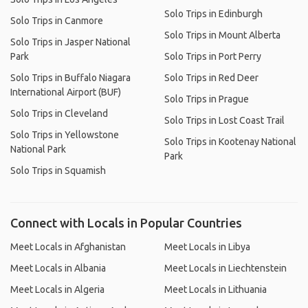
Solo Trips in Edinburgh
Solo Trips in Canmore
Solo Trips in Mount Alberta
Solo Trips in Jasper National
Park
Solo Trips in Port Perry
Solo Trips in Buffalo Niagara
Solo Trips in Red Deer
International Airport (BUF)
Solo Trips in Prague
Solo Trips in Cleveland
Solo Trips in Lost Coast Trail
Solo Trips in Yellowstone
Solo Trips in Kootenay National
National Park
Park
Solo Trips in Squamish
Connect with Locals in Popular Countries
Meet Locals in Afghanistan
Meet Locals in Libya
Meet Locals in Albania
Meet Locals in Liechtenstein
Meet Locals in Algeria
Meet Locals in Lithuania