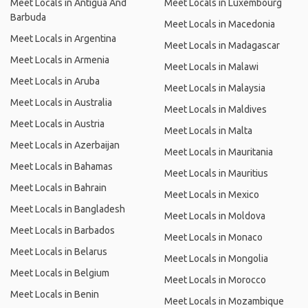
Meet Locals in Antigua And
Meet Locals in Luxembourg
Barbuda
Meet Locals in Macedonia
Meet Locals in Argentina
Meet Locals in Madagascar
Meet Locals in Armenia
Meet Locals in Malawi
Meet Locals in Aruba
Meet Locals in Malaysia
Meet Locals in Australia
Meet Locals in Maldives
Meet Locals in Austria
Meet Locals in Malta
Meet Locals in Azerbaijan
Meet Locals in Mauritania
Meet Locals in Bahamas
Meet Locals in Mauritius
Meet Locals in Bahrain
Meet Locals in Mexico
Meet Locals in Bangladesh
Meet Locals in Moldova
Meet Locals in Barbados
Meet Locals in Monaco
Meet Locals in Belarus
Meet Locals in Mongolia
Meet Locals in Belgium
Meet Locals in Morocco
Meet Locals in Benin
Meet Locals in Mozambique