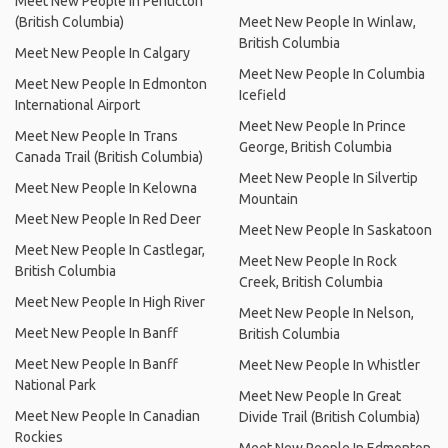
Meet New People In Penticton
(British Columbia)
Meet New People In Winlaw,
British Columbia
Meet New People In Calgary
Meet New People In Columbia
Meet New People In Edmonton
Icefield
International Airport
Meet New People In Prince
Meet New People In Trans
George, British Columbia
Canada Trail (British Columbia)
Meet New People In Silvertip
Meet New People In Kelowna
Mountain
Meet New People In Red Deer
Meet New People In Saskatoon
Meet New People In Castlegar,
Meet New People In Rock
British Columbia
Creek, British Columbia
Meet New People In High River
Meet New People In Nelson,
Meet New People In Banff
British Columbia
Meet New People In Banff
Meet New People In Whistler
National Park
Meet New People In Great
Meet New People In Canadian
Divide Trail (British Columbia)
Rockies