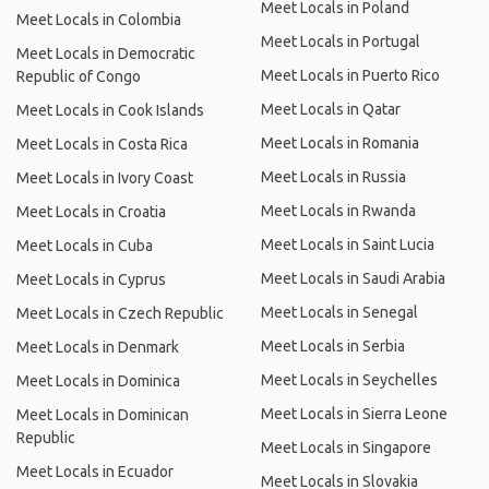
Meet Locals in Poland
Meet Locals in Colombia
Meet Locals in Portugal
Meet Locals in Democratic
Meet Locals in Puerto Rico
Republic of Congo
Meet Locals in Qatar
Meet Locals in Cook Islands
Meet Locals in Romania
Meet Locals in Costa Rica
Meet Locals in Russia
Meet Locals in Ivory Coast
Meet Locals in Rwanda
Meet Locals in Croatia
Meet Locals in Saint Lucia
Meet Locals in Cuba
Meet Locals in Saudi Arabia
Meet Locals in Cyprus
Meet Locals in Senegal
Meet Locals in Czech Republic
Meet Locals in Serbia
Meet Locals in Denmark
Meet Locals in Seychelles
Meet Locals in Dominica
Meet Locals in Sierra Leone
Meet Locals in Dominican
Republic
Meet Locals in Singapore
Meet Locals in Ecuador
Meet Locals in Slovakia