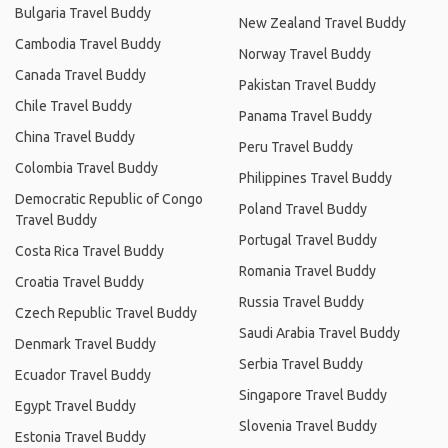
Bulgaria Travel Buddy
New Zealand Travel Buddy
Cambodia Travel Buddy
Norway Travel Buddy
Canada Travel Buddy
Pakistan Travel Buddy
Chile Travel Buddy
Panama Travel Buddy
China Travel Buddy
Peru Travel Buddy
Colombia Travel Buddy
Philippines Travel Buddy
Democratic Republic of Congo
Poland Travel Buddy
Travel Buddy
Portugal Travel Buddy
Costa Rica Travel Buddy
Romania Travel Buddy
Croatia Travel Buddy
Russia Travel Buddy
Czech Republic Travel Buddy
Saudi Arabia Travel Buddy
Denmark Travel Buddy
Serbia Travel Buddy
Ecuador Travel Buddy
Singapore Travel Buddy
Egypt Travel Buddy
Slovenia Travel Buddy
Estonia Travel Buddy