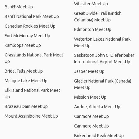
Whistler Meet Up
Banff Meet Up
Great Divide Trail (British
Banff National Park Meet Up
Columbia) Meet Up
Canadian Rockies Meet Up
Edmonton Meet Up
Fort McMurray Meet Up
Waterton Lakes National Park
Kamloops Meet Up
Meet Up
Grasslands National Park Meet
Saskatoon John G. Diefenbaker
Up
International Airport Meet Up
Bridal Falls Meet Up
Jasper Meet Up
Maligne Lake Meet Up
Glacier National Park (Canada)
Meet Up
Elk Island National Park Meet
Up
Mission Meet Up
Brazeau Dam Meet Up
Airdrie, Alberta Meet Up
Mount Assiniboine Meet Up
Canmore Meet Up
Canmore Meet Up
Birkenhead Peak Meet Up