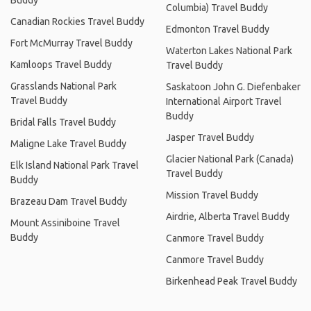
Buddy
Columbia) Travel Buddy
Canadian Rockies Travel Buddy
Edmonton Travel Buddy
Fort McMurray Travel Buddy
Waterton Lakes National Park
Kamloops Travel Buddy
Travel Buddy
Grasslands National Park
Saskatoon John G. Diefenbaker
Travel Buddy
International Airport Travel
Buddy
Bridal Falls Travel Buddy
Jasper Travel Buddy
Maligne Lake Travel Buddy
Glacier National Park (Canada)
Elk Island National Park Travel
Travel Buddy
Buddy
Mission Travel Buddy
Brazeau Dam Travel Buddy
Airdrie, Alberta Travel Buddy
Mount Assiniboine Travel
Buddy
Canmore Travel Buddy
Canmore Travel Buddy
Birkenhead Peak Travel Buddy