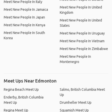
Meet New People In Italy
Meet New People In United
Meet New People In Jamaica
Kingdom
Meet New People In Japan
Meet New People In United
Meet New People In Kenya
States
Meet New People In South
Meet New People In Uruguay
Korea
Meet New People In Vietnam
Meet New People In Zimbabwe
Meet New People In
Montenegro
Meet Ups Near Edmonton
Regina Beach Meet Up
Salmo, British Columbia Meet
Up
Enderby, British Columbia
Meet Up
Drumheller Meet Up
Regina Meet Up
Squamish Meet Up