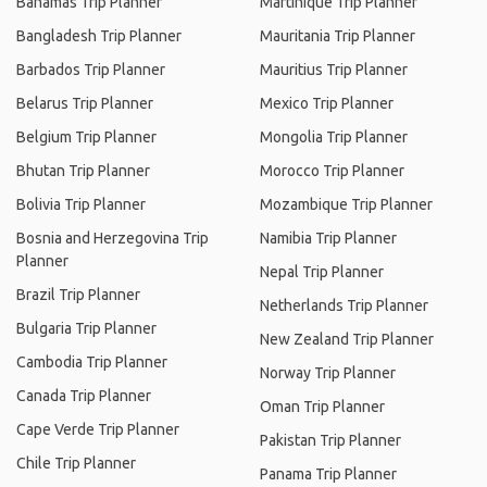
Bahamas Trip Planner
Martinique Trip Planner
Bangladesh Trip Planner
Mauritania Trip Planner
Barbados Trip Planner
Mauritius Trip Planner
Belarus Trip Planner
Mexico Trip Planner
Belgium Trip Planner
Mongolia Trip Planner
Bhutan Trip Planner
Morocco Trip Planner
Bolivia Trip Planner
Mozambique Trip Planner
Bosnia and Herzegovina Trip
Namibia Trip Planner
Planner
Nepal Trip Planner
Brazil Trip Planner
Netherlands Trip Planner
Bulgaria Trip Planner
New Zealand Trip Planner
Cambodia Trip Planner
Norway Trip Planner
Canada Trip Planner
Oman Trip Planner
Cape Verde Trip Planner
Pakistan Trip Planner
Chile Trip Planner
Panama Trip Planner