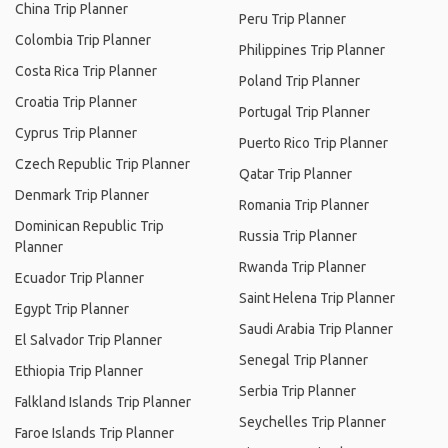
China Trip Planner
Peru Trip Planner
Colombia Trip Planner
Philippines Trip Planner
Costa Rica Trip Planner
Poland Trip Planner
Croatia Trip Planner
Portugal Trip Planner
Cyprus Trip Planner
Puerto Rico Trip Planner
Czech Republic Trip Planner
Qatar Trip Planner
Denmark Trip Planner
Romania Trip Planner
Dominican Republic Trip
Russia Trip Planner
Planner
Rwanda Trip Planner
Ecuador Trip Planner
Saint Helena Trip Planner
Egypt Trip Planner
Saudi Arabia Trip Planner
El Salvador Trip Planner
Senegal Trip Planner
Ethiopia Trip Planner
Serbia Trip Planner
Falkland Islands Trip Planner
Seychelles Trip Planner
Faroe Islands Trip Planner