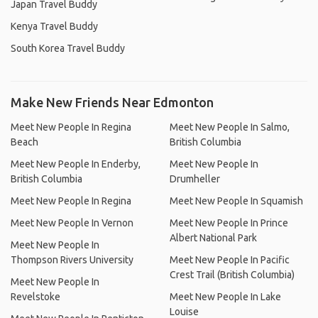
Japan Travel Buddy
Kenya Travel Buddy
South Korea Travel Buddy
Make New Friends Near Edmonton
Meet New People In Regina
Meet New People In Salmo,
Beach
British Columbia
Meet New People In Enderby,
Meet New People In
British Columbia
Drumheller
Meet New People In Regina
Meet New People In Squamish
Meet New People In Vernon
Meet New People In Prince
Albert National Park
Meet New People In
Thompson Rivers University
Meet New People In Pacific
Crest Trail (British Columbia)
Meet New People In
Revelstoke
Meet New People In Lake
Louise