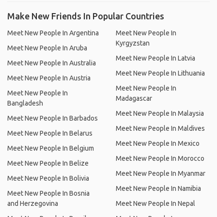
Make New Friends In Popular Countries
Meet New People In Argentina
Meet New People In
Kyrgyzstan
Meet New People In Aruba
Meet New People In Latvia
Meet New People In Australia
Meet New People In Lithuania
Meet New People In Austria
Meet New People In
Meet New People In
Madagascar
Bangladesh
Meet New People In Malaysia
Meet New People In Barbados
Meet New People In Maldives
Meet New People In Belarus
Meet New People In Mexico
Meet New People In Belgium
Meet New People In Morocco
Meet New People In Belize
Meet New People In Myanmar
Meet New People In Bolivia
Meet New People In Namibia
Meet New People In Bosnia
and Herzegovina
Meet New People In Nepal