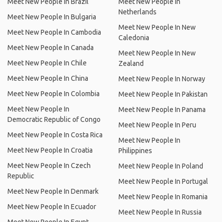
Meet New People In Brazil
Meet New People In
Netherlands
Meet New People In Bulgaria
Meet New People In New
Meet New People In Cambodia
Caledonia
Meet New People In Canada
Meet New People In New
Meet New People In Chile
Zealand
Meet New People In China
Meet New People In Norway
Meet New People In Colombia
Meet New People In Pakistan
Meet New People In
Meet New People In Panama
Democratic Republic of Congo
Meet New People In Peru
Meet New People In Costa Rica
Meet New People In
Meet New People In Croatia
Philippines
Meet New People In Czech
Meet New People In Poland
Republic
Meet New People In Portugal
Meet New People In Denmark
Meet New People In Romania
Meet New People In Ecuador
Meet New People In Russia