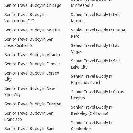
Senior Travel Buddy In Chicago
Minneapolis
Senior Travel Buddy In
Senior Travel Buddy In Des
Washington D.C.
Moines
Senior Travel Buddy In Seattle
Senior Travel Buddy In Buena
Park
Senior Travel Buddy In San
Jose, California
Senior Travel Buddy In Las
Vegas
Senior Travel Buddy In Atlanta
Senior Travel Buddy In Salt
Senior Travel Buddy In Denver
Lake City
Senior Travel Buddy In Jersey
Senior Travel Buddy In
City
Highlands Ranch
Senior Travel Buddy In New
Senior Travel Buddy In Citrus
York City
Heights
Senior Travel Buddy In Trenton
Senior Travel Buddy In
Senior Travel Buddy In San
Berkeley (California)
Francisco
Senior Travel Buddy In
Senior Travel Buddy In Sam
Cambridge