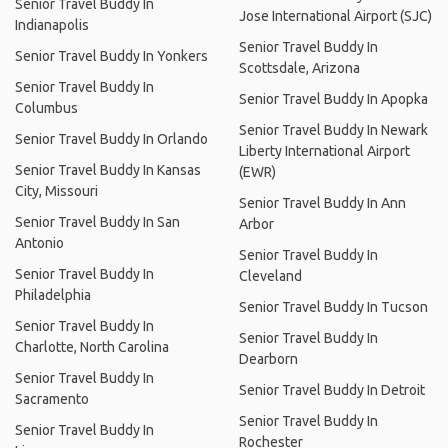
Senior Travel Buddy In
Jose International Airport (SJC)
Indianapolis
Senior Travel Buddy In
Senior Travel Buddy In Yonkers
Scottsdale, Arizona
Senior Travel Buddy In
Senior Travel Buddy In Apopka
Columbus
Senior Travel Buddy In Newark
Senior Travel Buddy In Orlando
Liberty International Airport
Senior Travel Buddy In Kansas
(EWR)
City, Missouri
Senior Travel Buddy In Ann
Senior Travel Buddy In San
Arbor
Antonio
Senior Travel Buddy In
Senior Travel Buddy In
Cleveland
Philadelphia
Senior Travel Buddy In Tucson
Senior Travel Buddy In
Senior Travel Buddy In
Charlotte, North Carolina
Dearborn
Senior Travel Buddy In
Senior Travel Buddy In Detroit
Sacramento
Senior Travel Buddy In
Senior Travel Buddy In
Rochester