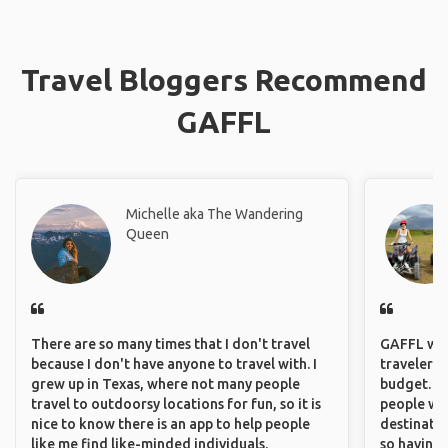
Travel Bloggers Recommend
GAFFL
Michelle aka The Wandering
Queen
There are so many times that I don't travel
GAFFL wou
because I don't have anyone to travel with. I
travelers,
grew up in Texas, where not many people
budget. It
travel to outdoorsy locations for fun, so it is
people wh
nice to know there is an app to help people
destinatio
like me find like-minded individuals.
so having