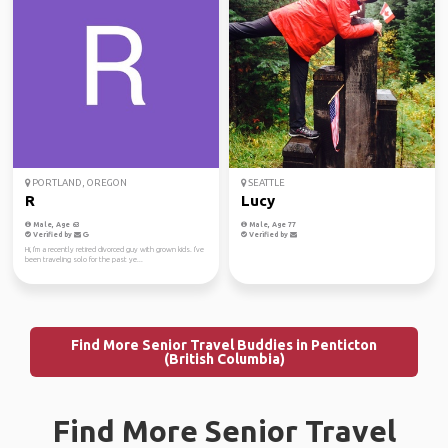
PORTLAND, OREGON
SEATTLE
R
Lucy
Male, Age 63
Male, Age 77
Verified by
Verified by
Hi, I'm a recently retired divorced guy with grown kids. I've
been traveling solo for the past ye...
Find More Senior Travel Buddies in Penticton
(British Columbia)
Find More Senior Travel