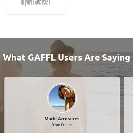
What GAFFL Users Are Saying
Marie Arroseres
from France