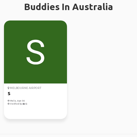
Buddies In Australia
MELBOURNE AIRPORT
S
Male, Age 56
Verified by