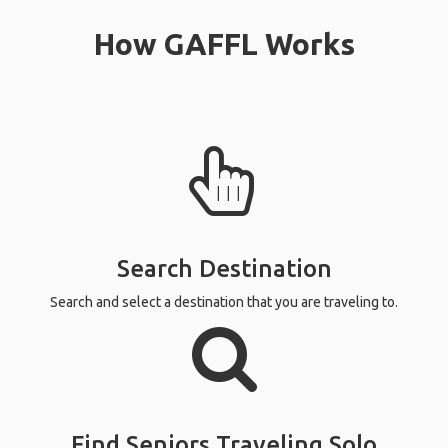
How GAFFL Works
Search Destination
Search and select a destination that you are traveling to.
Find Seniors Traveling Solo