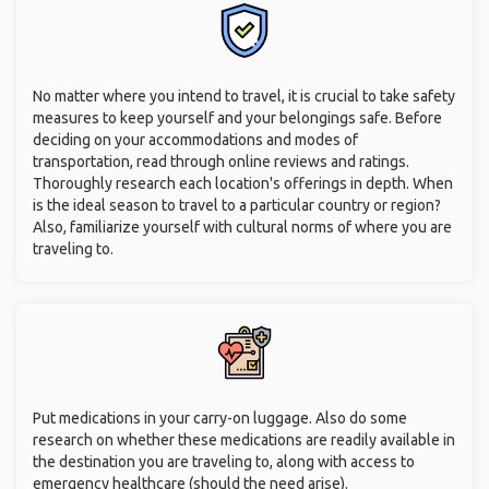
No matter where you intend to travel, it is crucial to take safety
measures to keep yourself and your belongings safe. Before
deciding on your accommodations and modes of
transportation, read through online reviews and ratings.
Thoroughly research each location's offerings in depth. When
is the ideal season to travel to a particular country or region?
Also, familiarize yourself with cultural norms of where you are
traveling to.
Put medications in your carry-on luggage. Also do some
research on whether these medications are readily available in
the destination you are traveling to, along with access to
emergency healthcare (should the need arise).