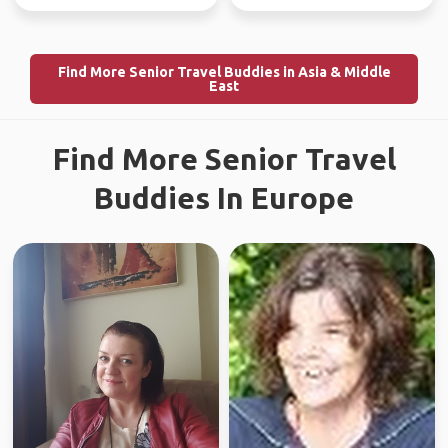
Find More Senior Travel Buddies in Asia & Middle
East
Find More Senior Travel
Buddies In Europe