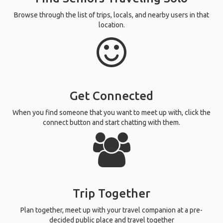
Browse through the list of trips, locals, and nearby users in that
location.
Get Connected
When you find someone that you want to meet up with, click the
connect button and start chatting with them.
Trip Together
Plan together, meet up with your travel companion at a pre-
decided public place and travel together