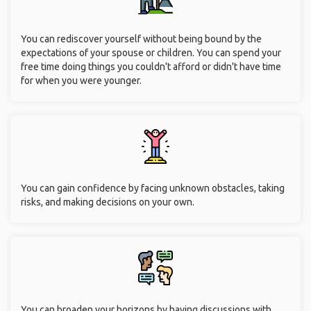
You can rediscover yourself without being bound by the
expectations of your spouse or children. You can spend your
free time doing things you couldn't afford or didn't have time
for when you were younger.
You can gain confidence by facing unknown obstacles, taking
risks, and making decisions on your own.
You can broaden your horizons by having discussions with