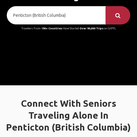
Travelers From
190+ Countries
Have Started
Over 90,000 Trips
on GAFFL
Connect With Seniors
Traveling Alone In
Penticton (British Columbia)