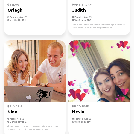
BELFAST
AMSTERDAM
Orlagh
Judith
Female, Age 57
Female, Age 69
Verified by
Verified by
Born in the Netherlands quite some time ago. Moved to
Israel when I was 23, and stayed there to l...
ALMERÍA
REYKJAVIK
Nino
Nevin
Male, Age 58
Female, Age 52
Verified by
Verified by
I love connecting English speakers to families all over
Spain who can host them and provide meals...