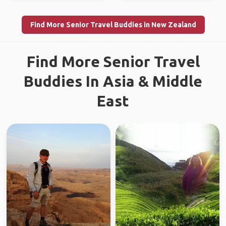
Find More Senior Travel Buddies in New Zealand
Find More Senior Travel
Buddies In Asia & Middle
East