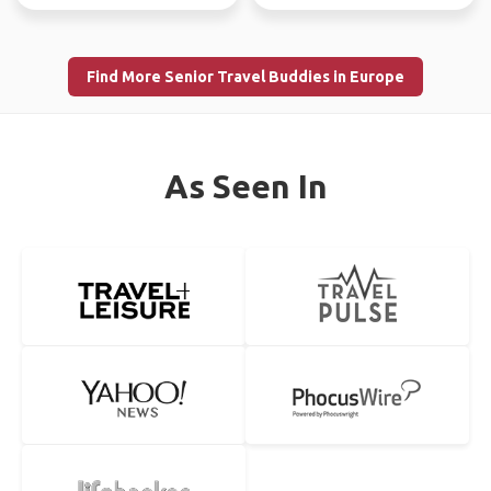
Find More Senior Travel Buddies in Europe
As Seen In