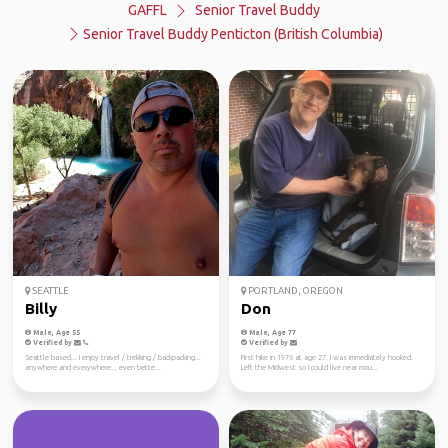
GAFFL
Senior Travel Buddy
Senior Travel Buddy Penticton (British Columbia)
SEATTLE
PORTLAND, OREGON
Billy
Don
Male, Age 55
Male, Age 77
Verified by
Verified by
Seattle based... I enjoy travel / trekking / backpacking...
First hike in 1976 at age 27. I was immediately hooked.
anywhere and everywhere... even bette...
Left the Midwest so I could live near mou...