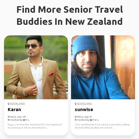
Find More Senior Travel
Buddies In New Zealand
AUCKLAND
AUCKLAND
Karan
sunwise
Male, Age 107
Male, Age 57
Verified by
Verified by
Hi guys, I am from New Zealand and it's the beginning of
I love spending time in the natural environment, trekking,
my journey,I just left my awesome job a...
mountain biking, kayaking and scuba di...