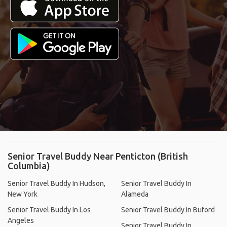
Senior Travel Buddy Near Penticton (British
Columbia)
Senior Travel Buddy In Hudson,
Senior Travel Buddy In
New York
Alameda
Senior Travel Buddy In Los
Senior Travel Buddy In Buford
Angeles
Senior Travel Buddy In