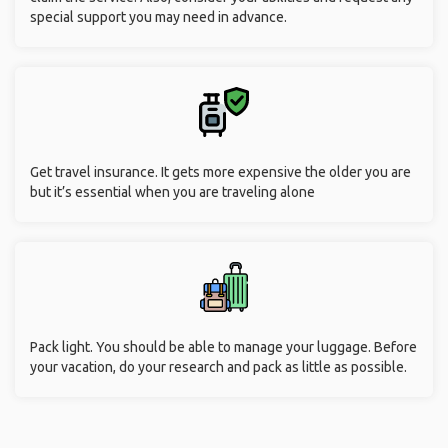
special support you may need in advance.
Get travel insurance. It gets more expensive the older you are
but it’s essential when you are traveling alone
Pack light. You should be able to manage your luggage. Before
your vacation, do your research and pack as little as possible.