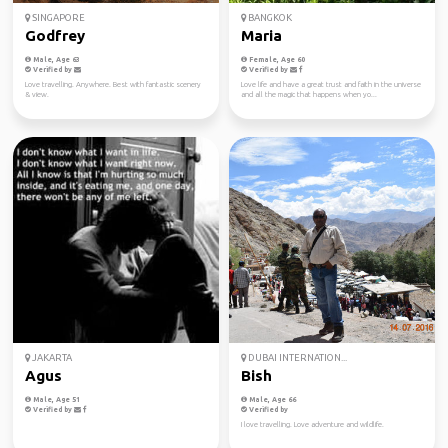
SINGAPORE
BANGKOK
Godfrey
Maria
Male, Age 63
Female, Age 60
Verified by
Verified by
Love travelling. Anywhere. Best with fantastic scenery
Love life and have a great trust and faith in the universe
& view.
and all the magic that happens when yo...
JAKARTA
DUBAI INTERNATION...
Agus
Bish
Male, Age 51
Male, Age 66
Verified by
Verified by
I love travelling. Love adventure and wildlife.