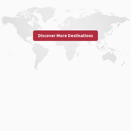
Discover More Destinations