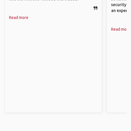
security. P
an experie
Read more
Read more