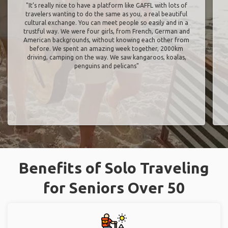
"It’s really nice to have a platform like GAFFL with lots of
travelers wanting to do the same as you, a real beautiful
cultural exchange. You can meet people so easily and in a
trustful way. We were four girls, from French, German and
American backgrounds, without knowing each other from
before. We spent an amazing week together, 2000km
driving, camping on the way. We saw kangaroos, koalas,
penguins and pelicans"
Benefits of Solo Traveling
for Seniors Over 50