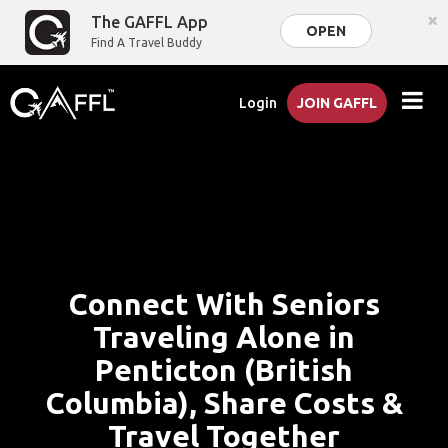
×
The GAFFL App
OPEN
Find A Travel Buddy
Login
JOIN GAFFL
Connect With Seniors
Traveling Alone in
Penticton (British
Columbia), Share Costs &
Travel Together