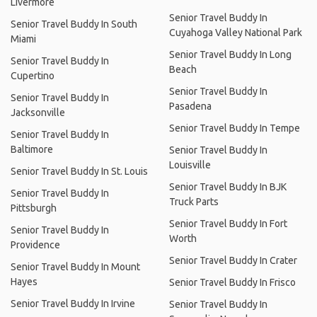
Livermore
Senior Travel Buddy In
Senior Travel Buddy In South
Cuyahoga Valley National Park
Miami
Senior Travel Buddy In Long
Senior Travel Buddy In
Beach
Cupertino
Senior Travel Buddy In
Senior Travel Buddy In
Pasadena
Jacksonville
Senior Travel Buddy In Tempe
Senior Travel Buddy In
Baltimore
Senior Travel Buddy In
Louisville
Senior Travel Buddy In St. Louis
Senior Travel Buddy In BJK
Senior Travel Buddy In
Truck Parts
Pittsburgh
Senior Travel Buddy In Fort
Senior Travel Buddy In
Worth
Providence
Senior Travel Buddy In Crater
Senior Travel Buddy In Mount
Hayes
Senior Travel Buddy In Frisco
Senior Travel Buddy In Irvine
Senior Travel Buddy In