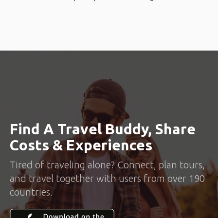
Find A Travel Buddy, Share
Costs & Experiences
Tired of traveling alone? Connect, plan tours,
and travel together with users from over 190
countries.