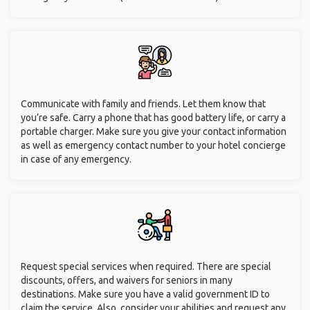
Communicate with family and friends. Let them know that
you’re safe. Carry a phone that has good battery life, or carry a
portable charger. Make sure you give your contact information
as well as emergency contact number to your hotel concierge
in case of any emergency.
Request special services when required. There are special
discounts, offers, and waivers for seniors in many
destinations. Make sure you have a valid government ID to
claim the service. Also, consider your abilities and request any