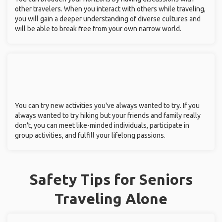
other travelers. When you interact with others while traveling,
you will gain a deeper understanding of diverse cultures and
will be able to break free from your own narrow world.
You can try new activities you've always wanted to try. If you
always wanted to try hiking but your friends and family really
don't, you can meet like-minded individuals, participate in
group activities, and fulfill your lifelong passions.
Safety Tips for Seniors
Traveling Alone