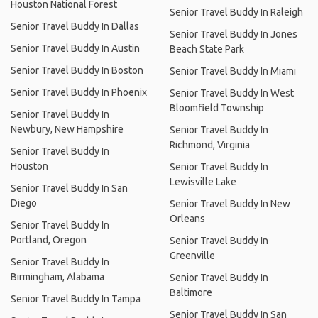
Houston National Forest
Senior Travel Buddy In Raleigh
Senior Travel Buddy In Dallas
Senior Travel Buddy In Jones
Senior Travel Buddy In Austin
Beach State Park
Senior Travel Buddy In Boston
Senior Travel Buddy In Miami
Senior Travel Buddy In Phoenix
Senior Travel Buddy In West
Bloomfield Township
Senior Travel Buddy In
Newbury, New Hampshire
Senior Travel Buddy In
Richmond, Virginia
Senior Travel Buddy In
Houston
Senior Travel Buddy In
Lewisville Lake
Senior Travel Buddy In San
Diego
Senior Travel Buddy In New
Orleans
Senior Travel Buddy In
Portland, Oregon
Senior Travel Buddy In
Greenville
Senior Travel Buddy In
Birmingham, Alabama
Senior Travel Buddy In
Baltimore
Senior Travel Buddy In Tampa
Senior Travel Buddy In San