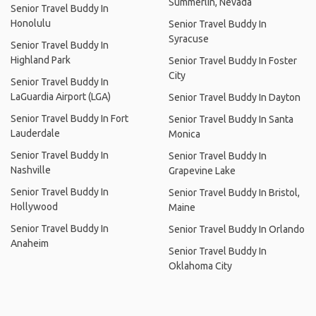
Summerlin, Nevada
Senior Travel Buddy In
Honolulu
Senior Travel Buddy In
Syracuse
Senior Travel Buddy In
Highland Park
Senior Travel Buddy In Foster
City
Senior Travel Buddy In
LaGuardia Airport (LGA)
Senior Travel Buddy In Dayton
Senior Travel Buddy In Fort
Senior Travel Buddy In Santa
Lauderdale
Monica
Senior Travel Buddy In
Senior Travel Buddy In
Nashville
Grapevine Lake
Senior Travel Buddy In
Senior Travel Buddy In Bristol,
Hollywood
Maine
Senior Travel Buddy In
Senior Travel Buddy In Orlando
Anaheim
Senior Travel Buddy In
Oklahoma City