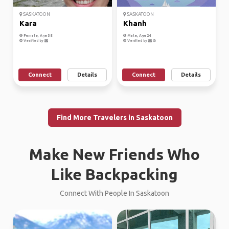
SASKATOON
SASKATOON
Kara
Khanh
Female, Age 38
Male, Age 24
Verified by
Verified by
Connect
Details
Connect
Details
Find More Travelers in Saskatoon
Make New Friends Who
Like Backpacking
Connect With People In Saskatoon