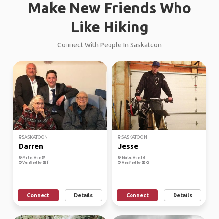
Make New Friends Who
Like Hiking
Connect With People In Saskatoon
SASKATOON
SASKATOON
Darren
Jesse
Male, Age 57
Male, Age 36
Verified by
Verified by
Connect
Details
Connect
Details