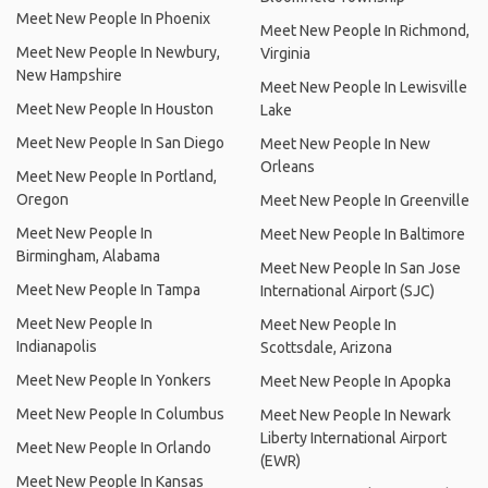
Meet New People In Phoenix
Meet New People In Richmond,
Meet New People In Newbury,
Virginia
New Hampshire
Meet New People In Lewisville
Meet New People In Houston
Lake
Meet New People In San Diego
Meet New People In New
Orleans
Meet New People In Portland,
Oregon
Meet New People In Greenville
Meet New People In
Meet New People In Baltimore
Birmingham, Alabama
Meet New People In San Jose
Meet New People In Tampa
International Airport (SJC)
Meet New People In
Meet New People In
Indianapolis
Scottsdale, Arizona
Meet New People In Yonkers
Meet New People In Apopka
Meet New People In Columbus
Meet New People In Newark
Liberty International Airport
Meet New People In Orlando
(EWR)
Meet New People In Kansas