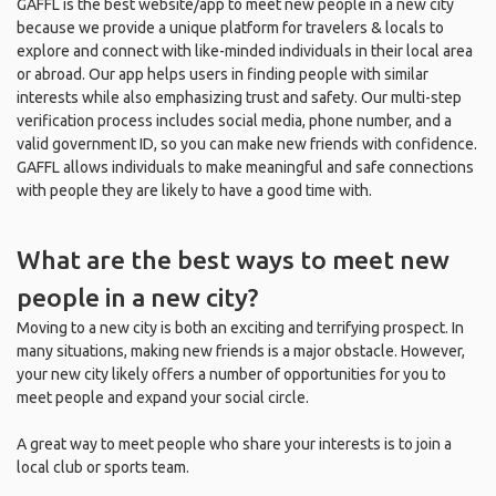
GAFFL is the best website/app to meet new people in a new city
because we provide a unique platform for travelers & locals to
explore and connect with like-minded individuals in their local area
or abroad. Our app helps users in finding people with similar
interests while also emphasizing trust and safety. Our multi-step
verification process includes social media, phone number, and a
valid government ID, so you can make new friends with confidence.
GAFFL allows individuals to make meaningful and safe connections
with people they are likely to have a good time with.
What are the best ways to meet new
people in a new city?
Moving to a new city is both an exciting and terrifying prospect. In
many situations, making new friends is a major obstacle. However,
your new city likely offers a number of opportunities for you to
meet people and expand your social circle.
A great way to meet people who share your interests is to join a
local club or sports team.