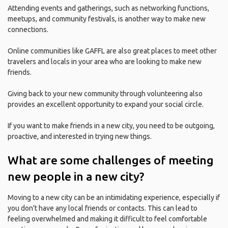
Attending events and gatherings, such as networking functions,
meetups, and community festivals, is another way to make new
connections.
Online communities like GAFFL are also great places to meet other
travelers and locals in your area who are looking to make new
friends.
Giving back to your new community through volunteering also
provides an excellent opportunity to expand your social circle.
If you want to make friends in a new city, you need to be outgoing,
proactive, and interested in trying new things.
What are some challenges of meeting
new people in a new city?
Moving to a new city can be an intimidating experience, especially if
you don't have any local friends or contacts. This can lead to
feeling overwhelmed and making it difficult to feel comfortable