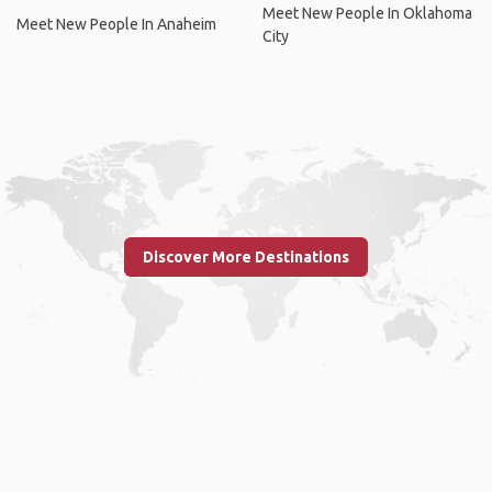
Meet New People In Oklahoma
Meet New People In Anaheim
City
Discover More Destinations