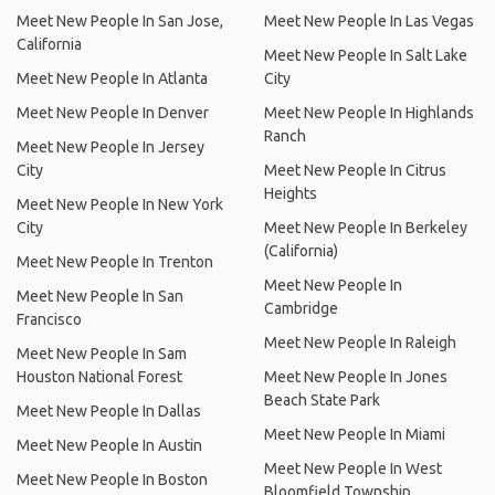
Meet New People In San Jose,
Meet New People In Las Vegas
California
Meet New People In Salt Lake
Meet New People In Atlanta
City
Meet New People In Denver
Meet New People In Highlands
Ranch
Meet New People In Jersey
City
Meet New People In Citrus
Heights
Meet New People In New York
City
Meet New People In Berkeley
(California)
Meet New People In Trenton
Meet New People In
Meet New People In San
Cambridge
Francisco
Meet New People In Raleigh
Meet New People In Sam
Houston National Forest
Meet New People In Jones
Beach State Park
Meet New People In Dallas
Meet New People In Miami
Meet New People In Austin
Meet New People In West
Meet New People In Boston
Bloomfield Township