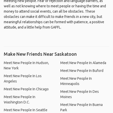
meeting new people. Fear of rejection and language barriers, as
well as not knowing where to meet people or having the time and
money to attend social events, can all be obstacles. These
obstacles can make it difficult to make friends in a new city, but
meaningful relationships can be formed with patience, a positive
attitude, and a little help from GAFFL.
Make New Friends Near Saskatoon
Meet New People In Hudson,
Meet New People In Alameda
New York
Meet New People In Buford
Meet New People In Los
Meet New People In
Angeles
Minneapolis
Meet New People In Chicago
Meet New People In Des
Meet New People In
Moines
Washington D.C.
Meet New People In Buena
Meet New People In Seattle
Park