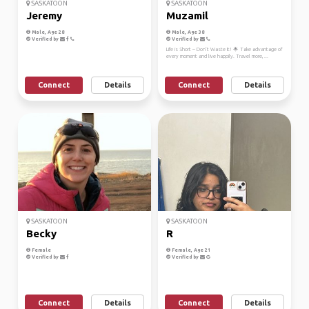
SASKATOON
SASKATOON
Jeremy
Muzamil
Male, Age 28
Male, Age 38
Verified by
Verified by
Life is Short – Don’t Waste It! 🌟 Take advantage of
every moment and live happily. Travel more, ...
Connect
Details
Connect
Details
SASKATOON
SASKATOON
Becky
R
Female
Female, Age 21
Verified by
Verified by
Connect
Details
Connect
Details