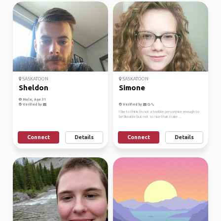
SASKATOON
SASKATOON
Sheldon
Simone
Male, Age 31
Verified by
Verified by
I like to think I'm not a terrible person;nice enough to
be likeable but not so nice that I take ...
Connect
Details
Connect
Details