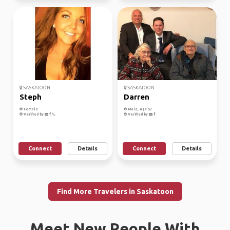
SASKATOON
SASKATOON
Steph
Darren
Female
Male, Age 57
Verified by
Verified by
Connect
Details
Connect
Details
Find More Travelers in Saskatoon
Meet New People With