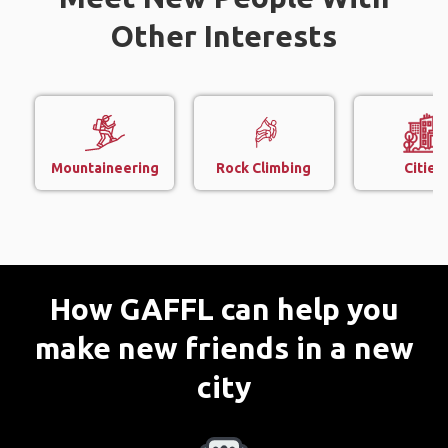
Other Interests
Mountaineering
Rock Climbing
Cities
How GAFFL can help you
make new friends in a new
city