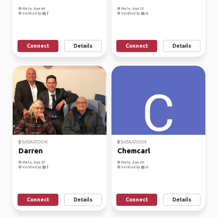
Male, Age 44
Male, Age 32
Verified by
Verified by
Connect
Details
Connect
Details
SASKATOON
SASKATOON
Darren
Chemcarl
Male, Age 57
Male, Age 40
Verified by
Verified by
Connect
Details
Connect
Details