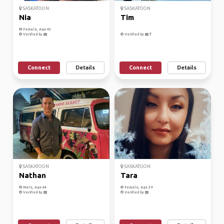
SASKATOON
SASKATOON
Nia
Tim
Female, Age 43
Verified by
Verified by
Connect
Details
Connect
Details
SASKATOON
SASKATOON
Nathan
Tara
Male, Age 44
Female, Age 39
Verified by
Verified by