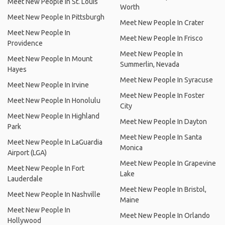
Meet New People In St. Louis
Worth
Meet New People In Pittsburgh
Meet New People In Crater
Meet New People In
Meet New People In Frisco
Providence
Meet New People In
Meet New People In Mount
Summerlin, Nevada
Hayes
Meet New People In Syracuse
Meet New People In Irvine
Meet New People In Foster
Meet New People In Honolulu
City
Meet New People In Highland
Meet New People In Dayton
Park
Meet New People In Santa
Meet New People In LaGuardia
Monica
Airport (LGA)
Meet New People In Grapevine
Meet New People In Fort
Lake
Lauderdale
Meet New People In Bristol,
Meet New People In Nashville
Maine
Meet New People In
Meet New People In Orlando
Hollywood