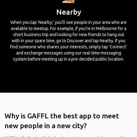
Nearby
When you tap 'Nearby,' you'll see people in your area who are
available to meetup. For example, if you're in Melbourne for a
short business trip and looking for new friends to hang out
with in your spare time, go to Discover and tap Nearby. If you
find someone who shares your interests, simply tap 'Connect'
and exchange messages using our real-time messaging
system before meeting up in a pre-decided public location.
Why is GAFFL the best app to meet
new people in a new city?