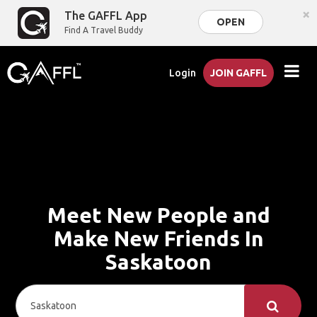
×
The GAFFL App
OPEN
Find A Travel Buddy
Login
JOIN GAFFL
Meet New People and
Make New Friends In
Saskatoon