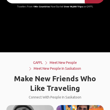
Travelers From
190+ Countries
Have Started
Over 90,000 Trips
on GAFFL
GAFFL
Meet New People
Meet New People In Saskatoon
Make New Friends Who
Like Traveling
Connect With People In Saskatoon