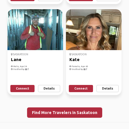
SASKATOON
SASKATOON
Lane
Kate
Male, Age 36
Female, Age 60
Verified by
Verified by
Connect
Details
Connect
Details
Find More Travelers in Saskatoon