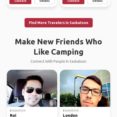
Connect
Details
Connect
Details
Find More Travelers in Saskatoon
Make New Friends Who
Like Camping
Connect With People In Saskatoon
SASKATOON
SASKATOON
Roi
London