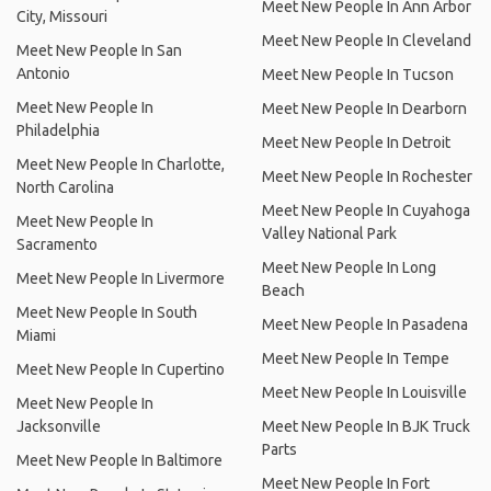
Meet New People In Ann Arbor
City, Missouri
Meet New People In Cleveland
Meet New People In San
Antonio
Meet New People In Tucson
Meet New People In
Meet New People In Dearborn
Philadelphia
Meet New People In Detroit
Meet New People In Charlotte,
Meet New People In Rochester
North Carolina
Meet New People In Cuyahoga
Meet New People In
Valley National Park
Sacramento
Meet New People In Long
Meet New People In Livermore
Beach
Meet New People In South
Meet New People In Pasadena
Miami
Meet New People In Tempe
Meet New People In Cupertino
Meet New People In Louisville
Meet New People In
Jacksonville
Meet New People In BJK Truck
Parts
Meet New People In Baltimore
Meet New People In Fort