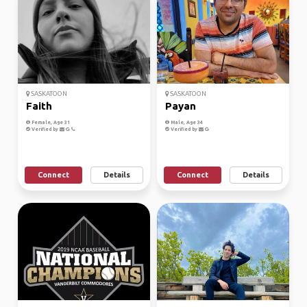
SASKATOON
SASKATOON
Faith
Payan
Female, Age 31
Male, Age 34
Verified by
Verified by
Connect
Details
Connect
Details