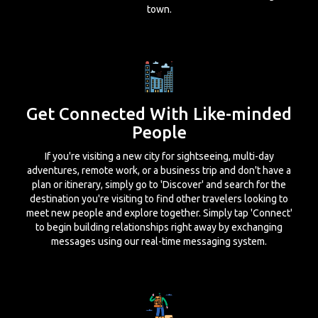
town.
Get Connected With Like-minded
People
If you're visiting a new city for sightseeing, multi-day
adventures, remote work, or a business trip and don't have a
plan or itinerary, simply go to 'Discover' and search for the
destination you're visiting to find other travelers looking to
meet new people and explore together. Simply tap 'Connect'
to begin building relationships right away by exchanging
messages using our real-time messaging system.