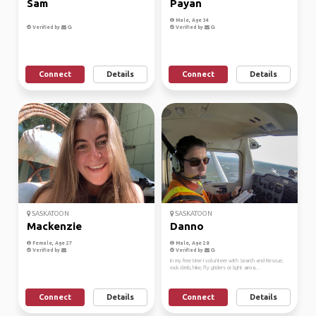
Sam
Payan
Male, Age 34
Verified by
Verified by
Connect
Details
Connect
Details
SASKATOON
SASKATOON
Mackenzie
Danno
Female, Age 27
Male, Age 28
Verified by
Verified by
In my free time I volunteer with Search and Rescue,
rock climb, hike, fly gliders or light aircra...
Connect
Details
Connect
Details