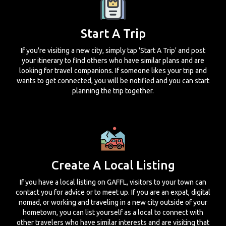
Start A Trip
If you're visiting a new city, simply tap 'Start A Trip' and post
your itinerary to find others who have similar plans and are
looking for travel companions. If someone likes your trip and
wants to get connected, you will be notified and you can start
planning the trip together.
Create A Local Listing
If you have a local listing on GAFFL, visitors to your town can
contact you for advice or to meet up. If you are an expat, digital
nomad, or working and traveling in a new city outside of your
hometown, you can list yourself as a local to connect with
other travelers who have similar interests and are visiting that