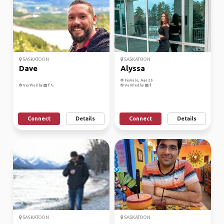
SASKATOON
SASKATOON
Dave
Alyssa
Female, Age 25
Verified by
Verified by
Connect
Details
Connect
Details
SASKATOON
SASKATOON