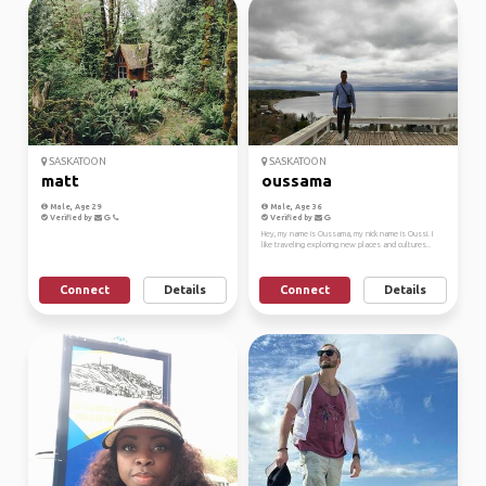
SASKATOON
SASKATOON
matt
oussama
Male, Age 29
Male, Age 36
Verified by
Verified by
Hey, my name is Oussama, my nick name is Oussi. I
like traveling exploring new places and cultures..
Connect
Details
Connect
Details